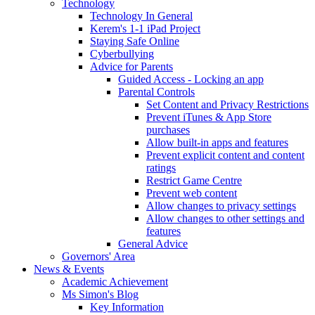
Technology
Technology In General
Kerem's 1-1 iPad Project
Staying Safe Online
Cyberbullying
Advice for Parents
Guided Access - Locking an app
Parental Controls
Set Content and Privacy Restrictions
Prevent iTunes & App Store
purchases
Allow built-in apps and features
Prevent explicit content and content
ratings
Restrict Game Centre
Prevent web content
Allow changes to privacy settings
Allow changes to other settings and
features
General Advice
Governors' Area
News & Events
Academic Achievement
Ms Simon's Blog
Key Information