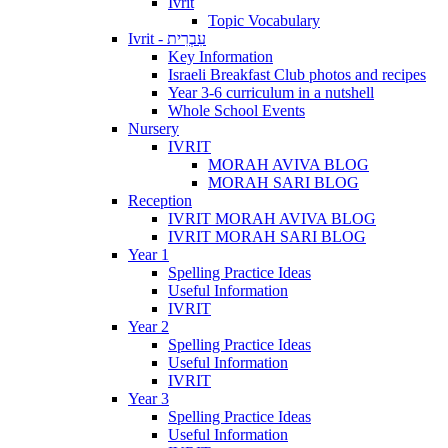
Ivrit
Topic Vocabulary
Ivrit - עִבְרִית
Key Information
Israeli Breakfast Club photos and recipes
Year 3-6 curriculum in a nutshell
Whole School Events
Nursery
IVRIT
MORAH AVIVA BLOG
MORAH SARI BLOG
Reception
IVRIT MORAH AVIVA BLOG
IVRIT MORAH SARI BLOG
Year 1
Spelling Practice Ideas
Useful Information
IVRIT
Year 2
Spelling Practice Ideas
Useful Information
IVRIT
Year 3
Spelling Practice Ideas
Useful Information