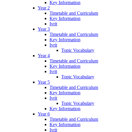
Key Information
Year 2
Timetable and Curriculum
Key Information
Ivrit
Year 3
Timetable and Curriculum
Key Information
Ivrit
Topic Vocabulary
Year 4
Timetable and Curriculum
Key Information
Ivrit
Topic Vocabulary
Year 5
Timetable and Curriculum
Key Information
Ivrit
Topic Vocabulary
Key Information
Year 6
Timetable and Curriculum
Key Information
Ivrit