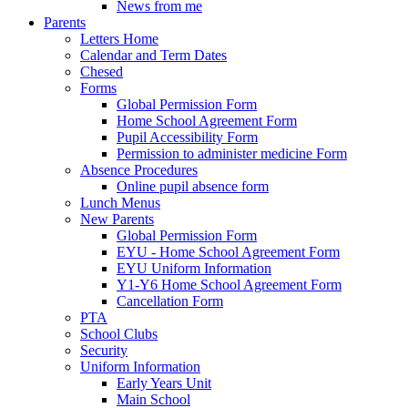
News from me
Parents
Letters Home
Calendar and Term Dates
Chesed
Forms
Global Permission Form
Home School Agreement Form
Pupil Accessibility Form
Permission to administer medicine Form
Absence Procedures
Online pupil absence form
Lunch Menus
New Parents
Global Permission Form
EYU - Home School Agreement Form
EYU Uniform Information
Y1-Y6 Home School Agreement Form
Cancellation Form
PTA
School Clubs
Security
Uniform Information
Early Years Unit
Main School