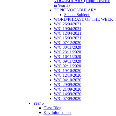
VOCABULARY (Topics covered
in Year 3)
TOPIC VOCABULARY
School Subjects
WORD/PHRASE OF THE WEEK
W/C 26/04/2021
W/C 19/04/2021
W/C 12/04/2021
W/C 15/03/2021
W/C 07/12/2020
W/C 30/11/2020
W/C 23/11/2020
W/C 16/11/2020
W/C 09/11/2020
W/C 02/11/2020
W/C 19/10/2020
W/C 12/10/2020
W/C 04/10/2020
W/C 29/09/2020
W/C 21/09/2020
W/C 14/09/2020
W/C 07/09/2020
Year 5
Class Blog
Key Information