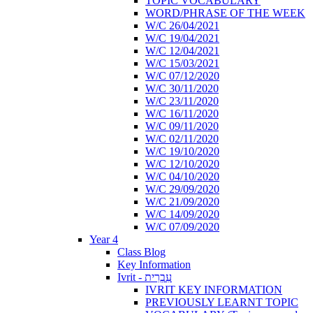
TOPIC VOCABULARY
WORD/PHRASE OF THE WEEK
W/C 26/04/2021
W/C 19/04/2021
W/C 12/04/2021
W/C 15/03/2021
W/C 07/12/2020
W/C 30/11/2020
W/C 23/11/2020
W/C 16/11/2020
W/C 09/11/2020
W/C 02/11/2020
W/C 19/10/2020
W/C 12/10/2020
W/C 04/10/2020
W/C 29/09/2020
W/C 21/09/2020
W/C 14/09/2020
W/C 07/09/2020
Year 4
Class Blog
Key Information
Ivrit - עִבְרִית
IVRIT KEY INFORMATION
PREVIOUSLY LEARNT TOPIC