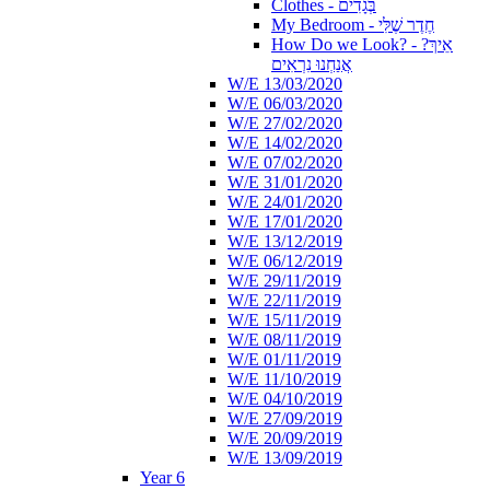
Clothes - בְּגָדִים
My Bedroom - חֶדֶר שֶׁלִּי
How Do we Look? - ?אֵיךְ
אֲנַחְנוּ נִרְאִים
W/E 13/03/2020
W/E 06/03/2020
W/E 27/02/2020
W/E 14/02/2020
W/E 07/02/2020
W/E 31/01/2020
W/E 24/01/2020
W/E 17/01/2020
W/E 13/12/2019
W/E 06/12/2019
W/E 29/11/2019
W/E 22/11/2019
W/E 15/11/2019
W/E 08/11/2019
W/E 01/11/2019
W/E 11/10/2019
W/E 04/10/2019
W/E 27/09/2019
W/E 20/09/2019
W/E 13/09/2019
Year 6