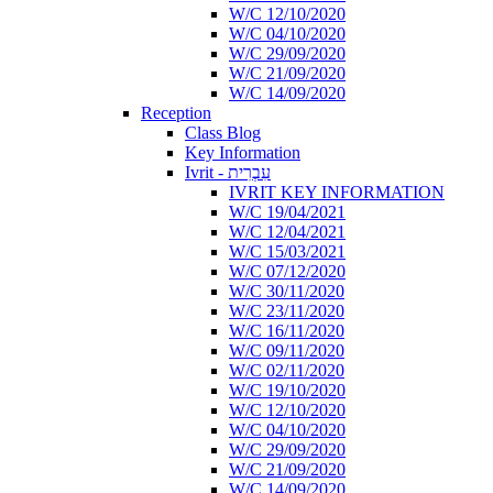
W/C 12/10/2020
W/C 04/10/2020
W/C 29/09/2020
W/C 21/09/2020
W/C 14/09/2020
Reception
Class Blog
Key Information
Ivrit - עִבְרִית
IVRIT KEY INFORMATION
W/C 19/04/2021
W/C 12/04/2021
W/C 15/03/2021
W/C 07/12/2020
W/C 30/11/2020
W/C 23/11/2020
W/C 16/11/2020
W/C 09/11/2020
W/C 02/11/2020
W/C 19/10/2020
W/C 12/10/2020
W/C 04/10/2020
W/C 29/09/2020
W/C 21/09/2020
W/C 14/09/2020