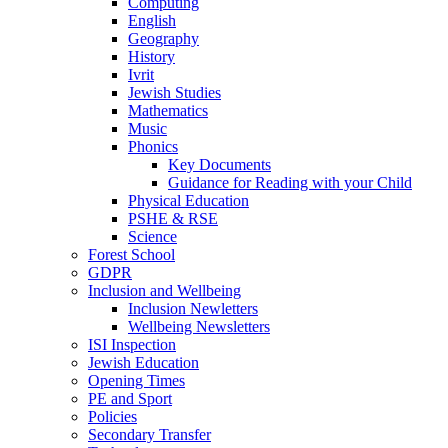
Computing
English
Geography
History
Ivrit
Jewish Studies
Mathematics
Music
Phonics
Key Documents
Guidance for Reading with your Child
Physical Education
PSHE & RSE
Science
Forest School
GDPR
Inclusion and Wellbeing
Inclusion Newletters
Wellbeing Newsletters
ISI Inspection
Jewish Education
Opening Times
PE and Sport
Policies
Secondary Transfer