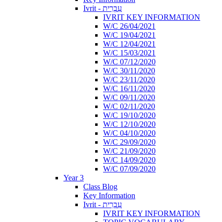
Ivrit - עִבְרִית
IVRIT KEY INFORMATION
W/C 26/04/2021
W/C 19/04/2021
W/C 12/04/2021
W/C 15/03/2021
W/C 07/12/2020
W/C 30/11/2020
W/C 23/11/2020
W/C 16/11/2020
W/C 09/11/2020
W/C 02/11/2020
W/C 19/10/2020
W/C 12/10/2020
W/C 04/10/2020
W/C 29/09/2020
W/C 21/09/2020
W/C 14/09/2020
W/C 07/09/2020
Year 3
Class Blog
Key Information
Ivrit - עִבְרִית
IVRIT KEY INFORMATION