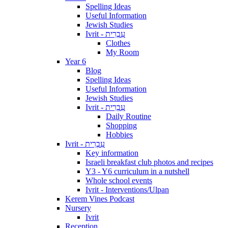
Spelling Ideas
Useful Information
Jewish Studies
Ivrit - עִבְרִית
Clothes
My Room
Year 6
Blog
Spelling Ideas
Useful Information
Jewish Studies
Ivrit - עִבְרִית
Daily Routine
Shopping
Hobbies
Ivrit - עִבְרִית
Key information
Israeli breakfast club photos and recipes
Y3 - Y6 curriculum in a nutshell
Whole school events
Ivrit - Interventions/Ulpan
Kerem Vines Podcast
Nursery
Ivrit
Reception