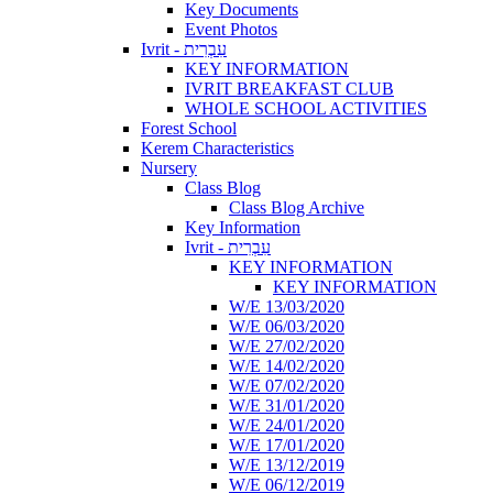
Key Documents
Event Photos
Ivrit - עִבְרִית
KEY INFORMATION
IVRIT BREAKFAST CLUB
WHOLE SCHOOL ACTIVITIES
Forest School
Kerem Characteristics
Nursery
Class Blog
Class Blog Archive
Key Information
Ivrit - עִבְרִית
KEY INFORMATION
KEY INFORMATION
W/E 13/03/2020
W/E 06/03/2020
W/E 27/02/2020
W/E 14/02/2020
W/E 07/02/2020
W/E 31/01/2020
W/E 24/01/2020
W/E 17/01/2020
W/E 13/12/2019
W/E 06/12/2019