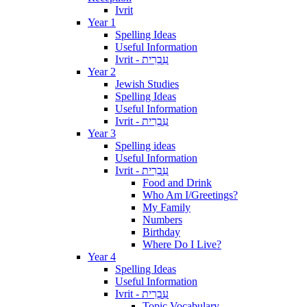
Ivrit
Year 1
Spelling Ideas
Useful Information
Ivrit - עִבְרִית
Year 2
Jewish Studies
Spelling Ideas
Useful Information
Ivrit - עִבְרִית
Year 3
Spelling ideas
Useful Information
Ivrit - עִבְרִית
Food and Drink
Who Am I/Greetings?
My Family
Numbers
Birthday
Where Do I Live?
Year 4
Spelling Ideas
Useful Information
Ivrit - עִבְרִית
Topic Vocabulary