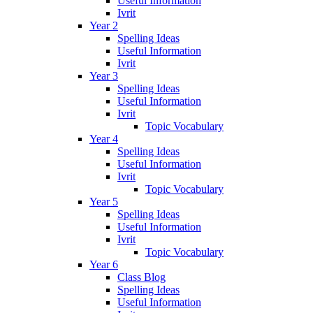
Useful Information
Ivrit
Year 2
Spelling Ideas
Useful Information
Ivrit
Year 3
Spelling Ideas
Useful Information
Ivrit
Topic Vocabulary
Year 4
Spelling Ideas
Useful Information
Ivrit
Topic Vocabulary
Year 5
Spelling Ideas
Useful Information
Ivrit
Topic Vocabulary
Year 6
Class Blog
Spelling Ideas
Useful Information