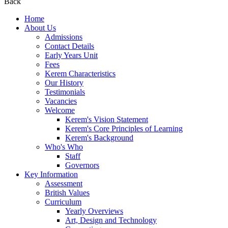
Back
Home
About Us
Admissions
Contact Details
Early Years Unit
Fees
Kerem Characteristics
Our History
Testimonials
Vacancies
Welcome
Kerem's Vision Statement
Kerem's Core Principles of Learning
Kerem's Background
Who's Who
Staff
Governors
Key Information
Assessment
British Values
Curriculum
Yearly Overviews
Art, Design and Technology