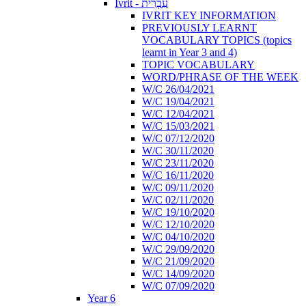
Ivrit - עִבְרִית
IVRIT KEY INFORMATION
PREVIOUSLY LEARNT
VOCABULARY TOPICS (topics
learnt in Year 3 and 4)
TOPIC VOCABULARY
WORD/PHRASE OF THE WEEK
W/C 26/04/2021
W/C 19/04/2021
W/C 12/04/2021
W/C 15/03/2021
W/C 07/12/2020
W/C 30/11/2020
W/C 23/11/2020
W/C 16/11/2020
W/C 09/11/2020
W/C 02/11/2020
W/C 19/10/2020
W/C 12/10/2020
W/C 04/10/2020
W/C 29/09/2020
W/C 21/09/2020
W/C 14/09/2020
W/C 07/09/2020
Year 6