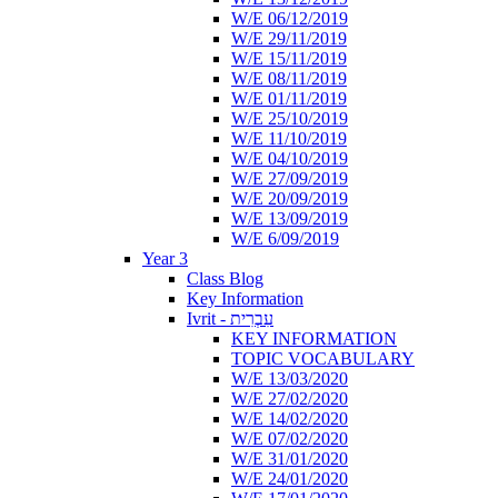
W/E 06/12/2019
W/E 29/11/2019
W/E 15/11/2019
W/E 08/11/2019
W/E 01/11/2019
W/E 25/10/2019
W/E 11/10/2019
W/E 04/10/2019
W/E 27/09/2019
W/E 20/09/2019
W/E 13/09/2019
W/E 6/09/2019
Year 3
Class Blog
Key Information
Ivrit - עִבְרִית
KEY INFORMATION
TOPIC VOCABULARY
W/E 13/03/2020
W/E 27/02/2020
W/E 14/02/2020
W/E 07/02/2020
W/E 31/01/2020
W/E 24/01/2020