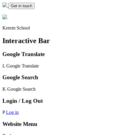
Get in touch
Kerem School
Interactive Bar
Google Translate
L
Google Translate
Google Search
K
Google Search
Login / Log Out
P
Log in
Website Menu