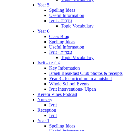
Year 5
Spelling Ideas
Useful Information
Ivrit - עִבְרִית
Topic Vocabulary
Year 6
Class Blog
Spelling Ideas
Useful Information
Ivrit - עִבְרִית
Topic Vocabulary
Ivrit - עִבְרִית
Key Information
Israeli Breakfast Club photos & receipts
Year 3 - 6 curriculum in a nutshell
Whole School Events
Ivrit Interventions- Ulpan
Kerem Vines Podcast
Nursery
Ivrit
Reception
Ivrit
Year 1
Spelling Ideas