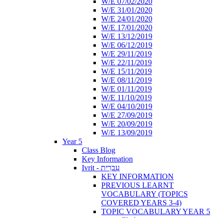
W/E 07/02/2020
W/E 31/01/2020
W/E 24/01/2020
W/E 17/01/2020
W/E 13/12/2019
W/E 06/12/2019
W/E 29/11/2019
W/E 22/11/2019
W/E 15/11/2019
W/E 08/11/2019
W/E 01/11/2019
W/E 11/10/2019
W/E 04/10/2019
W/E 27/09/2019
W/E 20/09/2019
W/E 13/09/2019
Year 5
Class Blog
Key Information
Ivrit - עִבְרִית
KEY INFORMATION
PREVIOUS LEARNT
VOCABULARY (TOPICS
COVERED YEARS 3-4)
TOPIC VOCABULARY YEAR 5