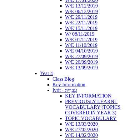
W/E 17/01/2020
W/E 13/12/2019
W/E 06/12/2019
W/E 29/11/2019
W/E 22/11/2019
W/E 15/11/2019
W/ 08/11/2019
W/E 01/11/2019
W/E 11/10/2019
W/E 04/10/2019
W/E 27/09/2019
W/E 20/09/2019
W/E 13/09/2019
Year 4
Class Blog
Key Information
Ivrit - עִבְרִית
KEY INFORMATION
PREVIOUSLY LEARNT
VOCABULARY (TOPICS
COVERED IN YEAR 3)
TOPIC VOCABULARY
W/E 13/03/2020
W/E 27/02/2020
W/E 14/02/2020