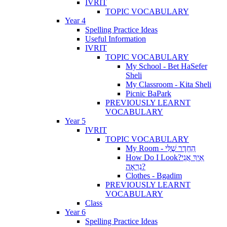
IVRIT
TOPIC VOCABULARY
Year 4
Spelling Practice Ideas
Useful Information
IVRIT
TOPIC VOCABULARY
My School - Bet HaSefer
Sheli
My Classroom - Kita Sheli
Picnic BaPark
PREVIOUSLY LEARNT
VOCABULARY
Year 5
IVRIT
TOPIC VOCABULARY
My Room - הַחֶדֶר שֶׁלִּי
How Do I Look?אֵיךְ אֲנִי
נִרְאָה?
Clothes - Bgadim
PREVIOUSLY LEARNT
VOCABULARY
Class
Year 6
Spelling Practice Ideas