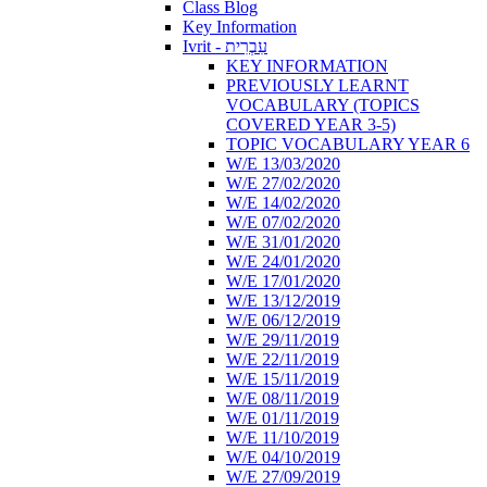
Class Blog
Key Information
Ivrit - עִבְרִית
KEY INFORMATION
PREVIOUSLY LEARNT
VOCABULARY (TOPICS
COVERED YEAR 3-5)
TOPIC VOCABULARY YEAR 6
W/E 13/03/2020
W/E 27/02/2020
W/E 14/02/2020
W/E 07/02/2020
W/E 31/01/2020
W/E 24/01/2020
W/E 17/01/2020
W/E 13/12/2019
W/E 06/12/2019
W/E 29/11/2019
W/E 22/11/2019
W/E 15/11/2019
W/E 08/11/2019
W/E 01/11/2019
W/E 11/10/2019
W/E 04/10/2019
W/E 27/09/2019