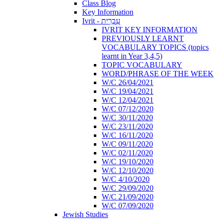
Class Blog
Key Information
Ivrit - עִבְרִית
IVRIT KEY INFORMATION
PREVIOUSLY LEARNT
VOCABULARY TOPICS (topics
learnt in Year 3,4,5)
TOPIC VOCABULARY
WORD/PHRASE OF THE WEEK
W/C 26/04/2021
W/C 19/04/2021
W/C 12/04/2021
W/C 07/12/2020
W/C 30/11/2020
W/C 23/11/2020
W/C 16/11/2020
W/C 09/11/2020
W/C 02/11/2020
W/C 19/10/2020
W/C 12/10/2020
W/C 4/10/2020
W/C 29/09/2020
W/C 21/09/2020
W/C 07/09/2020
Jewish Studies