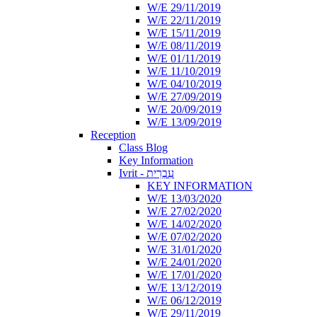
W/E 29/11/2019
W/E 22/11/2019
W/E 15/11/2019
W/E 08/11/2019
W/E 01/11/2019
W/E 11/10/2019
W/E 04/10/2019
W/E 27/09/2019
W/E 20/09/2019
W/E 13/09/2019
Reception
Class Blog
Key Information
Ivrit - עִבְרִית
KEY INFORMATION
W/E 13/03/2020
W/E 27/02/2020
W/E 14/02/2020
W/E 07/02/2020
W/E 31/01/2020
W/E 24/01/2020
W/E 17/01/2020
W/E 13/12/2019
W/E 06/12/2019
W/E 29/11/2019