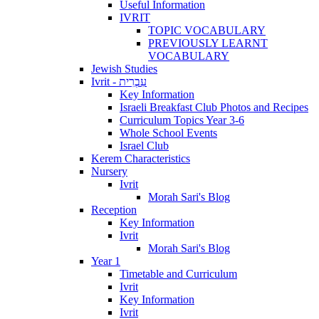
Useful Information
IVRIT
TOPIC VOCABULARY
PREVIOUSLY LEARNT
VOCABULARY
Jewish Studies
Ivrit - עִבְרִית
Key Information
Israeli Breakfast Club Photos and Recipes
Curriculum Topics Year 3-6
Whole School Events
Israel Club
Kerem Characteristics
Nursery
Ivrit
Morah Sari's Blog
Reception
Key Information
Ivrit
Morah Sari's Blog
Year 1
Timetable and Curriculum
Ivrit
Key Information
Ivrit