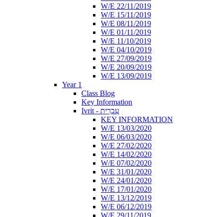
W/E 22/11/2019
W/E 15/11/2019
W/E 08/11/2019
W/E 01/11/2019
W/E 11/10/2019
W/E 04/10/2019
W/E 27/09/2019
W/E 20/09/2019
W/E 13/09/2019
Year 1
Class Blog
Key Information
Ivrit - עִבְרִית
KEY INFORMATION
W/E 13/03/2020
W/E 06/03/2020
W/E 27/02/2020
W/E 14/02/2020
W/E 07/02/2020
W/E 31/01/2020
W/E 24/01/2020
W/E 17/01/2020
W/E 13/12/2019
W/E 06/12/2019
W/E 29/11/2019