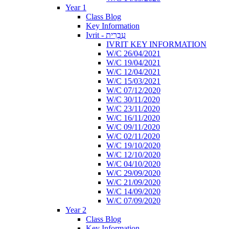
Year 1
Class Blog
Key Information
Ivrit - עִבְרִית
IVRIT KEY INFORMATION
W/C 26/04/2021
W/C 19/04/2021
W/C 12/04/2021
W/C 15/03/2021
W/C 07/12/2020
W/C 30/11/2020
W/C 23/11/2020
W/C 16/11/2020
W/C 09/11/2020
W/C 02/11/2020
W/C 19/10/2020
W/C 12/10/2020
W/C 04/10/2020
W/C 29/09/2020
W/C 21/09/2020
W/C 14/09/2020
W/C 07/09/2020
Year 2
Class Blog
Key Information