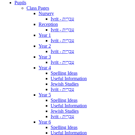
Pupils
Class Pages
Nursery
Ivrit - עִבְרִית
Reception
Ivrit - עִבְרִית
Year 1
Ivrit - עִבְרִית
Year 2
Ivrit - עִבְרִית
Year 3
Ivrit - עִבְרִית
Year 4
Spelling Ideas
Useful Information
Jewish Studies
Ivrit - עִבְרִית
Year 5
Spelling Ideas
Useful Information
Jewish Studies
Ivrit - עִבְרִית
Year 6
Spelling Ideas
Useful Information