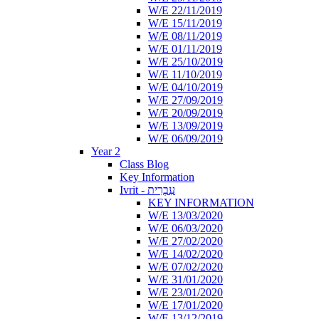
W/E 22/11/2019
W/E 15/11/2019
W/E 08/11/2019
W/E 01/11/2019
W/E 25/10/2019
W/E 11/10/2019
W/E 04/10/2019
W/E 27/09/2019
W/E 20/09/2019
W/E 13/09/2019
W/E 06/09/2019
Year 2
Class Blog
Key Information
Ivrit - עִבְרִית
KEY INFORMATION
W/E 13/03/2020
W/E 06/03/2020
W/E 27/02/2020
W/E 14/02/2020
W/E 07/02/2020
W/E 31/01/2020
W/E 23/01/2020
W/E 17/01/2020
W/E 13/12/2019