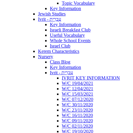
Topic Vocabulary
Key Information
Jewish Studies
Ivrit - עִבְרִית
Key Information
Israeli Breakfast Club
Useful Vocabulary
Whole School Events
Israel Club
Kerem Characteristics
Nursery
Class Blog
Key Information
Ivrit - עִבְרִית
IVRIT KEY INFORMATION
W/C 19/04/2021
W/C 12/04/2021
W/C 15/03/2021
W/C 07/12/2020
W/C 30/11/2020
W/C 23/11/2020
W/C 16/11/2020
W/C 09/11/2020
W/C 02/11/2020
W/C 19/10/2020