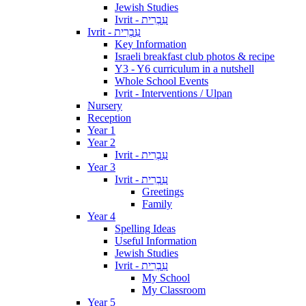
Jewish Studies
Ivrit - עִבְרִית
Ivrit - עִבְרִית
Key Information
Israeli breakfast club photos & recipe
Y3 - Y6 curriculum in a nutshell
Whole School Events
Ivrit - Interventions / Ulpan
Nursery
Reception
Year 1
Year 2
Ivrit - עִבְרִית
Year 3
Ivrit - עִבְרִית
Greetings
Family
Year 4
Spelling Ideas
Useful Information
Jewish Studies
Ivrit - עִבְרִית
My School
My Classroom
Year 5