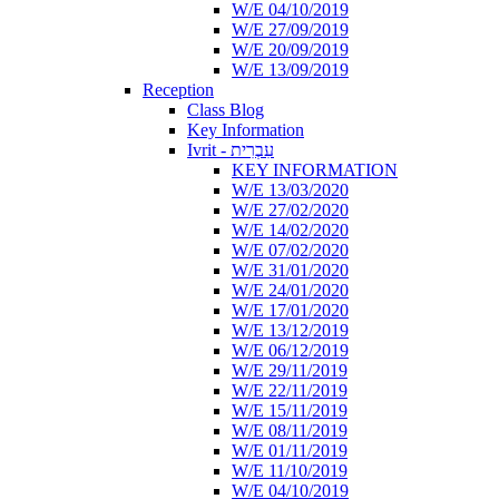
W/E 04/10/2019
W/E 27/09/2019
W/E 20/09/2019
W/E 13/09/2019
Reception
Class Blog
Key Information
Ivrit - עִבְרִית
KEY INFORMATION
W/E 13/03/2020
W/E 27/02/2020
W/E 14/02/2020
W/E 07/02/2020
W/E 31/01/2020
W/E 24/01/2020
W/E 17/01/2020
W/E 13/12/2019
W/E 06/12/2019
W/E 29/11/2019
W/E 22/11/2019
W/E 15/11/2019
W/E 08/11/2019
W/E 01/11/2019
W/E 11/10/2019
W/E 04/10/2019