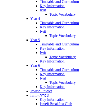
Timetable and Curriculum
Key Information
Ivrit
Topic Vocabulary
Year 4
Timetable and Curriculum
Key Information
Ivrit
Topic Vocabulary
Year 5
Timetable and Curriculum
Key Information
Ivrit
Topic Vocabulary
Key Information
Year 6
Timetable and Curriculum
Key Information
Ivrit
Topic Vocabulary
Key Information
Jewish Studies
Ivrit - עִבְרִית
Key Information
Israeli Breakfast Club