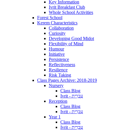
Key Information
Ivrit Breakfast Club
Whole School Activities
Forest School
Kerem Characteristics
Collaboration
Curiosity
Developing Good Midot
Flexibility of Mind
Humour
Initiative
Persistence
Reflectiveness
Resilience
Risk Taking
Class Pages Archive: 2018-2019
Nursery
Class Blog
Ivrit - עִבְרִית
Reception
Class Blog
Ivrit - עִבְרִית
Year 1
Class Blog
Ivrit - עִבְרִית