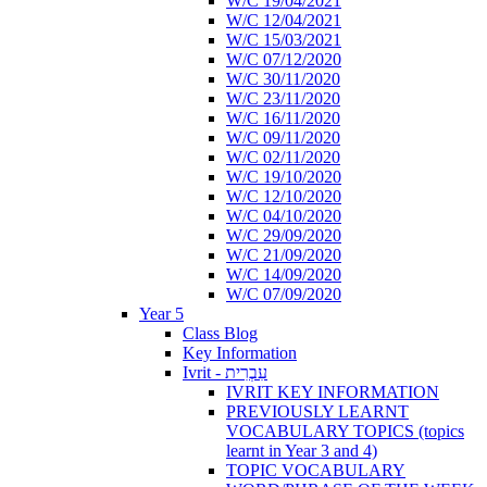
W/C 19/04/2021
W/C 12/04/2021
W/C 15/03/2021
W/C 07/12/2020
W/C 30/11/2020
W/C 23/11/2020
W/C 16/11/2020
W/C 09/11/2020
W/C 02/11/2020
W/C 19/10/2020
W/C 12/10/2020
W/C 04/10/2020
W/C 29/09/2020
W/C 21/09/2020
W/C 14/09/2020
W/C 07/09/2020
Year 5
Class Blog
Key Information
Ivrit - עִבְרִית
IVRIT KEY INFORMATION
PREVIOUSLY LEARNT
VOCABULARY TOPICS (topics
learnt in Year 3 and 4)
TOPIC VOCABULARY