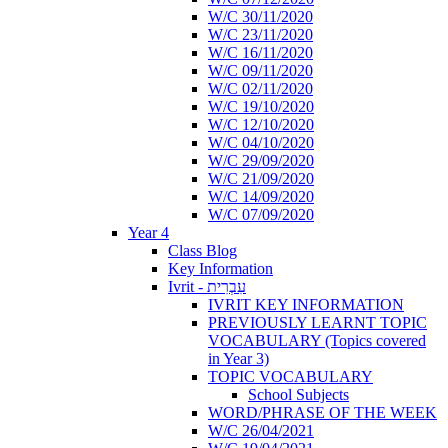
W/C 30/11/2020
W/C 23/11/2020
W/C 16/11/2020
W/C 09/11/2020
W/C 02/11/2020
W/C 19/10/2020
W/C 12/10/2020
W/C 04/10/2020
W/C 29/09/2020
W/C 21/09/2020
W/C 14/09/2020
W/C 07/09/2020
Year 4
Class Blog
Key Information
Ivrit - עִבְרִית
IVRIT KEY INFORMATION
PREVIOUSLY LEARNT TOPIC
VOCABULARY (Topics covered
in Year 3)
TOPIC VOCABULARY
School Subjects
WORD/PHRASE OF THE WEEK
W/C 26/04/2021