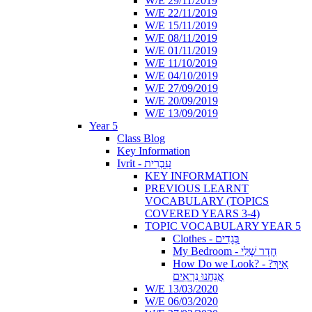
W/E 29/11/2019
W/E 22/11/2019
W/E 15/11/2019
W/E 08/11/2019
W/E 01/11/2019
W/E 11/10/2019
W/E 04/10/2019
W/E 27/09/2019
W/E 20/09/2019
W/E 13/09/2019
Year 5
Class Blog
Key Information
Ivrit - עִבְרִית
KEY INFORMATION
PREVIOUS LEARNT
VOCABULARY (TOPICS
COVERED YEARS 3-4)
TOPIC VOCABULARY YEAR 5
Clothes - בְּגָדִים
My Bedroom - חֶדֶר שֶׁלִּי
How Do we Look? - ?אֵיךְ
אֲנַחְנוּ נִרְאִים
W/E 13/03/2020
W/E 06/03/2020