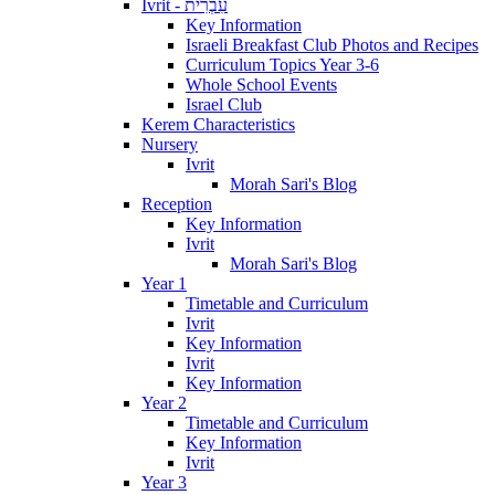
Ivrit - עִבְרִית
Key Information
Israeli Breakfast Club Photos and Recipes
Curriculum Topics Year 3-6
Whole School Events
Israel Club
Kerem Characteristics
Nursery
Ivrit
Morah Sari's Blog
Reception
Key Information
Ivrit
Morah Sari's Blog
Year 1
Timetable and Curriculum
Ivrit
Key Information
Ivrit
Key Information
Year 2
Timetable and Curriculum
Key Information
Ivrit
Year 3