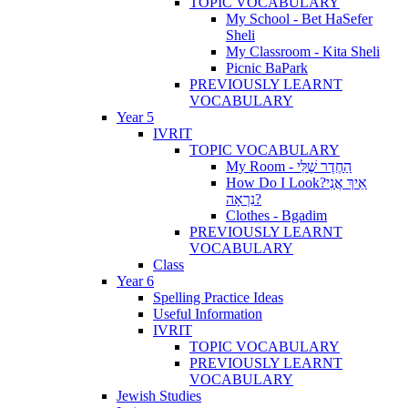
TOPIC VOCABULARY
My School - Bet HaSefer
Sheli
My Classroom - Kita Sheli
Picnic BaPark
PREVIOUSLY LEARNT
VOCABULARY
Year 5
IVRIT
TOPIC VOCABULARY
My Room - הַחֶדֶר שֶׁלִּי
How Do I Look?אֵיךְ אֲנִי
נִרְאָה?
Clothes - Bgadim
PREVIOUSLY LEARNT
VOCABULARY
Class
Year 6
Spelling Practice Ideas
Useful Information
IVRIT
TOPIC VOCABULARY
PREVIOUSLY LEARNT
VOCABULARY
Jewish Studies