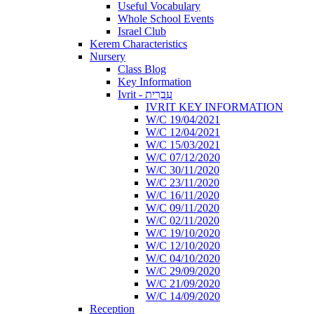
Useful Vocabulary
Whole School Events
Israel Club
Kerem Characteristics
Nursery
Class Blog
Key Information
Ivrit - עִבְרִית
IVRIT KEY INFORMATION
W/C 19/04/2021
W/C 12/04/2021
W/C 15/03/2021
W/C 07/12/2020
W/C 30/11/2020
W/C 23/11/2020
W/C 16/11/2020
W/C 09/11/2020
W/C 02/11/2020
W/C 19/10/2020
W/C 12/10/2020
W/C 04/10/2020
W/C 29/09/2020
W/C 21/09/2020
W/C 14/09/2020
Reception