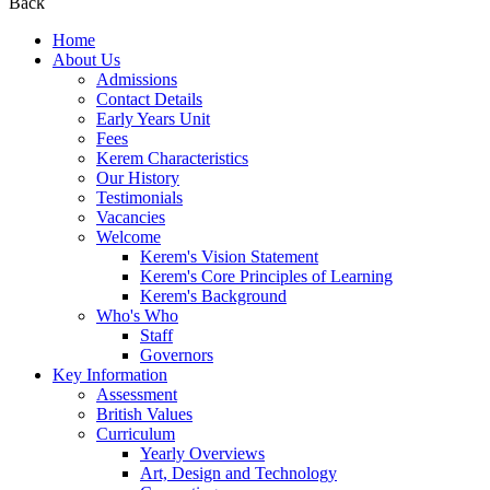
Back
Home
About Us
Admissions
Contact Details
Early Years Unit
Fees
Kerem Characteristics
Our History
Testimonials
Vacancies
Welcome
Kerem's Vision Statement
Kerem's Core Principles of Learning
Kerem's Background
Who's Who
Staff
Governors
Key Information
Assessment
British Values
Curriculum
Yearly Overviews
Art, Design and Technology