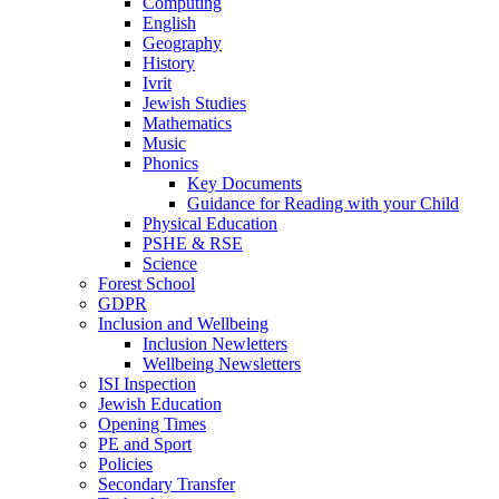
Computing
English
Geography
History
Ivrit
Jewish Studies
Mathematics
Music
Phonics
Key Documents
Guidance for Reading with your Child
Physical Education
PSHE & RSE
Science
Forest School
GDPR
Inclusion and Wellbeing
Inclusion Newletters
Wellbeing Newsletters
ISI Inspection
Jewish Education
Opening Times
PE and Sport
Policies
Secondary Transfer