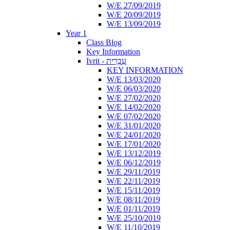
W/E 27/09/2019
W/E 20/09/2019
W/E 13/09/2019
Year 1
Class Blog
Key Information
Ivrit - עִבְרִית
KEY INFORMATION
W/E 13/03/2020
W/E 06/03/2020
W/E 27/02/2020
W/E 14/02/2020
W/E 07/02/2020
W/E 31/01/2020
W/E 24/01/2020
W/E 17/01/2020
W/E 13/12/2019
W/E 06/12/2019
W/E 29/11/2019
W/E 22/11/2019
W/E 15/11/2019
W/E 08/11/2019
W/E 01/11/2019
W/E 25/10/2019
W/E 11/10/2019