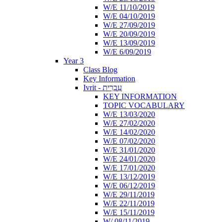
W/E 11/10/2019
W/E 04/10/2019
W/E 27/09/2019
W/E 20/09/2019
W/E 13/09/2019
W/E 6/09/2019
Year 3
Class Blog
Key Information
Ivrit - עִבְרִית
KEY INFORMATION
TOPIC VOCABULARY
W/E 13/03/2020
W/E 27/02/2020
W/E 14/02/2020
W/E 07/02/2020
W/E 31/01/2020
W/E 24/01/2020
W/E 17/01/2020
W/E 13/12/2019
W/E 06/12/2019
W/E 29/11/2019
W/E 22/11/2019
W/E 15/11/2019
W/ 08/11/2019