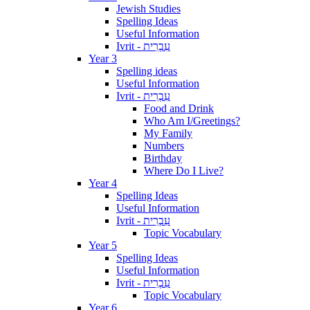
Jewish Studies
Spelling Ideas
Useful Information
Ivrit - עִבְרִית
Year 3
Spelling ideas
Useful Information
Ivrit - עִבְרִית
Food and Drink
Who Am I/Greetings?
My Family
Numbers
Birthday
Where Do I Live?
Year 4
Spelling Ideas
Useful Information
Ivrit - עִבְרִית
Topic Vocabulary
Year 5
Spelling Ideas
Useful Information
Ivrit - עִבְרִית
Topic Vocabulary
Year 6