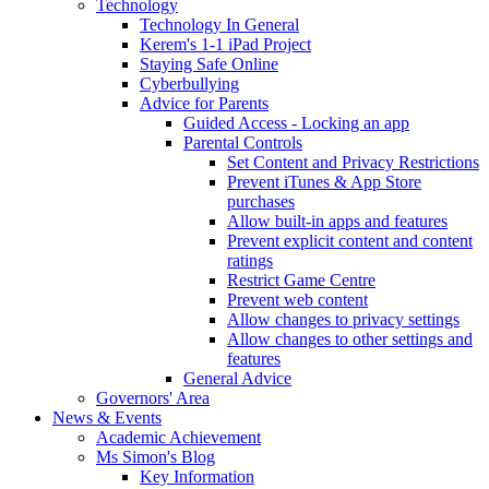
Technology
Technology In General
Kerem's 1-1 iPad Project
Staying Safe Online
Cyberbullying
Advice for Parents
Guided Access - Locking an app
Parental Controls
Set Content and Privacy Restrictions
Prevent iTunes & App Store
purchases
Allow built-in apps and features
Prevent explicit content and content
ratings
Restrict Game Centre
Prevent web content
Allow changes to privacy settings
Allow changes to other settings and
features
General Advice
Governors' Area
News & Events
Academic Achievement
Ms Simon's Blog
Key Information