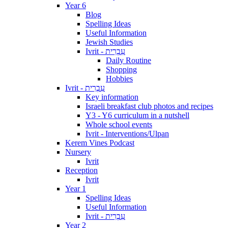
Year 6
Blog
Spelling Ideas
Useful Information
Jewish Studies
Ivrit - עִבְרִית
Daily Routine
Shopping
Hobbies
Ivrit - עִבְרִית
Key information
Israeli breakfast club photos and recipes
Y3 - Y6 curriculum in a nutshell
Whole school events
Ivrit - Interventions/Ulpan
Kerem Vines Podcast
Nursery
Ivrit
Reception
Ivrit
Year 1
Spelling Ideas
Useful Information
Ivrit - עִבְרִית
Year 2