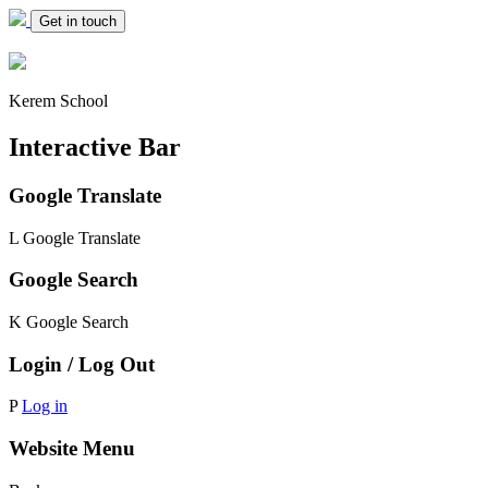
Get in touch
Kerem School
Interactive Bar
Google Translate
L
Google Translate
Google Search
K
Google Search
Login / Log Out
P
Log in
Website Menu