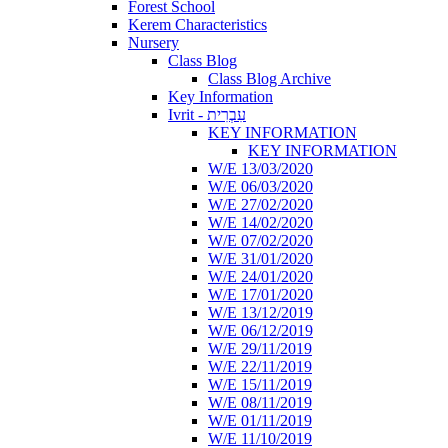
Forest School
Kerem Characteristics
Nursery
Class Blog
Class Blog Archive
Key Information
Ivrit - עִבְרִית
KEY INFORMATION
KEY INFORMATION
W/E 13/03/2020
W/E 06/03/2020
W/E 27/02/2020
W/E 14/02/2020
W/E 07/02/2020
W/E 31/01/2020
W/E 24/01/2020
W/E 17/01/2020
W/E 13/12/2019
W/E 06/12/2019
W/E 29/11/2019
W/E 22/11/2019
W/E 15/11/2019
W/E 08/11/2019
W/E 01/11/2019
W/E 11/10/2019