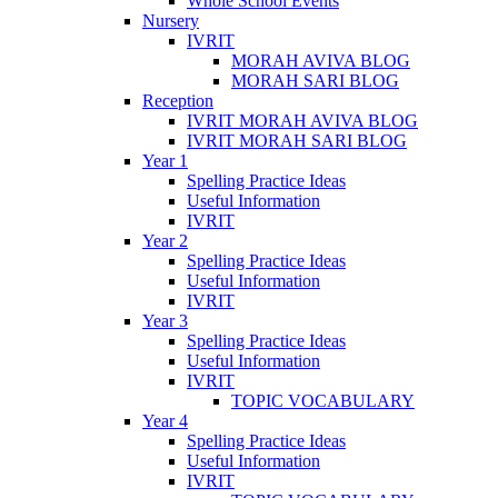
Whole School Events
Nursery
IVRIT
MORAH AVIVA BLOG
MORAH SARI BLOG
Reception
IVRIT MORAH AVIVA BLOG
IVRIT MORAH SARI BLOG
Year 1
Spelling Practice Ideas
Useful Information
IVRIT
Year 2
Spelling Practice Ideas
Useful Information
IVRIT
Year 3
Spelling Practice Ideas
Useful Information
IVRIT
TOPIC VOCABULARY
Year 4
Spelling Practice Ideas
Useful Information
IVRIT