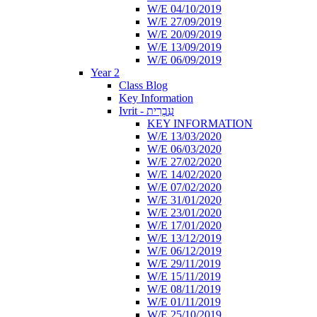
W/E 04/10/2019
W/E 27/09/2019
W/E 20/09/2019
W/E 13/09/2019
W/E 06/09/2019
Year 2
Class Blog
Key Information
Ivrit - עִבְרִית
KEY INFORMATION
W/E 13/03/2020
W/E 06/03/2020
W/E 27/02/2020
W/E 14/02/2020
W/E 07/02/2020
W/E 31/01/2020
W/E 23/01/2020
W/E 17/01/2020
W/E 13/12/2019
W/E 06/12/2019
W/E 29/11/2019
W/E 15/11/2019
W/E 08/11/2019
W/E 01/11/2019
W/E 25/10/2019