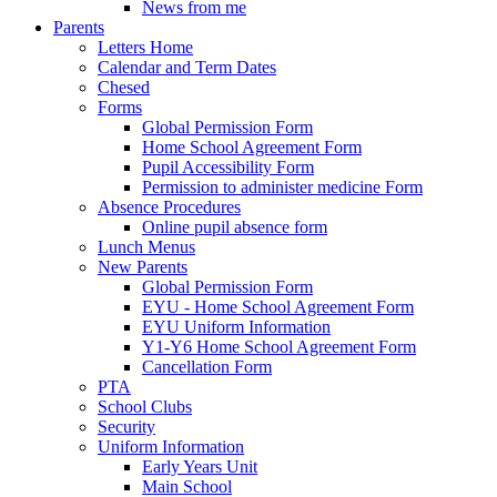
News from me
Parents
Letters Home
Calendar and Term Dates
Chesed
Forms
Global Permission Form
Home School Agreement Form
Pupil Accessibility Form
Permission to administer medicine Form
Absence Procedures
Online pupil absence form
Lunch Menus
New Parents
Global Permission Form
EYU - Home School Agreement Form
EYU Uniform Information
Y1-Y6 Home School Agreement Form
Cancellation Form
PTA
School Clubs
Security
Uniform Information
Early Years Unit
Main School