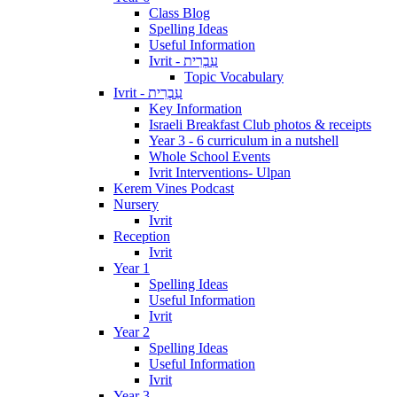
Class Blog
Spelling Ideas
Useful Information
Ivrit - עִבְרִית
Topic Vocabulary
Ivrit - עִבְרִית
Key Information
Israeli Breakfast Club photos & receipts
Year 3 - 6 curriculum in a nutshell
Whole School Events
Ivrit Interventions- Ulpan
Kerem Vines Podcast
Nursery
Ivrit
Reception
Ivrit
Year 1
Spelling Ideas
Useful Information
Ivrit
Year 2
Spelling Ideas
Useful Information
Ivrit
Year 3