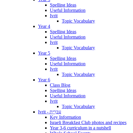
Spelling Ideas
Useful Information
Ivrit
Topic Vocabulary
Year 4
Spelling Ideas
Useful Information
Ivrit
Topic Vocabulary
Year 5
Spelling Ideas
Useful Information
Ivrit
Topic Vocabulary
Year 6
Class Blog
Spelling Ideas
Useful Information
Ivrit
Topic Vocabulary
Ivrit - עִבְרִית
Key Information
Israeli Breakfast Club photos and recipes
Year 3-6 curriculum in a nutshell