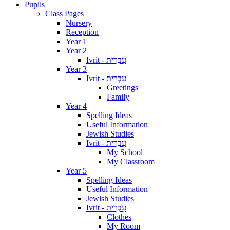
Pupils
Class Pages
Nursery
Reception
Year 1
Year 2
Ivrit - עִבְרִית
Year 3
Ivrit - עִבְרִית
Greetings
Family
Year 4
Spelling Ideas
Useful Information
Jewish Studies
Ivrit - עִבְרִית
My School
My Classroom
Year 5
Spelling Ideas
Useful Information
Jewish Studies
Ivrit - עִבְרִית
Clothes
My Room