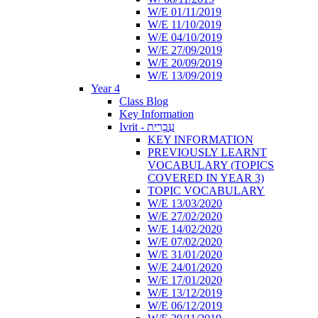
W/E 01/11/2019
W/E 11/10/2019
W/E 04/10/2019
W/E 27/09/2019
W/E 20/09/2019
W/E 13/09/2019
Year 4
Class Blog
Key Information
Ivrit - עִבְרִית
KEY INFORMATION
PREVIOUSLY LEARNT
VOCABULARY (TOPICS
COVERED IN YEAR 3)
TOPIC VOCABULARY
W/E 13/03/2020
W/E 27/02/2020
W/E 14/02/2020
W/E 07/02/2020
W/E 31/01/2020
W/E 24/01/2020
W/E 17/01/2020
W/E 13/12/2019
W/E 06/12/2019