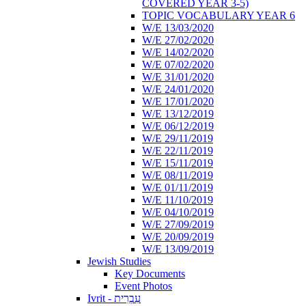
COVERED YEAR 3-5)
TOPIC VOCABULARY YEAR 6
W/E 13/03/2020
W/E 27/02/2020
W/E 14/02/2020
W/E 07/02/2020
W/E 31/01/2020
W/E 24/01/2020
W/E 17/01/2020
W/E 13/12/2019
W/E 06/12/2019
W/E 29/11/2019
W/E 22/11/2019
W/E 15/11/2019
W/E 08/11/2019
W/E 01/11/2019
W/E 11/10/2019
W/E 04/10/2019
W/E 27/09/2019
W/E 20/09/2019
W/E 13/09/2019
Jewish Studies
Key Documents
Event Photos
Ivrit - עִבְרִית