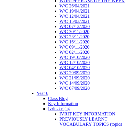
WORD/PHRASE OF THE WEEK
W/C 26/04/2021
W/C 19/04/2021
W/C 12/04/2021
W/C 15/03/2021
W/C 07/12/2020
W/C 30/11/2020
W/C 23/11/2020
W/C 16/11/2020
W/C 09/11/2020
W/C 02/11/2020
W/C 19/10/2020
W/C 12/10/2020
W/C 04/10/2020
W/C 29/09/2020
W/C 21/09/2020
W/C 14/09/2020
W/C 07/09/2020
Year 6
Class Blog
Key Information
Ivrit - עִבְרִית
IVRIT KEY INFORMATION
PREVIOUSLY LEARNT
VOCABULARY TOPICS (topics