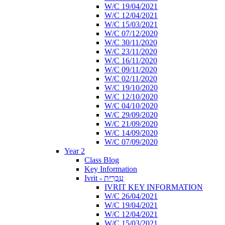
W/C 19/04/2021
W/C 12/04/2021
W/C 15/03/2021
W/C 07/12/2020
W/C 30/11/2020
W/C 23/11/2020
W/C 16/11/2020
W/C 09/11/2020
W/C 02/11/2020
W/C 19/10/2020
W/C 12/10/2020
W/C 04/10/2020
W/C 29/09/2020
W/C 21/09/2020
W/C 14/09/2020
W/C 07/09/2020
Year 2
Class Blog
Key Information
Ivrit - עִבְרִית
IVRIT KEY INFORMATION
W/C 26/04/2021
W/C 19/04/2021
W/C 12/04/2021
W/C 15/03/2021