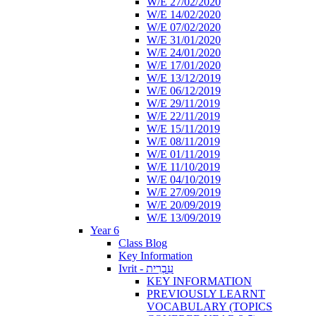
W/E 27/02/2020
W/E 14/02/2020
W/E 07/02/2020
W/E 31/01/2020
W/E 24/01/2020
W/E 17/01/2020
W/E 13/12/2019
W/E 06/12/2019
W/E 29/11/2019
W/E 22/11/2019
W/E 15/11/2019
W/E 08/11/2019
W/E 01/11/2019
W/E 11/10/2019
W/E 04/10/2019
W/E 27/09/2019
W/E 20/09/2019
W/E 13/09/2019
Year 6
Class Blog
Key Information
Ivrit - עִבְרִית
KEY INFORMATION
PREVIOUSLY LEARNT
VOCABULARY (TOPICS