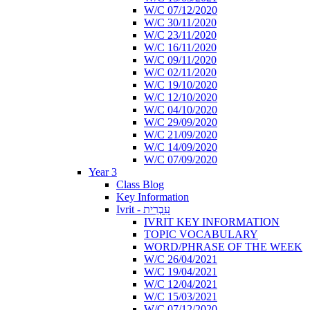
W/C 07/12/2020
W/C 30/11/2020
W/C 23/11/2020
W/C 16/11/2020
W/C 09/11/2020
W/C 02/11/2020
W/C 19/10/2020
W/C 12/10/2020
W/C 04/10/2020
W/C 29/09/2020
W/C 21/09/2020
W/C 14/09/2020
W/C 07/09/2020
Year 3
Class Blog
Key Information
Ivrit - עִבְרִית
IVRIT KEY INFORMATION
TOPIC VOCABULARY
WORD/PHRASE OF THE WEEK
W/C 26/04/2021
W/C 19/04/2021
W/C 12/04/2021
W/C 15/03/2021
W/C 07/12/2020