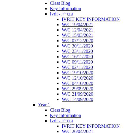
Class Blog
Key Information
Ivrit - עִבְרִית
IVRIT KEY INFORMATION
W/C 19/04/2021
W/C 12/04/2021
W/C 15/03/2021
W/C 07/12/2020
W/C 30/11/2020
W/C 23/11/2020
W/C 16/11/2020
W/C 09/11/2020
W/C 02/11/2020
W/C 19/10/2020
W/C 12/10/2020
W/C 04/10/2020
W/C 29/09/2020
W/C 21/09/2020
W/C 14/09/2020
Year 1
Class Blog
Key Information
Ivrit - עִבְרִית
IVRIT KEY INFORMATION
W/C 26/04/2021