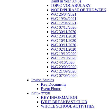
learnt in Year 3,4,5)
TOPIC VOCABULARY
WORD/PHRASE OF THE WEEK
W/C 26/04/2021
W/C 19/04/2021
W/C 12/04/2021
W/C 07/12/2020
W/C 30/11/2020
W/C 23/11/2020
W/C 16/11/2020
W/C 09/11/2020
W/C 02/11/2020
W/C 19/10/2020
W/C 12/10/2020
W/C 4/10/2020
W/C 29/09/2020
W/C 21/09/2020
W/C 07/09/2020
Jewish Studies
Key Documents
Event Photos
Ivrit - עִבְרִית
KEY INFORMATION
IVRIT BREAKFAST CLUB
WHOLE SCHOOL ACTIVITIES