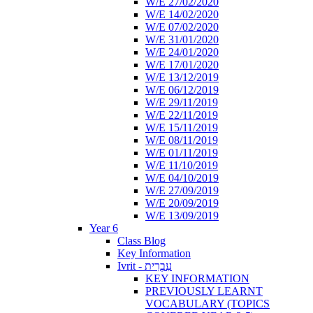
W/E 27/02/2020
W/E 14/02/2020
W/E 07/02/2020
W/E 31/01/2020
W/E 24/01/2020
W/E 17/01/2020
W/E 13/12/2019
W/E 06/12/2019
W/E 29/11/2019
W/E 22/11/2019
W/E 15/11/2019
W/E 08/11/2019
W/E 01/11/2019
W/E 11/10/2019
W/E 04/10/2019
W/E 27/09/2019
W/E 20/09/2019
W/E 13/09/2019
Year 6
Class Blog
Key Information
Ivrit - עִבְרִית
KEY INFORMATION
PREVIOUSLY LEARNT
VOCABULARY (TOPICS