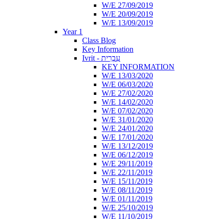
W/E 27/09/2019
W/E 20/09/2019
W/E 13/09/2019
Year 1
Class Blog
Key Information
Ivrit - עִבְרִית
KEY INFORMATION
W/E 13/03/2020
W/E 06/03/2020
W/E 27/02/2020
W/E 14/02/2020
W/E 07/02/2020
W/E 31/01/2020
W/E 24/01/2020
W/E 17/01/2020
W/E 13/12/2019
W/E 06/12/2019
W/E 29/11/2019
W/E 22/11/2019
W/E 15/11/2019
W/E 08/11/2019
W/E 01/11/2019
W/E 25/10/2019
W/E 11/10/2019