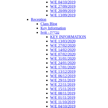
W/E 04/10/2019
W/E 27/09/2019
W/E 20/09/2019
W/E 13/09/2019
Reception
Class Blog
Key Information
Ivrit - עִבְרִית
KEY INFORMATION
W/E 13/03/2020
W/E 27/02/2020
W/E 14/02/2020
W/E 07/02/2020
W/E 31/01/2020
W/E 24/01/2020
W/E 17/01/2020
W/E 13/12/2019
W/E 06/12/2019
W/E 29/11/2019
W/E 22/11/2019
W/E 15/11/2019
W/E 08/11/2019
W/E 01/11/2019
W/E 11/10/2019
W/E 04/10/2019