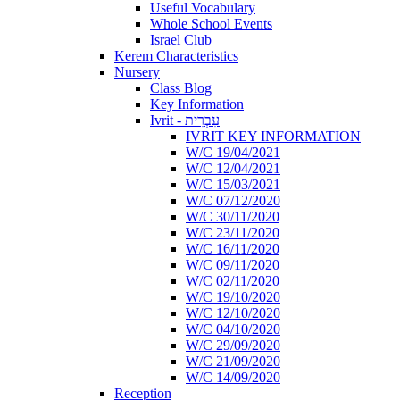
Useful Vocabulary
Whole School Events
Israel Club
Kerem Characteristics
Nursery
Class Blog
Key Information
Ivrit - עִבְרִית
IVRIT KEY INFORMATION
W/C 19/04/2021
W/C 12/04/2021
W/C 15/03/2021
W/C 07/12/2020
W/C 30/11/2020
W/C 23/11/2020
W/C 16/11/2020
W/C 09/11/2020
W/C 02/11/2020
W/C 19/10/2020
W/C 12/10/2020
W/C 04/10/2020
W/C 29/09/2020
W/C 21/09/2020
W/C 14/09/2020
Reception