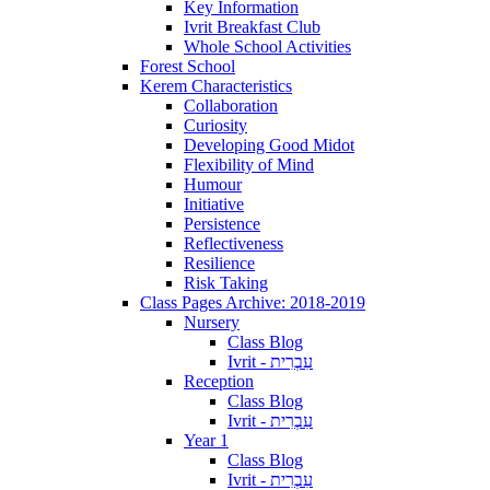
Key Information
Ivrit Breakfast Club
Whole School Activities
Forest School
Kerem Characteristics
Collaboration
Curiosity
Developing Good Midot
Flexibility of Mind
Humour
Initiative
Persistence
Reflectiveness
Resilience
Risk Taking
Class Pages Archive: 2018-2019
Nursery
Class Blog
Ivrit - עִבְרִית
Reception
Class Blog
Ivrit - עִבְרִית
Year 1
Class Blog
Ivrit - עִבְרִית