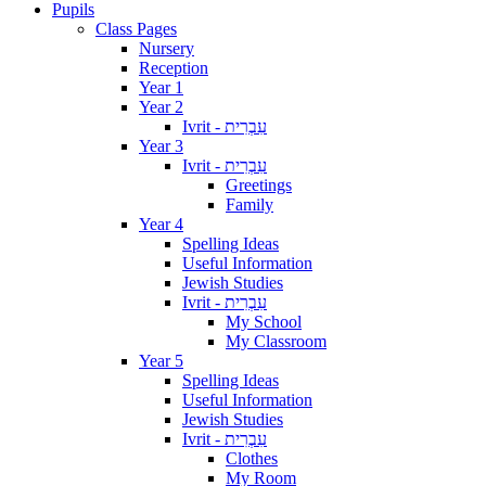
Pupils
Class Pages
Nursery
Reception
Year 1
Year 2
Ivrit - עִבְרִית
Year 3
Ivrit - עִבְרִית
Greetings
Family
Year 4
Spelling Ideas
Useful Information
Jewish Studies
Ivrit - עִבְרִית
My School
My Classroom
Year 5
Spelling Ideas
Useful Information
Jewish Studies
Ivrit - עִבְרִית
Clothes
My Room