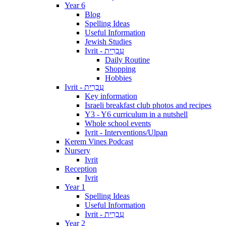
Year 6
Blog
Spelling Ideas
Useful Information
Jewish Studies
Ivrit - עִבְרִית
Daily Routine
Shopping
Hobbies
Ivrit - עִבְרִית
Key information
Israeli breakfast club photos and recipes
Y3 - Y6 curriculum in a nutshell
Whole school events
Ivrit - Interventions/Ulpan
Kerem Vines Podcast
Nursery
Ivrit
Reception
Ivrit
Year 1
Spelling Ideas
Useful Information
Ivrit - עִבְרִית
Year 2