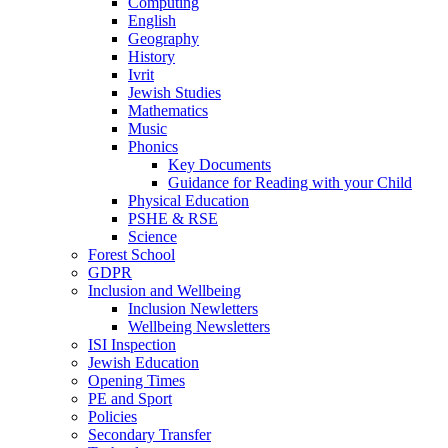
Computing
English
Geography
History
Ivrit
Jewish Studies
Mathematics
Music
Phonics
Key Documents
Guidance for Reading with your Child
Physical Education
PSHE & RSE
Science
Forest School
GDPR
Inclusion and Wellbeing
Inclusion Newletters
Wellbeing Newsletters
ISI Inspection
Jewish Education
Opening Times
PE and Sport
Policies
Secondary Transfer