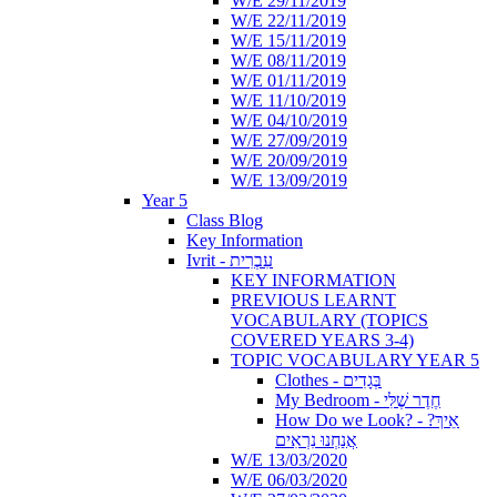
W/E 29/11/2019
W/E 22/11/2019
W/E 15/11/2019
W/E 08/11/2019
W/E 01/11/2019
W/E 11/10/2019
W/E 04/10/2019
W/E 27/09/2019
W/E 20/09/2019
W/E 13/09/2019
Year 5
Class Blog
Key Information
Ivrit - עִבְרִית
KEY INFORMATION
PREVIOUS LEARNT
VOCABULARY (TOPICS
COVERED YEARS 3-4)
TOPIC VOCABULARY YEAR 5
Clothes - בְּגָדִים
My Bedroom - חֶדֶר שֶׁלִּי
How Do we Look? - ?אֵיךְ
אֲנַחְנוּ נִרְאִים
W/E 13/03/2020
W/E 06/03/2020