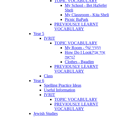
TOPIC VOCABULARY
My School - Bet HaSefer
Sheli
My Classroom - Kita Sheli
Picnic BaPark
PREVIOUSLY LEARNT
VOCABULARY
Year 5
IVRIT
TOPIC VOCABULARY
My Room - הַחֶדֶר שֶׁלִּי
How Do I Look?אֵיךְ אֲנִי
נִרְאָה?
Clothes - Bgadim
PREVIOUSLY LEARNT
VOCABULARY
Class
Year 6
Spelling Practice Ideas
Useful Information
IVRIT
TOPIC VOCABULARY
PREVIOUSLY LEARNT
VOCABULARY
Jewish Studies