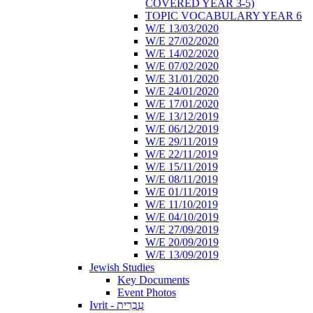
COVERED YEAR 3-5)
TOPIC VOCABULARY YEAR 6
W/E 13/03/2020
W/E 27/02/2020
W/E 14/02/2020
W/E 07/02/2020
W/E 31/01/2020
W/E 24/01/2020
W/E 17/01/2020
W/E 13/12/2019
W/E 06/12/2019
W/E 29/11/2019
W/E 22/11/2019
W/E 15/11/2019
W/E 08/11/2019
W/E 01/11/2019
W/E 11/10/2019
W/E 04/10/2019
W/E 27/09/2019
W/E 20/09/2019
W/E 13/09/2019
Jewish Studies
Key Documents
Event Photos
Ivrit - עִבְרִית