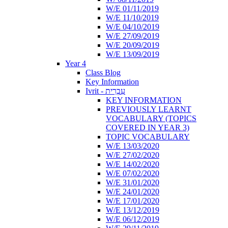
W/E 01/11/2019
W/E 11/10/2019
W/E 04/10/2019
W/E 27/09/2019
W/E 20/09/2019
W/E 13/09/2019
Year 4
Class Blog
Key Information
Ivrit - עִבְרִית
KEY INFORMATION
PREVIOUSLY LEARNT
VOCABULARY (TOPICS
COVERED IN YEAR 3)
TOPIC VOCABULARY
W/E 13/03/2020
W/E 27/02/2020
W/E 14/02/2020
W/E 07/02/2020
W/E 31/01/2020
W/E 24/01/2020
W/E 17/01/2020
W/E 13/12/2019
W/E 06/12/2019