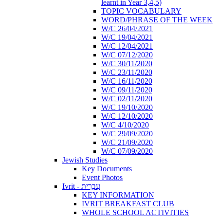
learnt in Year 3,4,5)
TOPIC VOCABULARY
WORD/PHRASE OF THE WEEK
W/C 26/04/2021
W/C 19/04/2021
W/C 12/04/2021
W/C 07/12/2020
W/C 30/11/2020
W/C 23/11/2020
W/C 16/11/2020
W/C 09/11/2020
W/C 02/11/2020
W/C 19/10/2020
W/C 12/10/2020
W/C 4/10/2020
W/C 29/09/2020
W/C 21/09/2020
W/C 07/09/2020
Jewish Studies
Key Documents
Event Photos
Ivrit - עִבְרִית
KEY INFORMATION
IVRIT BREAKFAST CLUB
WHOLE SCHOOL ACTIVITIES