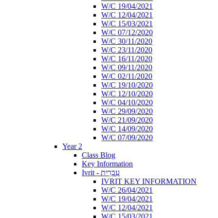
W/C 19/04/2021
W/C 12/04/2021
W/C 15/03/2021
W/C 07/12/2020
W/C 30/11/2020
W/C 23/11/2020
W/C 16/11/2020
W/C 09/11/2020
W/C 02/11/2020
W/C 19/10/2020
W/C 12/10/2020
W/C 04/10/2020
W/C 29/09/2020
W/C 21/09/2020
W/C 14/09/2020
W/C 07/09/2020
Year 2
Class Blog
Key Information
Ivrit - עִבְרִית
IVRIT KEY INFORMATION
W/C 26/04/2021
W/C 19/04/2021
W/C 12/04/2021
W/C 15/03/2021