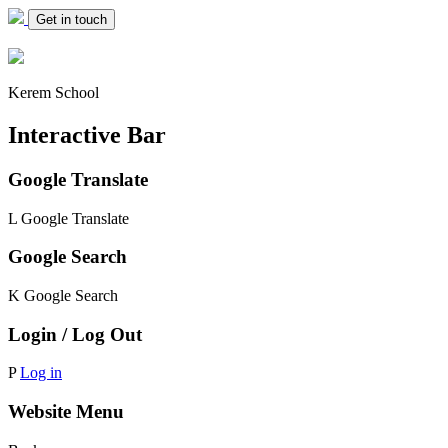
Get in touch
Kerem School
Interactive Bar
Google Translate
L
Google Translate
Google Search
K
Google Search
Login / Log Out
P
Log in
Website Menu