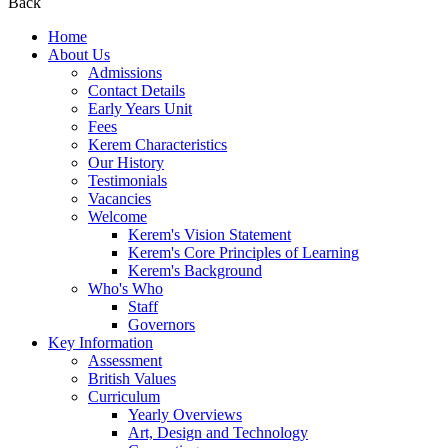
Back
Home
About Us
Admissions
Contact Details
Early Years Unit
Fees
Kerem Characteristics
Our History
Testimonials
Vacancies
Welcome
Kerem's Vision Statement
Kerem's Core Principles of Learning
Kerem's Background
Who's Who
Staff
Governors
Key Information
Assessment
British Values
Curriculum
Yearly Overviews
Art, Design and Technology