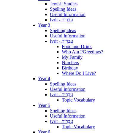
Jewish Studies
Spelling Ideas
Useful Information
Ivrit - עִבְרִית
Year 3
Spelling ideas
Useful Information
Ivrit - עִבְרִית
Food and Drink
Who Am I/Greetings?
My Family
Numbers
Birthday
Where Do I Live?
Year 4
Spelling Ideas
Useful Information
Ivrit - עִבְרִית
Topic Vocabulary
Year 5
Spelling Ideas
Useful Information
Ivrit - עִבְרִית
Topic Vocabulary
Year 6