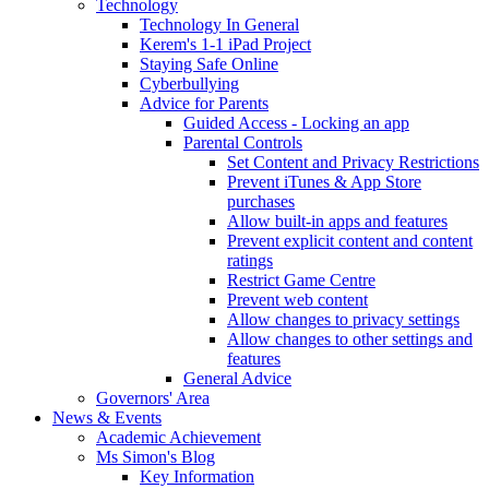
Technology
Technology In General
Kerem's 1-1 iPad Project
Staying Safe Online
Cyberbullying
Advice for Parents
Guided Access - Locking an app
Parental Controls
Set Content and Privacy Restrictions
Prevent iTunes & App Store
purchases
Allow built-in apps and features
Prevent explicit content and content
ratings
Restrict Game Centre
Prevent web content
Allow changes to privacy settings
Allow changes to other settings and
features
General Advice
Governors' Area
News & Events
Academic Achievement
Ms Simon's Blog
Key Information