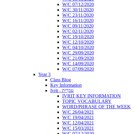
W/C 07/12/2020
W/C 30/11/2020
W/C 23/11/2020
W/C 16/11/2020
W/C 09/11/2020
W/C 02/11/2020
W/C 19/10/2020
W/C 12/10/2020
W/C 04/10/2020
W/C 29/09/2020
W/C 21/09/2020
W/C 14/09/2020
W/C 07/09/2020
Year 3
Class Blog
Key Information
Ivrit - עִבְרִית
IVRIT KEY INFORMATION
TOPIC VOCABULARY
WORD/PHRASE OF THE WEEK
W/C 26/04/2021
W/C 19/04/2021
W/C 12/04/2021
W/C 15/03/2021
W/C 07/12/2020