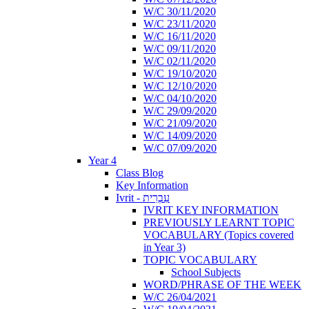
W/C 30/11/2020
W/C 23/11/2020
W/C 16/11/2020
W/C 09/11/2020
W/C 02/11/2020
W/C 19/10/2020
W/C 12/10/2020
W/C 04/10/2020
W/C 29/09/2020
W/C 21/09/2020
W/C 14/09/2020
W/C 07/09/2020
Year 4
Class Blog
Key Information
Ivrit - עִבְרִית
IVRIT KEY INFORMATION
PREVIOUSLY LEARNT TOPIC
VOCABULARY (Topics covered
in Year 3)
TOPIC VOCABULARY
School Subjects
WORD/PHRASE OF THE WEEK
W/C 26/04/2021