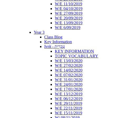
W/E 11/10/2019
W/E 04/10/2019
W/E 27/09/2019
W/E 20/09/2019
W/E 13/09/2019
W/E 6/09/2019
Year 3
Class Blog
Key Information
Ivrit - עִבְרִית
KEY INFORMATION
TOPIC VOCABULARY
W/E 13/03/2020
W/E 27/02/2020
W/E 14/02/2020
W/E 07/02/2020
W/E 31/01/2020
W/E 24/01/2020
W/E 17/01/2020
W/E 13/12/2019
W/E 06/12/2019
W/E 29/11/2019
W/E 22/11/2019
W/E 15/11/2019
W/ 08/11/2019