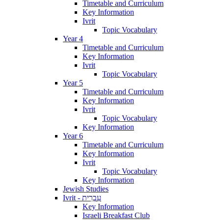
Timetable and Curriculum
Key Information
Ivrit
Topic Vocabulary
Year 4
Timetable and Curriculum
Key Information
Ivrit
Topic Vocabulary
Year 5
Timetable and Curriculum
Key Information
Ivrit
Topic Vocabulary
Key Information
Year 6
Timetable and Curriculum
Key Information
Ivrit
Topic Vocabulary
Key Information
Jewish Studies
Ivrit - עִבְרִית
Key Information
Israeli Breakfast Club