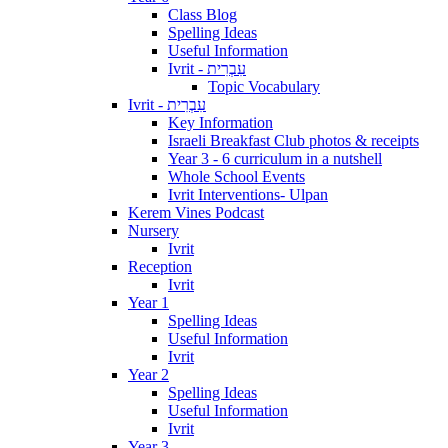
Class Blog
Spelling Ideas
Useful Information
Ivrit - עִבְרִית
Topic Vocabulary
Ivrit - עִבְרִית
Key Information
Israeli Breakfast Club photos & receipts
Year 3 - 6 curriculum in a nutshell
Whole School Events
Ivrit Interventions- Ulpan
Kerem Vines Podcast
Nursery
Ivrit
Reception
Ivrit
Year 1
Spelling Ideas
Useful Information
Ivrit
Year 2
Spelling Ideas
Useful Information
Ivrit
Year 3