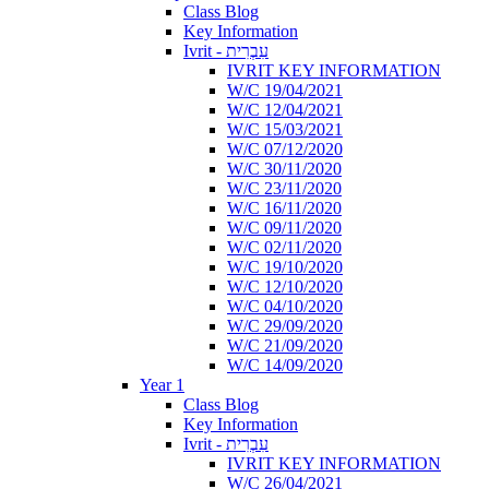
Class Blog
Key Information
Ivrit - עִבְרִית
IVRIT KEY INFORMATION
W/C 19/04/2021
W/C 12/04/2021
W/C 15/03/2021
W/C 07/12/2020
W/C 30/11/2020
W/C 23/11/2020
W/C 16/11/2020
W/C 09/11/2020
W/C 02/11/2020
W/C 19/10/2020
W/C 12/10/2020
W/C 04/10/2020
W/C 29/09/2020
W/C 21/09/2020
W/C 14/09/2020
Year 1
Class Blog
Key Information
Ivrit - עִבְרִית
IVRIT KEY INFORMATION
W/C 26/04/2021