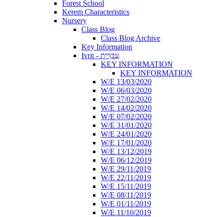
Forest School
Kerem Characteristics
Nursery
Class Blog
Class Blog Archive
Key Information
Ivrit - עִבְרִית
KEY INFORMATION
KEY INFORMATION
W/E 13/03/2020
W/E 06/03/2020
W/E 27/02/2020
W/E 14/02/2020
W/E 07/02/2020
W/E 31/01/2020
W/E 24/01/2020
W/E 17/01/2020
W/E 13/12/2019
W/E 06/12/2019
W/E 29/11/2019
W/E 22/11/2019
W/E 15/11/2019
W/E 08/11/2019
W/E 01/11/2019
W/E 11/10/2019