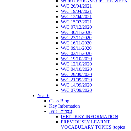
WORD/PHRASE OF THE WEEK
W/C 26/04/2021
W/C 19/04/2021
W/C 12/04/2021
W/C 15/03/2021
W/C 07/12/2020
W/C 30/11/2020
W/C 23/11/2020
W/C 16/11/2020
W/C 09/11/2020
W/C 02/11/2020
W/C 19/10/2020
W/C 12/10/2020
W/C 04/10/2020
W/C 29/09/2020
W/C 21/09/2020
W/C 14/09/2020
W/C 07/09/2020
Year 6
Class Blog
Key Information
Ivrit - עִבְרִית
IVRIT KEY INFORMATION
PREVIOUSLY LEARNT
VOCABULARY TOPICS (topics