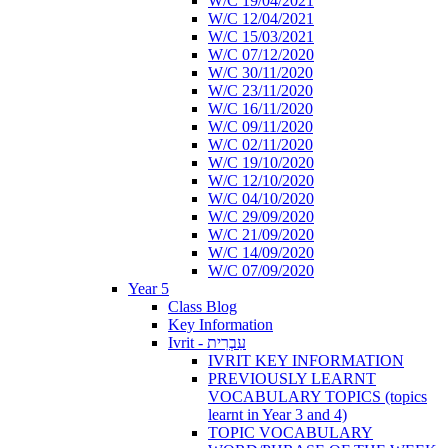
W/C 19/04/2021
W/C 12/04/2021
W/C 15/03/2021
W/C 07/12/2020
W/C 30/11/2020
W/C 23/11/2020
W/C 16/11/2020
W/C 09/11/2020
W/C 02/11/2020
W/C 19/10/2020
W/C 12/10/2020
W/C 04/10/2020
W/C 29/09/2020
W/C 21/09/2020
W/C 14/09/2020
W/C 07/09/2020
Year 5
Class Blog
Key Information
Ivrit - עִבְרִית
IVRIT KEY INFORMATION
PREVIOUSLY LEARNT
VOCABULARY TOPICS (topics
learnt in Year 3 and 4)
TOPIC VOCABULARY