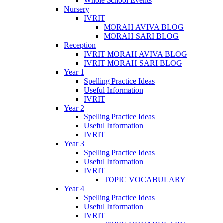
Whole School Events
Nursery
IVRIT
MORAH AVIVA BLOG
MORAH SARI BLOG
Reception
IVRIT MORAH AVIVA BLOG
IVRIT MORAH SARI BLOG
Year 1
Spelling Practice Ideas
Useful Information
IVRIT
Year 2
Spelling Practice Ideas
Useful Information
IVRIT
Year 3
Spelling Practice Ideas
Useful Information
IVRIT
TOPIC VOCABULARY
Year 4
Spelling Practice Ideas
Useful Information
IVRIT