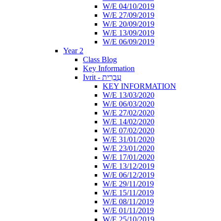
W/E 04/10/2019
W/E 27/09/2019
W/E 20/09/2019
W/E 13/09/2019
W/E 06/09/2019
Year 2
Class Blog
Key Information
Ivrit - עִבְרִית
KEY INFORMATION
W/E 13/03/2020
W/E 06/03/2020
W/E 27/02/2020
W/E 14/02/2020
W/E 07/02/2020
W/E 31/01/2020
W/E 23/01/2020
W/E 17/01/2020
W/E 13/12/2019
W/E 06/12/2019
W/E 29/11/2019
W/E 15/11/2019
W/E 08/11/2019
W/E 01/11/2019
W/E 25/10/2019