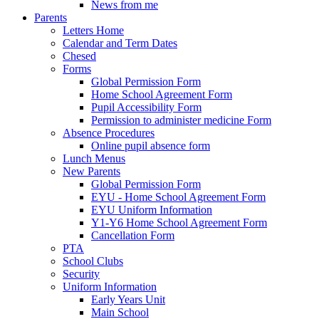
News from me
Parents
Letters Home
Calendar and Term Dates
Chesed
Forms
Global Permission Form
Home School Agreement Form
Pupil Accessibility Form
Permission to administer medicine Form
Absence Procedures
Online pupil absence form
Lunch Menus
New Parents
Global Permission Form
EYU - Home School Agreement Form
EYU Uniform Information
Y1-Y6 Home School Agreement Form
Cancellation Form
PTA
School Clubs
Security
Uniform Information
Early Years Unit
Main School