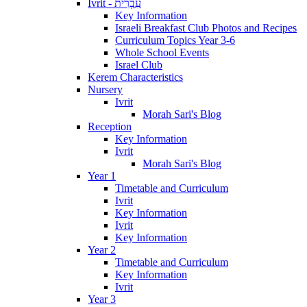
Ivrit - עִבְרִית
Key Information
Israeli Breakfast Club Photos and Recipes
Curriculum Topics Year 3-6
Whole School Events
Israel Club
Kerem Characteristics
Nursery
Ivrit
Morah Sari's Blog
Reception
Key Information
Ivrit
Morah Sari's Blog
Year 1
Timetable and Curriculum
Ivrit
Key Information
Ivrit
Key Information
Year 2
Timetable and Curriculum
Key Information
Ivrit
Year 3