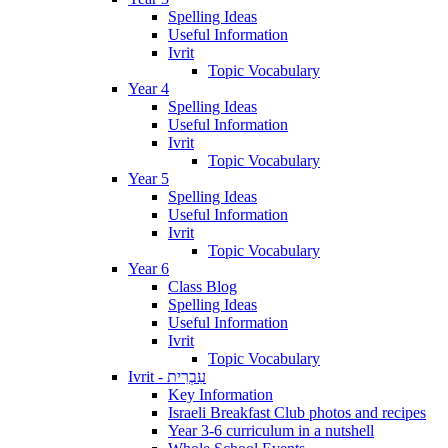
Spelling Ideas
Useful Information
Ivrit
Topic Vocabulary
Year 4
Spelling Ideas
Useful Information
Ivrit
Topic Vocabulary
Year 5
Spelling Ideas
Useful Information
Ivrit
Topic Vocabulary
Year 6
Class Blog
Spelling Ideas
Useful Information
Ivrit
Topic Vocabulary
Ivrit - עִבְרִית
Key Information
Israeli Breakfast Club photos and recipes
Year 3-6 curriculum in a nutshell