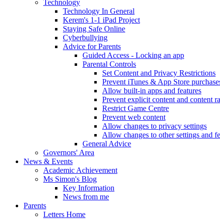
Technology
Technology In General
Kerem's 1-1 iPad Project
Staying Safe Online
Cyberbullying
Advice for Parents
Guided Access - Locking an app
Parental Controls
Set Content and Privacy Restrictions
Prevent iTunes & App Store purchase
Allow built-in apps and features
Prevent explicit content and content r
Restrict Game Centre
Prevent web content
Allow changes to privacy settings
Allow changes to other settings and f
General Advice
Governors' Area
News & Events
Academic Achievement
Ms Simon's Blog
Key Information
News from me
Parents
Letters Home