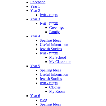
Reception
Year 1
Year 2
Ivrit - עִבְרִית
Year 3
Ivrit - עִבְרִית
Greetings
Family
Year 4
Spelling Ideas
Useful Information
Jewish Studies
Ivrit - עִבְרִית
My School
My Classroom
Year 5
Spelling Ideas
Useful Information
Jewish Studies
Ivrit - עִבְרִית
Clothes
My Room
Year 6
Blog
Spelling Ideas