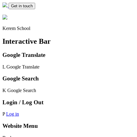
Get in touch
Kerem School
Interactive Bar
Google Translate
L
Google Translate
Google Search
K
Google Search
Login / Log Out
P
Log in
Website Menu