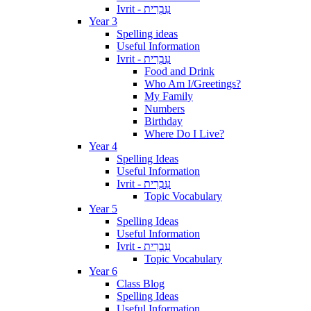
Ivrit - עִבְרִית
Year 3
Spelling ideas
Useful Information
Ivrit - עִבְרִית
Food and Drink
Who Am I/Greetings?
My Family
Numbers
Birthday
Where Do I Live?
Year 4
Spelling Ideas
Useful Information
Ivrit - עִבְרִית
Topic Vocabulary
Year 5
Spelling Ideas
Useful Information
Ivrit - עִבְרִית
Topic Vocabulary
Year 6
Class Blog
Spelling Ideas
Useful Information