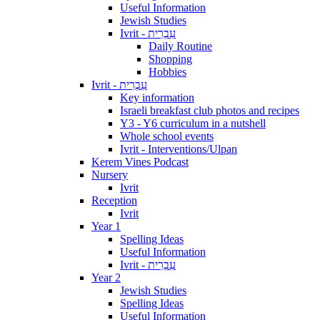
Useful Information
Jewish Studies
Ivrit - עִבְרִית
Daily Routine
Shopping
Hobbies
Ivrit - עִבְרִית
Key information
Israeli breakfast club photos and recipes
Y3 - Y6 curriculum in a nutshell
Whole school events
Ivrit - Interventions/Ulpan
Kerem Vines Podcast
Nursery
Ivrit
Reception
Ivrit
Year 1
Spelling Ideas
Useful Information
Ivrit - עִבְרִית
Year 2
Jewish Studies
Spelling Ideas
Useful Information