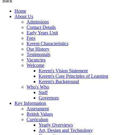
Back
Home
About Us
Admissions
Contact Details
Early Years Unit
Fees
Kerem Characteristics
Our History
Testimonials
Vacancies
Welcome
Kerem's Vision Statement
Kerem's Core Principles of Learning
Kerem's Background
Who's Who
Staff
Governors
Key Information
Assessment
British Values
Curriculum
Yearly Overviews
Art, Design and Technology