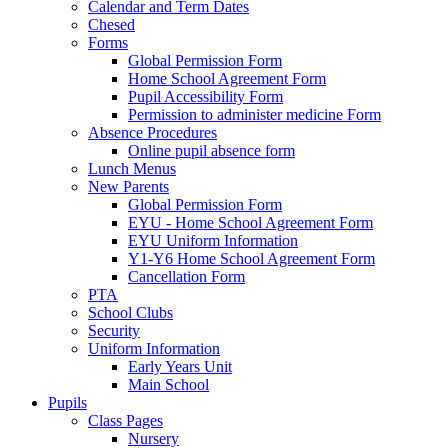
Calendar and Term Dates
Chesed
Forms
Global Permission Form
Home School Agreement Form
Pupil Accessibility Form
Permission to administer medicine Form
Absence Procedures
Online pupil absence form
Lunch Menus
New Parents
Global Permission Form
EYU - Home School Agreement Form
EYU Uniform Information
Y1-Y6 Home School Agreement Form
Cancellation Form
PTA
School Clubs
Security
Uniform Information
Early Years Unit
Main School
Pupils
Class Pages
Nursery