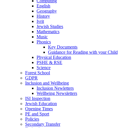
Computing
English
Geography
History
Ivrit
Jewish Studies
Mathematics
Music
Phonics
Key Documents
Guidance for Reading with your Child
Physical Education
PSHE & RSE
Science
Forest School
GDPR
Inclusion and Wellbeing
Inclusion Newletters
Wellbeing Newsletters
ISI Inspection
Jewish Education
Opening Times
PE and Sport
Policies
Secondary Transfer