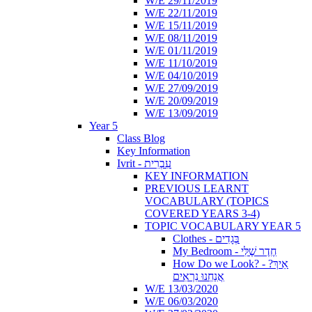
W/E 29/11/2019
W/E 22/11/2019
W/E 15/11/2019
W/E 08/11/2019
W/E 01/11/2019
W/E 11/10/2019
W/E 04/10/2019
W/E 27/09/2019
W/E 20/09/2019
W/E 13/09/2019
Year 5
Class Blog
Key Information
Ivrit - עִבְרִית
KEY INFORMATION
PREVIOUS LEARNT
VOCABULARY (TOPICS
COVERED YEARS 3-4)
TOPIC VOCABULARY YEAR 5
Clothes - בְּגָדִים
My Bedroom - חֶדֶר שֶׁלִּי
How Do we Look? - ?אֵיךְ
אֲנַחְנוּ נִרְאִים
W/E 13/03/2020
W/E 06/03/2020