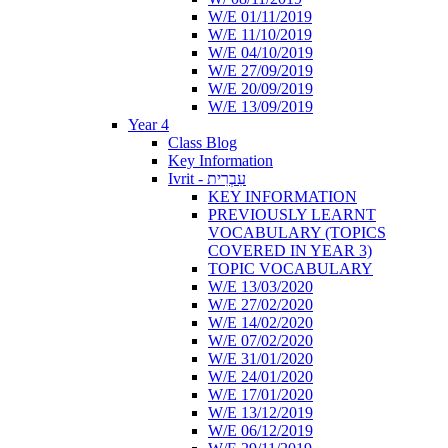
W/E 01/11/2019
W/E 11/10/2019
W/E 04/10/2019
W/E 27/09/2019
W/E 20/09/2019
W/E 13/09/2019
Year 4
Class Blog
Key Information
Ivrit - עִבְרִית
KEY INFORMATION
PREVIOUSLY LEARNT
VOCABULARY (TOPICS
COVERED IN YEAR 3)
TOPIC VOCABULARY
W/E 13/03/2020
W/E 27/02/2020
W/E 14/02/2020
W/E 07/02/2020
W/E 31/01/2020
W/E 24/01/2020
W/E 17/01/2020
W/E 13/12/2019
W/E 06/12/2019