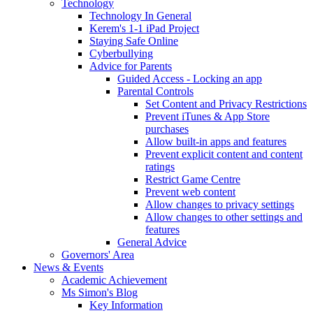
Technology
Technology In General
Kerem's 1-1 iPad Project
Staying Safe Online
Cyberbullying
Advice for Parents
Guided Access - Locking an app
Parental Controls
Set Content and Privacy Restrictions
Prevent iTunes & App Store
purchases
Allow built-in apps and features
Prevent explicit content and content
ratings
Restrict Game Centre
Prevent web content
Allow changes to privacy settings
Allow changes to other settings and
features
General Advice
Governors' Area
News & Events
Academic Achievement
Ms Simon's Blog
Key Information