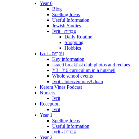
Year 6
Blog
Spelling Ideas
Useful Information
Jewish Studies
Ivrit - עִבְרִית
Daily Routine
Shopping
Hobbies
Ivrit - עִבְרִית
Key information
Israeli breakfast club photos and recipes
Y3 - Y6 curriculum in a nutshell
Whole school events
Ivrit - Interventions/Ulpan
Kerem Vines Podcast
Nursery
Ivrit
Reception
Ivrit
Year 1
Spelling Ideas
Useful Information
Ivrit - עִבְרִית
Year 2