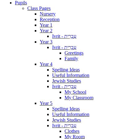
Pupils
Class Pages
Nursery
Reception
Year 1
Year 2
Ivrit - עִבְרִית
Year 3
Ivrit - עִבְרִית
Greetings
Family
Year 4
Spelling Ideas
Useful Information
Jewish Studies
Ivrit - עִבְרִית
My School
My Classroom
Year 5
Spelling Ideas
Useful Information
Jewish Studies
Ivrit - עִבְרִית
Clothes
My Room