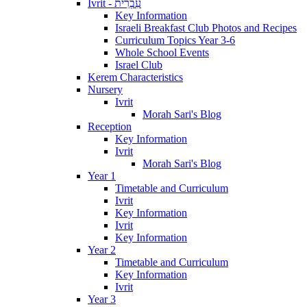
Ivrit - עִבְרִית
Key Information
Israeli Breakfast Club Photos and Recipes
Curriculum Topics Year 3-6
Whole School Events
Israel Club
Kerem Characteristics
Nursery
Ivrit
Morah Sari's Blog
Reception
Key Information
Ivrit
Morah Sari's Blog
Year 1
Timetable and Curriculum
Ivrit
Key Information
Ivrit
Key Information
Year 2
Timetable and Curriculum
Key Information
Ivrit
Year 3