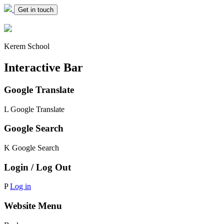
Get in touch
Kerem School
Interactive Bar
Google Translate
L
Google Translate
Google Search
K
Google Search
Login / Log Out
P
Log in
Website Menu