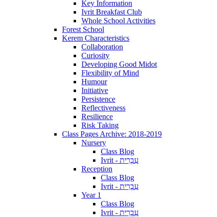
Key Information
Ivrit Breakfast Club
Whole School Activities
Forest School
Kerem Characteristics
Collaboration
Curiosity
Developing Good Midot
Flexibility of Mind
Humour
Initiative
Persistence
Reflectiveness
Resilience
Risk Taking
Class Pages Archive: 2018-2019
Nursery
Class Blog
Ivrit - עִבְרִית
Reception
Class Blog
Ivrit - עִבְרִית
Year 1
Class Blog
Ivrit - עִבְרִית