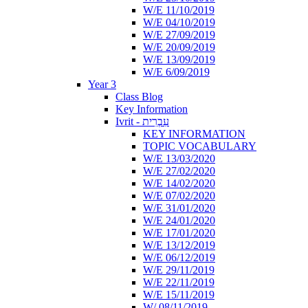
W/E 11/10/2019
W/E 04/10/2019
W/E 27/09/2019
W/E 20/09/2019
W/E 13/09/2019
W/E 6/09/2019
Year 3
Class Blog
Key Information
Ivrit - עִבְרִית
KEY INFORMATION
TOPIC VOCABULARY
W/E 13/03/2020
W/E 27/02/2020
W/E 14/02/2020
W/E 07/02/2020
W/E 31/01/2020
W/E 24/01/2020
W/E 17/01/2020
W/E 13/12/2019
W/E 06/12/2019
W/E 29/11/2019
W/E 22/11/2019
W/E 15/11/2019
W/ 08/11/2019