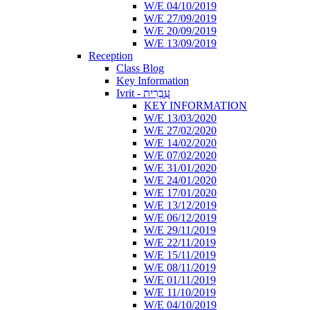
W/E 04/10/2019
W/E 27/09/2019
W/E 20/09/2019
W/E 13/09/2019
Reception
Class Blog
Key Information
Ivrit - עִבְרִית
KEY INFORMATION
W/E 13/03/2020
W/E 27/02/2020
W/E 14/02/2020
W/E 07/02/2020
W/E 31/01/2020
W/E 24/01/2020
W/E 17/01/2020
W/E 13/12/2019
W/E 06/12/2019
W/E 29/11/2019
W/E 22/11/2019
W/E 15/11/2019
W/E 08/11/2019
W/E 01/11/2019
W/E 11/10/2019
W/E 04/10/2019