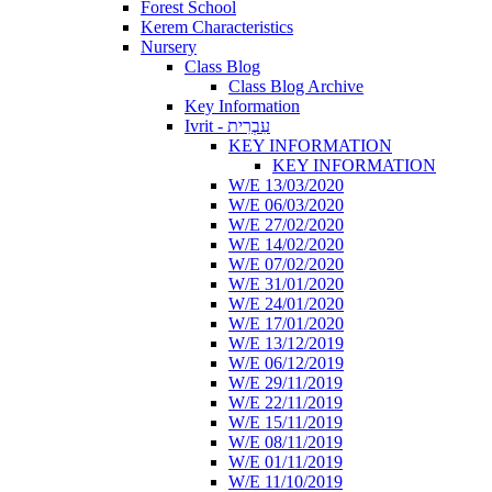
Forest School
Kerem Characteristics
Nursery
Class Blog
Class Blog Archive
Key Information
Ivrit - עִבְרִית
KEY INFORMATION
KEY INFORMATION
W/E 13/03/2020
W/E 06/03/2020
W/E 27/02/2020
W/E 14/02/2020
W/E 07/02/2020
W/E 31/01/2020
W/E 24/01/2020
W/E 17/01/2020
W/E 13/12/2019
W/E 06/12/2019
W/E 29/11/2019
W/E 22/11/2019
W/E 15/11/2019
W/E 08/11/2019
W/E 01/11/2019
W/E 11/10/2019