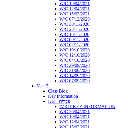
W/C 19/04/2021
W/C 12/04/2021
W/C 15/03/2021
W/C 07/12/2020
W/C 30/11/2020
W/C 23/11/2020
W/C 16/11/2020
W/C 09/11/2020
W/C 02/11/2020
W/C 19/10/2020
W/C 12/10/2020
W/C 04/10/2020
W/C 29/09/2020
W/C 21/09/2020
W/C 14/09/2020
W/C 07/09/2020
Year 2
Class Blog
Key Information
Ivrit - עִבְרִית
IVRIT KEY INFORMATION
W/C 26/04/2021
W/C 19/04/2021
W/C 12/04/2021
W/C 15/03/2021