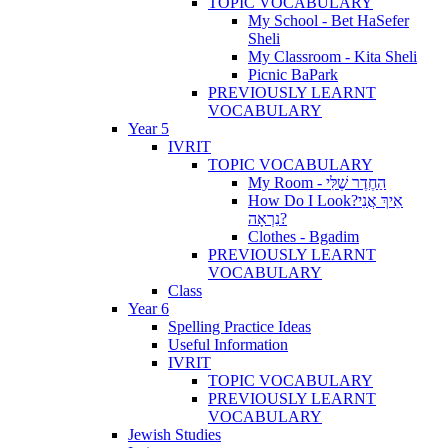
TOPIC VOCABULARY
My School - Bet HaSefer
Sheli
My Classroom - Kita Sheli
Picnic BaPark
PREVIOUSLY LEARNT
VOCABULARY
Year 5
IVRIT
TOPIC VOCABULARY
My Room - הַחֶדֶר שֶׁלִּי
How Do I Look?אֵיךְ אֲנִי
נִרְאָה?
Clothes - Bgadim
PREVIOUSLY LEARNT
VOCABULARY
Class
Year 6
Spelling Practice Ideas
Useful Information
IVRIT
TOPIC VOCABULARY
PREVIOUSLY LEARNT
VOCABULARY
Jewish Studies