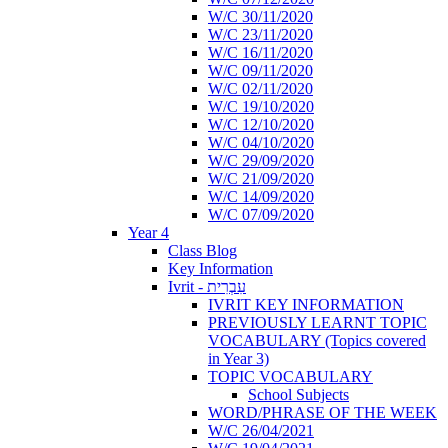
W/C 30/11/2020
W/C 23/11/2020
W/C 16/11/2020
W/C 09/11/2020
W/C 02/11/2020
W/C 19/10/2020
W/C 12/10/2020
W/C 04/10/2020
W/C 29/09/2020
W/C 21/09/2020
W/C 14/09/2020
W/C 07/09/2020
Year 4
Class Blog
Key Information
Ivrit - עִבְרִית
IVRIT KEY INFORMATION
PREVIOUSLY LEARNT TOPIC
VOCABULARY (Topics covered
in Year 3)
TOPIC VOCABULARY
School Subjects
WORD/PHRASE OF THE WEEK
W/C 26/04/2021