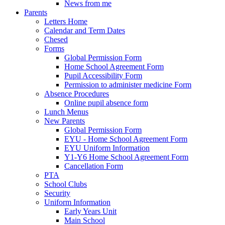
News from me
Parents
Letters Home
Calendar and Term Dates
Chesed
Forms
Global Permission Form
Home School Agreement Form
Pupil Accessibility Form
Permission to administer medicine Form
Absence Procedures
Online pupil absence form
Lunch Menus
New Parents
Global Permission Form
EYU - Home School Agreement Form
EYU Uniform Information
Y1-Y6 Home School Agreement Form
Cancellation Form
PTA
School Clubs
Security
Uniform Information
Early Years Unit
Main School