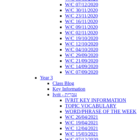
W/C 07/12/2020
W/C 30/11/2020
W/C 23/11/2020
W/C 16/11/2020
W/C 09/11/2020
W/C 02/11/2020
W/C 19/10/2020
W/C 12/10/2020
W/C 04/10/2020
W/C 29/09/2020
W/C 21/09/2020
W/C 14/09/2020
W/C 07/09/2020
Year 3
Class Blog
Key Information
Ivrit - עִבְרִית
IVRIT KEY INFORMATION
TOPIC VOCABULARY
WORD/PHRASE OF THE WEEK
W/C 26/04/2021
W/C 19/04/2021
W/C 12/04/2021
W/C 15/03/2021
W/C 07/12/2020