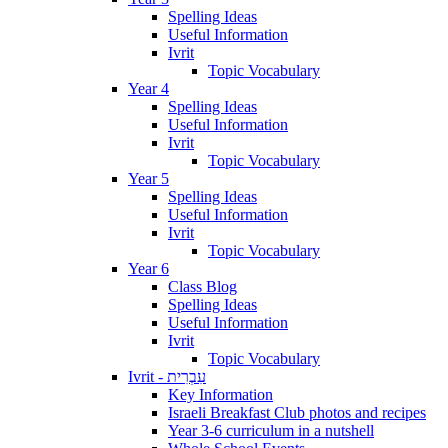
Spelling Ideas
Useful Information
Ivrit
Topic Vocabulary
Year 4
Spelling Ideas
Useful Information
Ivrit
Topic Vocabulary
Year 5
Spelling Ideas
Useful Information
Ivrit
Topic Vocabulary
Year 6
Class Blog
Spelling Ideas
Useful Information
Ivrit
Topic Vocabulary
Ivrit - עִבְרִית
Key Information
Israeli Breakfast Club photos and recipes
Year 3-6 curriculum in a nutshell