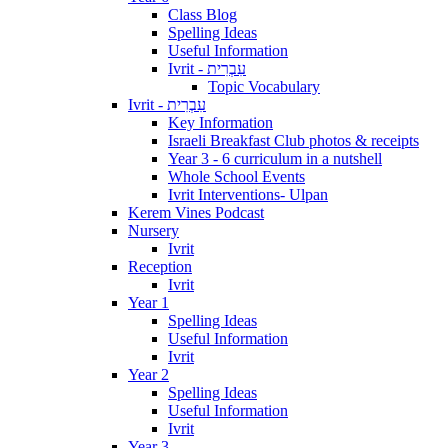
Class Blog
Spelling Ideas
Useful Information
Ivrit - עִבְרִית
Topic Vocabulary
Ivrit - עִבְרִית
Key Information
Israeli Breakfast Club photos & receipts
Year 3 - 6 curriculum in a nutshell
Whole School Events
Ivrit Interventions- Ulpan
Kerem Vines Podcast
Nursery
Ivrit
Reception
Ivrit
Year 1
Spelling Ideas
Useful Information
Ivrit
Year 2
Spelling Ideas
Useful Information
Ivrit
Year 3