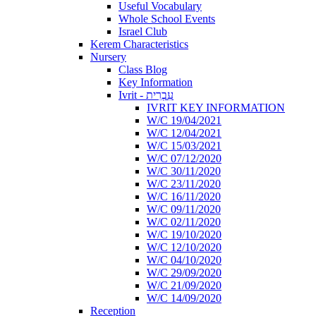
Useful Vocabulary
Whole School Events
Israel Club
Kerem Characteristics
Nursery
Class Blog
Key Information
Ivrit - עִבְרִית
IVRIT KEY INFORMATION
W/C 19/04/2021
W/C 12/04/2021
W/C 15/03/2021
W/C 07/12/2020
W/C 30/11/2020
W/C 23/11/2020
W/C 16/11/2020
W/C 09/11/2020
W/C 02/11/2020
W/C 19/10/2020
W/C 12/10/2020
W/C 04/10/2020
W/C 29/09/2020
W/C 21/09/2020
W/C 14/09/2020
Reception