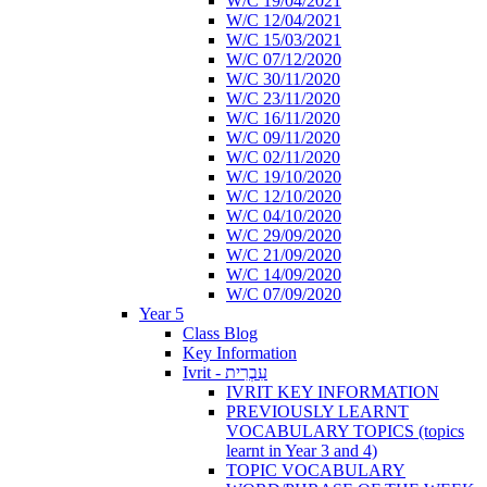
W/C 19/04/2021
W/C 12/04/2021
W/C 15/03/2021
W/C 07/12/2020
W/C 30/11/2020
W/C 23/11/2020
W/C 16/11/2020
W/C 09/11/2020
W/C 02/11/2020
W/C 19/10/2020
W/C 12/10/2020
W/C 04/10/2020
W/C 29/09/2020
W/C 21/09/2020
W/C 14/09/2020
W/C 07/09/2020
Year 5
Class Blog
Key Information
Ivrit - עִבְרִית
IVRIT KEY INFORMATION
PREVIOUSLY LEARNT
VOCABULARY TOPICS (topics
learnt in Year 3 and 4)
TOPIC VOCABULARY