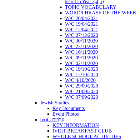
learnt in Year 3,4,5)
TOPIC VOCABULARY
WORD/PHRASE OF THE WEEK
W/C 26/04/2021
W/C 19/04/2021
W/C 12/04/2021
W/C 07/12/2020
W/C 30/11/2020
W/C 23/11/2020
W/C 16/11/2020
W/C 09/11/2020
W/C 02/11/2020
W/C 19/10/2020
W/C 12/10/2020
W/C 4/10/2020
W/C 29/09/2020
W/C 21/09/2020
W/C 07/09/2020
Jewish Studies
Key Documents
Event Photos
Ivrit - עִבְרִית
KEY INFORMATION
IVRIT BREAKFAST CLUB
WHOLE SCHOOL ACTIVITIES