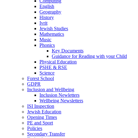
Computing
English
Geography
History
Ivrit
Jewish Studies
Mathematics
Music
Phonics
Key Documents
Guidance for Reading with your Child
Physical Education
PSHE & RSE
Science
Forest School
GDPR
Inclusion and Wellbeing
Inclusion Newletters
Wellbeing Newsletters
ISI Inspection
Jewish Education
Opening Times
PE and Sport
Policies
Secondary Transfer