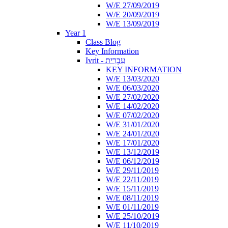
W/E 27/09/2019
W/E 20/09/2019
W/E 13/09/2019
Year 1
Class Blog
Key Information
Ivrit - עִבְרִית
KEY INFORMATION
W/E 13/03/2020
W/E 06/03/2020
W/E 27/02/2020
W/E 14/02/2020
W/E 07/02/2020
W/E 31/01/2020
W/E 24/01/2020
W/E 17/01/2020
W/E 13/12/2019
W/E 06/12/2019
W/E 29/11/2019
W/E 22/11/2019
W/E 15/11/2019
W/E 08/11/2019
W/E 01/11/2019
W/E 25/10/2019
W/E 11/10/2019