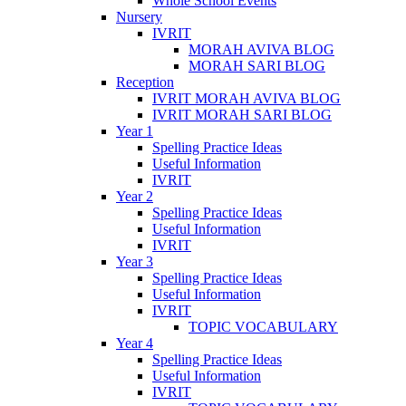
Whole School Events
Nursery
IVRIT
MORAH AVIVA BLOG
MORAH SARI BLOG
Reception
IVRIT MORAH AVIVA BLOG
IVRIT MORAH SARI BLOG
Year 1
Spelling Practice Ideas
Useful Information
IVRIT
Year 2
Spelling Practice Ideas
Useful Information
IVRIT
Year 3
Spelling Practice Ideas
Useful Information
IVRIT
TOPIC VOCABULARY
Year 4
Spelling Practice Ideas
Useful Information
IVRIT