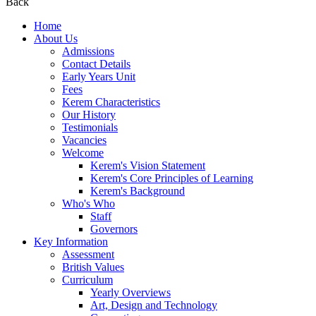
Back
Home
About Us
Admissions
Contact Details
Early Years Unit
Fees
Kerem Characteristics
Our History
Testimonials
Vacancies
Welcome
Kerem's Vision Statement
Kerem's Core Principles of Learning
Kerem's Background
Who's Who
Staff
Governors
Key Information
Assessment
British Values
Curriculum
Yearly Overviews
Art, Design and Technology