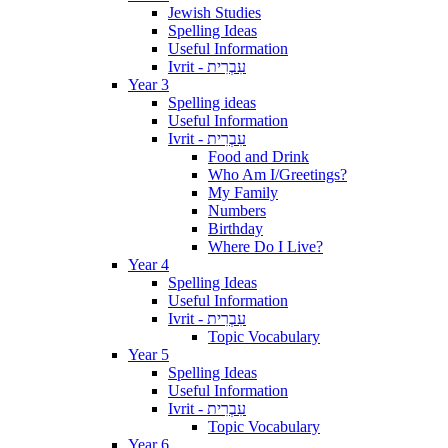
Jewish Studies
Spelling Ideas
Useful Information
Ivrit - עִבְרִית
Year 3
Spelling ideas
Useful Information
Ivrit - עִבְרִית
Food and Drink
Who Am I/Greetings?
My Family
Numbers
Birthday
Where Do I Live?
Year 4
Spelling Ideas
Useful Information
Ivrit - עִבְרִית
Topic Vocabulary
Year 5
Spelling Ideas
Useful Information
Ivrit - עִבְרִית
Topic Vocabulary
Year 6