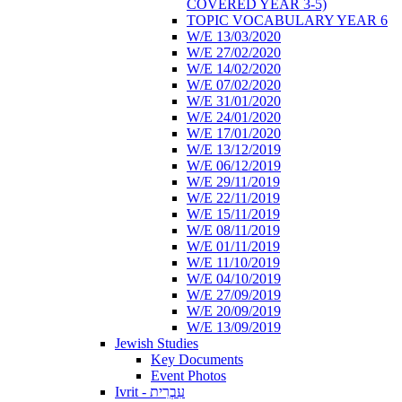
COVERED YEAR 3-5)
TOPIC VOCABULARY YEAR 6
W/E 13/03/2020
W/E 27/02/2020
W/E 14/02/2020
W/E 07/02/2020
W/E 31/01/2020
W/E 24/01/2020
W/E 17/01/2020
W/E 13/12/2019
W/E 06/12/2019
W/E 29/11/2019
W/E 22/11/2019
W/E 15/11/2019
W/E 08/11/2019
W/E 01/11/2019
W/E 11/10/2019
W/E 04/10/2019
W/E 27/09/2019
W/E 20/09/2019
W/E 13/09/2019
Jewish Studies
Key Documents
Event Photos
Ivrit - עִבְרִית