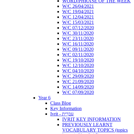
WORD/PHRASE OF THE WEEK
W/C 26/04/2021
W/C 19/04/2021
W/C 12/04/2021
W/C 15/03/2021
W/C 07/12/2020
W/C 30/11/2020
W/C 23/11/2020
W/C 16/11/2020
W/C 09/11/2020
W/C 02/11/2020
W/C 19/10/2020
W/C 12/10/2020
W/C 04/10/2020
W/C 29/09/2020
W/C 21/09/2020
W/C 14/09/2020
W/C 07/09/2020
Year 6
Class Blog
Key Information
Ivrit - עִבְרִית
IVRIT KEY INFORMATION
PREVIOUSLY LEARNT
VOCABULARY TOPICS (topics