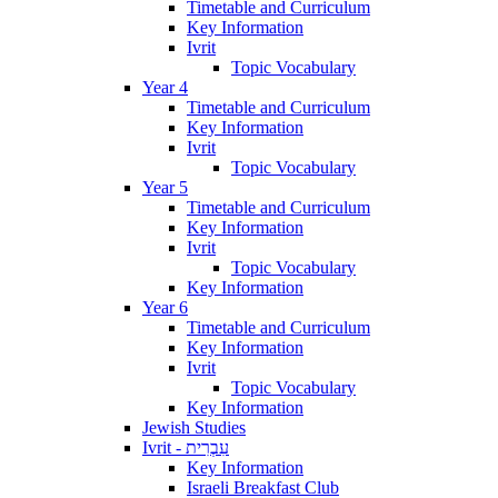
Timetable and Curriculum
Key Information
Ivrit
Topic Vocabulary
Year 4
Timetable and Curriculum
Key Information
Ivrit
Topic Vocabulary
Year 5
Timetable and Curriculum
Key Information
Ivrit
Topic Vocabulary
Key Information
Year 6
Timetable and Curriculum
Key Information
Ivrit
Topic Vocabulary
Key Information
Jewish Studies
Ivrit - עִבְרִית
Key Information
Israeli Breakfast Club