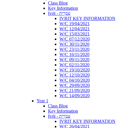
Class Blog
Key Information
Ivrit - עִבְרִית
IVRIT KEY INFORMATION
W/C 19/04/2021
W/C 12/04/2021
W/C 15/03/2021
W/C 07/12/2020
W/C 30/11/2020
W/C 23/11/2020
W/C 16/11/2020
W/C 09/11/2020
W/C 02/11/2020
W/C 19/10/2020
W/C 12/10/2020
W/C 04/10/2020
W/C 29/09/2020
W/C 21/09/2020
W/C 14/09/2020
Year 1
Class Blog
Key Information
Ivrit - עִבְרִית
IVRIT KEY INFORMATION
W/C 26/04/2021