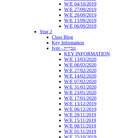
W/E 04/10/2019
W/E 27/09/2019
W/E 20/09/2019
W/E 13/09/2019
W/E 06/09/2019
Year 2
Class Blog
Key Information
Ivrit - עִבְרִית
KEY INFORMATION
W/E 13/03/2020
W/E 06/03/2020
W/E 27/02/2020
W/E 14/02/2020
W/E 07/02/2020
W/E 31/01/2020
W/E 23/01/2020
W/E 17/01/2020
W/E 13/12/2019
W/E 06/12/2019
W/E 29/11/2019
W/E 15/11/2019
W/E 08/11/2019
W/E 01/11/2019
W/E 25/10/2019