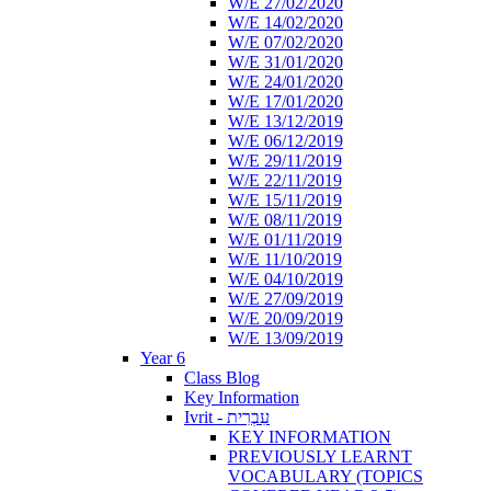
W/E 27/02/2020
W/E 14/02/2020
W/E 07/02/2020
W/E 31/01/2020
W/E 24/01/2020
W/E 17/01/2020
W/E 13/12/2019
W/E 06/12/2019
W/E 29/11/2019
W/E 22/11/2019
W/E 15/11/2019
W/E 08/11/2019
W/E 01/11/2019
W/E 11/10/2019
W/E 04/10/2019
W/E 27/09/2019
W/E 20/09/2019
W/E 13/09/2019
Year 6
Class Blog
Key Information
Ivrit - עִבְרִית
KEY INFORMATION
PREVIOUSLY LEARNT
VOCABULARY (TOPICS