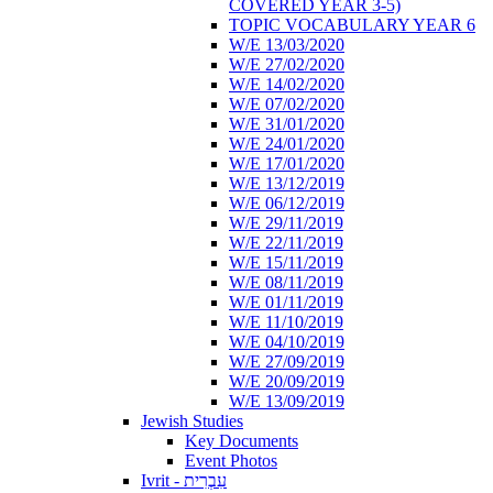
COVERED YEAR 3-5)
TOPIC VOCABULARY YEAR 6
W/E 13/03/2020
W/E 27/02/2020
W/E 14/02/2020
W/E 07/02/2020
W/E 31/01/2020
W/E 24/01/2020
W/E 17/01/2020
W/E 13/12/2019
W/E 06/12/2019
W/E 29/11/2019
W/E 22/11/2019
W/E 15/11/2019
W/E 08/11/2019
W/E 01/11/2019
W/E 11/10/2019
W/E 04/10/2019
W/E 27/09/2019
W/E 20/09/2019
W/E 13/09/2019
Jewish Studies
Key Documents
Event Photos
Ivrit - עִבְרִית