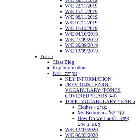
W/E 29/11/2019
W/E 22/11/2019
W/E 15/11/2019
W/E 08/11/2019
W/E 01/11/2019
W/E 11/10/2019
W/E 04/10/2019
W/E 27/09/2019
W/E 20/09/2019
W/E 13/09/2019
Year 5
Class Blog
Key Information
Ivrit - עִבְרִית
KEY INFORMATION
PREVIOUS LEARNT
VOCABULARY (TOPICS
COVERED YEARS 3-4)
TOPIC VOCABULARY YEAR 5
Clothes - בְּגָדִים
My Bedroom - חֶדֶר שֶׁלִּי
How Do we Look? - ?אֵיךְ
אֲנַחְנוּ נִרְאִים
W/E 13/03/2020
W/E 06/03/2020