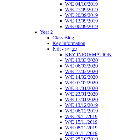
W/E 04/10/2019
W/E 27/09/2019
W/E 20/09/2019
W/E 13/09/2019
W/E 06/09/2019
Year 2
Class Blog
Key Information
Ivrit - עִבְרִית
KEY INFORMATION
W/E 13/03/2020
W/E 06/03/2020
W/E 27/02/2020
W/E 14/02/2020
W/E 07/02/2020
W/E 31/01/2020
W/E 23/01/2020
W/E 17/01/2020
W/E 13/12/2019
W/E 06/12/2019
W/E 29/11/2019
W/E 15/11/2019
W/E 08/11/2019
W/E 01/11/2019
W/E 25/10/2019