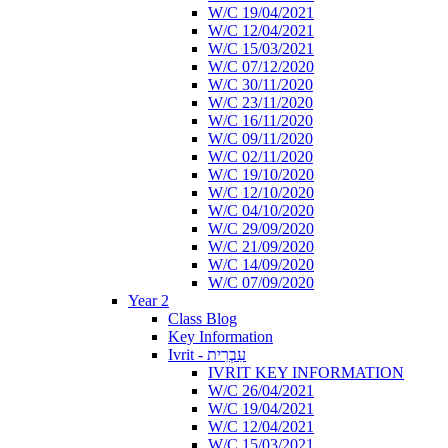
W/C 19/04/2021
W/C 12/04/2021
W/C 15/03/2021
W/C 07/12/2020
W/C 30/11/2020
W/C 23/11/2020
W/C 16/11/2020
W/C 09/11/2020
W/C 02/11/2020
W/C 19/10/2020
W/C 12/10/2020
W/C 04/10/2020
W/C 29/09/2020
W/C 21/09/2020
W/C 14/09/2020
W/C 07/09/2020
Year 2
Class Blog
Key Information
Ivrit - עִבְרִית
IVRIT KEY INFORMATION
W/C 26/04/2021
W/C 19/04/2021
W/C 12/04/2021
W/C 15/03/2021