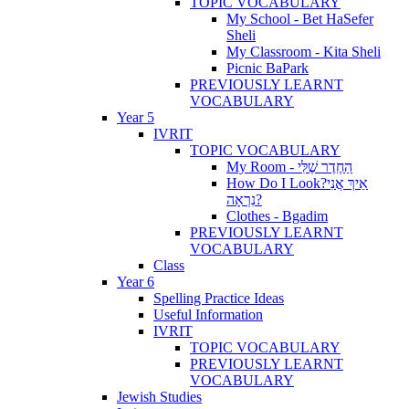
TOPIC VOCABULARY
My School - Bet HaSefer
Sheli
My Classroom - Kita Sheli
Picnic BaPark
PREVIOUSLY LEARNT
VOCABULARY
Year 5
IVRIT
TOPIC VOCABULARY
My Room - הַחֶדֶר שֶׁלִּי
How Do I Look?אֵיךְ אֲנִי
נִרְאָה?
Clothes - Bgadim
PREVIOUSLY LEARNT
VOCABULARY
Class
Year 6
Spelling Practice Ideas
Useful Information
IVRIT
TOPIC VOCABULARY
PREVIOUSLY LEARNT
VOCABULARY
Jewish Studies