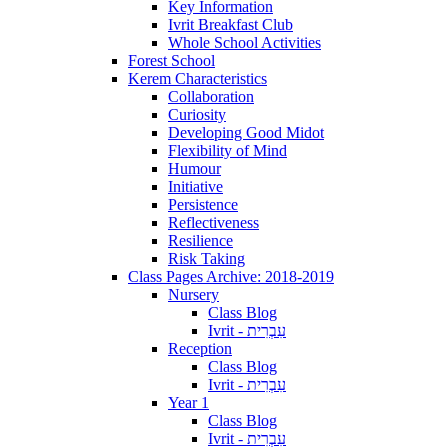
Key Information
Ivrit Breakfast Club
Whole School Activities
Forest School
Kerem Characteristics
Collaboration
Curiosity
Developing Good Midot
Flexibility of Mind
Humour
Initiative
Persistence
Reflectiveness
Resilience
Risk Taking
Class Pages Archive: 2018-2019
Nursery
Class Blog
Ivrit - עִבְרִית
Reception
Class Blog
Ivrit - עִבְרִית
Year 1
Class Blog
Ivrit - עִבְרִית