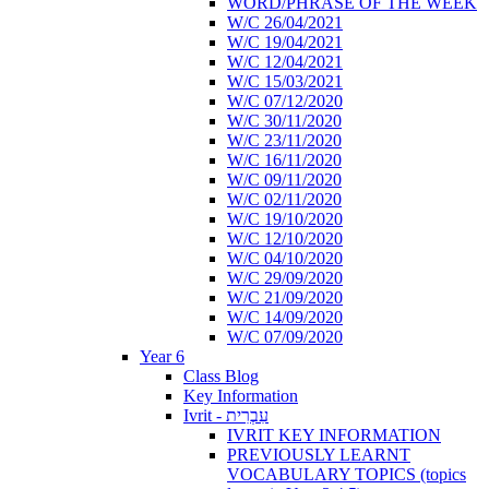
WORD/PHRASE OF THE WEEK
W/C 26/04/2021
W/C 19/04/2021
W/C 12/04/2021
W/C 15/03/2021
W/C 07/12/2020
W/C 30/11/2020
W/C 23/11/2020
W/C 16/11/2020
W/C 09/11/2020
W/C 02/11/2020
W/C 19/10/2020
W/C 12/10/2020
W/C 04/10/2020
W/C 29/09/2020
W/C 21/09/2020
W/C 14/09/2020
W/C 07/09/2020
Year 6
Class Blog
Key Information
Ivrit - עִבְרִית
IVRIT KEY INFORMATION
PREVIOUSLY LEARNT
VOCABULARY TOPICS (topics