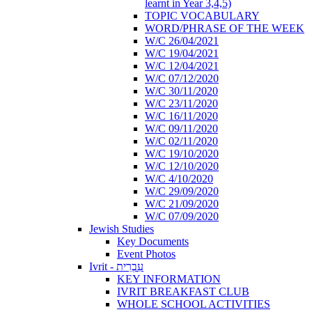
learnt in Year 3,4,5)
TOPIC VOCABULARY
WORD/PHRASE OF THE WEEK
W/C 26/04/2021
W/C 19/04/2021
W/C 12/04/2021
W/C 07/12/2020
W/C 30/11/2020
W/C 23/11/2020
W/C 16/11/2020
W/C 09/11/2020
W/C 02/11/2020
W/C 19/10/2020
W/C 12/10/2020
W/C 4/10/2020
W/C 29/09/2020
W/C 21/09/2020
W/C 07/09/2020
Jewish Studies
Key Documents
Event Photos
Ivrit - עִבְרִית
KEY INFORMATION
IVRIT BREAKFAST CLUB
WHOLE SCHOOL ACTIVITIES