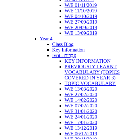
W/E 01/11/2019
W/E 11/10/2019
W/E 04/10/2019
W/E 27/09/2019
W/E 20/09/2019
W/E 13/09/2019
Year 4
Class Blog
Key Information
Ivrit - עִבְרִית
KEY INFORMATION
PREVIOUSLY LEARNT
VOCABULARY (TOPICS
COVERED IN YEAR 3)
TOPIC VOCABULARY
W/E 13/03/2020
W/E 27/02/2020
W/E 14/02/2020
W/E 07/02/2020
W/E 31/01/2020
W/E 24/01/2020
W/E 17/01/2020
W/E 13/12/2019
W/E 06/12/2019