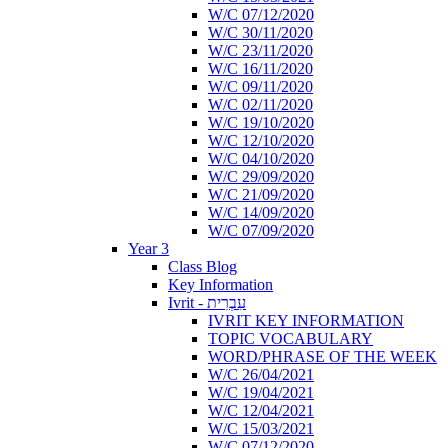
W/C 07/12/2020
W/C 30/11/2020
W/C 23/11/2020
W/C 16/11/2020
W/C 09/11/2020
W/C 02/11/2020
W/C 19/10/2020
W/C 12/10/2020
W/C 04/10/2020
W/C 29/09/2020
W/C 21/09/2020
W/C 14/09/2020
W/C 07/09/2020
Year 3
Class Blog
Key Information
Ivrit - עִבְרִית
IVRIT KEY INFORMATION
TOPIC VOCABULARY
WORD/PHRASE OF THE WEEK
W/C 26/04/2021
W/C 19/04/2021
W/C 12/04/2021
W/C 15/03/2021
W/C 07/12/2020