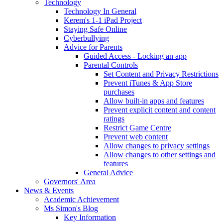
Technology
Technology In General
Kerem's 1-1 iPad Project
Staying Safe Online
Cyberbullying
Advice for Parents
Guided Access - Locking an app
Parental Controls
Set Content and Privacy Restrictions
Prevent iTunes & App Store
purchases
Allow built-in apps and features
Prevent explicit content and content
ratings
Restrict Game Centre
Prevent web content
Allow changes to privacy settings
Allow changes to other settings and
features
General Advice
Governors' Area
News & Events
Academic Achievement
Ms Simon's Blog
Key Information