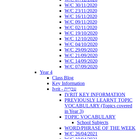
W/C 30/11/2020
W/C 23/11/2020
W/C 16/11/2020
W/C 09/11/2020
W/C 02/11/2020
W/C 19/10/2020
W/C 12/10/2020
W/C 04/10/2020
W/C 29/09/2020
W/C 21/09/2020
W/C 14/09/2020
W/C 07/09/2020
Year 4
Class Blog
Key Information
Ivrit - עִבְרִית
IVRIT KEY INFORMATION
PREVIOUSLY LEARNT TOPIC
VOCABULARY (Topics covered
in Year 3)
TOPIC VOCABULARY
School Subjects
WORD/PHRASE OF THE WEEK
W/C 26/04/2021