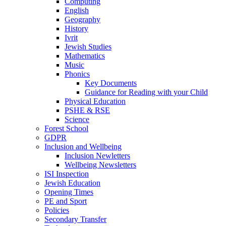
Computing
English
Geography
History
Ivrit
Jewish Studies
Mathematics
Music
Phonics
Key Documents
Guidance for Reading with your Child
Physical Education
PSHE & RSE
Science
Forest School
GDPR
Inclusion and Wellbeing
Inclusion Newletters
Wellbeing Newsletters
ISI Inspection
Jewish Education
Opening Times
PE and Sport
Policies
Secondary Transfer