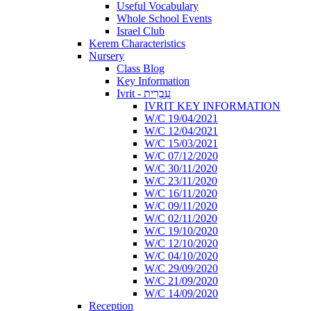
Useful Vocabulary
Whole School Events
Israel Club
Kerem Characteristics
Nursery
Class Blog
Key Information
Ivrit - עִבְרִית
IVRIT KEY INFORMATION
W/C 19/04/2021
W/C 12/04/2021
W/C 15/03/2021
W/C 07/12/2020
W/C 30/11/2020
W/C 23/11/2020
W/C 16/11/2020
W/C 09/11/2020
W/C 02/11/2020
W/C 19/10/2020
W/C 12/10/2020
W/C 04/10/2020
W/C 29/09/2020
W/C 21/09/2020
W/C 14/09/2020
Reception