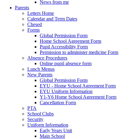
News from me
Parents
Letters Home
Calendar and Term Dates
Chesed
Forms
Global Permission Form
Home School Agreement Form
Pupil Accessibility Form
Permission to administer medicine Form
Absence Procedures
Online pupil absence form
Lunch Menus
New Parents
Global Permission Form
EYU - Home School Agreement Form
EYU Uniform Information
Y1-Y6 Home School Agreement Form
Cancellation Form
PTA
School Clubs
Security
Uniform Information
Early Years Unit
Main School