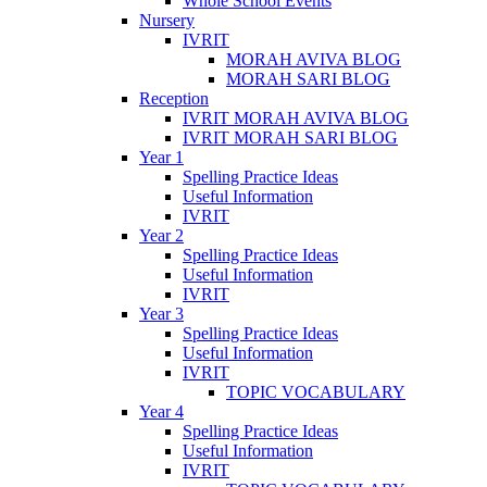
Whole School Events
Nursery
IVRIT
MORAH AVIVA BLOG
MORAH SARI BLOG
Reception
IVRIT MORAH AVIVA BLOG
IVRIT MORAH SARI BLOG
Year 1
Spelling Practice Ideas
Useful Information
IVRIT
Year 2
Spelling Practice Ideas
Useful Information
IVRIT
Year 3
Spelling Practice Ideas
Useful Information
IVRIT
TOPIC VOCABULARY
Year 4
Spelling Practice Ideas
Useful Information
IVRIT