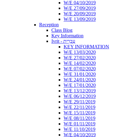
W/E 04/10/2019
W/E 27/09/2019
W/E 20/09/2019
W/E 13/09/2019
Reception
Class Blog
Key Information
Ivrit - עִבְרִית
KEY INFORMATION
W/E 13/03/2020
W/E 27/02/2020
W/E 14/02/2020
W/E 07/02/2020
W/E 31/01/2020
W/E 24/01/2020
W/E 17/01/2020
W/E 13/12/2019
W/E 06/12/2019
W/E 29/11/2019
W/E 22/11/2019
W/E 15/11/2019
W/E 08/11/2019
W/E 01/11/2019
W/E 11/10/2019
W/E 04/10/2019