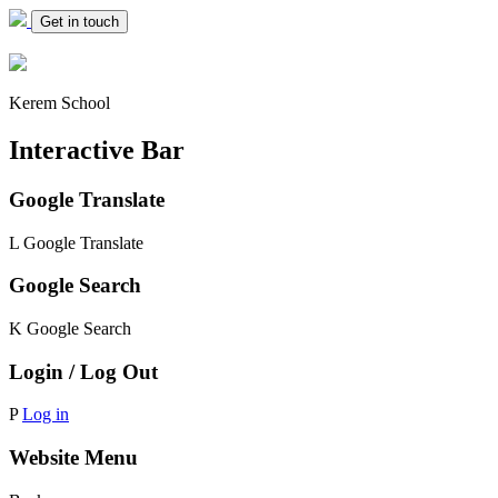
Get in touch
Kerem School
Interactive Bar
Google Translate
L
Google Translate
Google Search
K
Google Search
Login / Log Out
P
Log in
Website Menu