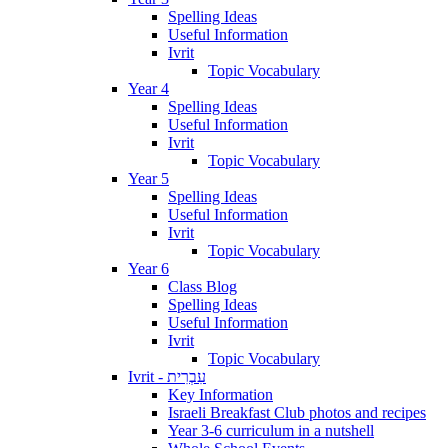
Spelling Ideas
Useful Information
Ivrit
Topic Vocabulary
Year 4
Spelling Ideas
Useful Information
Ivrit
Topic Vocabulary
Year 5
Spelling Ideas
Useful Information
Ivrit
Topic Vocabulary
Year 6
Class Blog
Spelling Ideas
Useful Information
Ivrit
Topic Vocabulary
Ivrit - עִבְרִית
Key Information
Israeli Breakfast Club photos and recipes
Year 3-6 curriculum in a nutshell