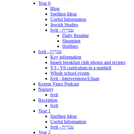
Year 6
Blog
Spelling Ideas
Useful Information
Jewish Studies
Ivrit - עִבְרִית
Daily Routine
Shopping
Hobbies
Ivrit - עִבְרִית
Key information
Israeli breakfast club photos and recipes
Y3 - Y6 curriculum in a nutshell
Whole school events
Ivrit - Interventions/Ulpan
Kerem Vines Podcast
Nursery
Ivrit
Reception
Ivrit
Year 1
Spelling Ideas
Useful Information
Ivrit - עִבְרִית
Year 2