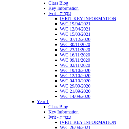
Class Blog
Key Information
Ivrit - עִבְרִית
IVRIT KEY INFORMATION
W/C 19/04/2021
W/C 12/04/2021
W/C 15/03/2021
W/C 07/12/2020
W/C 30/11/2020
W/C 23/11/2020
W/C 16/11/2020
W/C 09/11/2020
W/C 02/11/2020
W/C 19/10/2020
W/C 12/10/2020
W/C 04/10/2020
W/C 29/09/2020
W/C 21/09/2020
W/C 14/09/2020
Year 1
Class Blog
Key Information
Ivrit - עִבְרִית
IVRIT KEY INFORMATION
W/C 26/04/2021