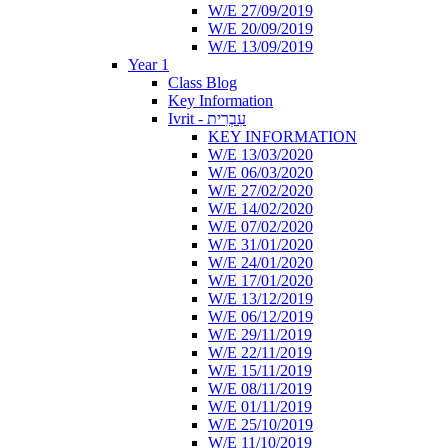
W/E 27/09/2019
W/E 20/09/2019
W/E 13/09/2019
Year 1
Class Blog
Key Information
Ivrit - עִבְרִית
KEY INFORMATION
W/E 13/03/2020
W/E 06/03/2020
W/E 27/02/2020
W/E 14/02/2020
W/E 07/02/2020
W/E 31/01/2020
W/E 24/01/2020
W/E 17/01/2020
W/E 13/12/2019
W/E 06/12/2019
W/E 29/11/2019
W/E 22/11/2019
W/E 15/11/2019
W/E 08/11/2019
W/E 01/11/2019
W/E 25/10/2019
W/E 11/10/2019