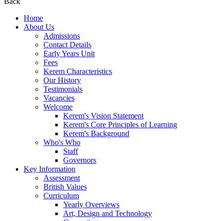
Back
Home
About Us
Admissions
Contact Details
Early Years Unit
Fees
Kerem Characteristics
Our History
Testimonials
Vacancies
Welcome
Kerem's Vision Statement
Kerem's Core Principles of Learning
Kerem's Background
Who's Who
Staff
Governors
Key Information
Assessment
British Values
Curriculum
Yearly Overviews
Art, Design and Technology