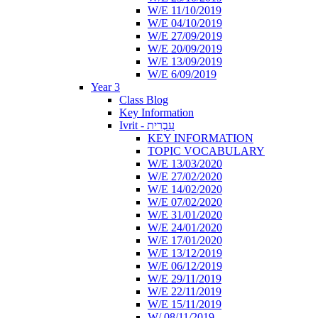
W/E 11/10/2019
W/E 04/10/2019
W/E 27/09/2019
W/E 20/09/2019
W/E 13/09/2019
W/E 6/09/2019
Year 3
Class Blog
Key Information
Ivrit - עִבְרִית
KEY INFORMATION
TOPIC VOCABULARY
W/E 13/03/2020
W/E 27/02/2020
W/E 14/02/2020
W/E 07/02/2020
W/E 31/01/2020
W/E 24/01/2020
W/E 17/01/2020
W/E 13/12/2019
W/E 06/12/2019
W/E 29/11/2019
W/E 22/11/2019
W/E 15/11/2019
W/ 08/11/2019