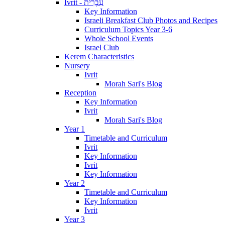
Ivrit - עִבְרִית
Key Information
Israeli Breakfast Club Photos and Recipes
Curriculum Topics Year 3-6
Whole School Events
Israel Club
Kerem Characteristics
Nursery
Ivrit
Morah Sari's Blog
Reception
Key Information
Ivrit
Morah Sari's Blog
Year 1
Timetable and Curriculum
Ivrit
Key Information
Ivrit
Key Information
Year 2
Timetable and Curriculum
Key Information
Ivrit
Year 3