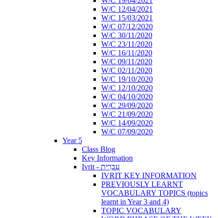
W/C 19/04/2021
W/C 12/04/2021
W/C 15/03/2021
W/C 07/12/2020
W/C 30/11/2020
W/C 23/11/2020
W/C 16/11/2020
W/C 09/11/2020
W/C 02/11/2020
W/C 19/10/2020
W/C 12/10/2020
W/C 04/10/2020
W/C 29/09/2020
W/C 21/09/2020
W/C 14/09/2020
W/C 07/09/2020
Year 5
Class Blog
Key Information
Ivrit - עִבְרִית
IVRIT KEY INFORMATION
PREVIOUSLY LEARNT
VOCABULARY TOPICS (topics
learnt in Year 3 and 4)
TOPIC VOCABULARY