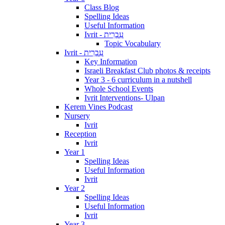
Class Blog
Spelling Ideas
Useful Information
Ivrit - עִבְרִית
Topic Vocabulary
Ivrit - עִבְרִית
Key Information
Israeli Breakfast Club photos & receipts
Year 3 - 6 curriculum in a nutshell
Whole School Events
Ivrit Interventions- Ulpan
Kerem Vines Podcast
Nursery
Ivrit
Reception
Ivrit
Year 1
Spelling Ideas
Useful Information
Ivrit
Year 2
Spelling Ideas
Useful Information
Ivrit
Year 3