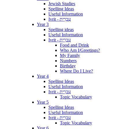
Jewish Studies
Spelling Ideas
Useful Information
Ivrit - עִבְרִית
Year 3
Spelling ideas
Useful Information
Ivrit - עִבְרִית
Food and Drink
Who Am I/Greetings?
My Family
Numbers
Birthday
Where Do I Live?
Year 4
Spelling Ideas
Useful Information
Ivrit - עִבְרִית
Topic Vocabulary
Year 5
Spelling Ideas
Useful Information
Ivrit - עִבְרִית
Topic Vocabulary
Year 6