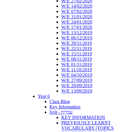
W/E 27/02/2020
W/E 14/02/2020
W/E 07/02/2020
W/E 31/01/2020
W/E 24/01/2020
W/E 17/01/2020
W/E 13/12/2019
W/E 06/12/2019
W/E 29/11/2019
W/E 22/11/2019
W/E 15/11/2019
W/E 08/11/2019
W/E 01/11/2019
W/E 11/10/2019
W/E 04/10/2019
W/E 27/09/2019
W/E 20/09/2019
W/E 13/09/2019
Year 6
Class Blog
Key Information
Ivrit - עִבְרִית
KEY INFORMATION
PREVIOUSLY LEARNT
VOCABULARY (TOPICS