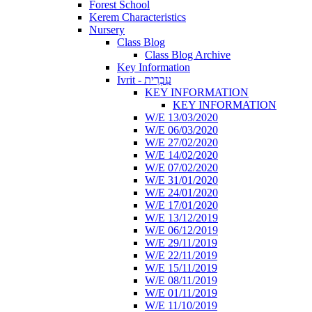
Forest School
Kerem Characteristics
Nursery
Class Blog
Class Blog Archive
Key Information
Ivrit - עִבְרִית
KEY INFORMATION
KEY INFORMATION
W/E 13/03/2020
W/E 06/03/2020
W/E 27/02/2020
W/E 14/02/2020
W/E 07/02/2020
W/E 31/01/2020
W/E 24/01/2020
W/E 17/01/2020
W/E 13/12/2019
W/E 06/12/2019
W/E 29/11/2019
W/E 22/11/2019
W/E 15/11/2019
W/E 08/11/2019
W/E 01/11/2019
W/E 11/10/2019