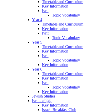
Timetable and Curriculum
Key Information
Ivrit
Topic Vocabulary
Year 4
Timetable and Curriculum
Key Information
Ivrit
Topic Vocabulary
Year 5
Timetable and Curriculum
Key Information
Ivrit
Topic Vocabulary
Key Information
Year 6
Timetable and Curriculum
Key Information
Ivrit
Topic Vocabulary
Key Information
Jewish Studies
Ivrit - עִבְרִית
Key Information
Israeli Breakfast Club