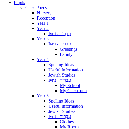
Pupils
Class Pages
Nursery
Reception
Year 1
Year 2
Ivrit - עִבְרִית
Year 3
Ivrit - עִבְרִית
Greetings
Family
Year 4
Spelling Ideas
Useful Information
Jewish Studies
Ivrit - עִבְרִית
My School
My Classroom
Year 5
Spelling Ideas
Useful Information
Jewish Studies
Ivrit - עִבְרִית
Clothes
My Room