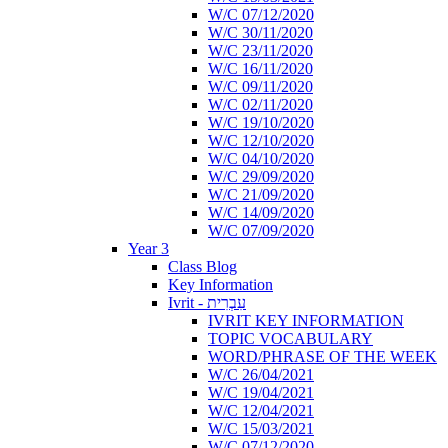
W/C 07/12/2020
W/C 30/11/2020
W/C 23/11/2020
W/C 16/11/2020
W/C 09/11/2020
W/C 02/11/2020
W/C 19/10/2020
W/C 12/10/2020
W/C 04/10/2020
W/C 29/09/2020
W/C 21/09/2020
W/C 14/09/2020
W/C 07/09/2020
Year 3
Class Blog
Key Information
Ivrit - עִבְרִית
IVRIT KEY INFORMATION
TOPIC VOCABULARY
WORD/PHRASE OF THE WEEK
W/C 26/04/2021
W/C 19/04/2021
W/C 12/04/2021
W/C 15/03/2021
W/C 07/12/2020