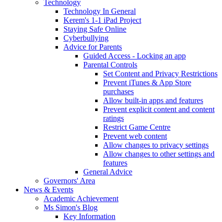
Technology
Technology In General
Kerem's 1-1 iPad Project
Staying Safe Online
Cyberbullying
Advice for Parents
Guided Access - Locking an app
Parental Controls
Set Content and Privacy Restrictions
Prevent iTunes & App Store
purchases
Allow built-in apps and features
Prevent explicit content and content
ratings
Restrict Game Centre
Prevent web content
Allow changes to privacy settings
Allow changes to other settings and
features
General Advice
Governors' Area
News & Events
Academic Achievement
Ms Simon's Blog
Key Information