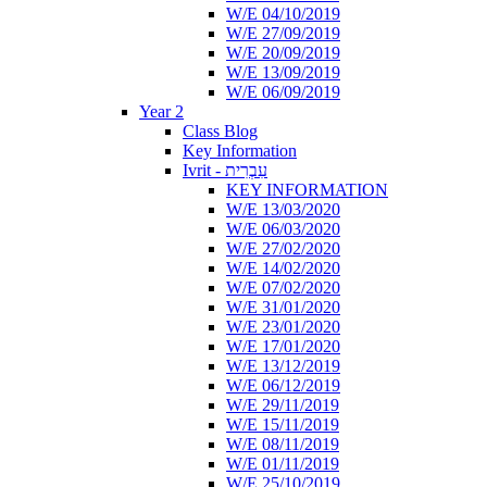
W/E 04/10/2019
W/E 27/09/2019
W/E 20/09/2019
W/E 13/09/2019
W/E 06/09/2019
Year 2
Class Blog
Key Information
Ivrit - עִבְרִית
KEY INFORMATION
W/E 13/03/2020
W/E 06/03/2020
W/E 27/02/2020
W/E 14/02/2020
W/E 07/02/2020
W/E 31/01/2020
W/E 23/01/2020
W/E 17/01/2020
W/E 13/12/2019
W/E 06/12/2019
W/E 29/11/2019
W/E 15/11/2019
W/E 08/11/2019
W/E 01/11/2019
W/E 25/10/2019