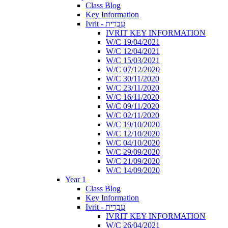
Class Blog
Key Information
Ivrit - עִבְרִית
IVRIT KEY INFORMATION
W/C 19/04/2021
W/C 12/04/2021
W/C 15/03/2021
W/C 07/12/2020
W/C 30/11/2020
W/C 23/11/2020
W/C 16/11/2020
W/C 09/11/2020
W/C 02/11/2020
W/C 19/10/2020
W/C 12/10/2020
W/C 04/10/2020
W/C 29/09/2020
W/C 21/09/2020
W/C 14/09/2020
Year 1
Class Blog
Key Information
Ivrit - עִבְרִית
IVRIT KEY INFORMATION
W/C 26/04/2021