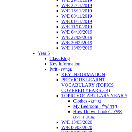
W/E 29/11/2019
W/E 22/11/2019
W/E 15/11/2019
W/E 08/11/2019
W/E 01/11/2019
W/E 11/10/2019
W/E 04/10/2019
W/E 27/09/2019
W/E 20/09/2019
W/E 13/09/2019
Year 5
Class Blog
Key Information
Ivrit - עִבְרִית
KEY INFORMATION
PREVIOUS LEARNT
VOCABULARY (TOPICS
COVERED YEARS 3-4)
TOPIC VOCABULARY YEAR 5
Clothes - בְּגָדִים
My Bedroom - חֶדֶר שֶׁלִּי
How Do we Look? - ?אֵיךְ
אֲנַחְנוּ נִרְאִים
W/E 13/03/2020
W/E 06/03/2020