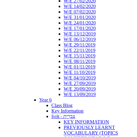
W/E 27/02/2020
W/E 14/02/2020
W/E 07/02/2020
W/E 31/01/2020
W/E 24/01/2020
W/E 17/01/2020
W/E 13/12/2019
W/E 06/12/2019
W/E 29/11/2019
W/E 22/11/2019
W/E 15/11/2019
W/E 08/11/2019
W/E 01/11/2019
W/E 11/10/2019
W/E 04/10/2019
W/E 27/09/2019
W/E 20/09/2019
W/E 13/09/2019
Year 6
Class Blog
Key Information
Ivrit - עִבְרִית
KEY INFORMATION
PREVIOUSLY LEARNT
VOCABULARY (TOPICS