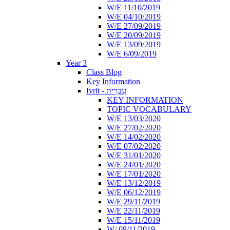
W/E 11/10/2019
W/E 04/10/2019
W/E 27/09/2019
W/E 20/09/2019
W/E 13/09/2019
W/E 6/09/2019
Year 3
Class Blog
Key Information
Ivrit - עִבְרִית
KEY INFORMATION
TOPIC VOCABULARY
W/E 13/03/2020
W/E 27/02/2020
W/E 14/02/2020
W/E 07/02/2020
W/E 31/01/2020
W/E 24/01/2020
W/E 17/01/2020
W/E 13/12/2019
W/E 06/12/2019
W/E 29/11/2019
W/E 22/11/2019
W/E 15/11/2019
W/ 08/11/2019