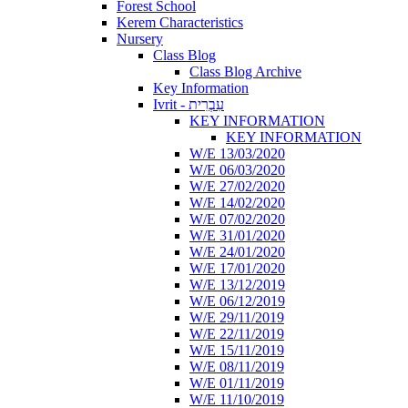
Forest School
Kerem Characteristics
Nursery
Class Blog
Class Blog Archive
Key Information
Ivrit - עִבְרִית
KEY INFORMATION
KEY INFORMATION
W/E 13/03/2020
W/E 06/03/2020
W/E 27/02/2020
W/E 14/02/2020
W/E 07/02/2020
W/E 31/01/2020
W/E 24/01/2020
W/E 17/01/2020
W/E 13/12/2019
W/E 06/12/2019
W/E 29/11/2019
W/E 22/11/2019
W/E 15/11/2019
W/E 08/11/2019
W/E 01/11/2019
W/E 11/10/2019