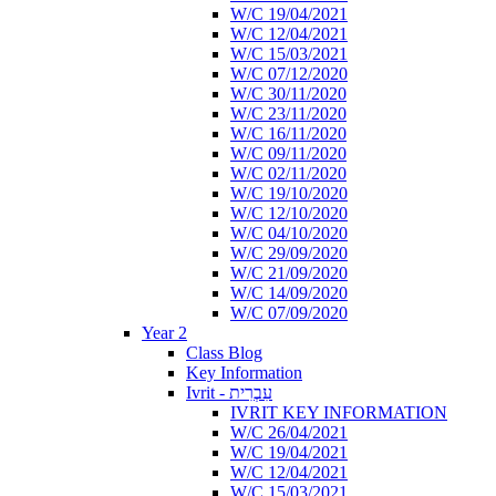
W/C 19/04/2021
W/C 12/04/2021
W/C 15/03/2021
W/C 07/12/2020
W/C 30/11/2020
W/C 23/11/2020
W/C 16/11/2020
W/C 09/11/2020
W/C 02/11/2020
W/C 19/10/2020
W/C 12/10/2020
W/C 04/10/2020
W/C 29/09/2020
W/C 21/09/2020
W/C 14/09/2020
W/C 07/09/2020
Year 2
Class Blog
Key Information
Ivrit - עִבְרִית
IVRIT KEY INFORMATION
W/C 26/04/2021
W/C 19/04/2021
W/C 12/04/2021
W/C 15/03/2021