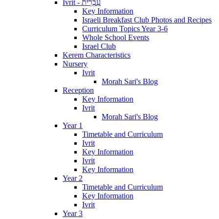
Ivrit - עִבְרִית
Key Information
Israeli Breakfast Club Photos and Recipes
Curriculum Topics Year 3-6
Whole School Events
Israel Club
Kerem Characteristics
Nursery
Ivrit
Morah Sari's Blog
Reception
Key Information
Ivrit
Morah Sari's Blog
Year 1
Timetable and Curriculum
Ivrit
Key Information
Ivrit
Key Information
Year 2
Timetable and Curriculum
Key Information
Ivrit
Year 3