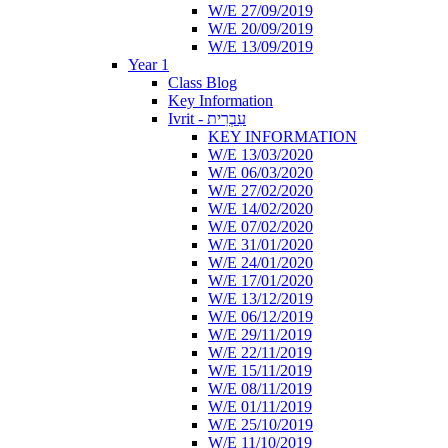
W/E 27/09/2019
W/E 20/09/2019
W/E 13/09/2019
Year 1
Class Blog
Key Information
Ivrit - עִבְרִית
KEY INFORMATION
W/E 13/03/2020
W/E 06/03/2020
W/E 27/02/2020
W/E 14/02/2020
W/E 07/02/2020
W/E 31/01/2020
W/E 24/01/2020
W/E 17/01/2020
W/E 13/12/2019
W/E 06/12/2019
W/E 29/11/2019
W/E 22/11/2019
W/E 15/11/2019
W/E 08/11/2019
W/E 01/11/2019
W/E 25/10/2019
W/E 11/10/2019