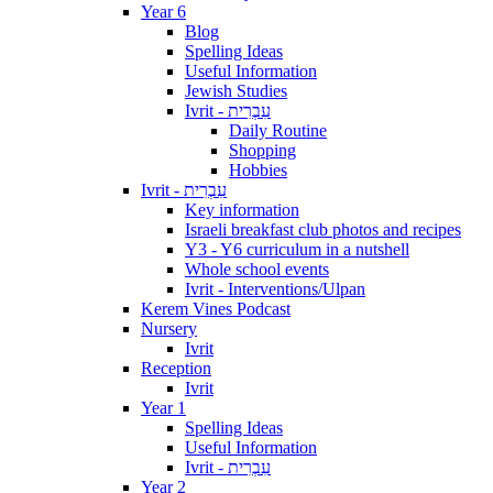
Year 6
Blog
Spelling Ideas
Useful Information
Jewish Studies
Ivrit - עִבְרִית
Daily Routine
Shopping
Hobbies
Ivrit - עִבְרִית
Key information
Israeli breakfast club photos and recipes
Y3 - Y6 curriculum in a nutshell
Whole school events
Ivrit - Interventions/Ulpan
Kerem Vines Podcast
Nursery
Ivrit
Reception
Ivrit
Year 1
Spelling Ideas
Useful Information
Ivrit - עִבְרִית
Year 2