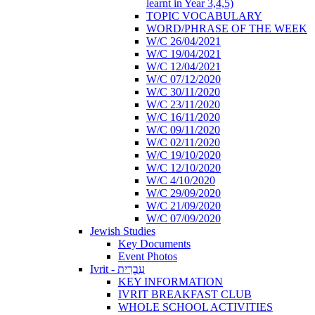
learnt in Year 3,4,5)
TOPIC VOCABULARY
WORD/PHRASE OF THE WEEK
W/C 26/04/2021
W/C 19/04/2021
W/C 12/04/2021
W/C 07/12/2020
W/C 30/11/2020
W/C 23/11/2020
W/C 16/11/2020
W/C 09/11/2020
W/C 02/11/2020
W/C 19/10/2020
W/C 12/10/2020
W/C 4/10/2020
W/C 29/09/2020
W/C 21/09/2020
W/C 07/09/2020
Jewish Studies
Key Documents
Event Photos
Ivrit - עִבְרִית
KEY INFORMATION
IVRIT BREAKFAST CLUB
WHOLE SCHOOL ACTIVITIES