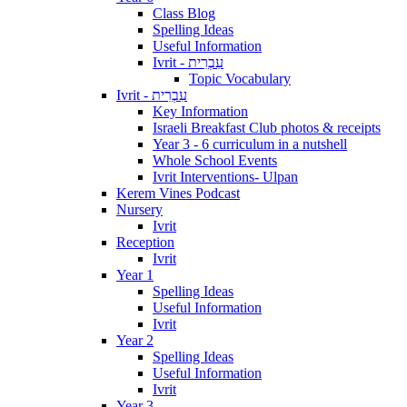
Class Blog
Spelling Ideas
Useful Information
Ivrit - עִבְרִית
Topic Vocabulary
Ivrit - עִבְרִית
Key Information
Israeli Breakfast Club photos & receipts
Year 3 - 6 curriculum in a nutshell
Whole School Events
Ivrit Interventions- Ulpan
Kerem Vines Podcast
Nursery
Ivrit
Reception
Ivrit
Year 1
Spelling Ideas
Useful Information
Ivrit
Year 2
Spelling Ideas
Useful Information
Ivrit
Year 3