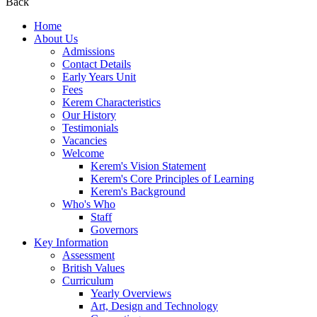
Back
Home
About Us
Admissions
Contact Details
Early Years Unit
Fees
Kerem Characteristics
Our History
Testimonials
Vacancies
Welcome
Kerem's Vision Statement
Kerem's Core Principles of Learning
Kerem's Background
Who's Who
Staff
Governors
Key Information
Assessment
British Values
Curriculum
Yearly Overviews
Art, Design and Technology