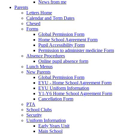
News from me
Parents
Letters Home
Calendar and Term Dates
Chesed
Forms
Global Permission Form
Home School Agreement Form
Pupil Accessibility Form
Permission to administer medicine Form
Absence Procedures
Online pupil absence form
Lunch Menus
New Parents
Global Permission Form
EYU - Home School Agreement Form
EYU Uniform Information
Y1-Y6 Home School Agreement Form
Cancellation Form
PTA
School Clubs
Security
Uniform Information
Early Years Unit
Main School