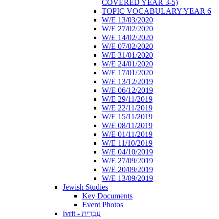
COVERED YEAR 3-5)
TOPIC VOCABULARY YEAR 6
W/E 13/03/2020
W/E 27/02/2020
W/E 14/02/2020
W/E 07/02/2020
W/E 31/01/2020
W/E 24/01/2020
W/E 17/01/2020
W/E 13/12/2019
W/E 06/12/2019
W/E 29/11/2019
W/E 22/11/2019
W/E 15/11/2019
W/E 08/11/2019
W/E 01/11/2019
W/E 11/10/2019
W/E 04/10/2019
W/E 27/09/2019
W/E 20/09/2019
W/E 13/09/2019
Jewish Studies
Key Documents
Event Photos
Ivrit - עִבְרִית