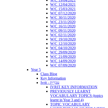
W/C 19/04/2021
W/C 12/04/2021
W/C 15/03/2021
W/C 07/12/2020
W/C 30/11/2020
W/C 23/11/2020
W/C 16/11/2020
W/C 09/11/2020
W/C 02/11/2020
W/C 19/10/2020
W/C 12/10/2020
W/C 04/10/2020
W/C 29/09/2020
W/C 21/09/2020
W/C 14/09/2020
W/C 07/09/2020
Year 5
Class Blog
Key Information
Ivrit - עִבְרִית
IVRIT KEY INFORMATION
PREVIOUSLY LEARNT
VOCABULARY TOPICS (topics
learnt in Year 3 and 4)
TOPIC VOCABULARY