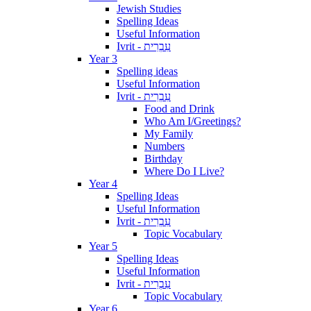
Jewish Studies
Spelling Ideas
Useful Information
Ivrit - עִבְרִית
Year 3
Spelling ideas
Useful Information
Ivrit - עִבְרִית
Food and Drink
Who Am I/Greetings?
My Family
Numbers
Birthday
Where Do I Live?
Year 4
Spelling Ideas
Useful Information
Ivrit - עִבְרִית
Topic Vocabulary
Year 5
Spelling Ideas
Useful Information
Ivrit - עִבְרִית
Topic Vocabulary
Year 6