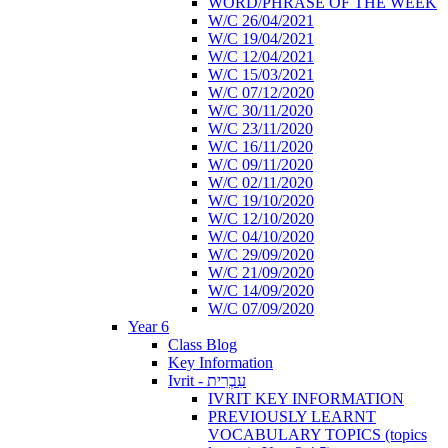
WORD/PHRASE OF THE WEEK
W/C 26/04/2021
W/C 19/04/2021
W/C 12/04/2021
W/C 15/03/2021
W/C 07/12/2020
W/C 30/11/2020
W/C 23/11/2020
W/C 16/11/2020
W/C 09/11/2020
W/C 02/11/2020
W/C 19/10/2020
W/C 12/10/2020
W/C 04/10/2020
W/C 29/09/2020
W/C 21/09/2020
W/C 14/09/2020
W/C 07/09/2020
Year 6
Class Blog
Key Information
Ivrit - עִבְרִית
IVRIT KEY INFORMATION
PREVIOUSLY LEARNT
VOCABULARY TOPICS (topics