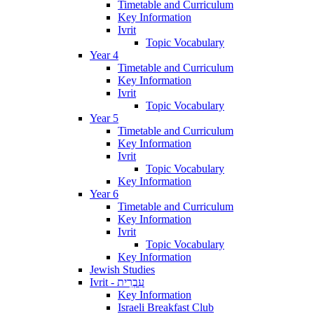
Timetable and Curriculum
Key Information
Ivrit
Topic Vocabulary
Year 4
Timetable and Curriculum
Key Information
Ivrit
Topic Vocabulary
Year 5
Timetable and Curriculum
Key Information
Ivrit
Topic Vocabulary
Key Information
Year 6
Timetable and Curriculum
Key Information
Ivrit
Topic Vocabulary
Key Information
Jewish Studies
Ivrit - עִבְרִית
Key Information
Israeli Breakfast Club