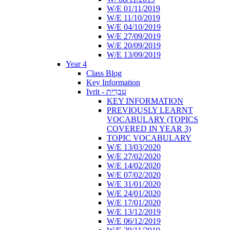
W/E 01/11/2019
W/E 11/10/2019
W/E 04/10/2019
W/E 27/09/2019
W/E 20/09/2019
W/E 13/09/2019
Year 4
Class Blog
Key Information
Ivrit - עִבְרִית
KEY INFORMATION
PREVIOUSLY LEARNT
VOCABULARY (TOPICS
COVERED IN YEAR 3)
TOPIC VOCABULARY
W/E 13/03/2020
W/E 27/02/2020
W/E 14/02/2020
W/E 07/02/2020
W/E 31/01/2020
W/E 24/01/2020
W/E 17/01/2020
W/E 13/12/2019
W/E 06/12/2019