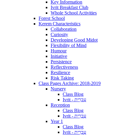
Key Information
Ivrit Breakfast Club
Whole School Activities
Forest School
Kerem Characteristics
Collaboration
Curiosity
Developing Good Midot
Flexibility of Mind
Humour
Initiative
Persistence
Reflectiveness
Resilience
Risk Taking
Class Pages Archive: 2018-2019
Nursery
Class Blog
Ivrit - עִבְרִית
Reception
Class Blog
Ivrit - עִבְרִית
Year 1
Class Blog
Ivrit - עִבְרִית