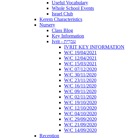
Useful Vocabulary
Whole School Events
Israel Club
Kerem Characteristics
Nursery
Class Blog
Key Information
Ivrit - עִבְרִית
IVRIT KEY INFORMATION
W/C 19/04/2021
W/C 12/04/2021
W/C 15/03/2021
W/C 07/12/2020
W/C 30/11/2020
W/C 23/11/2020
W/C 16/11/2020
W/C 09/11/2020
W/C 02/11/2020
W/C 19/10/2020
W/C 12/10/2020
W/C 04/10/2020
W/C 29/09/2020
W/C 21/09/2020
W/C 14/09/2020
Reception