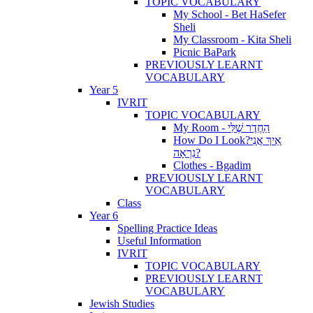
TOPIC VOCABULARY
My School - Bet HaSefer
Sheli
My Classroom - Kita Sheli
Picnic BaPark
PREVIOUSLY LEARNT
VOCABULARY
Year 5
IVRIT
TOPIC VOCABULARY
My Room - הַחֶדֶר שֶׁלִּי
How Do I Look?אֵיךְ אֲנִי
נִרְאָה?
Clothes - Bgadim
PREVIOUSLY LEARNT
VOCABULARY
Class
Year 6
Spelling Practice Ideas
Useful Information
IVRIT
TOPIC VOCABULARY
PREVIOUSLY LEARNT
VOCABULARY
Jewish Studies