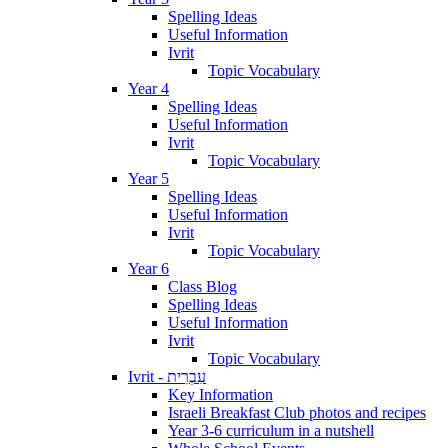
Spelling Ideas
Useful Information
Ivrit
Topic Vocabulary
Year 4
Spelling Ideas
Useful Information
Ivrit
Topic Vocabulary
Year 5
Spelling Ideas
Useful Information
Ivrit
Topic Vocabulary
Year 6
Class Blog
Spelling Ideas
Useful Information
Ivrit
Topic Vocabulary
Ivrit - עִבְרִית
Key Information
Israeli Breakfast Club photos and recipes
Year 3-6 curriculum in a nutshell