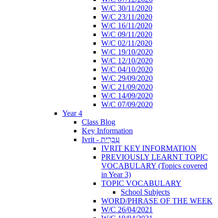
W/C 30/11/2020
W/C 23/11/2020
W/C 16/11/2020
W/C 09/11/2020
W/C 02/11/2020
W/C 19/10/2020
W/C 12/10/2020
W/C 04/10/2020
W/C 29/09/2020
W/C 21/09/2020
W/C 14/09/2020
W/C 07/09/2020
Year 4
Class Blog
Key Information
Ivrit - עִבְרִית
IVRIT KEY INFORMATION
PREVIOUSLY LEARNT TOPIC
VOCABULARY (Topics covered
in Year 3)
TOPIC VOCABULARY
School Subjects
WORD/PHRASE OF THE WEEK
W/C 26/04/2021