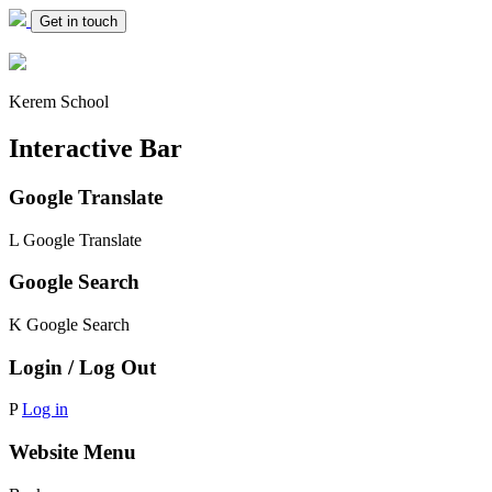
Get in touch
Kerem School
Interactive Bar
Google Translate
L
Google Translate
Google Search
K
Google Search
Login / Log Out
P
Log in
Website Menu