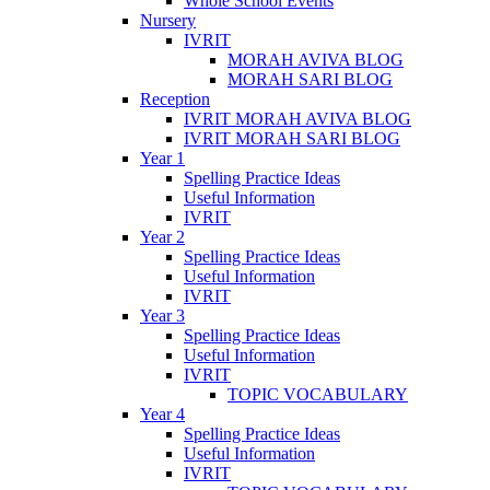
Whole School Events
Nursery
IVRIT
MORAH AVIVA BLOG
MORAH SARI BLOG
Reception
IVRIT MORAH AVIVA BLOG
IVRIT MORAH SARI BLOG
Year 1
Spelling Practice Ideas
Useful Information
IVRIT
Year 2
Spelling Practice Ideas
Useful Information
IVRIT
Year 3
Spelling Practice Ideas
Useful Information
IVRIT
TOPIC VOCABULARY
Year 4
Spelling Practice Ideas
Useful Information
IVRIT