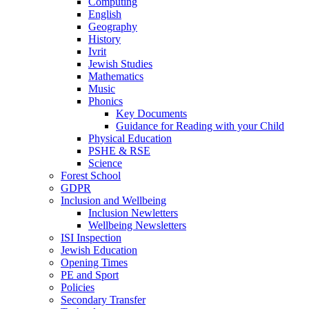
Computing
English
Geography
History
Ivrit
Jewish Studies
Mathematics
Music
Phonics
Key Documents
Guidance for Reading with your Child
Physical Education
PSHE & RSE
Science
Forest School
GDPR
Inclusion and Wellbeing
Inclusion Newletters
Wellbeing Newsletters
ISI Inspection
Jewish Education
Opening Times
PE and Sport
Policies
Secondary Transfer