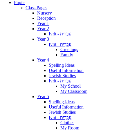
Pupils
Class Pages
Nursery
Reception
Year 1
Year 2
Ivrit - עִבְרִית
Year 3
Ivrit - עִבְרִית
Greetings
Family
Year 4
Spelling Ideas
Useful Information
Jewish Studies
Ivrit - עִבְרִית
My School
My Classroom
Year 5
Spelling Ideas
Useful Information
Jewish Studies
Ivrit - עִבְרִית
Clothes
My Room