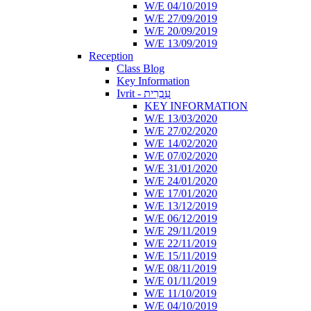
W/E 04/10/2019
W/E 27/09/2019
W/E 20/09/2019
W/E 13/09/2019
Reception
Class Blog
Key Information
Ivrit - עִבְרִית
KEY INFORMATION
W/E 13/03/2020
W/E 27/02/2020
W/E 14/02/2020
W/E 07/02/2020
W/E 31/01/2020
W/E 24/01/2020
W/E 17/01/2020
W/E 13/12/2019
W/E 06/12/2019
W/E 29/11/2019
W/E 22/11/2019
W/E 15/11/2019
W/E 08/11/2019
W/E 01/11/2019
W/E 11/10/2019
W/E 04/10/2019