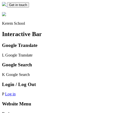
Get in touch
Kerem School
Interactive Bar
Google Translate
L
Google Translate
Google Search
K
Google Search
Login / Log Out
P
Log in
Website Menu