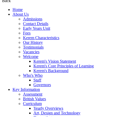
Back
Home
About Us
Admissions
Contact Details
Early Years Unit
Fees
Kerem Characteristics
Our History
Testimonials
Vacancies
Welcome
Kerem's Vision Statement
Kerem's Core Principles of Learning
Kerem's Background
Who's Who
Staff
Governors
Key Information
Assessment
British Values
Curriculum
Yearly Overviews
Art, Design and Technology