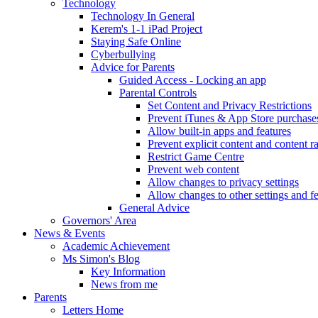
Technology
Technology In General
Kerem's 1-1 iPad Project
Staying Safe Online
Cyberbullying
Advice for Parents
Guided Access - Locking an app
Parental Controls
Set Content and Privacy Restrictions
Prevent iTunes & App Store purchase
Allow built-in apps and features
Prevent explicit content and content r
Restrict Game Centre
Prevent web content
Allow changes to privacy settings
Allow changes to other settings and f
General Advice
Governors' Area
News & Events
Academic Achievement
Ms Simon's Blog
Key Information
News from me
Parents
Letters Home