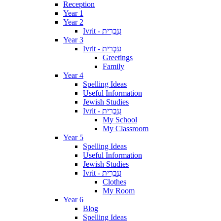
Reception
Year 1
Year 2
Ivrit - עִבְרִית
Year 3
Ivrit - עִבְרִית
Greetings
Family
Year 4
Spelling Ideas
Useful Information
Jewish Studies
Ivrit - עִבְרִית
My School
My Classroom
Year 5
Spelling Ideas
Useful Information
Jewish Studies
Ivrit - עִבְרִית
Clothes
My Room
Year 6
Blog
Spelling Ideas