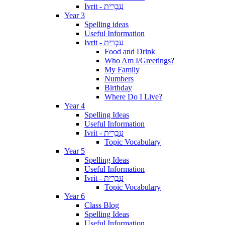
Ivrit - עִבְרִית
Year 3
Spelling ideas
Useful Information
Ivrit - עִבְרִית
Food and Drink
Who Am I/Greetings?
My Family
Numbers
Birthday
Where Do I Live?
Year 4
Spelling Ideas
Useful Information
Ivrit - עִבְרִית
Topic Vocabulary
Year 5
Spelling Ideas
Useful Information
Ivrit - עִבְרִית
Topic Vocabulary
Year 6
Class Blog
Spelling Ideas
Useful Information