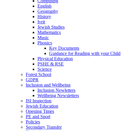
Computing
English
Geography
History
Ivrit
Jewish Studies
Mathematics
Music
Phonics
Key Documents
Guidance for Reading with your Child
Physical Education
PSHE & RSE
Science
Forest School
GDPR
Inclusion and Wellbeing
Inclusion Newletters
Wellbeing Newsletters
ISI Inspection
Jewish Education
Opening Times
PE and Sport
Policies
Secondary Transfer