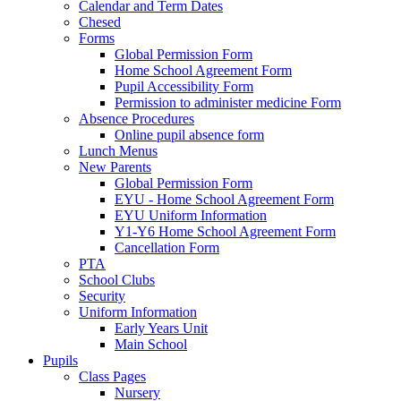
Calendar and Term Dates
Chesed
Forms
Global Permission Form
Home School Agreement Form
Pupil Accessibility Form
Permission to administer medicine Form
Absence Procedures
Online pupil absence form
Lunch Menus
New Parents
Global Permission Form
EYU - Home School Agreement Form
EYU Uniform Information
Y1-Y6 Home School Agreement Form
Cancellation Form
PTA
School Clubs
Security
Uniform Information
Early Years Unit
Main School
Pupils
Class Pages
Nursery