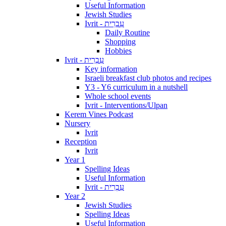
Useful Information
Jewish Studies
Ivrit - עִבְרִית
Daily Routine
Shopping
Hobbies
Ivrit - עִבְרִית
Key information
Israeli breakfast club photos and recipes
Y3 - Y6 curriculum in a nutshell
Whole school events
Ivrit - Interventions/Ulpan
Kerem Vines Podcast
Nursery
Ivrit
Reception
Ivrit
Year 1
Spelling Ideas
Useful Information
Ivrit - עִבְרִית
Year 2
Jewish Studies
Spelling Ideas
Useful Information