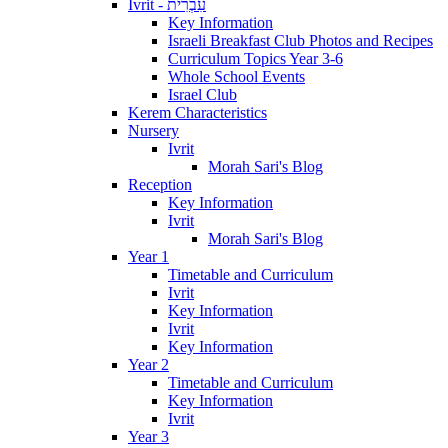
Ivrit - עִבְרִית
Key Information
Israeli Breakfast Club Photos and Recipes
Curriculum Topics Year 3-6
Whole School Events
Israel Club
Kerem Characteristics
Nursery
Ivrit
Morah Sari's Blog
Reception
Key Information
Ivrit
Morah Sari's Blog
Year 1
Timetable and Curriculum
Ivrit
Key Information
Ivrit
Key Information
Year 2
Timetable and Curriculum
Key Information
Ivrit
Year 3