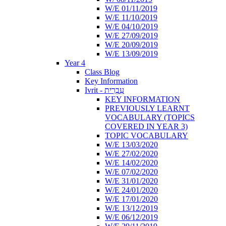
W/E 01/11/2019
W/E 11/10/2019
W/E 04/10/2019
W/E 27/09/2019
W/E 20/09/2019
W/E 13/09/2019
Year 4
Class Blog
Key Information
Ivrit - עִבְרִית
KEY INFORMATION
PREVIOUSLY LEARNT
VOCABULARY (TOPICS
COVERED IN YEAR 3)
TOPIC VOCABULARY
W/E 13/03/2020
W/E 27/02/2020
W/E 14/02/2020
W/E 07/02/2020
W/E 31/01/2020
W/E 24/01/2020
W/E 17/01/2020
W/E 13/12/2019
W/E 06/12/2019