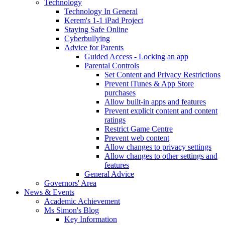
Technology
Technology In General
Kerem's 1-1 iPad Project
Staying Safe Online
Cyberbullying
Advice for Parents
Guided Access - Locking an app
Parental Controls
Set Content and Privacy Restrictions
Prevent iTunes & App Store
purchases
Allow built-in apps and features
Prevent explicit content and content
ratings
Restrict Game Centre
Prevent web content
Allow changes to privacy settings
Allow changes to other settings and
features
General Advice
Governors' Area
News & Events
Academic Achievement
Ms Simon's Blog
Key Information