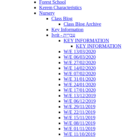
Forest School
Kerem Characteristics
Nursery
Class Blog
Class Blog Archive
Key Information
Ivrit - עִבְרִית
KEY INFORMATION
KEY INFORMATION
W/E 13/03/2020
W/E 06/03/2020
W/E 27/02/2020
W/E 14/02/2020
W/E 07/02/2020
W/E 31/01/2020
W/E 24/01/2020
W/E 17/01/2020
W/E 13/12/2019
W/E 06/12/2019
W/E 29/11/2019
W/E 22/11/2019
W/E 15/11/2019
W/E 08/11/2019
W/E 01/11/2019
W/E 11/10/2019