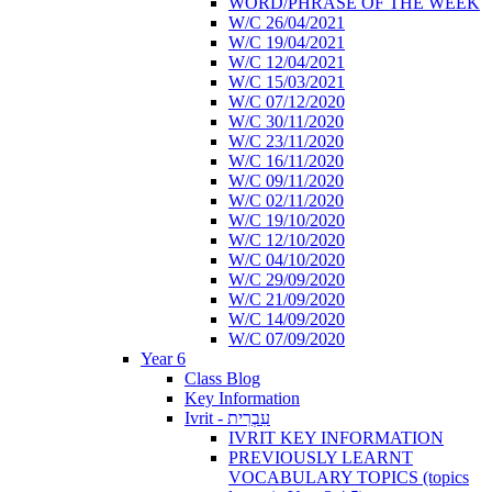
WORD/PHRASE OF THE WEEK
W/C 26/04/2021
W/C 19/04/2021
W/C 12/04/2021
W/C 15/03/2021
W/C 07/12/2020
W/C 30/11/2020
W/C 23/11/2020
W/C 16/11/2020
W/C 09/11/2020
W/C 02/11/2020
W/C 19/10/2020
W/C 12/10/2020
W/C 04/10/2020
W/C 29/09/2020
W/C 21/09/2020
W/C 14/09/2020
W/C 07/09/2020
Year 6
Class Blog
Key Information
Ivrit - עִבְרִית
IVRIT KEY INFORMATION
PREVIOUSLY LEARNT
VOCABULARY TOPICS (topics