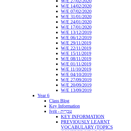
W/E 27/02/2020
W/E 14/02/2020
W/E 07/02/2020
W/E 31/01/2020
W/E 24/01/2020
W/E 17/01/2020
W/E 13/12/2019
W/E 06/12/2019
W/E 29/11/2019
W/E 22/11/2019
W/E 15/11/2019
W/E 08/11/2019
W/E 01/11/2019
W/E 11/10/2019
W/E 04/10/2019
W/E 27/09/2019
W/E 20/09/2019
W/E 13/09/2019
Year 6
Class Blog
Key Information
Ivrit - עִבְרִית
KEY INFORMATION
PREVIOUSLY LEARNT
VOCABULARY (TOPICS