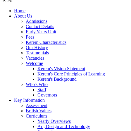
Back
Home
About Us
Admissions
Contact Details
Early Years Unit
Fees
Kerem Characteristics
Our History
Testimonials
Vacancies
Welcome
Kerem's Vision Statement
Kerem's Core Principles of Learning
Kerem's Background
Who's Who
Staff
Governors
Key Information
Assessment
British Values
Curriculum
Yearly Overviews
Art, Design and Technology