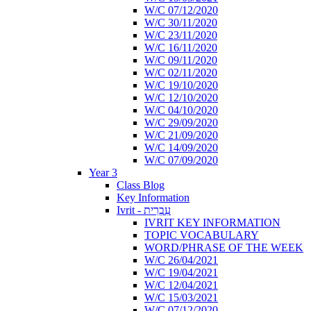
W/C 07/12/2020
W/C 30/11/2020
W/C 23/11/2020
W/C 16/11/2020
W/C 09/11/2020
W/C 02/11/2020
W/C 19/10/2020
W/C 12/10/2020
W/C 04/10/2020
W/C 29/09/2020
W/C 21/09/2020
W/C 14/09/2020
W/C 07/09/2020
Year 3
Class Blog
Key Information
Ivrit - עִבְרִית
IVRIT KEY INFORMATION
TOPIC VOCABULARY
WORD/PHRASE OF THE WEEK
W/C 26/04/2021
W/C 19/04/2021
W/C 12/04/2021
W/C 15/03/2021
W/C 07/12/2020