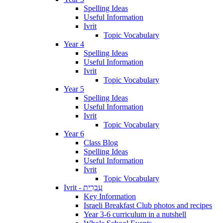
Spelling Ideas
Useful Information
Ivrit
Topic Vocabulary
Year 4
Spelling Ideas
Useful Information
Ivrit
Topic Vocabulary
Year 5
Spelling Ideas
Useful Information
Ivrit
Topic Vocabulary
Year 6
Class Blog
Spelling Ideas
Useful Information
Ivrit
Topic Vocabulary
Ivrit - עִבְרִית
Key Information
Israeli Breakfast Club photos and recipes
Year 3-6 curriculum in a nutshell