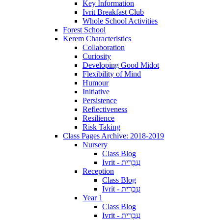
Key Information
Ivrit Breakfast Club
Whole School Activities
Forest School
Kerem Characteristics
Collaboration
Curiosity
Developing Good Midot
Flexibility of Mind
Humour
Initiative
Persistence
Reflectiveness
Resilience
Risk Taking
Class Pages Archive: 2018-2019
Nursery
Class Blog
Ivrit - עִבְרִית
Reception
Class Blog
Ivrit - עִבְרִית
Year 1
Class Blog
Ivrit - עִבְרִית