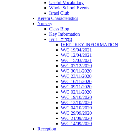
Useful Vocabulary
Whole School Events
Israel Club
Kerem Characteristics
Nursery
Class Blog
Key Information
Ivrit - עִבְרִית
IVRIT KEY INFORMATION
W/C 19/04/2021
W/C 12/04/2021
W/C 15/03/2021
W/C 07/12/2020
W/C 30/11/2020
W/C 23/11/2020
W/C 16/11/2020
W/C 09/11/2020
W/C 02/11/2020
W/C 19/10/2020
W/C 12/10/2020
W/C 04/10/2020
W/C 29/09/2020
W/C 21/09/2020
W/C 14/09/2020
Reception