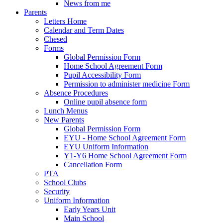
News from me
Parents
Letters Home
Calendar and Term Dates
Chesed
Forms
Global Permission Form
Home School Agreement Form
Pupil Accessibility Form
Permission to administer medicine Form
Absence Procedures
Online pupil absence form
Lunch Menus
New Parents
Global Permission Form
EYU - Home School Agreement Form
EYU Uniform Information
Y1-Y6 Home School Agreement Form
Cancellation Form
PTA
School Clubs
Security
Uniform Information
Early Years Unit
Main School