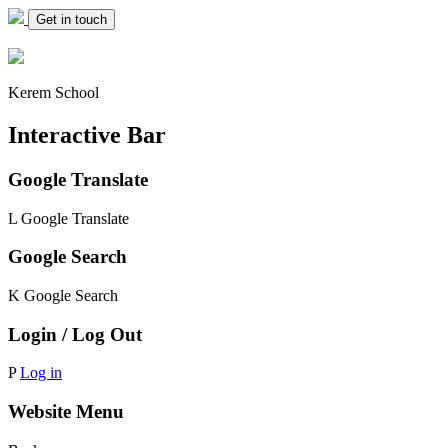
Get in touch
Kerem School
Interactive Bar
Google Translate
L
Google Translate
Google Search
K
Google Search
Login / Log Out
P
Log in
Website Menu