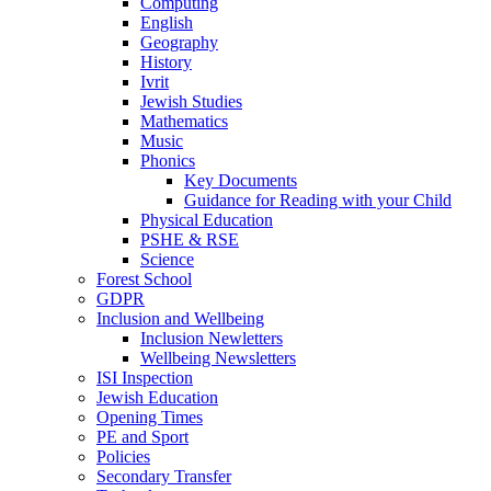
Computing
English
Geography
History
Ivrit
Jewish Studies
Mathematics
Music
Phonics
Key Documents
Guidance for Reading with your Child
Physical Education
PSHE & RSE
Science
Forest School
GDPR
Inclusion and Wellbeing
Inclusion Newletters
Wellbeing Newsletters
ISI Inspection
Jewish Education
Opening Times
PE and Sport
Policies
Secondary Transfer