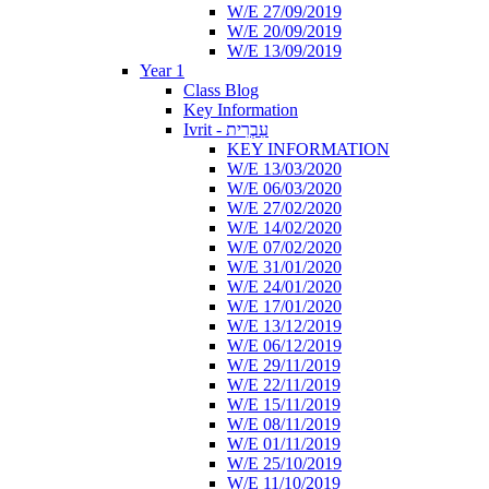
W/E 27/09/2019
W/E 20/09/2019
W/E 13/09/2019
Year 1
Class Blog
Key Information
Ivrit - עִבְרִית
KEY INFORMATION
W/E 13/03/2020
W/E 06/03/2020
W/E 27/02/2020
W/E 14/02/2020
W/E 07/02/2020
W/E 31/01/2020
W/E 24/01/2020
W/E 17/01/2020
W/E 13/12/2019
W/E 06/12/2019
W/E 29/11/2019
W/E 22/11/2019
W/E 15/11/2019
W/E 08/11/2019
W/E 01/11/2019
W/E 25/10/2019
W/E 11/10/2019