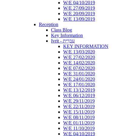
W/E 04/10/2019
W/E 27/09/2019
W/E 20/09/2019
W/E 13/09/2019
Reception
Class Blog
Key Information
Ivrit - עִבְרִית
KEY INFORMATION
W/E 13/03/2020
W/E 27/02/2020
W/E 14/02/2020
W/E 07/02/2020
W/E 31/01/2020
W/E 24/01/2020
W/E 17/01/2020
W/E 13/12/2019
W/E 06/12/2019
W/E 29/11/2019
W/E 22/11/2019
W/E 15/11/2019
W/E 08/11/2019
W/E 01/11/2019
W/E 11/10/2019
W/E 04/10/2019