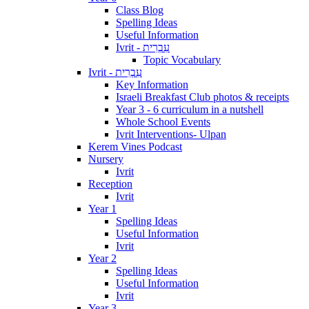
Class Blog
Spelling Ideas
Useful Information
Ivrit - עִבְרִית
Topic Vocabulary
Ivrit - עִבְרִית
Key Information
Israeli Breakfast Club photos & receipts
Year 3 - 6 curriculum in a nutshell
Whole School Events
Ivrit Interventions- Ulpan
Kerem Vines Podcast
Nursery
Ivrit
Reception
Ivrit
Year 1
Spelling Ideas
Useful Information
Ivrit
Year 2
Spelling Ideas
Useful Information
Ivrit
Year 3