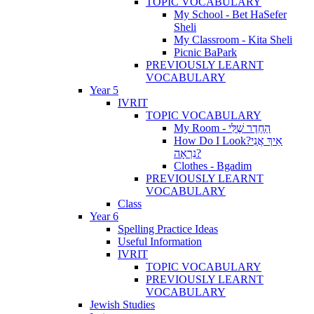
TOPIC VOCABULARY
My School - Bet HaSefer
Sheli
My Classroom - Kita Sheli
Picnic BaPark
PREVIOUSLY LEARNT
VOCABULARY
Year 5
IVRIT
TOPIC VOCABULARY
My Room - הַחֶדֶר שֶׁלִּי
How Do I Look?אֵיךְ אֲנִי
נִרְאָה?
Clothes - Bgadim
PREVIOUSLY LEARNT
VOCABULARY
Class
Year 6
Spelling Practice Ideas
Useful Information
IVRIT
TOPIC VOCABULARY
PREVIOUSLY LEARNT
VOCABULARY
Jewish Studies