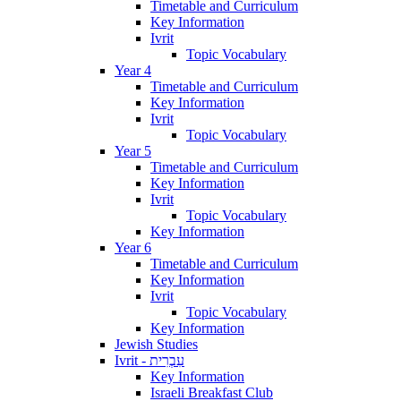
Timetable and Curriculum
Key Information
Ivrit
Topic Vocabulary
Year 4
Timetable and Curriculum
Key Information
Ivrit
Topic Vocabulary
Year 5
Timetable and Curriculum
Key Information
Ivrit
Topic Vocabulary
Key Information
Year 6
Timetable and Curriculum
Key Information
Ivrit
Topic Vocabulary
Key Information
Jewish Studies
Ivrit - עִבְרִית
Key Information
Israeli Breakfast Club