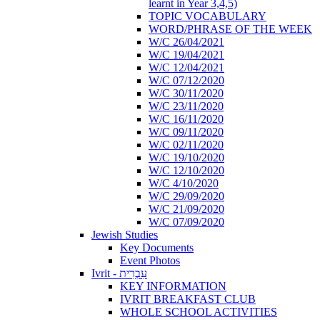
learnt in Year 3,4,5)
TOPIC VOCABULARY
WORD/PHRASE OF THE WEEK
W/C 26/04/2021
W/C 19/04/2021
W/C 12/04/2021
W/C 07/12/2020
W/C 30/11/2020
W/C 23/11/2020
W/C 16/11/2020
W/C 09/11/2020
W/C 02/11/2020
W/C 19/10/2020
W/C 12/10/2020
W/C 4/10/2020
W/C 29/09/2020
W/C 21/09/2020
W/C 07/09/2020
Jewish Studies
Key Documents
Event Photos
Ivrit - עִבְרִית
KEY INFORMATION
IVRIT BREAKFAST CLUB
WHOLE SCHOOL ACTIVITIES