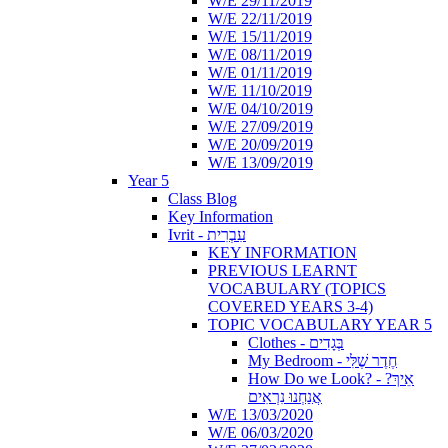
W/E 29/11/2019
W/E 22/11/2019
W/E 15/11/2019
W/E 08/11/2019
W/E 01/11/2019
W/E 11/10/2019
W/E 04/10/2019
W/E 27/09/2019
W/E 20/09/2019
W/E 13/09/2019
Year 5
Class Blog
Key Information
Ivrit - עִבְרִית
KEY INFORMATION
PREVIOUS LEARNT
VOCABULARY (TOPICS
COVERED YEARS 3-4)
TOPIC VOCABULARY YEAR 5
Clothes - בְּגָדִים
My Bedroom - חֶדֶר שֶׁלִּי
How Do we Look? - ?אֵיךְ
אֲנַחְנוּ נִרְאִים
W/E 13/03/2020
W/E 06/03/2020