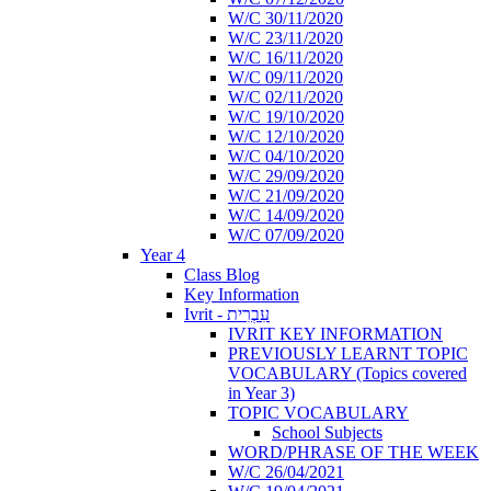
W/C 30/11/2020
W/C 23/11/2020
W/C 16/11/2020
W/C 09/11/2020
W/C 02/11/2020
W/C 19/10/2020
W/C 12/10/2020
W/C 04/10/2020
W/C 29/09/2020
W/C 21/09/2020
W/C 14/09/2020
W/C 07/09/2020
Year 4
Class Blog
Key Information
Ivrit - עִבְרִית
IVRIT KEY INFORMATION
PREVIOUSLY LEARNT TOPIC
VOCABULARY (Topics covered
in Year 3)
TOPIC VOCABULARY
School Subjects
WORD/PHRASE OF THE WEEK
W/C 26/04/2021