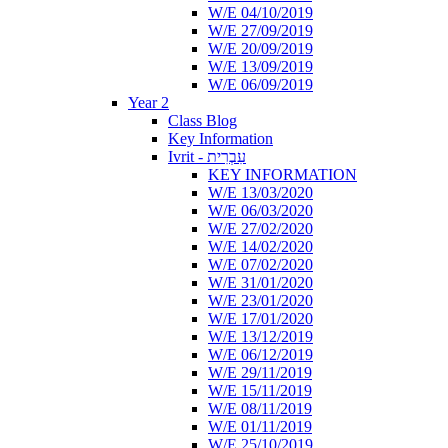
W/E 04/10/2019
W/E 27/09/2019
W/E 20/09/2019
W/E 13/09/2019
W/E 06/09/2019
Year 2
Class Blog
Key Information
Ivrit - עִבְרִית
KEY INFORMATION
W/E 13/03/2020
W/E 06/03/2020
W/E 27/02/2020
W/E 14/02/2020
W/E 07/02/2020
W/E 31/01/2020
W/E 23/01/2020
W/E 17/01/2020
W/E 13/12/2019
W/E 06/12/2019
W/E 29/11/2019
W/E 15/11/2019
W/E 08/11/2019
W/E 01/11/2019
W/E 25/10/2019