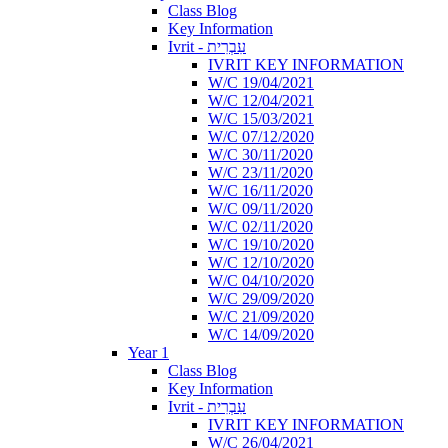
Class Blog
Key Information
Ivrit - עִבְרִית
IVRIT KEY INFORMATION
W/C 19/04/2021
W/C 12/04/2021
W/C 15/03/2021
W/C 07/12/2020
W/C 30/11/2020
W/C 23/11/2020
W/C 16/11/2020
W/C 09/11/2020
W/C 02/11/2020
W/C 19/10/2020
W/C 12/10/2020
W/C 04/10/2020
W/C 29/09/2020
W/C 21/09/2020
W/C 14/09/2020
Year 1
Class Blog
Key Information
Ivrit - עִבְרִית
IVRIT KEY INFORMATION
W/C 26/04/2021