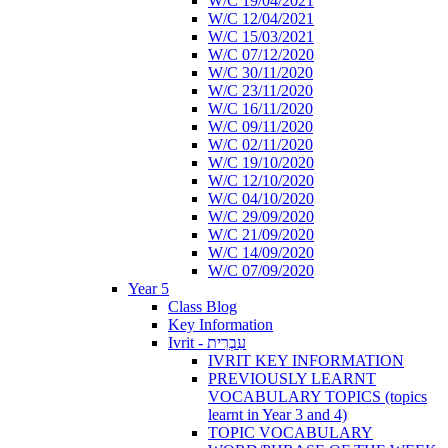
W/C 19/04/2021
W/C 12/04/2021
W/C 15/03/2021
W/C 07/12/2020
W/C 30/11/2020
W/C 23/11/2020
W/C 16/11/2020
W/C 09/11/2020
W/C 02/11/2020
W/C 19/10/2020
W/C 12/10/2020
W/C 04/10/2020
W/C 29/09/2020
W/C 21/09/2020
W/C 14/09/2020
W/C 07/09/2020
Year 5
Class Blog
Key Information
Ivrit - עִבְרִית
IVRIT KEY INFORMATION
PREVIOUSLY LEARNT
VOCABULARY TOPICS (topics
learnt in Year 3 and 4)
TOPIC VOCABULARY