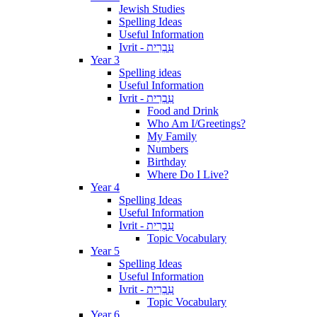
Jewish Studies
Spelling Ideas
Useful Information
Ivrit - עִבְרִית
Year 3
Spelling ideas
Useful Information
Ivrit - עִבְרִית
Food and Drink
Who Am I/Greetings?
My Family
Numbers
Birthday
Where Do I Live?
Year 4
Spelling Ideas
Useful Information
Ivrit - עִבְרִית
Topic Vocabulary
Year 5
Spelling Ideas
Useful Information
Ivrit - עִבְרִית
Topic Vocabulary
Year 6