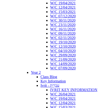
W/C 19/04/2021
W/C 12/04/2021
W/C 15/03/2021
W/C 07/12/2020
W/C 30/11/2020
W/C 23/11/2020
W/C 16/11/2020
W/C 09/11/2020
W/C 02/11/2020
W/C 19/10/2020
W/C 12/10/2020
W/C 04/10/2020
W/C 29/09/2020
W/C 21/09/2020
W/C 14/09/2020
W/C 07/09/2020
Year 2
Class Blog
Key Information
Ivrit - עִבְרִית
IVRIT KEY INFORMATION
W/C 26/04/2021
W/C 19/04/2021
W/C 12/04/2021
W/C 15/03/2021