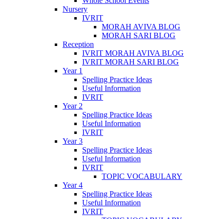
Whole School Events
Nursery
IVRIT
MORAH AVIVA BLOG
MORAH SARI BLOG
Reception
IVRIT MORAH AVIVA BLOG
IVRIT MORAH SARI BLOG
Year 1
Spelling Practice Ideas
Useful Information
IVRIT
Year 2
Spelling Practice Ideas
Useful Information
IVRIT
Year 3
Spelling Practice Ideas
Useful Information
IVRIT
TOPIC VOCABULARY
Year 4
Spelling Practice Ideas
Useful Information
IVRIT