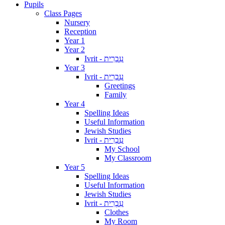
Pupils
Class Pages
Nursery
Reception
Year 1
Year 2
Ivrit - עִבְרִית
Year 3
Ivrit - עִבְרִית
Greetings
Family
Year 4
Spelling Ideas
Useful Information
Jewish Studies
Ivrit - עִבְרִית
My School
My Classroom
Year 5
Spelling Ideas
Useful Information
Jewish Studies
Ivrit - עִבְרִית
Clothes
My Room