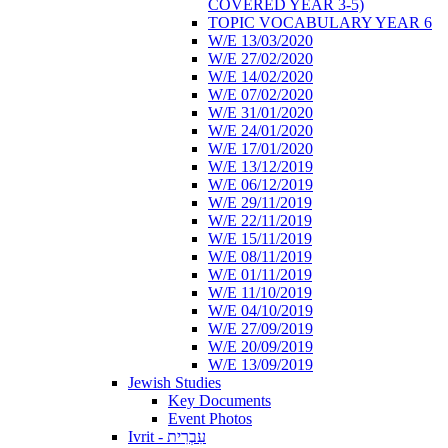
COVERED YEAR 3-5)
TOPIC VOCABULARY YEAR 6
W/E 13/03/2020
W/E 27/02/2020
W/E 14/02/2020
W/E 07/02/2020
W/E 31/01/2020
W/E 24/01/2020
W/E 17/01/2020
W/E 13/12/2019
W/E 06/12/2019
W/E 29/11/2019
W/E 22/11/2019
W/E 15/11/2019
W/E 08/11/2019
W/E 01/11/2019
W/E 11/10/2019
W/E 04/10/2019
W/E 27/09/2019
W/E 20/09/2019
W/E 13/09/2019
Jewish Studies
Key Documents
Event Photos
Ivrit - עִבְרִית