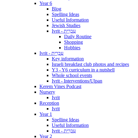
Year 6
Blog
Spelling Ideas
Useful Information
Jewish Studies
Ivrit - עִבְרִית
Daily Routine
Shopping
Hobbies
Ivrit - עִבְרִית
Key information
Israeli breakfast club photos and recipes
Y3 - Y6 curriculum in a nutshell
Whole school events
Ivrit - Interventions/Ulpan
Kerem Vines Podcast
Nursery
Ivrit
Reception
Ivrit
Year 1
Spelling Ideas
Useful Information
Ivrit - עִבְרִית
Year 2