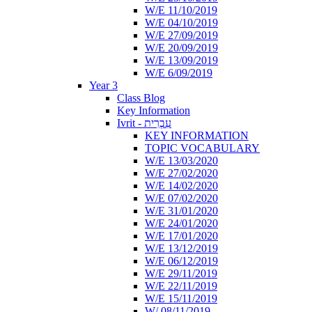
W/E 11/10/2019
W/E 04/10/2019
W/E 27/09/2019
W/E 20/09/2019
W/E 13/09/2019
W/E 6/09/2019
Year 3
Class Blog
Key Information
Ivrit - עִבְרִית
KEY INFORMATION
TOPIC VOCABULARY
W/E 13/03/2020
W/E 27/02/2020
W/E 14/02/2020
W/E 07/02/2020
W/E 31/01/2020
W/E 24/01/2020
W/E 17/01/2020
W/E 13/12/2019
W/E 06/12/2019
W/E 29/11/2019
W/E 22/11/2019
W/E 15/11/2019
W/ 08/11/2019