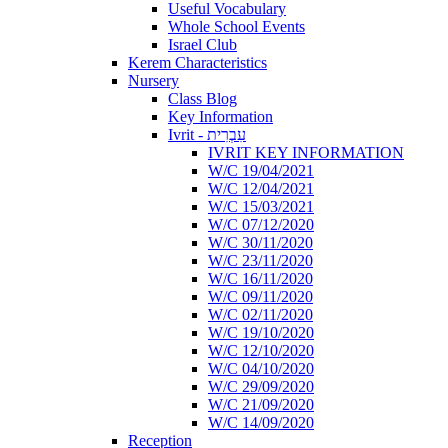
Useful Vocabulary
Whole School Events
Israel Club
Kerem Characteristics
Nursery
Class Blog
Key Information
Ivrit - עִבְרִית
IVRIT KEY INFORMATION
W/C 19/04/2021
W/C 12/04/2021
W/C 15/03/2021
W/C 07/12/2020
W/C 30/11/2020
W/C 23/11/2020
W/C 16/11/2020
W/C 09/11/2020
W/C 02/11/2020
W/C 19/10/2020
W/C 12/10/2020
W/C 04/10/2020
W/C 29/09/2020
W/C 21/09/2020
W/C 14/09/2020
Reception