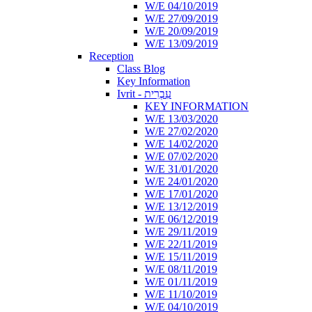
W/E 04/10/2019
W/E 27/09/2019
W/E 20/09/2019
W/E 13/09/2019
Reception
Class Blog
Key Information
Ivrit - עִבְרִית
KEY INFORMATION
W/E 13/03/2020
W/E 27/02/2020
W/E 14/02/2020
W/E 07/02/2020
W/E 31/01/2020
W/E 24/01/2020
W/E 17/01/2020
W/E 13/12/2019
W/E 06/12/2019
W/E 29/11/2019
W/E 22/11/2019
W/E 15/11/2019
W/E 08/11/2019
W/E 01/11/2019
W/E 11/10/2019
W/E 04/10/2019