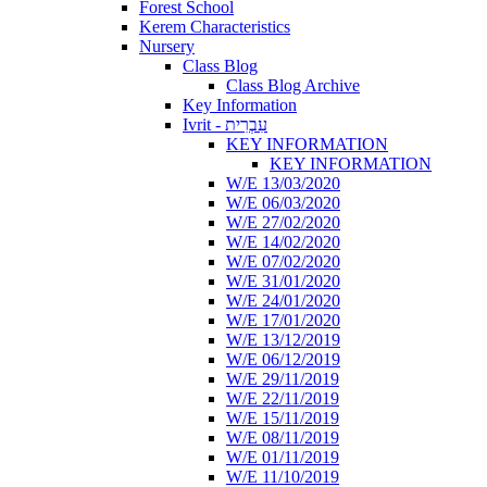
Forest School
Kerem Characteristics
Nursery
Class Blog
Class Blog Archive
Key Information
Ivrit - עִבְרִית
KEY INFORMATION
KEY INFORMATION
W/E 13/03/2020
W/E 06/03/2020
W/E 27/02/2020
W/E 14/02/2020
W/E 07/02/2020
W/E 31/01/2020
W/E 24/01/2020
W/E 17/01/2020
W/E 13/12/2019
W/E 06/12/2019
W/E 29/11/2019
W/E 22/11/2019
W/E 15/11/2019
W/E 08/11/2019
W/E 01/11/2019
W/E 11/10/2019