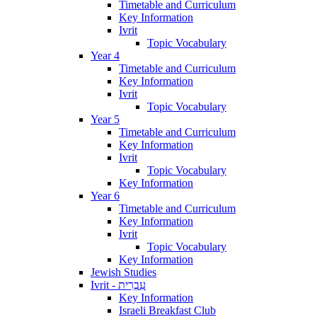
Timetable and Curriculum
Key Information
Ivrit
Topic Vocabulary
Year 4
Timetable and Curriculum
Key Information
Ivrit
Topic Vocabulary
Year 5
Timetable and Curriculum
Key Information
Ivrit
Topic Vocabulary
Key Information
Year 6
Timetable and Curriculum
Key Information
Ivrit
Topic Vocabulary
Key Information
Jewish Studies
Ivrit - עִבְרִית
Key Information
Israeli Breakfast Club