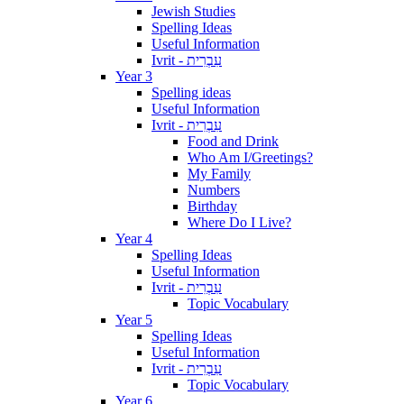
Jewish Studies
Spelling Ideas
Useful Information
Ivrit - עִבְרִית
Year 3
Spelling ideas
Useful Information
Ivrit - עִבְרִית
Food and Drink
Who Am I/Greetings?
My Family
Numbers
Birthday
Where Do I Live?
Year 4
Spelling Ideas
Useful Information
Ivrit - עִבְרִית
Topic Vocabulary
Year 5
Spelling Ideas
Useful Information
Ivrit - עִבְרִית
Topic Vocabulary
Year 6