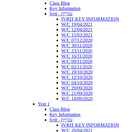
Class Blog
Key Information
Ivrit - עִבְרִית
IVRIT KEY INFORMATION
W/C 19/04/2021
W/C 12/04/2021
W/C 15/03/2021
W/C 07/12/2020
W/C 30/11/2020
W/C 23/11/2020
W/C 16/11/2020
W/C 09/11/2020
W/C 02/11/2020
W/C 19/10/2020
W/C 12/10/2020
W/C 04/10/2020
W/C 29/09/2020
W/C 21/09/2020
W/C 14/09/2020
Year 1
Class Blog
Key Information
Ivrit - עִבְרִית
IVRIT KEY INFORMATION
W/C 26/04/2021