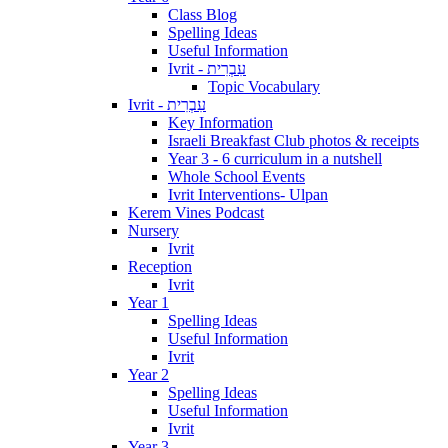
Class Blog
Spelling Ideas
Useful Information
Ivrit - עִבְרִית
Topic Vocabulary
Ivrit - עִבְרִית
Key Information
Israeli Breakfast Club photos & receipts
Year 3 - 6 curriculum in a nutshell
Whole School Events
Ivrit Interventions- Ulpan
Kerem Vines Podcast
Nursery
Ivrit
Reception
Ivrit
Year 1
Spelling Ideas
Useful Information
Ivrit
Year 2
Spelling Ideas
Useful Information
Ivrit
Year 3