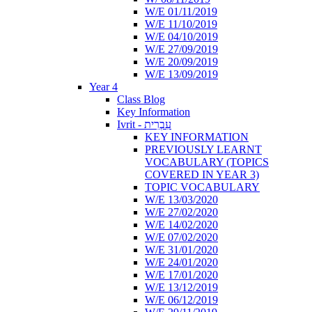
W/E 01/11/2019
W/E 11/10/2019
W/E 04/10/2019
W/E 27/09/2019
W/E 20/09/2019
W/E 13/09/2019
Year 4
Class Blog
Key Information
Ivrit - עִבְרִית
KEY INFORMATION
PREVIOUSLY LEARNT
VOCABULARY (TOPICS
COVERED IN YEAR 3)
TOPIC VOCABULARY
W/E 13/03/2020
W/E 27/02/2020
W/E 14/02/2020
W/E 07/02/2020
W/E 31/01/2020
W/E 24/01/2020
W/E 17/01/2020
W/E 13/12/2019
W/E 06/12/2019