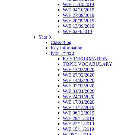
W/E 11/10/2019
W/E 04/10/2019
W/E 27/09/2019
W/E 20/09/2019
W/E 13/09/2019
W/E 6/09/2019
Year 3
Class Blog
Key Information
Ivrit - עִבְרִית
KEY INFORMATION
TOPIC VOCABULARY
W/E 13/03/2020
W/E 27/02/2020
W/E 14/02/2020
W/E 07/02/2020
W/E 31/01/2020
W/E 24/01/2020
W/E 17/01/2020
W/E 13/12/2019
W/E 06/12/2019
W/E 29/11/2019
W/E 22/11/2019
W/E 15/11/2019
W/ 08/11/2019