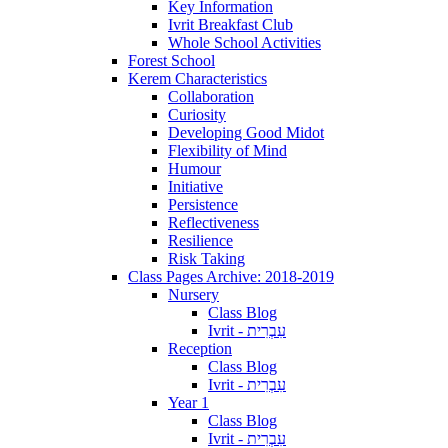
Key Information
Ivrit Breakfast Club
Whole School Activities
Forest School
Kerem Characteristics
Collaboration
Curiosity
Developing Good Midot
Flexibility of Mind
Humour
Initiative
Persistence
Reflectiveness
Resilience
Risk Taking
Class Pages Archive: 2018-2019
Nursery
Class Blog
Ivrit - עִבְרִית
Reception
Class Blog
Ivrit - עִבְרִית
Year 1
Class Blog
Ivrit - עִבְרִית