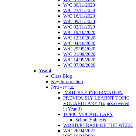
W/C 30/11/2020
W/C 23/11/2020
W/C 16/11/2020
W/C 09/11/2020
W/C 02/11/2020
W/C 19/10/2020
W/C 12/10/2020
W/C 04/10/2020
W/C 29/09/2020
W/C 21/09/2020
W/C 14/09/2020
W/C 07/09/2020
Year 4
Class Blog
Key Information
Ivrit - עִבְרִית
IVRIT KEY INFORMATION
PREVIOUSLY LEARNT TOPIC
VOCABULARY (Topics covered
in Year 3)
TOPIC VOCABULARY
School Subjects
WORD/PHRASE OF THE WEEK
W/C 26/04/2021