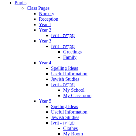
Pupils
Class Pages
Nursery
Reception
Year 1
Year 2
Ivrit - עִבְרִית
Year 3
Ivrit - עִבְרִית
Greetings
Family
Year 4
Spelling Ideas
Useful Information
Jewish Studies
Ivrit - עִבְרִית
My School
My Classroom
Year 5
Spelling Ideas
Useful Information
Jewish Studies
Ivrit - עִבְרִית
Clothes
My Room