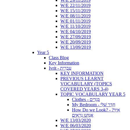
W/E 29/11/2019
W/E 22/11/2019
W/E 15/11/2019
W/E 08/11/2019
W/E 01/11/2019
W/E 11/10/2019
W/E 04/10/2019
W/E 27/09/2019
W/E 20/09/2019
W/E 13/09/2019
Year 5
Class Blog
Key Information
Ivrit - עִבְרִית
KEY INFORMATION
PREVIOUS LEARNT
VOCABULARY (TOPICS
COVERED YEARS 3-4)
TOPIC VOCABULARY YEAR 5
Clothes - בְּגָדִים
My Bedroom - חֶדֶר שֶׁלִּי
How Do we Look? - ?אֵיךְ
אֲנַחְנוּ נִרְאִים
W/E 13/03/2020
W/E 06/03/2020