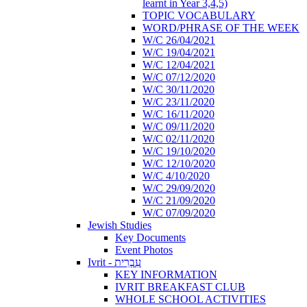
learnt in Year 3,4,5)
TOPIC VOCABULARY
WORD/PHRASE OF THE WEEK
W/C 26/04/2021
W/C 19/04/2021
W/C 12/04/2021
W/C 07/12/2020
W/C 30/11/2020
W/C 23/11/2020
W/C 16/11/2020
W/C 09/11/2020
W/C 02/11/2020
W/C 19/10/2020
W/C 12/10/2020
W/C 4/10/2020
W/C 29/09/2020
W/C 21/09/2020
W/C 07/09/2020
Jewish Studies
Key Documents
Event Photos
Ivrit - עִבְרִית
KEY INFORMATION
IVRIT BREAKFAST CLUB
WHOLE SCHOOL ACTIVITIES