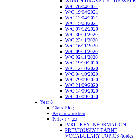
WORD/PHRASE OF THE WEEK
W/C 26/04/2021
W/C 19/04/2021
W/C 12/04/2021
W/C 15/03/2021
W/C 07/12/2020
W/C 30/11/2020
W/C 23/11/2020
W/C 16/11/2020
W/C 09/11/2020
W/C 02/11/2020
W/C 19/10/2020
W/C 12/10/2020
W/C 04/10/2020
W/C 29/09/2020
W/C 21/09/2020
W/C 14/09/2020
W/C 07/09/2020
Year 6
Class Blog
Key Information
Ivrit - עִבְרִית
IVRIT KEY INFORMATION
PREVIOUSLY LEARNT
VOCABULARY TOPICS (topics