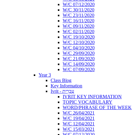
W/C 07/12/2020
W/C 30/11/2020
W/C 23/11/2020
W/C 16/11/2020
W/C 09/11/2020
W/C 02/11/2020
W/C 19/10/2020
W/C 12/10/2020
W/C 04/10/2020
W/C 29/09/2020
W/C 21/09/2020
W/C 14/09/2020
W/C 07/09/2020
Year 3
Class Blog
Key Information
Ivrit - עִבְרִית
IVRIT KEY INFORMATION
TOPIC VOCABULARY
WORD/PHRASE OF THE WEEK
W/C 26/04/2021
W/C 19/04/2021
W/C 12/04/2021
W/C 15/03/2021
W/C 07/12/2020