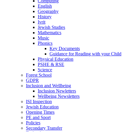
Computing
English
Geography
History
Ivrit
Jewish Studies
Mathematics
Music
Phonics
Key Documents
Guidance for Reading with your Child
Physical Education
PSHE & RSE
Science
Forest School
GDPR
Inclusion and Wellbeing
Inclusion Newletters
Wellbeing Newsletters
ISI Inspection
Jewish Education
Opening Times
PE and Sport
Policies
Secondary Transfer