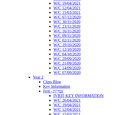
W/C 19/04/2021
W/C 12/04/2021
W/C 15/03/2021
W/C 07/12/2020
W/C 30/11/2020
W/C 23/11/2020
W/C 16/11/2020
W/C 09/11/2020
W/C 02/11/2020
W/C 19/10/2020
W/C 12/10/2020
W/C 04/10/2020
W/C 29/09/2020
W/C 21/09/2020
W/C 14/09/2020
W/C 07/09/2020
Year 2
Class Blog
Key Information
Ivrit - עִבְרִית
IVRIT KEY INFORMATION
W/C 26/04/2021
W/C 19/04/2021
W/C 12/04/2021
W/C 15/03/2021