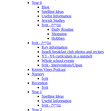
Year 6
Blog
Spelling Ideas
Useful Information
Jewish Studies
Ivrit - עִבְרִית
Daily Routine
Shopping
Hobbies
Ivrit - עִבְרִית
Key information
Israeli breakfast club photos and recipes
Y3 - Y6 curriculum in a nutshell
Whole school events
Ivrit - Interventions/Ulpan
Kerem Vines Podcast
Nursery
Ivrit
Reception
Ivrit
Year 1
Spelling Ideas
Useful Information
Ivrit - עִבְרִית
Year 2