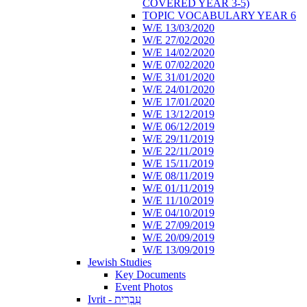
COVERED YEAR 3-5)
TOPIC VOCABULARY YEAR 6
W/E 13/03/2020
W/E 27/02/2020
W/E 14/02/2020
W/E 07/02/2020
W/E 31/01/2020
W/E 24/01/2020
W/E 17/01/2020
W/E 13/12/2019
W/E 06/12/2019
W/E 29/11/2019
W/E 22/11/2019
W/E 15/11/2019
W/E 08/11/2019
W/E 01/11/2019
W/E 11/10/2019
W/E 04/10/2019
W/E 27/09/2019
W/E 20/09/2019
W/E 13/09/2019
Jewish Studies
Key Documents
Event Photos
Ivrit - עִבְרִית