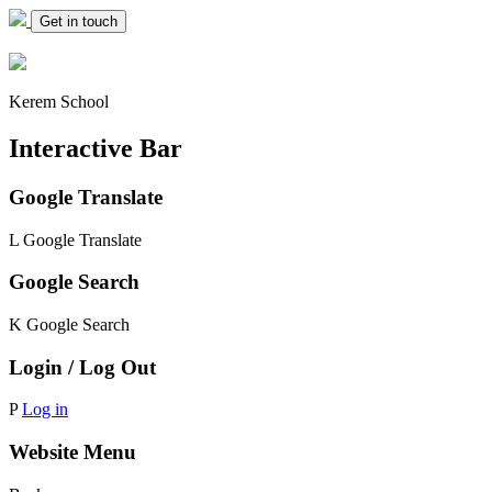
Get in touch
Kerem School
Interactive Bar
Google Translate
L
Google Translate
Google Search
K
Google Search
Login / Log Out
P
Log in
Website Menu