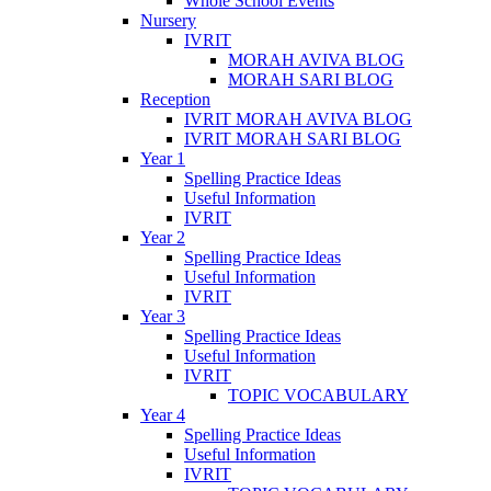
Whole School Events
Nursery
IVRIT
MORAH AVIVA BLOG
MORAH SARI BLOG
Reception
IVRIT MORAH AVIVA BLOG
IVRIT MORAH SARI BLOG
Year 1
Spelling Practice Ideas
Useful Information
IVRIT
Year 2
Spelling Practice Ideas
Useful Information
IVRIT
Year 3
Spelling Practice Ideas
Useful Information
IVRIT
TOPIC VOCABULARY
Year 4
Spelling Practice Ideas
Useful Information
IVRIT