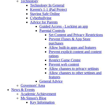
Technology
Technology In General
Kerem's 1-1 iPad Project
Staying Safe Online
Cyberbullying
Advice for Parents
Guided Access - Locking an app
Parental Controls
Set Content and Privacy Restrictions
Prevent iTunes & App Store
purchases
Allow built-in apps and features
Prevent explicit content and content
ratings
Restrict Game Centre
Prevent web content
Allow changes to privacy settings
Allow changes to other settings and
features
General Advice
Governors' Area
News & Events
Academic Achievement
Ms Simon's Blog
Key Information