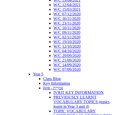
W/C 19/04/2021
W/C 12/04/2021
W/C 15/03/2021
W/C 07/12/2020
W/C 30/11/2020
W/C 23/11/2020
W/C 16/11/2020
W/C 09/11/2020
W/C 02/11/2020
W/C 19/10/2020
W/C 12/10/2020
W/C 04/10/2020
W/C 29/09/2020
W/C 21/09/2020
W/C 14/09/2020
W/C 07/09/2020
Year 5
Class Blog
Key Information
Ivrit - עִבְרִית
IVRIT KEY INFORMATION
PREVIOUSLY LEARNT
VOCABULARY TOPICS (topics
learnt in Year 3 and 4)
TOPIC VOCABULARY