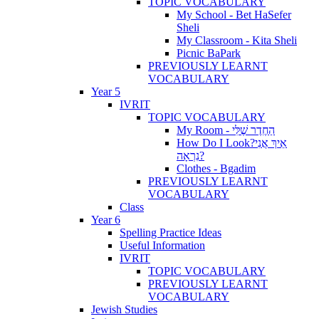
TOPIC VOCABULARY
My School - Bet HaSefer
Sheli
My Classroom - Kita Sheli
Picnic BaPark
PREVIOUSLY LEARNT
VOCABULARY
Year 5
IVRIT
TOPIC VOCABULARY
My Room - הַחֶדֶר שֶׁלִּי
How Do I Look?אֵיךְ אֲנִי
נִרְאָה?
Clothes - Bgadim
PREVIOUSLY LEARNT
VOCABULARY
Class
Year 6
Spelling Practice Ideas
Useful Information
IVRIT
TOPIC VOCABULARY
PREVIOUSLY LEARNT
VOCABULARY
Jewish Studies