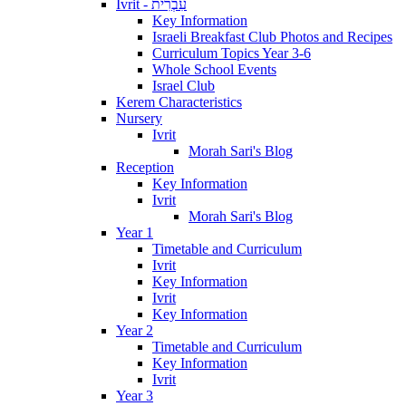
Ivrit - עִבְרִית
Key Information
Israeli Breakfast Club Photos and Recipes
Curriculum Topics Year 3-6
Whole School Events
Israel Club
Kerem Characteristics
Nursery
Ivrit
Morah Sari's Blog
Reception
Key Information
Ivrit
Morah Sari's Blog
Year 1
Timetable and Curriculum
Ivrit
Key Information
Ivrit
Key Information
Year 2
Timetable and Curriculum
Key Information
Ivrit
Year 3