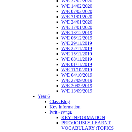
W/E 27/02/2020
W/E 14/02/2020
W/E 07/02/2020
W/E 31/01/2020
W/E 24/01/2020
W/E 17/01/2020
W/E 13/12/2019
W/E 06/12/2019
W/E 29/11/2019
W/E 22/11/2019
W/E 15/11/2019
W/E 08/11/2019
W/E 01/11/2019
W/E 11/10/2019
W/E 04/10/2019
W/E 27/09/2019
W/E 20/09/2019
W/E 13/09/2019
Year 6
Class Blog
Key Information
Ivrit - עִבְרִית
KEY INFORMATION
PREVIOUSLY LEARNT
VOCABULARY (TOPICS