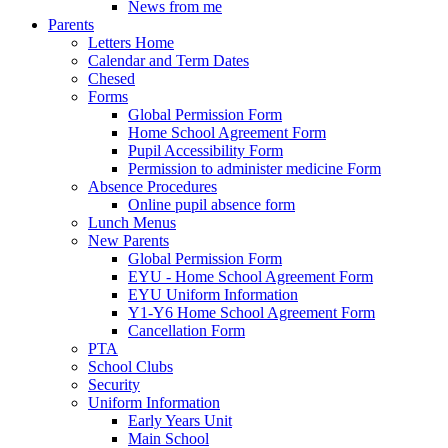
News from me
Parents
Letters Home
Calendar and Term Dates
Chesed
Forms
Global Permission Form
Home School Agreement Form
Pupil Accessibility Form
Permission to administer medicine Form
Absence Procedures
Online pupil absence form
Lunch Menus
New Parents
Global Permission Form
EYU - Home School Agreement Form
EYU Uniform Information
Y1-Y6 Home School Agreement Form
Cancellation Form
PTA
School Clubs
Security
Uniform Information
Early Years Unit
Main School