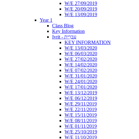
W/E 27/09/2019
W/E 20/09/2019
W/E 13/09/2019
Year 1
Class Blog
Key Information
Ivrit - עִבְרִית
KEY INFORMATION
W/E 13/03/2020
W/E 06/03/2020
W/E 27/02/2020
W/E 14/02/2020
W/E 07/02/2020
W/E 31/01/2020
W/E 24/01/2020
W/E 17/01/2020
W/E 13/12/2019
W/E 06/12/2019
W/E 29/11/2019
W/E 22/11/2019
W/E 15/11/2019
W/E 08/11/2019
W/E 01/11/2019
W/E 25/10/2019
W/E 11/10/2019