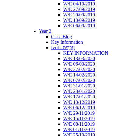
W/E 04/10/2019
W/E 27/09/2019
W/E 20/09/2019
W/E 13/09/2019
W/E 06/09/2019
Year 2
Class Blog
Key Information
Ivrit - עִבְרִית
KEY INFORMATION
W/E 13/03/2020
W/E 06/03/2020
W/E 27/02/2020
W/E 14/02/2020
W/E 07/02/2020
W/E 31/01/2020
W/E 23/01/2020
W/E 17/01/2020
W/E 13/12/2019
W/E 06/12/2019
W/E 29/11/2019
W/E 15/11/2019
W/E 08/11/2019
W/E 01/11/2019
W/E 25/10/2019