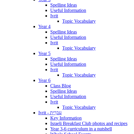
Spelling Ideas
Useful Information
Ivrit
Topic Vocabulary
Year 4
Spelling Ideas
Useful Information
Ivrit
Topic Vocabulary
Year 5
Spelling Ideas
Useful Information
Ivrit
Topic Vocabulary
Year 6
Class Blog
Spelling Ideas
Useful Information
Ivrit
Topic Vocabulary
Ivrit - עִבְרִית
Key Information
Israeli Breakfast Club photos and recipes
Year 3-6 curriculum in a nutshell