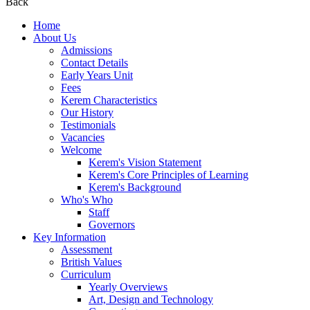
Back
Home
About Us
Admissions
Contact Details
Early Years Unit
Fees
Kerem Characteristics
Our History
Testimonials
Vacancies
Welcome
Kerem's Vision Statement
Kerem's Core Principles of Learning
Kerem's Background
Who's Who
Staff
Governors
Key Information
Assessment
British Values
Curriculum
Yearly Overviews
Art, Design and Technology