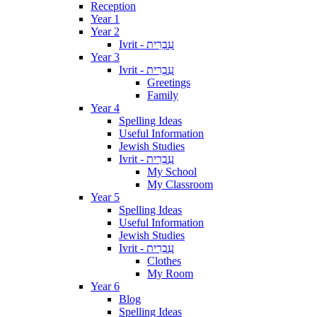
Reception
Year 1
Year 2
Ivrit - עִבְרִית
Year 3
Ivrit - עִבְרִית
Greetings
Family
Year 4
Spelling Ideas
Useful Information
Jewish Studies
Ivrit - עִבְרִית
My School
My Classroom
Year 5
Spelling Ideas
Useful Information
Jewish Studies
Ivrit - עִבְרִית
Clothes
My Room
Year 6
Blog
Spelling Ideas