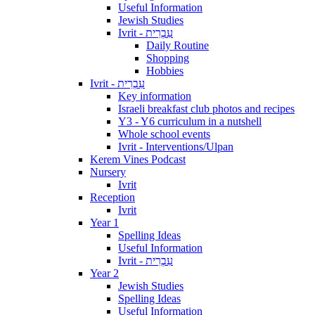
Useful Information
Jewish Studies
Ivrit - עִבְרִית
Daily Routine
Shopping
Hobbies
Ivrit - עִבְרִית
Key information
Israeli breakfast club photos and recipes
Y3 - Y6 curriculum in a nutshell
Whole school events
Ivrit - Interventions/Ulpan
Kerem Vines Podcast
Nursery
Ivrit
Reception
Ivrit
Year 1
Spelling Ideas
Useful Information
Ivrit - עִבְרִית
Year 2
Jewish Studies
Spelling Ideas
Useful Information