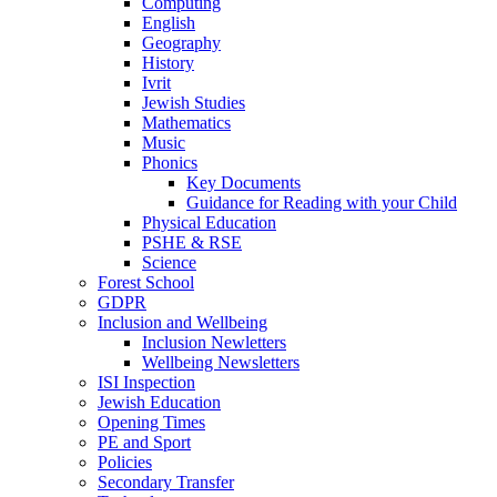
Computing
English
Geography
History
Ivrit
Jewish Studies
Mathematics
Music
Phonics
Key Documents
Guidance for Reading with your Child
Physical Education
PSHE & RSE
Science
Forest School
GDPR
Inclusion and Wellbeing
Inclusion Newletters
Wellbeing Newsletters
ISI Inspection
Jewish Education
Opening Times
PE and Sport
Policies
Secondary Transfer