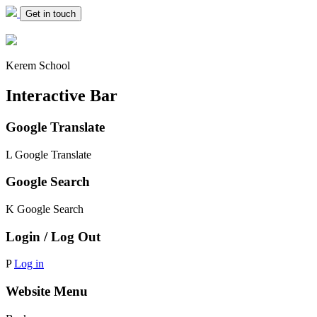
Get in touch
Kerem School
Interactive Bar
Google Translate
L
Google Translate
Google Search
K
Google Search
Login / Log Out
P
Log in
Website Menu