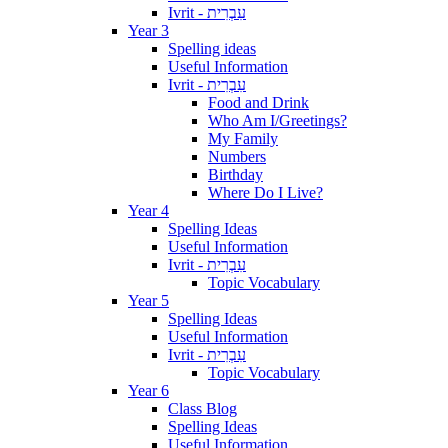
Ivrit - עִבְרִית
Year 3
Spelling ideas
Useful Information
Ivrit - עִבְרִית
Food and Drink
Who Am I/Greetings?
My Family
Numbers
Birthday
Where Do I Live?
Year 4
Spelling Ideas
Useful Information
Ivrit - עִבְרִית
Topic Vocabulary
Year 5
Spelling Ideas
Useful Information
Ivrit - עִבְרִית
Topic Vocabulary
Year 6
Class Blog
Spelling Ideas
Useful Information