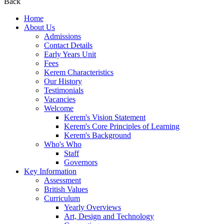
Back
Home
About Us
Admissions
Contact Details
Early Years Unit
Fees
Kerem Characteristics
Our History
Testimonials
Vacancies
Welcome
Kerem's Vision Statement
Kerem's Core Principles of Learning
Kerem's Background
Who's Who
Staff
Governors
Key Information
Assessment
British Values
Curriculum
Yearly Overviews
Art, Design and Technology