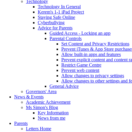
Technology
Technology In General
Kerem's 1-1 iPad Project
Staying Safe Online
Cyberbullying
Advice for Parents
Guided Access - Locking an app
Parental Controls
Set Content and Privacy Restrictions
Prevent iTunes & App Store purchase
Allow built-in apps and features
Prevent explicit content and content r
Restrict Game Centre
Prevent web content
Allow changes to privacy settings
Allow changes to other settings and f
General Advice
Governors' Area
News & Events
Academic Achievement
Ms Simon's Blog
Key Information
News from me
Parents
Letters Home