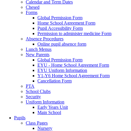
Calendar and Term Dates
Chesed
Forms
Global Permission Form
Home School Agreement Form
Pupil Accessibility Form
Permission to administer medicine Form
Absence Procedures
Online pupil absence form
Lunch Menus
New Parents
Global Permission Form
EYU - Home School Agreement Form
EYU Uniform Information
Y1-Y6 Home School Agreement Form
Cancellation Form
PTA
School Clubs
Security
Uniform Information
Early Years Unit
Main School
Pupils
Class Pages
Nursery