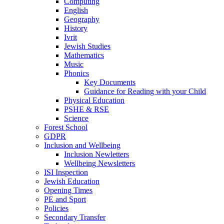
Computing
English
Geography
History
Ivrit
Jewish Studies
Mathematics
Music
Phonics
Key Documents
Guidance for Reading with your Child
Physical Education
PSHE & RSE
Science
Forest School
GDPR
Inclusion and Wellbeing
Inclusion Newletters
Wellbeing Newsletters
ISI Inspection
Jewish Education
Opening Times
PE and Sport
Policies
Secondary Transfer