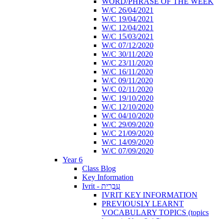
WORD/PHRASE OF THE WEEK
W/C 26/04/2021
W/C 19/04/2021
W/C 12/04/2021
W/C 15/03/2021
W/C 07/12/2020
W/C 30/11/2020
W/C 23/11/2020
W/C 16/11/2020
W/C 09/11/2020
W/C 02/11/2020
W/C 19/10/2020
W/C 12/10/2020
W/C 04/10/2020
W/C 29/09/2020
W/C 21/09/2020
W/C 14/09/2020
W/C 07/09/2020
Year 6
Class Blog
Key Information
Ivrit - עִבְרִית
IVRIT KEY INFORMATION
PREVIOUSLY LEARNT
VOCABULARY TOPICS (topics