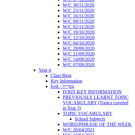
W/C 30/11/2020
W/C 23/11/2020
W/C 16/11/2020
W/C 09/11/2020
W/C 02/11/2020
W/C 19/10/2020
W/C 12/10/2020
W/C 04/10/2020
W/C 29/09/2020
W/C 21/09/2020
W/C 14/09/2020
W/C 07/09/2020
Year 4
Class Blog
Key Information
Ivrit - עִבְרִית
IVRIT KEY INFORMATION
PREVIOUSLY LEARNT TOPIC
VOCABULARY (Topics covered
in Year 3)
TOPIC VOCABULARY
School Subjects
WORD/PHRASE OF THE WEEK
W/C 26/04/2021