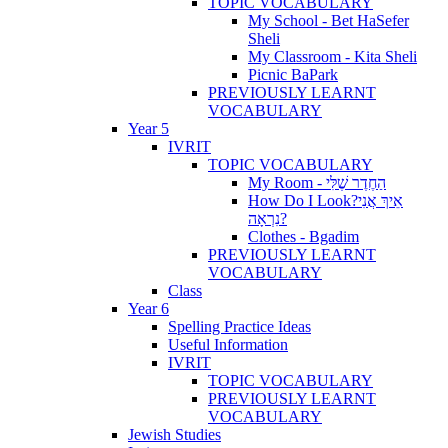
TOPIC VOCABULARY
My School - Bet HaSefer
Sheli
My Classroom - Kita Sheli
Picnic BaPark
PREVIOUSLY LEARNT
VOCABULARY
Year 5
IVRIT
TOPIC VOCABULARY
My Room - הַחֶדֶר שֶׁלִּי
How Do I Look?אֵיךְ אֲנִי
נִרְאָה?
Clothes - Bgadim
PREVIOUSLY LEARNT
VOCABULARY
Class
Year 6
Spelling Practice Ideas
Useful Information
IVRIT
TOPIC VOCABULARY
PREVIOUSLY LEARNT
VOCABULARY
Jewish Studies