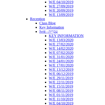
W/E 04/10/2019
W/E 27/09/2019
W/E 20/09/2019
W/E 13/09/2019
Reception
Class Blog
Key Information
Ivrit - עִבְרִית
KEY INFORMATION
W/E 13/03/2020
W/E 27/02/2020
W/E 14/02/2020
W/E 07/02/2020
W/E 31/01/2020
W/E 24/01/2020
W/E 17/01/2020
W/E 13/12/2019
W/E 06/12/2019
W/E 29/11/2019
W/E 22/11/2019
W/E 15/11/2019
W/E 08/11/2019
W/E 01/11/2019
W/E 11/10/2019
W/E 04/10/2019