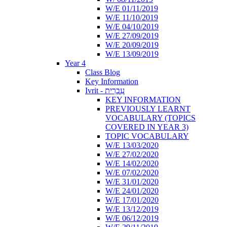
W/E 01/11/2019
W/E 11/10/2019
W/E 04/10/2019
W/E 27/09/2019
W/E 20/09/2019
W/E 13/09/2019
Year 4
Class Blog
Key Information
Ivrit - עִבְרִית
KEY INFORMATION
PREVIOUSLY LEARNT
VOCABULARY (TOPICS
COVERED IN YEAR 3)
TOPIC VOCABULARY
W/E 13/03/2020
W/E 27/02/2020
W/E 14/02/2020
W/E 07/02/2020
W/E 31/01/2020
W/E 24/01/2020
W/E 17/01/2020
W/E 13/12/2019
W/E 06/12/2019