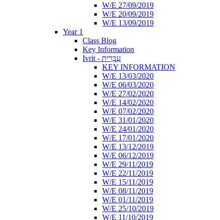
W/E 27/09/2019
W/E 20/09/2019
W/E 13/09/2019
Year 1
Class Blog
Key Information
Ivrit - עִבְרִית
KEY INFORMATION
W/E 13/03/2020
W/E 06/03/2020
W/E 27/02/2020
W/E 14/02/2020
W/E 07/02/2020
W/E 31/01/2020
W/E 24/01/2020
W/E 17/01/2020
W/E 13/12/2019
W/E 06/12/2019
W/E 29/11/2019
W/E 22/11/2019
W/E 15/11/2019
W/E 08/11/2019
W/E 01/11/2019
W/E 25/10/2019
W/E 11/10/2019