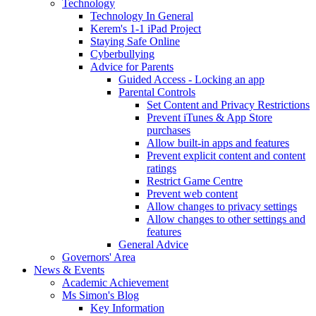
Technology
Technology In General
Kerem's 1-1 iPad Project
Staying Safe Online
Cyberbullying
Advice for Parents
Guided Access - Locking an app
Parental Controls
Set Content and Privacy Restrictions
Prevent iTunes & App Store
purchases
Allow built-in apps and features
Prevent explicit content and content
ratings
Restrict Game Centre
Prevent web content
Allow changes to privacy settings
Allow changes to other settings and
features
General Advice
Governors' Area
News & Events
Academic Achievement
Ms Simon's Blog
Key Information