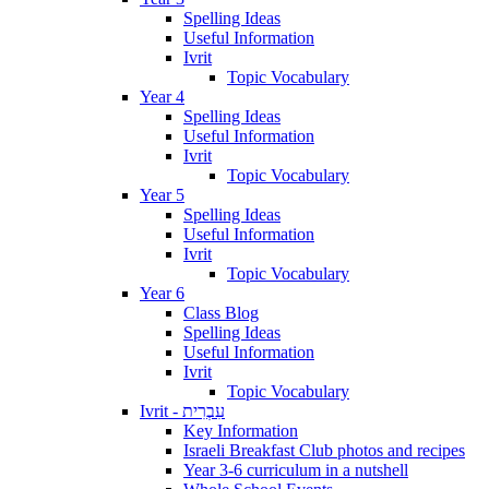
Spelling Ideas
Useful Information
Ivrit
Topic Vocabulary
Year 4
Spelling Ideas
Useful Information
Ivrit
Topic Vocabulary
Year 5
Spelling Ideas
Useful Information
Ivrit
Topic Vocabulary
Year 6
Class Blog
Spelling Ideas
Useful Information
Ivrit
Topic Vocabulary
Ivrit - עִבְרִית
Key Information
Israeli Breakfast Club photos and recipes
Year 3-6 curriculum in a nutshell