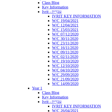
Class Blog
Key Information
Ivrit - עִבְרִית
IVRIT KEY INFORMATION
W/C 19/04/2021
W/C 12/04/2021
W/C 15/03/2021
W/C 07/12/2020
W/C 30/11/2020
W/C 23/11/2020
W/C 16/11/2020
W/C 09/11/2020
W/C 02/11/2020
W/C 19/10/2020
W/C 12/10/2020
W/C 04/10/2020
W/C 29/09/2020
W/C 21/09/2020
W/C 14/09/2020
Year 1
Class Blog
Key Information
Ivrit - עִבְרִית
IVRIT KEY INFORMATION
W/C 26/04/2021