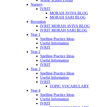
Whole School Events
Nursery
IVRIT
MORAH AVIVA BLOG
MORAH SARI BLOG
Reception
IVRIT MORAH AVIVA BLOG
IVRIT MORAH SARI BLOG
Year 1
Spelling Practice Ideas
Useful Information
IVRIT
Year 2
Spelling Practice Ideas
Useful Information
IVRIT
Year 3
Spelling Practice Ideas
Useful Information
IVRIT
TOPIC VOCABULARY
Year 4
Spelling Practice Ideas
Useful Information
IVRIT