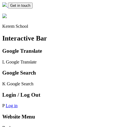
Get in touch
Kerem School
Interactive Bar
Google Translate
L
Google Translate
Google Search
K
Google Search
Login / Log Out
P
Log in
Website Menu