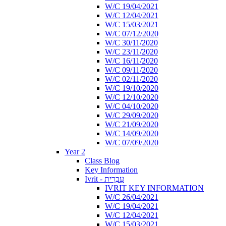
W/C 19/04/2021
W/C 12/04/2021
W/C 15/03/2021
W/C 07/12/2020
W/C 30/11/2020
W/C 23/11/2020
W/C 16/11/2020
W/C 09/11/2020
W/C 02/11/2020
W/C 19/10/2020
W/C 12/10/2020
W/C 04/10/2020
W/C 29/09/2020
W/C 21/09/2020
W/C 14/09/2020
W/C 07/09/2020
Year 2
Class Blog
Key Information
Ivrit - עִבְרִית
IVRIT KEY INFORMATION
W/C 26/04/2021
W/C 19/04/2021
W/C 12/04/2021
W/C 15/03/2021