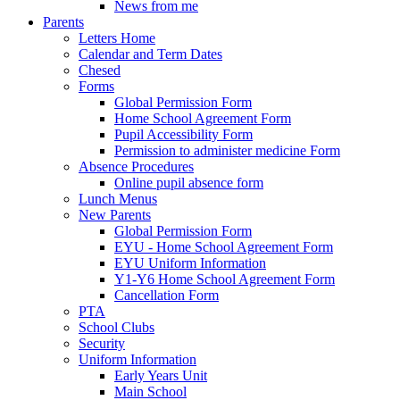
News from me
Parents
Letters Home
Calendar and Term Dates
Chesed
Forms
Global Permission Form
Home School Agreement Form
Pupil Accessibility Form
Permission to administer medicine Form
Absence Procedures
Online pupil absence form
Lunch Menus
New Parents
Global Permission Form
EYU - Home School Agreement Form
EYU Uniform Information
Y1-Y6 Home School Agreement Form
Cancellation Form
PTA
School Clubs
Security
Uniform Information
Early Years Unit
Main School