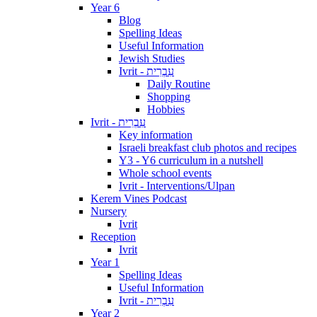
Year 6
Blog
Spelling Ideas
Useful Information
Jewish Studies
Ivrit - עִבְרִית
Daily Routine
Shopping
Hobbies
Ivrit - עִבְרִית
Key information
Israeli breakfast club photos and recipes
Y3 - Y6 curriculum in a nutshell
Whole school events
Ivrit - Interventions/Ulpan
Kerem Vines Podcast
Nursery
Ivrit
Reception
Ivrit
Year 1
Spelling Ideas
Useful Information
Ivrit - עִבְרִית
Year 2