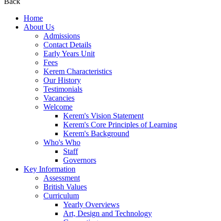
Back
Home
About Us
Admissions
Contact Details
Early Years Unit
Fees
Kerem Characteristics
Our History
Testimonials
Vacancies
Welcome
Kerem's Vision Statement
Kerem's Core Principles of Learning
Kerem's Background
Who's Who
Staff
Governors
Key Information
Assessment
British Values
Curriculum
Yearly Overviews
Art, Design and Technology