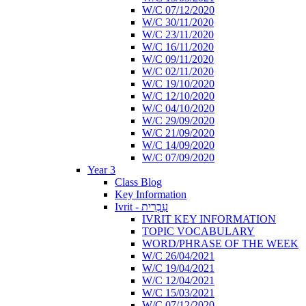
W/C 07/12/2020
W/C 30/11/2020
W/C 23/11/2020
W/C 16/11/2020
W/C 09/11/2020
W/C 02/11/2020
W/C 19/10/2020
W/C 12/10/2020
W/C 04/10/2020
W/C 29/09/2020
W/C 21/09/2020
W/C 14/09/2020
W/C 07/09/2020
Year 3
Class Blog
Key Information
Ivrit - עִבְרִית
IVRIT KEY INFORMATION
TOPIC VOCABULARY
WORD/PHRASE OF THE WEEK
W/C 26/04/2021
W/C 19/04/2021
W/C 12/04/2021
W/C 15/03/2021
W/C 07/12/2020