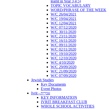
learnt in Year 3,4,5)
TOPIC VOCABULARY
WORD/PHRASE OF THE WEEK
W/C 26/04/2021
W/C 19/04/2021
W/C 12/04/2021
W/C 07/12/2020
W/C 30/11/2020
W/C 23/11/2020
W/C 16/11/2020
W/C 09/11/2020
W/C 02/11/2020
W/C 19/10/2020
W/C 12/10/2020
W/C 4/10/2020
W/C 29/09/2020
W/C 21/09/2020
W/C 07/09/2020
Jewish Studies
Key Documents
Event Photos
Ivrit - עִבְרִית
KEY INFORMATION
IVRIT BREAKFAST CLUB
WHOLE SCHOOL ACTIVITIES