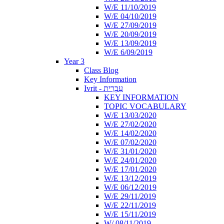
W/E 11/10/2019
W/E 04/10/2019
W/E 27/09/2019
W/E 20/09/2019
W/E 13/09/2019
W/E 6/09/2019
Year 3
Class Blog
Key Information
Ivrit - עִבְרִית
KEY INFORMATION
TOPIC VOCABULARY
W/E 13/03/2020
W/E 27/02/2020
W/E 14/02/2020
W/E 07/02/2020
W/E 31/01/2020
W/E 24/01/2020
W/E 17/01/2020
W/E 13/12/2019
W/E 06/12/2019
W/E 29/11/2019
W/E 22/11/2019
W/E 15/11/2019
W/ 08/11/2019