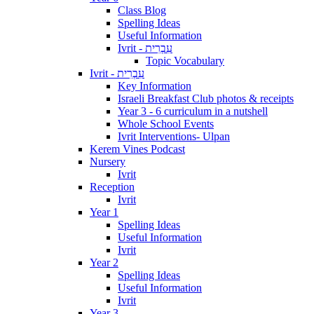
Class Blog
Spelling Ideas
Useful Information
Ivrit - עִבְרִית
Topic Vocabulary
Ivrit - עִבְרִית
Key Information
Israeli Breakfast Club photos & receipts
Year 3 - 6 curriculum in a nutshell
Whole School Events
Ivrit Interventions- Ulpan
Kerem Vines Podcast
Nursery
Ivrit
Reception
Ivrit
Year 1
Spelling Ideas
Useful Information
Ivrit
Year 2
Spelling Ideas
Useful Information
Ivrit
Year 3