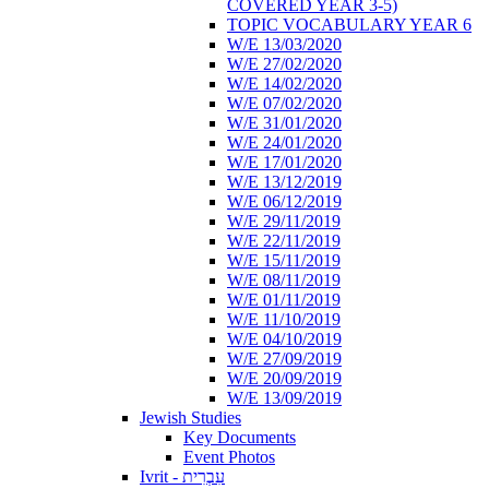
COVERED YEAR 3-5)
TOPIC VOCABULARY YEAR 6
W/E 13/03/2020
W/E 27/02/2020
W/E 14/02/2020
W/E 07/02/2020
W/E 31/01/2020
W/E 24/01/2020
W/E 17/01/2020
W/E 13/12/2019
W/E 06/12/2019
W/E 29/11/2019
W/E 22/11/2019
W/E 15/11/2019
W/E 08/11/2019
W/E 01/11/2019
W/E 11/10/2019
W/E 04/10/2019
W/E 27/09/2019
W/E 20/09/2019
W/E 13/09/2019
Jewish Studies
Key Documents
Event Photos
Ivrit - עִבְרִית