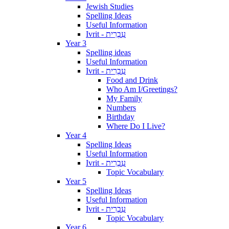
Jewish Studies
Spelling Ideas
Useful Information
Ivrit - עִבְרִית
Year 3
Spelling ideas
Useful Information
Ivrit - עִבְרִית
Food and Drink
Who Am I/Greetings?
My Family
Numbers
Birthday
Where Do I Live?
Year 4
Spelling Ideas
Useful Information
Ivrit - עִבְרִית
Topic Vocabulary
Year 5
Spelling Ideas
Useful Information
Ivrit - עִבְרִית
Topic Vocabulary
Year 6