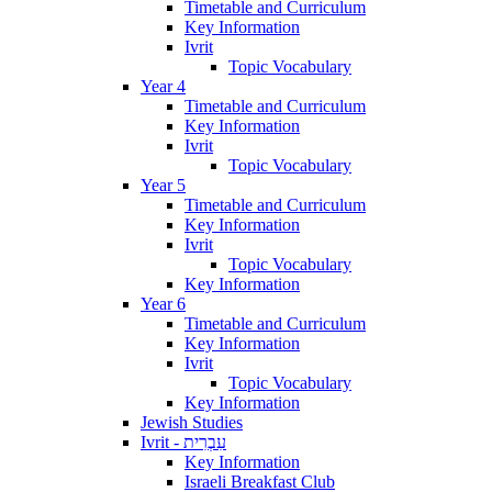
Timetable and Curriculum
Key Information
Ivrit
Topic Vocabulary
Year 4
Timetable and Curriculum
Key Information
Ivrit
Topic Vocabulary
Year 5
Timetable and Curriculum
Key Information
Ivrit
Topic Vocabulary
Key Information
Year 6
Timetable and Curriculum
Key Information
Ivrit
Topic Vocabulary
Key Information
Jewish Studies
Ivrit - עִבְרִית
Key Information
Israeli Breakfast Club