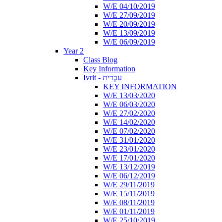
W/E 04/10/2019
W/E 27/09/2019
W/E 20/09/2019
W/E 13/09/2019
W/E 06/09/2019
Year 2
Class Blog
Key Information
Ivrit - עִבְרִית
KEY INFORMATION
W/E 13/03/2020
W/E 06/03/2020
W/E 27/02/2020
W/E 14/02/2020
W/E 07/02/2020
W/E 31/01/2020
W/E 23/01/2020
W/E 17/01/2020
W/E 13/12/2019
W/E 06/12/2019
W/E 29/11/2019
W/E 15/11/2019
W/E 08/11/2019
W/E 01/11/2019
W/E 25/10/2019