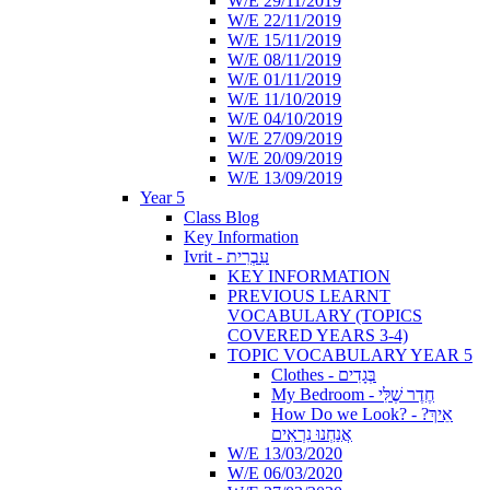
W/E 29/11/2019
W/E 22/11/2019
W/E 15/11/2019
W/E 08/11/2019
W/E 01/11/2019
W/E 11/10/2019
W/E 04/10/2019
W/E 27/09/2019
W/E 20/09/2019
W/E 13/09/2019
Year 5
Class Blog
Key Information
Ivrit - עִבְרִית
KEY INFORMATION
PREVIOUS LEARNT
VOCABULARY (TOPICS
COVERED YEARS 3-4)
TOPIC VOCABULARY YEAR 5
Clothes - בְּגָדִים
My Bedroom - חֶדֶר שֶׁלִּי
How Do we Look? - ?אֵיךְ
אֲנַחְנוּ נִרְאִים
W/E 13/03/2020
W/E 06/03/2020