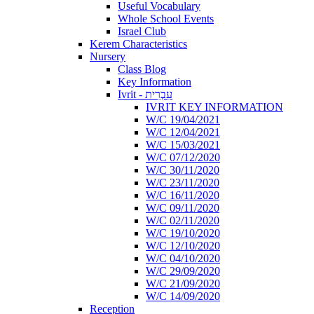
Useful Vocabulary
Whole School Events
Israel Club
Kerem Characteristics
Nursery
Class Blog
Key Information
Ivrit - עִבְרִית
IVRIT KEY INFORMATION
W/C 19/04/2021
W/C 12/04/2021
W/C 15/03/2021
W/C 07/12/2020
W/C 30/11/2020
W/C 23/11/2020
W/C 16/11/2020
W/C 09/11/2020
W/C 02/11/2020
W/C 19/10/2020
W/C 12/10/2020
W/C 04/10/2020
W/C 29/09/2020
W/C 21/09/2020
W/C 14/09/2020
Reception