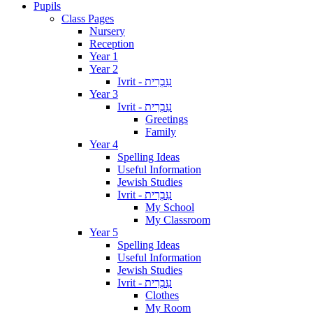
Pupils
Class Pages
Nursery
Reception
Year 1
Year 2
Ivrit - עִבְרִית
Year 3
Ivrit - עִבְרִית
Greetings
Family
Year 4
Spelling Ideas
Useful Information
Jewish Studies
Ivrit - עִבְרִית
My School
My Classroom
Year 5
Spelling Ideas
Useful Information
Jewish Studies
Ivrit - עִבְרִית
Clothes
My Room