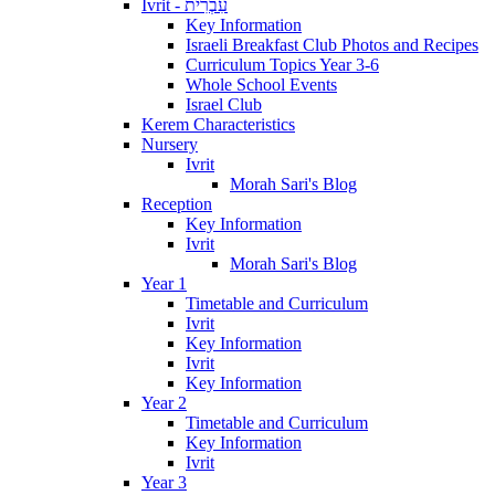
Ivrit - עִבְרִית
Key Information
Israeli Breakfast Club Photos and Recipes
Curriculum Topics Year 3-6
Whole School Events
Israel Club
Kerem Characteristics
Nursery
Ivrit
Morah Sari's Blog
Reception
Key Information
Ivrit
Morah Sari's Blog
Year 1
Timetable and Curriculum
Ivrit
Key Information
Ivrit
Key Information
Year 2
Timetable and Curriculum
Key Information
Ivrit
Year 3