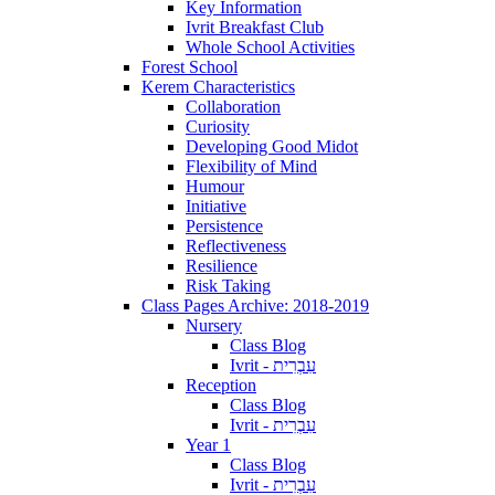
Key Information
Ivrit Breakfast Club
Whole School Activities
Forest School
Kerem Characteristics
Collaboration
Curiosity
Developing Good Midot
Flexibility of Mind
Humour
Initiative
Persistence
Reflectiveness
Resilience
Risk Taking
Class Pages Archive: 2018-2019
Nursery
Class Blog
Ivrit - עִבְרִית
Reception
Class Blog
Ivrit - עִבְרִית
Year 1
Class Blog
Ivrit - עִבְרִית