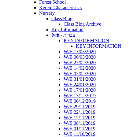
Forest School
Kerem Characteristics
Nursery
Class Blog
Class Blog Archive
Key Information
Ivrit - עִבְרִית
KEY INFORMATION
KEY INFORMATION
W/E 13/03/2020
W/E 06/03/2020
W/E 27/02/2020
W/E 14/02/2020
W/E 07/02/2020
W/E 31/01/2020
W/E 24/01/2020
W/E 17/01/2020
W/E 13/12/2019
W/E 06/12/2019
W/E 29/11/2019
W/E 22/11/2019
W/E 15/11/2019
W/E 08/11/2019
W/E 01/11/2019
W/E 11/10/2019