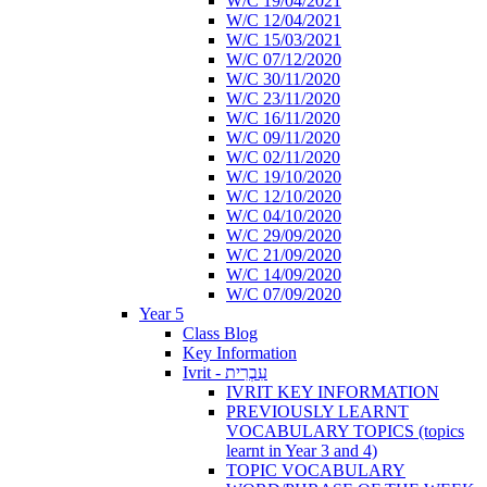
W/C 19/04/2021
W/C 12/04/2021
W/C 15/03/2021
W/C 07/12/2020
W/C 30/11/2020
W/C 23/11/2020
W/C 16/11/2020
W/C 09/11/2020
W/C 02/11/2020
W/C 19/10/2020
W/C 12/10/2020
W/C 04/10/2020
W/C 29/09/2020
W/C 21/09/2020
W/C 14/09/2020
W/C 07/09/2020
Year 5
Class Blog
Key Information
Ivrit - עִבְרִית
IVRIT KEY INFORMATION
PREVIOUSLY LEARNT
VOCABULARY TOPICS (topics
learnt in Year 3 and 4)
TOPIC VOCABULARY