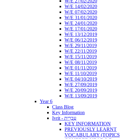
W/E 27/02/2020
W/E 14/02/2020
W/E 07/02/2020
W/E 31/01/2020
W/E 24/01/2020
W/E 17/01/2020
W/E 13/12/2019
W/E 06/12/2019
W/E 29/11/2019
W/E 22/11/2019
W/E 15/11/2019
W/E 08/11/2019
W/E 01/11/2019
W/E 11/10/2019
W/E 04/10/2019
W/E 27/09/2019
W/E 20/09/2019
W/E 13/09/2019
Year 6
Class Blog
Key Information
Ivrit - עִבְרִית
KEY INFORMATION
PREVIOUSLY LEARNT
VOCABULARY (TOPICS