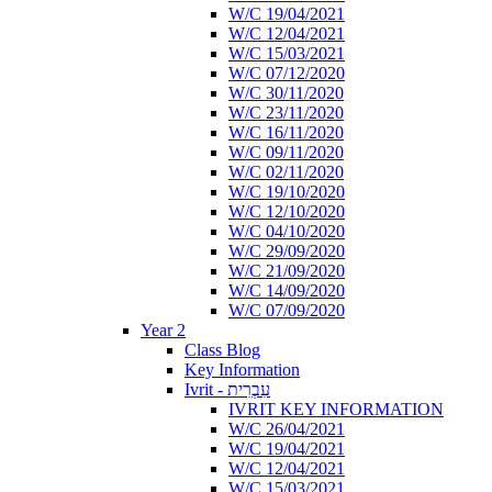
W/C 19/04/2021
W/C 12/04/2021
W/C 15/03/2021
W/C 07/12/2020
W/C 30/11/2020
W/C 23/11/2020
W/C 16/11/2020
W/C 09/11/2020
W/C 02/11/2020
W/C 19/10/2020
W/C 12/10/2020
W/C 04/10/2020
W/C 29/09/2020
W/C 21/09/2020
W/C 14/09/2020
W/C 07/09/2020
Year 2
Class Blog
Key Information
Ivrit - עִבְרִית
IVRIT KEY INFORMATION
W/C 26/04/2021
W/C 19/04/2021
W/C 12/04/2021
W/C 15/03/2021