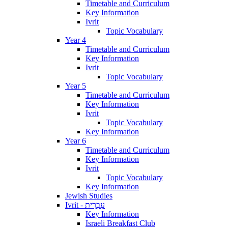
Timetable and Curriculum
Key Information
Ivrit
Topic Vocabulary
Year 4
Timetable and Curriculum
Key Information
Ivrit
Topic Vocabulary
Year 5
Timetable and Curriculum
Key Information
Ivrit
Topic Vocabulary
Key Information
Year 6
Timetable and Curriculum
Key Information
Ivrit
Topic Vocabulary
Key Information
Jewish Studies
Ivrit - עִבְרִית
Key Information
Israeli Breakfast Club