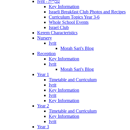
Ivrit - עִבְרִית
Key Information
Israeli Breakfast Club Photos and Recipes
Curriculum Topics Year 3-6
Whole School Events
Israel Club
Kerem Characteristics
Nursery
Ivrit
Morah Sari's Blog
Reception
Key Information
Ivrit
Morah Sari's Blog
Year 1
Timetable and Curriculum
Ivrit
Key Information
Ivrit
Key Information
Year 2
Timetable and Curriculum
Key Information
Ivrit
Year 3