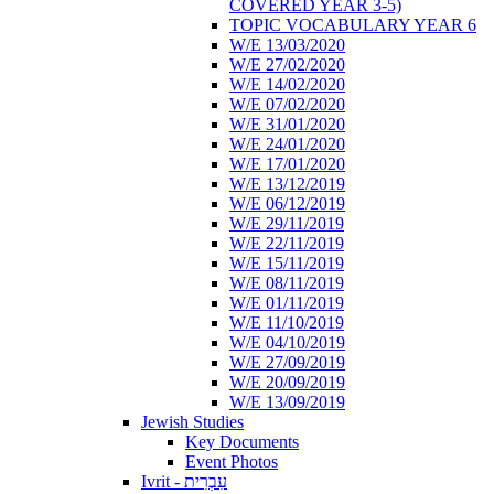
COVERED YEAR 3-5)
TOPIC VOCABULARY YEAR 6
W/E 13/03/2020
W/E 27/02/2020
W/E 14/02/2020
W/E 07/02/2020
W/E 31/01/2020
W/E 24/01/2020
W/E 17/01/2020
W/E 13/12/2019
W/E 06/12/2019
W/E 29/11/2019
W/E 22/11/2019
W/E 15/11/2019
W/E 08/11/2019
W/E 01/11/2019
W/E 11/10/2019
W/E 04/10/2019
W/E 27/09/2019
W/E 20/09/2019
W/E 13/09/2019
Jewish Studies
Key Documents
Event Photos
Ivrit - עִבְרִית