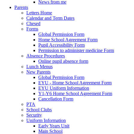
News from me
Parents
Letters Home
Calendar and Term Dates
Chesed
Forms
Global Permission Form
Home School Agreement Form
Pupil Accessibility Form
Permission to administer medicine Form
Absence Procedures
Online pupil absence form
Lunch Menus
New Parents
Global Permission Form
EYU - Home School Agreement Form
EYU Uniform Information
Y1-Y6 Home School Agreement Form
Cancellation Form
PTA
School Clubs
Security
Uniform Information
Early Years Unit
Main School