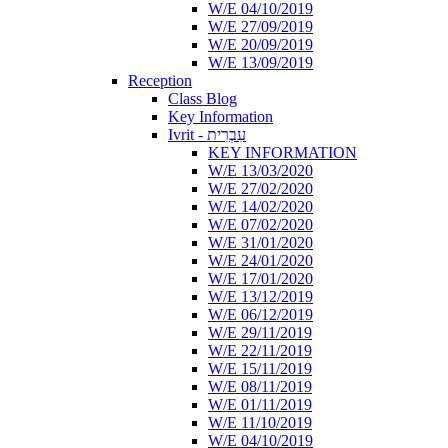
W/E 04/10/2019
W/E 27/09/2019
W/E 20/09/2019
W/E 13/09/2019
Reception
Class Blog
Key Information
Ivrit - עִבְרִית
KEY INFORMATION
W/E 13/03/2020
W/E 27/02/2020
W/E 14/02/2020
W/E 07/02/2020
W/E 31/01/2020
W/E 24/01/2020
W/E 17/01/2020
W/E 13/12/2019
W/E 06/12/2019
W/E 29/11/2019
W/E 22/11/2019
W/E 15/11/2019
W/E 08/11/2019
W/E 01/11/2019
W/E 11/10/2019
W/E 04/10/2019