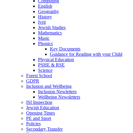
Computing
English
Geography
History
Ivrit
Jewish Studies
Mathematics
Music
Phonics
Key Documents
Guidance for Reading with your Child
Physical Education
PSHE & RSE
Science
Forest School
GDPR
Inclusion and Wellbeing
Inclusion Newletters
Wellbeing Newsletters
ISI Inspection
Jewish Education
Opening Times
PE and Sport
Policies
Secondary Transfer