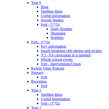
Year 6
Blog
Spelling Ideas
Useful Information
Jewish Studies
Ivrit - עִבְרִית
Daily Routine
Shopping
Hobbies
Ivrit - עִבְרִית
Key information
Israeli breakfast club photos and recipes
Y3 - Y6 curriculum in a nutshell
Whole school events
Ivrit - Interventions/Ulpan
Kerem Vines Podcast
Nursery
Ivrit
Reception
Ivrit
Year 1
Spelling Ideas
Useful Information
Ivrit - עִבְרִית
Year 2