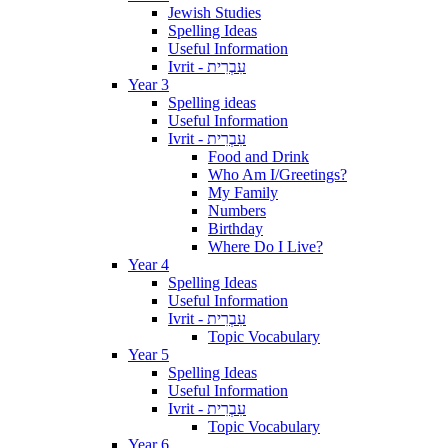
Jewish Studies
Spelling Ideas
Useful Information
Ivrit - עִבְרִית
Year 3
Spelling ideas
Useful Information
Ivrit - עִבְרִית
Food and Drink
Who Am I/Greetings?
My Family
Numbers
Birthday
Where Do I Live?
Year 4
Spelling Ideas
Useful Information
Ivrit - עִבְרִית
Topic Vocabulary
Year 5
Spelling Ideas
Useful Information
Ivrit - עִבְרִית
Topic Vocabulary
Year 6