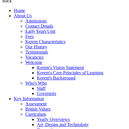
Back
Home
About Us
Admissions
Contact Details
Early Years Unit
Fees
Kerem Characteristics
Our History
Testimonials
Vacancies
Welcome
Kerem's Vision Statement
Kerem's Core Principles of Learning
Kerem's Background
Who's Who
Staff
Governors
Key Information
Assessment
British Values
Curriculum
Yearly Overviews
Art, Design and Technology