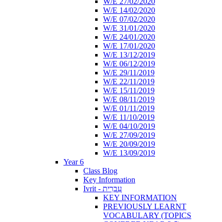
W/E 27/02/2020
W/E 14/02/2020
W/E 07/02/2020
W/E 31/01/2020
W/E 24/01/2020
W/E 17/01/2020
W/E 13/12/2019
W/E 06/12/2019
W/E 29/11/2019
W/E 22/11/2019
W/E 15/11/2019
W/E 08/11/2019
W/E 01/11/2019
W/E 11/10/2019
W/E 04/10/2019
W/E 27/09/2019
W/E 20/09/2019
W/E 13/09/2019
Year 6
Class Blog
Key Information
Ivrit - עִבְרִית
KEY INFORMATION
PREVIOUSLY LEARNT
VOCABULARY (TOPICS