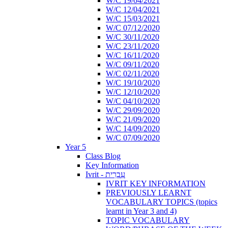
W/C 19/04/2021
W/C 12/04/2021
W/C 15/03/2021
W/C 07/12/2020
W/C 30/11/2020
W/C 23/11/2020
W/C 16/11/2020
W/C 09/11/2020
W/C 02/11/2020
W/C 19/10/2020
W/C 12/10/2020
W/C 04/10/2020
W/C 29/09/2020
W/C 21/09/2020
W/C 14/09/2020
W/C 07/09/2020
Year 5
Class Blog
Key Information
Ivrit - עִבְרִית
IVRIT KEY INFORMATION
PREVIOUSLY LEARNT
VOCABULARY TOPICS (topics
learnt in Year 3 and 4)
TOPIC VOCABULARY