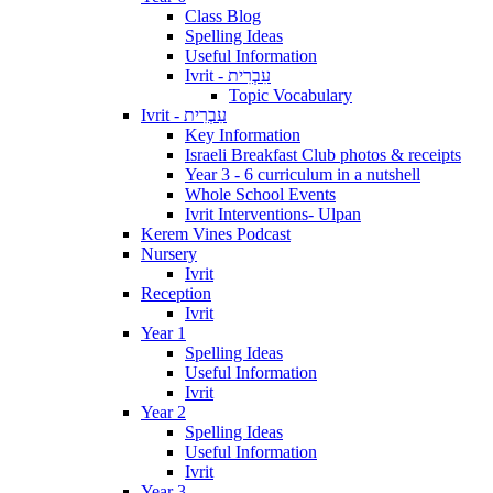
Class Blog
Spelling Ideas
Useful Information
Ivrit - עִבְרִית
Topic Vocabulary
Ivrit - עִבְרִית
Key Information
Israeli Breakfast Club photos & receipts
Year 3 - 6 curriculum in a nutshell
Whole School Events
Ivrit Interventions- Ulpan
Kerem Vines Podcast
Nursery
Ivrit
Reception
Ivrit
Year 1
Spelling Ideas
Useful Information
Ivrit
Year 2
Spelling Ideas
Useful Information
Ivrit
Year 3