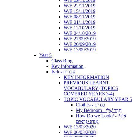
W/E 29/11/2019
W/E 22/11/2019
W/E 15/11/2019
W/E 08/11/2019
W/E 01/11/2019
W/E 11/10/2019
W/E 04/10/2019
W/E 27/09/2019
W/E 20/09/2019
W/E 13/09/2019
Year 5
Class Blog
Key Information
Ivrit - עִבְרִית
KEY INFORMATION
PREVIOUS LEARNT
VOCABULARY (TOPICS
COVERED YEARS 3-4)
TOPIC VOCABULARY YEAR 5
Clothes - בְּגָדִים
My Bedroom - חֶדֶר שֶׁלִּי
How Do we Look? - ?אֵיךְ
אֲנַחְנוּ נִרְאִים
W/E 13/03/2020
W/E 06/03/2020