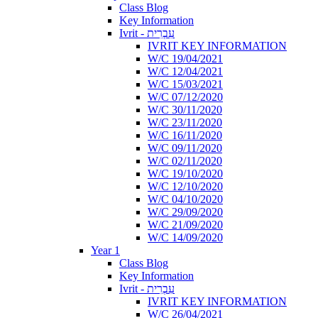
Class Blog
Key Information
Ivrit - עִבְרִית
IVRIT KEY INFORMATION
W/C 19/04/2021
W/C 12/04/2021
W/C 15/03/2021
W/C 07/12/2020
W/C 30/11/2020
W/C 23/11/2020
W/C 16/11/2020
W/C 09/11/2020
W/C 02/11/2020
W/C 19/10/2020
W/C 12/10/2020
W/C 04/10/2020
W/C 29/09/2020
W/C 21/09/2020
W/C 14/09/2020
Year 1
Class Blog
Key Information
Ivrit - עִבְרִית
IVRIT KEY INFORMATION
W/C 26/04/2021