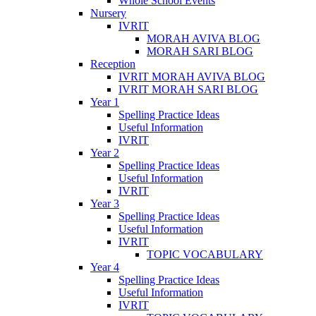
Whole School Events
Nursery
IVRIT
MORAH AVIVA BLOG
MORAH SARI BLOG
Reception
IVRIT MORAH AVIVA BLOG
IVRIT MORAH SARI BLOG
Year 1
Spelling Practice Ideas
Useful Information
IVRIT
Year 2
Spelling Practice Ideas
Useful Information
IVRIT
Year 3
Spelling Practice Ideas
Useful Information
IVRIT
TOPIC VOCABULARY
Year 4
Spelling Practice Ideas
Useful Information
IVRIT