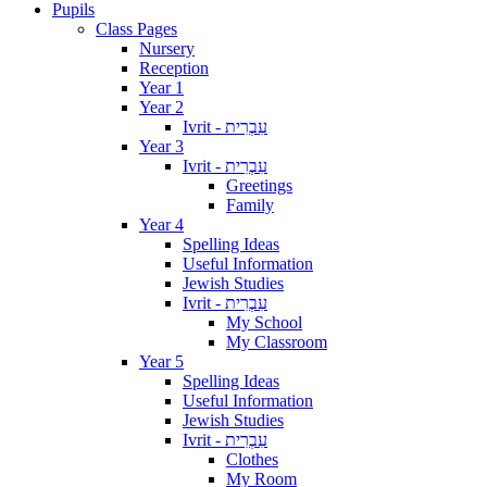
Pupils
Class Pages
Nursery
Reception
Year 1
Year 2
Ivrit - עִבְרִית
Year 3
Ivrit - עִבְרִית
Greetings
Family
Year 4
Spelling Ideas
Useful Information
Jewish Studies
Ivrit - עִבְרִית
My School
My Classroom
Year 5
Spelling Ideas
Useful Information
Jewish Studies
Ivrit - עִבְרִית
Clothes
My Room