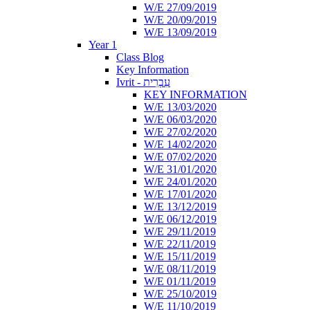
W/E 27/09/2019
W/E 20/09/2019
W/E 13/09/2019
Year 1
Class Blog
Key Information
Ivrit - עִבְרִית
KEY INFORMATION
W/E 13/03/2020
W/E 06/03/2020
W/E 27/02/2020
W/E 14/02/2020
W/E 07/02/2020
W/E 31/01/2020
W/E 24/01/2020
W/E 17/01/2020
W/E 13/12/2019
W/E 06/12/2019
W/E 29/11/2019
W/E 22/11/2019
W/E 15/11/2019
W/E 08/11/2019
W/E 01/11/2019
W/E 25/10/2019
W/E 11/10/2019