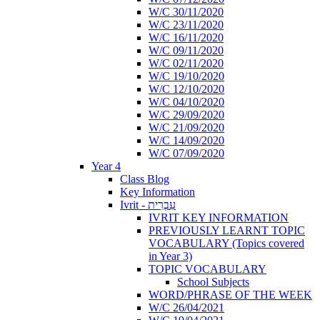
W/C 30/11/2020
W/C 23/11/2020
W/C 16/11/2020
W/C 09/11/2020
W/C 02/11/2020
W/C 19/10/2020
W/C 12/10/2020
W/C 04/10/2020
W/C 29/09/2020
W/C 21/09/2020
W/C 14/09/2020
W/C 07/09/2020
Year 4
Class Blog
Key Information
Ivrit - עִבְרִית
IVRIT KEY INFORMATION
PREVIOUSLY LEARNT TOPIC
VOCABULARY (Topics covered
in Year 3)
TOPIC VOCABULARY
School Subjects
WORD/PHRASE OF THE WEEK
W/C 26/04/2021