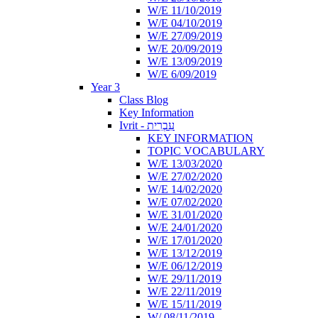
W/E 11/10/2019
W/E 04/10/2019
W/E 27/09/2019
W/E 20/09/2019
W/E 13/09/2019
W/E 6/09/2019
Year 3
Class Blog
Key Information
Ivrit - עִבְרִית
KEY INFORMATION
TOPIC VOCABULARY
W/E 13/03/2020
W/E 27/02/2020
W/E 14/02/2020
W/E 07/02/2020
W/E 31/01/2020
W/E 24/01/2020
W/E 17/01/2020
W/E 13/12/2019
W/E 06/12/2019
W/E 29/11/2019
W/E 22/11/2019
W/E 15/11/2019
W/ 08/11/2019