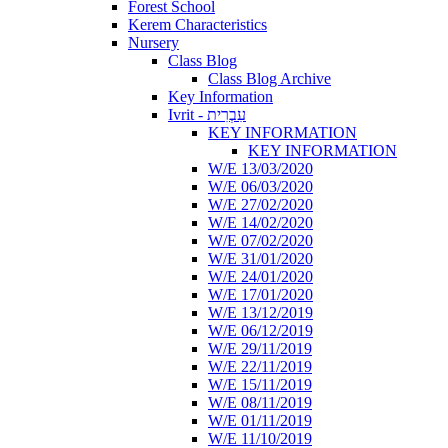
Forest School
Kerem Characteristics
Nursery
Class Blog
Class Blog Archive
Key Information
Ivrit - עִבְרִית
KEY INFORMATION
KEY INFORMATION
W/E 13/03/2020
W/E 06/03/2020
W/E 27/02/2020
W/E 14/02/2020
W/E 07/02/2020
W/E 31/01/2020
W/E 24/01/2020
W/E 17/01/2020
W/E 13/12/2019
W/E 06/12/2019
W/E 29/11/2019
W/E 22/11/2019
W/E 15/11/2019
W/E 08/11/2019
W/E 01/11/2019
W/E 11/10/2019