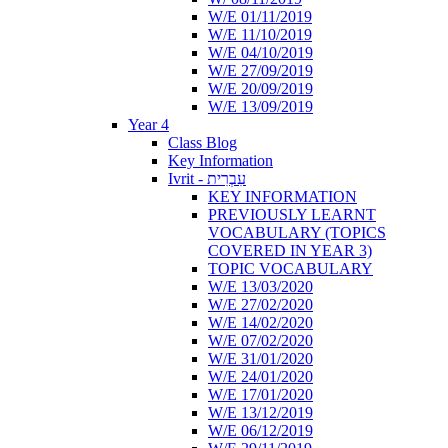
W/E 01/11/2019
W/E 11/10/2019
W/E 04/10/2019
W/E 27/09/2019
W/E 20/09/2019
W/E 13/09/2019
Year 4
Class Blog
Key Information
Ivrit - עִבְרִית
KEY INFORMATION
PREVIOUSLY LEARNT
VOCABULARY (TOPICS
COVERED IN YEAR 3)
TOPIC VOCABULARY
W/E 13/03/2020
W/E 27/02/2020
W/E 14/02/2020
W/E 07/02/2020
W/E 31/01/2020
W/E 24/01/2020
W/E 17/01/2020
W/E 13/12/2019
W/E 06/12/2019