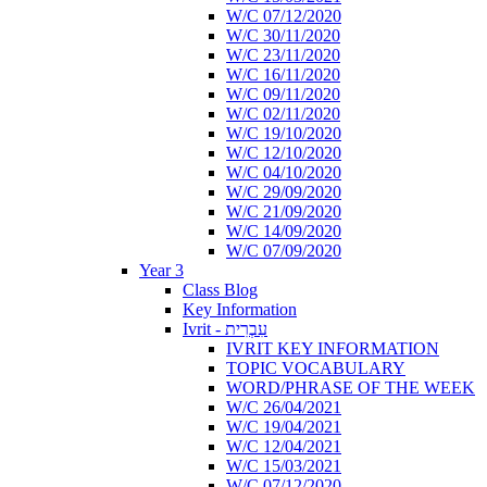
W/C 07/12/2020
W/C 30/11/2020
W/C 23/11/2020
W/C 16/11/2020
W/C 09/11/2020
W/C 02/11/2020
W/C 19/10/2020
W/C 12/10/2020
W/C 04/10/2020
W/C 29/09/2020
W/C 21/09/2020
W/C 14/09/2020
W/C 07/09/2020
Year 3
Class Blog
Key Information
Ivrit - עִבְרִית
IVRIT KEY INFORMATION
TOPIC VOCABULARY
WORD/PHRASE OF THE WEEK
W/C 26/04/2021
W/C 19/04/2021
W/C 12/04/2021
W/C 15/03/2021
W/C 07/12/2020