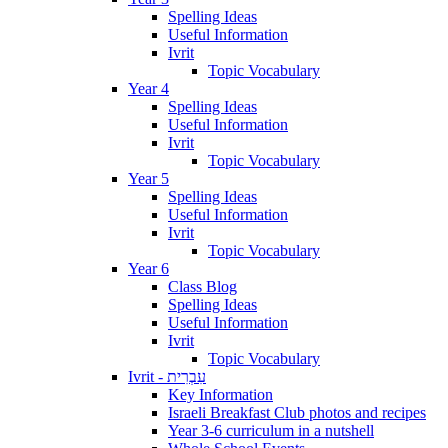
Spelling Ideas
Useful Information
Ivrit
Topic Vocabulary
Year 4
Spelling Ideas
Useful Information
Ivrit
Topic Vocabulary
Year 5
Spelling Ideas
Useful Information
Ivrit
Topic Vocabulary
Year 6
Class Blog
Spelling Ideas
Useful Information
Ivrit
Topic Vocabulary
Ivrit - עִבְרִית
Key Information
Israeli Breakfast Club photos and recipes
Year 3-6 curriculum in a nutshell