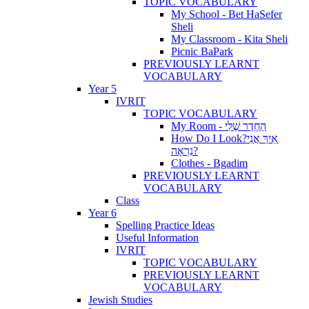
TOPIC VOCABULARY
My School - Bet HaSefer
Sheli
My Classroom - Kita Sheli
Picnic BaPark
PREVIOUSLY LEARNT
VOCABULARY
Year 5
IVRIT
TOPIC VOCABULARY
My Room - הַחֶדֶר שֶׁלִּי
How Do I Look?אֵיךְ אֲנִי
נִרְאָה?
Clothes - Bgadim
PREVIOUSLY LEARNT
VOCABULARY
Class
Year 6
Spelling Practice Ideas
Useful Information
IVRIT
TOPIC VOCABULARY
PREVIOUSLY LEARNT
VOCABULARY
Jewish Studies