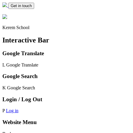
Get in touch
Kerem School
Interactive Bar
Google Translate
L
Google Translate
Google Search
K
Google Search
Login / Log Out
P
Log in
Website Menu