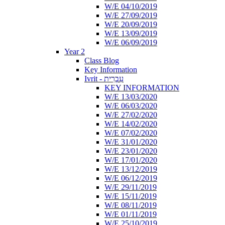
W/E 04/10/2019
W/E 27/09/2019
W/E 20/09/2019
W/E 13/09/2019
W/E 06/09/2019
Year 2
Class Blog
Key Information
Ivrit - עִבְרִית
KEY INFORMATION
W/E 13/03/2020
W/E 06/03/2020
W/E 27/02/2020
W/E 14/02/2020
W/E 07/02/2020
W/E 31/01/2020
W/E 23/01/2020
W/E 17/01/2020
W/E 13/12/2019
W/E 06/12/2019
W/E 29/11/2019
W/E 15/11/2019
W/E 08/11/2019
W/E 01/11/2019
W/E 25/10/2019