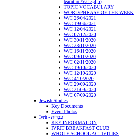
learnt in Year 3,4,5)
TOPIC VOCABULARY
WORD/PHRASE OF THE WEEK
W/C 26/04/2021
W/C 19/04/2021
W/C 12/04/2021
W/C 07/12/2020
W/C 30/11/2020
W/C 23/11/2020
W/C 16/11/2020
W/C 09/11/2020
W/C 02/11/2020
W/C 19/10/2020
W/C 12/10/2020
W/C 4/10/2020
W/C 29/09/2020
W/C 21/09/2020
W/C 07/09/2020
Jewish Studies
Key Documents
Event Photos
Ivrit - עִבְרִית
KEY INFORMATION
IVRIT BREAKFAST CLUB
WHOLE SCHOOL ACTIVITIES