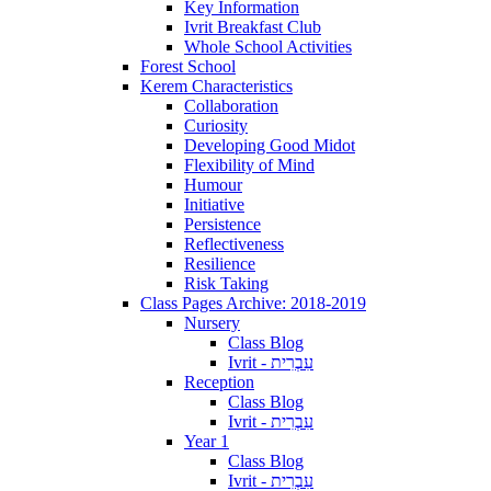
Key Information
Ivrit Breakfast Club
Whole School Activities
Forest School
Kerem Characteristics
Collaboration
Curiosity
Developing Good Midot
Flexibility of Mind
Humour
Initiative
Persistence
Reflectiveness
Resilience
Risk Taking
Class Pages Archive: 2018-2019
Nursery
Class Blog
Ivrit - עִבְרִית
Reception
Class Blog
Ivrit - עִבְרִית
Year 1
Class Blog
Ivrit - עִבְרִית