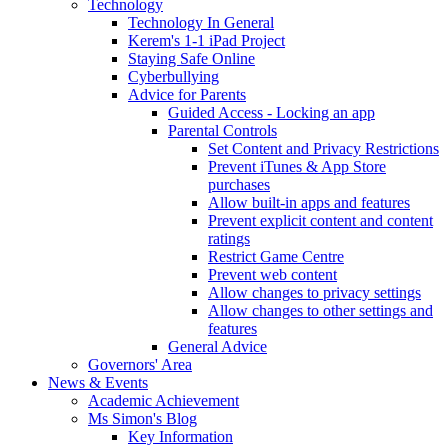
Technology
Technology In General
Kerem's 1-1 iPad Project
Staying Safe Online
Cyberbullying
Advice for Parents
Guided Access - Locking an app
Parental Controls
Set Content and Privacy Restrictions
Prevent iTunes & App Store
purchases
Allow built-in apps and features
Prevent explicit content and content
ratings
Restrict Game Centre
Prevent web content
Allow changes to privacy settings
Allow changes to other settings and
features
General Advice
Governors' Area
News & Events
Academic Achievement
Ms Simon's Blog
Key Information