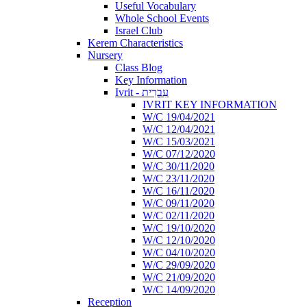
Useful Vocabulary
Whole School Events
Israel Club
Kerem Characteristics
Nursery
Class Blog
Key Information
Ivrit - עִבְרִית
IVRIT KEY INFORMATION
W/C 19/04/2021
W/C 12/04/2021
W/C 15/03/2021
W/C 07/12/2020
W/C 30/11/2020
W/C 23/11/2020
W/C 16/11/2020
W/C 09/11/2020
W/C 02/11/2020
W/C 19/10/2020
W/C 12/10/2020
W/C 04/10/2020
W/C 29/09/2020
W/C 21/09/2020
W/C 14/09/2020
Reception