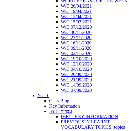
WORD/PHRASE OF THE WEEK
W/C 26/04/2021
W/C 19/04/2021
W/C 12/04/2021
W/C 15/03/2021
W/C 07/12/2020
W/C 30/11/2020
W/C 23/11/2020
W/C 16/11/2020
W/C 09/11/2020
W/C 02/11/2020
W/C 19/10/2020
W/C 12/10/2020
W/C 04/10/2020
W/C 29/09/2020
W/C 21/09/2020
W/C 14/09/2020
W/C 07/09/2020
Year 6
Class Blog
Key Information
Ivrit - עִבְרִית
IVRIT KEY INFORMATION
PREVIOUSLY LEARNT
VOCABULARY TOPICS (topics