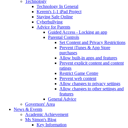
Technology
Technology In General
Kerem's 1-1 iPad Project
Staying Safe Online
Cyberbullying
Advice for Parents
Guided Access - Locking an app
Parental Controls
Set Content and Privacy Restrictions
Prevent iTunes & App Store
purchases
Allow built-in apps and features
Prevent explicit content and content
ratings
Restrict Game Centre
Prevent web content
Allow changes to privacy settings
Allow changes to other settings and
features
General Advice
Governors' Area
News & Events
Academic Achievement
Ms Simon's Blog
Key Information