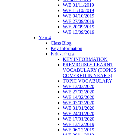
W/E 01/11/2019
W/E 11/10/2019
W/E 04/10/2019
W/E 27/09/2019
W/E 20/09/2019
W/E 13/09/2019
Year 4
Class Blog
Key Information
Ivrit - עִבְרִית
KEY INFORMATION
PREVIOUSLY LEARNT
VOCABULARY (TOPICS
COVERED IN YEAR 3)
TOPIC VOCABULARY
W/E 13/03/2020
W/E 27/02/2020
W/E 14/02/2020
W/E 07/02/2020
W/E 31/01/2020
W/E 24/01/2020
W/E 17/01/2020
W/E 13/12/2019
W/E 06/12/2019