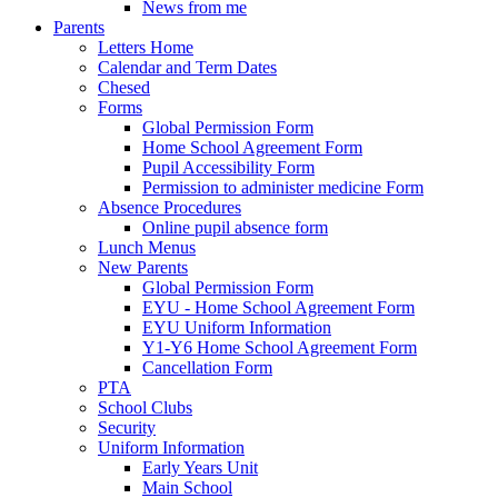
News from me
Parents
Letters Home
Calendar and Term Dates
Chesed
Forms
Global Permission Form
Home School Agreement Form
Pupil Accessibility Form
Permission to administer medicine Form
Absence Procedures
Online pupil absence form
Lunch Menus
New Parents
Global Permission Form
EYU - Home School Agreement Form
EYU Uniform Information
Y1-Y6 Home School Agreement Form
Cancellation Form
PTA
School Clubs
Security
Uniform Information
Early Years Unit
Main School