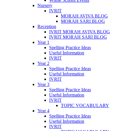
Whole School Events
Nursery
IVRIT
MORAH AVIVA BLOG
MORAH SARI BLOG
Reception
IVRIT MORAH AVIVA BLOG
IVRIT MORAH SARI BLOG
Year 1
Spelling Practice Ideas
Useful Information
IVRIT
Year 2
Spelling Practice Ideas
Useful Information
IVRIT
Year 3
Spelling Practice Ideas
Useful Information
IVRIT
TOPIC VOCABULARY
Year 4
Spelling Practice Ideas
Useful Information
IVRIT