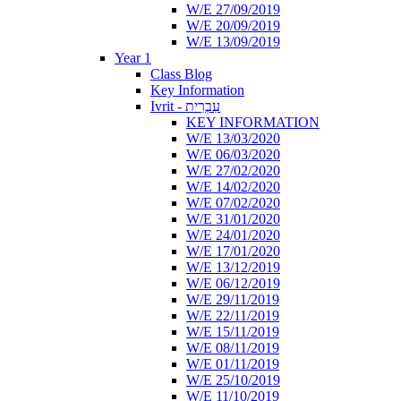
W/E 27/09/2019
W/E 20/09/2019
W/E 13/09/2019
Year 1
Class Blog
Key Information
Ivrit - עִבְרִית
KEY INFORMATION
W/E 13/03/2020
W/E 06/03/2020
W/E 27/02/2020
W/E 14/02/2020
W/E 07/02/2020
W/E 31/01/2020
W/E 24/01/2020
W/E 17/01/2020
W/E 13/12/2019
W/E 06/12/2019
W/E 29/11/2019
W/E 22/11/2019
W/E 15/11/2019
W/E 08/11/2019
W/E 01/11/2019
W/E 25/10/2019
W/E 11/10/2019