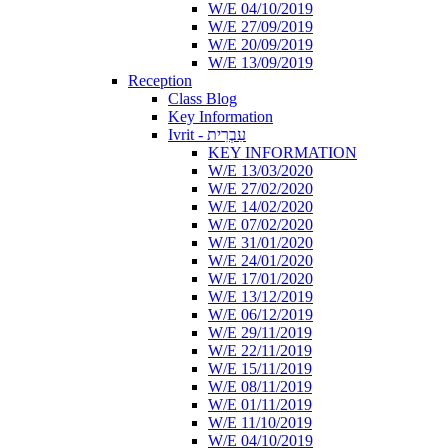
W/E 04/10/2019
W/E 27/09/2019
W/E 20/09/2019
W/E 13/09/2019
Reception
Class Blog
Key Information
Ivrit - עִבְרִית
KEY INFORMATION
W/E 13/03/2020
W/E 27/02/2020
W/E 14/02/2020
W/E 07/02/2020
W/E 31/01/2020
W/E 24/01/2020
W/E 17/01/2020
W/E 13/12/2019
W/E 06/12/2019
W/E 29/11/2019
W/E 22/11/2019
W/E 15/11/2019
W/E 08/11/2019
W/E 01/11/2019
W/E 11/10/2019
W/E 04/10/2019