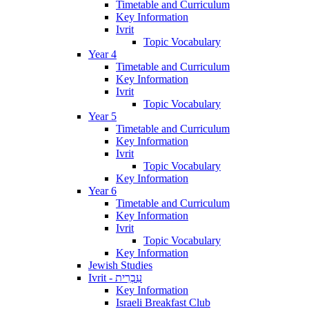
Timetable and Curriculum
Key Information
Ivrit
Topic Vocabulary
Year 4
Timetable and Curriculum
Key Information
Ivrit
Topic Vocabulary
Year 5
Timetable and Curriculum
Key Information
Ivrit
Topic Vocabulary
Key Information
Year 6
Timetable and Curriculum
Key Information
Ivrit
Topic Vocabulary
Key Information
Jewish Studies
Ivrit - עִבְרִית
Key Information
Israeli Breakfast Club