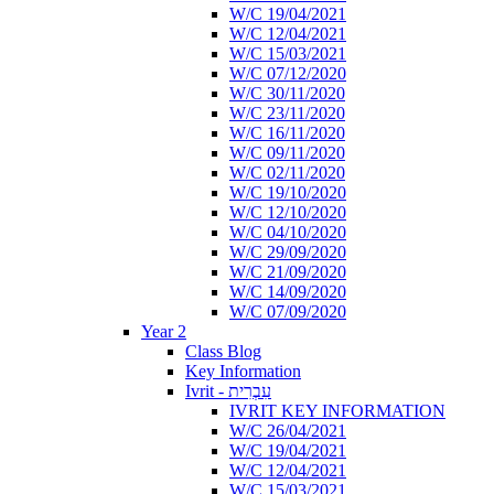
W/C 19/04/2021
W/C 12/04/2021
W/C 15/03/2021
W/C 07/12/2020
W/C 30/11/2020
W/C 23/11/2020
W/C 16/11/2020
W/C 09/11/2020
W/C 02/11/2020
W/C 19/10/2020
W/C 12/10/2020
W/C 04/10/2020
W/C 29/09/2020
W/C 21/09/2020
W/C 14/09/2020
W/C 07/09/2020
Year 2
Class Blog
Key Information
Ivrit - עִבְרִית
IVRIT KEY INFORMATION
W/C 26/04/2021
W/C 19/04/2021
W/C 12/04/2021
W/C 15/03/2021