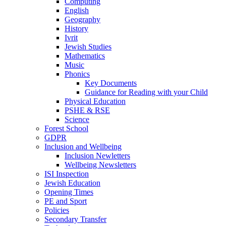
Computing
English
Geography
History
Ivrit
Jewish Studies
Mathematics
Music
Phonics
Key Documents
Guidance for Reading with your Child
Physical Education
PSHE & RSE
Science
Forest School
GDPR
Inclusion and Wellbeing
Inclusion Newletters
Wellbeing Newsletters
ISI Inspection
Jewish Education
Opening Times
PE and Sport
Policies
Secondary Transfer