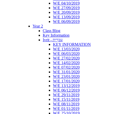
W/E 04/10/2019
W/E 27/09/2019
W/E 20/09/2019
W/E 13/09/2019
W/E 06/09/2019
Year 2
Class Blog
Key Information
Ivrit - עִבְרִית
KEY INFORMATION
W/E 13/03/2020
W/E 06/03/2020
W/E 27/02/2020
W/E 14/02/2020
W/E 07/02/2020
W/E 31/01/2020
W/E 23/01/2020
W/E 17/01/2020
W/E 13/12/2019
W/E 06/12/2019
W/E 29/11/2019
W/E 15/11/2019
W/E 08/11/2019
W/E 01/11/2019
W/E 25/10/2019