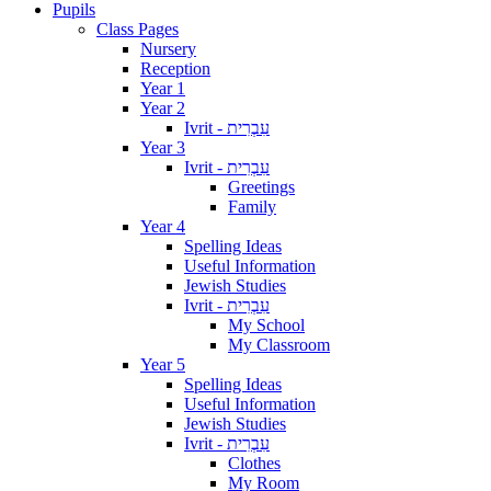
Pupils
Class Pages
Nursery
Reception
Year 1
Year 2
Ivrit - עִבְרִית
Year 3
Ivrit - עִבְרִית
Greetings
Family
Year 4
Spelling Ideas
Useful Information
Jewish Studies
Ivrit - עִבְרִית
My School
My Classroom
Year 5
Spelling Ideas
Useful Information
Jewish Studies
Ivrit - עִבְרִית
Clothes
My Room