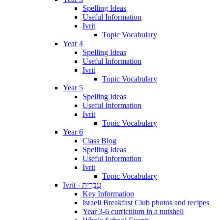
Spelling Ideas
Useful Information
Ivrit
Topic Vocabulary
Year 4
Spelling Ideas
Useful Information
Ivrit
Topic Vocabulary
Year 5
Spelling Ideas
Useful Information
Ivrit
Topic Vocabulary
Year 6
Class Blog
Spelling Ideas
Useful Information
Ivrit
Topic Vocabulary
Ivrit - עִבְרִית
Key Information
Israeli Breakfast Club photos and recipes
Year 3-6 curriculum in a nutshell