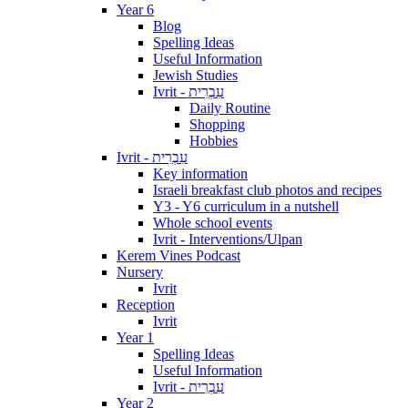
Year 6
Blog
Spelling Ideas
Useful Information
Jewish Studies
Ivrit - עִבְרִית
Daily Routine
Shopping
Hobbies
Ivrit - עִבְרִית
Key information
Israeli breakfast club photos and recipes
Y3 - Y6 curriculum in a nutshell
Whole school events
Ivrit - Interventions/Ulpan
Kerem Vines Podcast
Nursery
Ivrit
Reception
Ivrit
Year 1
Spelling Ideas
Useful Information
Ivrit - עִבְרִית
Year 2