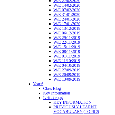
W/E 27/02/2020
W/E 14/02/2020
W/E 07/02/2020
W/E 31/01/2020
W/E 24/01/2020
W/E 17/01/2020
W/E 13/12/2019
W/E 06/12/2019
W/E 29/11/2019
W/E 22/11/2019
W/E 15/11/2019
W/E 08/11/2019
W/E 01/11/2019
W/E 11/10/2019
W/E 04/10/2019
W/E 27/09/2019
W/E 20/09/2019
W/E 13/09/2019
Year 6
Class Blog
Key Information
Ivrit - עִבְרִית
KEY INFORMATION
PREVIOUSLY LEARNT
VOCABULARY (TOPICS