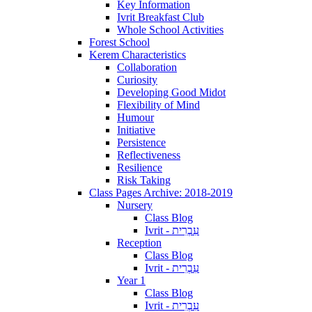
Key Information
Ivrit Breakfast Club
Whole School Activities
Forest School
Kerem Characteristics
Collaboration
Curiosity
Developing Good Midot
Flexibility of Mind
Humour
Initiative
Persistence
Reflectiveness
Resilience
Risk Taking
Class Pages Archive: 2018-2019
Nursery
Class Blog
Ivrit - עִבְרִית
Reception
Class Blog
Ivrit - עִבְרִית
Year 1
Class Blog
Ivrit - עִבְרִית