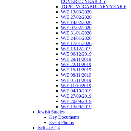
COVERED YEAR 3-5)
TOPIC VOCABULARY YEAR 6
W/E 13/03/2020
W/E 27/02/2020
W/E 14/02/2020
W/E 07/02/2020
W/E 31/01/2020
W/E 24/01/2020
W/E 17/01/2020
W/E 13/12/2019
W/E 06/12/2019
W/E 29/11/2019
W/E 22/11/2019
W/E 15/11/2019
W/E 08/11/2019
W/E 01/11/2019
W/E 11/10/2019
W/E 04/10/2019
W/E 27/09/2019
W/E 20/09/2019
W/E 13/09/2019
Jewish Studies
Key Documents
Event Photos
Ivrit - עִבְרִית