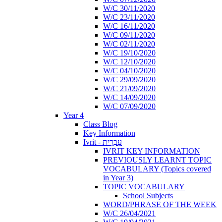
W/C 30/11/2020
W/C 23/11/2020
W/C 16/11/2020
W/C 09/11/2020
W/C 02/11/2020
W/C 19/10/2020
W/C 12/10/2020
W/C 04/10/2020
W/C 29/09/2020
W/C 21/09/2020
W/C 14/09/2020
W/C 07/09/2020
Year 4
Class Blog
Key Information
Ivrit - עִבְרִית
IVRIT KEY INFORMATION
PREVIOUSLY LEARNT TOPIC
VOCABULARY (Topics covered
in Year 3)
TOPIC VOCABULARY
School Subjects
WORD/PHRASE OF THE WEEK
W/C 26/04/2021