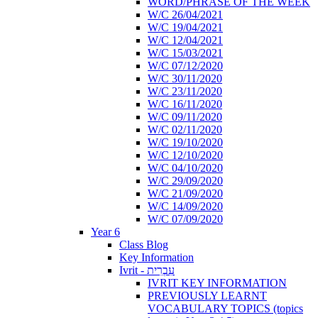
WORD/PHRASE OF THE WEEK
W/C 26/04/2021
W/C 19/04/2021
W/C 12/04/2021
W/C 15/03/2021
W/C 07/12/2020
W/C 30/11/2020
W/C 23/11/2020
W/C 16/11/2020
W/C 09/11/2020
W/C 02/11/2020
W/C 19/10/2020
W/C 12/10/2020
W/C 04/10/2020
W/C 29/09/2020
W/C 21/09/2020
W/C 14/09/2020
W/C 07/09/2020
Year 6
Class Blog
Key Information
Ivrit - עִבְרִית
IVRIT KEY INFORMATION
PREVIOUSLY LEARNT
VOCABULARY TOPICS (topics