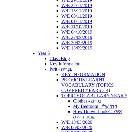
W/E 29/11/2019
W/E 22/11/2019
W/E 15/11/2019
W/E 08/11/2019
W/E 01/11/2019
W/E 11/10/2019
W/E 04/10/2019
W/E 27/09/2019
W/E 20/09/2019
W/E 13/09/2019
Year 5
Class Blog
Key Information
Ivrit - עִבְרִית
KEY INFORMATION
PREVIOUS LEARNT
VOCABULARY (TOPICS
COVERED YEARS 3-4)
TOPIC VOCABULARY YEAR 5
Clothes - בְּגָדִים
My Bedroom - חֶדֶר שֶׁלִּי
How Do we Look? - ?אֵיךְ
אֲנַחְנוּ נִרְאִים
W/E 13/03/2020
W/E 06/03/2020