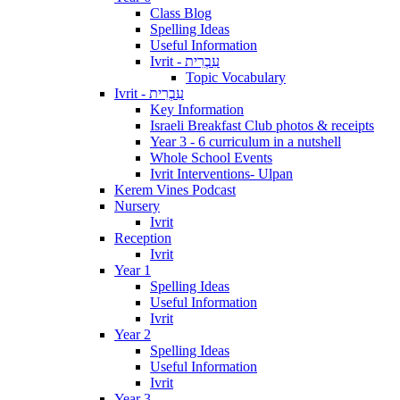
Class Blog
Spelling Ideas
Useful Information
Ivrit - עִבְרִית
Topic Vocabulary
Ivrit - עִבְרִית
Key Information
Israeli Breakfast Club photos & receipts
Year 3 - 6 curriculum in a nutshell
Whole School Events
Ivrit Interventions- Ulpan
Kerem Vines Podcast
Nursery
Ivrit
Reception
Ivrit
Year 1
Spelling Ideas
Useful Information
Ivrit
Year 2
Spelling Ideas
Useful Information
Ivrit
Year 3