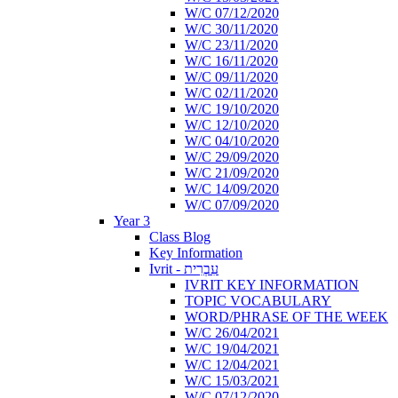
W/C 07/12/2020
W/C 30/11/2020
W/C 23/11/2020
W/C 16/11/2020
W/C 09/11/2020
W/C 02/11/2020
W/C 19/10/2020
W/C 12/10/2020
W/C 04/10/2020
W/C 29/09/2020
W/C 21/09/2020
W/C 14/09/2020
W/C 07/09/2020
Year 3
Class Blog
Key Information
Ivrit - עִבְרִית
IVRIT KEY INFORMATION
TOPIC VOCABULARY
WORD/PHRASE OF THE WEEK
W/C 26/04/2021
W/C 19/04/2021
W/C 12/04/2021
W/C 15/03/2021
W/C 07/12/2020