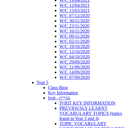
W/C 19/04/2021
W/C 12/04/2021
W/C 15/03/2021
W/C 07/12/2020
W/C 30/11/2020
W/C 23/11/2020
W/C 16/11/2020
W/C 09/11/2020
W/C 02/11/2020
W/C 19/10/2020
W/C 12/10/2020
W/C 04/10/2020
W/C 29/09/2020
W/C 21/09/2020
W/C 14/09/2020
W/C 07/09/2020
Year 5
Class Blog
Key Information
Ivrit - עִבְרִית
IVRIT KEY INFORMATION
PREVIOUSLY LEARNT
VOCABULARY TOPICS (topics
learnt in Year 3 and 4)
TOPIC VOCABULARY