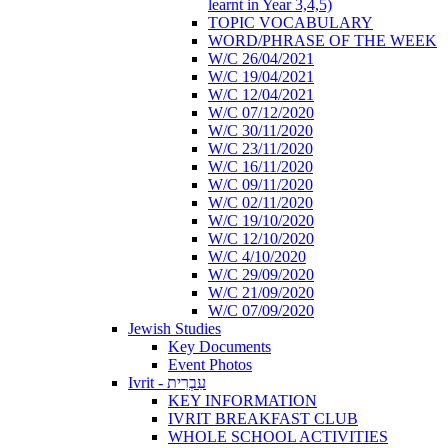
learnt in Year 3,4,5)
TOPIC VOCABULARY
WORD/PHRASE OF THE WEEK
W/C 26/04/2021
W/C 19/04/2021
W/C 12/04/2021
W/C 07/12/2020
W/C 30/11/2020
W/C 23/11/2020
W/C 16/11/2020
W/C 09/11/2020
W/C 02/11/2020
W/C 19/10/2020
W/C 12/10/2020
W/C 4/10/2020
W/C 29/09/2020
W/C 21/09/2020
W/C 07/09/2020
Jewish Studies
Key Documents
Event Photos
Ivrit - עִבְרִית
KEY INFORMATION
IVRIT BREAKFAST CLUB
WHOLE SCHOOL ACTIVITIES