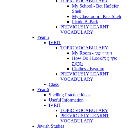
TOPIC VOCABULARY
My School - Bet HaSefer
Sheli
My Classroom - Kita Sheli
Picnic BaPark
PREVIOUSLY LEARNT
VOCABULARY
Year 5
IVRIT
TOPIC VOCABULARY
My Room - הַחֶדֶר שֶׁלִּי
How Do I Look?אֵיךְ אֲנִי
נִרְאָה?
Clothes - Bgadim
PREVIOUSLY LEARNT
VOCABULARY
Class
Year 6
Spelling Practice Ideas
Useful Information
IVRIT
TOPIC VOCABULARY
PREVIOUSLY LEARNT
VOCABULARY
Jewish Studies