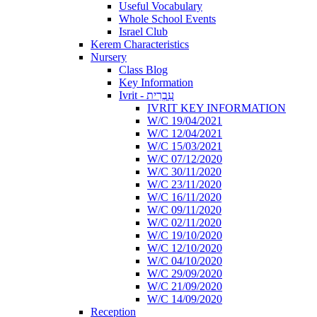
Useful Vocabulary
Whole School Events
Israel Club
Kerem Characteristics
Nursery
Class Blog
Key Information
Ivrit - עִבְרִית
IVRIT KEY INFORMATION
W/C 19/04/2021
W/C 12/04/2021
W/C 15/03/2021
W/C 07/12/2020
W/C 30/11/2020
W/C 23/11/2020
W/C 16/11/2020
W/C 09/11/2020
W/C 02/11/2020
W/C 19/10/2020
W/C 12/10/2020
W/C 04/10/2020
W/C 29/09/2020
W/C 21/09/2020
W/C 14/09/2020
Reception