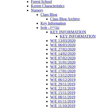
Forest School
Kerem Characteristics
Nursery
Class Blog
Class Blog Archive
Key Information
Ivrit - עִבְרִית
KEY INFORMATION
KEY INFORMATION
W/E 13/03/2020
W/E 06/03/2020
W/E 27/02/2020
W/E 14/02/2020
W/E 07/02/2020
W/E 31/01/2020
W/E 24/01/2020
W/E 17/01/2020
W/E 13/12/2019
W/E 06/12/2019
W/E 29/11/2019
W/E 22/11/2019
W/E 15/11/2019
W/E 08/11/2019
W/E 01/11/2019
W/E 11/10/2019