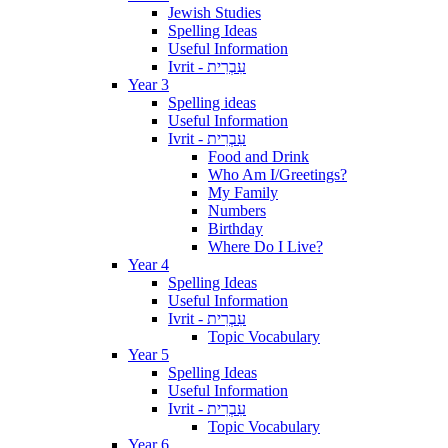
Jewish Studies
Spelling Ideas
Useful Information
Ivrit - עִבְרִית
Year 3
Spelling ideas
Useful Information
Ivrit - עִבְרִית
Food and Drink
Who Am I/Greetings?
My Family
Numbers
Birthday
Where Do I Live?
Year 4
Spelling Ideas
Useful Information
Ivrit - עִבְרִית
Topic Vocabulary
Year 5
Spelling Ideas
Useful Information
Ivrit - עִבְרִית
Topic Vocabulary
Year 6