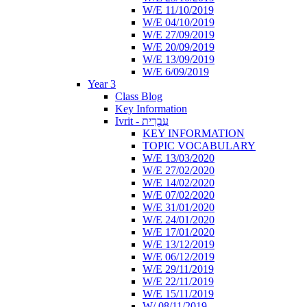
W/E 11/10/2019
W/E 04/10/2019
W/E 27/09/2019
W/E 20/09/2019
W/E 13/09/2019
W/E 6/09/2019
Year 3
Class Blog
Key Information
Ivrit - עִבְרִית
KEY INFORMATION
TOPIC VOCABULARY
W/E 13/03/2020
W/E 27/02/2020
W/E 14/02/2020
W/E 07/02/2020
W/E 31/01/2020
W/E 24/01/2020
W/E 17/01/2020
W/E 13/12/2019
W/E 06/12/2019
W/E 29/11/2019
W/E 22/11/2019
W/E 15/11/2019
W/ 08/11/2019