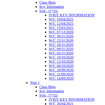
Class Blog
Key Information
Ivrit - עִבְרִית
IVRIT KEY INFORMATION
W/C 19/04/2021
W/C 12/04/2021
W/C 15/03/2021
W/C 07/12/2020
W/C 30/11/2020
W/C 23/11/2020
W/C 16/11/2020
W/C 09/11/2020
W/C 02/11/2020
W/C 19/10/2020
W/C 12/10/2020
W/C 04/10/2020
W/C 29/09/2020
W/C 21/09/2020
W/C 14/09/2020
Year 1
Class Blog
Key Information
Ivrit - עִבְרִית
IVRIT KEY INFORMATION
W/C 26/04/2021