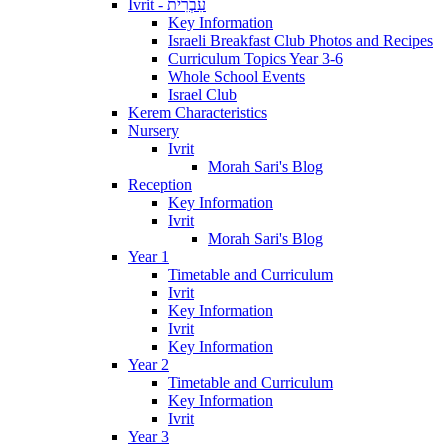
Ivrit - עִבְרִית
Key Information
Israeli Breakfast Club Photos and Recipes
Curriculum Topics Year 3-6
Whole School Events
Israel Club
Kerem Characteristics
Nursery
Ivrit
Morah Sari's Blog
Reception
Key Information
Ivrit
Morah Sari's Blog
Year 1
Timetable and Curriculum
Ivrit
Key Information
Ivrit
Key Information
Year 2
Timetable and Curriculum
Key Information
Ivrit
Year 3