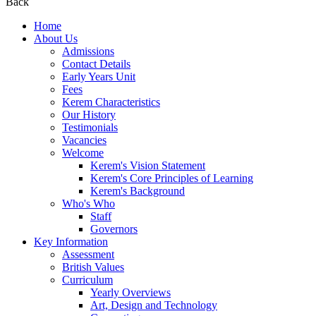
Back
Home
About Us
Admissions
Contact Details
Early Years Unit
Fees
Kerem Characteristics
Our History
Testimonials
Vacancies
Welcome
Kerem's Vision Statement
Kerem's Core Principles of Learning
Kerem's Background
Who's Who
Staff
Governors
Key Information
Assessment
British Values
Curriculum
Yearly Overviews
Art, Design and Technology