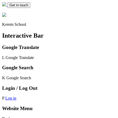
Get in touch
Kerem School
Interactive Bar
Google Translate
L
Google Translate
Google Search
K
Google Search
Login / Log Out
P
Log in
Website Menu