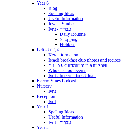
Year 6
Blog
Spelling Ideas
Useful Information
Jewish Studies
Ivrit - עִבְרִית
Daily Routine
Shopping
Hobbies
Ivrit - עִבְרִית
Key information
Israeli breakfast club photos and recipes
Y3 - Y6 curriculum in a nutshell
Whole school events
Ivrit - Interventions/Ulpan
Kerem Vines Podcast
Nursery
Ivrit
Reception
Ivrit
Year 1
Spelling Ideas
Useful Information
Ivrit - עִבְרִית
Year 2