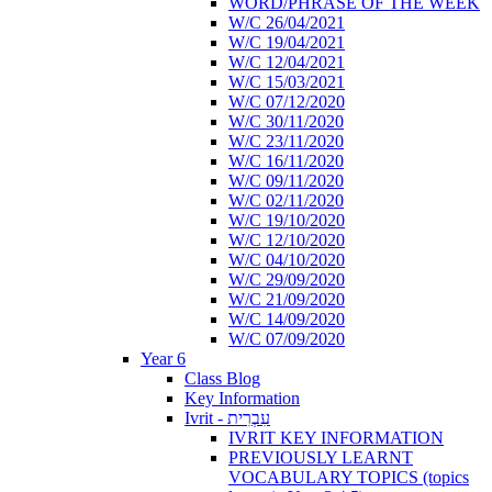
WORD/PHRASE OF THE WEEK
W/C 26/04/2021
W/C 19/04/2021
W/C 12/04/2021
W/C 15/03/2021
W/C 07/12/2020
W/C 30/11/2020
W/C 23/11/2020
W/C 16/11/2020
W/C 09/11/2020
W/C 02/11/2020
W/C 19/10/2020
W/C 12/10/2020
W/C 04/10/2020
W/C 29/09/2020
W/C 21/09/2020
W/C 14/09/2020
W/C 07/09/2020
Year 6
Class Blog
Key Information
Ivrit - עִבְרִית
IVRIT KEY INFORMATION
PREVIOUSLY LEARNT
VOCABULARY TOPICS (topics