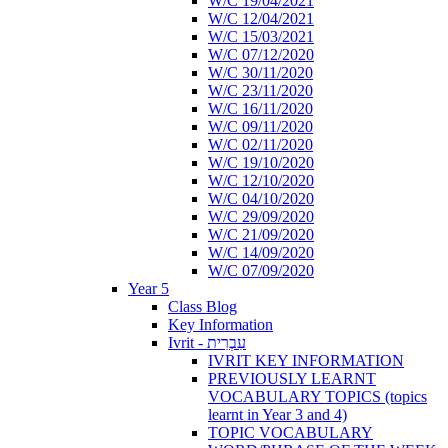
W/C 19/04/2021
W/C 12/04/2021
W/C 15/03/2021
W/C 07/12/2020
W/C 30/11/2020
W/C 23/11/2020
W/C 16/11/2020
W/C 09/11/2020
W/C 02/11/2020
W/C 19/10/2020
W/C 12/10/2020
W/C 04/10/2020
W/C 29/09/2020
W/C 21/09/2020
W/C 14/09/2020
W/C 07/09/2020
Year 5
Class Blog
Key Information
Ivrit - עִבְרִית
IVRIT KEY INFORMATION
PREVIOUSLY LEARNT
VOCABULARY TOPICS (topics
learnt in Year 3 and 4)
TOPIC VOCABULARY