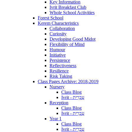
Key Information
Ivrit Breakfast Club
Whole School Activities
Forest School
Kerem Characteristics
Collaboration
Curiosity
Developing Good Midot
Flexibility of Mind
Humour
Initiative
Persistence
Reflectiveness
Resilience
Risk Taking
Class Pages Archive: 2018-2019
Nursery
Class Blog
Ivrit - עִבְרִית
Reception
Class Blog
Ivrit - עִבְרִית
Year 1
Class Blog
Ivrit - עִבְרִית