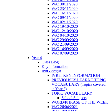
W/C 30/11/2020
W/C 23/11/2020
W/C 16/11/2020
W/C 09/11/2020
W/C 02/11/2020
W/C 19/10/2020
W/C 12/10/2020
W/C 04/10/2020
W/C 29/09/2020
W/C 21/09/2020
W/C 14/09/2020
W/C 07/09/2020
Year 4
Class Blog
Key Information
Ivrit - עִבְרִית
IVRIT KEY INFORMATION
PREVIOUSLY LEARNT TOPIC
VOCABULARY (Topics covered
in Year 3)
TOPIC VOCABULARY
School Subjects
WORD/PHRASE OF THE WEEK
W/C 26/04/2021