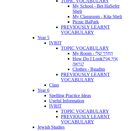
TOPIC VOCABULARY
My School - Bet HaSefer
Sheli
My Classroom - Kita Sheli
Picnic BaPark
PREVIOUSLY LEARNT
VOCABULARY
Year 5
IVRIT
TOPIC VOCABULARY
My Room - הַחֶדֶר שֶׁלִּי
How Do I Look?אֵיךְ אֲנִי
נִרְאָה?
Clothes - Bgadim
PREVIOUSLY LEARNT
VOCABULARY
Class
Year 6
Spelling Practice Ideas
Useful Information
IVRIT
TOPIC VOCABULARY
PREVIOUSLY LEARNT
VOCABULARY
Jewish Studies