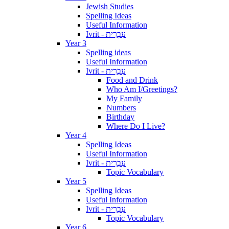
Jewish Studies
Spelling Ideas
Useful Information
Ivrit - עִבְרִית
Year 3
Spelling ideas
Useful Information
Ivrit - עִבְרִית
Food and Drink
Who Am I/Greetings?
My Family
Numbers
Birthday
Where Do I Live?
Year 4
Spelling Ideas
Useful Information
Ivrit - עִבְרִית
Topic Vocabulary
Year 5
Spelling Ideas
Useful Information
Ivrit - עִבְרִית
Topic Vocabulary
Year 6