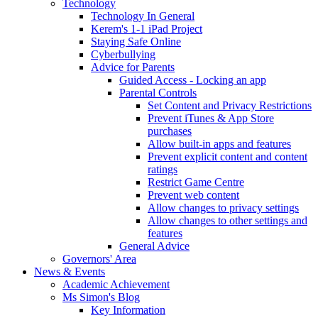
Technology
Technology In General
Kerem's 1-1 iPad Project
Staying Safe Online
Cyberbullying
Advice for Parents
Guided Access - Locking an app
Parental Controls
Set Content and Privacy Restrictions
Prevent iTunes & App Store
purchases
Allow built-in apps and features
Prevent explicit content and content
ratings
Restrict Game Centre
Prevent web content
Allow changes to privacy settings
Allow changes to other settings and
features
General Advice
Governors' Area
News & Events
Academic Achievement
Ms Simon's Blog
Key Information