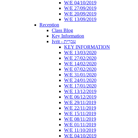
W/E 04/10/2019
W/E 27/09/2019
W/E 20/09/2019
W/E 13/09/2019
Reception
Class Blog
Key Information
Ivrit - עִבְרִית
KEY INFORMATION
W/E 13/03/2020
W/E 27/02/2020
W/E 14/02/2020
W/E 07/02/2020
W/E 31/01/2020
W/E 24/01/2020
W/E 17/01/2020
W/E 13/12/2019
W/E 06/12/2019
W/E 29/11/2019
W/E 22/11/2019
W/E 15/11/2019
W/E 08/11/2019
W/E 01/11/2019
W/E 11/10/2019
W/E 04/10/2019