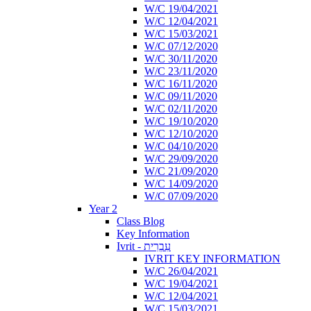
W/C 19/04/2021
W/C 12/04/2021
W/C 15/03/2021
W/C 07/12/2020
W/C 30/11/2020
W/C 23/11/2020
W/C 16/11/2020
W/C 09/11/2020
W/C 02/11/2020
W/C 19/10/2020
W/C 12/10/2020
W/C 04/10/2020
W/C 29/09/2020
W/C 21/09/2020
W/C 14/09/2020
W/C 07/09/2020
Year 2
Class Blog
Key Information
Ivrit - עִבְרִית
IVRIT KEY INFORMATION
W/C 26/04/2021
W/C 19/04/2021
W/C 12/04/2021
W/C 15/03/2021