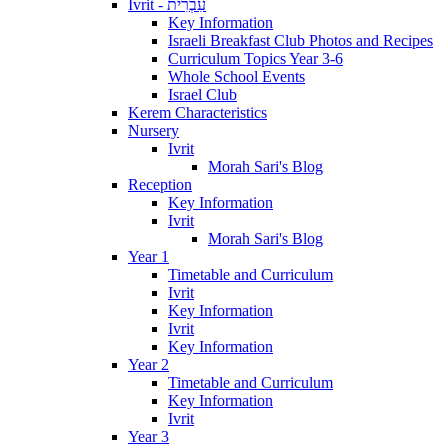
Ivrit - עִבְרִית
Key Information
Israeli Breakfast Club Photos and Recipes
Curriculum Topics Year 3-6
Whole School Events
Israel Club
Kerem Characteristics
Nursery
Ivrit
Morah Sari's Blog
Reception
Key Information
Ivrit
Morah Sari's Blog
Year 1
Timetable and Curriculum
Ivrit
Key Information
Ivrit
Key Information
Year 2
Timetable and Curriculum
Key Information
Ivrit
Year 3