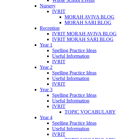
Whole School Events
Nursery
IVRIT
MORAH AVIVA BLOG
MORAH SARI BLOG
Reception
IVRIT MORAH AVIVA BLOG
IVRIT MORAH SARI BLOG
Year 1
Spelling Practice Ideas
Useful Information
IVRIT
Year 2
Spelling Practice Ideas
Useful Information
IVRIT
Year 3
Spelling Practice Ideas
Useful Information
IVRIT
TOPIC VOCABULARY
Year 4
Spelling Practice Ideas
Useful Information
IVRIT