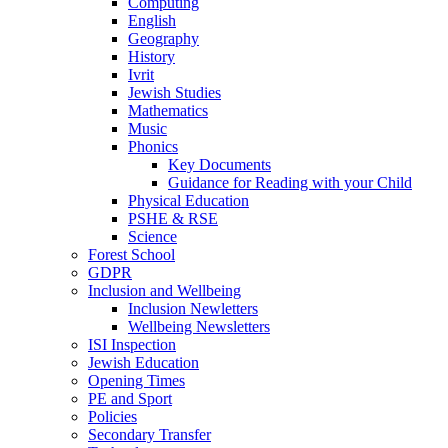
Computing
English
Geography
History
Ivrit
Jewish Studies
Mathematics
Music
Phonics
Key Documents
Guidance for Reading with your Child
Physical Education
PSHE & RSE
Science
Forest School
GDPR
Inclusion and Wellbeing
Inclusion Newletters
Wellbeing Newsletters
ISI Inspection
Jewish Education
Opening Times
PE and Sport
Policies
Secondary Transfer