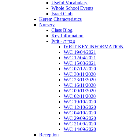
Useful Vocabulary
Whole School Events
Israel Club
Kerem Characteristics
Nursery
Class Blog
Key Information
Ivrit - עִבְרִית
IVRIT KEY INFORMATION
W/C 19/04/2021
W/C 12/04/2021
W/C 15/03/2021
W/C 07/12/2020
W/C 30/11/2020
W/C 23/11/2020
W/C 16/11/2020
W/C 09/11/2020
W/C 02/11/2020
W/C 19/10/2020
W/C 12/10/2020
W/C 04/10/2020
W/C 29/09/2020
W/C 21/09/2020
W/C 14/09/2020
Reception