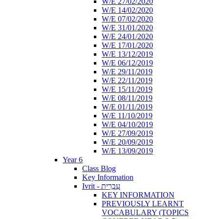
W/E 27/02/2020
W/E 14/02/2020
W/E 07/02/2020
W/E 31/01/2020
W/E 24/01/2020
W/E 17/01/2020
W/E 13/12/2019
W/E 06/12/2019
W/E 29/11/2019
W/E 22/11/2019
W/E 15/11/2019
W/E 08/11/2019
W/E 01/11/2019
W/E 11/10/2019
W/E 04/10/2019
W/E 27/09/2019
W/E 20/09/2019
W/E 13/09/2019
Year 6
Class Blog
Key Information
Ivrit - עִבְרִית
KEY INFORMATION
PREVIOUSLY LEARNT
VOCABULARY (TOPICS