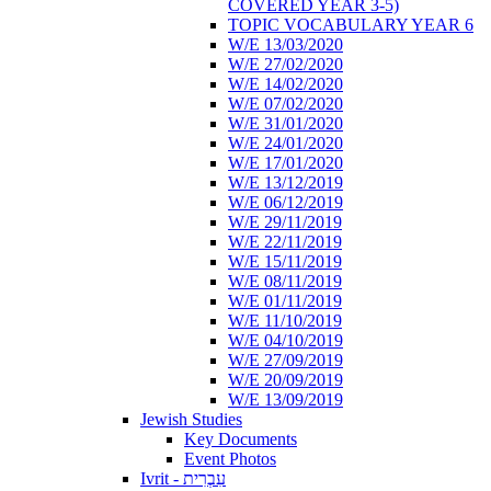
COVERED YEAR 3-5)
TOPIC VOCABULARY YEAR 6
W/E 13/03/2020
W/E 27/02/2020
W/E 14/02/2020
W/E 07/02/2020
W/E 31/01/2020
W/E 24/01/2020
W/E 17/01/2020
W/E 13/12/2019
W/E 06/12/2019
W/E 29/11/2019
W/E 22/11/2019
W/E 15/11/2019
W/E 08/11/2019
W/E 01/11/2019
W/E 11/10/2019
W/E 04/10/2019
W/E 27/09/2019
W/E 20/09/2019
W/E 13/09/2019
Jewish Studies
Key Documents
Event Photos
Ivrit - עִבְרִית