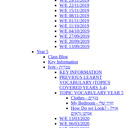
W/E 29/11/2019
W/E 22/11/2019
W/E 15/11/2019
W/E 08/11/2019
W/E 01/11/2019
W/E 11/10/2019
W/E 04/10/2019
W/E 27/09/2019
W/E 20/09/2019
W/E 13/09/2019
Year 5
Class Blog
Key Information
Ivrit - עִבְרִית
KEY INFORMATION
PREVIOUS LEARNT
VOCABULARY (TOPICS
COVERED YEARS 3-4)
TOPIC VOCABULARY YEAR 5
Clothes - בְּגָדִים
My Bedroom - חֶדֶר שֶׁלִּי
How Do we Look? - ?אֵיךְ
אֲנַחְנוּ נִרְאִים
W/E 13/03/2020
W/E 06/03/2020