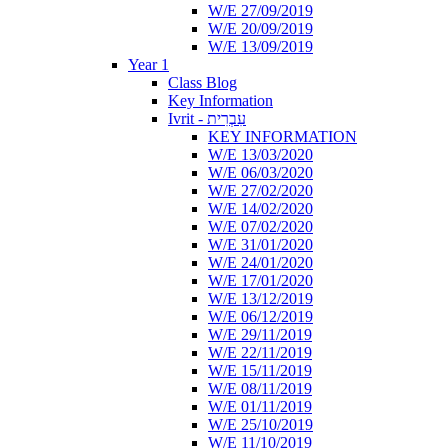
W/E 27/09/2019
W/E 20/09/2019
W/E 13/09/2019
Year 1
Class Blog
Key Information
Ivrit - עִבְרִית
KEY INFORMATION
W/E 13/03/2020
W/E 06/03/2020
W/E 27/02/2020
W/E 14/02/2020
W/E 07/02/2020
W/E 31/01/2020
W/E 24/01/2020
W/E 17/01/2020
W/E 13/12/2019
W/E 06/12/2019
W/E 29/11/2019
W/E 22/11/2019
W/E 15/11/2019
W/E 08/11/2019
W/E 01/11/2019
W/E 25/10/2019
W/E 11/10/2019