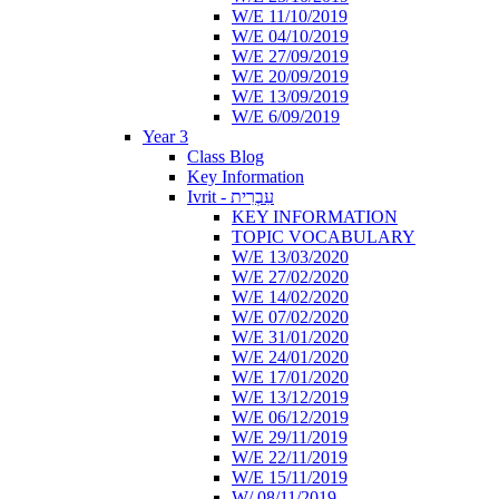
W/E 11/10/2019
W/E 04/10/2019
W/E 27/09/2019
W/E 20/09/2019
W/E 13/09/2019
W/E 6/09/2019
Year 3
Class Blog
Key Information
Ivrit - עִבְרִית
KEY INFORMATION
TOPIC VOCABULARY
W/E 13/03/2020
W/E 27/02/2020
W/E 14/02/2020
W/E 07/02/2020
W/E 31/01/2020
W/E 24/01/2020
W/E 17/01/2020
W/E 13/12/2019
W/E 06/12/2019
W/E 29/11/2019
W/E 22/11/2019
W/E 15/11/2019
W/ 08/11/2019