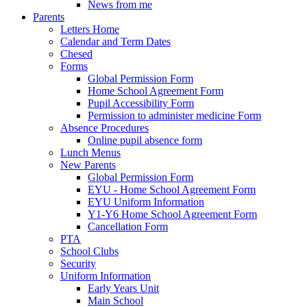
News from me
Parents
Letters Home
Calendar and Term Dates
Chesed
Forms
Global Permission Form
Home School Agreement Form
Pupil Accessibility Form
Permission to administer medicine Form
Absence Procedures
Online pupil absence form
Lunch Menus
New Parents
Global Permission Form
EYU - Home School Agreement Form
EYU Uniform Information
Y1-Y6 Home School Agreement Form
Cancellation Form
PTA
School Clubs
Security
Uniform Information
Early Years Unit
Main School