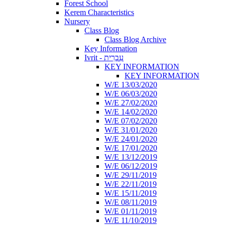
Forest School
Kerem Characteristics
Nursery
Class Blog
Class Blog Archive
Key Information
Ivrit - עִבְרִית
KEY INFORMATION
KEY INFORMATION
W/E 13/03/2020
W/E 06/03/2020
W/E 27/02/2020
W/E 14/02/2020
W/E 07/02/2020
W/E 31/01/2020
W/E 24/01/2020
W/E 17/01/2020
W/E 13/12/2019
W/E 06/12/2019
W/E 29/11/2019
W/E 22/11/2019
W/E 15/11/2019
W/E 08/11/2019
W/E 01/11/2019
W/E 11/10/2019