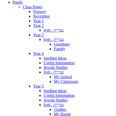
Pupils
Class Pages
Nursery
Reception
Year 1
Year 2
Ivrit - עִבְרִית
Year 3
Ivrit - עִבְרִית
Greetings
Family
Year 4
Spelling Ideas
Useful Information
Jewish Studies
Ivrit - עִבְרִית
My School
My Classroom
Year 5
Spelling Ideas
Useful Information
Jewish Studies
Ivrit - עִבְרִית
Clothes
My Room