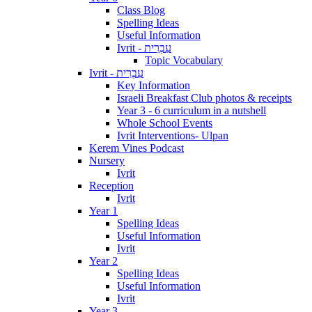
Class Blog
Spelling Ideas
Useful Information
Ivrit - עִבְרִית
Topic Vocabulary
Ivrit - עִבְרִית
Key Information
Israeli Breakfast Club photos & receipts
Year 3 - 6 curriculum in a nutshell
Whole School Events
Ivrit Interventions- Ulpan
Kerem Vines Podcast
Nursery
Ivrit
Reception
Ivrit
Year 1
Spelling Ideas
Useful Information
Ivrit
Year 2
Spelling Ideas
Useful Information
Ivrit
Year 3