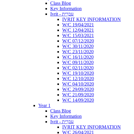
Class Blog
Key Information
Ivrit - עִבְרִית
IVRIT KEY INFORMATION
W/C 19/04/2021
W/C 12/04/2021
W/C 15/03/2021
W/C 07/12/2020
W/C 30/11/2020
W/C 23/11/2020
W/C 16/11/2020
W/C 09/11/2020
W/C 02/11/2020
W/C 19/10/2020
W/C 12/10/2020
W/C 04/10/2020
W/C 29/09/2020
W/C 21/09/2020
W/C 14/09/2020
Year 1
Class Blog
Key Information
Ivrit - עִבְרִית
IVRIT KEY INFORMATION
W/C 26/04/2021