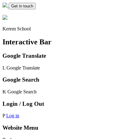
Get in touch
Kerem School
Interactive Bar
Google Translate
L
Google Translate
Google Search
K
Google Search
Login / Log Out
P
Log in
Website Menu