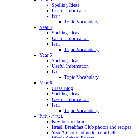
Spelling Ideas
Useful Information
Ivrit
Topic Vocabulary
Year 4
Spelling Ideas
Useful Information
Ivrit
Topic Vocabulary
Year 5
Spelling Ideas
Useful Information
Ivrit
Topic Vocabulary
Year 6
Class Blog
Spelling Ideas
Useful Information
Ivrit
Topic Vocabulary
Ivrit - עִבְרִית
Key Information
Israeli Breakfast Club photos and recipes
Year 3-6 curriculum in a nutshell