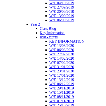
W/E 04/10/2019
W/E 27/09/2019
W/E 20/09/2019
W/E 13/09/2019
W/E 06/09/2019
Year 2
Class Blog
Key Information
Ivrit - עִבְרִית
KEY INFORMATION
W/E 13/03/2020
W/E 06/03/2020
W/E 27/02/2020
W/E 14/02/2020
W/E 07/02/2020
W/E 31/01/2020
W/E 23/01/2020
W/E 17/01/2020
W/E 13/12/2019
W/E 06/12/2019
W/E 29/11/2019
W/E 15/11/2019
W/E 08/11/2019
W/E 01/11/2019
W/E 25/10/2019