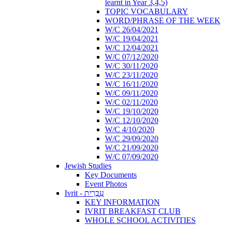
learnt in Year 3,4,5)
TOPIC VOCABULARY
WORD/PHRASE OF THE WEEK
W/C 26/04/2021
W/C 19/04/2021
W/C 12/04/2021
W/C 07/12/2020
W/C 30/11/2020
W/C 23/11/2020
W/C 16/11/2020
W/C 09/11/2020
W/C 02/11/2020
W/C 19/10/2020
W/C 12/10/2020
W/C 4/10/2020
W/C 29/09/2020
W/C 21/09/2020
W/C 07/09/2020
Jewish Studies
Key Documents
Event Photos
Ivrit - עִבְרִית
KEY INFORMATION
IVRIT BREAKFAST CLUB
WHOLE SCHOOL ACTIVITIES