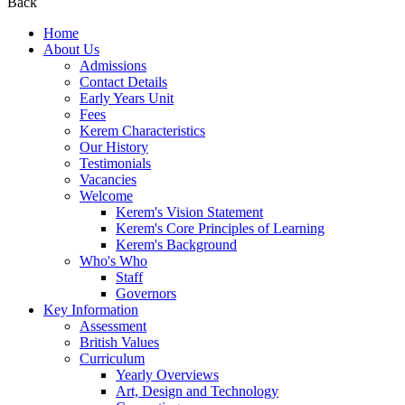
Back
Home
About Us
Admissions
Contact Details
Early Years Unit
Fees
Kerem Characteristics
Our History
Testimonials
Vacancies
Welcome
Kerem's Vision Statement
Kerem's Core Principles of Learning
Kerem's Background
Who's Who
Staff
Governors
Key Information
Assessment
British Values
Curriculum
Yearly Overviews
Art, Design and Technology