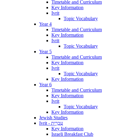
Timetable and Curriculum
Key Information
Ivrit
Topic Vocabulary
Year 4
Timetable and Curriculum
Key Information
Ivrit
Topic Vocabulary
Year 5
Timetable and Curriculum
Key Information
Ivrit
Topic Vocabulary
Key Information
Year 6
Timetable and Curriculum
Key Information
Ivrit
Topic Vocabulary
Key Information
Jewish Studies
Ivrit - עִבְרִית
Key Information
Israeli Breakfast Club