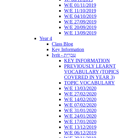
W/E 01/11/2019
W/E 11/10/2019
W/E 04/10/2019
W/E 27/09/2019
W/E 20/09/2019
W/E 13/09/2019
Year 4
Class Blog
Key Information
Ivrit - עִבְרִית
KEY INFORMATION
PREVIOUSLY LEARNT
VOCABULARY (TOPICS
COVERED IN YEAR 3)
TOPIC VOCABULARY
W/E 13/03/2020
W/E 27/02/2020
W/E 14/02/2020
W/E 07/02/2020
W/E 31/01/2020
W/E 24/01/2020
W/E 17/01/2020
W/E 13/12/2019
W/E 06/12/2019