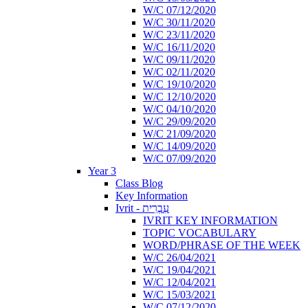
W/C 07/12/2020
W/C 30/11/2020
W/C 23/11/2020
W/C 16/11/2020
W/C 09/11/2020
W/C 02/11/2020
W/C 19/10/2020
W/C 12/10/2020
W/C 04/10/2020
W/C 29/09/2020
W/C 21/09/2020
W/C 14/09/2020
W/C 07/09/2020
Year 3
Class Blog
Key Information
Ivrit - עִבְרִית
IVRIT KEY INFORMATION
TOPIC VOCABULARY
WORD/PHRASE OF THE WEEK
W/C 26/04/2021
W/C 19/04/2021
W/C 12/04/2021
W/C 15/03/2021
W/C 07/12/2020