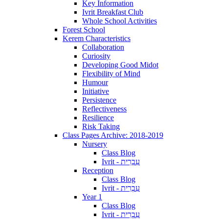
Key Information
Ivrit Breakfast Club
Whole School Activities
Forest School
Kerem Characteristics
Collaboration
Curiosity
Developing Good Midot
Flexibility of Mind
Humour
Initiative
Persistence
Reflectiveness
Resilience
Risk Taking
Class Pages Archive: 2018-2019
Nursery
Class Blog
Ivrit - עִבְרִית
Reception
Class Blog
Ivrit - עִבְרִית
Year 1
Class Blog
Ivrit - עִבְרִית