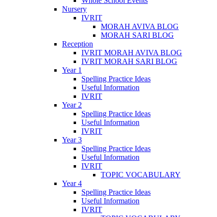
Whole School Events
Nursery
IVRIT
MORAH AVIVA BLOG
MORAH SARI BLOG
Reception
IVRIT MORAH AVIVA BLOG
IVRIT MORAH SARI BLOG
Year 1
Spelling Practice Ideas
Useful Information
IVRIT
Year 2
Spelling Practice Ideas
Useful Information
IVRIT
Year 3
Spelling Practice Ideas
Useful Information
IVRIT
TOPIC VOCABULARY
Year 4
Spelling Practice Ideas
Useful Information
IVRIT