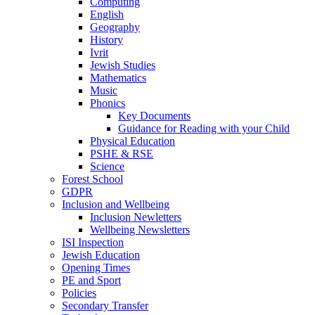
Computing
English
Geography
History
Ivrit
Jewish Studies
Mathematics
Music
Phonics
Key Documents
Guidance for Reading with your Child
Physical Education
PSHE & RSE
Science
Forest School
GDPR
Inclusion and Wellbeing
Inclusion Newletters
Wellbeing Newsletters
ISI Inspection
Jewish Education
Opening Times
PE and Sport
Policies
Secondary Transfer