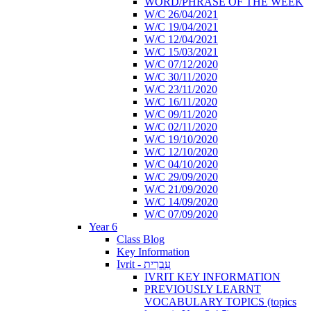
WORD/PHRASE OF THE WEEK
W/C 26/04/2021
W/C 19/04/2021
W/C 12/04/2021
W/C 15/03/2021
W/C 07/12/2020
W/C 30/11/2020
W/C 23/11/2020
W/C 16/11/2020
W/C 09/11/2020
W/C 02/11/2020
W/C 19/10/2020
W/C 12/10/2020
W/C 04/10/2020
W/C 29/09/2020
W/C 21/09/2020
W/C 14/09/2020
W/C 07/09/2020
Year 6
Class Blog
Key Information
Ivrit - עִבְרִית
IVRIT KEY INFORMATION
PREVIOUSLY LEARNT
VOCABULARY TOPICS (topics