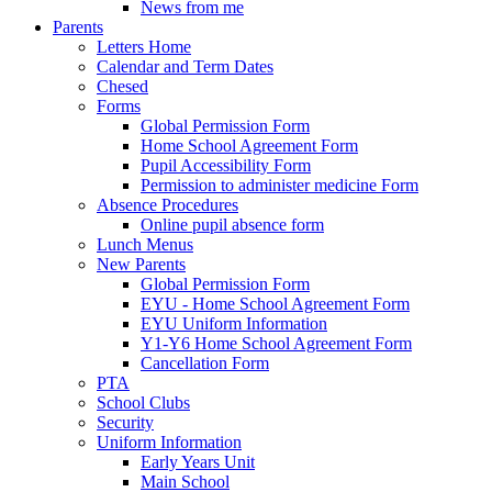
News from me
Parents
Letters Home
Calendar and Term Dates
Chesed
Forms
Global Permission Form
Home School Agreement Form
Pupil Accessibility Form
Permission to administer medicine Form
Absence Procedures
Online pupil absence form
Lunch Menus
New Parents
Global Permission Form
EYU - Home School Agreement Form
EYU Uniform Information
Y1-Y6 Home School Agreement Form
Cancellation Form
PTA
School Clubs
Security
Uniform Information
Early Years Unit
Main School