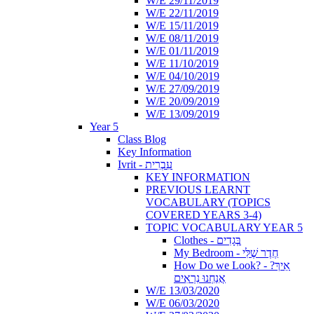
W/E 29/11/2019
W/E 22/11/2019
W/E 15/11/2019
W/E 08/11/2019
W/E 01/11/2019
W/E 11/10/2019
W/E 04/10/2019
W/E 27/09/2019
W/E 20/09/2019
W/E 13/09/2019
Year 5
Class Blog
Key Information
Ivrit - עִבְרִית
KEY INFORMATION
PREVIOUS LEARNT
VOCABULARY (TOPICS
COVERED YEARS 3-4)
TOPIC VOCABULARY YEAR 5
Clothes - בְּגָדִים
My Bedroom - חֶדֶר שֶׁלִּי
How Do we Look? - ?אֵיךְ
אֲנַחְנוּ נִרְאִים
W/E 13/03/2020
W/E 06/03/2020