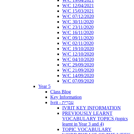
W/C 19/04/2021
W/C 12/04/2021
W/C 15/03/2021
W/C 07/12/2020
W/C 30/11/2020
W/C 23/11/2020
W/C 16/11/2020
W/C 09/11/2020
W/C 02/11/2020
W/C 19/10/2020
W/C 12/10/2020
W/C 04/10/2020
W/C 29/09/2020
W/C 21/09/2020
W/C 14/09/2020
W/C 07/09/2020
Year 5
Class Blog
Key Information
Ivrit - עִבְרִית
IVRIT KEY INFORMATION
PREVIOUSLY LEARNT
VOCABULARY TOPICS (topics
learnt in Year 3 and 4)
TOPIC VOCABULARY