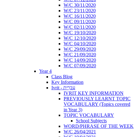
W/C 30/11/2020
W/C 23/11/2020
W/C 16/11/2020
W/C 09/11/2020
W/C 02/11/2020
W/C 19/10/2020
W/C 12/10/2020
W/C 04/10/2020
W/C 29/09/2020
W/C 21/09/2020
W/C 14/09/2020
W/C 07/09/2020
Year 4
Class Blog
Key Information
Ivrit - עִבְרִית
IVRIT KEY INFORMATION
PREVIOUSLY LEARNT TOPIC
VOCABULARY (Topics covered
in Year 3)
TOPIC VOCABULARY
School Subjects
WORD/PHRASE OF THE WEEK
W/C 26/04/2021