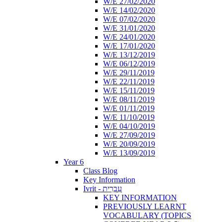
W/E 27/02/2020
W/E 14/02/2020
W/E 07/02/2020
W/E 31/01/2020
W/E 24/01/2020
W/E 17/01/2020
W/E 13/12/2019
W/E 06/12/2019
W/E 29/11/2019
W/E 22/11/2019
W/E 15/11/2019
W/E 08/11/2019
W/E 01/11/2019
W/E 11/10/2019
W/E 04/10/2019
W/E 27/09/2019
W/E 20/09/2019
W/E 13/09/2019
Year 6
Class Blog
Key Information
Ivrit - עִבְרִית
KEY INFORMATION
PREVIOUSLY LEARNT
VOCABULARY (TOPICS