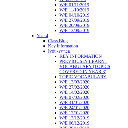
W/E 01/11/2019
W/E 11/10/2019
W/E 04/10/2019
W/E 27/09/2019
W/E 20/09/2019
W/E 13/09/2019
Year 4
Class Blog
Key Information
Ivrit - עִבְרִית
KEY INFORMATION
PREVIOUSLY LEARNT
VOCABULARY (TOPICS
COVERED IN YEAR 3)
TOPIC VOCABULARY
W/E 13/03/2020
W/E 27/02/2020
W/E 14/02/2020
W/E 07/02/2020
W/E 31/01/2020
W/E 24/01/2020
W/E 17/01/2020
W/E 13/12/2019
W/E 06/12/2019