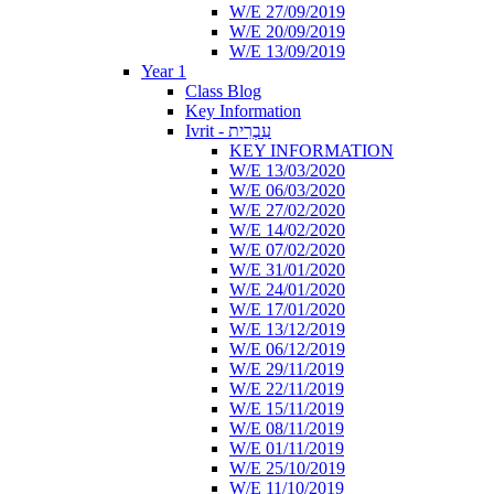
W/E 27/09/2019
W/E 20/09/2019
W/E 13/09/2019
Year 1
Class Blog
Key Information
Ivrit - עִבְרִית
KEY INFORMATION
W/E 13/03/2020
W/E 06/03/2020
W/E 27/02/2020
W/E 14/02/2020
W/E 07/02/2020
W/E 31/01/2020
W/E 24/01/2020
W/E 17/01/2020
W/E 13/12/2019
W/E 06/12/2019
W/E 29/11/2019
W/E 22/11/2019
W/E 15/11/2019
W/E 08/11/2019
W/E 01/11/2019
W/E 25/10/2019
W/E 11/10/2019