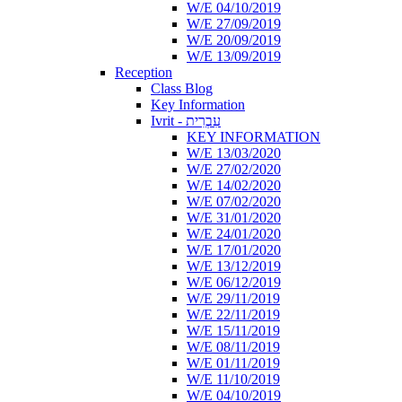
W/E 04/10/2019
W/E 27/09/2019
W/E 20/09/2019
W/E 13/09/2019
Reception
Class Blog
Key Information
Ivrit - עִבְרִית
KEY INFORMATION
W/E 13/03/2020
W/E 27/02/2020
W/E 14/02/2020
W/E 07/02/2020
W/E 31/01/2020
W/E 24/01/2020
W/E 17/01/2020
W/E 13/12/2019
W/E 06/12/2019
W/E 29/11/2019
W/E 22/11/2019
W/E 15/11/2019
W/E 08/11/2019
W/E 01/11/2019
W/E 11/10/2019
W/E 04/10/2019