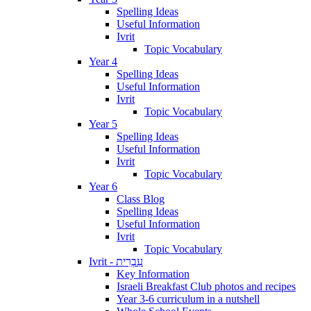
Spelling Ideas
Useful Information
Ivrit
Topic Vocabulary
Year 4
Spelling Ideas
Useful Information
Ivrit
Topic Vocabulary
Year 5
Spelling Ideas
Useful Information
Ivrit
Topic Vocabulary
Year 6
Class Blog
Spelling Ideas
Useful Information
Ivrit
Topic Vocabulary
Ivrit - עִבְרִית
Key Information
Israeli Breakfast Club photos and recipes
Year 3-6 curriculum in a nutshell