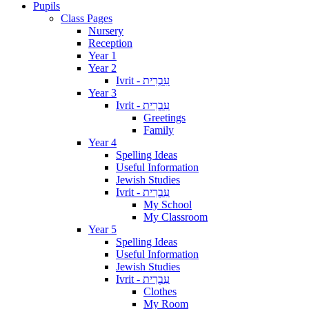
Pupils
Class Pages
Nursery
Reception
Year 1
Year 2
Ivrit - עִבְרִית
Year 3
Ivrit - עִבְרִית
Greetings
Family
Year 4
Spelling Ideas
Useful Information
Jewish Studies
Ivrit - עִבְרִית
My School
My Classroom
Year 5
Spelling Ideas
Useful Information
Jewish Studies
Ivrit - עִבְרִית
Clothes
My Room