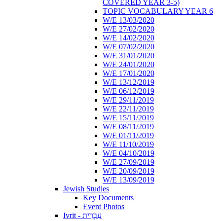
COVERED YEAR 3-5)
TOPIC VOCABULARY YEAR 6
W/E 13/03/2020
W/E 27/02/2020
W/E 14/02/2020
W/E 07/02/2020
W/E 31/01/2020
W/E 24/01/2020
W/E 17/01/2020
W/E 13/12/2019
W/E 06/12/2019
W/E 29/11/2019
W/E 22/11/2019
W/E 15/11/2019
W/E 08/11/2019
W/E 01/11/2019
W/E 11/10/2019
W/E 04/10/2019
W/E 27/09/2019
W/E 20/09/2019
W/E 13/09/2019
Jewish Studies
Key Documents
Event Photos
Ivrit - עִבְרִית