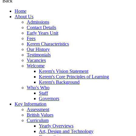
Back
Home
About Us
Admissions
Contact Details
Early Years Unit
Fees
Kerem Characteristics
Our History
Testimonials
Vacancies
Welcome
Kerem's Vision Statement
Kerem's Core Principles of Learning
Kerem's Background
Who's Who
Staff
Governors
Key Information
Assessment
British Values
Curriculum
Yearly Overviews
Art, Design and Technology