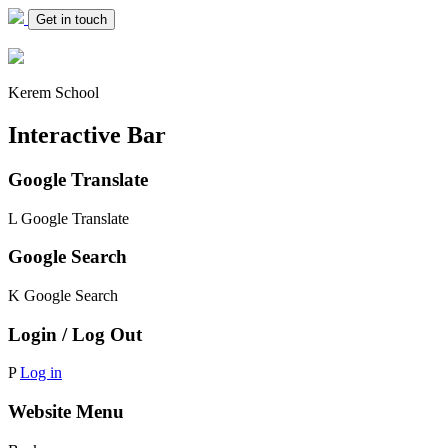
Get in touch
Kerem School
Interactive Bar
Google Translate
L
Google Translate
Google Search
K
Google Search
Login / Log Out
P
Log in
Website Menu