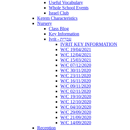
Useful Vocabulary
Whole School Events
Israel Club
Kerem Characteristics
Nursery
Class Blog
Key Information
Ivrit - עִבְרִית
IVRIT KEY INFORMATION
W/C 19/04/2021
W/C 12/04/2021
W/C 15/03/2021
W/C 07/12/2020
W/C 30/11/2020
W/C 23/11/2020
W/C 16/11/2020
W/C 09/11/2020
W/C 02/11/2020
W/C 19/10/2020
W/C 12/10/2020
W/C 04/10/2020
W/C 29/09/2020
W/C 21/09/2020
W/C 14/09/2020
Reception