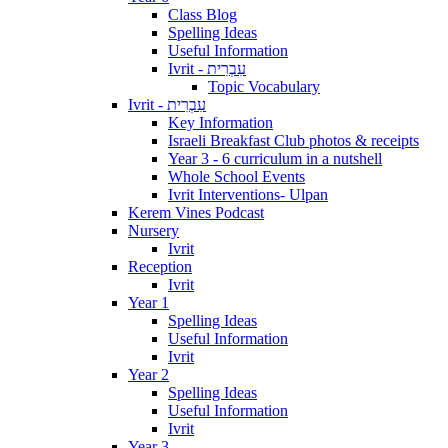
Class Blog
Spelling Ideas
Useful Information
Ivrit - עִבְרִית
Topic Vocabulary
Ivrit - עִבְרִית
Key Information
Israeli Breakfast Club photos & receipts
Year 3 - 6 curriculum in a nutshell
Whole School Events
Ivrit Interventions- Ulpan
Kerem Vines Podcast
Nursery
Ivrit
Reception
Ivrit
Year 1
Spelling Ideas
Useful Information
Ivrit
Year 2
Spelling Ideas
Useful Information
Ivrit
Year 3