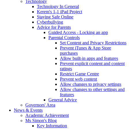
Technology
Technology In General
Kerem's 1-1 iPad Project
Staying Safe Online
Cyberbullying
Advice for Parents
Guided Access - Locking an app
Parental Controls
Set Content and Privacy Restrictions
Prevent iTunes & App Store
purchases
Allow built-in apps and features
Prevent explicit content and content
ratings
Restrict Game Centre
Prevent web content
Allow changes to privacy settings
Allow changes to other settings and
features
General Advice
Governors' Area
News & Events
Academic Achievement
Ms Simon's Blog
Key Information