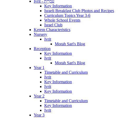
Ivrit - עִבְרִית
Key Information
Israeli Breakfast Club Photos and Recipes
Curriculum Topics Year 3-6
Whole School Events
Israel Club
Kerem Characteristics
Nursery
Ivrit
Morah Sari's Blog
Reception
Key Information
Ivrit
Morah Sari's Blog
Year 1
Timetable and Curriculum
Ivrit
Key Information
Ivrit
Key Information
Year 2
Timetable and Curriculum
Key Information
Ivrit
Year 3