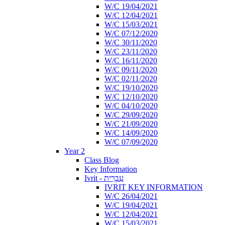
W/C 19/04/2021
W/C 12/04/2021
W/C 15/03/2021
W/C 07/12/2020
W/C 30/11/2020
W/C 23/11/2020
W/C 16/11/2020
W/C 09/11/2020
W/C 02/11/2020
W/C 19/10/2020
W/C 12/10/2020
W/C 04/10/2020
W/C 29/09/2020
W/C 21/09/2020
W/C 14/09/2020
W/C 07/09/2020
Year 2
Class Blog
Key Information
Ivrit - עִבְרִית
IVRIT KEY INFORMATION
W/C 26/04/2021
W/C 19/04/2021
W/C 12/04/2021
W/C 15/03/2021