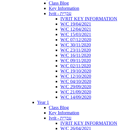
Class Blog
Key Information
Ivrit - עִבְרִית
IVRIT KEY INFORMATION
W/C 19/04/2021
W/C 12/04/2021
W/C 15/03/2021
W/C 07/12/2020
W/C 30/11/2020
W/C 23/11/2020
W/C 16/11/2020
W/C 09/11/2020
W/C 02/11/2020
W/C 19/10/2020
W/C 12/10/2020
W/C 04/10/2020
W/C 29/09/2020
W/C 21/09/2020
W/C 14/09/2020
Year 1
Class Blog
Key Information
Ivrit - עִבְרִית
IVRIT KEY INFORMATION
W/C 26/04/2021