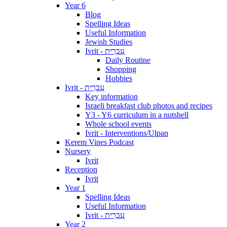
Year 6
Blog
Spelling Ideas
Useful Information
Jewish Studies
Ivrit - עִבְרִית
Daily Routine
Shopping
Hobbies
Ivrit - עִבְרִית
Key information
Israeli breakfast club photos and recipes
Y3 - Y6 curriculum in a nutshell
Whole school events
Ivrit - Interventions/Ulpan
Kerem Vines Podcast
Nursery
Ivrit
Reception
Ivrit
Year 1
Spelling Ideas
Useful Information
Ivrit - עִבְרִית
Year 2