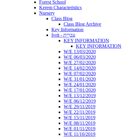
Forest School
Kerem Characteristics
Nursery
Class Blog
Class Blog Archive
Key Information
Ivrit - עִבְרִית
KEY INFORMATION
KEY INFORMATION
W/E 13/03/2020
W/E 06/03/2020
W/E 27/02/2020
W/E 14/02/2020
W/E 07/02/2020
W/E 31/01/2020
W/E 24/01/2020
W/E 17/01/2020
W/E 13/12/2019
W/E 06/12/2019
W/E 29/11/2019
W/E 22/11/2019
W/E 15/11/2019
W/E 08/11/2019
W/E 01/11/2019
W/E 11/10/2019