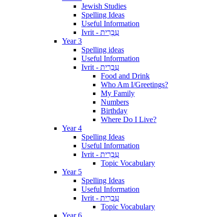
Jewish Studies
Spelling Ideas
Useful Information
Ivrit - עִבְרִית
Year 3
Spelling ideas
Useful Information
Ivrit - עִבְרִית
Food and Drink
Who Am I/Greetings?
My Family
Numbers
Birthday
Where Do I Live?
Year 4
Spelling Ideas
Useful Information
Ivrit - עִבְרִית
Topic Vocabulary
Year 5
Spelling Ideas
Useful Information
Ivrit - עִבְרִית
Topic Vocabulary
Year 6