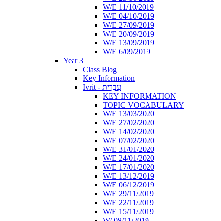
W/E 11/10/2019
W/E 04/10/2019
W/E 27/09/2019
W/E 20/09/2019
W/E 13/09/2019
W/E 6/09/2019
Year 3
Class Blog
Key Information
Ivrit - עִבְרִית
KEY INFORMATION
TOPIC VOCABULARY
W/E 13/03/2020
W/E 27/02/2020
W/E 14/02/2020
W/E 07/02/2020
W/E 31/01/2020
W/E 24/01/2020
W/E 17/01/2020
W/E 13/12/2019
W/E 06/12/2019
W/E 29/11/2019
W/E 22/11/2019
W/E 15/11/2019
W/ 08/11/2019