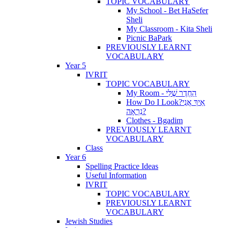
TOPIC VOCABULARY
My School - Bet HaSefer
Sheli
My Classroom - Kita Sheli
Picnic BaPark
PREVIOUSLY LEARNT
VOCABULARY
Year 5
IVRIT
TOPIC VOCABULARY
My Room - הַחֶדֶר שֶׁלִּי
How Do I Look?אֵיךְ אֲנִי
נִרְאָה?
Clothes - Bgadim
PREVIOUSLY LEARNT
VOCABULARY
Class
Year 6
Spelling Practice Ideas
Useful Information
IVRIT
TOPIC VOCABULARY
PREVIOUSLY LEARNT
VOCABULARY
Jewish Studies