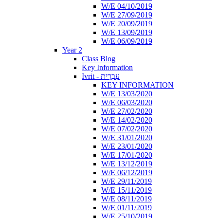
W/E 04/10/2019
W/E 27/09/2019
W/E 20/09/2019
W/E 13/09/2019
W/E 06/09/2019
Year 2
Class Blog
Key Information
Ivrit - עִבְרִית
KEY INFORMATION
W/E 13/03/2020
W/E 06/03/2020
W/E 27/02/2020
W/E 14/02/2020
W/E 07/02/2020
W/E 31/01/2020
W/E 23/01/2020
W/E 17/01/2020
W/E 13/12/2019
W/E 06/12/2019
W/E 29/11/2019
W/E 15/11/2019
W/E 08/11/2019
W/E 01/11/2019
W/E 25/10/2019