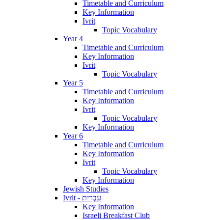
Timetable and Curriculum
Key Information
Ivrit
Topic Vocabulary
Year 4
Timetable and Curriculum
Key Information
Ivrit
Topic Vocabulary
Year 5
Timetable and Curriculum
Key Information
Ivrit
Topic Vocabulary
Key Information
Year 6
Timetable and Curriculum
Key Information
Ivrit
Topic Vocabulary
Key Information
Jewish Studies
Ivrit - עִבְרִית
Key Information
Israeli Breakfast Club