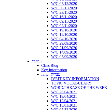
W/C 07/12/2020
W/C 30/11/2020
W/C 23/11/2020
W/C 16/11/2020
W/C 09/11/2020
W/C 02/11/2020
W/C 19/10/2020
W/C 12/10/2020
W/C 04/10/2020
W/C 29/09/2020
W/C 21/09/2020
W/C 14/09/2020
W/C 07/09/2020
Year 3
Class Blog
Key Information
Ivrit - עִבְרִית
IVRIT KEY INFORMATION
TOPIC VOCABULARY
WORD/PHRASE OF THE WEEK
W/C 26/04/2021
W/C 19/04/2021
W/C 12/04/2021
W/C 15/03/2021
W/C 07/12/2020