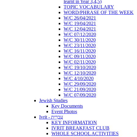
learnt in Year 3,4,5)
TOPIC VOCABULARY
WORD/PHRASE OF THE WEEK
W/C 26/04/2021
W/C 19/04/2021
W/C 12/04/2021
W/C 07/12/2020
W/C 30/11/2020
W/C 23/11/2020
W/C 16/11/2020
W/C 09/11/2020
W/C 02/11/2020
W/C 19/10/2020
W/C 12/10/2020
W/C 4/10/2020
W/C 29/09/2020
W/C 21/09/2020
W/C 07/09/2020
Jewish Studies
Key Documents
Event Photos
Ivrit - עִבְרִית
KEY INFORMATION
IVRIT BREAKFAST CLUB
WHOLE SCHOOL ACTIVITIES