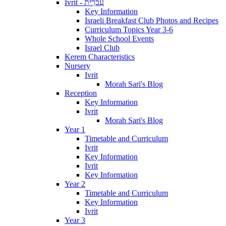
Ivrit - עִבְרִית
Key Information
Israeli Breakfast Club Photos and Recipes
Curriculum Topics Year 3-6
Whole School Events
Israel Club
Kerem Characteristics
Nursery
Ivrit
Morah Sari's Blog
Reception
Key Information
Ivrit
Morah Sari's Blog
Year 1
Timetable and Curriculum
Ivrit
Key Information
Ivrit
Key Information
Year 2
Timetable and Curriculum
Key Information
Ivrit
Year 3