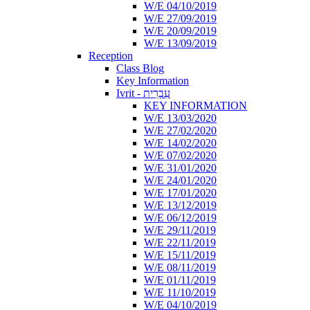
W/E 04/10/2019
W/E 27/09/2019
W/E 20/09/2019
W/E 13/09/2019
Reception
Class Blog
Key Information
Ivrit - עִבְרִית
KEY INFORMATION
W/E 13/03/2020
W/E 27/02/2020
W/E 14/02/2020
W/E 07/02/2020
W/E 31/01/2020
W/E 24/01/2020
W/E 17/01/2020
W/E 13/12/2019
W/E 06/12/2019
W/E 29/11/2019
W/E 22/11/2019
W/E 15/11/2019
W/E 08/11/2019
W/E 01/11/2019
W/E 11/10/2019
W/E 04/10/2019