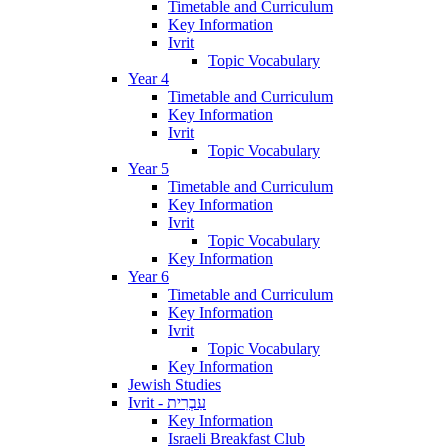
Timetable and Curriculum
Key Information
Ivrit
Topic Vocabulary
Year 4
Timetable and Curriculum
Key Information
Ivrit
Topic Vocabulary
Year 5
Timetable and Curriculum
Key Information
Ivrit
Topic Vocabulary
Key Information
Year 6
Timetable and Curriculum
Key Information
Ivrit
Topic Vocabulary
Key Information
Jewish Studies
Ivrit - עִבְרִית
Key Information
Israeli Breakfast Club