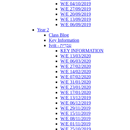
W/E 04/10/2019
W/E 27/09/2019
W/E 20/09/2019
W/E 13/09/2019
W/E 06/09/2019
Year 2
Class Blog
Key Information
Ivrit - עִבְרִית
KEY INFORMATION
W/E 13/03/2020
W/E 06/03/2020
W/E 27/02/2020
W/E 14/02/2020
W/E 07/02/2020
W/E 31/01/2020
W/E 23/01/2020
W/E 17/01/2020
W/E 13/12/2019
W/E 06/12/2019
W/E 29/11/2019
W/E 15/11/2019
W/E 08/11/2019
W/E 01/11/2019
W/E 25/10/2019