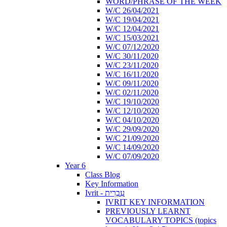
WORD/PHRASE OF THE WEEK
W/C 26/04/2021
W/C 19/04/2021
W/C 12/04/2021
W/C 15/03/2021
W/C 07/12/2020
W/C 30/11/2020
W/C 23/11/2020
W/C 16/11/2020
W/C 09/11/2020
W/C 02/11/2020
W/C 19/10/2020
W/C 12/10/2020
W/C 04/10/2020
W/C 29/09/2020
W/C 21/09/2020
W/C 14/09/2020
W/C 07/09/2020
Year 6
Class Blog
Key Information
Ivrit - עִבְרִית
IVRIT KEY INFORMATION
PREVIOUSLY LEARNT
VOCABULARY TOPICS (topics