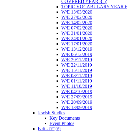
COVERED YEAR 3-5)
TOPIC VOCABULARY YEAR 6
W/E 13/03/2020
W/E 27/02/2020
W/E 14/02/2020
W/E 07/02/2020
W/E 31/01/2020
W/E 24/01/2020
W/E 17/01/2020
W/E 13/12/2019
W/E 06/12/2019
W/E 29/11/2019
W/E 22/11/2019
W/E 15/11/2019
W/E 08/11/2019
W/E 01/11/2019
W/E 11/10/2019
W/E 04/10/2019
W/E 27/09/2019
W/E 20/09/2019
W/E 13/09/2019
Jewish Studies
Key Documents
Event Photos
Ivrit - עִבְרִית