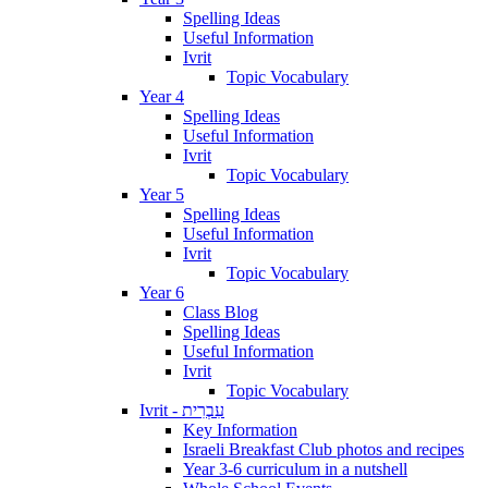
Spelling Ideas
Useful Information
Ivrit
Topic Vocabulary
Year 4
Spelling Ideas
Useful Information
Ivrit
Topic Vocabulary
Year 5
Spelling Ideas
Useful Information
Ivrit
Topic Vocabulary
Year 6
Class Blog
Spelling Ideas
Useful Information
Ivrit
Topic Vocabulary
Ivrit - עִבְרִית
Key Information
Israeli Breakfast Club photos and recipes
Year 3-6 curriculum in a nutshell