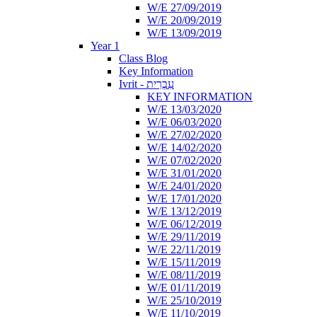
W/E 27/09/2019
W/E 20/09/2019
W/E 13/09/2019
Year 1
Class Blog
Key Information
Ivrit - עִבְרִית
KEY INFORMATION
W/E 13/03/2020
W/E 06/03/2020
W/E 27/02/2020
W/E 14/02/2020
W/E 07/02/2020
W/E 31/01/2020
W/E 24/01/2020
W/E 17/01/2020
W/E 13/12/2019
W/E 06/12/2019
W/E 29/11/2019
W/E 22/11/2019
W/E 15/11/2019
W/E 08/11/2019
W/E 01/11/2019
W/E 25/10/2019
W/E 11/10/2019