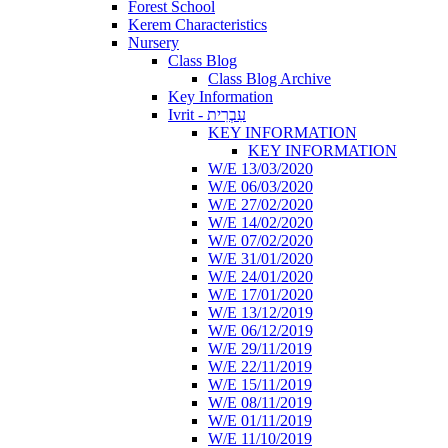
Forest School
Kerem Characteristics
Nursery
Class Blog
Class Blog Archive
Key Information
Ivrit - עִבְרִית
KEY INFORMATION
KEY INFORMATION
W/E 13/03/2020
W/E 06/03/2020
W/E 27/02/2020
W/E 14/02/2020
W/E 07/02/2020
W/E 31/01/2020
W/E 24/01/2020
W/E 17/01/2020
W/E 13/12/2019
W/E 06/12/2019
W/E 29/11/2019
W/E 22/11/2019
W/E 15/11/2019
W/E 08/11/2019
W/E 01/11/2019
W/E 11/10/2019