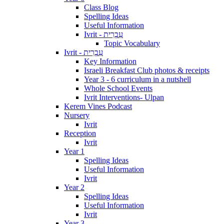
Class Blog
Spelling Ideas
Useful Information
Ivrit - עִבְרִית
Topic Vocabulary
Ivrit - עִבְרִית
Key Information
Israeli Breakfast Club photos & receipts
Year 3 - 6 curriculum in a nutshell
Whole School Events
Ivrit Interventions- Ulpan
Kerem Vines Podcast
Nursery
Ivrit
Reception
Ivrit
Year 1
Spelling Ideas
Useful Information
Ivrit
Year 2
Spelling Ideas
Useful Information
Ivrit
Year 3