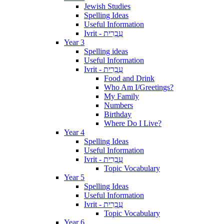
Jewish Studies
Spelling Ideas
Useful Information
Ivrit - עִבְרִית
Year 3
Spelling ideas
Useful Information
Ivrit - עִבְרִית
Food and Drink
Who Am I/Greetings?
My Family
Numbers
Birthday
Where Do I Live?
Year 4
Spelling Ideas
Useful Information
Ivrit - עִבְרִית
Topic Vocabulary
Year 5
Spelling Ideas
Useful Information
Ivrit - עִבְרִית
Topic Vocabulary
Year 6