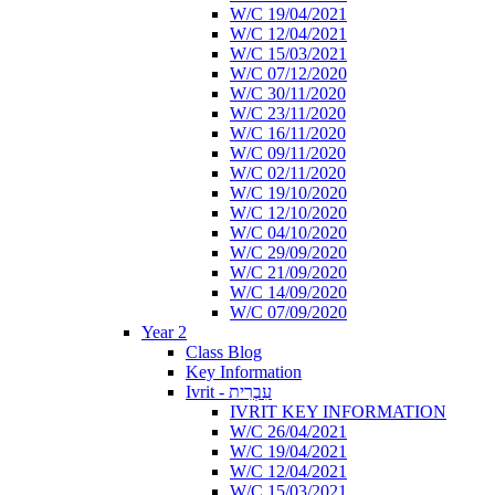
W/C 19/04/2021
W/C 12/04/2021
W/C 15/03/2021
W/C 07/12/2020
W/C 30/11/2020
W/C 23/11/2020
W/C 16/11/2020
W/C 09/11/2020
W/C 02/11/2020
W/C 19/10/2020
W/C 12/10/2020
W/C 04/10/2020
W/C 29/09/2020
W/C 21/09/2020
W/C 14/09/2020
W/C 07/09/2020
Year 2
Class Blog
Key Information
Ivrit - עִבְרִית
IVRIT KEY INFORMATION
W/C 26/04/2021
W/C 19/04/2021
W/C 12/04/2021
W/C 15/03/2021