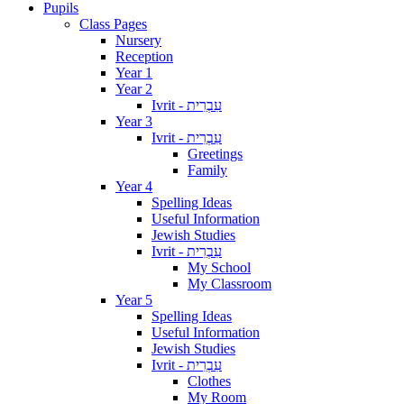
Pupils
Class Pages
Nursery
Reception
Year 1
Year 2
Ivrit - עִבְרִית
Year 3
Ivrit - עִבְרִית
Greetings
Family
Year 4
Spelling Ideas
Useful Information
Jewish Studies
Ivrit - עִבְרִית
My School
My Classroom
Year 5
Spelling Ideas
Useful Information
Jewish Studies
Ivrit - עִבְרִית
Clothes
My Room