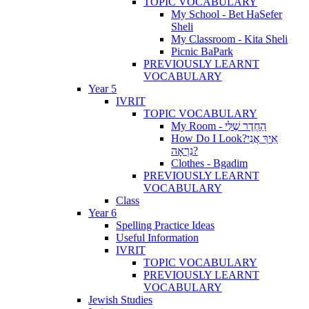
TOPIC VOCABULARY
My School - Bet HaSefer
Sheli
My Classroom - Kita Sheli
Picnic BaPark
PREVIOUSLY LEARNT
VOCABULARY
Year 5
IVRIT
TOPIC VOCABULARY
My Room - הַחֶדֶר שֶׁלִּי
How Do I Look?אֵיךְ אֲנִי
נִרְאָה?
Clothes - Bgadim
PREVIOUSLY LEARNT
VOCABULARY
Class
Year 6
Spelling Practice Ideas
Useful Information
IVRIT
TOPIC VOCABULARY
PREVIOUSLY LEARNT
VOCABULARY
Jewish Studies