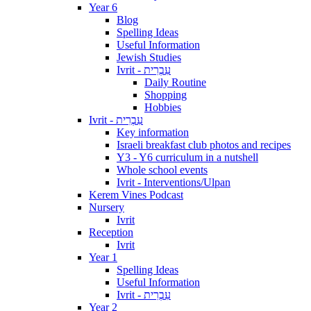
Year 6
Blog
Spelling Ideas
Useful Information
Jewish Studies
Ivrit - עִבְרִית
Daily Routine
Shopping
Hobbies
Ivrit - עִבְרִית
Key information
Israeli breakfast club photos and recipes
Y3 - Y6 curriculum in a nutshell
Whole school events
Ivrit - Interventions/Ulpan
Kerem Vines Podcast
Nursery
Ivrit
Reception
Ivrit
Year 1
Spelling Ideas
Useful Information
Ivrit - עִבְרִית
Year 2