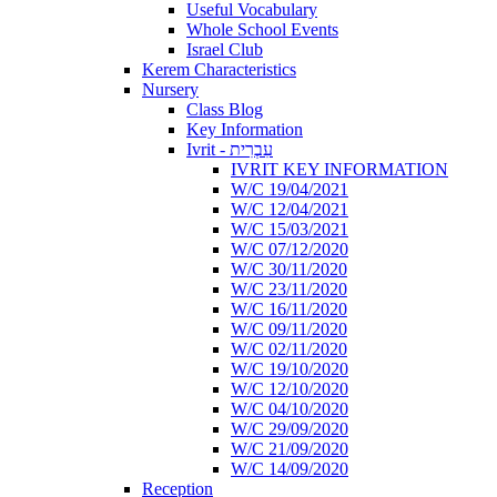
Useful Vocabulary
Whole School Events
Israel Club
Kerem Characteristics
Nursery
Class Blog
Key Information
Ivrit - עִבְרִית
IVRIT KEY INFORMATION
W/C 19/04/2021
W/C 12/04/2021
W/C 15/03/2021
W/C 07/12/2020
W/C 30/11/2020
W/C 23/11/2020
W/C 16/11/2020
W/C 09/11/2020
W/C 02/11/2020
W/C 19/10/2020
W/C 12/10/2020
W/C 04/10/2020
W/C 29/09/2020
W/C 21/09/2020
W/C 14/09/2020
Reception