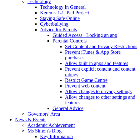
Technology
Technology In General
Kerem's 1-1 iPad Project
Staying Safe Online
Cyberbullying
Advice for Parents
Guided Access - Locking an app
Parental Controls
Set Content and Privacy Restrictions
Prevent iTunes & App Store
purchases
Allow built-in apps and features
Prevent explicit content and content
ratings
Restrict Game Centre
Prevent web content
Allow changes to privacy settings
Allow changes to other settings and
features
General Advice
Governors' Area
News & Events
Academic Achievement
Ms Simon's Blog
Key Information