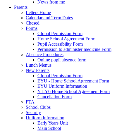
News from me
Parents
Letters Home
Calendar and Term Dates
Chesed
Forms
Global Permission Form
Home School Agreement Form
Pupil Accessibility Form
Permission to administer medicine Form
Absence Procedures
Online pupil absence form
Lunch Menus
New Parents
Global Permission Form
EYU - Home School Agreement Form
EYU Uniform Information
Y1-Y6 Home School Agreement Form
Cancellation Form
PTA
School Clubs
Security
Uniform Information
Early Years Unit
Main School