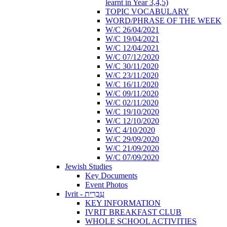
learnt in Year 3,4,5)
TOPIC VOCABULARY
WORD/PHRASE OF THE WEEK
W/C 26/04/2021
W/C 19/04/2021
W/C 12/04/2021
W/C 07/12/2020
W/C 30/11/2020
W/C 23/11/2020
W/C 16/11/2020
W/C 09/11/2020
W/C 02/11/2020
W/C 19/10/2020
W/C 12/10/2020
W/C 4/10/2020
W/C 29/09/2020
W/C 21/09/2020
W/C 07/09/2020
Jewish Studies
Key Documents
Event Photos
Ivrit - עִבְרִית
KEY INFORMATION
IVRIT BREAKFAST CLUB
WHOLE SCHOOL ACTIVITIES