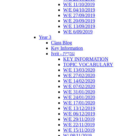
W/E 11/10/2019
W/E 04/10/2019
W/E 27/09/2019
W/E 20/09/2019
W/E 13/09/2019
W/E 6/09/2019
Year 3
Class Blog
Key Information
Ivrit - עִבְרִית
KEY INFORMATION
TOPIC VOCABULARY
W/E 13/03/2020
W/E 27/02/2020
W/E 14/02/2020
W/E 07/02/2020
W/E 31/01/2020
W/E 24/01/2020
W/E 17/01/2020
W/E 13/12/2019
W/E 06/12/2019
W/E 29/11/2019
W/E 22/11/2019
W/E 15/11/2019
W/ 08/11/2019