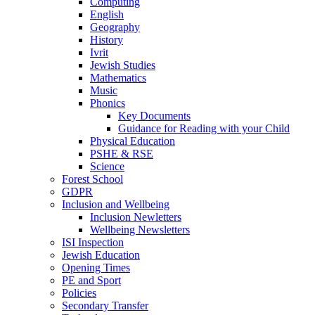
Computing
English
Geography
History
Ivrit
Jewish Studies
Mathematics
Music
Phonics
Key Documents
Guidance for Reading with your Child
Physical Education
PSHE & RSE
Science
Forest School
GDPR
Inclusion and Wellbeing
Inclusion Newletters
Wellbeing Newsletters
ISI Inspection
Jewish Education
Opening Times
PE and Sport
Policies
Secondary Transfer