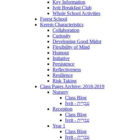
Key Information
Ivrit Breakfast Club
Whole School Activities
Forest School
Kerem Characteristics
Collaboration
Curiosity
Developing Good Midot
Flexibility of Mind
Humour
Initiative
Persistence
Reflectiveness
Resilience
Risk Taking
Class Pages Archive: 2018-2019
Nursery
Class Blog
Ivrit - עִבְרִית
Reception
Class Blog
Ivrit - עִבְרִית
Year 1
Class Blog
Ivrit - עִבְרִית