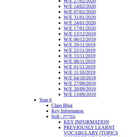
W/E 27/02/2020
W/E 14/02/2020
W/E 07/02/2020
W/E 31/01/2020
W/E 24/01/2020
W/E 17/01/2020
W/E 13/12/2019
W/E 06/12/2019
W/E 29/11/2019
W/E 22/11/2019
W/E 15/11/2019
W/E 08/11/2019
W/E 01/11/2019
W/E 11/10/2019
W/E 04/10/2019
W/E 27/09/2019
W/E 20/09/2019
W/E 13/09/2019
Year 6
Class Blog
Key Information
Ivrit - עִבְרִית
KEY INFORMATION
PREVIOUSLY LEARNT
VOCABULARY (TOPICS