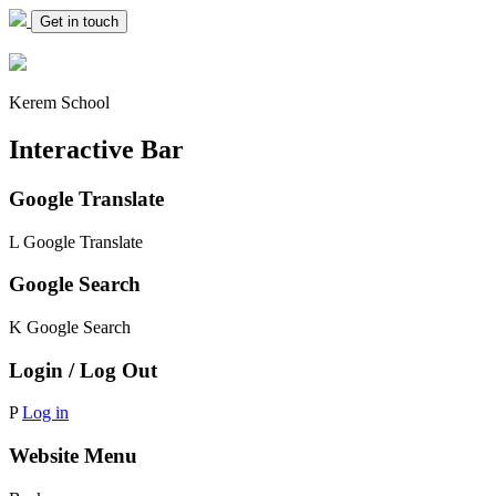
Get in touch
Kerem School
Interactive Bar
Google Translate
L
Google Translate
Google Search
K
Google Search
Login / Log Out
P
Log in
Website Menu