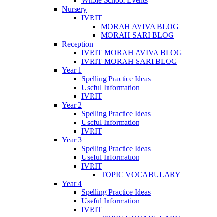
Whole School Events
Nursery
IVRIT
MORAH AVIVA BLOG
MORAH SARI BLOG
Reception
IVRIT MORAH AVIVA BLOG
IVRIT MORAH SARI BLOG
Year 1
Spelling Practice Ideas
Useful Information
IVRIT
Year 2
Spelling Practice Ideas
Useful Information
IVRIT
Year 3
Spelling Practice Ideas
Useful Information
IVRIT
TOPIC VOCABULARY
Year 4
Spelling Practice Ideas
Useful Information
IVRIT