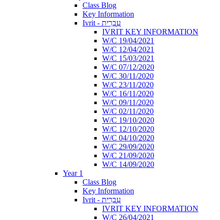
Class Blog
Key Information
Ivrit - עִבְרִית
IVRIT KEY INFORMATION
W/C 19/04/2021
W/C 12/04/2021
W/C 15/03/2021
W/C 07/12/2020
W/C 30/11/2020
W/C 23/11/2020
W/C 16/11/2020
W/C 09/11/2020
W/C 02/11/2020
W/C 19/10/2020
W/C 12/10/2020
W/C 04/10/2020
W/C 29/09/2020
W/C 21/09/2020
W/C 14/09/2020
Year 1
Class Blog
Key Information
Ivrit - עִבְרִית
IVRIT KEY INFORMATION
W/C 26/04/2021