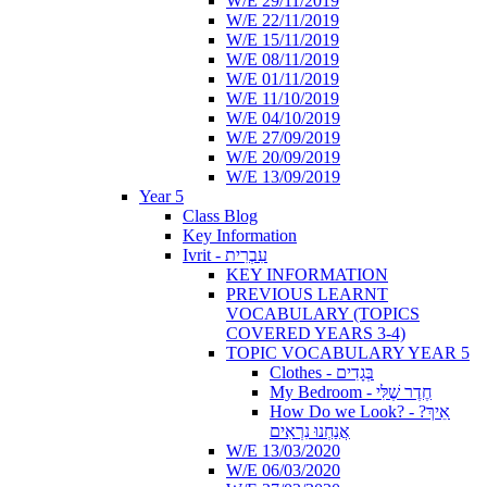
W/E 29/11/2019
W/E 22/11/2019
W/E 15/11/2019
W/E 08/11/2019
W/E 01/11/2019
W/E 11/10/2019
W/E 04/10/2019
W/E 27/09/2019
W/E 20/09/2019
W/E 13/09/2019
Year 5
Class Blog
Key Information
Ivrit - עִבְרִית
KEY INFORMATION
PREVIOUS LEARNT
VOCABULARY (TOPICS
COVERED YEARS 3-4)
TOPIC VOCABULARY YEAR 5
Clothes - בְּגָדִים
My Bedroom - חֶדֶר שֶׁלִּי
How Do we Look? - ?אֵיךְ
אֲנַחְנוּ נִרְאִים
W/E 13/03/2020
W/E 06/03/2020