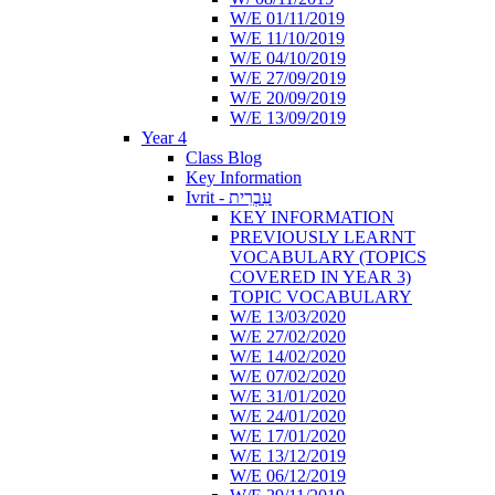
W/E 01/11/2019
W/E 11/10/2019
W/E 04/10/2019
W/E 27/09/2019
W/E 20/09/2019
W/E 13/09/2019
Year 4
Class Blog
Key Information
Ivrit - עִבְרִית
KEY INFORMATION
PREVIOUSLY LEARNT
VOCABULARY (TOPICS
COVERED IN YEAR 3)
TOPIC VOCABULARY
W/E 13/03/2020
W/E 27/02/2020
W/E 14/02/2020
W/E 07/02/2020
W/E 31/01/2020
W/E 24/01/2020
W/E 17/01/2020
W/E 13/12/2019
W/E 06/12/2019