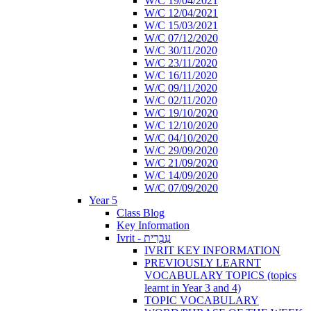
W/C 19/04/2021
W/C 12/04/2021
W/C 15/03/2021
W/C 07/12/2020
W/C 30/11/2020
W/C 23/11/2020
W/C 16/11/2020
W/C 09/11/2020
W/C 02/11/2020
W/C 19/10/2020
W/C 12/10/2020
W/C 04/10/2020
W/C 29/09/2020
W/C 21/09/2020
W/C 14/09/2020
W/C 07/09/2020
Year 5
Class Blog
Key Information
Ivrit - עִבְרִית
IVRIT KEY INFORMATION
PREVIOUSLY LEARNT
VOCABULARY TOPICS (topics
learnt in Year 3 and 4)
TOPIC VOCABULARY