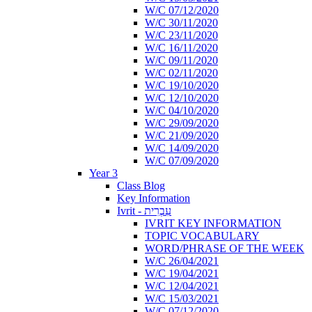
W/C 07/12/2020
W/C 30/11/2020
W/C 23/11/2020
W/C 16/11/2020
W/C 09/11/2020
W/C 02/11/2020
W/C 19/10/2020
W/C 12/10/2020
W/C 04/10/2020
W/C 29/09/2020
W/C 21/09/2020
W/C 14/09/2020
W/C 07/09/2020
Year 3
Class Blog
Key Information
Ivrit - עִבְרִית
IVRIT KEY INFORMATION
TOPIC VOCABULARY
WORD/PHRASE OF THE WEEK
W/C 26/04/2021
W/C 19/04/2021
W/C 12/04/2021
W/C 15/03/2021
W/C 07/12/2020