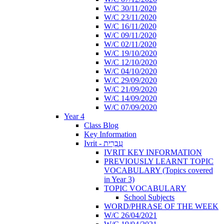
W/C 30/11/2020
W/C 23/11/2020
W/C 16/11/2020
W/C 09/11/2020
W/C 02/11/2020
W/C 19/10/2020
W/C 12/10/2020
W/C 04/10/2020
W/C 29/09/2020
W/C 21/09/2020
W/C 14/09/2020
W/C 07/09/2020
Year 4
Class Blog
Key Information
Ivrit - עִבְרִית
IVRIT KEY INFORMATION
PREVIOUSLY LEARNT TOPIC
VOCABULARY (Topics covered
in Year 3)
TOPIC VOCABULARY
School Subjects
WORD/PHRASE OF THE WEEK
W/C 26/04/2021