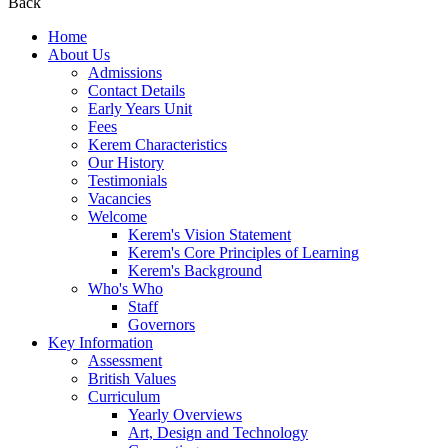
Back
Home
About Us
Admissions
Contact Details
Early Years Unit
Fees
Kerem Characteristics
Our History
Testimonials
Vacancies
Welcome
Kerem's Vision Statement
Kerem's Core Principles of Learning
Kerem's Background
Who's Who
Staff
Governors
Key Information
Assessment
British Values
Curriculum
Yearly Overviews
Art, Design and Technology