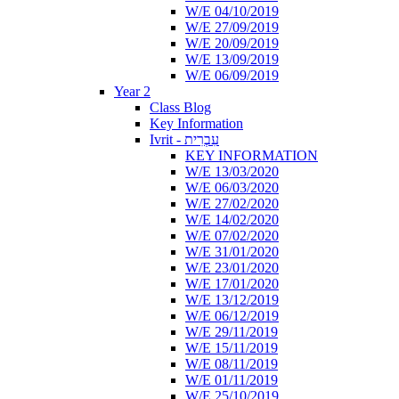
W/E 04/10/2019
W/E 27/09/2019
W/E 20/09/2019
W/E 13/09/2019
W/E 06/09/2019
Year 2
Class Blog
Key Information
Ivrit - עִבְרִית
KEY INFORMATION
W/E 13/03/2020
W/E 06/03/2020
W/E 27/02/2020
W/E 14/02/2020
W/E 07/02/2020
W/E 31/01/2020
W/E 23/01/2020
W/E 17/01/2020
W/E 13/12/2019
W/E 06/12/2019
W/E 29/11/2019
W/E 15/11/2019
W/E 08/11/2019
W/E 01/11/2019
W/E 25/10/2019