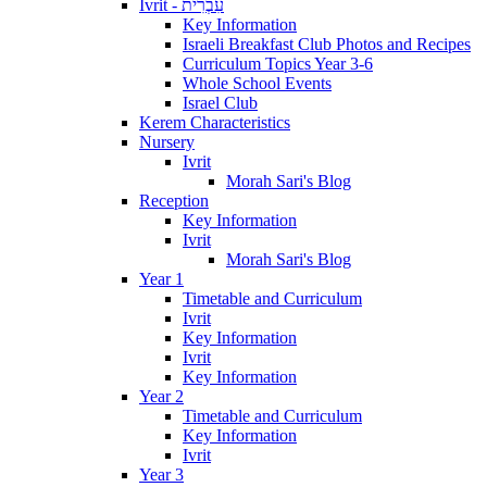
Ivrit - עִבְרִית
Key Information
Israeli Breakfast Club Photos and Recipes
Curriculum Topics Year 3-6
Whole School Events
Israel Club
Kerem Characteristics
Nursery
Ivrit
Morah Sari's Blog
Reception
Key Information
Ivrit
Morah Sari's Blog
Year 1
Timetable and Curriculum
Ivrit
Key Information
Ivrit
Key Information
Year 2
Timetable and Curriculum
Key Information
Ivrit
Year 3