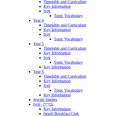
Timetable and Curriculum
Key Information
Ivrit
Topic Vocabulary
Year 4
Timetable and Curriculum
Key Information
Ivrit
Topic Vocabulary
Year 5
Timetable and Curriculum
Key Information
Ivrit
Topic Vocabulary
Key Information
Year 6
Timetable and Curriculum
Key Information
Ivrit
Topic Vocabulary
Key Information
Jewish Studies
Ivrit - עִבְרִית
Key Information
Israeli Breakfast Club