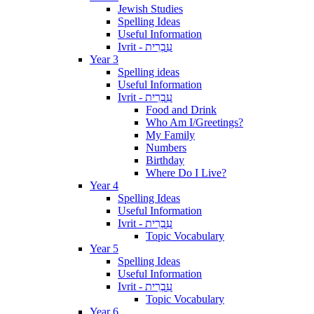
Jewish Studies
Spelling Ideas
Useful Information
Ivrit - עִבְרִית
Year 3
Spelling ideas
Useful Information
Ivrit - עִבְרִית
Food and Drink
Who Am I/Greetings?
My Family
Numbers
Birthday
Where Do I Live?
Year 4
Spelling Ideas
Useful Information
Ivrit - עִבְרִית
Topic Vocabulary
Year 5
Spelling Ideas
Useful Information
Ivrit - עִבְרִית
Topic Vocabulary
Year 6