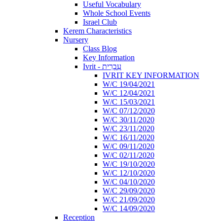
Useful Vocabulary
Whole School Events
Israel Club
Kerem Characteristics
Nursery
Class Blog
Key Information
Ivrit - עִבְרִית
IVRIT KEY INFORMATION
W/C 19/04/2021
W/C 12/04/2021
W/C 15/03/2021
W/C 07/12/2020
W/C 30/11/2020
W/C 23/11/2020
W/C 16/11/2020
W/C 09/11/2020
W/C 02/11/2020
W/C 19/10/2020
W/C 12/10/2020
W/C 04/10/2020
W/C 29/09/2020
W/C 21/09/2020
W/C 14/09/2020
Reception