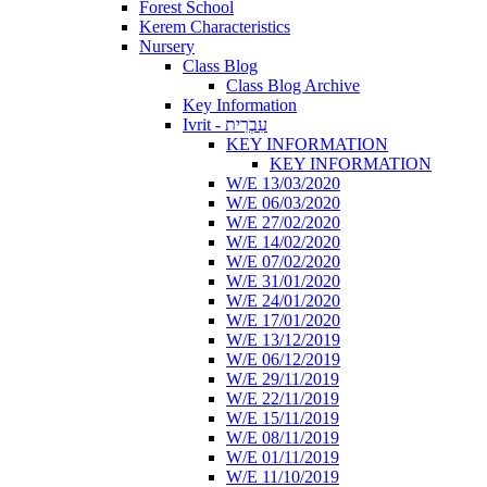
Forest School
Kerem Characteristics
Nursery
Class Blog
Class Blog Archive
Key Information
Ivrit - עִבְרִית
KEY INFORMATION
KEY INFORMATION
W/E 13/03/2020
W/E 06/03/2020
W/E 27/02/2020
W/E 14/02/2020
W/E 07/02/2020
W/E 31/01/2020
W/E 24/01/2020
W/E 17/01/2020
W/E 13/12/2019
W/E 06/12/2019
W/E 29/11/2019
W/E 22/11/2019
W/E 15/11/2019
W/E 08/11/2019
W/E 01/11/2019
W/E 11/10/2019