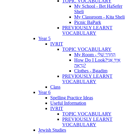
TOPIC VOCABULARY
My School - Bet HaSefer
Sheli
My Classroom - Kita Sheli
Picnic BaPark
PREVIOUSLY LEARNT
VOCABULARY
Year 5
IVRIT
TOPIC VOCABULARY
My Room - הַחֶדֶר שֶׁלִּי
How Do I Look?אֵיךְ אֲנִי
נִרְאָה?
Clothes - Bgadim
PREVIOUSLY LEARNT
VOCABULARY
Class
Year 6
Spelling Practice Ideas
Useful Information
IVRIT
TOPIC VOCABULARY
PREVIOUSLY LEARNT
VOCABULARY
Jewish Studies