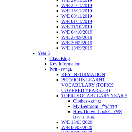
W/E 29/11/2019
W/E 22/11/2019
W/E 15/11/2019
W/E 08/11/2019
W/E 01/11/2019
W/E 11/10/2019
W/E 04/10/2019
W/E 27/09/2019
W/E 20/09/2019
W/E 13/09/2019
Year 5
Class Blog
Key Information
Ivrit - עִבְרִית
KEY INFORMATION
PREVIOUS LEARNT
VOCABULARY (TOPICS
COVERED YEARS 3-4)
TOPIC VOCABULARY YEAR 5
Clothes - בְּגָדִים
My Bedroom - חֶדֶר שֶׁלִּי
How Do we Look? - ?אֵיךְ
אֲנַחְנוּ נִרְאִים
W/E 13/03/2020
W/E 06/03/2020