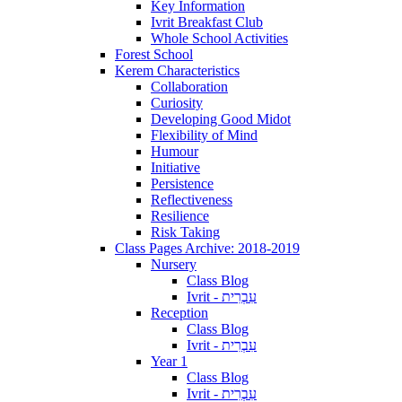
Key Information
Ivrit Breakfast Club
Whole School Activities
Forest School
Kerem Characteristics
Collaboration
Curiosity
Developing Good Midot
Flexibility of Mind
Humour
Initiative
Persistence
Reflectiveness
Resilience
Risk Taking
Class Pages Archive: 2018-2019
Nursery
Class Blog
Ivrit - עִבְרִית
Reception
Class Blog
Ivrit - עִבְרִית
Year 1
Class Blog
Ivrit - עִבְרִית