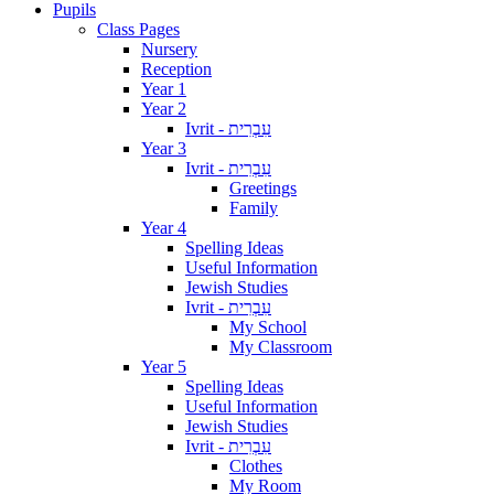
Pupils
Class Pages
Nursery
Reception
Year 1
Year 2
Ivrit - עִבְרִית
Year 3
Ivrit - עִבְרִית
Greetings
Family
Year 4
Spelling Ideas
Useful Information
Jewish Studies
Ivrit - עִבְרִית
My School
My Classroom
Year 5
Spelling Ideas
Useful Information
Jewish Studies
Ivrit - עִבְרִית
Clothes
My Room