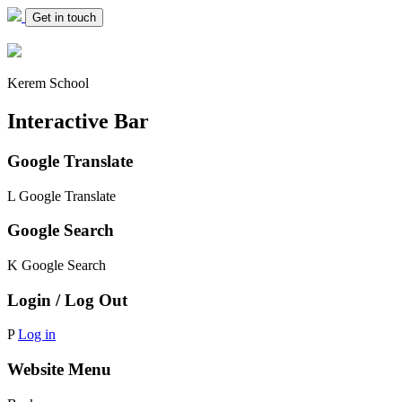
Get in touch
Kerem School
Interactive Bar
Google Translate
L
Google Translate
Google Search
K
Google Search
Login / Log Out
P
Log in
Website Menu