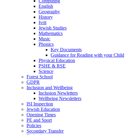
Computing
English
Geography
History
Ivrit
Jewish Studies
Mathematics
Music
Phonics
Key Documents
Guidance for Reading with your Child
Physical Education
PSHE & RSE
Science
Forest School
GDPR
Inclusion and Wellbeing
Inclusion Newletters
Wellbeing Newsletters
ISI Inspection
Jewish Education
Opening Times
PE and Sport
Policies
Secondary Transfer