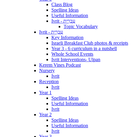
Class Blog
Spelling Ideas
Useful Information
Ivrit - עִבְרִית
Topic Vocabulary
Ivrit - עִבְרִית
Key Information
Israeli Breakfast Club photos & receipts
Year 3 - 6 curriculum in a nutshell
Whole School Events
Ivrit Interventions- Ulpan
Kerem Vines Podcast
Nursery
Ivrit
Reception
Ivrit
Year 1
Spelling Ideas
Useful Information
Ivrit
Year 2
Spelling Ideas
Useful Information
Ivrit
Year 3