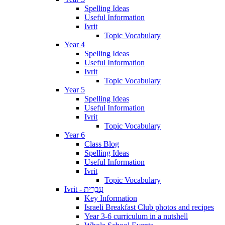
Spelling Ideas
Useful Information
Ivrit
Topic Vocabulary
Year 4
Spelling Ideas
Useful Information
Ivrit
Topic Vocabulary
Year 5
Spelling Ideas
Useful Information
Ivrit
Topic Vocabulary
Year 6
Class Blog
Spelling Ideas
Useful Information
Ivrit
Topic Vocabulary
Ivrit - עִבְרִית
Key Information
Israeli Breakfast Club photos and recipes
Year 3-6 curriculum in a nutshell