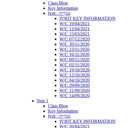
Class Blog
Key Information
Ivrit - עִבְרִית
IVRIT KEY INFORMATION
W/C 19/04/2021
W/C 12/04/2021
W/C 15/03/2021
W/C 07/12/2020
W/C 30/11/2020
W/C 23/11/2020
W/C 16/11/2020
W/C 09/11/2020
W/C 02/11/2020
W/C 19/10/2020
W/C 12/10/2020
W/C 04/10/2020
W/C 29/09/2020
W/C 21/09/2020
W/C 14/09/2020
Year 1
Class Blog
Key Information
Ivrit - עִבְרִית
IVRIT KEY INFORMATION
W/C 26/04/2021