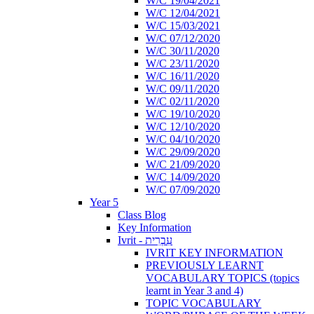
W/C 19/04/2021
W/C 12/04/2021
W/C 15/03/2021
W/C 07/12/2020
W/C 30/11/2020
W/C 23/11/2020
W/C 16/11/2020
W/C 09/11/2020
W/C 02/11/2020
W/C 19/10/2020
W/C 12/10/2020
W/C 04/10/2020
W/C 29/09/2020
W/C 21/09/2020
W/C 14/09/2020
W/C 07/09/2020
Year 5
Class Blog
Key Information
Ivrit - עִבְרִית
IVRIT KEY INFORMATION
PREVIOUSLY LEARNT
VOCABULARY TOPICS (topics
learnt in Year 3 and 4)
TOPIC VOCABULARY