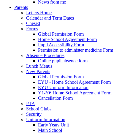
News from me
Parents
Letters Home
Calendar and Term Dates
Chesed
Forms
Global Permission Form
Home School Agreement Form
Pupil Accessibility Form
Permission to administer medicine Form
Absence Procedures
Online pupil absence form
Lunch Menus
New Parents
Global Permission Form
EYU - Home School Agreement Form
EYU Uniform Information
Y1-Y6 Home School Agreement Form
Cancellation Form
PTA
School Clubs
Security
Uniform Information
Early Years Unit
Main School