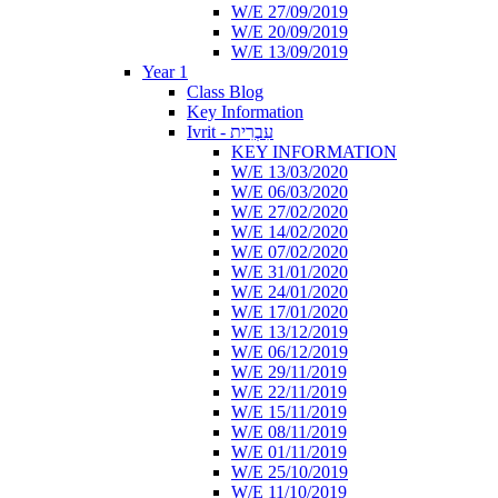
W/E 27/09/2019
W/E 20/09/2019
W/E 13/09/2019
Year 1
Class Blog
Key Information
Ivrit - עִבְרִית
KEY INFORMATION
W/E 13/03/2020
W/E 06/03/2020
W/E 27/02/2020
W/E 14/02/2020
W/E 07/02/2020
W/E 31/01/2020
W/E 24/01/2020
W/E 17/01/2020
W/E 13/12/2019
W/E 06/12/2019
W/E 29/11/2019
W/E 22/11/2019
W/E 15/11/2019
W/E 08/11/2019
W/E 01/11/2019
W/E 25/10/2019
W/E 11/10/2019