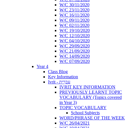
W/C 30/11/2020
W/C 23/11/2020
W/C 16/11/2020
W/C 09/11/2020
W/C 02/11/2020
W/C 19/10/2020
W/C 12/10/2020
W/C 04/10/2020
W/C 29/09/2020
W/C 21/09/2020
W/C 14/09/2020
W/C 07/09/2020
Year 4
Class Blog
Key Information
Ivrit - עִבְרִית
IVRIT KEY INFORMATION
PREVIOUSLY LEARNT TOPIC
VOCABULARY (Topics covered
in Year 3)
TOPIC VOCABULARY
School Subjects
WORD/PHRASE OF THE WEEK
W/C 26/04/2021