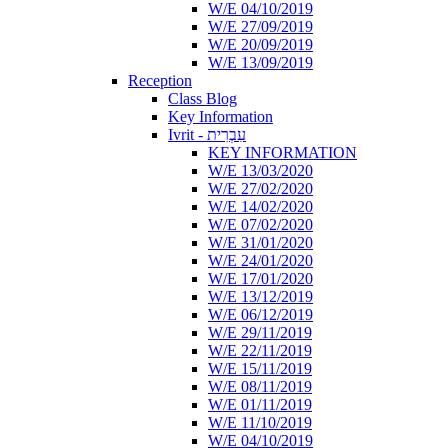
W/E 04/10/2019
W/E 27/09/2019
W/E 20/09/2019
W/E 13/09/2019
Reception
Class Blog
Key Information
Ivrit - עִבְרִית
KEY INFORMATION
W/E 13/03/2020
W/E 27/02/2020
W/E 14/02/2020
W/E 07/02/2020
W/E 31/01/2020
W/E 24/01/2020
W/E 17/01/2020
W/E 13/12/2019
W/E 06/12/2019
W/E 29/11/2019
W/E 22/11/2019
W/E 15/11/2019
W/E 08/11/2019
W/E 01/11/2019
W/E 11/10/2019
W/E 04/10/2019