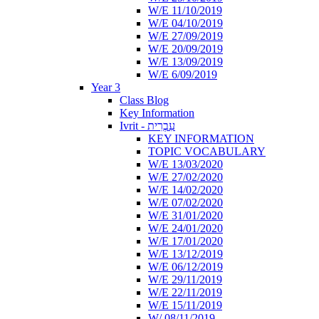
W/E 11/10/2019
W/E 04/10/2019
W/E 27/09/2019
W/E 20/09/2019
W/E 13/09/2019
W/E 6/09/2019
Year 3
Class Blog
Key Information
Ivrit - עִבְרִית
KEY INFORMATION
TOPIC VOCABULARY
W/E 13/03/2020
W/E 27/02/2020
W/E 14/02/2020
W/E 07/02/2020
W/E 31/01/2020
W/E 24/01/2020
W/E 17/01/2020
W/E 13/12/2019
W/E 06/12/2019
W/E 29/11/2019
W/E 22/11/2019
W/E 15/11/2019
W/ 08/11/2019