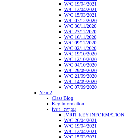
W/C 19/04/2021
W/C 12/04/2021
W/C 15/03/2021
W/C 07/12/2020
W/C 30/11/2020
W/C 23/11/2020
W/C 16/11/2020
W/C 09/11/2020
W/C 02/11/2020
W/C 19/10/2020
W/C 12/10/2020
W/C 04/10/2020
W/C 29/09/2020
W/C 21/09/2020
W/C 14/09/2020
W/C 07/09/2020
Year 2
Class Blog
Key Information
Ivrit - עִבְרִית
IVRIT KEY INFORMATION
W/C 26/04/2021
W/C 19/04/2021
W/C 12/04/2021
W/C 15/03/2021