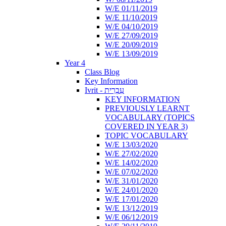
W/E 01/11/2019
W/E 11/10/2019
W/E 04/10/2019
W/E 27/09/2019
W/E 20/09/2019
W/E 13/09/2019
Year 4
Class Blog
Key Information
Ivrit - עִבְרִית
KEY INFORMATION
PREVIOUSLY LEARNT
VOCABULARY (TOPICS
COVERED IN YEAR 3)
TOPIC VOCABULARY
W/E 13/03/2020
W/E 27/02/2020
W/E 14/02/2020
W/E 07/02/2020
W/E 31/01/2020
W/E 24/01/2020
W/E 17/01/2020
W/E 13/12/2019
W/E 06/12/2019