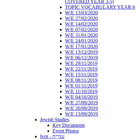
COVERED YEAR 3-5)
TOPIC VOCABULARY YEAR 6
W/E 13/03/2020
W/E 27/02/2020
W/E 14/02/2020
W/E 07/02/2020
W/E 31/01/2020
W/E 24/01/2020
W/E 17/01/2020
W/E 13/12/2019
W/E 06/12/2019
W/E 29/11/2019
W/E 22/11/2019
W/E 15/11/2019
W/E 08/11/2019
W/E 01/11/2019
W/E 11/10/2019
W/E 04/10/2019
W/E 27/09/2019
W/E 20/09/2019
W/E 13/09/2019
Jewish Studies
Key Documents
Event Photos
Ivrit - עִבְרִית