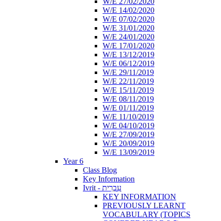
W/E 27/02/2020
W/E 14/02/2020
W/E 07/02/2020
W/E 31/01/2020
W/E 24/01/2020
W/E 17/01/2020
W/E 13/12/2019
W/E 06/12/2019
W/E 29/11/2019
W/E 22/11/2019
W/E 15/11/2019
W/E 08/11/2019
W/E 01/11/2019
W/E 11/10/2019
W/E 04/10/2019
W/E 27/09/2019
W/E 20/09/2019
W/E 13/09/2019
Year 6
Class Blog
Key Information
Ivrit - עִבְרִית
KEY INFORMATION
PREVIOUSLY LEARNT
VOCABULARY (TOPICS