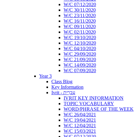
W/C 07/12/2020
W/C 30/11/2020
W/C 23/11/2020
W/C 16/11/2020
W/C 09/11/2020
W/C 02/11/2020
W/C 19/10/2020
W/C 12/10/2020
W/C 04/10/2020
W/C 29/09/2020
W/C 21/09/2020
W/C 14/09/2020
W/C 07/09/2020
Year 3
Class Blog
Key Information
Ivrit - עִבְרִית
IVRIT KEY INFORMATION
TOPIC VOCABULARY
WORD/PHRASE OF THE WEEK
W/C 26/04/2021
W/C 19/04/2021
W/C 12/04/2021
W/C 15/03/2021
W/C 07/12/2020