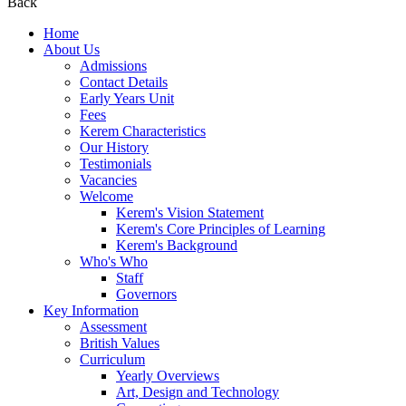
Back
Home
About Us
Admissions
Contact Details
Early Years Unit
Fees
Kerem Characteristics
Our History
Testimonials
Vacancies
Welcome
Kerem's Vision Statement
Kerem's Core Principles of Learning
Kerem's Background
Who's Who
Staff
Governors
Key Information
Assessment
British Values
Curriculum
Yearly Overviews
Art, Design and Technology