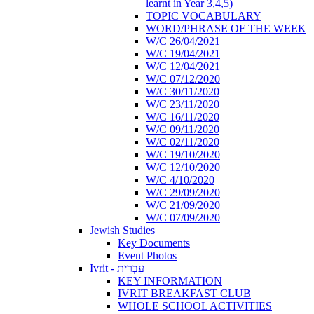
learnt in Year 3,4,5)
TOPIC VOCABULARY
WORD/PHRASE OF THE WEEK
W/C 26/04/2021
W/C 19/04/2021
W/C 12/04/2021
W/C 07/12/2020
W/C 30/11/2020
W/C 23/11/2020
W/C 16/11/2020
W/C 09/11/2020
W/C 02/11/2020
W/C 19/10/2020
W/C 12/10/2020
W/C 4/10/2020
W/C 29/09/2020
W/C 21/09/2020
W/C 07/09/2020
Jewish Studies
Key Documents
Event Photos
Ivrit - עִבְרִית
KEY INFORMATION
IVRIT BREAKFAST CLUB
WHOLE SCHOOL ACTIVITIES