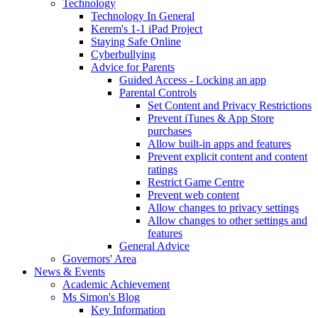
Technology
Technology In General
Kerem's 1-1 iPad Project
Staying Safe Online
Cyberbullying
Advice for Parents
Guided Access - Locking an app
Parental Controls
Set Content and Privacy Restrictions
Prevent iTunes & App Store
purchases
Allow built-in apps and features
Prevent explicit content and content
ratings
Restrict Game Centre
Prevent web content
Allow changes to privacy settings
Allow changes to other settings and
features
General Advice
Governors' Area
News & Events
Academic Achievement
Ms Simon's Blog
Key Information