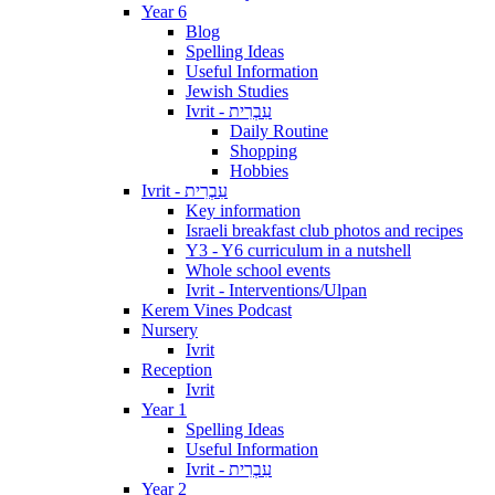
Year 6
Blog
Spelling Ideas
Useful Information
Jewish Studies
Ivrit - עִבְרִית
Daily Routine
Shopping
Hobbies
Ivrit - עִבְרִית
Key information
Israeli breakfast club photos and recipes
Y3 - Y6 curriculum in a nutshell
Whole school events
Ivrit - Interventions/Ulpan
Kerem Vines Podcast
Nursery
Ivrit
Reception
Ivrit
Year 1
Spelling Ideas
Useful Information
Ivrit - עִבְרִית
Year 2