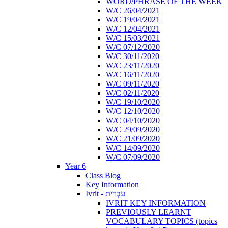
WORD/PHRASE OF THE WEEK
W/C 26/04/2021
W/C 19/04/2021
W/C 12/04/2021
W/C 15/03/2021
W/C 07/12/2020
W/C 30/11/2020
W/C 23/11/2020
W/C 16/11/2020
W/C 09/11/2020
W/C 02/11/2020
W/C 19/10/2020
W/C 12/10/2020
W/C 04/10/2020
W/C 29/09/2020
W/C 21/09/2020
W/C 14/09/2020
W/C 07/09/2020
Year 6
Class Blog
Key Information
Ivrit - עִבְרִית
IVRIT KEY INFORMATION
PREVIOUSLY LEARNT
VOCABULARY TOPICS (topics