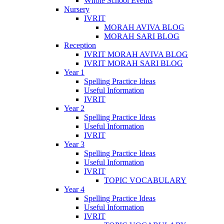
Whole School Events
Nursery
IVRIT
MORAH AVIVA BLOG
MORAH SARI BLOG
Reception
IVRIT MORAH AVIVA BLOG
IVRIT MORAH SARI BLOG
Year 1
Spelling Practice Ideas
Useful Information
IVRIT
Year 2
Spelling Practice Ideas
Useful Information
IVRIT
Year 3
Spelling Practice Ideas
Useful Information
IVRIT
TOPIC VOCABULARY
Year 4
Spelling Practice Ideas
Useful Information
IVRIT