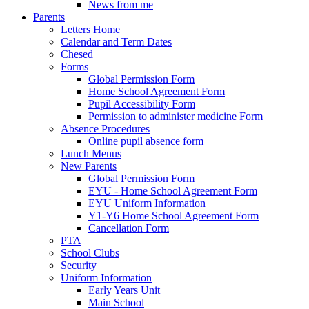
News from me
Parents
Letters Home
Calendar and Term Dates
Chesed
Forms
Global Permission Form
Home School Agreement Form
Pupil Accessibility Form
Permission to administer medicine Form
Absence Procedures
Online pupil absence form
Lunch Menus
New Parents
Global Permission Form
EYU - Home School Agreement Form
EYU Uniform Information
Y1-Y6 Home School Agreement Form
Cancellation Form
PTA
School Clubs
Security
Uniform Information
Early Years Unit
Main School