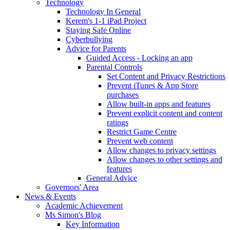
Technology
Technology In General
Kerem's 1-1 iPad Project
Staying Safe Online
Cyberbullying
Advice for Parents
Guided Access - Locking an app
Parental Controls
Set Content and Privacy Restrictions
Prevent iTunes & App Store
purchases
Allow built-in apps and features
Prevent explicit content and content
ratings
Restrict Game Centre
Prevent web content
Allow changes to privacy settings
Allow changes to other settings and
features
General Advice
Governors' Area
News & Events
Academic Achievement
Ms Simon's Blog
Key Information