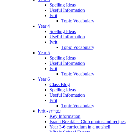
Spelling Ideas
Useful Information
Ivrit
Topic Vocabulary
Year 4
Spelling Ideas
Useful Information
Ivrit
Topic Vocabulary
Year 5
Spelling Ideas
Useful Information
Ivrit
Topic Vocabulary
Year 6
Class Blog
Spelling Ideas
Useful Information
Ivrit
Topic Vocabulary
Ivrit - עִבְרִית
Key Information
Israeli Breakfast Club photos and recipes
Year 3-6 curriculum in a nutshell