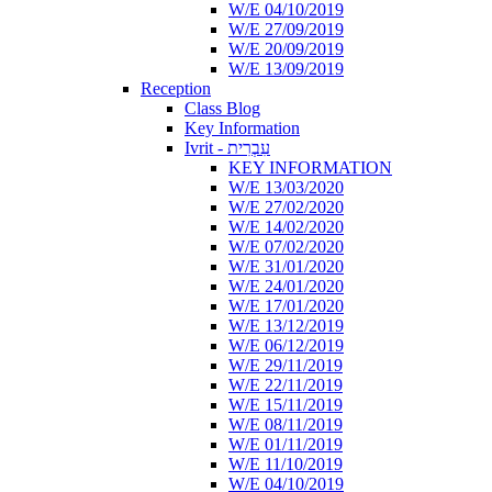
W/E 04/10/2019
W/E 27/09/2019
W/E 20/09/2019
W/E 13/09/2019
Reception
Class Blog
Key Information
Ivrit - עִבְרִית
KEY INFORMATION
W/E 13/03/2020
W/E 27/02/2020
W/E 14/02/2020
W/E 07/02/2020
W/E 31/01/2020
W/E 24/01/2020
W/E 17/01/2020
W/E 13/12/2019
W/E 06/12/2019
W/E 29/11/2019
W/E 22/11/2019
W/E 15/11/2019
W/E 08/11/2019
W/E 01/11/2019
W/E 11/10/2019
W/E 04/10/2019