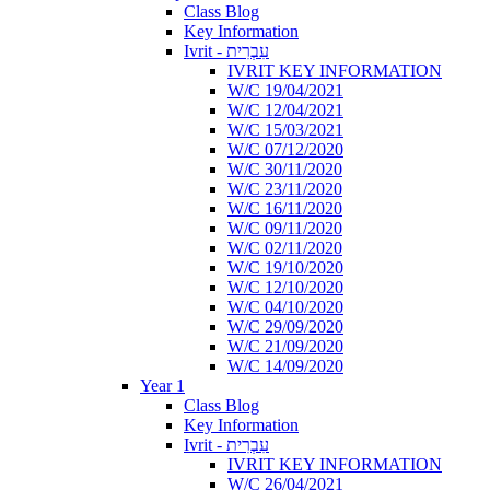
Class Blog
Key Information
Ivrit - עִבְרִית
IVRIT KEY INFORMATION
W/C 19/04/2021
W/C 12/04/2021
W/C 15/03/2021
W/C 07/12/2020
W/C 30/11/2020
W/C 23/11/2020
W/C 16/11/2020
W/C 09/11/2020
W/C 02/11/2020
W/C 19/10/2020
W/C 12/10/2020
W/C 04/10/2020
W/C 29/09/2020
W/C 21/09/2020
W/C 14/09/2020
Year 1
Class Blog
Key Information
Ivrit - עִבְרִית
IVRIT KEY INFORMATION
W/C 26/04/2021