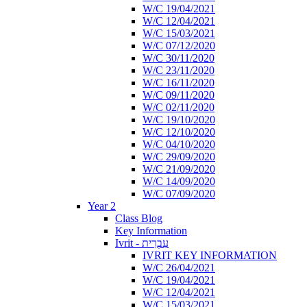
W/C 19/04/2021
W/C 12/04/2021
W/C 15/03/2021
W/C 07/12/2020
W/C 30/11/2020
W/C 23/11/2020
W/C 16/11/2020
W/C 09/11/2020
W/C 02/11/2020
W/C 19/10/2020
W/C 12/10/2020
W/C 04/10/2020
W/C 29/09/2020
W/C 21/09/2020
W/C 14/09/2020
W/C 07/09/2020
Year 2
Class Blog
Key Information
Ivrit - עִבְרִית
IVRIT KEY INFORMATION
W/C 26/04/2021
W/C 19/04/2021
W/C 12/04/2021
W/C 15/03/2021