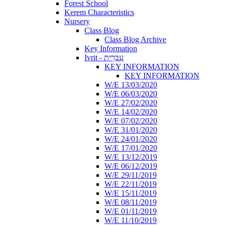
Forest School
Kerem Characteristics
Nursery
Class Blog
Class Blog Archive
Key Information
Ivrit - עִבְרִית
KEY INFORMATION
KEY INFORMATION
W/E 13/03/2020
W/E 06/03/2020
W/E 27/02/2020
W/E 14/02/2020
W/E 07/02/2020
W/E 31/01/2020
W/E 24/01/2020
W/E 17/01/2020
W/E 13/12/2019
W/E 06/12/2019
W/E 29/11/2019
W/E 22/11/2019
W/E 15/11/2019
W/E 08/11/2019
W/E 01/11/2019
W/E 11/10/2019