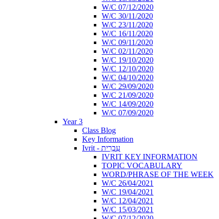
W/C 07/12/2020
W/C 30/11/2020
W/C 23/11/2020
W/C 16/11/2020
W/C 09/11/2020
W/C 02/11/2020
W/C 19/10/2020
W/C 12/10/2020
W/C 04/10/2020
W/C 29/09/2020
W/C 21/09/2020
W/C 14/09/2020
W/C 07/09/2020
Year 3
Class Blog
Key Information
Ivrit - עִבְרִית
IVRIT KEY INFORMATION
TOPIC VOCABULARY
WORD/PHRASE OF THE WEEK
W/C 26/04/2021
W/C 19/04/2021
W/C 12/04/2021
W/C 15/03/2021
W/C 07/12/2020