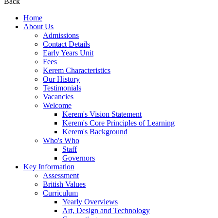
Back
Home
About Us
Admissions
Contact Details
Early Years Unit
Fees
Kerem Characteristics
Our History
Testimonials
Vacancies
Welcome
Kerem's Vision Statement
Kerem's Core Principles of Learning
Kerem's Background
Who's Who
Staff
Governors
Key Information
Assessment
British Values
Curriculum
Yearly Overviews
Art, Design and Technology