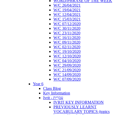
WORD/PHRASE OF THE WEEK
W/C 26/04/2021
W/C 19/04/2021
W/C 12/04/2021
W/C 15/03/2021
W/C 07/12/2020
W/C 30/11/2020
W/C 23/11/2020
W/C 16/11/2020
W/C 09/11/2020
W/C 02/11/2020
W/C 19/10/2020
W/C 12/10/2020
W/C 04/10/2020
W/C 29/09/2020
W/C 21/09/2020
W/C 14/09/2020
W/C 07/09/2020
Year 6
Class Blog
Key Information
Ivrit - עִבְרִית
IVRIT KEY INFORMATION
PREVIOUSLY LEARNT
VOCABULARY TOPICS (topics