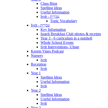
Class Blog
Spelling Ideas
Useful Information
Ivrit - עִבְרִית
Topic Vocabulary
Ivrit - עִבְרִית
Key Information
Israeli Breakfast Club photos & receipts
Year 3 - 6 curriculum in a nutshell
Whole School Events
Ivrit Interventions- Ulpan
Kerem Vines Podcast
Nursery
Ivrit
Reception
Ivrit
Year 1
Spelling Ideas
Useful Information
Ivrit
Year 2
Spelling Ideas
Useful Information
Ivrit
Year 3