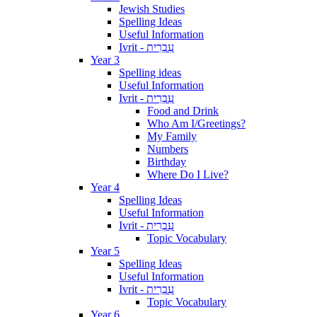
Jewish Studies
Spelling Ideas
Useful Information
Ivrit - עִבְרִית
Year 3
Spelling ideas
Useful Information
Ivrit - עִבְרִית
Food and Drink
Who Am I/Greetings?
My Family
Numbers
Birthday
Where Do I Live?
Year 4
Spelling Ideas
Useful Information
Ivrit - עִבְרִית
Topic Vocabulary
Year 5
Spelling Ideas
Useful Information
Ivrit - עִבְרִית
Topic Vocabulary
Year 6