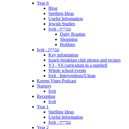
Year 6
Blog
Spelling Ideas
Useful Information
Jewish Studies
Ivrit - עִבְרִית
Daily Routine
Shopping
Hobbies
Ivrit - עִבְרִית
Key information
Israeli breakfast club photos and recipes
Y3 - Y6 curriculum in a nutshell
Whole school events
Ivrit - Interventions/Ulpan
Kerem Vines Podcast
Nursery
Ivrit
Reception
Ivrit
Year 1
Spelling Ideas
Useful Information
Ivrit - עִבְרִית
Year 2