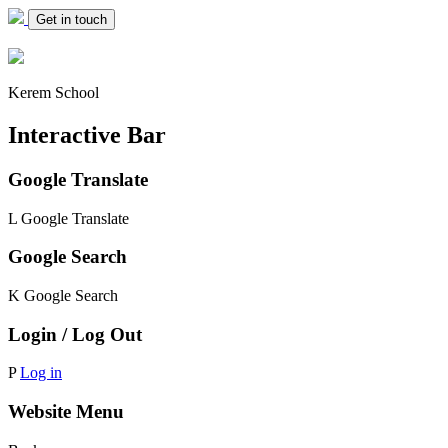
Get in touch
Kerem School
Interactive Bar
Google Translate
L
Google Translate
Google Search
K
Google Search
Login / Log Out
P
Log in
Website Menu