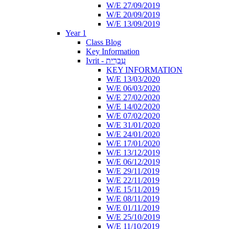
W/E 27/09/2019
W/E 20/09/2019
W/E 13/09/2019
Year 1
Class Blog
Key Information
Ivrit - עִבְרִית
KEY INFORMATION
W/E 13/03/2020
W/E 06/03/2020
W/E 27/02/2020
W/E 14/02/2020
W/E 07/02/2020
W/E 31/01/2020
W/E 24/01/2020
W/E 17/01/2020
W/E 13/12/2019
W/E 06/12/2019
W/E 29/11/2019
W/E 22/11/2019
W/E 15/11/2019
W/E 08/11/2019
W/E 01/11/2019
W/E 25/10/2019
W/E 11/10/2019