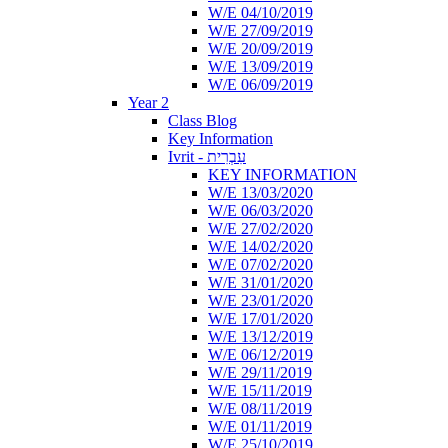
W/E 04/10/2019
W/E 27/09/2019
W/E 20/09/2019
W/E 13/09/2019
W/E 06/09/2019
Year 2
Class Blog
Key Information
Ivrit - עִבְרִית
KEY INFORMATION
W/E 13/03/2020
W/E 06/03/2020
W/E 27/02/2020
W/E 14/02/2020
W/E 07/02/2020
W/E 31/01/2020
W/E 23/01/2020
W/E 17/01/2020
W/E 13/12/2019
W/E 06/12/2019
W/E 29/11/2019
W/E 15/11/2019
W/E 08/11/2019
W/E 01/11/2019
W/E 25/10/2019