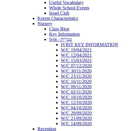
Useful Vocabulary
Whole School Events
Israel Club
Kerem Characteristics
Nursery
Class Blog
Key Information
Ivrit - עִבְרִית
IVRIT KEY INFORMATION
W/C 19/04/2021
W/C 12/04/2021
W/C 15/03/2021
W/C 07/12/2020
W/C 30/11/2020
W/C 23/11/2020
W/C 16/11/2020
W/C 09/11/2020
W/C 02/11/2020
W/C 19/10/2020
W/C 12/10/2020
W/C 04/10/2020
W/C 29/09/2020
W/C 21/09/2020
W/C 14/09/2020
Reception