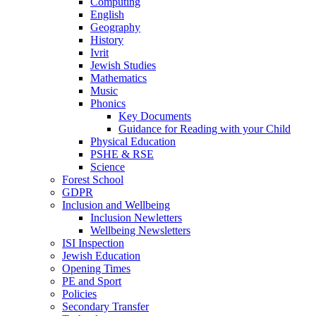
Computing
English
Geography
History
Ivrit
Jewish Studies
Mathematics
Music
Phonics
Key Documents
Guidance for Reading with your Child
Physical Education
PSHE & RSE
Science
Forest School
GDPR
Inclusion and Wellbeing
Inclusion Newletters
Wellbeing Newsletters
ISI Inspection
Jewish Education
Opening Times
PE and Sport
Policies
Secondary Transfer