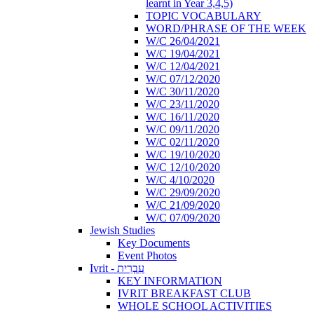
learnt in Year 3,4,5)
TOPIC VOCABULARY
WORD/PHRASE OF THE WEEK
W/C 26/04/2021
W/C 19/04/2021
W/C 12/04/2021
W/C 07/12/2020
W/C 30/11/2020
W/C 23/11/2020
W/C 16/11/2020
W/C 09/11/2020
W/C 02/11/2020
W/C 19/10/2020
W/C 12/10/2020
W/C 4/10/2020
W/C 29/09/2020
W/C 21/09/2020
W/C 07/09/2020
Jewish Studies
Key Documents
Event Photos
Ivrit - עִבְרִית
KEY INFORMATION
IVRIT BREAKFAST CLUB
WHOLE SCHOOL ACTIVITIES