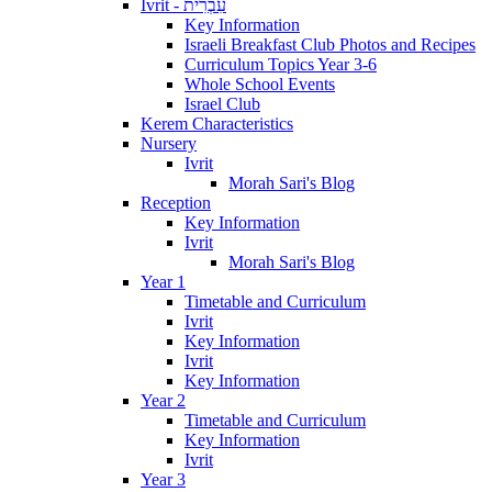
Ivrit - עִבְרִית
Key Information
Israeli Breakfast Club Photos and Recipes
Curriculum Topics Year 3-6
Whole School Events
Israel Club
Kerem Characteristics
Nursery
Ivrit
Morah Sari's Blog
Reception
Key Information
Ivrit
Morah Sari's Blog
Year 1
Timetable and Curriculum
Ivrit
Key Information
Ivrit
Key Information
Year 2
Timetable and Curriculum
Key Information
Ivrit
Year 3