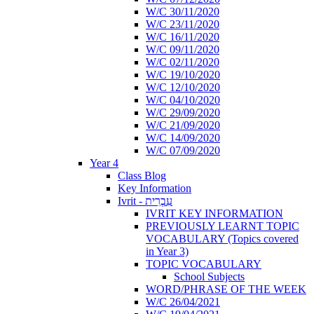
W/C 30/11/2020
W/C 23/11/2020
W/C 16/11/2020
W/C 09/11/2020
W/C 02/11/2020
W/C 19/10/2020
W/C 12/10/2020
W/C 04/10/2020
W/C 29/09/2020
W/C 21/09/2020
W/C 14/09/2020
W/C 07/09/2020
Year 4
Class Blog
Key Information
Ivrit - עִבְרִית
IVRIT KEY INFORMATION
PREVIOUSLY LEARNT TOPIC
VOCABULARY (Topics covered
in Year 3)
TOPIC VOCABULARY
School Subjects
WORD/PHRASE OF THE WEEK
W/C 26/04/2021