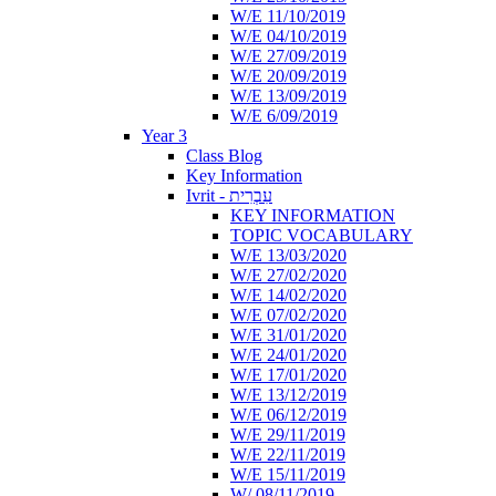
W/E 11/10/2019
W/E 04/10/2019
W/E 27/09/2019
W/E 20/09/2019
W/E 13/09/2019
W/E 6/09/2019
Year 3
Class Blog
Key Information
Ivrit - עִבְרִית
KEY INFORMATION
TOPIC VOCABULARY
W/E 13/03/2020
W/E 27/02/2020
W/E 14/02/2020
W/E 07/02/2020
W/E 31/01/2020
W/E 24/01/2020
W/E 17/01/2020
W/E 13/12/2019
W/E 06/12/2019
W/E 29/11/2019
W/E 22/11/2019
W/E 15/11/2019
W/ 08/11/2019