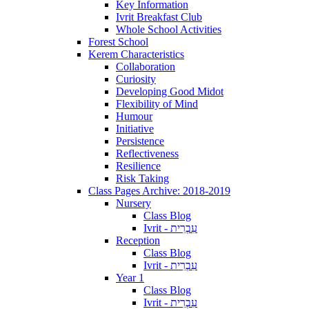
Key Information
Ivrit Breakfast Club
Whole School Activities
Forest School
Kerem Characteristics
Collaboration
Curiosity
Developing Good Midot
Flexibility of Mind
Humour
Initiative
Persistence
Reflectiveness
Resilience
Risk Taking
Class Pages Archive: 2018-2019
Nursery
Class Blog
Ivrit - עִבְרִית
Reception
Class Blog
Ivrit - עִבְרִית
Year 1
Class Blog
Ivrit - עִבְרִית