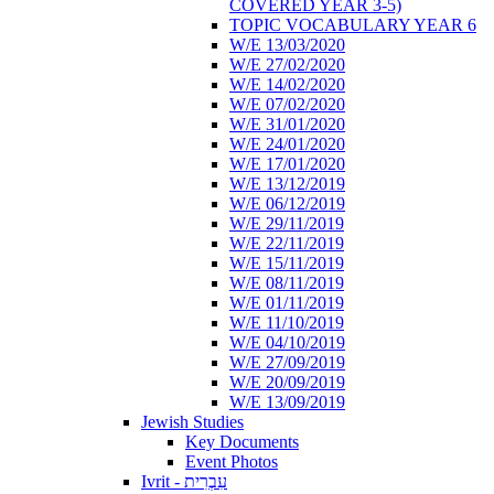
COVERED YEAR 3-5)
TOPIC VOCABULARY YEAR 6
W/E 13/03/2020
W/E 27/02/2020
W/E 14/02/2020
W/E 07/02/2020
W/E 31/01/2020
W/E 24/01/2020
W/E 17/01/2020
W/E 13/12/2019
W/E 06/12/2019
W/E 29/11/2019
W/E 22/11/2019
W/E 15/11/2019
W/E 08/11/2019
W/E 01/11/2019
W/E 11/10/2019
W/E 04/10/2019
W/E 27/09/2019
W/E 20/09/2019
W/E 13/09/2019
Jewish Studies
Key Documents
Event Photos
Ivrit - עִבְרִית