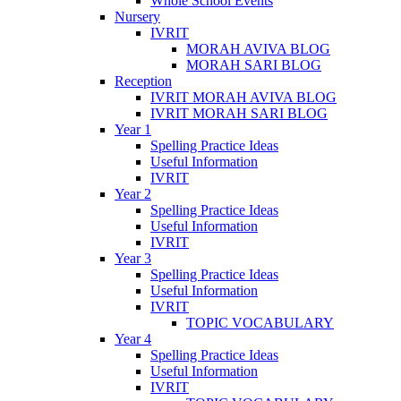
Whole School Events
Nursery
IVRIT
MORAH AVIVA BLOG
MORAH SARI BLOG
Reception
IVRIT MORAH AVIVA BLOG
IVRIT MORAH SARI BLOG
Year 1
Spelling Practice Ideas
Useful Information
IVRIT
Year 2
Spelling Practice Ideas
Useful Information
IVRIT
Year 3
Spelling Practice Ideas
Useful Information
IVRIT
TOPIC VOCABULARY
Year 4
Spelling Practice Ideas
Useful Information
IVRIT