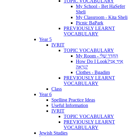
TOPIC VOCABULARY
My School - Bet HaSefer
Sheli
My Classroom - Kita Sheli
Picnic BaPark
PREVIOUSLY LEARNT
VOCABULARY
Year 5
IVRIT
TOPIC VOCABULARY
My Room - הַחֶדֶר שֶׁלִּי
How Do I Look?אֵיךְ אֲנִי
נִרְאָה?
Clothes - Bgadim
PREVIOUSLY LEARNT
VOCABULARY
Class
Year 6
Spelling Practice Ideas
Useful Information
IVRIT
TOPIC VOCABULARY
PREVIOUSLY LEARNT
VOCABULARY
Jewish Studies