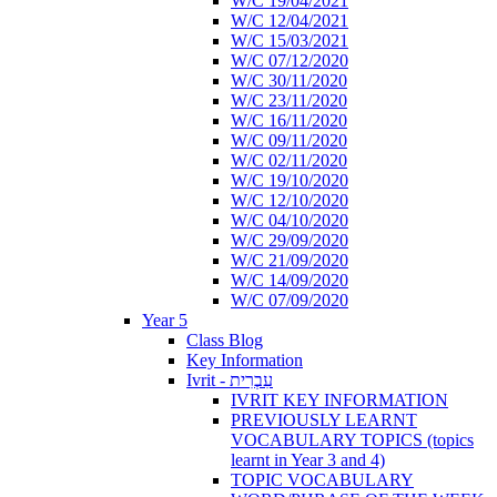
W/C 19/04/2021
W/C 12/04/2021
W/C 15/03/2021
W/C 07/12/2020
W/C 30/11/2020
W/C 23/11/2020
W/C 16/11/2020
W/C 09/11/2020
W/C 02/11/2020
W/C 19/10/2020
W/C 12/10/2020
W/C 04/10/2020
W/C 29/09/2020
W/C 21/09/2020
W/C 14/09/2020
W/C 07/09/2020
Year 5
Class Blog
Key Information
Ivrit - עִבְרִית
IVRIT KEY INFORMATION
PREVIOUSLY LEARNT
VOCABULARY TOPICS (topics
learnt in Year 3 and 4)
TOPIC VOCABULARY