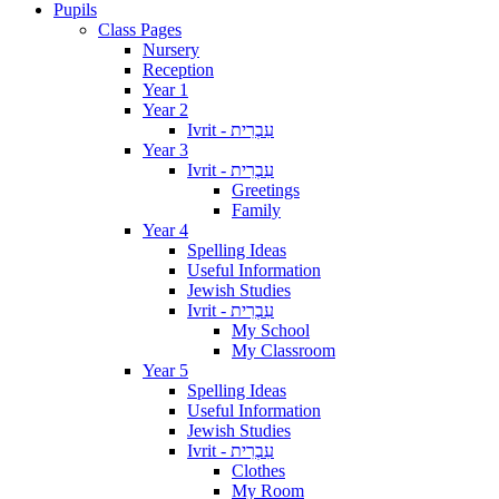
Pupils
Class Pages
Nursery
Reception
Year 1
Year 2
Ivrit - עִבְרִית
Year 3
Ivrit - עִבְרִית
Greetings
Family
Year 4
Spelling Ideas
Useful Information
Jewish Studies
Ivrit - עִבְרִית
My School
My Classroom
Year 5
Spelling Ideas
Useful Information
Jewish Studies
Ivrit - עִבְרִית
Clothes
My Room