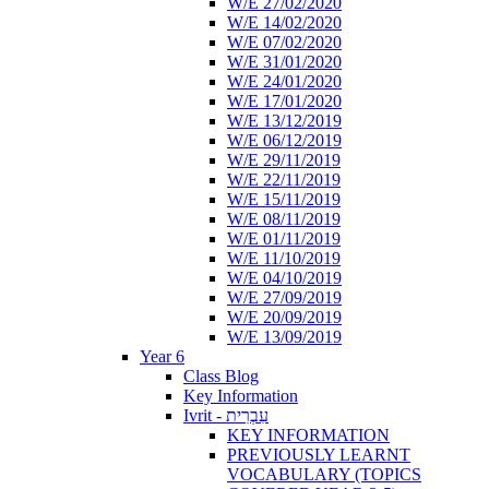
W/E 27/02/2020
W/E 14/02/2020
W/E 07/02/2020
W/E 31/01/2020
W/E 24/01/2020
W/E 17/01/2020
W/E 13/12/2019
W/E 06/12/2019
W/E 29/11/2019
W/E 22/11/2019
W/E 15/11/2019
W/E 08/11/2019
W/E 01/11/2019
W/E 11/10/2019
W/E 04/10/2019
W/E 27/09/2019
W/E 20/09/2019
W/E 13/09/2019
Year 6
Class Blog
Key Information
Ivrit - עִבְרִית
KEY INFORMATION
PREVIOUSLY LEARNT
VOCABULARY (TOPICS