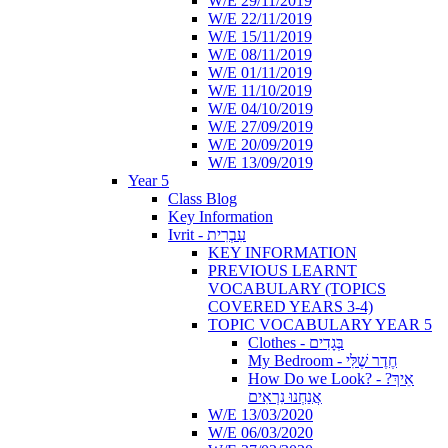
W/E 29/11/2019
W/E 22/11/2019
W/E 15/11/2019
W/E 08/11/2019
W/E 01/11/2019
W/E 11/10/2019
W/E 04/10/2019
W/E 27/09/2019
W/E 20/09/2019
W/E 13/09/2019
Year 5
Class Blog
Key Information
Ivrit - עִבְרִית
KEY INFORMATION
PREVIOUS LEARNT
VOCABULARY (TOPICS
COVERED YEARS 3-4)
TOPIC VOCABULARY YEAR 5
Clothes - בְּגָדִים
My Bedroom - חֶדֶר שֶׁלִּי
How Do we Look? - ?אֵיךְ
אֲנַחְנוּ נִרְאִים
W/E 13/03/2020
W/E 06/03/2020