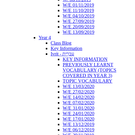
W/E 01/11/2019
W/E 11/10/2019
W/E 04/10/2019
W/E 27/09/2019
W/E 20/09/2019
W/E 13/09/2019
Year 4
Class Blog
Key Information
Ivrit - עִבְרִית
KEY INFORMATION
PREVIOUSLY LEARNT
VOCABULARY (TOPICS
COVERED IN YEAR 3)
TOPIC VOCABULARY
W/E 13/03/2020
W/E 27/02/2020
W/E 14/02/2020
W/E 07/02/2020
W/E 31/01/2020
W/E 24/01/2020
W/E 17/01/2020
W/E 13/12/2019
W/E 06/12/2019