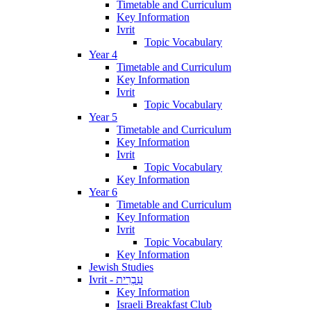
Timetable and Curriculum
Key Information
Ivrit
Topic Vocabulary
Year 4
Timetable and Curriculum
Key Information
Ivrit
Topic Vocabulary
Year 5
Timetable and Curriculum
Key Information
Ivrit
Topic Vocabulary
Key Information
Year 6
Timetable and Curriculum
Key Information
Ivrit
Topic Vocabulary
Key Information
Jewish Studies
Ivrit - עִבְרִית
Key Information
Israeli Breakfast Club