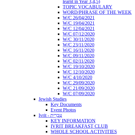
learnt in Year 3,4,5)
TOPIC VOCABULARY
WORD/PHRASE OF THE WEEK
W/C 26/04/2021
W/C 19/04/2021
W/C 12/04/2021
W/C 07/12/2020
W/C 30/11/2020
W/C 23/11/2020
W/C 16/11/2020
W/C 09/11/2020
W/C 02/11/2020
W/C 19/10/2020
W/C 12/10/2020
W/C 4/10/2020
W/C 29/09/2020
W/C 21/09/2020
W/C 07/09/2020
Jewish Studies
Key Documents
Event Photos
Ivrit - עִבְרִית
KEY INFORMATION
IVRIT BREAKFAST CLUB
WHOLE SCHOOL ACTIVITIES