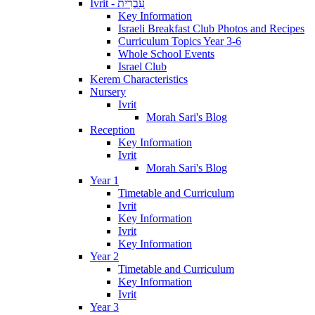
Ivrit - עִבְרִית
Key Information
Israeli Breakfast Club Photos and Recipes
Curriculum Topics Year 3-6
Whole School Events
Israel Club
Kerem Characteristics
Nursery
Ivrit
Morah Sari's Blog
Reception
Key Information
Ivrit
Morah Sari's Blog
Year 1
Timetable and Curriculum
Ivrit
Key Information
Ivrit
Key Information
Year 2
Timetable and Curriculum
Key Information
Ivrit
Year 3