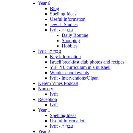
Year 6
Blog
Spelling Ideas
Useful Information
Jewish Studies
Ivrit - עִבְרִית
Daily Routine
Shopping
Hobbies
Ivrit - עִבְרִית
Key information
Israeli breakfast club photos and recipes
Y3 - Y6 curriculum in a nutshell
Whole school events
Ivrit - Interventions/Ulpan
Kerem Vines Podcast
Nursery
Ivrit
Reception
Ivrit
Year 1
Spelling Ideas
Useful Information
Ivrit - עִבְרִית
Year 2