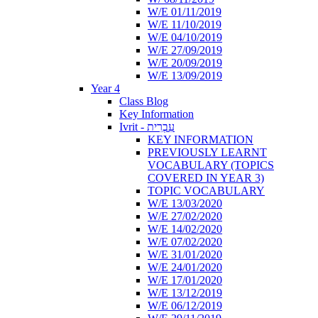
W/E 01/11/2019
W/E 11/10/2019
W/E 04/10/2019
W/E 27/09/2019
W/E 20/09/2019
W/E 13/09/2019
Year 4
Class Blog
Key Information
Ivrit - עִבְרִית
KEY INFORMATION
PREVIOUSLY LEARNT
VOCABULARY (TOPICS
COVERED IN YEAR 3)
TOPIC VOCABULARY
W/E 13/03/2020
W/E 27/02/2020
W/E 14/02/2020
W/E 07/02/2020
W/E 31/01/2020
W/E 24/01/2020
W/E 17/01/2020
W/E 13/12/2019
W/E 06/12/2019