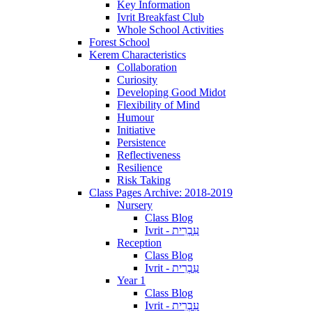
Key Information
Ivrit Breakfast Club
Whole School Activities
Forest School
Kerem Characteristics
Collaboration
Curiosity
Developing Good Midot
Flexibility of Mind
Humour
Initiative
Persistence
Reflectiveness
Resilience
Risk Taking
Class Pages Archive: 2018-2019
Nursery
Class Blog
Ivrit - עִבְרִית
Reception
Class Blog
Ivrit - עִבְרִית
Year 1
Class Blog
Ivrit - עִבְרִית