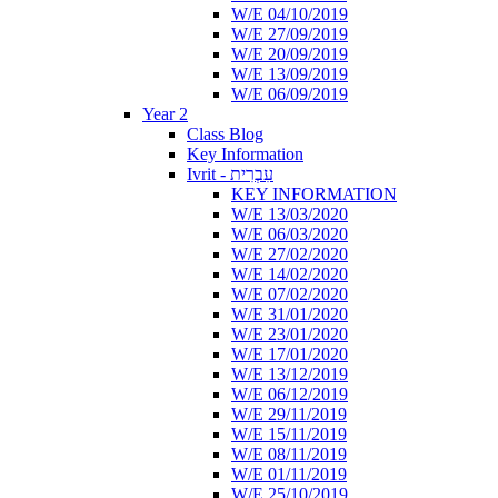
W/E 04/10/2019
W/E 27/09/2019
W/E 20/09/2019
W/E 13/09/2019
W/E 06/09/2019
Year 2
Class Blog
Key Information
Ivrit - עִבְרִית
KEY INFORMATION
W/E 13/03/2020
W/E 06/03/2020
W/E 27/02/2020
W/E 14/02/2020
W/E 07/02/2020
W/E 31/01/2020
W/E 23/01/2020
W/E 17/01/2020
W/E 13/12/2019
W/E 06/12/2019
W/E 29/11/2019
W/E 15/11/2019
W/E 08/11/2019
W/E 01/11/2019
W/E 25/10/2019