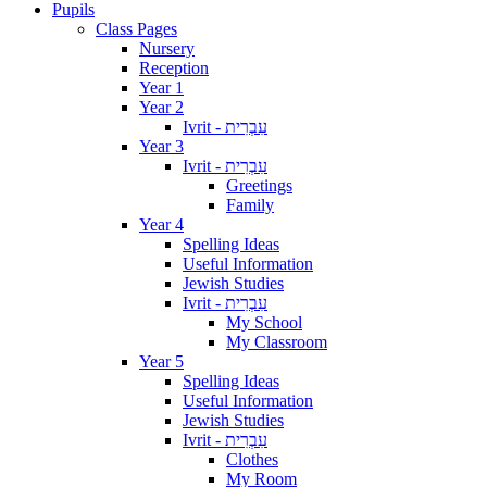
Pupils
Class Pages
Nursery
Reception
Year 1
Year 2
Ivrit - עִבְרִית
Year 3
Ivrit - עִבְרִית
Greetings
Family
Year 4
Spelling Ideas
Useful Information
Jewish Studies
Ivrit - עִבְרִית
My School
My Classroom
Year 5
Spelling Ideas
Useful Information
Jewish Studies
Ivrit - עִבְרִית
Clothes
My Room