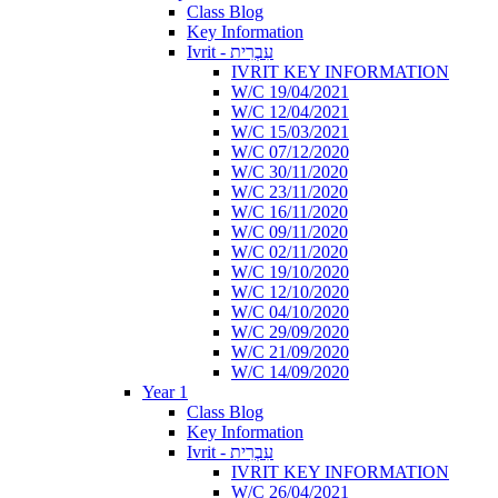
Class Blog
Key Information
Ivrit - עִבְרִית
IVRIT KEY INFORMATION
W/C 19/04/2021
W/C 12/04/2021
W/C 15/03/2021
W/C 07/12/2020
W/C 30/11/2020
W/C 23/11/2020
W/C 16/11/2020
W/C 09/11/2020
W/C 02/11/2020
W/C 19/10/2020
W/C 12/10/2020
W/C 04/10/2020
W/C 29/09/2020
W/C 21/09/2020
W/C 14/09/2020
Year 1
Class Blog
Key Information
Ivrit - עִבְרִית
IVRIT KEY INFORMATION
W/C 26/04/2021