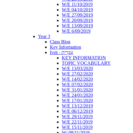
W/E 11/10/2019
W/E 04/10/2019
W/E 27/09/2019
W/E 20/09/2019
W/E 13/09/2019
W/E 6/09/2019
Year 3
Class Blog
Key Information
Ivrit - עִבְרִית
KEY INFORMATION
TOPIC VOCABULARY
W/E 13/03/2020
W/E 27/02/2020
W/E 14/02/2020
W/E 07/02/2020
W/E 31/01/2020
W/E 24/01/2020
W/E 17/01/2020
W/E 13/12/2019
W/E 06/12/2019
W/E 29/11/2019
W/E 22/11/2019
W/E 15/11/2019
W/ 08/11/2019