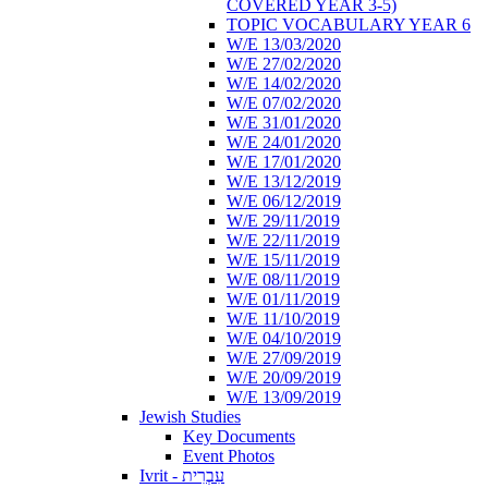
COVERED YEAR 3-5)
TOPIC VOCABULARY YEAR 6
W/E 13/03/2020
W/E 27/02/2020
W/E 14/02/2020
W/E 07/02/2020
W/E 31/01/2020
W/E 24/01/2020
W/E 17/01/2020
W/E 13/12/2019
W/E 06/12/2019
W/E 29/11/2019
W/E 22/11/2019
W/E 15/11/2019
W/E 08/11/2019
W/E 01/11/2019
W/E 11/10/2019
W/E 04/10/2019
W/E 27/09/2019
W/E 20/09/2019
W/E 13/09/2019
Jewish Studies
Key Documents
Event Photos
Ivrit - עִבְרִית