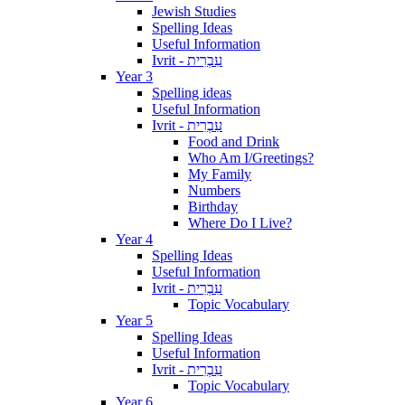
Jewish Studies
Spelling Ideas
Useful Information
Ivrit - עִבְרִית
Year 3
Spelling ideas
Useful Information
Ivrit - עִבְרִית
Food and Drink
Who Am I/Greetings?
My Family
Numbers
Birthday
Where Do I Live?
Year 4
Spelling Ideas
Useful Information
Ivrit - עִבְרִית
Topic Vocabulary
Year 5
Spelling Ideas
Useful Information
Ivrit - עִבְרִית
Topic Vocabulary
Year 6