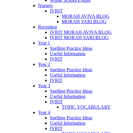
Whole School Events
Nursery
IVRIT
MORAH AVIVA BLOG
MORAH SARI BLOG
Reception
IVRIT MORAH AVIVA BLOG
IVRIT MORAH SARI BLOG
Year 1
Spelling Practice Ideas
Useful Information
IVRIT
Year 2
Spelling Practice Ideas
Useful Information
IVRIT
Year 3
Spelling Practice Ideas
Useful Information
IVRIT
TOPIC VOCABULARY
Year 4
Spelling Practice Ideas
Useful Information
IVRIT