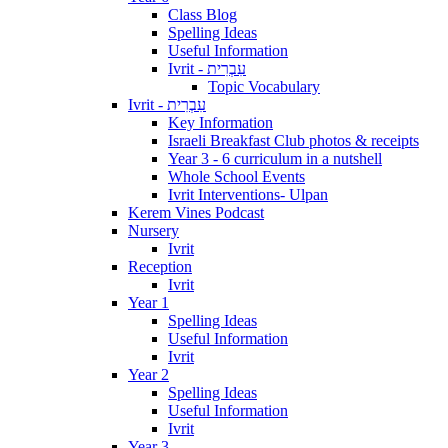
Class Blog
Spelling Ideas
Useful Information
Ivrit - עִבְרִית
Topic Vocabulary
Ivrit - עִבְרִית
Key Information
Israeli Breakfast Club photos & receipts
Year 3 - 6 curriculum in a nutshell
Whole School Events
Ivrit Interventions- Ulpan
Kerem Vines Podcast
Nursery
Ivrit
Reception
Ivrit
Year 1
Spelling Ideas
Useful Information
Ivrit
Year 2
Spelling Ideas
Useful Information
Ivrit
Year 3