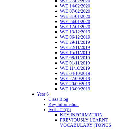
W/E 27/02/2020
W/E 14/02/2020
W/E 07/02/2020
W/E 31/01/2020
W/E 24/01/2020
W/E 17/01/2020
W/E 13/12/2019
W/E 06/12/2019
W/E 29/11/2019
W/E 22/11/2019
W/E 15/11/2019
W/E 08/11/2019
W/E 01/11/2019
W/E 11/10/2019
W/E 04/10/2019
W/E 27/09/2019
W/E 20/09/2019
W/E 13/09/2019
Year 6
Class Blog
Key Information
Ivrit - עִבְרִית
KEY INFORMATION
PREVIOUSLY LEARNT
VOCABULARY (TOPICS