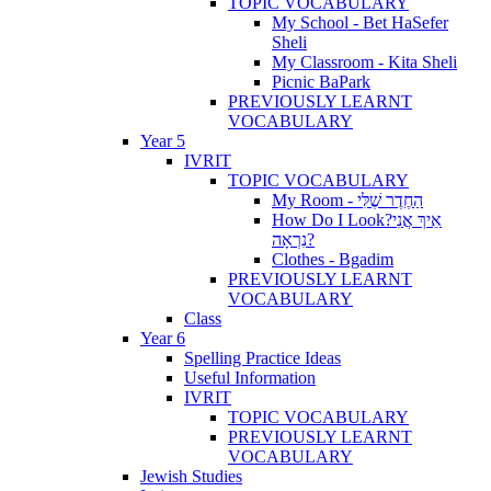
TOPIC VOCABULARY
My School - Bet HaSefer
Sheli
My Classroom - Kita Sheli
Picnic BaPark
PREVIOUSLY LEARNT
VOCABULARY
Year 5
IVRIT
TOPIC VOCABULARY
My Room - הַחֶדֶר שֶׁלִּי
How Do I Look?אֵיךְ אֲנִי
נִרְאָה?
Clothes - Bgadim
PREVIOUSLY LEARNT
VOCABULARY
Class
Year 6
Spelling Practice Ideas
Useful Information
IVRIT
TOPIC VOCABULARY
PREVIOUSLY LEARNT
VOCABULARY
Jewish Studies