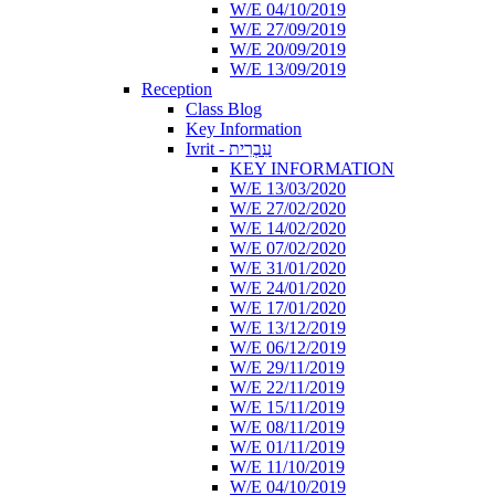
W/E 04/10/2019
W/E 27/09/2019
W/E 20/09/2019
W/E 13/09/2019
Reception
Class Blog
Key Information
Ivrit - עִבְרִית
KEY INFORMATION
W/E 13/03/2020
W/E 27/02/2020
W/E 14/02/2020
W/E 07/02/2020
W/E 31/01/2020
W/E 24/01/2020
W/E 17/01/2020
W/E 13/12/2019
W/E 06/12/2019
W/E 29/11/2019
W/E 22/11/2019
W/E 15/11/2019
W/E 08/11/2019
W/E 01/11/2019
W/E 11/10/2019
W/E 04/10/2019