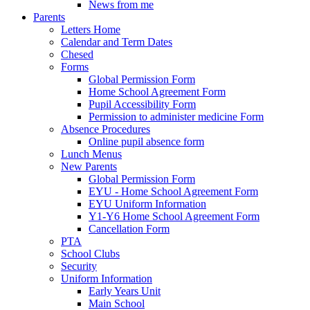
News from me
Parents
Letters Home
Calendar and Term Dates
Chesed
Forms
Global Permission Form
Home School Agreement Form
Pupil Accessibility Form
Permission to administer medicine Form
Absence Procedures
Online pupil absence form
Lunch Menus
New Parents
Global Permission Form
EYU - Home School Agreement Form
EYU Uniform Information
Y1-Y6 Home School Agreement Form
Cancellation Form
PTA
School Clubs
Security
Uniform Information
Early Years Unit
Main School