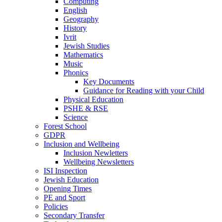
Computing
English
Geography
History
Ivrit
Jewish Studies
Mathematics
Music
Phonics
Key Documents
Guidance for Reading with your Child
Physical Education
PSHE & RSE
Science
Forest School
GDPR
Inclusion and Wellbeing
Inclusion Newletters
Wellbeing Newsletters
ISI Inspection
Jewish Education
Opening Times
PE and Sport
Policies
Secondary Transfer