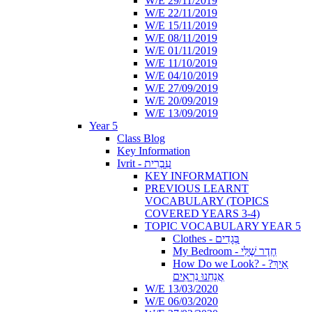
W/E 29/11/2019
W/E 22/11/2019
W/E 15/11/2019
W/E 08/11/2019
W/E 01/11/2019
W/E 11/10/2019
W/E 04/10/2019
W/E 27/09/2019
W/E 20/09/2019
W/E 13/09/2019
Year 5
Class Blog
Key Information
Ivrit - עִבְרִית
KEY INFORMATION
PREVIOUS LEARNT
VOCABULARY (TOPICS
COVERED YEARS 3-4)
TOPIC VOCABULARY YEAR 5
Clothes - בְּגָדִים
My Bedroom - חֶדֶר שֶׁלִּי
How Do we Look? - ?אֵיךְ
אֲנַחְנוּ נִרְאִים
W/E 13/03/2020
W/E 06/03/2020