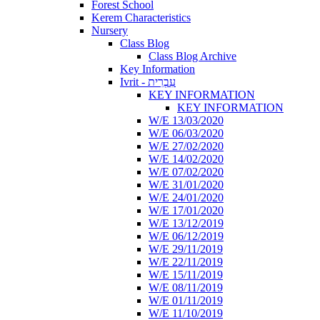
Forest School
Kerem Characteristics
Nursery
Class Blog
Class Blog Archive
Key Information
Ivrit - עִבְרִית
KEY INFORMATION
KEY INFORMATION
W/E 13/03/2020
W/E 06/03/2020
W/E 27/02/2020
W/E 14/02/2020
W/E 07/02/2020
W/E 31/01/2020
W/E 24/01/2020
W/E 17/01/2020
W/E 13/12/2019
W/E 06/12/2019
W/E 29/11/2019
W/E 22/11/2019
W/E 15/11/2019
W/E 08/11/2019
W/E 01/11/2019
W/E 11/10/2019