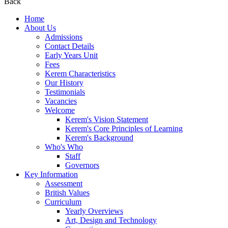
Back
Home
About Us
Admissions
Contact Details
Early Years Unit
Fees
Kerem Characteristics
Our History
Testimonials
Vacancies
Welcome
Kerem's Vision Statement
Kerem's Core Principles of Learning
Kerem's Background
Who's Who
Staff
Governors
Key Information
Assessment
British Values
Curriculum
Yearly Overviews
Art, Design and Technology