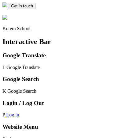
Get in touch
Kerem School
Interactive Bar
Google Translate
L
Google Translate
Google Search
K
Google Search
Login / Log Out
P
Log in
Website Menu