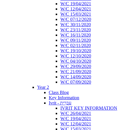
W/C 19/04/2021
W/C 12/04/2021
W/C 15/03/2021
W/C 07/12/2020
W/C 30/11/2020
W/C 23/11/2020
W/C 16/11/2020
W/C 09/11/2020
W/C 02/11/2020
W/C 19/10/2020
W/C 12/10/2020
W/C 04/10/2020
W/C 29/09/2020
W/C 21/09/2020
W/C 14/09/2020
W/C 07/09/2020
Year 2
Class Blog
Key Information
Ivrit - עִבְרִית
IVRIT KEY INFORMATION
W/C 26/04/2021
W/C 19/04/2021
W/C 12/04/2021
W/C 15/03/2021