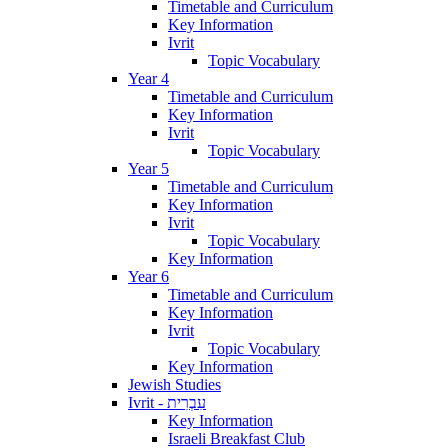
Timetable and Curriculum
Key Information
Ivrit
Topic Vocabulary
Year 4
Timetable and Curriculum
Key Information
Ivrit
Topic Vocabulary
Year 5
Timetable and Curriculum
Key Information
Ivrit
Topic Vocabulary
Key Information
Year 6
Timetable and Curriculum
Key Information
Ivrit
Topic Vocabulary
Key Information
Jewish Studies
Ivrit - עִבְרִית
Key Information
Israeli Breakfast Club