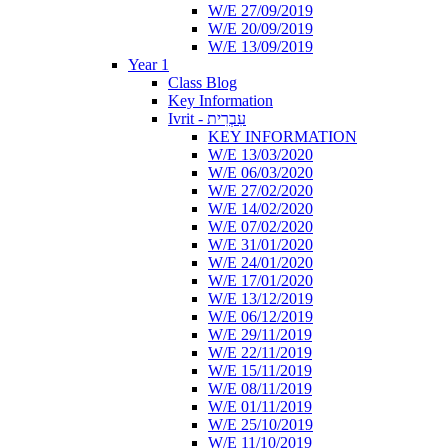
W/E 27/09/2019
W/E 20/09/2019
W/E 13/09/2019
Year 1
Class Blog
Key Information
Ivrit - עִבְרִית
KEY INFORMATION
W/E 13/03/2020
W/E 06/03/2020
W/E 27/02/2020
W/E 14/02/2020
W/E 07/02/2020
W/E 31/01/2020
W/E 24/01/2020
W/E 17/01/2020
W/E 13/12/2019
W/E 06/12/2019
W/E 29/11/2019
W/E 22/11/2019
W/E 15/11/2019
W/E 08/11/2019
W/E 01/11/2019
W/E 25/10/2019
W/E 11/10/2019