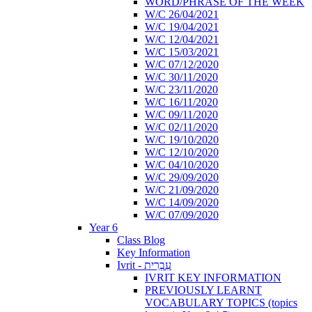
WORD/PHRASE OF THE WEEK
W/C 26/04/2021
W/C 19/04/2021
W/C 12/04/2021
W/C 15/03/2021
W/C 07/12/2020
W/C 30/11/2020
W/C 23/11/2020
W/C 16/11/2020
W/C 09/11/2020
W/C 02/11/2020
W/C 19/10/2020
W/C 12/10/2020
W/C 04/10/2020
W/C 29/09/2020
W/C 21/09/2020
W/C 14/09/2020
W/C 07/09/2020
Year 6
Class Blog
Key Information
Ivrit - עִבְרִית
IVRIT KEY INFORMATION
PREVIOUSLY LEARNT
VOCABULARY TOPICS (topics