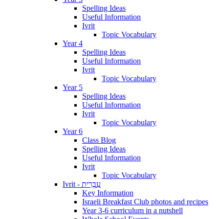
Spelling Ideas
Useful Information
Ivrit
Topic Vocabulary
Year 4
Spelling Ideas
Useful Information
Ivrit
Topic Vocabulary
Year 5
Spelling Ideas
Useful Information
Ivrit
Topic Vocabulary
Year 6
Class Blog
Spelling Ideas
Useful Information
Ivrit
Topic Vocabulary
Ivrit - עִבְרִית
Key Information
Israeli Breakfast Club photos and recipes
Year 3-6 curriculum in a nutshell