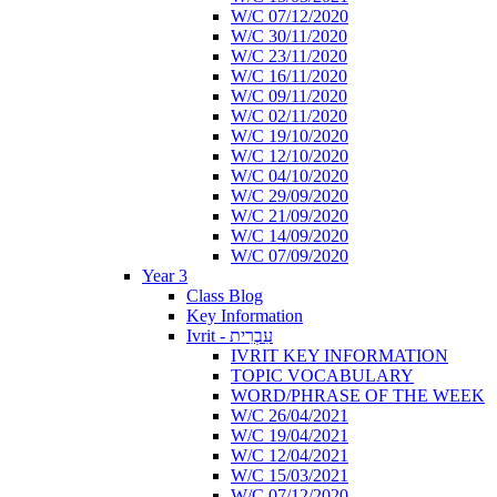
W/C 07/12/2020
W/C 30/11/2020
W/C 23/11/2020
W/C 16/11/2020
W/C 09/11/2020
W/C 02/11/2020
W/C 19/10/2020
W/C 12/10/2020
W/C 04/10/2020
W/C 29/09/2020
W/C 21/09/2020
W/C 14/09/2020
W/C 07/09/2020
Year 3
Class Blog
Key Information
Ivrit - עִבְרִית
IVRIT KEY INFORMATION
TOPIC VOCABULARY
WORD/PHRASE OF THE WEEK
W/C 26/04/2021
W/C 19/04/2021
W/C 12/04/2021
W/C 15/03/2021
W/C 07/12/2020