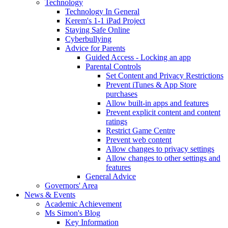
Technology
Technology In General
Kerem's 1-1 iPad Project
Staying Safe Online
Cyberbullying
Advice for Parents
Guided Access - Locking an app
Parental Controls
Set Content and Privacy Restrictions
Prevent iTunes & App Store
purchases
Allow built-in apps and features
Prevent explicit content and content
ratings
Restrict Game Centre
Prevent web content
Allow changes to privacy settings
Allow changes to other settings and
features
General Advice
Governors' Area
News & Events
Academic Achievement
Ms Simon's Blog
Key Information