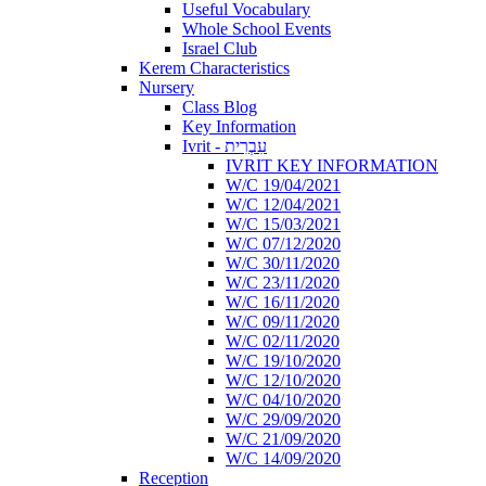
Useful Vocabulary
Whole School Events
Israel Club
Kerem Characteristics
Nursery
Class Blog
Key Information
Ivrit - עִבְרִית
IVRIT KEY INFORMATION
W/C 19/04/2021
W/C 12/04/2021
W/C 15/03/2021
W/C 07/12/2020
W/C 30/11/2020
W/C 23/11/2020
W/C 16/11/2020
W/C 09/11/2020
W/C 02/11/2020
W/C 19/10/2020
W/C 12/10/2020
W/C 04/10/2020
W/C 29/09/2020
W/C 21/09/2020
W/C 14/09/2020
Reception