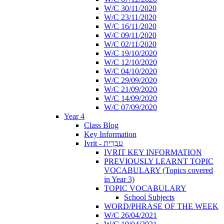
W/C 30/11/2020
W/C 23/11/2020
W/C 16/11/2020
W/C 09/11/2020
W/C 02/11/2020
W/C 19/10/2020
W/C 12/10/2020
W/C 04/10/2020
W/C 29/09/2020
W/C 21/09/2020
W/C 14/09/2020
W/C 07/09/2020
Year 4
Class Blog
Key Information
Ivrit - עִבְרִית
IVRIT KEY INFORMATION
PREVIOUSLY LEARNT TOPIC
VOCABULARY (Topics covered
in Year 3)
TOPIC VOCABULARY
School Subjects
WORD/PHRASE OF THE WEEK
W/C 26/04/2021