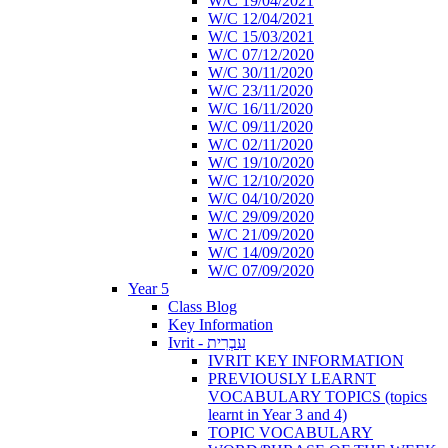
W/C 19/04/2021
W/C 12/04/2021
W/C 15/03/2021
W/C 07/12/2020
W/C 30/11/2020
W/C 23/11/2020
W/C 16/11/2020
W/C 09/11/2020
W/C 02/11/2020
W/C 19/10/2020
W/C 12/10/2020
W/C 04/10/2020
W/C 29/09/2020
W/C 21/09/2020
W/C 14/09/2020
W/C 07/09/2020
Year 5
Class Blog
Key Information
Ivrit - עִבְרִית
IVRIT KEY INFORMATION
PREVIOUSLY LEARNT
VOCABULARY TOPICS (topics
learnt in Year 3 and 4)
TOPIC VOCABULARY