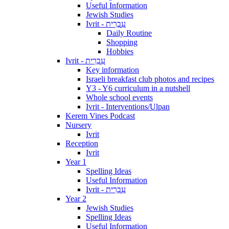
Useful Information
Jewish Studies
Ivrit - עִבְרִית
Daily Routine
Shopping
Hobbies
Ivrit - עִבְרִית
Key information
Israeli breakfast club photos and recipes
Y3 - Y6 curriculum in a nutshell
Whole school events
Ivrit - Interventions/Ulpan
Kerem Vines Podcast
Nursery
Ivrit
Reception
Ivrit
Year 1
Spelling Ideas
Useful Information
Ivrit - עִבְרִית
Year 2
Jewish Studies
Spelling Ideas
Useful Information