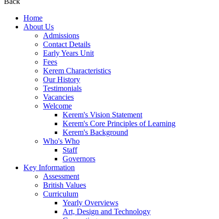
Back
Home
About Us
Admissions
Contact Details
Early Years Unit
Fees
Kerem Characteristics
Our History
Testimonials
Vacancies
Welcome
Kerem's Vision Statement
Kerem's Core Principles of Learning
Kerem's Background
Who's Who
Staff
Governors
Key Information
Assessment
British Values
Curriculum
Yearly Overviews
Art, Design and Technology