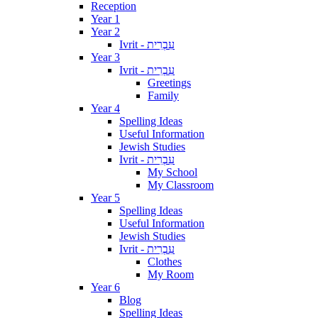
Reception
Year 1
Year 2
Ivrit - עִבְרִית
Year 3
Ivrit - עִבְרִית
Greetings
Family
Year 4
Spelling Ideas
Useful Information
Jewish Studies
Ivrit - עִבְרִית
My School
My Classroom
Year 5
Spelling Ideas
Useful Information
Jewish Studies
Ivrit - עִבְרִית
Clothes
My Room
Year 6
Blog
Spelling Ideas