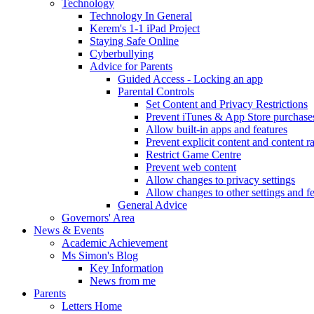
Technology
Technology In General
Kerem's 1-1 iPad Project
Staying Safe Online
Cyberbullying
Advice for Parents
Guided Access - Locking an app
Parental Controls
Set Content and Privacy Restrictions
Prevent iTunes & App Store purchase
Allow built-in apps and features
Prevent explicit content and content r
Restrict Game Centre
Prevent web content
Allow changes to privacy settings
Allow changes to other settings and f
General Advice
Governors' Area
News & Events
Academic Achievement
Ms Simon's Blog
Key Information
News from me
Parents
Letters Home