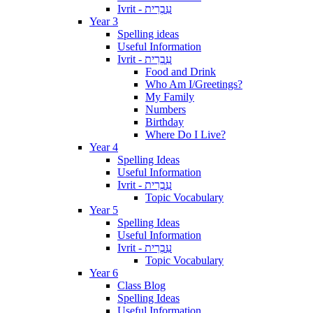
Ivrit - עִבְרִית
Year 3
Spelling ideas
Useful Information
Ivrit - עִבְרִית
Food and Drink
Who Am I/Greetings?
My Family
Numbers
Birthday
Where Do I Live?
Year 4
Spelling Ideas
Useful Information
Ivrit - עִבְרִית
Topic Vocabulary
Year 5
Spelling Ideas
Useful Information
Ivrit - עִבְרִית
Topic Vocabulary
Year 6
Class Blog
Spelling Ideas
Useful Information