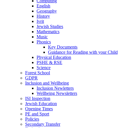
Computing
English
Geography
History
Ivrit
Jewish Studies
Mathematics
Music
Phonics
Key Documents
Guidance for Reading with your Child
Physical Education
PSHE & RSE
Science
Forest School
GDPR
Inclusion and Wellbeing
Inclusion Newletters
Wellbeing Newsletters
ISI Inspection
Jewish Education
Opening Times
PE and Sport
Policies
Secondary Transfer