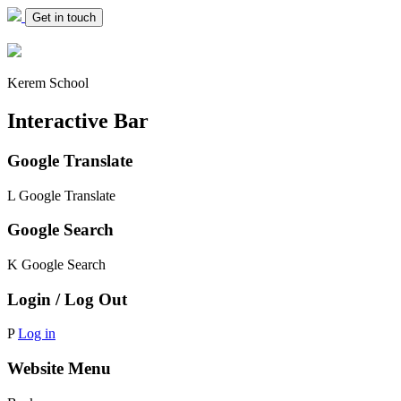
Get in touch
Kerem School
Interactive Bar
Google Translate
L
Google Translate
Google Search
K
Google Search
Login / Log Out
P
Log in
Website Menu