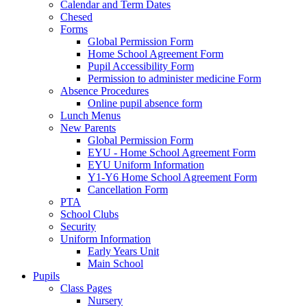
Calendar and Term Dates
Chesed
Forms
Global Permission Form
Home School Agreement Form
Pupil Accessibility Form
Permission to administer medicine Form
Absence Procedures
Online pupil absence form
Lunch Menus
New Parents
Global Permission Form
EYU - Home School Agreement Form
EYU Uniform Information
Y1-Y6 Home School Agreement Form
Cancellation Form
PTA
School Clubs
Security
Uniform Information
Early Years Unit
Main School
Pupils
Class Pages
Nursery