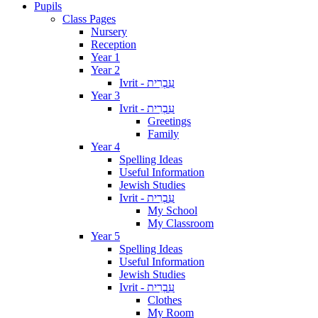
Pupils
Class Pages
Nursery
Reception
Year 1
Year 2
Ivrit - עִבְרִית
Year 3
Ivrit - עִבְרִית
Greetings
Family
Year 4
Spelling Ideas
Useful Information
Jewish Studies
Ivrit - עִבְרִית
My School
My Classroom
Year 5
Spelling Ideas
Useful Information
Jewish Studies
Ivrit - עִבְרִית
Clothes
My Room