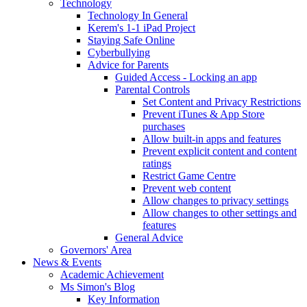
Technology
Technology In General
Kerem's 1-1 iPad Project
Staying Safe Online
Cyberbullying
Advice for Parents
Guided Access - Locking an app
Parental Controls
Set Content and Privacy Restrictions
Prevent iTunes & App Store
purchases
Allow built-in apps and features
Prevent explicit content and content
ratings
Restrict Game Centre
Prevent web content
Allow changes to privacy settings
Allow changes to other settings and
features
General Advice
Governors' Area
News & Events
Academic Achievement
Ms Simon's Blog
Key Information