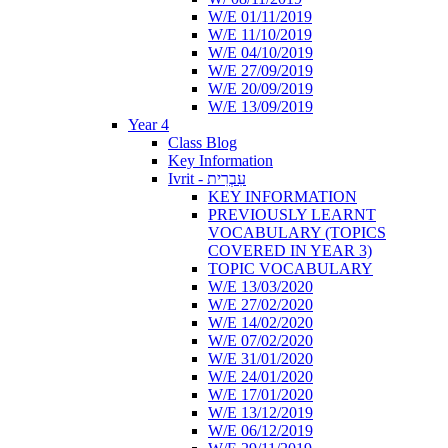
W/E 01/11/2019
W/E 11/10/2019
W/E 04/10/2019
W/E 27/09/2019
W/E 20/09/2019
W/E 13/09/2019
Year 4
Class Blog
Key Information
Ivrit - עִבְרִית
KEY INFORMATION
PREVIOUSLY LEARNT
VOCABULARY (TOPICS
COVERED IN YEAR 3)
TOPIC VOCABULARY
W/E 13/03/2020
W/E 27/02/2020
W/E 14/02/2020
W/E 07/02/2020
W/E 31/01/2020
W/E 24/01/2020
W/E 17/01/2020
W/E 13/12/2019
W/E 06/12/2019