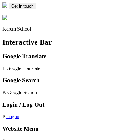
Get in touch
Kerem School
Interactive Bar
Google Translate
L
Google Translate
Google Search
K
Google Search
Login / Log Out
P
Log in
Website Menu