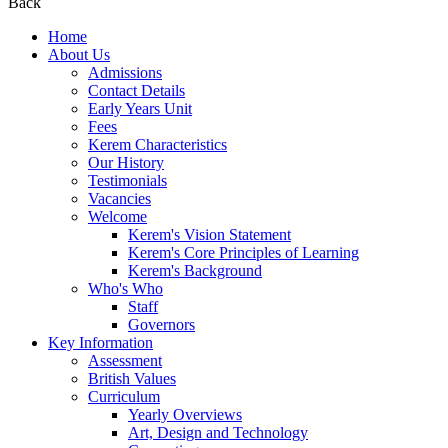
Back
Home
About Us
Admissions
Contact Details
Early Years Unit
Fees
Kerem Characteristics
Our History
Testimonials
Vacancies
Welcome
Kerem's Vision Statement
Kerem's Core Principles of Learning
Kerem's Background
Who's Who
Staff
Governors
Key Information
Assessment
British Values
Curriculum
Yearly Overviews
Art, Design and Technology