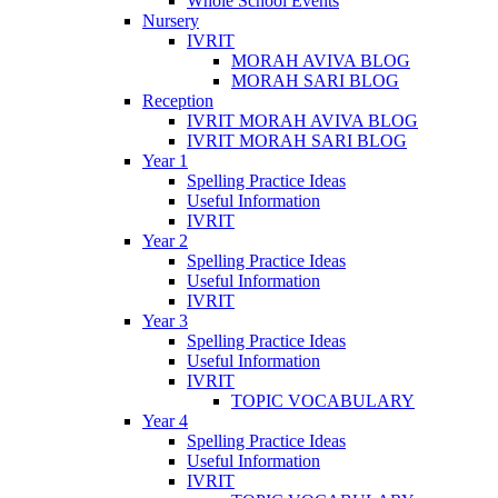
Whole School Events
Nursery
IVRIT
MORAH AVIVA BLOG
MORAH SARI BLOG
Reception
IVRIT MORAH AVIVA BLOG
IVRIT MORAH SARI BLOG
Year 1
Spelling Practice Ideas
Useful Information
IVRIT
Year 2
Spelling Practice Ideas
Useful Information
IVRIT
Year 3
Spelling Practice Ideas
Useful Information
IVRIT
TOPIC VOCABULARY
Year 4
Spelling Practice Ideas
Useful Information
IVRIT