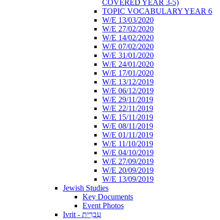
COVERED YEAR 3-5)
TOPIC VOCABULARY YEAR 6
W/E 13/03/2020
W/E 27/02/2020
W/E 14/02/2020
W/E 07/02/2020
W/E 31/01/2020
W/E 24/01/2020
W/E 17/01/2020
W/E 13/12/2019
W/E 06/12/2019
W/E 29/11/2019
W/E 22/11/2019
W/E 15/11/2019
W/E 08/11/2019
W/E 01/11/2019
W/E 11/10/2019
W/E 04/10/2019
W/E 27/09/2019
W/E 20/09/2019
W/E 13/09/2019
Jewish Studies
Key Documents
Event Photos
Ivrit - עִבְרִית