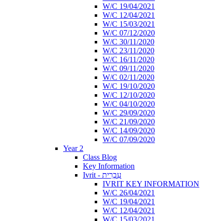
W/C 19/04/2021
W/C 12/04/2021
W/C 15/03/2021
W/C 07/12/2020
W/C 30/11/2020
W/C 23/11/2020
W/C 16/11/2020
W/C 09/11/2020
W/C 02/11/2020
W/C 19/10/2020
W/C 12/10/2020
W/C 04/10/2020
W/C 29/09/2020
W/C 21/09/2020
W/C 14/09/2020
W/C 07/09/2020
Year 2
Class Blog
Key Information
Ivrit - עִבְרִית
IVRIT KEY INFORMATION
W/C 26/04/2021
W/C 19/04/2021
W/C 12/04/2021
W/C 15/03/2021