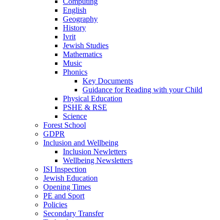
Computing
English
Geography
History
Ivrit
Jewish Studies
Mathematics
Music
Phonics
Key Documents
Guidance for Reading with your Child
Physical Education
PSHE & RSE
Science
Forest School
GDPR
Inclusion and Wellbeing
Inclusion Newletters
Wellbeing Newsletters
ISI Inspection
Jewish Education
Opening Times
PE and Sport
Policies
Secondary Transfer