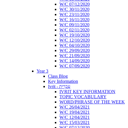
W/C 07/12/2020
W/C 30/11/2020
W/C 23/11/2020
W/C 16/11/2020
W/C 09/11/2020
W/C 02/11/2020
W/C 19/10/2020
W/C 12/10/2020
W/C 04/10/2020
W/C 29/09/2020
W/C 21/09/2020
W/C 14/09/2020
W/C 07/09/2020
Year 3
Class Blog
Key Information
Ivrit - עִבְרִית
IVRIT KEY INFORMATION
TOPIC VOCABULARY
WORD/PHRASE OF THE WEEK
W/C 26/04/2021
W/C 19/04/2021
W/C 12/04/2021
W/C 15/03/2021
W/C 07/12/2020