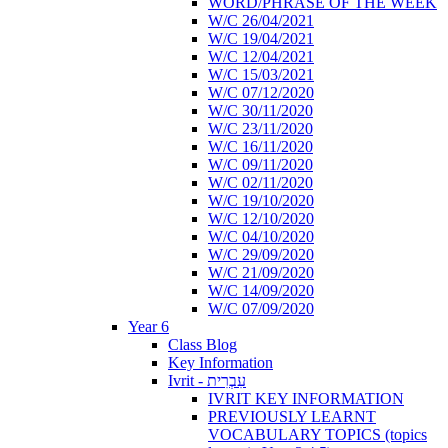
WORD/PHRASE OF THE WEEK
W/C 26/04/2021
W/C 19/04/2021
W/C 12/04/2021
W/C 15/03/2021
W/C 07/12/2020
W/C 30/11/2020
W/C 23/11/2020
W/C 16/11/2020
W/C 09/11/2020
W/C 02/11/2020
W/C 19/10/2020
W/C 12/10/2020
W/C 04/10/2020
W/C 29/09/2020
W/C 21/09/2020
W/C 14/09/2020
W/C 07/09/2020
Year 6
Class Blog
Key Information
Ivrit - עִבְרִית
IVRIT KEY INFORMATION
PREVIOUSLY LEARNT
VOCABULARY TOPICS (topics