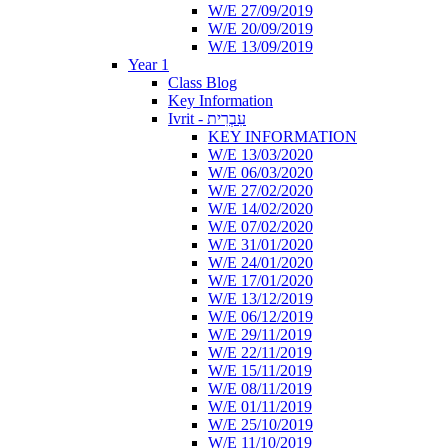
W/E 27/09/2019
W/E 20/09/2019
W/E 13/09/2019
Year 1
Class Blog
Key Information
Ivrit - עִבְרִית
KEY INFORMATION
W/E 13/03/2020
W/E 06/03/2020
W/E 27/02/2020
W/E 14/02/2020
W/E 07/02/2020
W/E 31/01/2020
W/E 24/01/2020
W/E 17/01/2020
W/E 13/12/2019
W/E 06/12/2019
W/E 29/11/2019
W/E 22/11/2019
W/E 15/11/2019
W/E 08/11/2019
W/E 01/11/2019
W/E 25/10/2019
W/E 11/10/2019