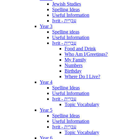
Jewish Studies
Spelling Ideas
Useful Information
Ivrit - עִבְרִית
Year 3
Spelling ideas
Useful Information
Ivrit - עִבְרִית
Food and Drink
Who Am I/Greetings?
My Family
Numbers
Birthday
Where Do I Live?
Year 4
Spelling Ideas
Useful Information
Ivrit - עִבְרִית
Topic Vocabulary
Year 5
Spelling Ideas
Useful Information
Ivrit - עִבְרִית
Topic Vocabulary
Year 6