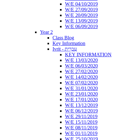
W/E 04/10/2019
W/E 27/09/2019
W/E 20/09/2019
W/E 13/09/2019
W/E 06/09/2019
Year 2
Class Blog
Key Information
Ivrit - עִבְרִית
KEY INFORMATION
W/E 13/03/2020
W/E 06/03/2020
W/E 27/02/2020
W/E 14/02/2020
W/E 07/02/2020
W/E 31/01/2020
W/E 23/01/2020
W/E 17/01/2020
W/E 13/12/2019
W/E 06/12/2019
W/E 29/11/2019
W/E 15/11/2019
W/E 08/11/2019
W/E 01/11/2019
W/E 25/10/2019