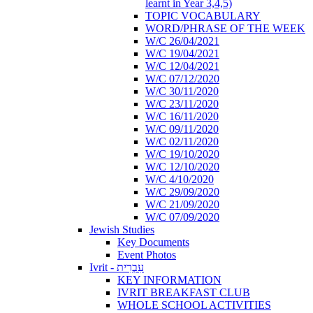
learnt in Year 3,4,5)
TOPIC VOCABULARY
WORD/PHRASE OF THE WEEK
W/C 26/04/2021
W/C 19/04/2021
W/C 12/04/2021
W/C 07/12/2020
W/C 30/11/2020
W/C 23/11/2020
W/C 16/11/2020
W/C 09/11/2020
W/C 02/11/2020
W/C 19/10/2020
W/C 12/10/2020
W/C 4/10/2020
W/C 29/09/2020
W/C 21/09/2020
W/C 07/09/2020
Jewish Studies
Key Documents
Event Photos
Ivrit - עִבְרִית
KEY INFORMATION
IVRIT BREAKFAST CLUB
WHOLE SCHOOL ACTIVITIES