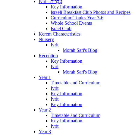
Ivrit - עִבְרִית
Key Information
Israeli Breakfast Club Photos and Recipes
Curriculum Topics Year 3-6
Whole School Events
Israel Club
Kerem Characteristics
Nursery
Ivrit
Morah Sari's Blog
Reception
Key Information
Ivrit
Morah Sari's Blog
Year 1
Timetable and Curriculum
Ivrit
Key Information
Ivrit
Key Information
Year 2
Timetable and Curriculum
Key Information
Ivrit
Year 3