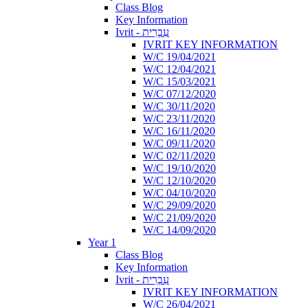
Class Blog
Key Information
Ivrit - עִבְרִית
IVRIT KEY INFORMATION
W/C 19/04/2021
W/C 12/04/2021
W/C 15/03/2021
W/C 07/12/2020
W/C 30/11/2020
W/C 23/11/2020
W/C 16/11/2020
W/C 09/11/2020
W/C 02/11/2020
W/C 19/10/2020
W/C 12/10/2020
W/C 04/10/2020
W/C 29/09/2020
W/C 21/09/2020
W/C 14/09/2020
Year 1
Class Blog
Key Information
Ivrit - עִבְרִית
IVRIT KEY INFORMATION
W/C 26/04/2021