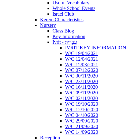
Useful Vocabulary
Whole School Events
Israel Club
Kerem Characteristics
Nursery
Class Blog
Key Information
Ivrit - עִבְרִית
IVRIT KEY INFORMATION
W/C 19/04/2021
W/C 12/04/2021
W/C 15/03/2021
W/C 07/12/2020
W/C 30/11/2020
W/C 23/11/2020
W/C 16/11/2020
W/C 09/11/2020
W/C 02/11/2020
W/C 19/10/2020
W/C 12/10/2020
W/C 04/10/2020
W/C 29/09/2020
W/C 21/09/2020
W/C 14/09/2020
Reception