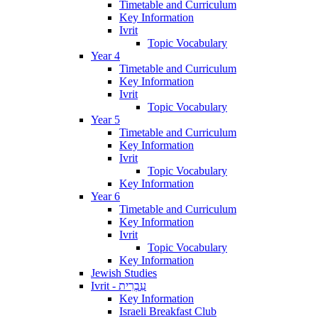
Timetable and Curriculum
Key Information
Ivrit
Topic Vocabulary
Year 4
Timetable and Curriculum
Key Information
Ivrit
Topic Vocabulary
Year 5
Timetable and Curriculum
Key Information
Ivrit
Topic Vocabulary
Key Information
Year 6
Timetable and Curriculum
Key Information
Ivrit
Topic Vocabulary
Key Information
Jewish Studies
Ivrit - עִבְרִית
Key Information
Israeli Breakfast Club