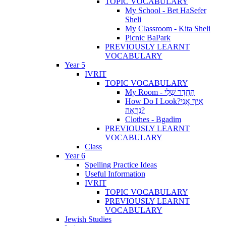
TOPIC VOCABULARY
My School - Bet HaSefer
Sheli
My Classroom - Kita Sheli
Picnic BaPark
PREVIOUSLY LEARNT
VOCABULARY
Year 5
IVRIT
TOPIC VOCABULARY
My Room - הַחֶדֶר שֶׁלִּי
How Do I Look?אֵיךְ אֲנִי
נִרְאָה?
Clothes - Bgadim
PREVIOUSLY LEARNT
VOCABULARY
Class
Year 6
Spelling Practice Ideas
Useful Information
IVRIT
TOPIC VOCABULARY
PREVIOUSLY LEARNT
VOCABULARY
Jewish Studies