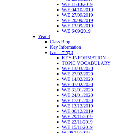
W/E 11/10/2019
W/E 04/10/2019
W/E 27/09/2019
W/E 20/09/2019
W/E 13/09/2019
W/E 6/09/2019
Year 3
Class Blog
Key Information
Ivrit - עִבְרִית
KEY INFORMATION
TOPIC VOCABULARY
W/E 13/03/2020
W/E 27/02/2020
W/E 14/02/2020
W/E 07/02/2020
W/E 31/01/2020
W/E 24/01/2020
W/E 17/01/2020
W/E 13/12/2019
W/E 06/12/2019
W/E 29/11/2019
W/E 22/11/2019
W/E 15/11/2019
W/ 08/11/2019