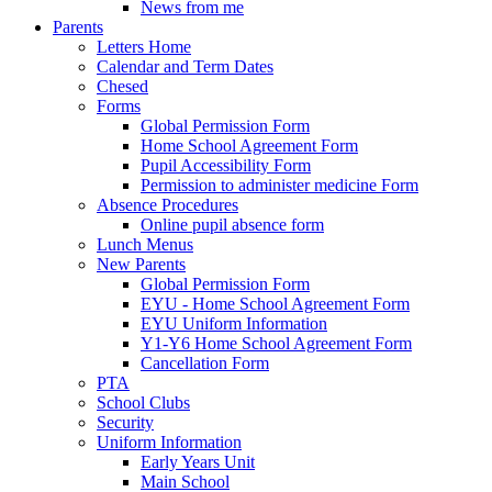
News from me
Parents
Letters Home
Calendar and Term Dates
Chesed
Forms
Global Permission Form
Home School Agreement Form
Pupil Accessibility Form
Permission to administer medicine Form
Absence Procedures
Online pupil absence form
Lunch Menus
New Parents
Global Permission Form
EYU - Home School Agreement Form
EYU Uniform Information
Y1-Y6 Home School Agreement Form
Cancellation Form
PTA
School Clubs
Security
Uniform Information
Early Years Unit
Main School