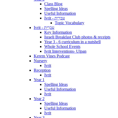
Class Blog
Spelling Ideas
Useful Information
Ivrit - עִבְרִית
Topic Vocabulary
Ivrit - עִבְרִית
Key Information
Israeli Breakfast Club photos & receipts
Year 3 - 6 curriculum in a nutshell
Whole School Events
Ivrit Interventions- Ulpan
Kerem Vines Podcast
Nursery
Ivrit
Reception
Ivrit
Year 1
Spelling Ideas
Useful Information
Ivrit
Year 2
Spelling Ideas
Useful Information
Ivrit
Year 3