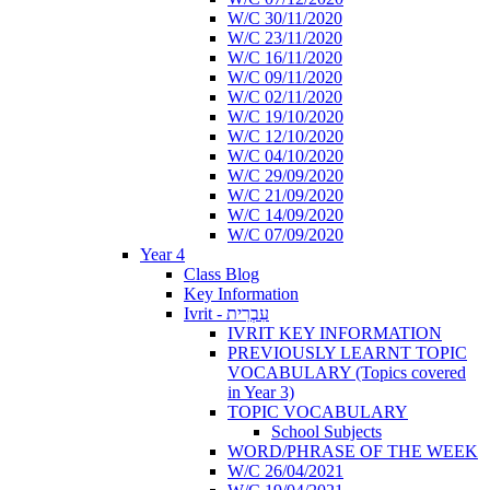
W/C 30/11/2020
W/C 23/11/2020
W/C 16/11/2020
W/C 09/11/2020
W/C 02/11/2020
W/C 19/10/2020
W/C 12/10/2020
W/C 04/10/2020
W/C 29/09/2020
W/C 21/09/2020
W/C 14/09/2020
W/C 07/09/2020
Year 4
Class Blog
Key Information
Ivrit - עִבְרִית
IVRIT KEY INFORMATION
PREVIOUSLY LEARNT TOPIC
VOCABULARY (Topics covered
in Year 3)
TOPIC VOCABULARY
School Subjects
WORD/PHRASE OF THE WEEK
W/C 26/04/2021