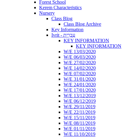
Forest School
Kerem Characteristics
Nursery
Class Blog
Class Blog Archive
Key Information
Ivrit - עִבְרִית
KEY INFORMATION
KEY INFORMATION
W/E 13/03/2020
W/E 06/03/2020
W/E 27/02/2020
W/E 14/02/2020
W/E 07/02/2020
W/E 31/01/2020
W/E 24/01/2020
W/E 17/01/2020
W/E 13/12/2019
W/E 06/12/2019
W/E 29/11/2019
W/E 22/11/2019
W/E 15/11/2019
W/E 08/11/2019
W/E 01/11/2019
W/E 11/10/2019