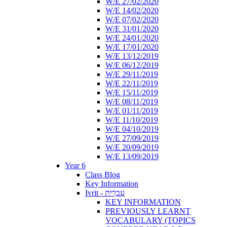
W/E 27/02/2020
W/E 14/02/2020
W/E 07/02/2020
W/E 31/01/2020
W/E 24/01/2020
W/E 17/01/2020
W/E 13/12/2019
W/E 06/12/2019
W/E 29/11/2019
W/E 22/11/2019
W/E 15/11/2019
W/E 08/11/2019
W/E 01/11/2019
W/E 11/10/2019
W/E 04/10/2019
W/E 27/09/2019
W/E 20/09/2019
W/E 13/09/2019
Year 6
Class Blog
Key Information
Ivrit - עִבְרִית
KEY INFORMATION
PREVIOUSLY LEARNT
VOCABULARY (TOPICS