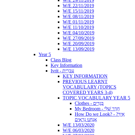
W/E 29/11/2019
W/E 22/11/2019
W/E 15/11/2019
W/E 08/11/2019
W/E 01/11/2019
W/E 11/10/2019
W/E 04/10/2019
W/E 27/09/2019
W/E 20/09/2019
W/E 13/09/2019
Year 5
Class Blog
Key Information
Ivrit - עִבְרִית
KEY INFORMATION
PREVIOUS LEARNT
VOCABULARY (TOPICS
COVERED YEARS 3-4)
TOPIC VOCABULARY YEAR 5
Clothes - בְּגָדִים
My Bedroom - חֶדֶר שֶׁלִּי
How Do we Look? - ?אֵיךְ
אֲנַחְנוּ נִרְאִים
W/E 13/03/2020
W/E 06/03/2020