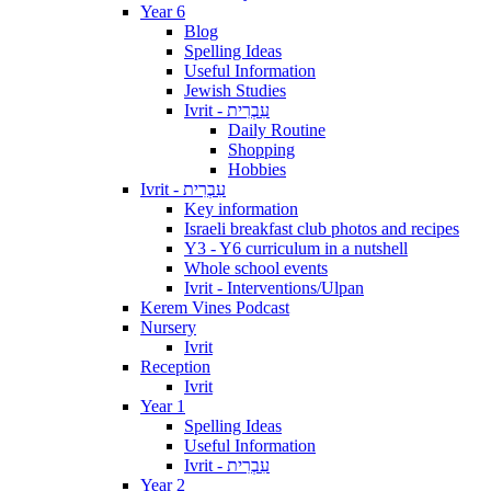
Year 6
Blog
Spelling Ideas
Useful Information
Jewish Studies
Ivrit - עִבְרִית
Daily Routine
Shopping
Hobbies
Ivrit - עִבְרִית
Key information
Israeli breakfast club photos and recipes
Y3 - Y6 curriculum in a nutshell
Whole school events
Ivrit - Interventions/Ulpan
Kerem Vines Podcast
Nursery
Ivrit
Reception
Ivrit
Year 1
Spelling Ideas
Useful Information
Ivrit - עִבְרִית
Year 2