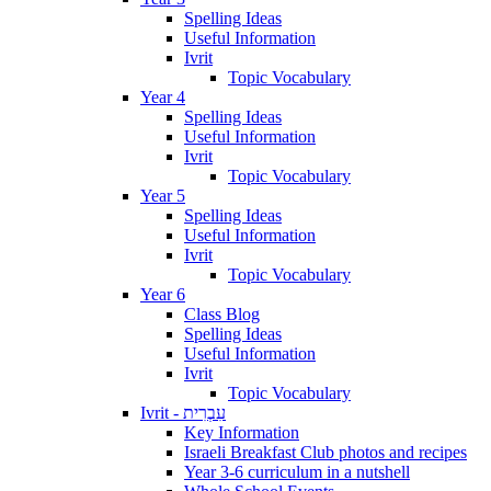
Spelling Ideas
Useful Information
Ivrit
Topic Vocabulary
Year 4
Spelling Ideas
Useful Information
Ivrit
Topic Vocabulary
Year 5
Spelling Ideas
Useful Information
Ivrit
Topic Vocabulary
Year 6
Class Blog
Spelling Ideas
Useful Information
Ivrit
Topic Vocabulary
Ivrit - עִבְרִית
Key Information
Israeli Breakfast Club photos and recipes
Year 3-6 curriculum in a nutshell