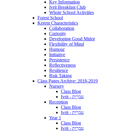
Key Information
Ivrit Breakfast Club
Whole School Activities
Forest School
Kerem Characteristics
Collaboration
Curiosity
Developing Good Midot
Flexibility of Mind
Humour
Initiative
Persistence
Reflectiveness
Resilience
Risk Taking
Class Pages Archive: 2018-2019
Nursery
Class Blog
Ivrit - עִבְרִית
Reception
Class Blog
Ivrit - עִבְרִית
Year 1
Class Blog
Ivrit - עִבְרִית