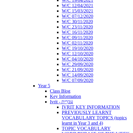
W/C 19/04/2021
W/C 12/04/2021
W/C 15/03/2021
W/C 07/12/2020
W/C 30/11/2020
W/C 23/11/2020
W/C 16/11/2020
W/C 09/11/2020
W/C 02/11/2020
W/C 19/10/2020
W/C 12/10/2020
W/C 04/10/2020
W/C 29/09/2020
W/C 21/09/2020
W/C 14/09/2020
W/C 07/09/2020
Year 5
Class Blog
Key Information
Ivrit - עִבְרִית
IVRIT KEY INFORMATION
PREVIOUSLY LEARNT
VOCABULARY TOPICS (topics
learnt in Year 3 and 4)
TOPIC VOCABULARY