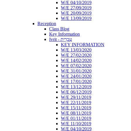
W/E 04/10/2019
W/E 27/09/2019
W/E 20/09/2019
W/E 13/09/2019
Reception
Class Blog
Key Information
Ivrit - עִבְרִית
KEY INFORMATION
W/E 13/03/2020
W/E 27/02/2020
W/E 14/02/2020
W/E 07/02/2020
W/E 31/01/2020
W/E 24/01/2020
W/E 17/01/2020
W/E 13/12/2019
W/E 06/12/2019
W/E 29/11/2019
W/E 22/11/2019
W/E 15/11/2019
W/E 08/11/2019
W/E 01/11/2019
W/E 11/10/2019
W/E 04/10/2019