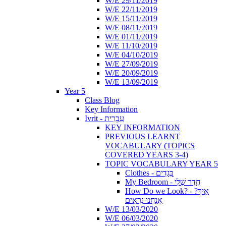
W/E 29/11/2019
W/E 22/11/2019
W/E 15/11/2019
W/E 08/11/2019
W/E 01/11/2019
W/E 11/10/2019
W/E 04/10/2019
W/E 27/09/2019
W/E 20/09/2019
W/E 13/09/2019
Year 5
Class Blog
Key Information
Ivrit - עִבְרִית
KEY INFORMATION
PREVIOUS LEARNT
VOCABULARY (TOPICS
COVERED YEARS 3-4)
TOPIC VOCABULARY YEAR 5
Clothes - בְּגָדִים
My Bedroom - חֶדֶר שֶׁלִּי
How Do we Look? - ?אֵיךְ
אֲנַחְנוּ נִרְאִים
W/E 13/03/2020
W/E 06/03/2020