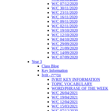
W/C 07/12/2020
W/C 30/11/2020
W/C 23/11/2020
W/C 16/11/2020
W/C 09/11/2020
W/C 02/11/2020
W/C 19/10/2020
W/C 12/10/2020
W/C 04/10/2020
W/C 29/09/2020
W/C 21/09/2020
W/C 14/09/2020
W/C 07/09/2020
Year 3
Class Blog
Key Information
Ivrit - עִבְרִית
IVRIT KEY INFORMATION
TOPIC VOCABULARY
WORD/PHRASE OF THE WEEK
W/C 26/04/2021
W/C 19/04/2021
W/C 12/04/2021
W/C 15/03/2021
W/C 07/12/2020