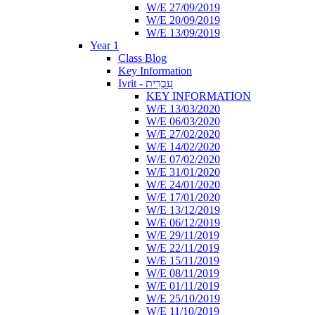
W/E 27/09/2019
W/E 20/09/2019
W/E 13/09/2019
Year 1
Class Blog
Key Information
Ivrit - עִבְרִית
KEY INFORMATION
W/E 13/03/2020
W/E 06/03/2020
W/E 27/02/2020
W/E 14/02/2020
W/E 07/02/2020
W/E 31/01/2020
W/E 24/01/2020
W/E 17/01/2020
W/E 13/12/2019
W/E 06/12/2019
W/E 29/11/2019
W/E 22/11/2019
W/E 15/11/2019
W/E 08/11/2019
W/E 01/11/2019
W/E 25/10/2019
W/E 11/10/2019