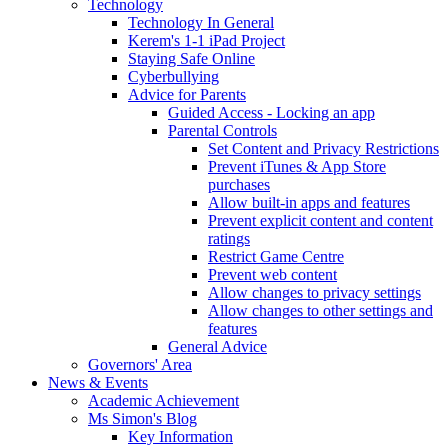
Technology
Technology In General
Kerem's 1-1 iPad Project
Staying Safe Online
Cyberbullying
Advice for Parents
Guided Access - Locking an app
Parental Controls
Set Content and Privacy Restrictions
Prevent iTunes & App Store
purchases
Allow built-in apps and features
Prevent explicit content and content
ratings
Restrict Game Centre
Prevent web content
Allow changes to privacy settings
Allow changes to other settings and
features
General Advice
Governors' Area
News & Events
Academic Achievement
Ms Simon's Blog
Key Information