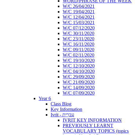
WORD/PHRASE OF THE WEEK
W/C 26/04/2021
W/C 19/04/2021
W/C 12/04/2021
W/C 15/03/2021
W/C 07/12/2020
W/C 30/11/2020
W/C 23/11/2020
W/C 16/11/2020
W/C 09/11/2020
W/C 02/11/2020
W/C 19/10/2020
W/C 12/10/2020
W/C 04/10/2020
W/C 29/09/2020
W/C 21/09/2020
W/C 14/09/2020
W/C 07/09/2020
Year 6
Class Blog
Key Information
Ivrit - עִבְרִית
IVRIT KEY INFORMATION
PREVIOUSLY LEARNT
VOCABULARY TOPICS (topics