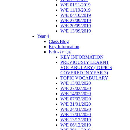
W/E 01/11/2019
W/E 11/10/2019
W/E 04/10/2019
W/E 27/09/2019
W/E 20/09/2019
W/E 13/09/2019
Year 4
Class Blog
Key Information
Ivrit - עִבְרִית
KEY INFORMATION
PREVIOUSLY LEARNT
VOCABULARY (TOPICS
COVERED IN YEAR 3)
TOPIC VOCABULARY
W/E 13/03/2020
W/E 27/02/2020
W/E 14/02/2020
W/E 07/02/2020
W/E 31/01/2020
W/E 24/01/2020
W/E 17/01/2020
W/E 13/12/2019
W/E 06/12/2019