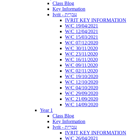
Class Blog
Key Information
Ivrit - עִבְרִית
IVRIT KEY INFORMATION
W/C 19/04/2021
W/C 12/04/2021
W/C 15/03/2021
W/C 07/12/2020
W/C 30/11/2020
W/C 23/11/2020
W/C 16/11/2020
W/C 09/11/2020
W/C 02/11/2020
W/C 19/10/2020
W/C 12/10/2020
W/C 04/10/2020
W/C 29/09/2020
W/C 21/09/2020
W/C 14/09/2020
Year 1
Class Blog
Key Information
Ivrit - עִבְרִית
IVRIT KEY INFORMATION
W/C 26/04/2021