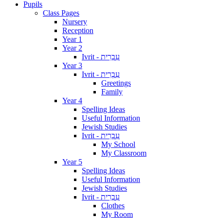
Pupils
Class Pages
Nursery
Reception
Year 1
Year 2
Ivrit - עִבְרִית
Year 3
Ivrit - עִבְרִית
Greetings
Family
Year 4
Spelling Ideas
Useful Information
Jewish Studies
Ivrit - עִבְרִית
My School
My Classroom
Year 5
Spelling Ideas
Useful Information
Jewish Studies
Ivrit - עִבְרִית
Clothes
My Room