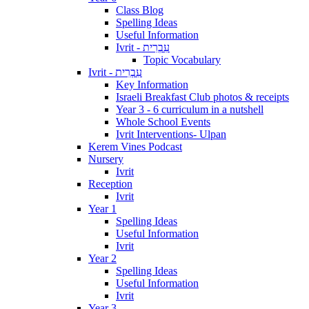
Class Blog
Spelling Ideas
Useful Information
Ivrit - עִבְרִית
Topic Vocabulary
Ivrit - עִבְרִית
Key Information
Israeli Breakfast Club photos & receipts
Year 3 - 6 curriculum in a nutshell
Whole School Events
Ivrit Interventions- Ulpan
Kerem Vines Podcast
Nursery
Ivrit
Reception
Ivrit
Year 1
Spelling Ideas
Useful Information
Ivrit
Year 2
Spelling Ideas
Useful Information
Ivrit
Year 3