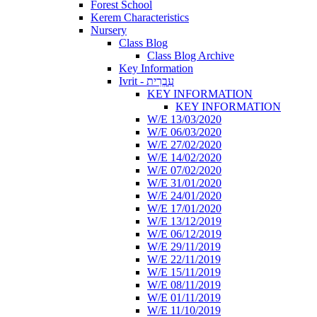
Forest School
Kerem Characteristics
Nursery
Class Blog
Class Blog Archive
Key Information
Ivrit - עִבְרִית
KEY INFORMATION
KEY INFORMATION
W/E 13/03/2020
W/E 06/03/2020
W/E 27/02/2020
W/E 14/02/2020
W/E 07/02/2020
W/E 31/01/2020
W/E 24/01/2020
W/E 17/01/2020
W/E 13/12/2019
W/E 06/12/2019
W/E 29/11/2019
W/E 22/11/2019
W/E 15/11/2019
W/E 08/11/2019
W/E 01/11/2019
W/E 11/10/2019