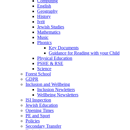
Computing
English
Geography
History
Ivrit
Jewish Studies
Mathematics
Music
Phonics
Key Documents
Guidance for Reading with your Child
Physical Education
PSHE & RSE
Science
Forest School
GDPR
Inclusion and Wellbeing
Inclusion Newletters
Wellbeing Newsletters
ISI Inspection
Jewish Education
Opening Times
PE and Sport
Policies
Secondary Transfer