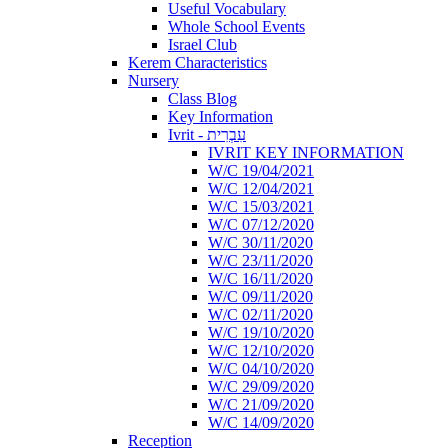
Useful Vocabulary
Whole School Events
Israel Club
Kerem Characteristics
Nursery
Class Blog
Key Information
Ivrit - עִבְרִית
IVRIT KEY INFORMATION
W/C 19/04/2021
W/C 12/04/2021
W/C 15/03/2021
W/C 07/12/2020
W/C 30/11/2020
W/C 23/11/2020
W/C 16/11/2020
W/C 09/11/2020
W/C 02/11/2020
W/C 19/10/2020
W/C 12/10/2020
W/C 04/10/2020
W/C 29/09/2020
W/C 21/09/2020
W/C 14/09/2020
Reception