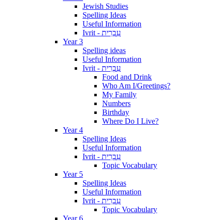
Jewish Studies
Spelling Ideas
Useful Information
Ivrit - עִבְרִית
Year 3
Spelling ideas
Useful Information
Ivrit - עִבְרִית
Food and Drink
Who Am I/Greetings?
My Family
Numbers
Birthday
Where Do I Live?
Year 4
Spelling Ideas
Useful Information
Ivrit - עִבְרִית
Topic Vocabulary
Year 5
Spelling Ideas
Useful Information
Ivrit - עִבְרִית
Topic Vocabulary
Year 6