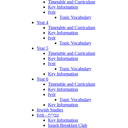
Timetable and Curriculum
Key Information
Ivrit
Topic Vocabulary
Year 4
Timetable and Curriculum
Key Information
Ivrit
Topic Vocabulary
Year 5
Timetable and Curriculum
Key Information
Ivrit
Topic Vocabulary
Key Information
Year 6
Timetable and Curriculum
Key Information
Ivrit
Topic Vocabulary
Key Information
Jewish Studies
Ivrit - עִבְרִית
Key Information
Israeli Breakfast Club