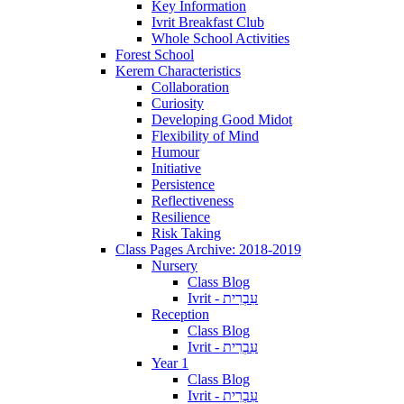
Key Information
Ivrit Breakfast Club
Whole School Activities
Forest School
Kerem Characteristics
Collaboration
Curiosity
Developing Good Midot
Flexibility of Mind
Humour
Initiative
Persistence
Reflectiveness
Resilience
Risk Taking
Class Pages Archive: 2018-2019
Nursery
Class Blog
Ivrit - עִבְרִית
Reception
Class Blog
Ivrit - עִבְרִית
Year 1
Class Blog
Ivrit - עִבְרִית