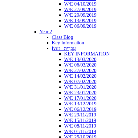
W/E 04/10/2019
W/E 27/09/2019
W/E 20/09/2019
W/E 13/09/2019
W/E 06/09/2019
Year 2
Class Blog
Key Information
Ivrit - עִבְרִית
KEY INFORMATION
W/E 13/03/2020
W/E 06/03/2020
W/E 27/02/2020
W/E 14/02/2020
W/E 07/02/2020
W/E 31/01/2020
W/E 23/01/2020
W/E 17/01/2020
W/E 13/12/2019
W/E 06/12/2019
W/E 29/11/2019
W/E 15/11/2019
W/E 08/11/2019
W/E 01/11/2019
W/E 25/10/2019