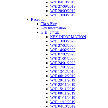
W/E 04/10/2019
W/E 27/09/2019
W/E 20/09/2019
W/E 13/09/2019
Reception
Class Blog
Key Information
Ivrit - עִבְרִית
KEY INFORMATION
W/E 13/03/2020
W/E 27/02/2020
W/E 14/02/2020
W/E 07/02/2020
W/E 31/01/2020
W/E 24/01/2020
W/E 17/01/2020
W/E 13/12/2019
W/E 06/12/2019
W/E 29/11/2019
W/E 22/11/2019
W/E 15/11/2019
W/E 08/11/2019
W/E 01/11/2019
W/E 11/10/2019
W/E 04/10/2019