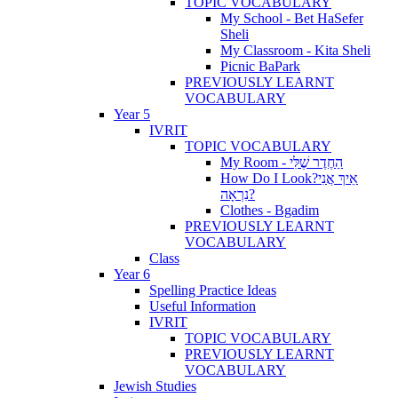
TOPIC VOCABULARY
My School - Bet HaSefer
Sheli
My Classroom - Kita Sheli
Picnic BaPark
PREVIOUSLY LEARNT
VOCABULARY
Year 5
IVRIT
TOPIC VOCABULARY
My Room - הַחֶדֶר שֶׁלִּי
How Do I Look?אֵיךְ אֲנִי
נִרְאָה?
Clothes - Bgadim
PREVIOUSLY LEARNT
VOCABULARY
Class
Year 6
Spelling Practice Ideas
Useful Information
IVRIT
TOPIC VOCABULARY
PREVIOUSLY LEARNT
VOCABULARY
Jewish Studies