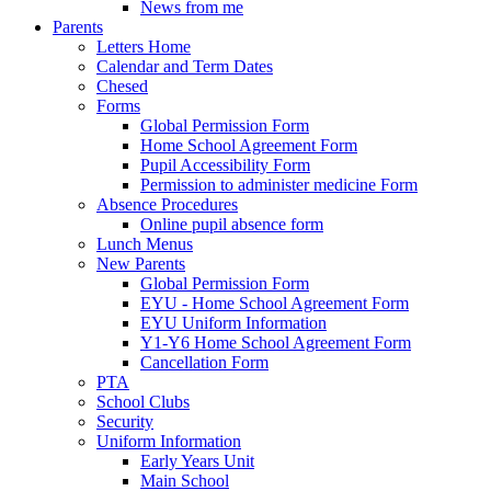
News from me
Parents
Letters Home
Calendar and Term Dates
Chesed
Forms
Global Permission Form
Home School Agreement Form
Pupil Accessibility Form
Permission to administer medicine Form
Absence Procedures
Online pupil absence form
Lunch Menus
New Parents
Global Permission Form
EYU - Home School Agreement Form
EYU Uniform Information
Y1-Y6 Home School Agreement Form
Cancellation Form
PTA
School Clubs
Security
Uniform Information
Early Years Unit
Main School