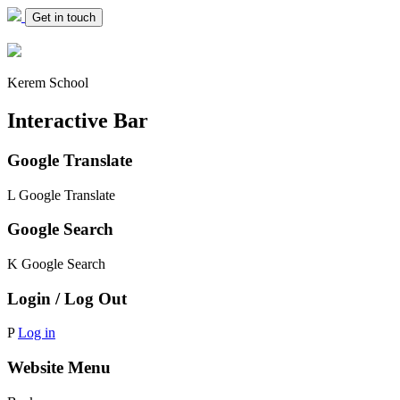
Get in touch
Kerem School
Interactive Bar
Google Translate
L
Google Translate
Google Search
K
Google Search
Login / Log Out
P
Log in
Website Menu