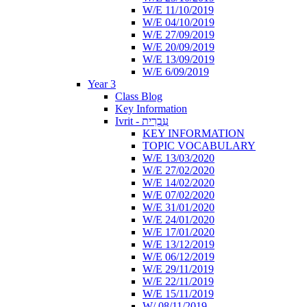
W/E 11/10/2019
W/E 04/10/2019
W/E 27/09/2019
W/E 20/09/2019
W/E 13/09/2019
W/E 6/09/2019
Year 3
Class Blog
Key Information
Ivrit - עִבְרִית
KEY INFORMATION
TOPIC VOCABULARY
W/E 13/03/2020
W/E 27/02/2020
W/E 14/02/2020
W/E 07/02/2020
W/E 31/01/2020
W/E 24/01/2020
W/E 17/01/2020
W/E 13/12/2019
W/E 06/12/2019
W/E 29/11/2019
W/E 22/11/2019
W/E 15/11/2019
W/ 08/11/2019