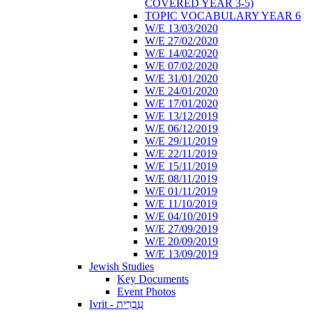
COVERED YEAR 3-5)
TOPIC VOCABULARY YEAR 6
W/E 13/03/2020
W/E 27/02/2020
W/E 14/02/2020
W/E 07/02/2020
W/E 31/01/2020
W/E 24/01/2020
W/E 17/01/2020
W/E 13/12/2019
W/E 06/12/2019
W/E 29/11/2019
W/E 22/11/2019
W/E 15/11/2019
W/E 08/11/2019
W/E 01/11/2019
W/E 11/10/2019
W/E 04/10/2019
W/E 27/09/2019
W/E 20/09/2019
W/E 13/09/2019
Jewish Studies
Key Documents
Event Photos
Ivrit - עִבְרִית