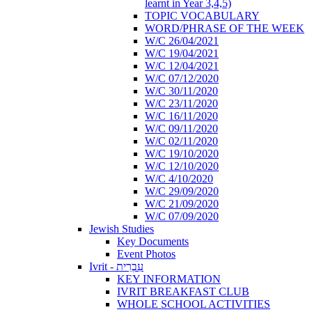
learnt in Year 3,4,5)
TOPIC VOCABULARY
WORD/PHRASE OF THE WEEK
W/C 26/04/2021
W/C 19/04/2021
W/C 12/04/2021
W/C 07/12/2020
W/C 30/11/2020
W/C 23/11/2020
W/C 16/11/2020
W/C 09/11/2020
W/C 02/11/2020
W/C 19/10/2020
W/C 12/10/2020
W/C 4/10/2020
W/C 29/09/2020
W/C 21/09/2020
W/C 07/09/2020
Jewish Studies
Key Documents
Event Photos
Ivrit - עִבְרִית
KEY INFORMATION
IVRIT BREAKFAST CLUB
WHOLE SCHOOL ACTIVITIES