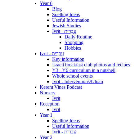
Year 6
Blog
Spelling Ideas
Useful Information
Jewish Studies
Ivrit - עִבְרִית
Daily Routine
Shopping
Hobbies
Ivrit - עִבְרִית
Key information
Israeli breakfast club photos and recipes
Y3 - Y6 curriculum in a nutshell
Whole school events
Ivrit - Interventions/Ulpan
Kerem Vines Podcast
Nursery
Ivrit
Reception
Ivrit
Year 1
Spelling Ideas
Useful Information
Ivrit - עִבְרִית
Year 2