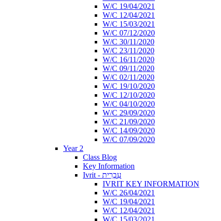
W/C 19/04/2021
W/C 12/04/2021
W/C 15/03/2021
W/C 07/12/2020
W/C 30/11/2020
W/C 23/11/2020
W/C 16/11/2020
W/C 09/11/2020
W/C 02/11/2020
W/C 19/10/2020
W/C 12/10/2020
W/C 04/10/2020
W/C 29/09/2020
W/C 21/09/2020
W/C 14/09/2020
W/C 07/09/2020
Year 2
Class Blog
Key Information
Ivrit - עִבְרִית
IVRIT KEY INFORMATION
W/C 26/04/2021
W/C 19/04/2021
W/C 12/04/2021
W/C 15/03/2021