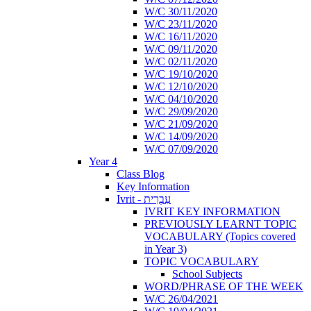
W/C 30/11/2020
W/C 23/11/2020
W/C 16/11/2020
W/C 09/11/2020
W/C 02/11/2020
W/C 19/10/2020
W/C 12/10/2020
W/C 04/10/2020
W/C 29/09/2020
W/C 21/09/2020
W/C 14/09/2020
W/C 07/09/2020
Year 4
Class Blog
Key Information
Ivrit - עִבְרִית
IVRIT KEY INFORMATION
PREVIOUSLY LEARNT TOPIC
VOCABULARY (Topics covered
in Year 3)
TOPIC VOCABULARY
School Subjects
WORD/PHRASE OF THE WEEK
W/C 26/04/2021