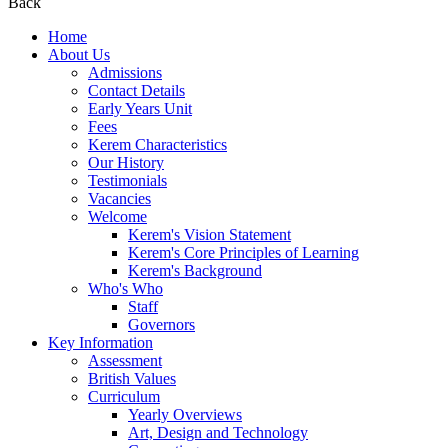
Back
Home
About Us
Admissions
Contact Details
Early Years Unit
Fees
Kerem Characteristics
Our History
Testimonials
Vacancies
Welcome
Kerem's Vision Statement
Kerem's Core Principles of Learning
Kerem's Background
Who's Who
Staff
Governors
Key Information
Assessment
British Values
Curriculum
Yearly Overviews
Art, Design and Technology