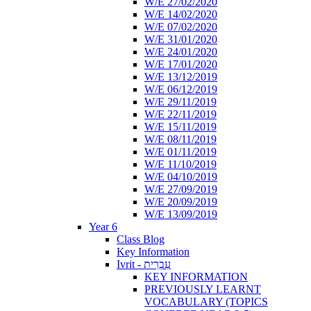
W/E 27/02/2020
W/E 14/02/2020
W/E 07/02/2020
W/E 31/01/2020
W/E 24/01/2020
W/E 17/01/2020
W/E 13/12/2019
W/E 06/12/2019
W/E 29/11/2019
W/E 22/11/2019
W/E 15/11/2019
W/E 08/11/2019
W/E 01/11/2019
W/E 11/10/2019
W/E 04/10/2019
W/E 27/09/2019
W/E 20/09/2019
W/E 13/09/2019
Year 6
Class Blog
Key Information
Ivrit - עִבְרִית
KEY INFORMATION
PREVIOUSLY LEARNT
VOCABULARY (TOPICS