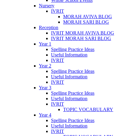
Whole School Events
Nursery
IVRIT
MORAH AVIVA BLOG
MORAH SARI BLOG
Reception
IVRIT MORAH AVIVA BLOG
IVRIT MORAH SARI BLOG
Year 1
Spelling Practice Ideas
Useful Information
IVRIT
Year 2
Spelling Practice Ideas
Useful Information
IVRIT
Year 3
Spelling Practice Ideas
Useful Information
IVRIT
TOPIC VOCABULARY
Year 4
Spelling Practice Ideas
Useful Information
IVRIT