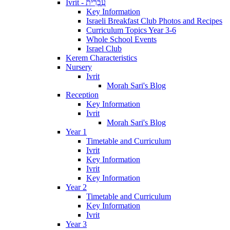
Ivrit - עִבְרִית
Key Information
Israeli Breakfast Club Photos and Recipes
Curriculum Topics Year 3-6
Whole School Events
Israel Club
Kerem Characteristics
Nursery
Ivrit
Morah Sari's Blog
Reception
Key Information
Ivrit
Morah Sari's Blog
Year 1
Timetable and Curriculum
Ivrit
Key Information
Ivrit
Key Information
Year 2
Timetable and Curriculum
Key Information
Ivrit
Year 3