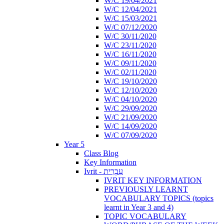
W/C 19/04/2021
W/C 12/04/2021
W/C 15/03/2021
W/C 07/12/2020
W/C 30/11/2020
W/C 23/11/2020
W/C 16/11/2020
W/C 09/11/2020
W/C 02/11/2020
W/C 19/10/2020
W/C 12/10/2020
W/C 04/10/2020
W/C 29/09/2020
W/C 21/09/2020
W/C 14/09/2020
W/C 07/09/2020
Year 5
Class Blog
Key Information
Ivrit - עִבְרִית
IVRIT KEY INFORMATION
PREVIOUSLY LEARNT
VOCABULARY TOPICS (topics
learnt in Year 3 and 4)
TOPIC VOCABULARY