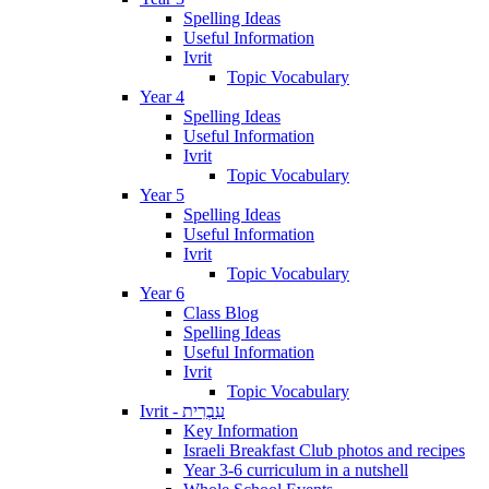
Spelling Ideas
Useful Information
Ivrit
Topic Vocabulary
Year 4
Spelling Ideas
Useful Information
Ivrit
Topic Vocabulary
Year 5
Spelling Ideas
Useful Information
Ivrit
Topic Vocabulary
Year 6
Class Blog
Spelling Ideas
Useful Information
Ivrit
Topic Vocabulary
Ivrit - עִבְרִית
Key Information
Israeli Breakfast Club photos and recipes
Year 3-6 curriculum in a nutshell