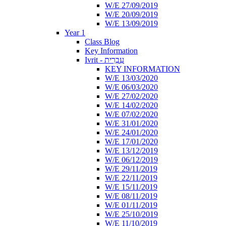
W/E 27/09/2019
W/E 20/09/2019
W/E 13/09/2019
Year 1
Class Blog
Key Information
Ivrit - עִבְרִית
KEY INFORMATION
W/E 13/03/2020
W/E 06/03/2020
W/E 27/02/2020
W/E 14/02/2020
W/E 07/02/2020
W/E 31/01/2020
W/E 24/01/2020
W/E 17/01/2020
W/E 13/12/2019
W/E 06/12/2019
W/E 29/11/2019
W/E 22/11/2019
W/E 15/11/2019
W/E 08/11/2019
W/E 01/11/2019
W/E 25/10/2019
W/E 11/10/2019