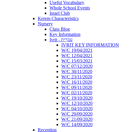
Useful Vocabulary
Whole School Events
Israel Club
Kerem Characteristics
Nursery
Class Blog
Key Information
Ivrit - עִבְרִית
IVRIT KEY INFORMATION
W/C 19/04/2021
W/C 12/04/2021
W/C 15/03/2021
W/C 07/12/2020
W/C 30/11/2020
W/C 23/11/2020
W/C 16/11/2020
W/C 09/11/2020
W/C 02/11/2020
W/C 19/10/2020
W/C 12/10/2020
W/C 04/10/2020
W/C 29/09/2020
W/C 21/09/2020
W/C 14/09/2020
Reception