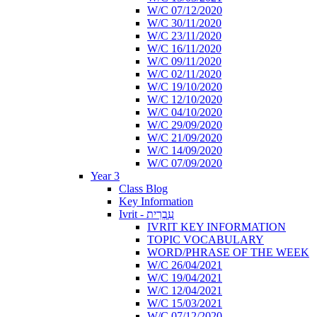
W/C 07/12/2020
W/C 30/11/2020
W/C 23/11/2020
W/C 16/11/2020
W/C 09/11/2020
W/C 02/11/2020
W/C 19/10/2020
W/C 12/10/2020
W/C 04/10/2020
W/C 29/09/2020
W/C 21/09/2020
W/C 14/09/2020
W/C 07/09/2020
Year 3
Class Blog
Key Information
Ivrit - עִבְרִית
IVRIT KEY INFORMATION
TOPIC VOCABULARY
WORD/PHRASE OF THE WEEK
W/C 26/04/2021
W/C 19/04/2021
W/C 12/04/2021
W/C 15/03/2021
W/C 07/12/2020