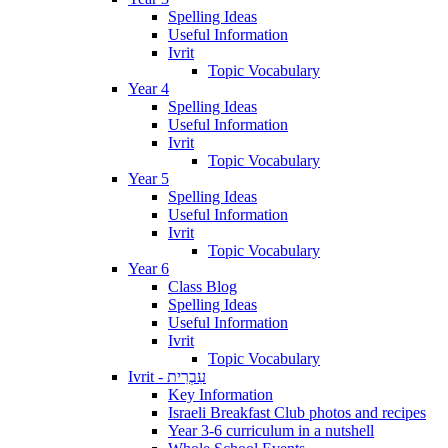
Spelling Ideas
Useful Information
Ivrit
Topic Vocabulary
Year 4
Spelling Ideas
Useful Information
Ivrit
Topic Vocabulary
Year 5
Spelling Ideas
Useful Information
Ivrit
Topic Vocabulary
Year 6
Class Blog
Spelling Ideas
Useful Information
Ivrit
Topic Vocabulary
Ivrit - עִבְרִית
Key Information
Israeli Breakfast Club photos and recipes
Year 3-6 curriculum in a nutshell