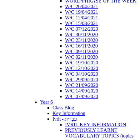
WORD/PHRASE OF THE WEEK
W/C 26/04/2021
W/C 19/04/2021
W/C 12/04/2021
W/C 15/03/2021
W/C 07/12/2020
W/C 30/11/2020
W/C 23/11/2020
W/C 16/11/2020
W/C 09/11/2020
W/C 02/11/2020
W/C 19/10/2020
W/C 12/10/2020
W/C 04/10/2020
W/C 29/09/2020
W/C 21/09/2020
W/C 14/09/2020
W/C 07/09/2020
Year 6
Class Blog
Key Information
Ivrit - עִבְרִית
IVRIT KEY INFORMATION
PREVIOUSLY LEARNT
VOCABULARY TOPICS (topics