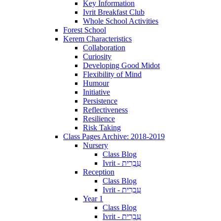
Key Information
Ivrit Breakfast Club
Whole School Activities
Forest School
Kerem Characteristics
Collaboration
Curiosity
Developing Good Midot
Flexibility of Mind
Humour
Initiative
Persistence
Reflectiveness
Resilience
Risk Taking
Class Pages Archive: 2018-2019
Nursery
Class Blog
Ivrit - עִבְרִית
Reception
Class Blog
Ivrit - עִבְרִית
Year 1
Class Blog
Ivrit - עִבְרִית