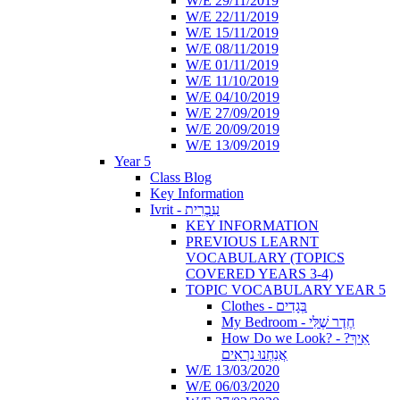
W/E 29/11/2019
W/E 22/11/2019
W/E 15/11/2019
W/E 08/11/2019
W/E 01/11/2019
W/E 11/10/2019
W/E 04/10/2019
W/E 27/09/2019
W/E 20/09/2019
W/E 13/09/2019
Year 5
Class Blog
Key Information
Ivrit - עִבְרִית
KEY INFORMATION
PREVIOUS LEARNT
VOCABULARY (TOPICS
COVERED YEARS 3-4)
TOPIC VOCABULARY YEAR 5
Clothes - בְּגָדִים
My Bedroom - חֶדֶר שֶׁלִּי
How Do we Look? - ?אֵיךְ
אֲנַחְנוּ נִרְאִים
W/E 13/03/2020
W/E 06/03/2020