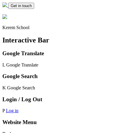
Get in touch
Kerem School
Interactive Bar
Google Translate
L
Google Translate
Google Search
K
Google Search
Login / Log Out
P
Log in
Website Menu