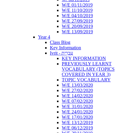
W/E 01/11/2019
W/E 11/10/2019
W/E 04/10/2019
W/E 27/09/2019
W/E 20/09/2019
W/E 13/09/2019
Year 4
Class Blog
Key Information
Ivrit - עִבְרִית
KEY INFORMATION
PREVIOUSLY LEARNT
VOCABULARY (TOPICS
COVERED IN YEAR 3)
TOPIC VOCABULARY
W/E 13/03/2020
W/E 27/02/2020
W/E 14/02/2020
W/E 07/02/2020
W/E 31/01/2020
W/E 24/01/2020
W/E 17/01/2020
W/E 13/12/2019
W/E 06/12/2019