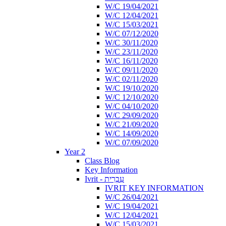
W/C 19/04/2021
W/C 12/04/2021
W/C 15/03/2021
W/C 07/12/2020
W/C 30/11/2020
W/C 23/11/2020
W/C 16/11/2020
W/C 09/11/2020
W/C 02/11/2020
W/C 19/10/2020
W/C 12/10/2020
W/C 04/10/2020
W/C 29/09/2020
W/C 21/09/2020
W/C 14/09/2020
W/C 07/09/2020
Year 2
Class Blog
Key Information
Ivrit - עִבְרִית
IVRIT KEY INFORMATION
W/C 26/04/2021
W/C 19/04/2021
W/C 12/04/2021
W/C 15/03/2021