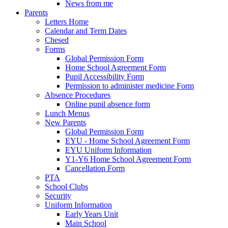
News from me
Parents
Letters Home
Calendar and Term Dates
Chesed
Forms
Global Permission Form
Home School Agreement Form
Pupil Accessibility Form
Permission to administer medicine Form
Absence Procedures
Online pupil absence form
Lunch Menus
New Parents
Global Permission Form
EYU - Home School Agreement Form
EYU Uniform Information
Y1-Y6 Home School Agreement Form
Cancellation Form
PTA
School Clubs
Security
Uniform Information
Early Years Unit
Main School