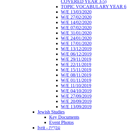
COVERED YEAR 3-5)
TOPIC VOCABULARY YEAR 6
W/E 13/03/2020
W/E 27/02/2020
W/E 14/02/2020
W/E 07/02/2020
W/E 31/01/2020
W/E 24/01/2020
W/E 17/01/2020
W/E 13/12/2019
W/E 06/12/2019
W/E 29/11/2019
W/E 22/11/2019
W/E 15/11/2019
W/E 08/11/2019
W/E 01/11/2019
W/E 11/10/2019
W/E 04/10/2019
W/E 27/09/2019
W/E 20/09/2019
W/E 13/09/2019
Jewish Studies
Key Documents
Event Photos
Ivrit - עִבְרִית