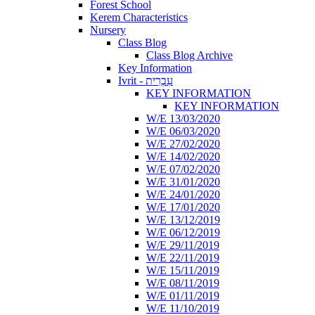
Forest School
Kerem Characteristics
Nursery
Class Blog
Class Blog Archive
Key Information
Ivrit - עִבְרִית
KEY INFORMATION
KEY INFORMATION
W/E 13/03/2020
W/E 06/03/2020
W/E 27/02/2020
W/E 14/02/2020
W/E 07/02/2020
W/E 31/01/2020
W/E 24/01/2020
W/E 17/01/2020
W/E 13/12/2019
W/E 06/12/2019
W/E 29/11/2019
W/E 22/11/2019
W/E 15/11/2019
W/E 08/11/2019
W/E 01/11/2019
W/E 11/10/2019