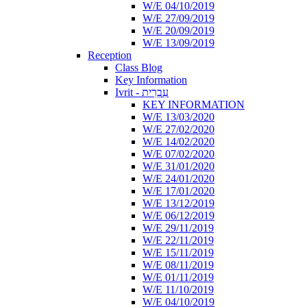
W/E 04/10/2019
W/E 27/09/2019
W/E 20/09/2019
W/E 13/09/2019
Reception
Class Blog
Key Information
Ivrit - עִבְרִית
KEY INFORMATION
W/E 13/03/2020
W/E 27/02/2020
W/E 14/02/2020
W/E 07/02/2020
W/E 31/01/2020
W/E 24/01/2020
W/E 17/01/2020
W/E 13/12/2019
W/E 06/12/2019
W/E 29/11/2019
W/E 22/11/2019
W/E 15/11/2019
W/E 08/11/2019
W/E 01/11/2019
W/E 11/10/2019
W/E 04/10/2019