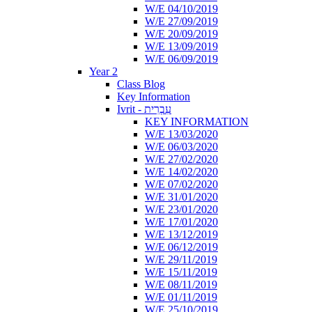
W/E 04/10/2019
W/E 27/09/2019
W/E 20/09/2019
W/E 13/09/2019
W/E 06/09/2019
Year 2
Class Blog
Key Information
Ivrit - עִבְרִית
KEY INFORMATION
W/E 13/03/2020
W/E 06/03/2020
W/E 27/02/2020
W/E 14/02/2020
W/E 07/02/2020
W/E 31/01/2020
W/E 23/01/2020
W/E 17/01/2020
W/E 13/12/2019
W/E 06/12/2019
W/E 29/11/2019
W/E 15/11/2019
W/E 08/11/2019
W/E 01/11/2019
W/E 25/10/2019