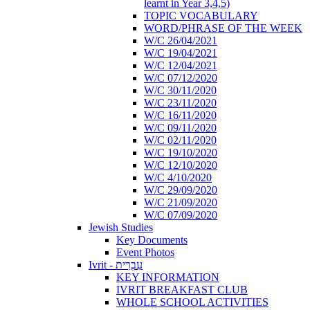
learnt in Year 3,4,5)
TOPIC VOCABULARY
WORD/PHRASE OF THE WEEK
W/C 26/04/2021
W/C 19/04/2021
W/C 12/04/2021
W/C 07/12/2020
W/C 30/11/2020
W/C 23/11/2020
W/C 16/11/2020
W/C 09/11/2020
W/C 02/11/2020
W/C 19/10/2020
W/C 12/10/2020
W/C 4/10/2020
W/C 29/09/2020
W/C 21/09/2020
W/C 07/09/2020
Jewish Studies
Key Documents
Event Photos
Ivrit - עִבְרִית
KEY INFORMATION
IVRIT BREAKFAST CLUB
WHOLE SCHOOL ACTIVITIES