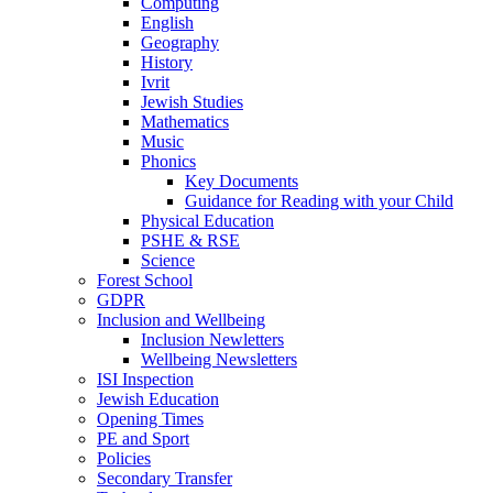
Computing
English
Geography
History
Ivrit
Jewish Studies
Mathematics
Music
Phonics
Key Documents
Guidance for Reading with your Child
Physical Education
PSHE & RSE
Science
Forest School
GDPR
Inclusion and Wellbeing
Inclusion Newletters
Wellbeing Newsletters
ISI Inspection
Jewish Education
Opening Times
PE and Sport
Policies
Secondary Transfer