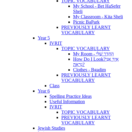
TOPIC VOCABULARY
My School - Bet HaSefer
Sheli
My Classroom - Kita Sheli
Picnic BaPark
PREVIOUSLY LEARNT
VOCABULARY
Year 5
IVRIT
TOPIC VOCABULARY
My Room - הַחֶדֶר שֶׁלִּי
How Do I Look?אֵיךְ אֲנִי
נִרְאָה?
Clothes - Bgadim
PREVIOUSLY LEARNT
VOCABULARY
Class
Year 6
Spelling Practice Ideas
Useful Information
IVRIT
TOPIC VOCABULARY
PREVIOUSLY LEARNT
VOCABULARY
Jewish Studies