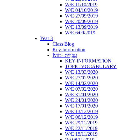
W/E 11/10/2019
W/E 04/10/2019
W/E 27/09/2019
W/E 20/09/2019
W/E 13/09/2019
W/E 6/09/2019
Year 3
Class Blog
Key Information
Ivrit - עִבְרִית
KEY INFORMATION
TOPIC VOCABULARY
W/E 13/03/2020
W/E 27/02/2020
W/E 14/02/2020
W/E 07/02/2020
W/E 31/01/2020
W/E 24/01/2020
W/E 17/01/2020
W/E 13/12/2019
W/E 06/12/2019
W/E 29/11/2019
W/E 22/11/2019
W/E 15/11/2019
W/ 08/11/2019