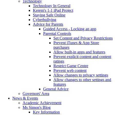
Technology
Technology In General
Kerem's 1-1 iPad Project
Staying Safe Online
Cyberbullying
Advice for Parents
Guided Access - Locking an app
Parental Controls
Set Content and Privacy Restrictions
Prevent iTunes & App Store
purchases
Allow built-in apps and features
Prevent explicit content and content
ratings
Restrict Game Centre
Prevent web content
Allow changes to privacy settings
Allow changes to other settings and
features
General Advice
Governors' Area
News & Events
Academic Achievement
Ms Simon's Blog
Key Information