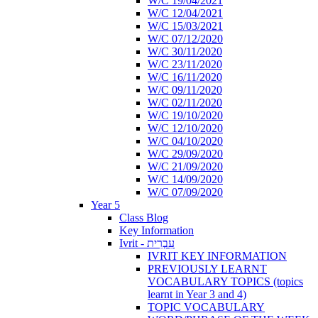
W/C 19/04/2021
W/C 12/04/2021
W/C 15/03/2021
W/C 07/12/2020
W/C 30/11/2020
W/C 23/11/2020
W/C 16/11/2020
W/C 09/11/2020
W/C 02/11/2020
W/C 19/10/2020
W/C 12/10/2020
W/C 04/10/2020
W/C 29/09/2020
W/C 21/09/2020
W/C 14/09/2020
W/C 07/09/2020
Year 5
Class Blog
Key Information
Ivrit - עִבְרִית
IVRIT KEY INFORMATION
PREVIOUSLY LEARNT
VOCABULARY TOPICS (topics
learnt in Year 3 and 4)
TOPIC VOCABULARY