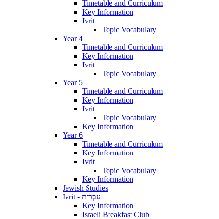
Timetable and Curriculum
Key Information
Ivrit
Topic Vocabulary
Year 4
Timetable and Curriculum
Key Information
Ivrit
Topic Vocabulary
Year 5
Timetable and Curriculum
Key Information
Ivrit
Topic Vocabulary
Key Information
Year 6
Timetable and Curriculum
Key Information
Ivrit
Topic Vocabulary
Key Information
Jewish Studies
Ivrit - עִבְרִית
Key Information
Israeli Breakfast Club