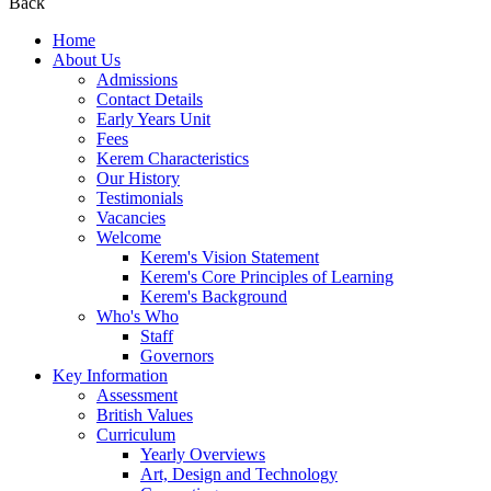
Back
Home
About Us
Admissions
Contact Details
Early Years Unit
Fees
Kerem Characteristics
Our History
Testimonials
Vacancies
Welcome
Kerem's Vision Statement
Kerem's Core Principles of Learning
Kerem's Background
Who's Who
Staff
Governors
Key Information
Assessment
British Values
Curriculum
Yearly Overviews
Art, Design and Technology