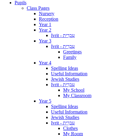
Pupils
Class Pages
Nursery
Reception
Year 1
Year 2
Ivrit - עִבְרִית
Year 3
Ivrit - עִבְרִית
Greetings
Family
Year 4
Spelling Ideas
Useful Information
Jewish Studies
Ivrit - עִבְרִית
My School
My Classroom
Year 5
Spelling Ideas
Useful Information
Jewish Studies
Ivrit - עִבְרִית
Clothes
My Room