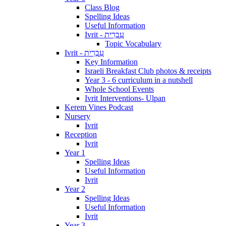
Class Blog
Spelling Ideas
Useful Information
Ivrit - עִבְרִית
Topic Vocabulary
Ivrit - עִבְרִית
Key Information
Israeli Breakfast Club photos & receipts
Year 3 - 6 curriculum in a nutshell
Whole School Events
Ivrit Interventions- Ulpan
Kerem Vines Podcast
Nursery
Ivrit
Reception
Ivrit
Year 1
Spelling Ideas
Useful Information
Ivrit
Year 2
Spelling Ideas
Useful Information
Ivrit
Year 3