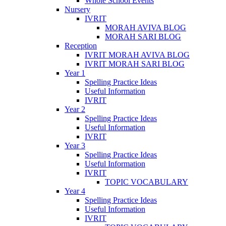
Whole School Events
Nursery
IVRIT
MORAH AVIVA BLOG
MORAH SARI BLOG
Reception
IVRIT MORAH AVIVA BLOG
IVRIT MORAH SARI BLOG
Year 1
Spelling Practice Ideas
Useful Information
IVRIT
Year 2
Spelling Practice Ideas
Useful Information
IVRIT
Year 3
Spelling Practice Ideas
Useful Information
IVRIT
TOPIC VOCABULARY
Year 4
Spelling Practice Ideas
Useful Information
IVRIT