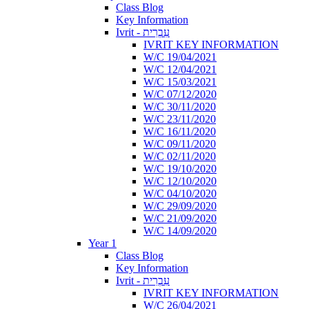
Class Blog
Key Information
Ivrit - עִבְרִית
IVRIT KEY INFORMATION
W/C 19/04/2021
W/C 12/04/2021
W/C 15/03/2021
W/C 07/12/2020
W/C 30/11/2020
W/C 23/11/2020
W/C 16/11/2020
W/C 09/11/2020
W/C 02/11/2020
W/C 19/10/2020
W/C 12/10/2020
W/C 04/10/2020
W/C 29/09/2020
W/C 21/09/2020
W/C 14/09/2020
Year 1
Class Blog
Key Information
Ivrit - עִבְרִית
IVRIT KEY INFORMATION
W/C 26/04/2021