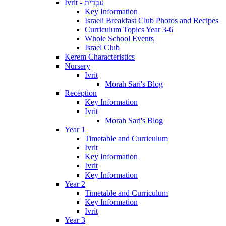
Ivrit - עִבְרִית
Key Information
Israeli Breakfast Club Photos and Recipes
Curriculum Topics Year 3-6
Whole School Events
Israel Club
Kerem Characteristics
Nursery
Ivrit
Morah Sari's Blog
Reception
Key Information
Ivrit
Morah Sari's Blog
Year 1
Timetable and Curriculum
Ivrit
Key Information
Ivrit
Key Information
Year 2
Timetable and Curriculum
Key Information
Ivrit
Year 3