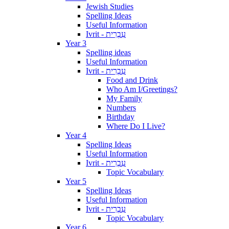
Jewish Studies
Spelling Ideas
Useful Information
Ivrit - עִבְרִית
Year 3
Spelling ideas
Useful Information
Ivrit - עִבְרִית
Food and Drink
Who Am I/Greetings?
My Family
Numbers
Birthday
Where Do I Live?
Year 4
Spelling Ideas
Useful Information
Ivrit - עִבְרִית
Topic Vocabulary
Year 5
Spelling Ideas
Useful Information
Ivrit - עִבְרִית
Topic Vocabulary
Year 6