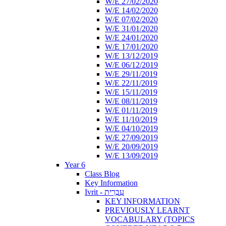
W/E 27/02/2020
W/E 14/02/2020
W/E 07/02/2020
W/E 31/01/2020
W/E 24/01/2020
W/E 17/01/2020
W/E 13/12/2019
W/E 06/12/2019
W/E 29/11/2019
W/E 22/11/2019
W/E 15/11/2019
W/E 08/11/2019
W/E 01/11/2019
W/E 11/10/2019
W/E 04/10/2019
W/E 27/09/2019
W/E 20/09/2019
W/E 13/09/2019
Year 6
Class Blog
Key Information
Ivrit - עִבְרִית
KEY INFORMATION
PREVIOUSLY LEARNT
VOCABULARY (TOPICS