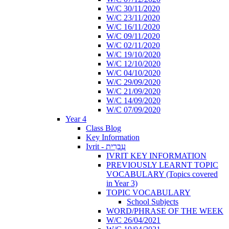
W/C 30/11/2020
W/C 23/11/2020
W/C 16/11/2020
W/C 09/11/2020
W/C 02/11/2020
W/C 19/10/2020
W/C 12/10/2020
W/C 04/10/2020
W/C 29/09/2020
W/C 21/09/2020
W/C 14/09/2020
W/C 07/09/2020
Year 4
Class Blog
Key Information
Ivrit - עִבְרִית
IVRIT KEY INFORMATION
PREVIOUSLY LEARNT TOPIC
VOCABULARY (Topics covered
in Year 3)
TOPIC VOCABULARY
School Subjects
WORD/PHRASE OF THE WEEK
W/C 26/04/2021