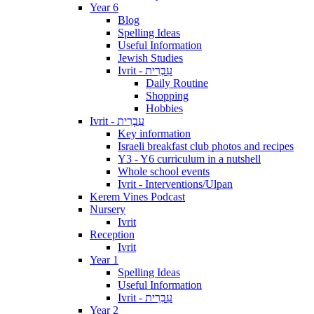
Year 6
Blog
Spelling Ideas
Useful Information
Jewish Studies
Ivrit - עִבְרִית
Daily Routine
Shopping
Hobbies
Ivrit - עִבְרִית
Key information
Israeli breakfast club photos and recipes
Y3 - Y6 curriculum in a nutshell
Whole school events
Ivrit - Interventions/Ulpan
Kerem Vines Podcast
Nursery
Ivrit
Reception
Ivrit
Year 1
Spelling Ideas
Useful Information
Ivrit - עִבְרִית
Year 2