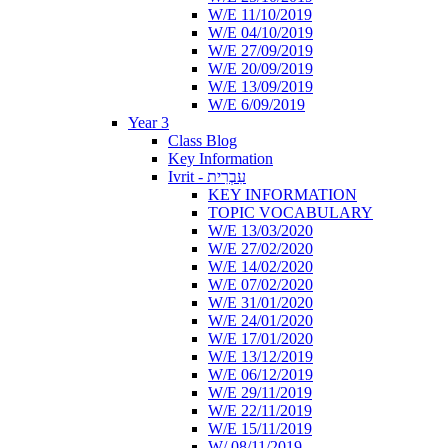
W/E 11/10/2019
W/E 04/10/2019
W/E 27/09/2019
W/E 20/09/2019
W/E 13/09/2019
W/E 6/09/2019
Year 3
Class Blog
Key Information
Ivrit - עִבְרִית
KEY INFORMATION
TOPIC VOCABULARY
W/E 13/03/2020
W/E 27/02/2020
W/E 14/02/2020
W/E 07/02/2020
W/E 31/01/2020
W/E 24/01/2020
W/E 17/01/2020
W/E 13/12/2019
W/E 06/12/2019
W/E 29/11/2019
W/E 22/11/2019
W/E 15/11/2019
W/ 08/11/2019