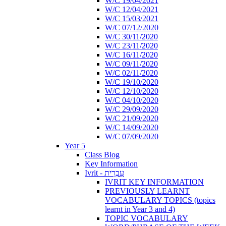
W/C 19/04/2021
W/C 12/04/2021
W/C 15/03/2021
W/C 07/12/2020
W/C 30/11/2020
W/C 23/11/2020
W/C 16/11/2020
W/C 09/11/2020
W/C 02/11/2020
W/C 19/10/2020
W/C 12/10/2020
W/C 04/10/2020
W/C 29/09/2020
W/C 21/09/2020
W/C 14/09/2020
W/C 07/09/2020
Year 5
Class Blog
Key Information
Ivrit - עִבְרִית
IVRIT KEY INFORMATION
PREVIOUSLY LEARNT
VOCABULARY TOPICS (topics
learnt in Year 3 and 4)
TOPIC VOCABULARY