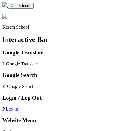
Get in touch
Kerem School
Interactive Bar
Google Translate
L
Google Translate
Google Search
K
Google Search
Login / Log Out
P
Log in
Website Menu