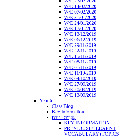
W/E 27/02/2020
W/E 14/02/2020
W/E 07/02/2020
W/E 31/01/2020
W/E 24/01/2020
W/E 17/01/2020
W/E 13/12/2019
W/E 06/12/2019
W/E 29/11/2019
W/E 22/11/2019
W/E 15/11/2019
W/E 08/11/2019
W/E 01/11/2019
W/E 11/10/2019
W/E 04/10/2019
W/E 27/09/2019
W/E 20/09/2019
W/E 13/09/2019
Year 6
Class Blog
Key Information
Ivrit - עִבְרִית
KEY INFORMATION
PREVIOUSLY LEARNT
VOCABULARY (TOPICS