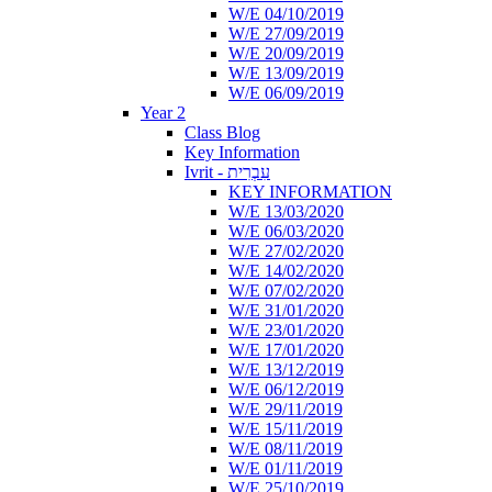
W/E 04/10/2019
W/E 27/09/2019
W/E 20/09/2019
W/E 13/09/2019
W/E 06/09/2019
Year 2
Class Blog
Key Information
Ivrit - עִבְרִית
KEY INFORMATION
W/E 13/03/2020
W/E 06/03/2020
W/E 27/02/2020
W/E 14/02/2020
W/E 07/02/2020
W/E 31/01/2020
W/E 23/01/2020
W/E 17/01/2020
W/E 13/12/2019
W/E 06/12/2019
W/E 29/11/2019
W/E 15/11/2019
W/E 08/11/2019
W/E 01/11/2019
W/E 25/10/2019