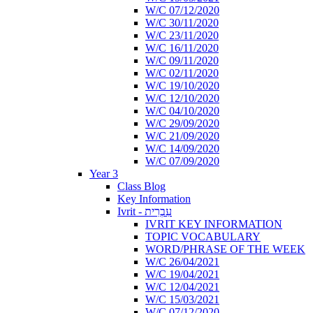
W/C 07/12/2020
W/C 30/11/2020
W/C 23/11/2020
W/C 16/11/2020
W/C 09/11/2020
W/C 02/11/2020
W/C 19/10/2020
W/C 12/10/2020
W/C 04/10/2020
W/C 29/09/2020
W/C 21/09/2020
W/C 14/09/2020
W/C 07/09/2020
Year 3
Class Blog
Key Information
Ivrit - עִבְרִית
IVRIT KEY INFORMATION
TOPIC VOCABULARY
WORD/PHRASE OF THE WEEK
W/C 26/04/2021
W/C 19/04/2021
W/C 12/04/2021
W/C 15/03/2021
W/C 07/12/2020