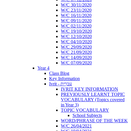
W/C 30/11/2020
W/C 23/11/2020
W/C 16/11/2020
W/C 09/11/2020
W/C 02/11/2020
W/C 19/10/2020
W/C 12/10/2020
W/C 04/10/2020
W/C 29/09/2020
W/C 21/09/2020
W/C 14/09/2020
W/C 07/09/2020
Year 4
Class Blog
Key Information
Ivrit - עִבְרִית
IVRIT KEY INFORMATION
PREVIOUSLY LEARNT TOPIC
VOCABULARY (Topics covered
in Year 3)
TOPIC VOCABULARY
School Subjects
WORD/PHRASE OF THE WEEK
W/C 26/04/2021