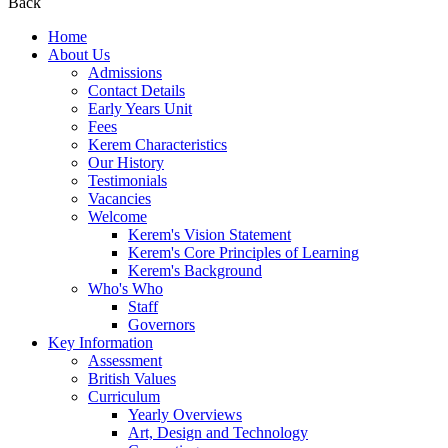
Back
Home
About Us
Admissions
Contact Details
Early Years Unit
Fees
Kerem Characteristics
Our History
Testimonials
Vacancies
Welcome
Kerem's Vision Statement
Kerem's Core Principles of Learning
Kerem's Background
Who's Who
Staff
Governors
Key Information
Assessment
British Values
Curriculum
Yearly Overviews
Art, Design and Technology