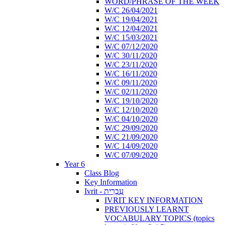
WORD/PHRASE OF THE WEEK
W/C 26/04/2021
W/C 19/04/2021
W/C 12/04/2021
W/C 15/03/2021
W/C 07/12/2020
W/C 30/11/2020
W/C 23/11/2020
W/C 16/11/2020
W/C 09/11/2020
W/C 02/11/2020
W/C 19/10/2020
W/C 12/10/2020
W/C 04/10/2020
W/C 29/09/2020
W/C 21/09/2020
W/C 14/09/2020
W/C 07/09/2020
Year 6
Class Blog
Key Information
Ivrit - עִבְרִית
IVRIT KEY INFORMATION
PREVIOUSLY LEARNT
VOCABULARY TOPICS (topics