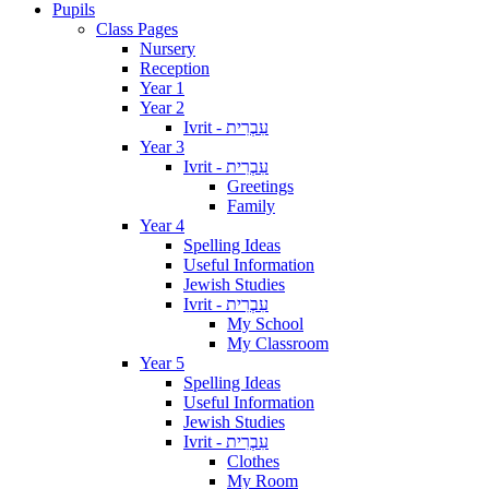
Pupils
Class Pages
Nursery
Reception
Year 1
Year 2
Ivrit - עִבְרִית
Year 3
Ivrit - עִבְרִית
Greetings
Family
Year 4
Spelling Ideas
Useful Information
Jewish Studies
Ivrit - עִבְרִית
My School
My Classroom
Year 5
Spelling Ideas
Useful Information
Jewish Studies
Ivrit - עִבְרִית
Clothes
My Room