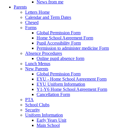
News from me
Parents
Letters Home
Calendar and Term Dates
Chesed
Forms
Global Permission Form
Home School Agreement Form
Pupil Accessibility Form
Permission to administer medicine Form
Absence Procedures
Online pupil absence form
Lunch Menus
New Parents
Global Permission Form
EYU - Home School Agreement Form
EYU Uniform Information
Y1-Y6 Home School Agreement Form
Cancellation Form
PTA
School Clubs
Security
Uniform Information
Early Years Unit
Main School