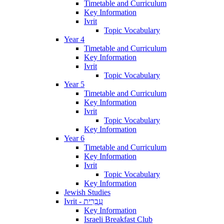
Timetable and Curriculum
Key Information
Ivrit
Topic Vocabulary
Year 4
Timetable and Curriculum
Key Information
Ivrit
Topic Vocabulary
Year 5
Timetable and Curriculum
Key Information
Ivrit
Topic Vocabulary
Key Information
Year 6
Timetable and Curriculum
Key Information
Ivrit
Topic Vocabulary
Key Information
Jewish Studies
Ivrit - עִבְרִית
Key Information
Israeli Breakfast Club