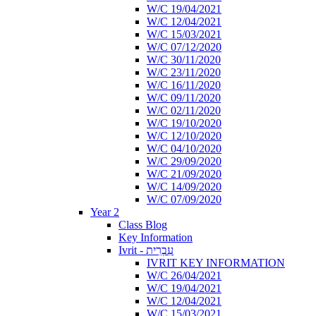
W/C 19/04/2021
W/C 12/04/2021
W/C 15/03/2021
W/C 07/12/2020
W/C 30/11/2020
W/C 23/11/2020
W/C 16/11/2020
W/C 09/11/2020
W/C 02/11/2020
W/C 19/10/2020
W/C 12/10/2020
W/C 04/10/2020
W/C 29/09/2020
W/C 21/09/2020
W/C 14/09/2020
W/C 07/09/2020
Year 2
Class Blog
Key Information
Ivrit - עִבְרִית
IVRIT KEY INFORMATION
W/C 26/04/2021
W/C 19/04/2021
W/C 12/04/2021
W/C 15/03/2021