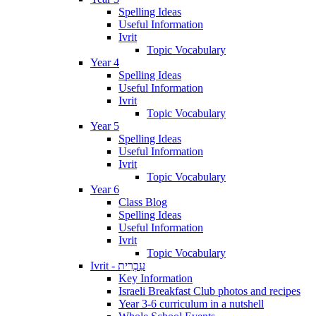
Spelling Ideas
Useful Information
Ivrit
Topic Vocabulary
Year 4
Spelling Ideas
Useful Information
Ivrit
Topic Vocabulary
Year 5
Spelling Ideas
Useful Information
Ivrit
Topic Vocabulary
Year 6
Class Blog
Spelling Ideas
Useful Information
Ivrit
Topic Vocabulary
Ivrit - עִבְרִית
Key Information
Israeli Breakfast Club photos and recipes
Year 3-6 curriculum in a nutshell