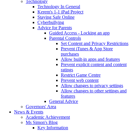
Technology
Technology In General
Kerem's 1-1 iPad Project
Staying Safe Online
Cyberbullying
Advice for Parents
Guided Access - Locking an app
Parental Controls
Set Content and Privacy Restrictions
Prevent iTunes & App Store
purchases
Allow built-in apps and features
Prevent explicit content and content
ratings
Restrict Game Centre
Prevent web content
Allow changes to privacy settings
Allow changes to other settings and
features
General Advice
Governors' Area
News & Events
Academic Achievement
Ms Simon's Blog
Key Information