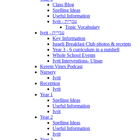
Class Blog
Spelling Ideas
Useful Information
Ivrit - עִבְרִית
Topic Vocabulary
Ivrit - עִבְרִית
Key Information
Israeli Breakfast Club photos & receipts
Year 3 - 6 curriculum in a nutshell
Whole School Events
Ivrit Interventions- Ulpan
Kerem Vines Podcast
Nursery
Ivrit
Reception
Ivrit
Year 1
Spelling Ideas
Useful Information
Ivrit
Year 2
Spelling Ideas
Useful Information
Ivrit
Year 3