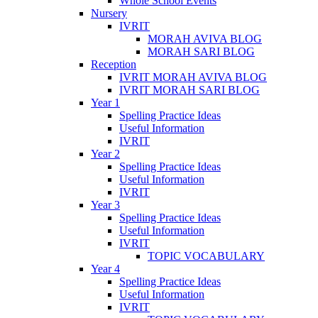
Whole School Events
Nursery
IVRIT
MORAH AVIVA BLOG
MORAH SARI BLOG
Reception
IVRIT MORAH AVIVA BLOG
IVRIT MORAH SARI BLOG
Year 1
Spelling Practice Ideas
Useful Information
IVRIT
Year 2
Spelling Practice Ideas
Useful Information
IVRIT
Year 3
Spelling Practice Ideas
Useful Information
IVRIT
TOPIC VOCABULARY
Year 4
Spelling Practice Ideas
Useful Information
IVRIT