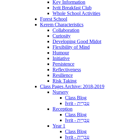
Key Information
Ivrit Breakfast Club
Whole School Activities
Forest School
Kerem Characteristics
Collaboration
Curiosity
Developing Good Midot
Flexibility of Mind
Humour
Initiative
Persistence
Reflectiveness
Resilience
Risk Taking
Class Pages Archive: 2018-2019
Nursery
Class Blog
Ivrit - עִבְרִית
Reception
Class Blog
Ivrit - עִבְרִית
Year 1
Class Blog
Ivrit - עִבְרִית