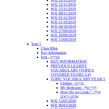
W/E 29/11/2019
W/E 22/11/2019
W/E 15/11/2019
W/E 08/11/2019
W/E 01/11/2019
W/E 11/10/2019
W/E 04/10/2019
W/E 27/09/2019
W/E 20/09/2019
W/E 13/09/2019
Year 5
Class Blog
Key Information
Ivrit - עִבְרִית
KEY INFORMATION
PREVIOUS LEARNT
VOCABULARY (TOPICS
COVERED YEARS 3-4)
TOPIC VOCABULARY YEAR 5
Clothes - בְּגָדִים
My Bedroom - חֶדֶר שֶׁלִּי
How Do we Look? - ?אֵיךְ
אֲנַחְנוּ נִרְאִים
W/E 13/03/2020
W/E 06/03/2020