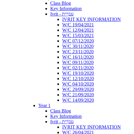
Class Blog
Key Information
Ivrit - עִבְרִית
IVRIT KEY INFORMATION
W/C 19/04/2021
W/C 12/04/2021
W/C 15/03/2021
W/C 07/12/2020
W/C 30/11/2020
W/C 23/11/2020
W/C 16/11/2020
W/C 09/11/2020
W/C 02/11/2020
W/C 19/10/2020
W/C 12/10/2020
W/C 04/10/2020
W/C 29/09/2020
W/C 21/09/2020
W/C 14/09/2020
Year 1
Class Blog
Key Information
Ivrit - עִבְרִית
IVRIT KEY INFORMATION
W/C 26/04/2021