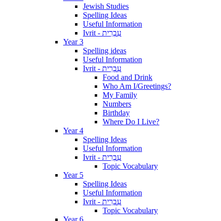
Jewish Studies
Spelling Ideas
Useful Information
Ivrit - עִבְרִית
Year 3
Spelling ideas
Useful Information
Ivrit - עִבְרִית
Food and Drink
Who Am I/Greetings?
My Family
Numbers
Birthday
Where Do I Live?
Year 4
Spelling Ideas
Useful Information
Ivrit - עִבְרִית
Topic Vocabulary
Year 5
Spelling Ideas
Useful Information
Ivrit - עִבְרִית
Topic Vocabulary
Year 6