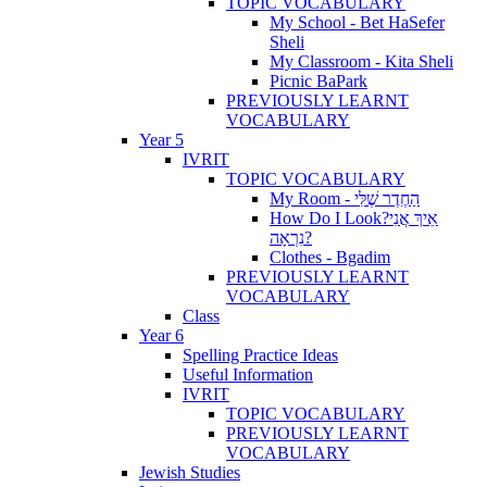
TOPIC VOCABULARY
My School - Bet HaSefer
Sheli
My Classroom - Kita Sheli
Picnic BaPark
PREVIOUSLY LEARNT
VOCABULARY
Year 5
IVRIT
TOPIC VOCABULARY
My Room - הַחֶדֶר שֶׁלִּי
How Do I Look?אֵיךְ אֲנִי
נִרְאָה?
Clothes - Bgadim
PREVIOUSLY LEARNT
VOCABULARY
Class
Year 6
Spelling Practice Ideas
Useful Information
IVRIT
TOPIC VOCABULARY
PREVIOUSLY LEARNT
VOCABULARY
Jewish Studies