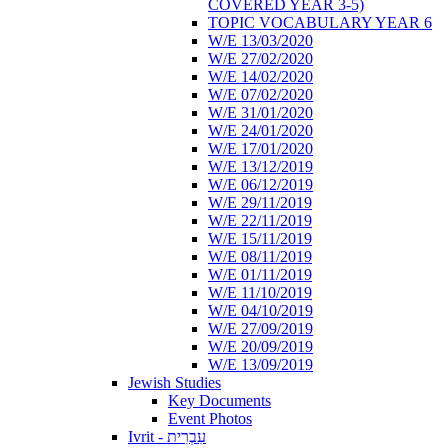
COVERED YEAR 3-5)
TOPIC VOCABULARY YEAR 6
W/E 13/03/2020
W/E 27/02/2020
W/E 14/02/2020
W/E 07/02/2020
W/E 31/01/2020
W/E 24/01/2020
W/E 17/01/2020
W/E 13/12/2019
W/E 06/12/2019
W/E 29/11/2019
W/E 22/11/2019
W/E 15/11/2019
W/E 08/11/2019
W/E 01/11/2019
W/E 11/10/2019
W/E 04/10/2019
W/E 27/09/2019
W/E 20/09/2019
W/E 13/09/2019
Jewish Studies
Key Documents
Event Photos
Ivrit - עִבְרִית