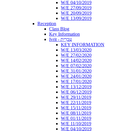
W/E 04/10/2019
W/E 27/09/2019
W/E 20/09/2019
W/E 13/09/2019
Reception
Class Blog
Key Information
Ivrit - עִבְרִית
KEY INFORMATION
W/E 13/03/2020
W/E 27/02/2020
W/E 14/02/2020
W/E 07/02/2020
W/E 31/01/2020
W/E 24/01/2020
W/E 17/01/2020
W/E 13/12/2019
W/E 06/12/2019
W/E 29/11/2019
W/E 22/11/2019
W/E 15/11/2019
W/E 08/11/2019
W/E 01/11/2019
W/E 11/10/2019
W/E 04/10/2019