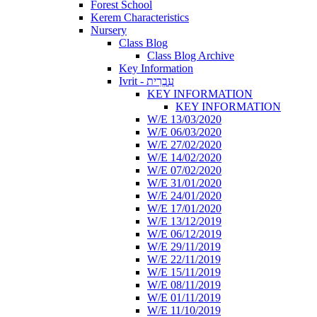
Forest School
Kerem Characteristics
Nursery
Class Blog
Class Blog Archive
Key Information
Ivrit - עִבְרִית
KEY INFORMATION
KEY INFORMATION
W/E 13/03/2020
W/E 06/03/2020
W/E 27/02/2020
W/E 14/02/2020
W/E 07/02/2020
W/E 31/01/2020
W/E 24/01/2020
W/E 17/01/2020
W/E 13/12/2019
W/E 06/12/2019
W/E 29/11/2019
W/E 22/11/2019
W/E 15/11/2019
W/E 08/11/2019
W/E 01/11/2019
W/E 11/10/2019