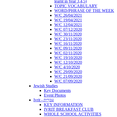
learnt in Year 3,4,5)
TOPIC VOCABULARY
WORD/PHRASE OF THE WEEK
W/C 26/04/2021
W/C 19/04/2021
W/C 12/04/2021
W/C 07/12/2020
W/C 30/11/2020
W/C 23/11/2020
W/C 16/11/2020
W/C 09/11/2020
W/C 02/11/2020
W/C 19/10/2020
W/C 12/10/2020
W/C 4/10/2020
W/C 29/09/2020
W/C 21/09/2020
W/C 07/09/2020
Jewish Studies
Key Documents
Event Photos
Ivrit - עִבְרִית
KEY INFORMATION
IVRIT BREAKFAST CLUB
WHOLE SCHOOL ACTIVITIES