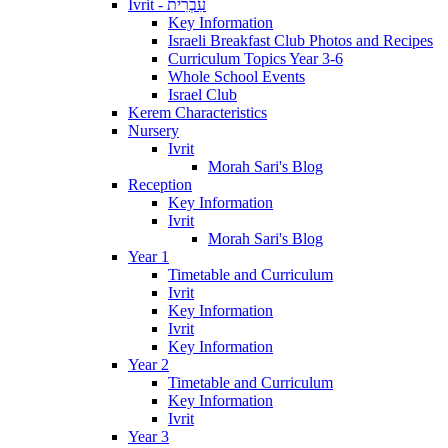
Ivrit - עִבְרִית
Key Information
Israeli Breakfast Club Photos and Recipes
Curriculum Topics Year 3-6
Whole School Events
Israel Club
Kerem Characteristics
Nursery
Ivrit
Morah Sari's Blog
Reception
Key Information
Ivrit
Morah Sari's Blog
Year 1
Timetable and Curriculum
Ivrit
Key Information
Ivrit
Key Information
Year 2
Timetable and Curriculum
Key Information
Ivrit
Year 3