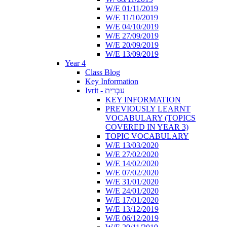
W/E 01/11/2019
W/E 11/10/2019
W/E 04/10/2019
W/E 27/09/2019
W/E 20/09/2019
W/E 13/09/2019
Year 4
Class Blog
Key Information
Ivrit - עִבְרִית
KEY INFORMATION
PREVIOUSLY LEARNT
VOCABULARY (TOPICS
COVERED IN YEAR 3)
TOPIC VOCABULARY
W/E 13/03/2020
W/E 27/02/2020
W/E 14/02/2020
W/E 07/02/2020
W/E 31/01/2020
W/E 24/01/2020
W/E 17/01/2020
W/E 13/12/2019
W/E 06/12/2019