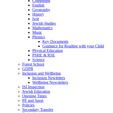
Computing
English
Geography
History
Ivrit
Jewish Studies
Mathematics
Music
Phonics
Key Documents
Guidance for Reading with your Child
Physical Education
PSHE & RSE
Science
Forest School
GDPR
Inclusion and Wellbeing
Inclusion Newletters
Wellbeing Newsletters
ISI Inspection
Jewish Education
Opening Times
PE and Sport
Policies
Secondary Transfer