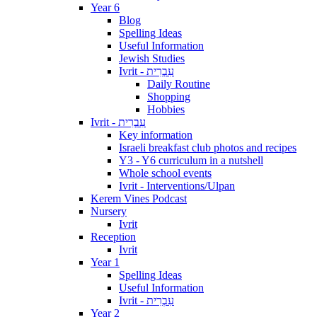
Year 6
Blog
Spelling Ideas
Useful Information
Jewish Studies
Ivrit - עִבְרִית
Daily Routine
Shopping
Hobbies
Ivrit - עִבְרִית
Key information
Israeli breakfast club photos and recipes
Y3 - Y6 curriculum in a nutshell
Whole school events
Ivrit - Interventions/Ulpan
Kerem Vines Podcast
Nursery
Ivrit
Reception
Ivrit
Year 1
Spelling Ideas
Useful Information
Ivrit - עִבְרִית
Year 2