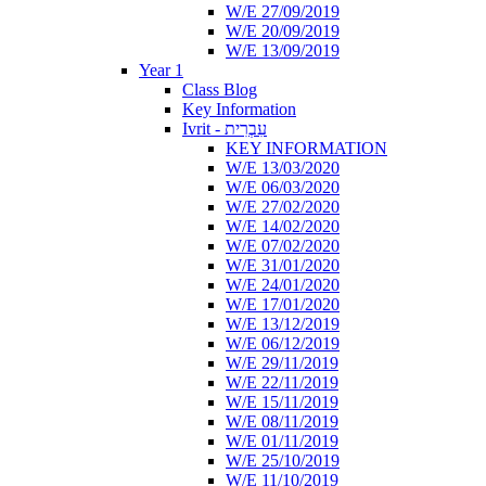
W/E 27/09/2019
W/E 20/09/2019
W/E 13/09/2019
Year 1
Class Blog
Key Information
Ivrit - עִבְרִית
KEY INFORMATION
W/E 13/03/2020
W/E 06/03/2020
W/E 27/02/2020
W/E 14/02/2020
W/E 07/02/2020
W/E 31/01/2020
W/E 24/01/2020
W/E 17/01/2020
W/E 13/12/2019
W/E 06/12/2019
W/E 29/11/2019
W/E 22/11/2019
W/E 15/11/2019
W/E 08/11/2019
W/E 01/11/2019
W/E 25/10/2019
W/E 11/10/2019