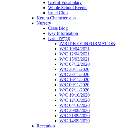
Useful Vocabulary
Whole School Events
Israel Club
Kerem Characteristics
Nursery
Class Blog
Key Information
Ivrit - עִבְרִית
IVRIT KEY INFORMATION
W/C 19/04/2021
W/C 12/04/2021
W/C 15/03/2021
W/C 07/12/2020
W/C 30/11/2020
W/C 23/11/2020
W/C 16/11/2020
W/C 09/11/2020
W/C 02/11/2020
W/C 19/10/2020
W/C 12/10/2020
W/C 04/10/2020
W/C 29/09/2020
W/C 21/09/2020
W/C 14/09/2020
Reception