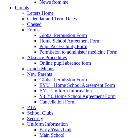
News from me
Parents
Letters Home
Calendar and Term Dates
Chesed
Forms
Global Permission Form
Home School Agreement Form
Pupil Accessibility Form
Permission to administer medicine Form
Absence Procedures
Online pupil absence form
Lunch Menus
New Parents
Global Permission Form
EYU - Home School Agreement Form
EYU Uniform Information
Y1-Y6 Home School Agreement Form
Cancellation Form
PTA
School Clubs
Security
Uniform Information
Early Years Unit
Main School