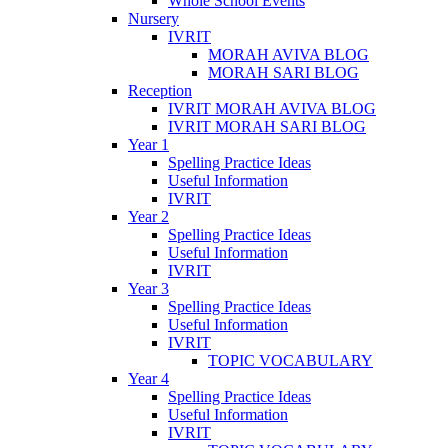
Whole School Events
Nursery
IVRIT
MORAH AVIVA BLOG
MORAH SARI BLOG
Reception
IVRIT MORAH AVIVA BLOG
IVRIT MORAH SARI BLOG
Year 1
Spelling Practice Ideas
Useful Information
IVRIT
Year 2
Spelling Practice Ideas
Useful Information
IVRIT
Year 3
Spelling Practice Ideas
Useful Information
IVRIT
TOPIC VOCABULARY
Year 4
Spelling Practice Ideas
Useful Information
IVRIT