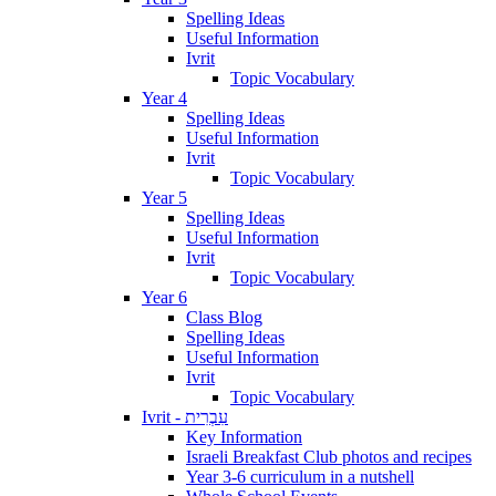
Spelling Ideas
Useful Information
Ivrit
Topic Vocabulary
Year 4
Spelling Ideas
Useful Information
Ivrit
Topic Vocabulary
Year 5
Spelling Ideas
Useful Information
Ivrit
Topic Vocabulary
Year 6
Class Blog
Spelling Ideas
Useful Information
Ivrit
Topic Vocabulary
Ivrit - עִבְרִית
Key Information
Israeli Breakfast Club photos and recipes
Year 3-6 curriculum in a nutshell