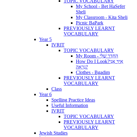
TOPIC VOCABULARY
My School - Bet HaSefer
Sheli
My Classroom - Kita Sheli
Picnic BaPark
PREVIOUSLY LEARNT
VOCABULARY
Year 5
IVRIT
TOPIC VOCABULARY
My Room - הַחֶדֶר שֶׁלִּי
How Do I Look?אֵיךְ אֲנִי
נִרְאָה?
Clothes - Bgadim
PREVIOUSLY LEARNT
VOCABULARY
Class
Year 6
Spelling Practice Ideas
Useful Information
IVRIT
TOPIC VOCABULARY
PREVIOUSLY LEARNT
VOCABULARY
Jewish Studies