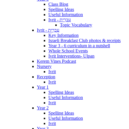
Class Blog
Spelling Ideas
Useful Information
Ivrit - עִבְרִית
Topic Vocabulary
Ivrit - עִבְרִית
Key Information
Israeli Breakfast Club photos & receipts
Year 3 - 6 curriculum in a nutshell
Whole School Events
Ivrit Interventions- Ulpan
Kerem Vines Podcast
Nursery
Ivrit
Reception
Ivrit
Year 1
Spelling Ideas
Useful Information
Ivrit
Year 2
Spelling Ideas
Useful Information
Ivrit
Year 3