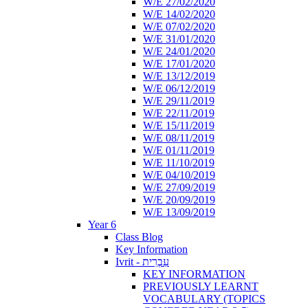
W/E 27/02/2020
W/E 14/02/2020
W/E 07/02/2020
W/E 31/01/2020
W/E 24/01/2020
W/E 17/01/2020
W/E 13/12/2019
W/E 06/12/2019
W/E 29/11/2019
W/E 22/11/2019
W/E 15/11/2019
W/E 08/11/2019
W/E 01/11/2019
W/E 11/10/2019
W/E 04/10/2019
W/E 27/09/2019
W/E 20/09/2019
W/E 13/09/2019
Year 6
Class Blog
Key Information
Ivrit - עִבְרִית
KEY INFORMATION
PREVIOUSLY LEARNT
VOCABULARY (TOPICS