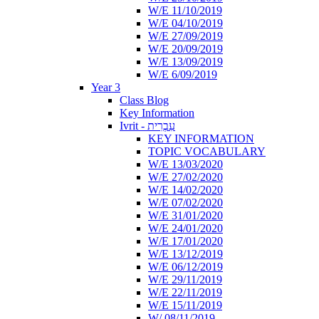
W/E 11/10/2019
W/E 04/10/2019
W/E 27/09/2019
W/E 20/09/2019
W/E 13/09/2019
W/E 6/09/2019
Year 3
Class Blog
Key Information
Ivrit - עִבְרִית
KEY INFORMATION
TOPIC VOCABULARY
W/E 13/03/2020
W/E 27/02/2020
W/E 14/02/2020
W/E 07/02/2020
W/E 31/01/2020
W/E 24/01/2020
W/E 17/01/2020
W/E 13/12/2019
W/E 06/12/2019
W/E 29/11/2019
W/E 22/11/2019
W/E 15/11/2019
W/ 08/11/2019