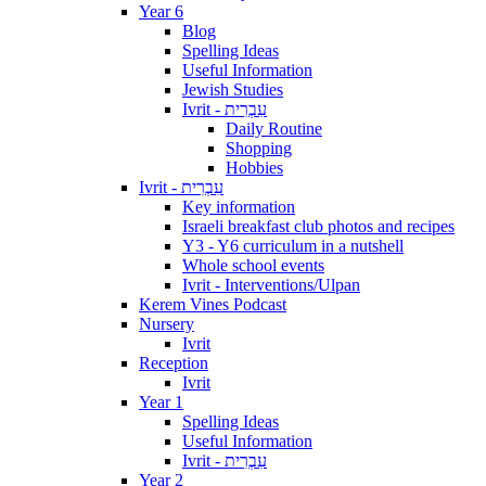
Year 6
Blog
Spelling Ideas
Useful Information
Jewish Studies
Ivrit - עִבְרִית
Daily Routine
Shopping
Hobbies
Ivrit - עִבְרִית
Key information
Israeli breakfast club photos and recipes
Y3 - Y6 curriculum in a nutshell
Whole school events
Ivrit - Interventions/Ulpan
Kerem Vines Podcast
Nursery
Ivrit
Reception
Ivrit
Year 1
Spelling Ideas
Useful Information
Ivrit - עִבְרִית
Year 2