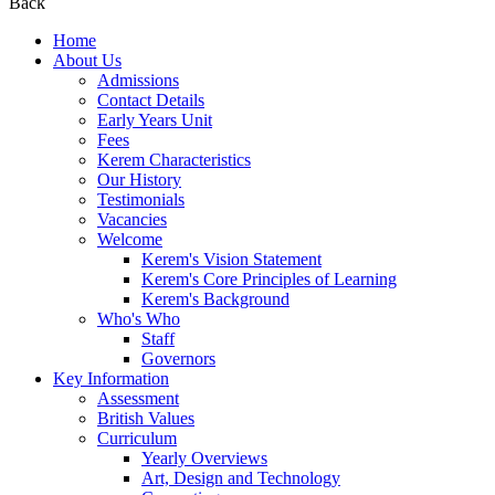
Back
Home
About Us
Admissions
Contact Details
Early Years Unit
Fees
Kerem Characteristics
Our History
Testimonials
Vacancies
Welcome
Kerem's Vision Statement
Kerem's Core Principles of Learning
Kerem's Background
Who's Who
Staff
Governors
Key Information
Assessment
British Values
Curriculum
Yearly Overviews
Art, Design and Technology