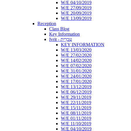
W/E 04/10/2019
W/E 27/09/2019
W/E 20/09/2019
W/E 13/09/2019
Reception
Class Blog
Key Information
Ivrit - עִבְרִית
KEY INFORMATION
W/E 13/03/2020
W/E 27/02/2020
W/E 14/02/2020
W/E 07/02/2020
W/E 31/01/2020
W/E 24/01/2020
W/E 17/01/2020
W/E 13/12/2019
W/E 06/12/2019
W/E 29/11/2019
W/E 22/11/2019
W/E 15/11/2019
W/E 08/11/2019
W/E 01/11/2019
W/E 11/10/2019
W/E 04/10/2019