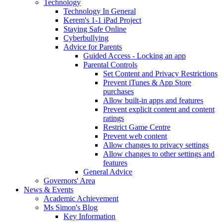
Technology
Technology In General
Kerem's 1-1 iPad Project
Staying Safe Online
Cyberbullying
Advice for Parents
Guided Access - Locking an app
Parental Controls
Set Content and Privacy Restrictions
Prevent iTunes & App Store
purchases
Allow built-in apps and features
Prevent explicit content and content
ratings
Restrict Game Centre
Prevent web content
Allow changes to privacy settings
Allow changes to other settings and
features
General Advice
Governors' Area
News & Events
Academic Achievement
Ms Simon's Blog
Key Information