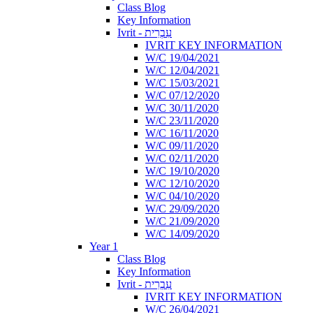
Class Blog
Key Information
Ivrit - עִבְרִית
IVRIT KEY INFORMATION
W/C 19/04/2021
W/C 12/04/2021
W/C 15/03/2021
W/C 07/12/2020
W/C 30/11/2020
W/C 23/11/2020
W/C 16/11/2020
W/C 09/11/2020
W/C 02/11/2020
W/C 19/10/2020
W/C 12/10/2020
W/C 04/10/2020
W/C 29/09/2020
W/C 21/09/2020
W/C 14/09/2020
Year 1
Class Blog
Key Information
Ivrit - עִבְרִית
IVRIT KEY INFORMATION
W/C 26/04/2021