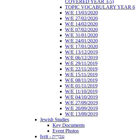
COVERED YEAR 3-5)
TOPIC VOCABULARY YEAR 6
W/E 13/03/2020
W/E 27/02/2020
W/E 14/02/2020
W/E 07/02/2020
W/E 31/01/2020
W/E 24/01/2020
W/E 17/01/2020
W/E 13/12/2019
W/E 06/12/2019
W/E 29/11/2019
W/E 22/11/2019
W/E 15/11/2019
W/E 08/11/2019
W/E 01/11/2019
W/E 11/10/2019
W/E 04/10/2019
W/E 27/09/2019
W/E 20/09/2019
W/E 13/09/2019
Jewish Studies
Key Documents
Event Photos
Ivrit - עִבְרִית