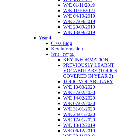
W/E 01/11/2019
W/E 11/10/2019
W/E 04/10/2019
W/E 27/09/2019
W/E 20/09/2019
W/E 13/09/2019
Year 4
Class Blog
Key Information
Ivrit - עִבְרִית
KEY INFORMATION
PREVIOUSLY LEARNT
VOCABULARY (TOPICS
COVERED IN YEAR 3)
TOPIC VOCABULARY
W/E 13/03/2020
W/E 27/02/2020
W/E 14/02/2020
W/E 07/02/2020
W/E 31/01/2020
W/E 24/01/2020
W/E 17/01/2020
W/E 13/12/2019
W/E 06/12/2019