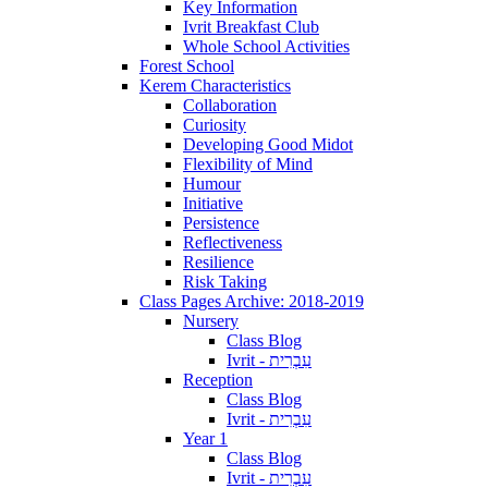
Key Information
Ivrit Breakfast Club
Whole School Activities
Forest School
Kerem Characteristics
Collaboration
Curiosity
Developing Good Midot
Flexibility of Mind
Humour
Initiative
Persistence
Reflectiveness
Resilience
Risk Taking
Class Pages Archive: 2018-2019
Nursery
Class Blog
Ivrit - עִבְרִית
Reception
Class Blog
Ivrit - עִבְרִית
Year 1
Class Blog
Ivrit - עִבְרִית