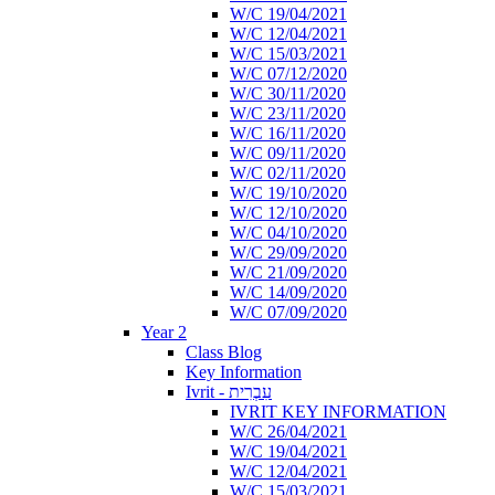
W/C 19/04/2021
W/C 12/04/2021
W/C 15/03/2021
W/C 07/12/2020
W/C 30/11/2020
W/C 23/11/2020
W/C 16/11/2020
W/C 09/11/2020
W/C 02/11/2020
W/C 19/10/2020
W/C 12/10/2020
W/C 04/10/2020
W/C 29/09/2020
W/C 21/09/2020
W/C 14/09/2020
W/C 07/09/2020
Year 2
Class Blog
Key Information
Ivrit - עִבְרִית
IVRIT KEY INFORMATION
W/C 26/04/2021
W/C 19/04/2021
W/C 12/04/2021
W/C 15/03/2021