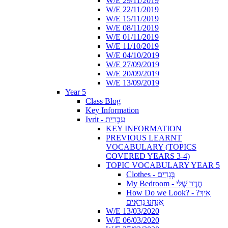
W/E 29/11/2019
W/E 22/11/2019
W/E 15/11/2019
W/E 08/11/2019
W/E 01/11/2019
W/E 11/10/2019
W/E 04/10/2019
W/E 27/09/2019
W/E 20/09/2019
W/E 13/09/2019
Year 5
Class Blog
Key Information
Ivrit - עִבְרִית
KEY INFORMATION
PREVIOUS LEARNT
VOCABULARY (TOPICS
COVERED YEARS 3-4)
TOPIC VOCABULARY YEAR 5
Clothes - בְּגָדִים
My Bedroom - חֶדֶר שֶׁלִּי
How Do we Look? - ?אֵיךְ
אֲנַחְנוּ נִרְאִים
W/E 13/03/2020
W/E 06/03/2020