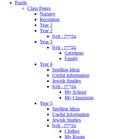
Pupils
Class Pages
Nursery
Reception
Year 1
Year 2
Ivrit - עִבְרִית
Year 3
Ivrit - עִבְרִית
Greetings
Family
Year 4
Spelling Ideas
Useful Information
Jewish Studies
Ivrit - עִבְרִית
My School
My Classroom
Year 5
Spelling Ideas
Useful Information
Jewish Studies
Ivrit - עִבְרִית
Clothes
My Room