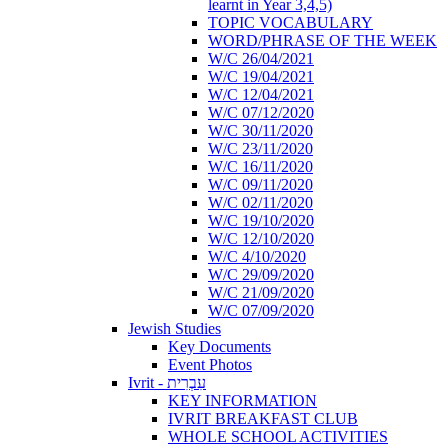
learnt in Year 3,4,5)
TOPIC VOCABULARY
WORD/PHRASE OF THE WEEK
W/C 26/04/2021
W/C 19/04/2021
W/C 12/04/2021
W/C 07/12/2020
W/C 30/11/2020
W/C 23/11/2020
W/C 16/11/2020
W/C 09/11/2020
W/C 02/11/2020
W/C 19/10/2020
W/C 12/10/2020
W/C 4/10/2020
W/C 29/09/2020
W/C 21/09/2020
W/C 07/09/2020
Jewish Studies
Key Documents
Event Photos
Ivrit - עִבְרִית
KEY INFORMATION
IVRIT BREAKFAST CLUB
WHOLE SCHOOL ACTIVITIES