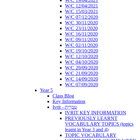
W/C 19/04/2021
W/C 12/04/2021
W/C 15/03/2021
W/C 07/12/2020
W/C 30/11/2020
W/C 23/11/2020
W/C 16/11/2020
W/C 09/11/2020
W/C 02/11/2020
W/C 19/10/2020
W/C 12/10/2020
W/C 04/10/2020
W/C 29/09/2020
W/C 21/09/2020
W/C 14/09/2020
W/C 07/09/2020
Year 5
Class Blog
Key Information
Ivrit - עִבְרִית
IVRIT KEY INFORMATION
PREVIOUSLY LEARNT
VOCABULARY TOPICS (topics
learnt in Year 3 and 4)
TOPIC VOCABULARY