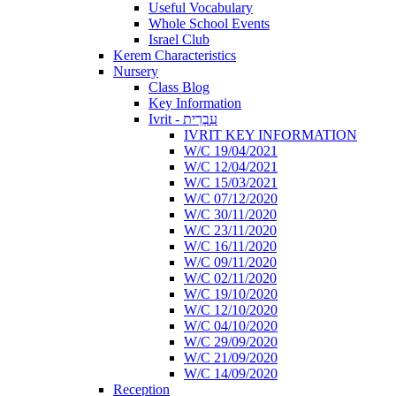
Useful Vocabulary
Whole School Events
Israel Club
Kerem Characteristics
Nursery
Class Blog
Key Information
Ivrit - עִבְרִית
IVRIT KEY INFORMATION
W/C 19/04/2021
W/C 12/04/2021
W/C 15/03/2021
W/C 07/12/2020
W/C 30/11/2020
W/C 23/11/2020
W/C 16/11/2020
W/C 09/11/2020
W/C 02/11/2020
W/C 19/10/2020
W/C 12/10/2020
W/C 04/10/2020
W/C 29/09/2020
W/C 21/09/2020
W/C 14/09/2020
Reception