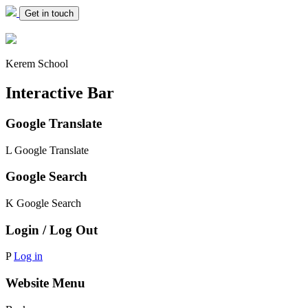
Get in touch
Kerem School
Interactive Bar
Google Translate
L
Google Translate
Google Search
K
Google Search
Login / Log Out
P
Log in
Website Menu