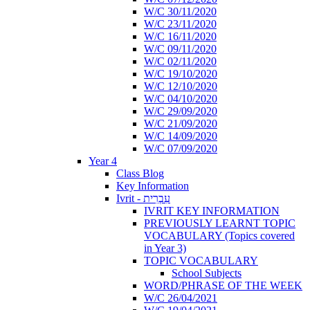
W/C 30/11/2020
W/C 23/11/2020
W/C 16/11/2020
W/C 09/11/2020
W/C 02/11/2020
W/C 19/10/2020
W/C 12/10/2020
W/C 04/10/2020
W/C 29/09/2020
W/C 21/09/2020
W/C 14/09/2020
W/C 07/09/2020
Year 4
Class Blog
Key Information
Ivrit - עִבְרִית
IVRIT KEY INFORMATION
PREVIOUSLY LEARNT TOPIC
VOCABULARY (Topics covered
in Year 3)
TOPIC VOCABULARY
School Subjects
WORD/PHRASE OF THE WEEK
W/C 26/04/2021