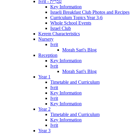
Ivrit - עִבְרִית
Key Information
Israeli Breakfast Club Photos and Recipes
Curriculum Topics Year 3-6
Whole School Events
Israel Club
Kerem Characteristics
Nursery
Ivrit
Morah Sari's Blog
Reception
Key Information
Ivrit
Morah Sari's Blog
Year 1
Timetable and Curriculum
Ivrit
Key Information
Ivrit
Key Information
Year 2
Timetable and Curriculum
Key Information
Ivrit
Year 3