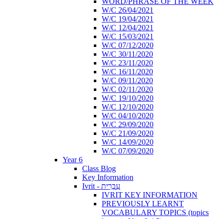
WORD/PHRASE OF THE WEEK
W/C 26/04/2021
W/C 19/04/2021
W/C 12/04/2021
W/C 15/03/2021
W/C 07/12/2020
W/C 30/11/2020
W/C 23/11/2020
W/C 16/11/2020
W/C 09/11/2020
W/C 02/11/2020
W/C 19/10/2020
W/C 12/10/2020
W/C 04/10/2020
W/C 29/09/2020
W/C 21/09/2020
W/C 14/09/2020
W/C 07/09/2020
Year 6
Class Blog
Key Information
Ivrit - עִבְרִית
IVRIT KEY INFORMATION
PREVIOUSLY LEARNT
VOCABULARY TOPICS (topics