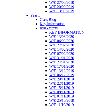
W/E 27/09/2019
W/E 20/09/2019
W/E 13/09/2019
Year 1
Class Blog
Key Information
Ivrit - עִבְרִית
KEY INFORMATION
W/E 13/03/2020
W/E 06/03/2020
W/E 27/02/2020
W/E 14/02/2020
W/E 07/02/2020
W/E 31/01/2020
W/E 24/01/2020
W/E 17/01/2020
W/E 13/12/2019
W/E 06/12/2019
W/E 29/11/2019
W/E 22/11/2019
W/E 15/11/2019
W/E 08/11/2019
W/E 01/11/2019
W/E 25/10/2019
W/E 11/10/2019