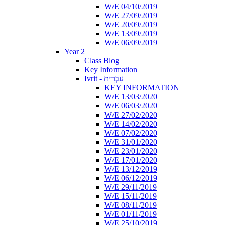
W/E 04/10/2019
W/E 27/09/2019
W/E 20/09/2019
W/E 13/09/2019
W/E 06/09/2019
Year 2
Class Blog
Key Information
Ivrit - עִבְרִית
KEY INFORMATION
W/E 13/03/2020
W/E 06/03/2020
W/E 27/02/2020
W/E 14/02/2020
W/E 07/02/2020
W/E 31/01/2020
W/E 23/01/2020
W/E 17/01/2020
W/E 13/12/2019
W/E 06/12/2019
W/E 29/11/2019
W/E 15/11/2019
W/E 08/11/2019
W/E 01/11/2019
W/E 25/10/2019