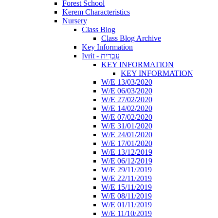
Forest School
Kerem Characteristics
Nursery
Class Blog
Class Blog Archive
Key Information
Ivrit - עִבְרִית
KEY INFORMATION
KEY INFORMATION
W/E 13/03/2020
W/E 06/03/2020
W/E 27/02/2020
W/E 14/02/2020
W/E 07/02/2020
W/E 31/01/2020
W/E 24/01/2020
W/E 17/01/2020
W/E 13/12/2019
W/E 06/12/2019
W/E 29/11/2019
W/E 22/11/2019
W/E 15/11/2019
W/E 08/11/2019
W/E 01/11/2019
W/E 11/10/2019