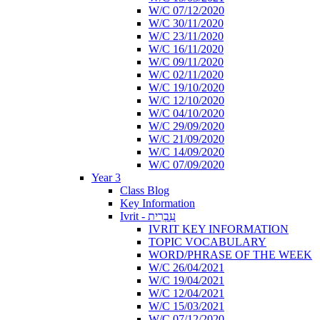
W/C 07/12/2020
W/C 30/11/2020
W/C 23/11/2020
W/C 16/11/2020
W/C 09/11/2020
W/C 02/11/2020
W/C 19/10/2020
W/C 12/10/2020
W/C 04/10/2020
W/C 29/09/2020
W/C 21/09/2020
W/C 14/09/2020
W/C 07/09/2020
Year 3
Class Blog
Key Information
Ivrit - עִבְרִית
IVRIT KEY INFORMATION
TOPIC VOCABULARY
WORD/PHRASE OF THE WEEK
W/C 26/04/2021
W/C 19/04/2021
W/C 12/04/2021
W/C 15/03/2021
W/C 07/12/2020