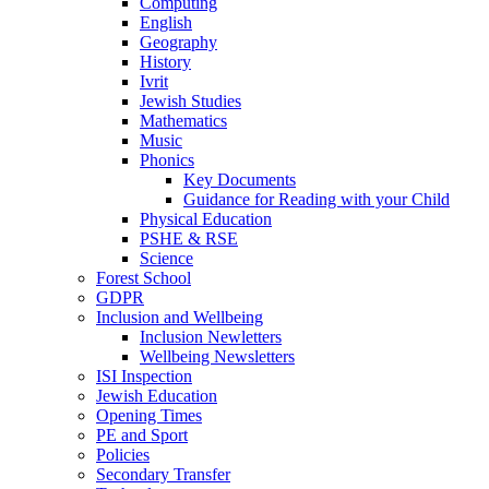
Computing
English
Geography
History
Ivrit
Jewish Studies
Mathematics
Music
Phonics
Key Documents
Guidance for Reading with your Child
Physical Education
PSHE & RSE
Science
Forest School
GDPR
Inclusion and Wellbeing
Inclusion Newletters
Wellbeing Newsletters
ISI Inspection
Jewish Education
Opening Times
PE and Sport
Policies
Secondary Transfer