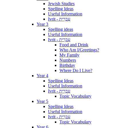
Jewish Studies
Spelling Ideas
Useful Information
Ivrit - עִבְרִית
Year 3
Spelling ideas
Useful Information
Ivrit - עִבְרִית
Food and Drink
Who Am I/Greetings?
My Family
Numbers
Birthday
Where Do I Live?
Year 4
Spelling Ideas
Useful Information
Ivrit - עִבְרִית
Topic Vocabulary
Year 5
Spelling Ideas
Useful Information
Ivrit - עִבְרִית
Topic Vocabulary
Year 6