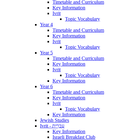
Timetable and Curriculum
Key Information
Ivrit
Topic Vocabulary
Year 4
Timetable and Curriculum
Key Information
Ivrit
Topic Vocabulary
Year 5
Timetable and Curriculum
Key Information
Ivrit
Topic Vocabulary
Key Information
Year 6
Timetable and Curriculum
Key Information
Ivrit
Topic Vocabulary
Key Information
Jewish Studies
Ivrit - עִבְרִית
Key Information
Israeli Breakfast Club