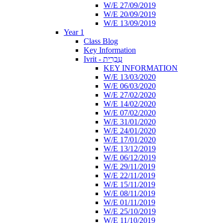
W/E 27/09/2019
W/E 20/09/2019
W/E 13/09/2019
Year 1
Class Blog
Key Information
Ivrit - עִבְרִית
KEY INFORMATION
W/E 13/03/2020
W/E 06/03/2020
W/E 27/02/2020
W/E 14/02/2020
W/E 07/02/2020
W/E 31/01/2020
W/E 24/01/2020
W/E 17/01/2020
W/E 13/12/2019
W/E 06/12/2019
W/E 29/11/2019
W/E 22/11/2019
W/E 15/11/2019
W/E 08/11/2019
W/E 01/11/2019
W/E 25/10/2019
W/E 11/10/2019