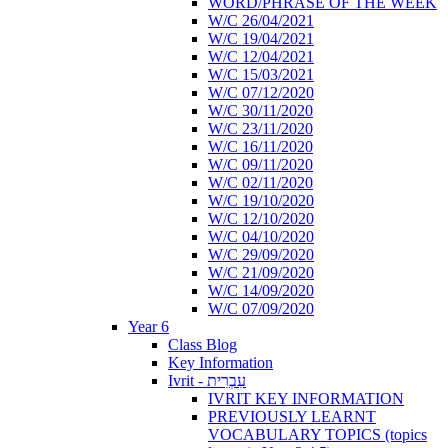
WORD/PHRASE OF THE WEEK
W/C 26/04/2021
W/C 19/04/2021
W/C 12/04/2021
W/C 15/03/2021
W/C 07/12/2020
W/C 30/11/2020
W/C 23/11/2020
W/C 16/11/2020
W/C 09/11/2020
W/C 02/11/2020
W/C 19/10/2020
W/C 12/10/2020
W/C 04/10/2020
W/C 29/09/2020
W/C 21/09/2020
W/C 14/09/2020
W/C 07/09/2020
Year 6
Class Blog
Key Information
Ivrit - עִבְרִית
IVRIT KEY INFORMATION
PREVIOUSLY LEARNT
VOCABULARY TOPICS (topics