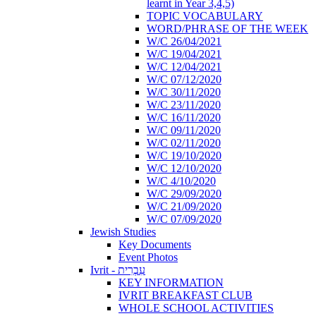
learnt in Year 3,4,5)
TOPIC VOCABULARY
WORD/PHRASE OF THE WEEK
W/C 26/04/2021
W/C 19/04/2021
W/C 12/04/2021
W/C 07/12/2020
W/C 30/11/2020
W/C 23/11/2020
W/C 16/11/2020
W/C 09/11/2020
W/C 02/11/2020
W/C 19/10/2020
W/C 12/10/2020
W/C 4/10/2020
W/C 29/09/2020
W/C 21/09/2020
W/C 07/09/2020
Jewish Studies
Key Documents
Event Photos
Ivrit - עִבְרִית
KEY INFORMATION
IVRIT BREAKFAST CLUB
WHOLE SCHOOL ACTIVITIES