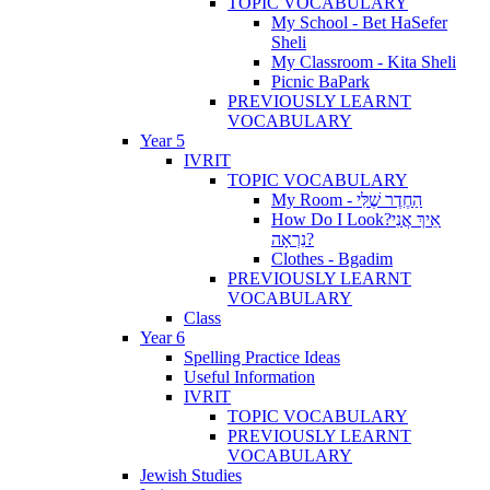
TOPIC VOCABULARY
My School - Bet HaSefer
Sheli
My Classroom - Kita Sheli
Picnic BaPark
PREVIOUSLY LEARNT
VOCABULARY
Year 5
IVRIT
TOPIC VOCABULARY
My Room - הַחֶדֶר שֶׁלִּי
How Do I Look?אֵיךְ אֲנִי
נִרְאָה?
Clothes - Bgadim
PREVIOUSLY LEARNT
VOCABULARY
Class
Year 6
Spelling Practice Ideas
Useful Information
IVRIT
TOPIC VOCABULARY
PREVIOUSLY LEARNT
VOCABULARY
Jewish Studies