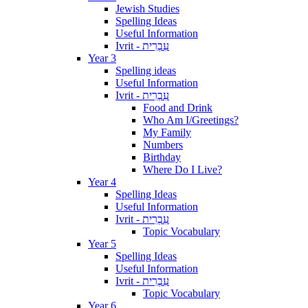
Jewish Studies
Spelling Ideas
Useful Information
Ivrit - עִבְרִית
Year 3
Spelling ideas
Useful Information
Ivrit - עִבְרִית
Food and Drink
Who Am I/Greetings?
My Family
Numbers
Birthday
Where Do I Live?
Year 4
Spelling Ideas
Useful Information
Ivrit - עִבְרִית
Topic Vocabulary
Year 5
Spelling Ideas
Useful Information
Ivrit - עִבְרִית
Topic Vocabulary
Year 6