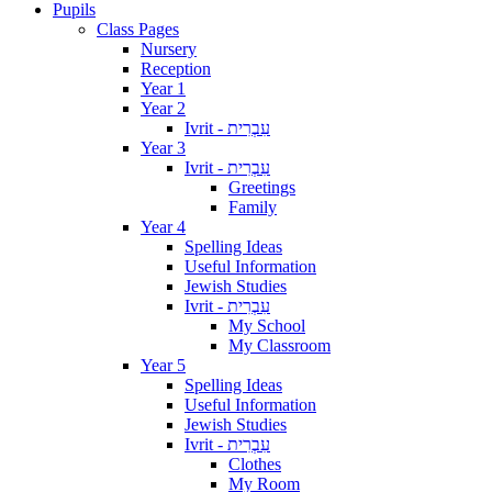
Pupils
Class Pages
Nursery
Reception
Year 1
Year 2
Ivrit - עִבְרִית
Year 3
Ivrit - עִבְרִית
Greetings
Family
Year 4
Spelling Ideas
Useful Information
Jewish Studies
Ivrit - עִבְרִית
My School
My Classroom
Year 5
Spelling Ideas
Useful Information
Jewish Studies
Ivrit - עִבְרִית
Clothes
My Room