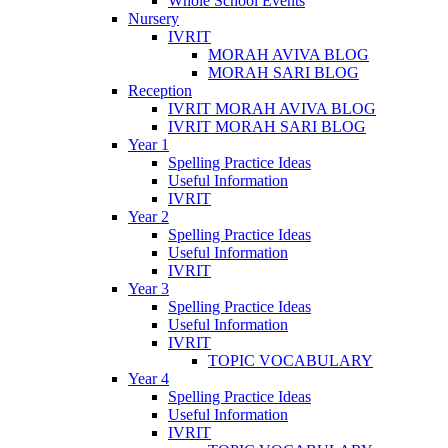
Whole School Events
Nursery
IVRIT
MORAH AVIVA BLOG
MORAH SARI BLOG
Reception
IVRIT MORAH AVIVA BLOG
IVRIT MORAH SARI BLOG
Year 1
Spelling Practice Ideas
Useful Information
IVRIT
Year 2
Spelling Practice Ideas
Useful Information
IVRIT
Year 3
Spelling Practice Ideas
Useful Information
IVRIT
TOPIC VOCABULARY
Year 4
Spelling Practice Ideas
Useful Information
IVRIT