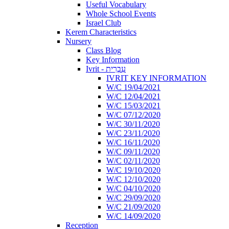
Useful Vocabulary
Whole School Events
Israel Club
Kerem Characteristics
Nursery
Class Blog
Key Information
Ivrit - עִבְרִית
IVRIT KEY INFORMATION
W/C 19/04/2021
W/C 12/04/2021
W/C 15/03/2021
W/C 07/12/2020
W/C 30/11/2020
W/C 23/11/2020
W/C 16/11/2020
W/C 09/11/2020
W/C 02/11/2020
W/C 19/10/2020
W/C 12/10/2020
W/C 04/10/2020
W/C 29/09/2020
W/C 21/09/2020
W/C 14/09/2020
Reception