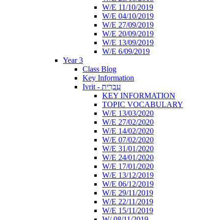
W/E 11/10/2019
W/E 04/10/2019
W/E 27/09/2019
W/E 20/09/2019
W/E 13/09/2019
W/E 6/09/2019
Year 3
Class Blog
Key Information
Ivrit - עִבְרִית
KEY INFORMATION
TOPIC VOCABULARY
W/E 13/03/2020
W/E 27/02/2020
W/E 14/02/2020
W/E 07/02/2020
W/E 31/01/2020
W/E 24/01/2020
W/E 17/01/2020
W/E 13/12/2019
W/E 06/12/2019
W/E 29/11/2019
W/E 22/11/2019
W/E 15/11/2019
W/ 08/11/2019