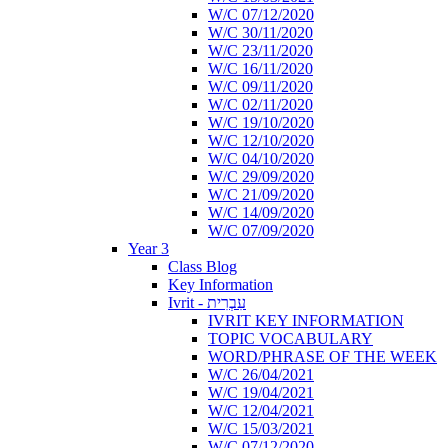
W/C 07/12/2020
W/C 30/11/2020
W/C 23/11/2020
W/C 16/11/2020
W/C 09/11/2020
W/C 02/11/2020
W/C 19/10/2020
W/C 12/10/2020
W/C 04/10/2020
W/C 29/09/2020
W/C 21/09/2020
W/C 14/09/2020
W/C 07/09/2020
Year 3
Class Blog
Key Information
Ivrit - עִבְרִית
IVRIT KEY INFORMATION
TOPIC VOCABULARY
WORD/PHRASE OF THE WEEK
W/C 26/04/2021
W/C 19/04/2021
W/C 12/04/2021
W/C 15/03/2021
W/C 07/12/2020