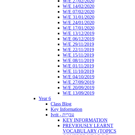
W/E 27/02/2020
W/E 14/02/2020
W/E 07/02/2020
W/E 31/01/2020
W/E 24/01/2020
W/E 17/01/2020
W/E 13/12/2019
W/E 06/12/2019
W/E 29/11/2019
W/E 22/11/2019
W/E 15/11/2019
W/E 08/11/2019
W/E 01/11/2019
W/E 11/10/2019
W/E 04/10/2019
W/E 27/09/2019
W/E 20/09/2019
W/E 13/09/2019
Year 6
Class Blog
Key Information
Ivrit - עִבְרִית
KEY INFORMATION
PREVIOUSLY LEARNT
VOCABULARY (TOPICS