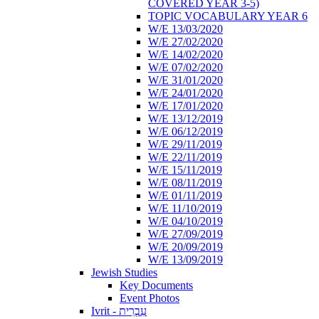
COVERED YEAR 3-5)
TOPIC VOCABULARY YEAR 6
W/E 13/03/2020
W/E 27/02/2020
W/E 14/02/2020
W/E 07/02/2020
W/E 31/01/2020
W/E 24/01/2020
W/E 17/01/2020
W/E 13/12/2019
W/E 06/12/2019
W/E 29/11/2019
W/E 22/11/2019
W/E 15/11/2019
W/E 08/11/2019
W/E 01/11/2019
W/E 11/10/2019
W/E 04/10/2019
W/E 27/09/2019
W/E 20/09/2019
W/E 13/09/2019
Jewish Studies
Key Documents
Event Photos
Ivrit - עִבְרִית