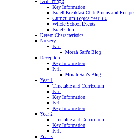
Ivrit - עִבְרִית
Key Information
Israeli Breakfast Club Photos and Recipes
Curriculum Topics Year 3-6
Whole School Events
Israel Club
Kerem Characteristics
Nursery
Ivrit
Morah Sari's Blog
Reception
Key Information
Ivrit
Morah Sari's Blog
Year 1
Timetable and Curriculum
Ivrit
Key Information
Ivrit
Key Information
Year 2
Timetable and Curriculum
Key Information
Ivrit
Year 3