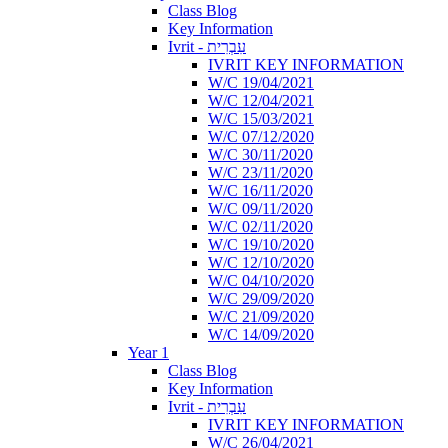
Class Blog
Key Information
Ivrit - עִבְרִית
IVRIT KEY INFORMATION
W/C 19/04/2021
W/C 12/04/2021
W/C 15/03/2021
W/C 07/12/2020
W/C 30/11/2020
W/C 23/11/2020
W/C 16/11/2020
W/C 09/11/2020
W/C 02/11/2020
W/C 19/10/2020
W/C 12/10/2020
W/C 04/10/2020
W/C 29/09/2020
W/C 21/09/2020
W/C 14/09/2020
Year 1
Class Blog
Key Information
Ivrit - עִבְרִית
IVRIT KEY INFORMATION
W/C 26/04/2021