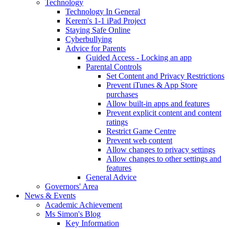
Technology
Technology In General
Kerem's 1-1 iPad Project
Staying Safe Online
Cyberbullying
Advice for Parents
Guided Access - Locking an app
Parental Controls
Set Content and Privacy Restrictions
Prevent iTunes & App Store
purchases
Allow built-in apps and features
Prevent explicit content and content
ratings
Restrict Game Centre
Prevent web content
Allow changes to privacy settings
Allow changes to other settings and
features
General Advice
Governors' Area
News & Events
Academic Achievement
Ms Simon's Blog
Key Information