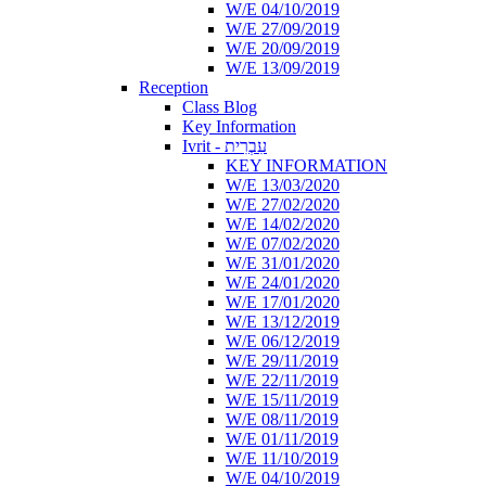
W/E 04/10/2019
W/E 27/09/2019
W/E 20/09/2019
W/E 13/09/2019
Reception
Class Blog
Key Information
Ivrit - עִבְרִית
KEY INFORMATION
W/E 13/03/2020
W/E 27/02/2020
W/E 14/02/2020
W/E 07/02/2020
W/E 31/01/2020
W/E 24/01/2020
W/E 17/01/2020
W/E 13/12/2019
W/E 06/12/2019
W/E 29/11/2019
W/E 22/11/2019
W/E 15/11/2019
W/E 08/11/2019
W/E 01/11/2019
W/E 11/10/2019
W/E 04/10/2019