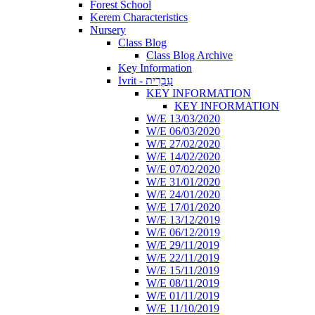
Forest School
Kerem Characteristics
Nursery
Class Blog
Class Blog Archive
Key Information
Ivrit - עִבְרִית
KEY INFORMATION
KEY INFORMATION
W/E 13/03/2020
W/E 06/03/2020
W/E 27/02/2020
W/E 14/02/2020
W/E 07/02/2020
W/E 31/01/2020
W/E 24/01/2020
W/E 17/01/2020
W/E 13/12/2019
W/E 06/12/2019
W/E 29/11/2019
W/E 22/11/2019
W/E 15/11/2019
W/E 08/11/2019
W/E 01/11/2019
W/E 11/10/2019