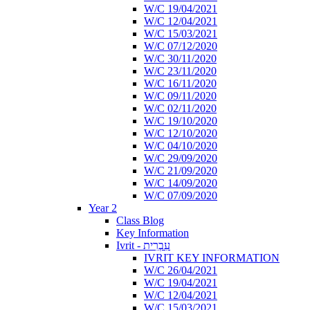
W/C 19/04/2021
W/C 12/04/2021
W/C 15/03/2021
W/C 07/12/2020
W/C 30/11/2020
W/C 23/11/2020
W/C 16/11/2020
W/C 09/11/2020
W/C 02/11/2020
W/C 19/10/2020
W/C 12/10/2020
W/C 04/10/2020
W/C 29/09/2020
W/C 21/09/2020
W/C 14/09/2020
W/C 07/09/2020
Year 2
Class Blog
Key Information
Ivrit - עִבְרִית
IVRIT KEY INFORMATION
W/C 26/04/2021
W/C 19/04/2021
W/C 12/04/2021
W/C 15/03/2021