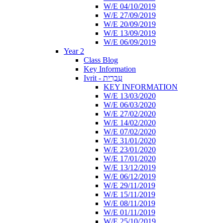
W/E 04/10/2019
W/E 27/09/2019
W/E 20/09/2019
W/E 13/09/2019
W/E 06/09/2019
Year 2
Class Blog
Key Information
Ivrit - עִבְרִית
KEY INFORMATION
W/E 13/03/2020
W/E 06/03/2020
W/E 27/02/2020
W/E 14/02/2020
W/E 07/02/2020
W/E 31/01/2020
W/E 23/01/2020
W/E 17/01/2020
W/E 13/12/2019
W/E 06/12/2019
W/E 29/11/2019
W/E 15/11/2019
W/E 08/11/2019
W/E 01/11/2019
W/E 25/10/2019