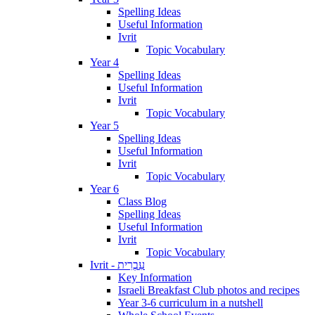
Spelling Ideas
Useful Information
Ivrit
Topic Vocabulary
Year 4
Spelling Ideas
Useful Information
Ivrit
Topic Vocabulary
Year 5
Spelling Ideas
Useful Information
Ivrit
Topic Vocabulary
Year 6
Class Blog
Spelling Ideas
Useful Information
Ivrit
Topic Vocabulary
Ivrit - עִבְרִית
Key Information
Israeli Breakfast Club photos and recipes
Year 3-6 curriculum in a nutshell