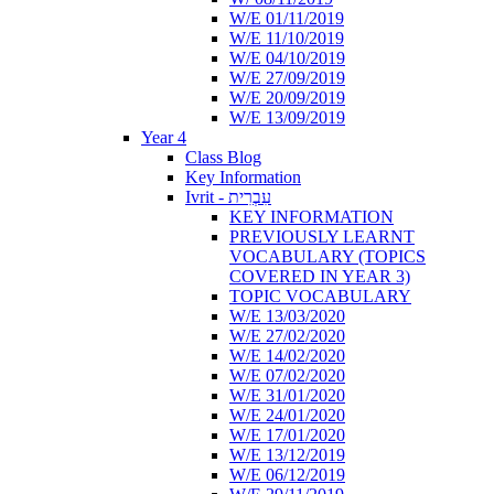
W/E 01/11/2019
W/E 11/10/2019
W/E 04/10/2019
W/E 27/09/2019
W/E 20/09/2019
W/E 13/09/2019
Year 4
Class Blog
Key Information
Ivrit - עִבְרִית
KEY INFORMATION
PREVIOUSLY LEARNT
VOCABULARY (TOPICS
COVERED IN YEAR 3)
TOPIC VOCABULARY
W/E 13/03/2020
W/E 27/02/2020
W/E 14/02/2020
W/E 07/02/2020
W/E 31/01/2020
W/E 24/01/2020
W/E 17/01/2020
W/E 13/12/2019
W/E 06/12/2019