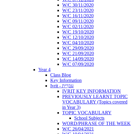
W/C 30/11/2020
W/C 23/11/2020
W/C 16/11/2020
W/C 09/11/2020
W/C 02/11/2020
W/C 19/10/2020
W/C 12/10/2020
W/C 04/10/2020
W/C 29/09/2020
W/C 21/09/2020
W/C 14/09/2020
W/C 07/09/2020
Year 4
Class Blog
Key Information
Ivrit - עִבְרִית
IVRIT KEY INFORMATION
PREVIOUSLY LEARNT TOPIC
VOCABULARY (Topics covered
in Year 3)
TOPIC VOCABULARY
School Subjects
WORD/PHRASE OF THE WEEK
W/C 26/04/2021