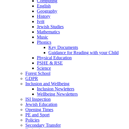
Computing
English
Geography
History
Ivrit
Jewish Studies
Mathematics
Music
Phonics
Key Documents
Guidance for Reading with your Child
Physical Education
PSHE & RSE
Science
Forest School
GDPR
Inclusion and Wellbeing
Inclusion Newletters
Wellbeing Newsletters
ISI Inspection
Jewish Education
Opening Times
PE and Sport
Policies
Secondary Transfer