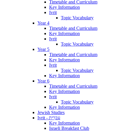
Timetable and Curriculum
Key Information
Ivrit
Topic Vocabulary
Year 4
Timetable and Curriculum
Key Information
Ivrit
Topic Vocabulary
Year 5
Timetable and Curriculum
Key Information
Ivrit
Topic Vocabulary
Key Information
Year 6
Timetable and Curriculum
Key Information
Ivrit
Topic Vocabulary
Key Information
Jewish Studies
Ivrit - עִבְרִית
Key Information
Israeli Breakfast Club