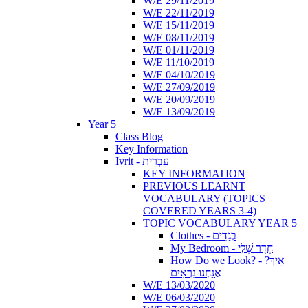
W/E 29/11/2019
W/E 22/11/2019
W/E 15/11/2019
W/E 08/11/2019
W/E 01/11/2019
W/E 11/10/2019
W/E 04/10/2019
W/E 27/09/2019
W/E 20/09/2019
W/E 13/09/2019
Year 5
Class Blog
Key Information
Ivrit - עִבְרִית
KEY INFORMATION
PREVIOUS LEARNT
VOCABULARY (TOPICS
COVERED YEARS 3-4)
TOPIC VOCABULARY YEAR 5
Clothes - בְּגָדִים
My Bedroom - חֶדֶר שֶׁלִּי
How Do we Look? - ?אֵיךְ
אֲנַחְנוּ נִרְאִים
W/E 13/03/2020
W/E 06/03/2020