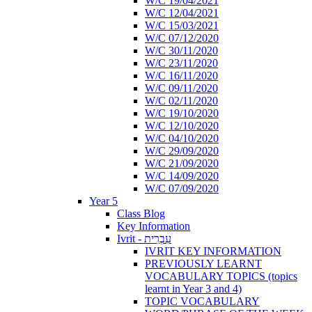
W/C 19/04/2021
W/C 12/04/2021
W/C 15/03/2021
W/C 07/12/2020
W/C 30/11/2020
W/C 23/11/2020
W/C 16/11/2020
W/C 09/11/2020
W/C 02/11/2020
W/C 19/10/2020
W/C 12/10/2020
W/C 04/10/2020
W/C 29/09/2020
W/C 21/09/2020
W/C 14/09/2020
W/C 07/09/2020
Year 5
Class Blog
Key Information
Ivrit - עִבְרִית
IVRIT KEY INFORMATION
PREVIOUSLY LEARNT
VOCABULARY TOPICS (topics
learnt in Year 3 and 4)
TOPIC VOCABULARY