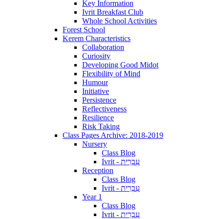
Key Information
Ivrit Breakfast Club
Whole School Activities
Forest School
Kerem Characteristics
Collaboration
Curiosity
Developing Good Midot
Flexibility of Mind
Humour
Initiative
Persistence
Reflectiveness
Resilience
Risk Taking
Class Pages Archive: 2018-2019
Nursery
Class Blog
Ivrit - עִבְרִית
Reception
Class Blog
Ivrit - עִבְרִית
Year 1
Class Blog
Ivrit - עִבְרִית