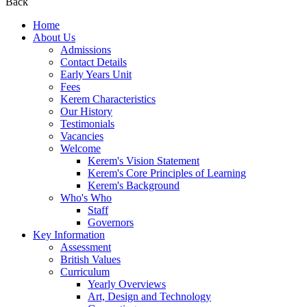
Back
Home
About Us
Admissions
Contact Details
Early Years Unit
Fees
Kerem Characteristics
Our History
Testimonials
Vacancies
Welcome
Kerem's Vision Statement
Kerem's Core Principles of Learning
Kerem's Background
Who's Who
Staff
Governors
Key Information
Assessment
British Values
Curriculum
Yearly Overviews
Art, Design and Technology