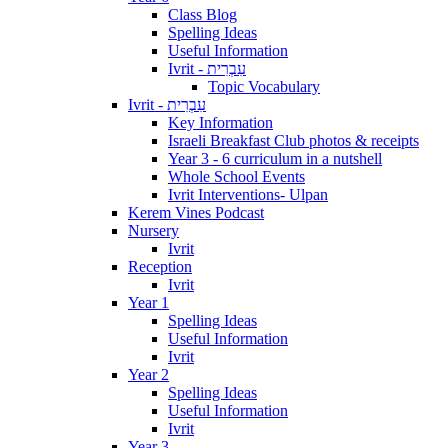
Class Blog
Spelling Ideas
Useful Information
Ivrit - עִבְרִית
Topic Vocabulary
Ivrit - עִבְרִית
Key Information
Israeli Breakfast Club photos & receipts
Year 3 - 6 curriculum in a nutshell
Whole School Events
Ivrit Interventions- Ulpan
Kerem Vines Podcast
Nursery
Ivrit
Reception
Ivrit
Year 1
Spelling Ideas
Useful Information
Ivrit
Year 2
Spelling Ideas
Useful Information
Ivrit
Year 3