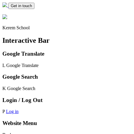
Get in touch
Kerem School
Interactive Bar
Google Translate
L
Google Translate
Google Search
K
Google Search
Login / Log Out
P
Log in
Website Menu