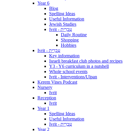
Year 6
Blog
Spelling Ideas
Useful Information
Jewish Studies
Ivrit - עִבְרִית
Daily Routine
Shopping
Hobbies
Ivrit - עִבְרִית
Key information
Israeli breakfast club photos and recipes
Y3 - Y6 curriculum in a nutshell
Whole school events
Ivrit - Interventions/Ulpan
Kerem Vines Podcast
Nursery
Ivrit
Reception
Ivrit
Year 1
Spelling Ideas
Useful Information
Ivrit - עִבְרִית
Year 2