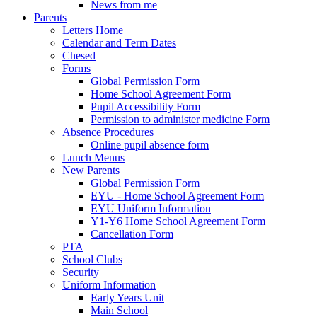
News from me
Parents
Letters Home
Calendar and Term Dates
Chesed
Forms
Global Permission Form
Home School Agreement Form
Pupil Accessibility Form
Permission to administer medicine Form
Absence Procedures
Online pupil absence form
Lunch Menus
New Parents
Global Permission Form
EYU - Home School Agreement Form
EYU Uniform Information
Y1-Y6 Home School Agreement Form
Cancellation Form
PTA
School Clubs
Security
Uniform Information
Early Years Unit
Main School