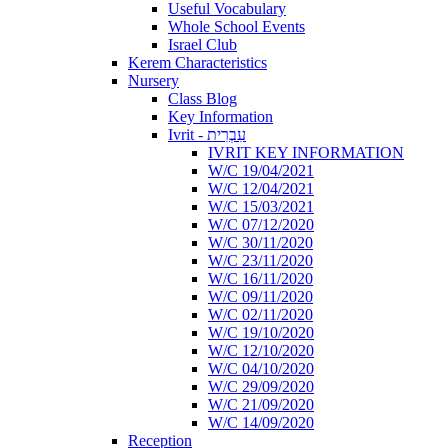
Useful Vocabulary
Whole School Events
Israel Club
Kerem Characteristics
Nursery
Class Blog
Key Information
Ivrit - עִבְרִית
IVRIT KEY INFORMATION
W/C 19/04/2021
W/C 12/04/2021
W/C 15/03/2021
W/C 07/12/2020
W/C 30/11/2020
W/C 23/11/2020
W/C 16/11/2020
W/C 09/11/2020
W/C 02/11/2020
W/C 19/10/2020
W/C 12/10/2020
W/C 04/10/2020
W/C 29/09/2020
W/C 21/09/2020
W/C 14/09/2020
Reception