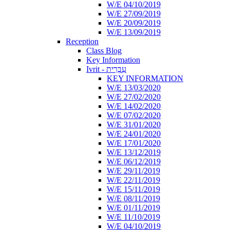
W/E 04/10/2019
W/E 27/09/2019
W/E 20/09/2019
W/E 13/09/2019
Reception
Class Blog
Key Information
Ivrit - עִבְרִית
KEY INFORMATION
W/E 13/03/2020
W/E 27/02/2020
W/E 14/02/2020
W/E 07/02/2020
W/E 31/01/2020
W/E 24/01/2020
W/E 17/01/2020
W/E 13/12/2019
W/E 06/12/2019
W/E 29/11/2019
W/E 22/11/2019
W/E 15/11/2019
W/E 08/11/2019
W/E 01/11/2019
W/E 11/10/2019
W/E 04/10/2019