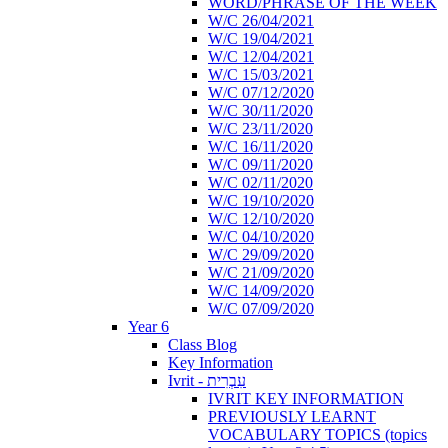
WORD/PHRASE OF THE WEEK
W/C 26/04/2021
W/C 19/04/2021
W/C 12/04/2021
W/C 15/03/2021
W/C 07/12/2020
W/C 30/11/2020
W/C 23/11/2020
W/C 16/11/2020
W/C 09/11/2020
W/C 02/11/2020
W/C 19/10/2020
W/C 12/10/2020
W/C 04/10/2020
W/C 29/09/2020
W/C 21/09/2020
W/C 14/09/2020
W/C 07/09/2020
Year 6
Class Blog
Key Information
Ivrit - עִבְרִית
IVRIT KEY INFORMATION
PREVIOUSLY LEARNT
VOCABULARY TOPICS (topics