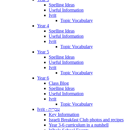
Spelling Ideas
Useful Information
Ivrit
Topic Vocabulary
Year 4
Spelling Ideas
Useful Information
Ivrit
Topic Vocabulary
Year 5
Spelling Ideas
Useful Information
Ivrit
Topic Vocabulary
Year 6
Class Blog
Spelling Ideas
Useful Information
Ivrit
Topic Vocabulary
Ivrit - עִבְרִית
Key Information
Israeli Breakfast Club photos and recipes
Year 3-6 curriculum in a nutshell