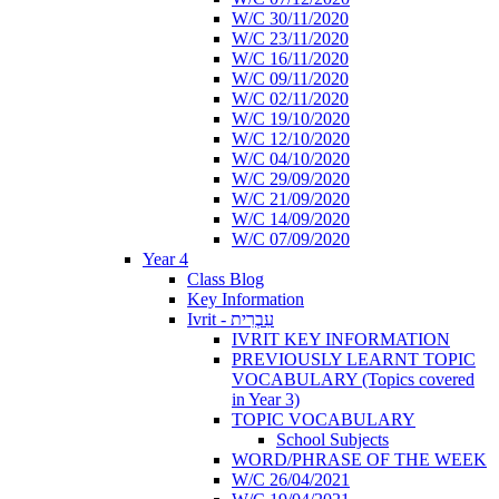
W/C 30/11/2020
W/C 23/11/2020
W/C 16/11/2020
W/C 09/11/2020
W/C 02/11/2020
W/C 19/10/2020
W/C 12/10/2020
W/C 04/10/2020
W/C 29/09/2020
W/C 21/09/2020
W/C 14/09/2020
W/C 07/09/2020
Year 4
Class Blog
Key Information
Ivrit - עִבְרִית
IVRIT KEY INFORMATION
PREVIOUSLY LEARNT TOPIC
VOCABULARY (Topics covered
in Year 3)
TOPIC VOCABULARY
School Subjects
WORD/PHRASE OF THE WEEK
W/C 26/04/2021