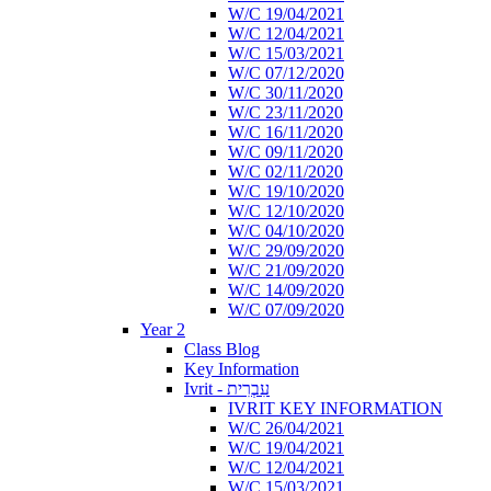
W/C 19/04/2021
W/C 12/04/2021
W/C 15/03/2021
W/C 07/12/2020
W/C 30/11/2020
W/C 23/11/2020
W/C 16/11/2020
W/C 09/11/2020
W/C 02/11/2020
W/C 19/10/2020
W/C 12/10/2020
W/C 04/10/2020
W/C 29/09/2020
W/C 21/09/2020
W/C 14/09/2020
W/C 07/09/2020
Year 2
Class Blog
Key Information
Ivrit - עִבְרִית
IVRIT KEY INFORMATION
W/C 26/04/2021
W/C 19/04/2021
W/C 12/04/2021
W/C 15/03/2021