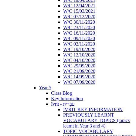
W/C 19/04/2021
W/C 12/04/2021
W/C 15/03/2021
W/C 07/12/2020
W/C 30/11/2020
W/C 23/11/2020
W/C 16/11/2020
W/C 09/11/2020
W/C 02/11/2020
W/C 19/10/2020
W/C 12/10/2020
W/C 04/10/2020
W/C 29/09/2020
W/C 21/09/2020
W/C 14/09/2020
W/C 07/09/2020
Year 5
Class Blog
Key Information
Ivrit - עִבְרִית
IVRIT KEY INFORMATION
PREVIOUSLY LEARNT
VOCABULARY TOPICS (topics
learnt in Year 3 and 4)
TOPIC VOCABULARY