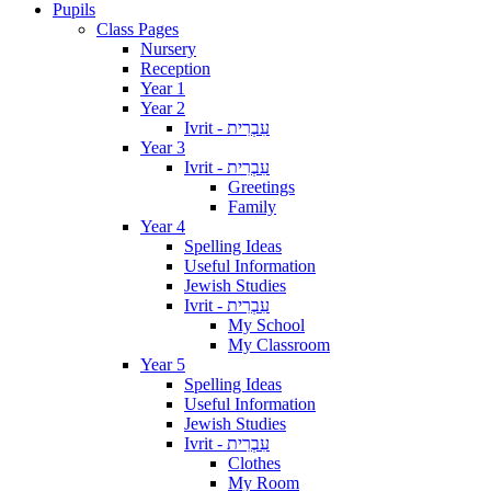
Pupils
Class Pages
Nursery
Reception
Year 1
Year 2
Ivrit - עִבְרִית
Year 3
Ivrit - עִבְרִית
Greetings
Family
Year 4
Spelling Ideas
Useful Information
Jewish Studies
Ivrit - עִבְרִית
My School
My Classroom
Year 5
Spelling Ideas
Useful Information
Jewish Studies
Ivrit - עִבְרִית
Clothes
My Room