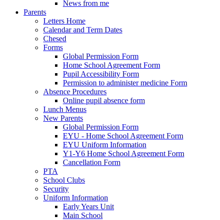
News from me
Parents
Letters Home
Calendar and Term Dates
Chesed
Forms
Global Permission Form
Home School Agreement Form
Pupil Accessibility Form
Permission to administer medicine Form
Absence Procedures
Online pupil absence form
Lunch Menus
New Parents
Global Permission Form
EYU - Home School Agreement Form
EYU Uniform Information
Y1-Y6 Home School Agreement Form
Cancellation Form
PTA
School Clubs
Security
Uniform Information
Early Years Unit
Main School