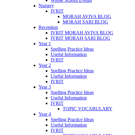
Whole School Events
Nursery
IVRIT
MORAH AVIVA BLOG
MORAH SARI BLOG
Reception
IVRIT MORAH AVIVA BLOG
IVRIT MORAH SARI BLOG
Year 1
Spelling Practice Ideas
Useful Information
IVRIT
Year 2
Spelling Practice Ideas
Useful Information
IVRIT
Year 3
Spelling Practice Ideas
Useful Information
IVRIT
TOPIC VOCABULARY
Year 4
Spelling Practice Ideas
Useful Information
IVRIT