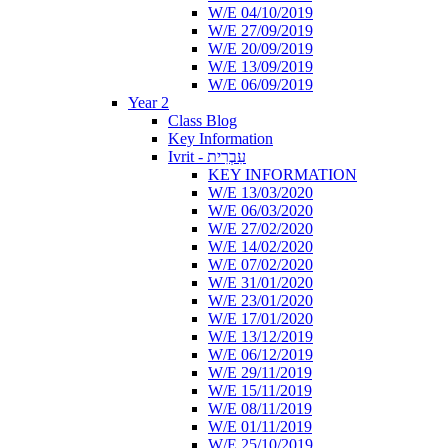
W/E 04/10/2019
W/E 27/09/2019
W/E 20/09/2019
W/E 13/09/2019
W/E 06/09/2019
Year 2
Class Blog
Key Information
Ivrit - עִבְרִית
KEY INFORMATION
W/E 13/03/2020
W/E 06/03/2020
W/E 27/02/2020
W/E 14/02/2020
W/E 07/02/2020
W/E 31/01/2020
W/E 23/01/2020
W/E 17/01/2020
W/E 13/12/2019
W/E 06/12/2019
W/E 29/11/2019
W/E 15/11/2019
W/E 08/11/2019
W/E 01/11/2019
W/E 25/10/2019