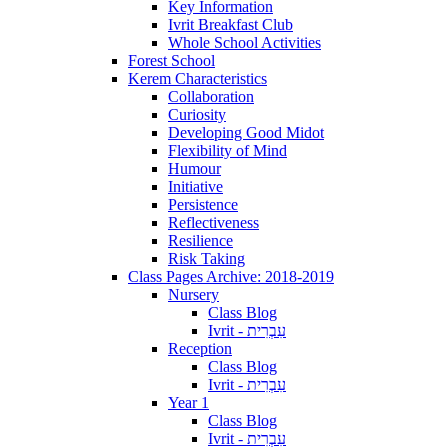
Key Information
Ivrit Breakfast Club
Whole School Activities
Forest School
Kerem Characteristics
Collaboration
Curiosity
Developing Good Midot
Flexibility of Mind
Humour
Initiative
Persistence
Reflectiveness
Resilience
Risk Taking
Class Pages Archive: 2018-2019
Nursery
Class Blog
Ivrit - עִבְרִית
Reception
Class Blog
Ivrit - עִבְרִית
Year 1
Class Blog
Ivrit - עִבְרִית