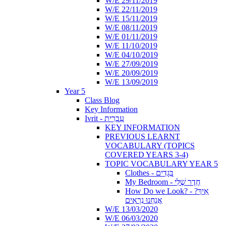
W/E 29/11/2019
W/E 22/11/2019
W/E 15/11/2019
W/E 08/11/2019
W/E 01/11/2019
W/E 11/10/2019
W/E 04/10/2019
W/E 27/09/2019
W/E 20/09/2019
W/E 13/09/2019
Year 5
Class Blog
Key Information
Ivrit - עִבְרִית
KEY INFORMATION
PREVIOUS LEARNT
VOCABULARY (TOPICS
COVERED YEARS 3-4)
TOPIC VOCABULARY YEAR 5
Clothes - בְּגָדִים
My Bedroom - חֶדֶר שֶׁלִּי
How Do we Look? - ?אֵיךְ
אֲנַחְנוּ נִרְאִים
W/E 13/03/2020
W/E 06/03/2020