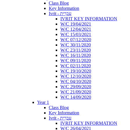
Class Blog
Key Information
Ivrit - עִבְרִית
IVRIT KEY INFORMATION
W/C 19/04/2021
W/C 12/04/2021
W/C 15/03/2021
W/C 07/12/2020
W/C 30/11/2020
W/C 23/11/2020
W/C 16/11/2020
W/C 09/11/2020
W/C 02/11/2020
W/C 19/10/2020
W/C 12/10/2020
W/C 04/10/2020
W/C 29/09/2020
W/C 21/09/2020
W/C 14/09/2020
Year 1
Class Blog
Key Information
Ivrit - עִבְרִית
IVRIT KEY INFORMATION
W/C 26/04/2021