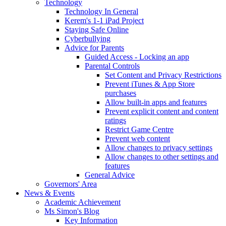
Technology
Technology In General
Kerem's 1-1 iPad Project
Staying Safe Online
Cyberbullying
Advice for Parents
Guided Access - Locking an app
Parental Controls
Set Content and Privacy Restrictions
Prevent iTunes & App Store
purchases
Allow built-in apps and features
Prevent explicit content and content
ratings
Restrict Game Centre
Prevent web content
Allow changes to privacy settings
Allow changes to other settings and
features
General Advice
Governors' Area
News & Events
Academic Achievement
Ms Simon's Blog
Key Information