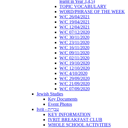
learnt in Year 3,4,5)
TOPIC VOCABULARY
WORD/PHRASE OF THE WEEK
W/C 26/04/2021
W/C 19/04/2021
W/C 12/04/2021
W/C 07/12/2020
W/C 30/11/2020
W/C 23/11/2020
W/C 16/11/2020
W/C 09/11/2020
W/C 02/11/2020
W/C 19/10/2020
W/C 12/10/2020
W/C 4/10/2020
W/C 29/09/2020
W/C 21/09/2020
W/C 07/09/2020
Jewish Studies
Key Documents
Event Photos
Ivrit - עִבְרִית
KEY INFORMATION
IVRIT BREAKFAST CLUB
WHOLE SCHOOL ACTIVITIES