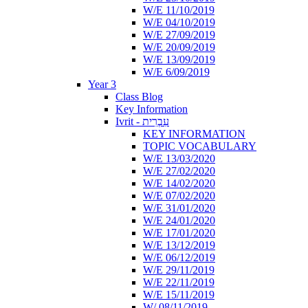
W/E 11/10/2019
W/E 04/10/2019
W/E 27/09/2019
W/E 20/09/2019
W/E 13/09/2019
W/E 6/09/2019
Year 3
Class Blog
Key Information
Ivrit - עִבְרִית
KEY INFORMATION
TOPIC VOCABULARY
W/E 13/03/2020
W/E 27/02/2020
W/E 14/02/2020
W/E 07/02/2020
W/E 31/01/2020
W/E 24/01/2020
W/E 17/01/2020
W/E 13/12/2019
W/E 06/12/2019
W/E 29/11/2019
W/E 22/11/2019
W/E 15/11/2019
W/ 08/11/2019