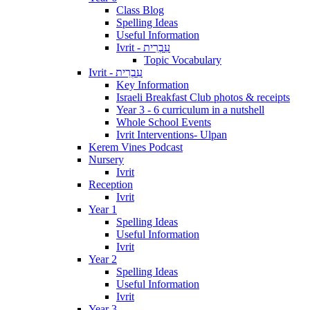
Class Blog
Spelling Ideas
Useful Information
Ivrit - עִבְרִית
Topic Vocabulary
Ivrit - עִבְרִית
Key Information
Israeli Breakfast Club photos & receipts
Year 3 - 6 curriculum in a nutshell
Whole School Events
Ivrit Interventions- Ulpan
Kerem Vines Podcast
Nursery
Ivrit
Reception
Ivrit
Year 1
Spelling Ideas
Useful Information
Ivrit
Year 2
Spelling Ideas
Useful Information
Ivrit
Year 3