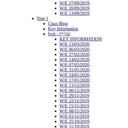
W/E 27/09/2019
W/E 20/09/2019
W/E 13/09/2019
Year 1
Class Blog
Key Information
Ivrit - עִבְרִית
KEY INFORMATION
W/E 13/03/2020
W/E 06/03/2020
W/E 27/02/2020
W/E 14/02/2020
W/E 07/02/2020
W/E 31/01/2020
W/E 24/01/2020
W/E 17/01/2020
W/E 13/12/2019
W/E 06/12/2019
W/E 29/11/2019
W/E 22/11/2019
W/E 15/11/2019
W/E 08/11/2019
W/E 01/11/2019
W/E 25/10/2019
W/E 11/10/2019