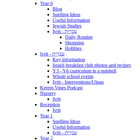
Year 6
Blog
Spelling Ideas
Useful Information
Jewish Studies
Ivrit - עִבְרִית
Daily Routine
Shopping
Hobbies
Ivrit - עִבְרִית
Key information
Israeli breakfast club photos and recipes
Y3 - Y6 curriculum in a nutshell
Whole school events
Ivrit - Interventions/Ulpan
Kerem Vines Podcast
Nursery
Ivrit
Reception
Ivrit
Year 1
Spelling Ideas
Useful Information
Ivrit - עִבְרִית
Year 2