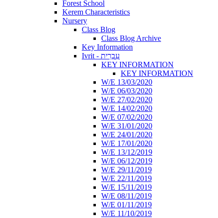
Forest School
Kerem Characteristics
Nursery
Class Blog
Class Blog Archive
Key Information
Ivrit - עִבְרִית
KEY INFORMATION
KEY INFORMATION
W/E 13/03/2020
W/E 06/03/2020
W/E 27/02/2020
W/E 14/02/2020
W/E 07/02/2020
W/E 31/01/2020
W/E 24/01/2020
W/E 17/01/2020
W/E 13/12/2019
W/E 06/12/2019
W/E 29/11/2019
W/E 22/11/2019
W/E 15/11/2019
W/E 08/11/2019
W/E 01/11/2019
W/E 11/10/2019