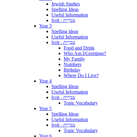
Jewish Studies
Spelling Ideas
Useful Information
Ivrit - עִבְרִית
Year 3
Spelling ideas
Useful Information
Ivrit - עִבְרִית
Food and Drink
Who Am I/Greetings?
My Family
Numbers
Birthday
Where Do I Live?
Year 4
Spelling Ideas
Useful Information
Ivrit - עִבְרִית
Topic Vocabulary
Year 5
Spelling Ideas
Useful Information
Ivrit - עִבְרִית
Topic Vocabulary
Year 6