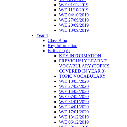
W/E 01/11/2019
W/E 11/10/2019
W/E 04/10/2019
W/E 27/09/2019
W/E 20/09/2019
W/E 13/09/2019
Year 4
Class Blog
Key Information
Ivrit - עִבְרִית
KEY INFORMATION
PREVIOUSLY LEARNT
VOCABULARY (TOPICS
COVERED IN YEAR 3)
TOPIC VOCABULARY
W/E 13/03/2020
W/E 27/02/2020
W/E 14/02/2020
W/E 07/02/2020
W/E 31/01/2020
W/E 24/01/2020
W/E 17/01/2020
W/E 13/12/2019
W/E 06/12/2019