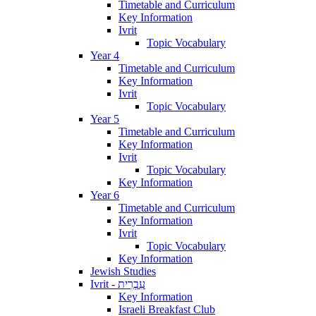
Timetable and Curriculum
Key Information
Ivrit
Topic Vocabulary
Year 4
Timetable and Curriculum
Key Information
Ivrit
Topic Vocabulary
Year 5
Timetable and Curriculum
Key Information
Ivrit
Topic Vocabulary
Key Information
Year 6
Timetable and Curriculum
Key Information
Ivrit
Topic Vocabulary
Key Information
Jewish Studies
Ivrit - עִבְרִית
Key Information
Israeli Breakfast Club