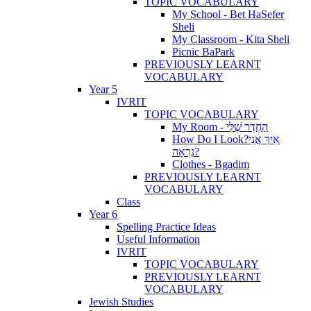
TOPIC VOCABULARY
My School - Bet HaSefer
Sheli
My Classroom - Kita Sheli
Picnic BaPark
PREVIOUSLY LEARNT
VOCABULARY
Year 5
IVRIT
TOPIC VOCABULARY
My Room - הַחֶדֶר שֶׁלִּי
How Do I Look?אֵיךְ אֲנִי
נִרְאָה?
Clothes - Bgadim
PREVIOUSLY LEARNT
VOCABULARY
Class
Year 6
Spelling Practice Ideas
Useful Information
IVRIT
TOPIC VOCABULARY
PREVIOUSLY LEARNT
VOCABULARY
Jewish Studies