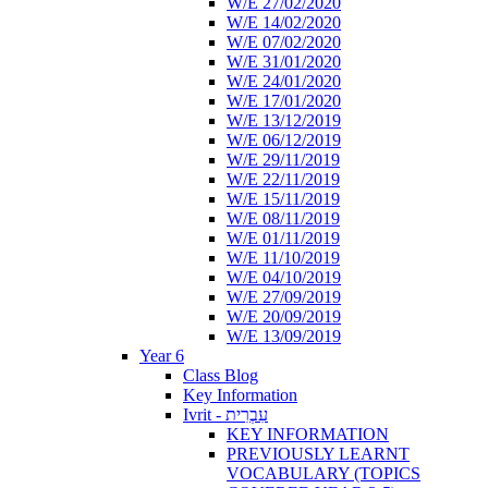
W/E 27/02/2020
W/E 14/02/2020
W/E 07/02/2020
W/E 31/01/2020
W/E 24/01/2020
W/E 17/01/2020
W/E 13/12/2019
W/E 06/12/2019
W/E 29/11/2019
W/E 22/11/2019
W/E 15/11/2019
W/E 08/11/2019
W/E 01/11/2019
W/E 11/10/2019
W/E 04/10/2019
W/E 27/09/2019
W/E 20/09/2019
W/E 13/09/2019
Year 6
Class Blog
Key Information
Ivrit - עִבְרִית
KEY INFORMATION
PREVIOUSLY LEARNT
VOCABULARY (TOPICS