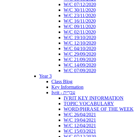
W/C 07/12/2020
W/C 30/11/2020
W/C 23/11/2020
W/C 16/11/2020
W/C 09/11/2020
W/C 02/11/2020
W/C 19/10/2020
W/C 12/10/2020
W/C 04/10/2020
W/C 29/09/2020
W/C 21/09/2020
W/C 14/09/2020
W/C 07/09/2020
Year 3
Class Blog
Key Information
Ivrit - עִבְרִית
IVRIT KEY INFORMATION
TOPIC VOCABULARY
WORD/PHRASE OF THE WEEK
W/C 26/04/2021
W/C 19/04/2021
W/C 12/04/2021
W/C 15/03/2021
W/C 07/12/2020