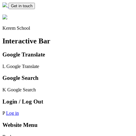
Get in touch
Kerem School
Interactive Bar
Google Translate
L
Google Translate
Google Search
K
Google Search
Login / Log Out
P
Log in
Website Menu