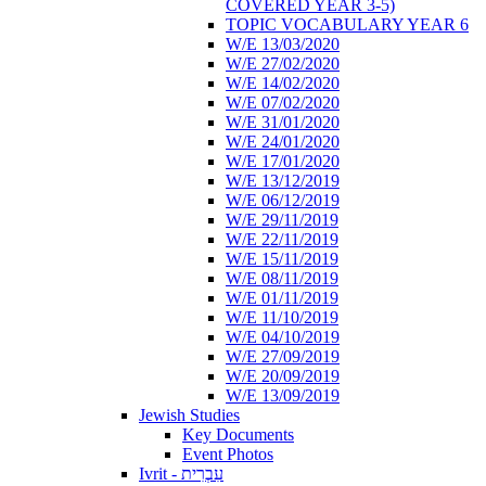
COVERED YEAR 3-5)
TOPIC VOCABULARY YEAR 6
W/E 13/03/2020
W/E 27/02/2020
W/E 14/02/2020
W/E 07/02/2020
W/E 31/01/2020
W/E 24/01/2020
W/E 17/01/2020
W/E 13/12/2019
W/E 06/12/2019
W/E 29/11/2019
W/E 22/11/2019
W/E 15/11/2019
W/E 08/11/2019
W/E 01/11/2019
W/E 11/10/2019
W/E 04/10/2019
W/E 27/09/2019
W/E 20/09/2019
W/E 13/09/2019
Jewish Studies
Key Documents
Event Photos
Ivrit - עִבְרִית