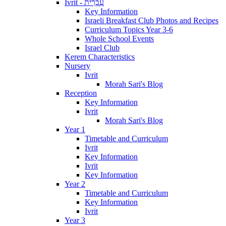
Ivrit - עִבְרִית
Key Information
Israeli Breakfast Club Photos and Recipes
Curriculum Topics Year 3-6
Whole School Events
Israel Club
Kerem Characteristics
Nursery
Ivrit
Morah Sari's Blog
Reception
Key Information
Ivrit
Morah Sari's Blog
Year 1
Timetable and Curriculum
Ivrit
Key Information
Ivrit
Key Information
Year 2
Timetable and Curriculum
Key Information
Ivrit
Year 3