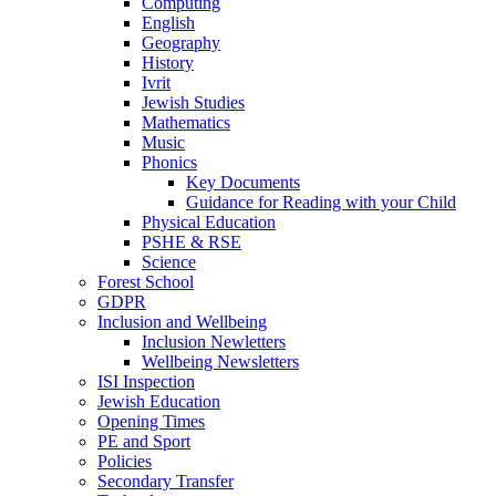
Computing
English
Geography
History
Ivrit
Jewish Studies
Mathematics
Music
Phonics
Key Documents
Guidance for Reading with your Child
Physical Education
PSHE & RSE
Science
Forest School
GDPR
Inclusion and Wellbeing
Inclusion Newletters
Wellbeing Newsletters
ISI Inspection
Jewish Education
Opening Times
PE and Sport
Policies
Secondary Transfer