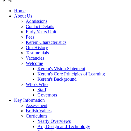
Back
Home
About Us
Admissions
Contact Details
Early Years Unit
Fees
Kerem Characteristics
Our History
Testimonials
Vacancies
Welcome
Kerem's Vision Statement
Kerem's Core Principles of Learning
Kerem's Background
Who's Who
Staff
Governors
Key Information
Assessment
British Values
Curriculum
Yearly Overviews
Art, Design and Technology