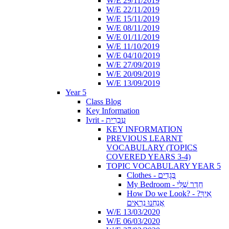
W/E 29/11/2019
W/E 22/11/2019
W/E 15/11/2019
W/E 08/11/2019
W/E 01/11/2019
W/E 11/10/2019
W/E 04/10/2019
W/E 27/09/2019
W/E 20/09/2019
W/E 13/09/2019
Year 5
Class Blog
Key Information
Ivrit - עִבְרִית
KEY INFORMATION
PREVIOUS LEARNT
VOCABULARY (TOPICS
COVERED YEARS 3-4)
TOPIC VOCABULARY YEAR 5
Clothes - בְּגָדִים
My Bedroom - חֶדֶר שֶׁלִּי
How Do we Look? - ?אֵיךְ
אֲנַחְנוּ נִרְאִים
W/E 13/03/2020
W/E 06/03/2020