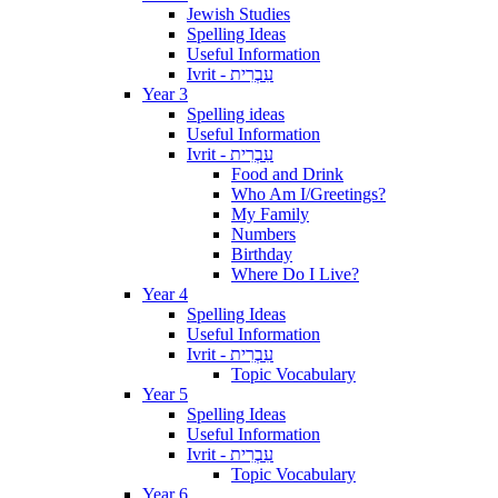
Jewish Studies
Spelling Ideas
Useful Information
Ivrit - עִבְרִית
Year 3
Spelling ideas
Useful Information
Ivrit - עִבְרִית
Food and Drink
Who Am I/Greetings?
My Family
Numbers
Birthday
Where Do I Live?
Year 4
Spelling Ideas
Useful Information
Ivrit - עִבְרִית
Topic Vocabulary
Year 5
Spelling Ideas
Useful Information
Ivrit - עִבְרִית
Topic Vocabulary
Year 6