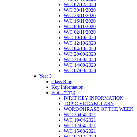
W/C 07/12/2020
W/C 30/11/2020
W/C 23/11/2020
W/C 16/11/2020
W/C 09/11/2020
W/C 02/11/2020
W/C 19/10/2020
W/C 12/10/2020
W/C 04/10/2020
W/C 29/09/2020
W/C 21/09/2020
W/C 14/09/2020
W/C 07/09/2020
Year 3
Class Blog
Key Information
Ivrit - עִבְרִית
IVRIT KEY INFORMATION
TOPIC VOCABULARY
WORD/PHRASE OF THE WEEK
W/C 26/04/2021
W/C 19/04/2021
W/C 12/04/2021
W/C 15/03/2021
W/C 07/12/2020