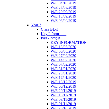
W/E 04/10/2019
W/E 27/09/2019
W/E 20/09/2019
W/E 13/09/2019
W/E 06/09/2019
Year 2
Class Blog
Key Information
Ivrit - עִבְרִית
KEY INFORMATION
W/E 13/03/2020
W/E 06/03/2020
W/E 27/02/2020
W/E 14/02/2020
W/E 07/02/2020
W/E 31/01/2020
W/E 23/01/2020
W/E 17/01/2020
W/E 13/12/2019
W/E 06/12/2019
W/E 29/11/2019
W/E 15/11/2019
W/E 08/11/2019
W/E 01/11/2019
W/E 25/10/2019