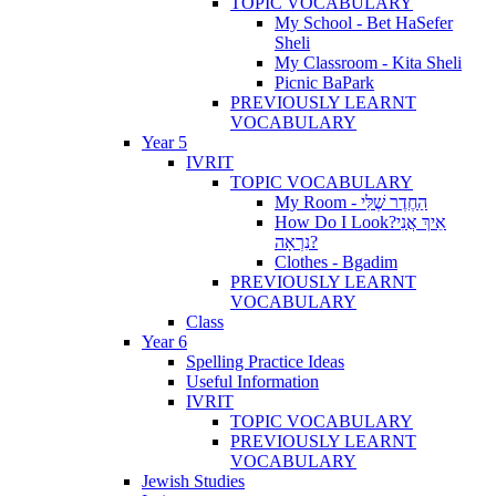
TOPIC VOCABULARY
My School - Bet HaSefer
Sheli
My Classroom - Kita Sheli
Picnic BaPark
PREVIOUSLY LEARNT
VOCABULARY
Year 5
IVRIT
TOPIC VOCABULARY
My Room - הַחֶדֶר שֶׁלִּי
How Do I Look?אֵיךְ אֲנִי
נִרְאָה?
Clothes - Bgadim
PREVIOUSLY LEARNT
VOCABULARY
Class
Year 6
Spelling Practice Ideas
Useful Information
IVRIT
TOPIC VOCABULARY
PREVIOUSLY LEARNT
VOCABULARY
Jewish Studies