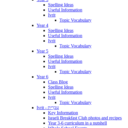
Spelling Ideas
Useful Information
Ivrit
Topic Vocabulary
Year 4
Spelling Ideas
Useful Information
Ivrit
Topic Vocabulary
Year 5
Spelling Ideas
Useful Information
Ivrit
Topic Vocabulary
Year 6
Class Blog
Spelling Ideas
Useful Information
Ivrit
Topic Vocabulary
Ivrit - עִבְרִית
Key Information
Israeli Breakfast Club photos and recipes
Year 3-6 curriculum in a nutshell