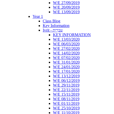
W/E 27/09/2019
W/E 20/09/2019
W/E 13/09/2019
Year 1
Class Blog
Key Information
Ivrit - עִבְרִית
KEY INFORMATION
W/E 13/03/2020
W/E 06/03/2020
W/E 27/02/2020
W/E 14/02/2020
W/E 07/02/2020
W/E 31/01/2020
W/E 24/01/2020
W/E 17/01/2020
W/E 13/12/2019
W/E 06/12/2019
W/E 29/11/2019
W/E 22/11/2019
W/E 15/11/2019
W/E 08/11/2019
W/E 01/11/2019
W/E 25/10/2019
W/E 11/10/2019