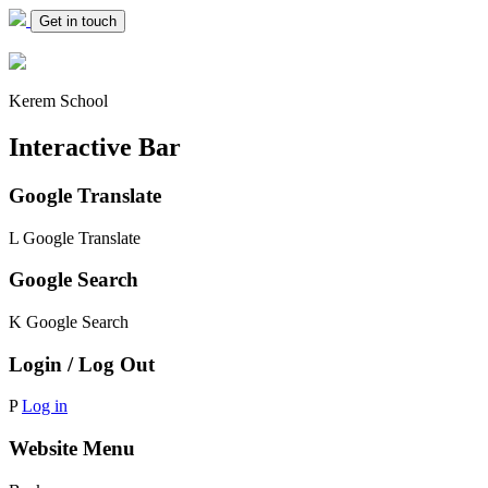
Get in touch
Kerem School
Interactive Bar
Google Translate
L
Google Translate
Google Search
K
Google Search
Login / Log Out
P
Log in
Website Menu