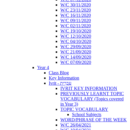
W/C 30/11/2020
W/C 23/11/2020
W/C 16/11/2020
W/C 09/11/2020
W/C 02/11/2020
W/C 19/10/2020
W/C 12/10/2020
W/C 04/10/2020
W/C 29/09/2020
W/C 21/09/2020
W/C 14/09/2020
W/C 07/09/2020
Year 4
Class Blog
Key Information
Ivrit - עִבְרִית
IVRIT KEY INFORMATION
PREVIOUSLY LEARNT TOPIC
VOCABULARY (Topics covered
in Year 3)
TOPIC VOCABULARY
School Subjects
WORD/PHRASE OF THE WEEK
W/C 26/04/2021