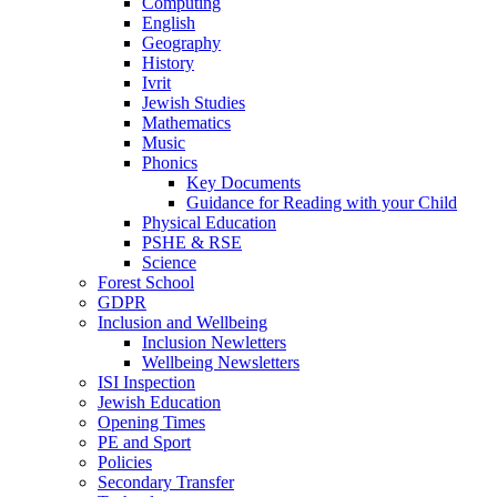
Computing
English
Geography
History
Ivrit
Jewish Studies
Mathematics
Music
Phonics
Key Documents
Guidance for Reading with your Child
Physical Education
PSHE & RSE
Science
Forest School
GDPR
Inclusion and Wellbeing
Inclusion Newletters
Wellbeing Newsletters
ISI Inspection
Jewish Education
Opening Times
PE and Sport
Policies
Secondary Transfer