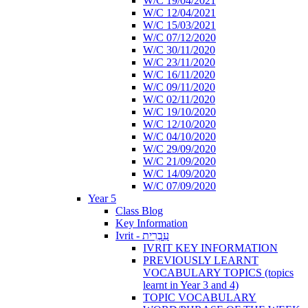
W/C 19/04/2021
W/C 12/04/2021
W/C 15/03/2021
W/C 07/12/2020
W/C 30/11/2020
W/C 23/11/2020
W/C 16/11/2020
W/C 09/11/2020
W/C 02/11/2020
W/C 19/10/2020
W/C 12/10/2020
W/C 04/10/2020
W/C 29/09/2020
W/C 21/09/2020
W/C 14/09/2020
W/C 07/09/2020
Year 5
Class Blog
Key Information
Ivrit - עִבְרִית
IVRIT KEY INFORMATION
PREVIOUSLY LEARNT
VOCABULARY TOPICS (topics
learnt in Year 3 and 4)
TOPIC VOCABULARY