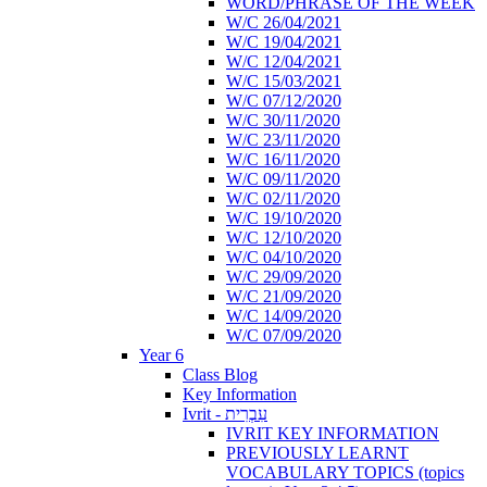
WORD/PHRASE OF THE WEEK
W/C 26/04/2021
W/C 19/04/2021
W/C 12/04/2021
W/C 15/03/2021
W/C 07/12/2020
W/C 30/11/2020
W/C 23/11/2020
W/C 16/11/2020
W/C 09/11/2020
W/C 02/11/2020
W/C 19/10/2020
W/C 12/10/2020
W/C 04/10/2020
W/C 29/09/2020
W/C 21/09/2020
W/C 14/09/2020
W/C 07/09/2020
Year 6
Class Blog
Key Information
Ivrit - עִבְרִית
IVRIT KEY INFORMATION
PREVIOUSLY LEARNT
VOCABULARY TOPICS (topics