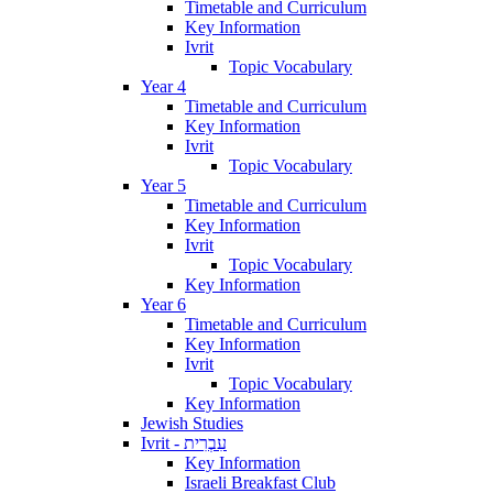
Timetable and Curriculum
Key Information
Ivrit
Topic Vocabulary
Year 4
Timetable and Curriculum
Key Information
Ivrit
Topic Vocabulary
Year 5
Timetable and Curriculum
Key Information
Ivrit
Topic Vocabulary
Key Information
Year 6
Timetable and Curriculum
Key Information
Ivrit
Topic Vocabulary
Key Information
Jewish Studies
Ivrit - עִבְרִית
Key Information
Israeli Breakfast Club