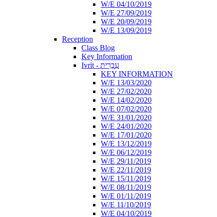
W/E 04/10/2019
W/E 27/09/2019
W/E 20/09/2019
W/E 13/09/2019
Reception
Class Blog
Key Information
Ivrit - עִבְרִית
KEY INFORMATION
W/E 13/03/2020
W/E 27/02/2020
W/E 14/02/2020
W/E 07/02/2020
W/E 31/01/2020
W/E 24/01/2020
W/E 17/01/2020
W/E 13/12/2019
W/E 06/12/2019
W/E 29/11/2019
W/E 22/11/2019
W/E 15/11/2019
W/E 08/11/2019
W/E 01/11/2019
W/E 11/10/2019
W/E 04/10/2019