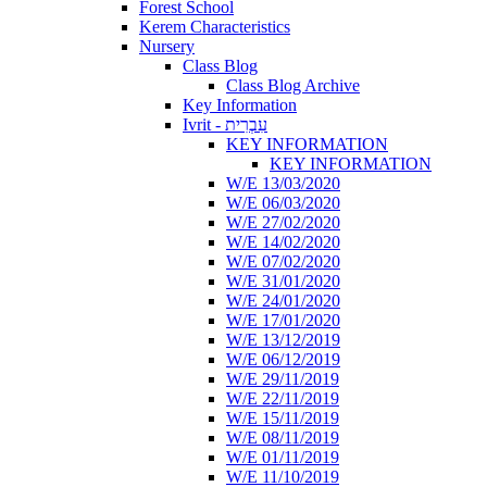
Forest School
Kerem Characteristics
Nursery
Class Blog
Class Blog Archive
Key Information
Ivrit - עִבְרִית
KEY INFORMATION
KEY INFORMATION
W/E 13/03/2020
W/E 06/03/2020
W/E 27/02/2020
W/E 14/02/2020
W/E 07/02/2020
W/E 31/01/2020
W/E 24/01/2020
W/E 17/01/2020
W/E 13/12/2019
W/E 06/12/2019
W/E 29/11/2019
W/E 22/11/2019
W/E 15/11/2019
W/E 08/11/2019
W/E 01/11/2019
W/E 11/10/2019