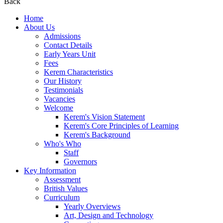
Back
Home
About Us
Admissions
Contact Details
Early Years Unit
Fees
Kerem Characteristics
Our History
Testimonials
Vacancies
Welcome
Kerem's Vision Statement
Kerem's Core Principles of Learning
Kerem's Background
Who's Who
Staff
Governors
Key Information
Assessment
British Values
Curriculum
Yearly Overviews
Art, Design and Technology