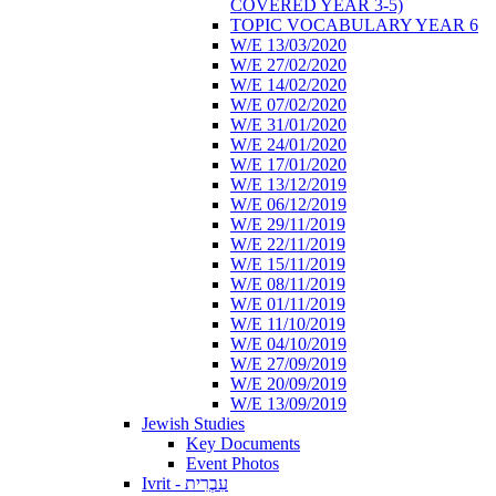
COVERED YEAR 3-5)
TOPIC VOCABULARY YEAR 6
W/E 13/03/2020
W/E 27/02/2020
W/E 14/02/2020
W/E 07/02/2020
W/E 31/01/2020
W/E 24/01/2020
W/E 17/01/2020
W/E 13/12/2019
W/E 06/12/2019
W/E 29/11/2019
W/E 22/11/2019
W/E 15/11/2019
W/E 08/11/2019
W/E 01/11/2019
W/E 11/10/2019
W/E 04/10/2019
W/E 27/09/2019
W/E 20/09/2019
W/E 13/09/2019
Jewish Studies
Key Documents
Event Photos
Ivrit - עִבְרִית