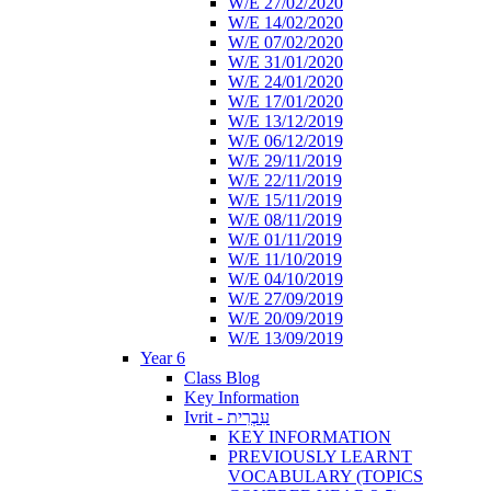
W/E 27/02/2020
W/E 14/02/2020
W/E 07/02/2020
W/E 31/01/2020
W/E 24/01/2020
W/E 17/01/2020
W/E 13/12/2019
W/E 06/12/2019
W/E 29/11/2019
W/E 22/11/2019
W/E 15/11/2019
W/E 08/11/2019
W/E 01/11/2019
W/E 11/10/2019
W/E 04/10/2019
W/E 27/09/2019
W/E 20/09/2019
W/E 13/09/2019
Year 6
Class Blog
Key Information
Ivrit - עִבְרִית
KEY INFORMATION
PREVIOUSLY LEARNT
VOCABULARY (TOPICS