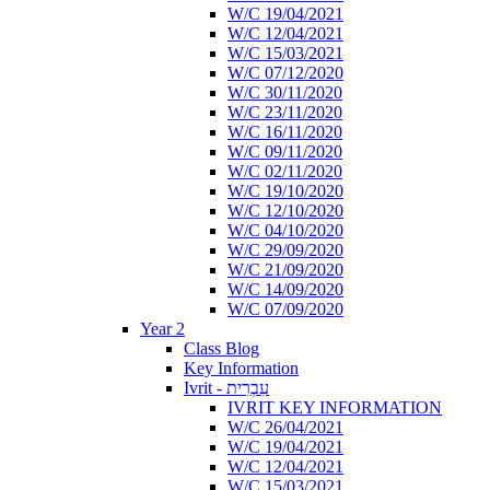
W/C 19/04/2021
W/C 12/04/2021
W/C 15/03/2021
W/C 07/12/2020
W/C 30/11/2020
W/C 23/11/2020
W/C 16/11/2020
W/C 09/11/2020
W/C 02/11/2020
W/C 19/10/2020
W/C 12/10/2020
W/C 04/10/2020
W/C 29/09/2020
W/C 21/09/2020
W/C 14/09/2020
W/C 07/09/2020
Year 2
Class Blog
Key Information
Ivrit - עִבְרִית
IVRIT KEY INFORMATION
W/C 26/04/2021
W/C 19/04/2021
W/C 12/04/2021
W/C 15/03/2021