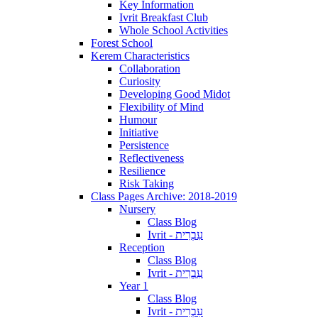
Key Information
Ivrit Breakfast Club
Whole School Activities
Forest School
Kerem Characteristics
Collaboration
Curiosity
Developing Good Midot
Flexibility of Mind
Humour
Initiative
Persistence
Reflectiveness
Resilience
Risk Taking
Class Pages Archive: 2018-2019
Nursery
Class Blog
Ivrit - עִבְרִית
Reception
Class Blog
Ivrit - עִבְרִית
Year 1
Class Blog
Ivrit - עִבְרִית