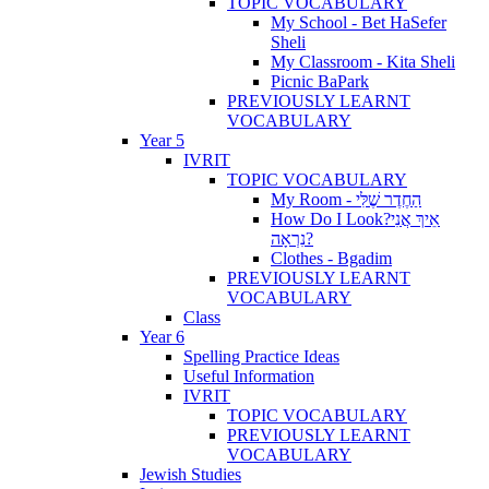
TOPIC VOCABULARY
My School - Bet HaSefer
Sheli
My Classroom - Kita Sheli
Picnic BaPark
PREVIOUSLY LEARNT
VOCABULARY
Year 5
IVRIT
TOPIC VOCABULARY
My Room - הַחֶדֶר שֶׁלִּי
How Do I Look?אֵיךְ אֲנִי
נִרְאָה?
Clothes - Bgadim
PREVIOUSLY LEARNT
VOCABULARY
Class
Year 6
Spelling Practice Ideas
Useful Information
IVRIT
TOPIC VOCABULARY
PREVIOUSLY LEARNT
VOCABULARY
Jewish Studies