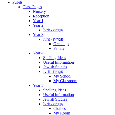
Pupils
Class Pages
Nursery
Reception
Year 1
Year 2
Ivrit - עִבְרִית
Year 3
Ivrit - עִבְרִית
Greetings
Family
Year 4
Spelling Ideas
Useful Information
Jewish Studies
Ivrit - עִבְרִית
My School
My Classroom
Year 5
Spelling Ideas
Useful Information
Jewish Studies
Ivrit - עִבְרִית
Clothes
My Room