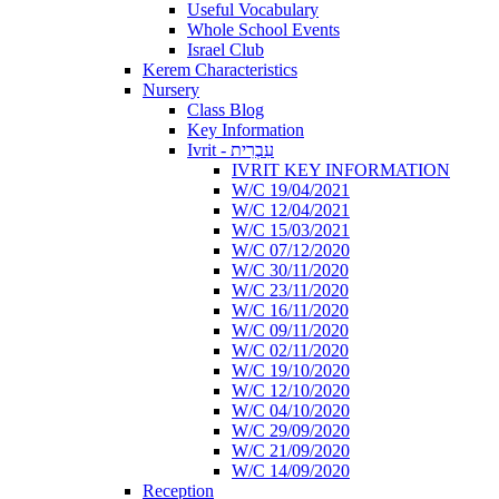
Useful Vocabulary
Whole School Events
Israel Club
Kerem Characteristics
Nursery
Class Blog
Key Information
Ivrit - עִבְרִית
IVRIT KEY INFORMATION
W/C 19/04/2021
W/C 12/04/2021
W/C 15/03/2021
W/C 07/12/2020
W/C 30/11/2020
W/C 23/11/2020
W/C 16/11/2020
W/C 09/11/2020
W/C 02/11/2020
W/C 19/10/2020
W/C 12/10/2020
W/C 04/10/2020
W/C 29/09/2020
W/C 21/09/2020
W/C 14/09/2020
Reception