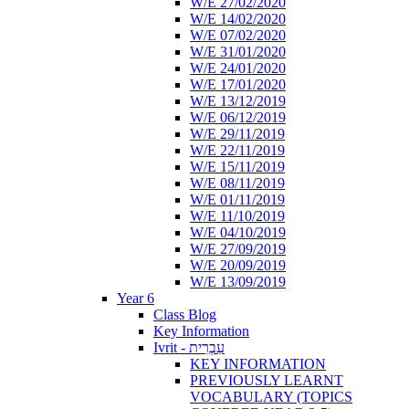
W/E 27/02/2020
W/E 14/02/2020
W/E 07/02/2020
W/E 31/01/2020
W/E 24/01/2020
W/E 17/01/2020
W/E 13/12/2019
W/E 06/12/2019
W/E 29/11/2019
W/E 22/11/2019
W/E 15/11/2019
W/E 08/11/2019
W/E 01/11/2019
W/E 11/10/2019
W/E 04/10/2019
W/E 27/09/2019
W/E 20/09/2019
W/E 13/09/2019
Year 6
Class Blog
Key Information
Ivrit - עִבְרִית
KEY INFORMATION
PREVIOUSLY LEARNT
VOCABULARY (TOPICS