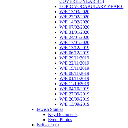
COVERED YEAR 3-5)
TOPIC VOCABULARY YEAR 6
W/E 13/03/2020
W/E 27/02/2020
W/E 14/02/2020
W/E 07/02/2020
W/E 31/01/2020
W/E 24/01/2020
W/E 17/01/2020
W/E 13/12/2019
W/E 06/12/2019
W/E 29/11/2019
W/E 22/11/2019
W/E 15/11/2019
W/E 08/11/2019
W/E 01/11/2019
W/E 11/10/2019
W/E 04/10/2019
W/E 27/09/2019
W/E 20/09/2019
W/E 13/09/2019
Jewish Studies
Key Documents
Event Photos
Ivrit - עִבְרִית