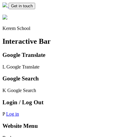
Get in touch
Kerem School
Interactive Bar
Google Translate
L
Google Translate
Google Search
K
Google Search
Login / Log Out
P
Log in
Website Menu