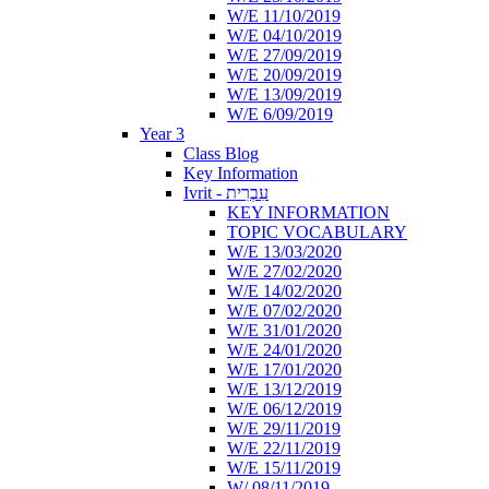
W/E 11/10/2019
W/E 04/10/2019
W/E 27/09/2019
W/E 20/09/2019
W/E 13/09/2019
W/E 6/09/2019
Year 3
Class Blog
Key Information
Ivrit - עִבְרִית
KEY INFORMATION
TOPIC VOCABULARY
W/E 13/03/2020
W/E 27/02/2020
W/E 14/02/2020
W/E 07/02/2020
W/E 31/01/2020
W/E 24/01/2020
W/E 17/01/2020
W/E 13/12/2019
W/E 06/12/2019
W/E 29/11/2019
W/E 22/11/2019
W/E 15/11/2019
W/ 08/11/2019