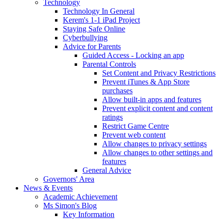
Technology
Technology In General
Kerem's 1-1 iPad Project
Staying Safe Online
Cyberbullying
Advice for Parents
Guided Access - Locking an app
Parental Controls
Set Content and Privacy Restrictions
Prevent iTunes & App Store
purchases
Allow built-in apps and features
Prevent explicit content and content
ratings
Restrict Game Centre
Prevent web content
Allow changes to privacy settings
Allow changes to other settings and
features
General Advice
Governors' Area
News & Events
Academic Achievement
Ms Simon's Blog
Key Information