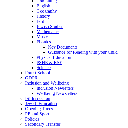
Computing
English
Geography
History
Ivrit
Jewish Studies
Mathematics
Music
Phonics
Key Documents
Guidance for Reading with your Child
Physical Education
PSHE & RSE
Science
Forest School
GDPR
Inclusion and Wellbeing
Inclusion Newletters
Wellbeing Newsletters
ISI Inspection
Jewish Education
Opening Times
PE and Sport
Policies
Secondary Transfer