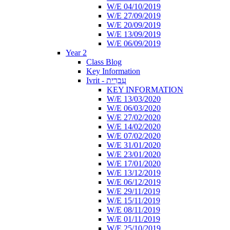
W/E 04/10/2019
W/E 27/09/2019
W/E 20/09/2019
W/E 13/09/2019
W/E 06/09/2019
Year 2
Class Blog
Key Information
Ivrit - עִבְרִית
KEY INFORMATION
W/E 13/03/2020
W/E 06/03/2020
W/E 27/02/2020
W/E 14/02/2020
W/E 07/02/2020
W/E 31/01/2020
W/E 23/01/2020
W/E 17/01/2020
W/E 13/12/2019
W/E 06/12/2019
W/E 29/11/2019
W/E 15/11/2019
W/E 08/11/2019
W/E 01/11/2019
W/E 25/10/2019