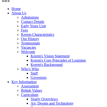
Back
Home
About Us
Admissions
Contact Details
Early Years Unit
Fees
Kerem Characteristics
Our History
Testimonials
Vacancies
Welcome
Kerem's Vision Statement
Kerem's Core Principles of Learning
Kerem's Background
Who's Who
Staff
Governors
Key Information
Assessment
British Values
Curriculum
Yearly Overviews
Art, Design and Technology