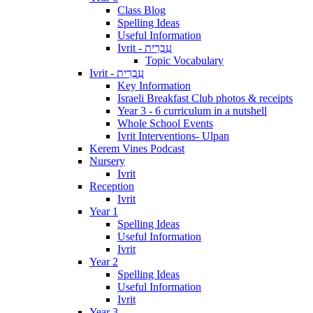
Class Blog
Spelling Ideas
Useful Information
Ivrit - עִבְרִית
Topic Vocabulary
Ivrit - עִבְרִית
Key Information
Israeli Breakfast Club photos & receipts
Year 3 - 6 curriculum in a nutshell
Whole School Events
Ivrit Interventions- Ulpan
Kerem Vines Podcast
Nursery
Ivrit
Reception
Ivrit
Year 1
Spelling Ideas
Useful Information
Ivrit
Year 2
Spelling Ideas
Useful Information
Ivrit
Year 3