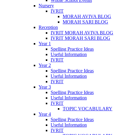
Whole School Events
Nursery
IVRIT
MORAH AVIVA BLOG
MORAH SARI BLOG
Reception
IVRIT MORAH AVIVA BLOG
IVRIT MORAH SARI BLOG
Year 1
Spelling Practice Ideas
Useful Information
IVRIT
Year 2
Spelling Practice Ideas
Useful Information
IVRIT
Year 3
Spelling Practice Ideas
Useful Information
IVRIT
TOPIC VOCABULARY
Year 4
Spelling Practice Ideas
Useful Information
IVRIT