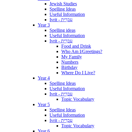
Jewish Studies
Spelling Ideas
Useful Information
Ivrit - עִבְרִית
Year 3
Spelling ideas
Useful Information
Ivrit - עִבְרִית
Food and Drink
Who Am I/Greetings?
My Family
Numbers
Birthday
Where Do I Live?
Year 4
Spelling Ideas
Useful Information
Ivrit - עִבְרִית
Topic Vocabulary
Year 5
Spelling Ideas
Useful Information
Ivrit - עִבְרִית
Topic Vocabulary
Year 6