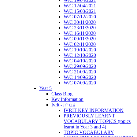
W/C 19/04/2021
W/C 12/04/2021
W/C 15/03/2021
W/C 07/12/2020
W/C 30/11/2020
W/C 23/11/2020
W/C 16/11/2020
W/C 09/11/2020
W/C 02/11/2020
W/C 19/10/2020
W/C 12/10/2020
W/C 04/10/2020
W/C 29/09/2020
W/C 21/09/2020
W/C 14/09/2020
W/C 07/09/2020
Year 5
Class Blog
Key Information
Ivrit - עִבְרִית
IVRIT KEY INFORMATION
PREVIOUSLY LEARNT
VOCABULARY TOPICS (topics
learnt in Year 3 and 4)
TOPIC VOCABULARY