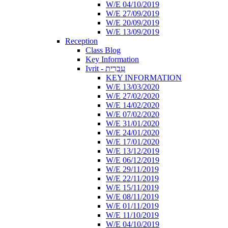
W/E 04/10/2019
W/E 27/09/2019
W/E 20/09/2019
W/E 13/09/2019
Reception
Class Blog
Key Information
Ivrit - עִבְרִית
KEY INFORMATION
W/E 13/03/2020
W/E 27/02/2020
W/E 14/02/2020
W/E 07/02/2020
W/E 31/01/2020
W/E 24/01/2020
W/E 17/01/2020
W/E 13/12/2019
W/E 06/12/2019
W/E 29/11/2019
W/E 22/11/2019
W/E 15/11/2019
W/E 08/11/2019
W/E 01/11/2019
W/E 11/10/2019
W/E 04/10/2019