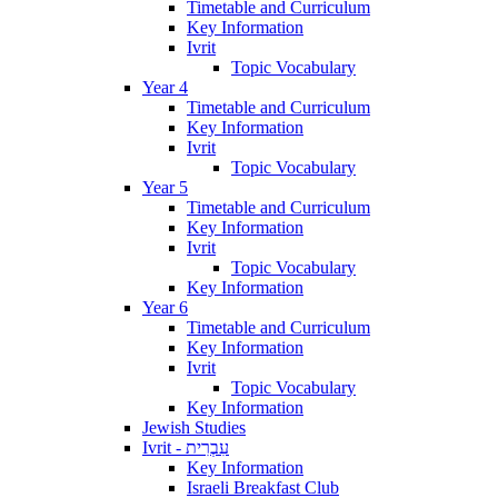
Timetable and Curriculum
Key Information
Ivrit
Topic Vocabulary
Year 4
Timetable and Curriculum
Key Information
Ivrit
Topic Vocabulary
Year 5
Timetable and Curriculum
Key Information
Ivrit
Topic Vocabulary
Key Information
Year 6
Timetable and Curriculum
Key Information
Ivrit
Topic Vocabulary
Key Information
Jewish Studies
Ivrit - עִבְרִית
Key Information
Israeli Breakfast Club