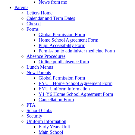
News from me
Parents
Letters Home
Calendar and Term Dates
Chesed
Forms
Global Permission Form
Home School Agreement Form
Pupil Accessibility Form
Permission to administer medicine Form
Absence Procedures
Online pupil absence form
Lunch Menus
New Parents
Global Permission Form
EYU - Home School Agreement Form
EYU Uniform Information
Y1-Y6 Home School Agreement Form
Cancellation Form
PTA
School Clubs
Security
Uniform Information
Early Years Unit
Main School