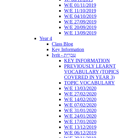
W/E 01/11/2019
W/E 11/10/2019
W/E 04/10/2019
W/E 27/09/2019
W/E 20/09/2019
W/E 13/09/2019
Year 4
Class Blog
Key Information
Ivrit - עִבְרִית
KEY INFORMATION
PREVIOUSLY LEARNT
VOCABULARY (TOPICS
COVERED IN YEAR 3)
TOPIC VOCABULARY
W/E 13/03/2020
W/E 27/02/2020
W/E 14/02/2020
W/E 07/02/2020
W/E 31/01/2020
W/E 24/01/2020
W/E 17/01/2020
W/E 13/12/2019
W/E 06/12/2019