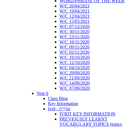
WORD/PHRASE OF THE WEEK
W/C 26/04/2021
W/C 19/04/2021
W/C 12/04/2021
W/C 15/03/2021
W/C 07/12/2020
W/C 30/11/2020
W/C 23/11/2020
W/C 16/11/2020
W/C 09/11/2020
W/C 02/11/2020
W/C 19/10/2020
W/C 12/10/2020
W/C 04/10/2020
W/C 29/09/2020
W/C 21/09/2020
W/C 14/09/2020
W/C 07/09/2020
Year 6
Class Blog
Key Information
Ivrit - עִבְרִית
IVRIT KEY INFORMATION
PREVIOUSLY LEARNT
VOCABULARY TOPICS (topics