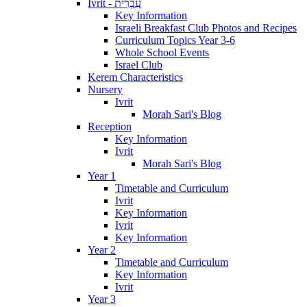
Ivrit - עִבְרִית
Key Information
Israeli Breakfast Club Photos and Recipes
Curriculum Topics Year 3-6
Whole School Events
Israel Club
Kerem Characteristics
Nursery
Ivrit
Morah Sari's Blog
Reception
Key Information
Ivrit
Morah Sari's Blog
Year 1
Timetable and Curriculum
Ivrit
Key Information
Ivrit
Key Information
Year 2
Timetable and Curriculum
Key Information
Ivrit
Year 3