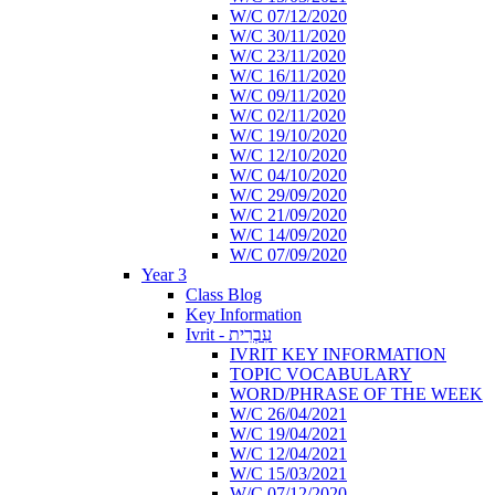
W/C 07/12/2020
W/C 30/11/2020
W/C 23/11/2020
W/C 16/11/2020
W/C 09/11/2020
W/C 02/11/2020
W/C 19/10/2020
W/C 12/10/2020
W/C 04/10/2020
W/C 29/09/2020
W/C 21/09/2020
W/C 14/09/2020
W/C 07/09/2020
Year 3
Class Blog
Key Information
Ivrit - עִבְרִית
IVRIT KEY INFORMATION
TOPIC VOCABULARY
WORD/PHRASE OF THE WEEK
W/C 26/04/2021
W/C 19/04/2021
W/C 12/04/2021
W/C 15/03/2021
W/C 07/12/2020