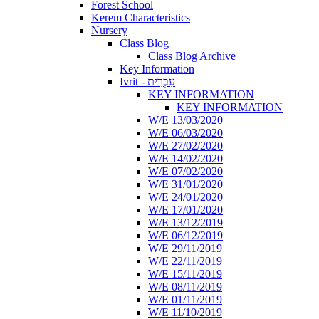
Forest School
Kerem Characteristics
Nursery
Class Blog
Class Blog Archive
Key Information
Ivrit - עִבְרִית
KEY INFORMATION
KEY INFORMATION
W/E 13/03/2020
W/E 06/03/2020
W/E 27/02/2020
W/E 14/02/2020
W/E 07/02/2020
W/E 31/01/2020
W/E 24/01/2020
W/E 17/01/2020
W/E 13/12/2019
W/E 06/12/2019
W/E 29/11/2019
W/E 22/11/2019
W/E 15/11/2019
W/E 08/11/2019
W/E 01/11/2019
W/E 11/10/2019