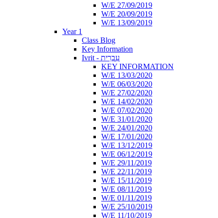
W/E 27/09/2019
W/E 20/09/2019
W/E 13/09/2019
Year 1
Class Blog
Key Information
Ivrit - עִבְרִית
KEY INFORMATION
W/E 13/03/2020
W/E 06/03/2020
W/E 27/02/2020
W/E 14/02/2020
W/E 07/02/2020
W/E 31/01/2020
W/E 24/01/2020
W/E 17/01/2020
W/E 13/12/2019
W/E 06/12/2019
W/E 29/11/2019
W/E 22/11/2019
W/E 15/11/2019
W/E 08/11/2019
W/E 01/11/2019
W/E 25/10/2019
W/E 11/10/2019