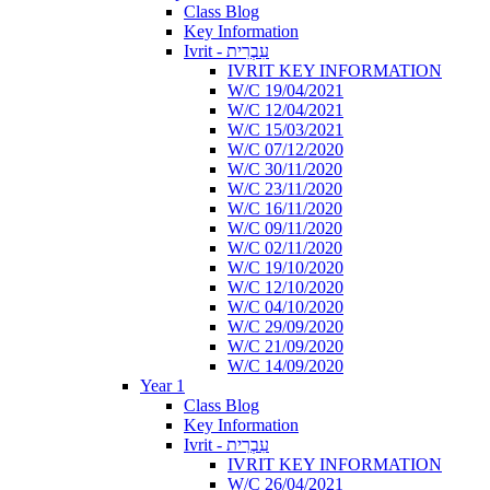
Class Blog
Key Information
Ivrit - עִבְרִית
IVRIT KEY INFORMATION
W/C 19/04/2021
W/C 12/04/2021
W/C 15/03/2021
W/C 07/12/2020
W/C 30/11/2020
W/C 23/11/2020
W/C 16/11/2020
W/C 09/11/2020
W/C 02/11/2020
W/C 19/10/2020
W/C 12/10/2020
W/C 04/10/2020
W/C 29/09/2020
W/C 21/09/2020
W/C 14/09/2020
Year 1
Class Blog
Key Information
Ivrit - עִבְרִית
IVRIT KEY INFORMATION
W/C 26/04/2021