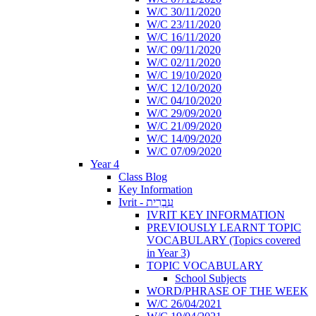
W/C 30/11/2020
W/C 23/11/2020
W/C 16/11/2020
W/C 09/11/2020
W/C 02/11/2020
W/C 19/10/2020
W/C 12/10/2020
W/C 04/10/2020
W/C 29/09/2020
W/C 21/09/2020
W/C 14/09/2020
W/C 07/09/2020
Year 4
Class Blog
Key Information
Ivrit - עִבְרִית
IVRIT KEY INFORMATION
PREVIOUSLY LEARNT TOPIC
VOCABULARY (Topics covered
in Year 3)
TOPIC VOCABULARY
School Subjects
WORD/PHRASE OF THE WEEK
W/C 26/04/2021