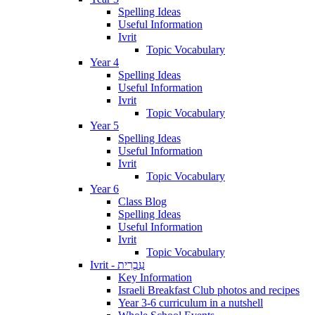
Spelling Ideas
Useful Information
Ivrit
Topic Vocabulary
Year 4
Spelling Ideas
Useful Information
Ivrit
Topic Vocabulary
Year 5
Spelling Ideas
Useful Information
Ivrit
Topic Vocabulary
Year 6
Class Blog
Spelling Ideas
Useful Information
Ivrit
Topic Vocabulary
Ivrit - עִבְרִית
Key Information
Israeli Breakfast Club photos and recipes
Year 3-6 curriculum in a nutshell