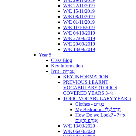
W/E 29/11/2019
W/E 22/11/2019
W/E 15/11/2019
W/E 08/11/2019
W/E 01/11/2019
W/E 11/10/2019
W/E 04/10/2019
W/E 27/09/2019
W/E 20/09/2019
W/E 13/09/2019
Year 5
Class Blog
Key Information
Ivrit - עִבְרִית
KEY INFORMATION
PREVIOUS LEARNT
VOCABULARY (TOPICS
COVERED YEARS 3-4)
TOPIC VOCABULARY YEAR 5
Clothes - בְּגָדִים
My Bedroom - חֶדֶר שֶׁלִּי
How Do we Look? - ?אֵיךְ
אֲנַחְנוּ נִרְאִים
W/E 13/03/2020
W/E 06/03/2020