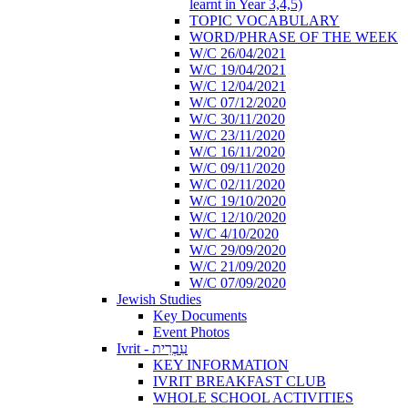
learnt in Year 3,4,5)
TOPIC VOCABULARY
WORD/PHRASE OF THE WEEK
W/C 26/04/2021
W/C 19/04/2021
W/C 12/04/2021
W/C 07/12/2020
W/C 30/11/2020
W/C 23/11/2020
W/C 16/11/2020
W/C 09/11/2020
W/C 02/11/2020
W/C 19/10/2020
W/C 12/10/2020
W/C 4/10/2020
W/C 29/09/2020
W/C 21/09/2020
W/C 07/09/2020
Jewish Studies
Key Documents
Event Photos
Ivrit - עִבְרִית
KEY INFORMATION
IVRIT BREAKFAST CLUB
WHOLE SCHOOL ACTIVITIES