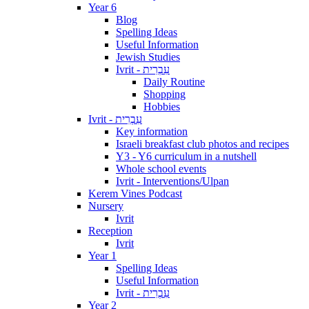
Year 6
Blog
Spelling Ideas
Useful Information
Jewish Studies
Ivrit - עִבְרִית
Daily Routine
Shopping
Hobbies
Ivrit - עִבְרִית
Key information
Israeli breakfast club photos and recipes
Y3 - Y6 curriculum in a nutshell
Whole school events
Ivrit - Interventions/Ulpan
Kerem Vines Podcast
Nursery
Ivrit
Reception
Ivrit
Year 1
Spelling Ideas
Useful Information
Ivrit - עִבְרִית
Year 2