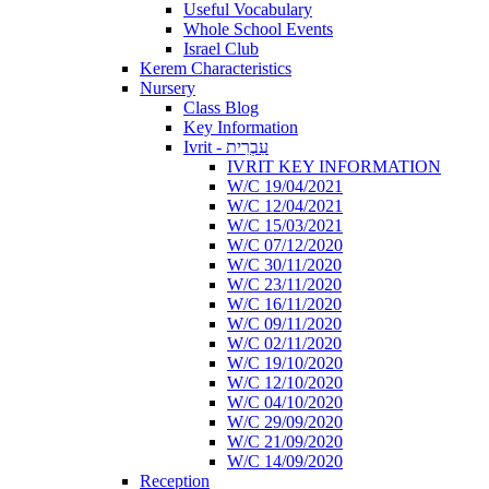
Useful Vocabulary
Whole School Events
Israel Club
Kerem Characteristics
Nursery
Class Blog
Key Information
Ivrit - עִבְרִית
IVRIT KEY INFORMATION
W/C 19/04/2021
W/C 12/04/2021
W/C 15/03/2021
W/C 07/12/2020
W/C 30/11/2020
W/C 23/11/2020
W/C 16/11/2020
W/C 09/11/2020
W/C 02/11/2020
W/C 19/10/2020
W/C 12/10/2020
W/C 04/10/2020
W/C 29/09/2020
W/C 21/09/2020
W/C 14/09/2020
Reception