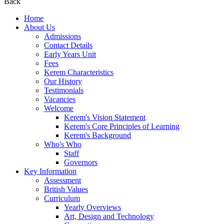
Back
Home
About Us
Admissions
Contact Details
Early Years Unit
Fees
Kerem Characteristics
Our History
Testimonials
Vacancies
Welcome
Kerem's Vision Statement
Kerem's Core Principles of Learning
Kerem's Background
Who's Who
Staff
Governors
Key Information
Assessment
British Values
Curriculum
Yearly Overviews
Art, Design and Technology