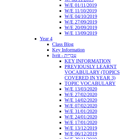
W/E 01/11/2019
W/E 11/10/2019
W/E 04/10/2019
W/E 27/09/2019
W/E 20/09/2019
W/E 13/09/2019
Year 4
Class Blog
Key Information
Ivrit - עִבְרִית
KEY INFORMATION
PREVIOUSLY LEARNT
VOCABULARY (TOPICS
COVERED IN YEAR 3)
TOPIC VOCABULARY
W/E 13/03/2020
W/E 27/02/2020
W/E 14/02/2020
W/E 07/02/2020
W/E 31/01/2020
W/E 24/01/2020
W/E 17/01/2020
W/E 13/12/2019
W/E 06/12/2019