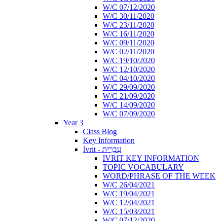
W/C 07/12/2020
W/C 30/11/2020
W/C 23/11/2020
W/C 16/11/2020
W/C 09/11/2020
W/C 02/11/2020
W/C 19/10/2020
W/C 12/10/2020
W/C 04/10/2020
W/C 29/09/2020
W/C 21/09/2020
W/C 14/09/2020
W/C 07/09/2020
Year 3
Class Blog
Key Information
Ivrit - עִבְרִית
IVRIT KEY INFORMATION
TOPIC VOCABULARY
WORD/PHRASE OF THE WEEK
W/C 26/04/2021
W/C 19/04/2021
W/C 12/04/2021
W/C 15/03/2021
W/C 07/12/2020