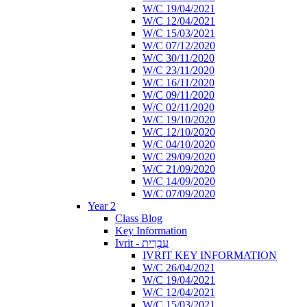
W/C 19/04/2021
W/C 12/04/2021
W/C 15/03/2021
W/C 07/12/2020
W/C 30/11/2020
W/C 23/11/2020
W/C 16/11/2020
W/C 09/11/2020
W/C 02/11/2020
W/C 19/10/2020
W/C 12/10/2020
W/C 04/10/2020
W/C 29/09/2020
W/C 21/09/2020
W/C 14/09/2020
W/C 07/09/2020
Year 2
Class Blog
Key Information
Ivrit - עִבְרִית
IVRIT KEY INFORMATION
W/C 26/04/2021
W/C 19/04/2021
W/C 12/04/2021
W/C 15/03/2021