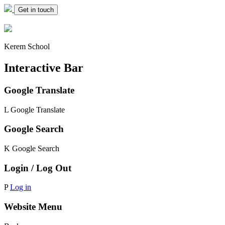
Get in touch
Kerem School
Interactive Bar
Google Translate
L
Google Translate
Google Search
K
Google Search
Login / Log Out
P
Log in
Website Menu