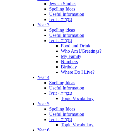
Jewish Studies
Spelling Ideas
Useful Information
Ivrit - עִבְרִית
Year 3
Spelling ideas
Useful Information
Ivrit - עִבְרִית
Food and Drink
Who Am I/Greetings?
My Family
Numbers
Birthday
Where Do I Live?
Year 4
Spelling Ideas
Useful Information
Ivrit - עִבְרִית
Topic Vocabulary
Year 5
Spelling Ideas
Useful Information
Ivrit - עִבְרִית
Topic Vocabulary
Year 6