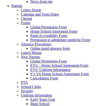
News from me
Parents
Letters Home
Calendar and Term Dates
Chesed
Forms
Global Permission Form
Home School Agreement Form
Pupil Accessibility Form
Permission to administer medicine Form
Absence Procedures
Online pupil absence form
Lunch Menus
New Parents
Global Permission Form
EYU - Home School Agreement Form
EYU Uniform Information
Y1-Y6 Home School Agreement Form
Cancellation Form
PTA
School Clubs
Security
Uniform Information
Early Years Unit
Main School