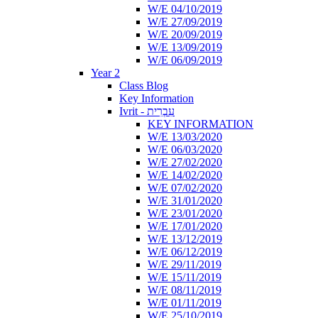
W/E 04/10/2019
W/E 27/09/2019
W/E 20/09/2019
W/E 13/09/2019
W/E 06/09/2019
Year 2
Class Blog
Key Information
Ivrit - עִבְרִית
KEY INFORMATION
W/E 13/03/2020
W/E 06/03/2020
W/E 27/02/2020
W/E 14/02/2020
W/E 07/02/2020
W/E 31/01/2020
W/E 23/01/2020
W/E 17/01/2020
W/E 13/12/2019
W/E 06/12/2019
W/E 29/11/2019
W/E 15/11/2019
W/E 08/11/2019
W/E 01/11/2019
W/E 25/10/2019