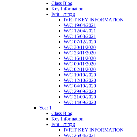
Class Blog
Key Information
Ivrit - עִבְרִית
IVRIT KEY INFORMATION
W/C 19/04/2021
W/C 12/04/2021
W/C 15/03/2021
W/C 07/12/2020
W/C 30/11/2020
W/C 23/11/2020
W/C 16/11/2020
W/C 09/11/2020
W/C 02/11/2020
W/C 19/10/2020
W/C 12/10/2020
W/C 04/10/2020
W/C 29/09/2020
W/C 21/09/2020
W/C 14/09/2020
Year 1
Class Blog
Key Information
Ivrit - עִבְרִית
IVRIT KEY INFORMATION
W/C 26/04/2021