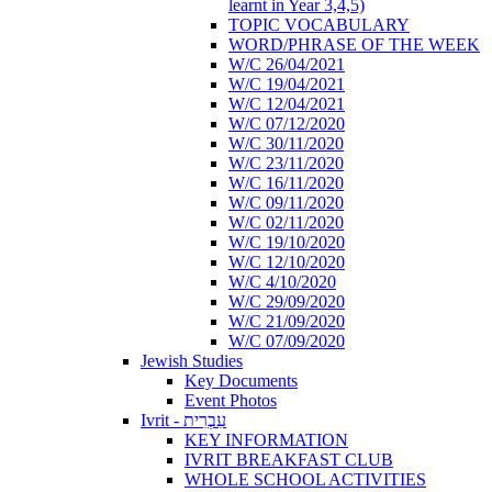
learnt in Year 3,4,5)
TOPIC VOCABULARY
WORD/PHRASE OF THE WEEK
W/C 26/04/2021
W/C 19/04/2021
W/C 12/04/2021
W/C 07/12/2020
W/C 30/11/2020
W/C 23/11/2020
W/C 16/11/2020
W/C 09/11/2020
W/C 02/11/2020
W/C 19/10/2020
W/C 12/10/2020
W/C 4/10/2020
W/C 29/09/2020
W/C 21/09/2020
W/C 07/09/2020
Jewish Studies
Key Documents
Event Photos
Ivrit - עִבְרִית
KEY INFORMATION
IVRIT BREAKFAST CLUB
WHOLE SCHOOL ACTIVITIES