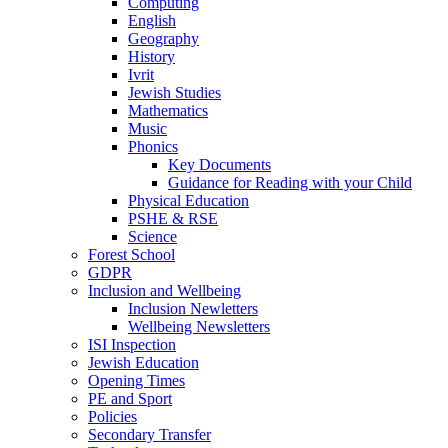
Computing
English
Geography
History
Ivrit
Jewish Studies
Mathematics
Music
Phonics
Key Documents
Guidance for Reading with your Child
Physical Education
PSHE & RSE
Science
Forest School
GDPR
Inclusion and Wellbeing
Inclusion Newletters
Wellbeing Newsletters
ISI Inspection
Jewish Education
Opening Times
PE and Sport
Policies
Secondary Transfer