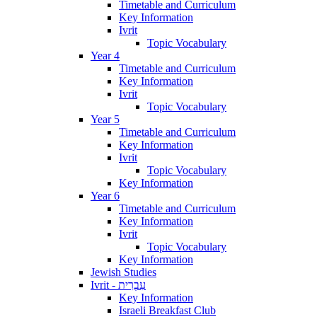
Timetable and Curriculum
Key Information
Ivrit
Topic Vocabulary
Year 4
Timetable and Curriculum
Key Information
Ivrit
Topic Vocabulary
Year 5
Timetable and Curriculum
Key Information
Ivrit
Topic Vocabulary
Key Information
Year 6
Timetable and Curriculum
Key Information
Ivrit
Topic Vocabulary
Key Information
Jewish Studies
Ivrit - עִבְרִית
Key Information
Israeli Breakfast Club