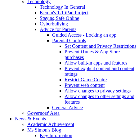
Technology
Technology In General
Kerem's 1-1 iPad Project
Staying Safe Online
Cyberbullying
Advice for Parents
Guided Access - Locking an app
Parental Controls
Set Content and Privacy Restrictions
Prevent iTunes & App Store
purchases
Allow built-in apps and features
Prevent explicit content and content
ratings
Restrict Game Centre
Prevent web content
Allow changes to privacy settings
Allow changes to other settings and
features
General Advice
Governors' Area
News & Events
Academic Achievement
Ms Simon's Blog
Key Information