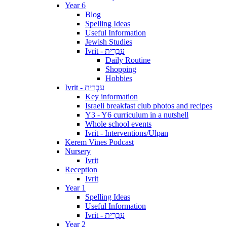
Year 6
Blog
Spelling Ideas
Useful Information
Jewish Studies
Ivrit - עִבְרִית
Daily Routine
Shopping
Hobbies
Ivrit - עִבְרִית
Key information
Israeli breakfast club photos and recipes
Y3 - Y6 curriculum in a nutshell
Whole school events
Ivrit - Interventions/Ulpan
Kerem Vines Podcast
Nursery
Ivrit
Reception
Ivrit
Year 1
Spelling Ideas
Useful Information
Ivrit - עִבְרִית
Year 2