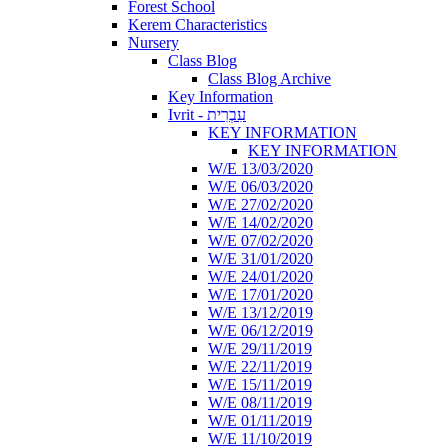
Forest School
Kerem Characteristics
Nursery
Class Blog
Class Blog Archive
Key Information
Ivrit - עִבְרִית
KEY INFORMATION
KEY INFORMATION
W/E 13/03/2020
W/E 06/03/2020
W/E 27/02/2020
W/E 14/02/2020
W/E 07/02/2020
W/E 31/01/2020
W/E 24/01/2020
W/E 17/01/2020
W/E 13/12/2019
W/E 06/12/2019
W/E 29/11/2019
W/E 22/11/2019
W/E 15/11/2019
W/E 08/11/2019
W/E 01/11/2019
W/E 11/10/2019