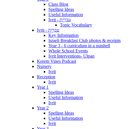
Class Blog
Spelling Ideas
Useful Information
Ivrit - עִבְרִית
Topic Vocabulary
Ivrit - עִבְרִית
Key Information
Israeli Breakfast Club photos & receipts
Year 3 - 6 curriculum in a nutshell
Whole School Events
Ivrit Interventions- Ulpan
Kerem Vines Podcast
Nursery
Ivrit
Reception
Ivrit
Year 1
Spelling Ideas
Useful Information
Ivrit
Year 2
Spelling Ideas
Useful Information
Ivrit
Year 3