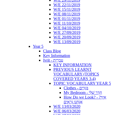
W/E 29/11/2019
W/E 22/11/2019
W/E 15/11/2019
W/E 08/11/2019
W/E 01/11/2019
W/E 11/10/2019
W/E 04/10/2019
W/E 27/09/2019
W/E 20/09/2019
W/E 13/09/2019
Year 5
Class Blog
Key Information
Ivrit - עִבְרִית
KEY INFORMATION
PREVIOUS LEARNT
VOCABULARY (TOPICS
COVERED YEARS 3-4)
TOPIC VOCABULARY YEAR 5
Clothes - בְּגָדִים
My Bedroom - חֶדֶר שֶׁלִּי
How Do we Look? - ?אֵיךְ
אֲנַחְנוּ נִרְאִים
W/E 13/03/2020
W/E 06/03/2020