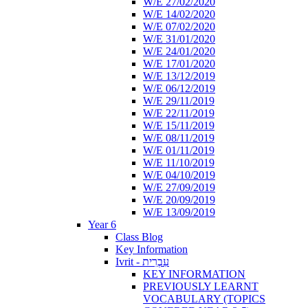
W/E 27/02/2020
W/E 14/02/2020
W/E 07/02/2020
W/E 31/01/2020
W/E 24/01/2020
W/E 17/01/2020
W/E 13/12/2019
W/E 06/12/2019
W/E 29/11/2019
W/E 22/11/2019
W/E 15/11/2019
W/E 08/11/2019
W/E 01/11/2019
W/E 11/10/2019
W/E 04/10/2019
W/E 27/09/2019
W/E 20/09/2019
W/E 13/09/2019
Year 6
Class Blog
Key Information
Ivrit - עִבְרִית
KEY INFORMATION
PREVIOUSLY LEARNT
VOCABULARY (TOPICS