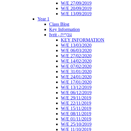
W/E 27/09/2019
W/E 20/09/2019
W/E 13/09/2019
Year 1
Class Blog
Key Information
Ivrit - עִבְרִית
KEY INFORMATION
W/E 13/03/2020
W/E 06/03/2020
W/E 27/02/2020
W/E 14/02/2020
W/E 07/02/2020
W/E 31/01/2020
W/E 24/01/2020
W/E 17/01/2020
W/E 13/12/2019
W/E 06/12/2019
W/E 29/11/2019
W/E 22/11/2019
W/E 15/11/2019
W/E 08/11/2019
W/E 01/11/2019
W/E 25/10/2019
W/E 11/10/2019