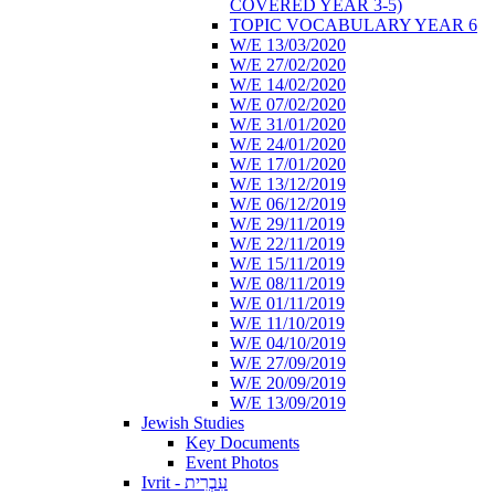
COVERED YEAR 3-5)
TOPIC VOCABULARY YEAR 6
W/E 13/03/2020
W/E 27/02/2020
W/E 14/02/2020
W/E 07/02/2020
W/E 31/01/2020
W/E 24/01/2020
W/E 17/01/2020
W/E 13/12/2019
W/E 06/12/2019
W/E 29/11/2019
W/E 22/11/2019
W/E 15/11/2019
W/E 08/11/2019
W/E 01/11/2019
W/E 11/10/2019
W/E 04/10/2019
W/E 27/09/2019
W/E 20/09/2019
W/E 13/09/2019
Jewish Studies
Key Documents
Event Photos
Ivrit - עִבְרִית