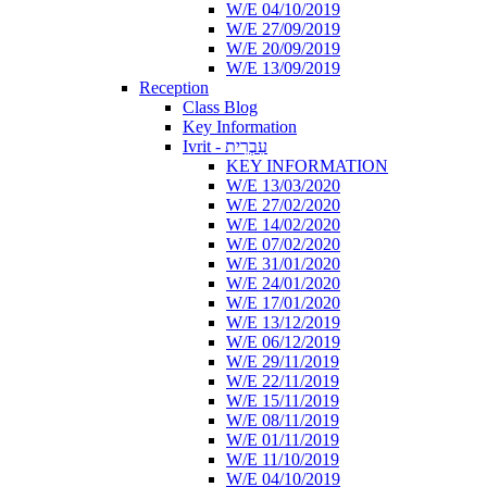
W/E 04/10/2019
W/E 27/09/2019
W/E 20/09/2019
W/E 13/09/2019
Reception
Class Blog
Key Information
Ivrit - עִבְרִית
KEY INFORMATION
W/E 13/03/2020
W/E 27/02/2020
W/E 14/02/2020
W/E 07/02/2020
W/E 31/01/2020
W/E 24/01/2020
W/E 17/01/2020
W/E 13/12/2019
W/E 06/12/2019
W/E 29/11/2019
W/E 22/11/2019
W/E 15/11/2019
W/E 08/11/2019
W/E 01/11/2019
W/E 11/10/2019
W/E 04/10/2019