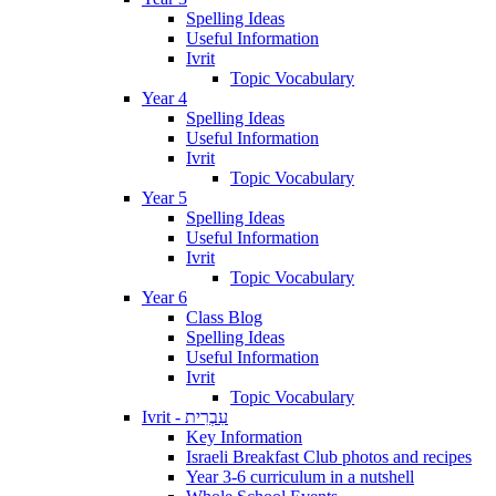
Spelling Ideas
Useful Information
Ivrit
Topic Vocabulary
Year 4
Spelling Ideas
Useful Information
Ivrit
Topic Vocabulary
Year 5
Spelling Ideas
Useful Information
Ivrit
Topic Vocabulary
Year 6
Class Blog
Spelling Ideas
Useful Information
Ivrit
Topic Vocabulary
Ivrit - עִבְרִית
Key Information
Israeli Breakfast Club photos and recipes
Year 3-6 curriculum in a nutshell