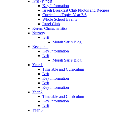
Ivrit - עִבְרִית
Key Information
Israeli Breakfast Club Photos and Recipes
Curriculum Topics Year 3-6
Whole School Events
Israel Club
Kerem Characteristics
Nursery
Ivrit
Morah Sari's Blog
Reception
Key Information
Ivrit
Morah Sari's Blog
Year 1
Timetable and Curriculum
Ivrit
Key Information
Ivrit
Key Information
Year 2
Timetable and Curriculum
Key Information
Ivrit
Year 3