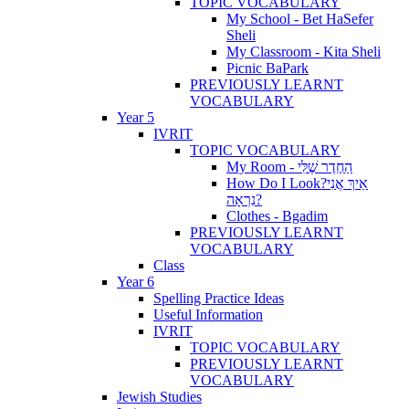
TOPIC VOCABULARY
My School - Bet HaSefer
Sheli
My Classroom - Kita Sheli
Picnic BaPark
PREVIOUSLY LEARNT
VOCABULARY
Year 5
IVRIT
TOPIC VOCABULARY
My Room - הַחֶדֶר שֶׁלִּי
How Do I Look?אֵיךְ אֲנִי
נִרְאָה?
Clothes - Bgadim
PREVIOUSLY LEARNT
VOCABULARY
Class
Year 6
Spelling Practice Ideas
Useful Information
IVRIT
TOPIC VOCABULARY
PREVIOUSLY LEARNT
VOCABULARY
Jewish Studies