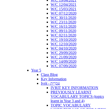
W/C 19/04/2021
W/C 12/04/2021
W/C 15/03/2021
W/C 07/12/2020
W/C 30/11/2020
W/C 23/11/2020
W/C 16/11/2020
W/C 09/11/2020
W/C 02/11/2020
W/C 19/10/2020
W/C 12/10/2020
W/C 04/10/2020
W/C 29/09/2020
W/C 21/09/2020
W/C 14/09/2020
W/C 07/09/2020
Year 5
Class Blog
Key Information
Ivrit - עִבְרִית
IVRIT KEY INFORMATION
PREVIOUSLY LEARNT
VOCABULARY TOPICS (topics
learnt in Year 3 and 4)
TOPIC VOCABULARY