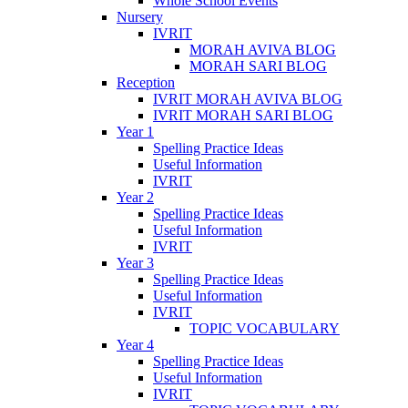
Whole School Events
Nursery
IVRIT
MORAH AVIVA BLOG
MORAH SARI BLOG
Reception
IVRIT MORAH AVIVA BLOG
IVRIT MORAH SARI BLOG
Year 1
Spelling Practice Ideas
Useful Information
IVRIT
Year 2
Spelling Practice Ideas
Useful Information
IVRIT
Year 3
Spelling Practice Ideas
Useful Information
IVRIT
TOPIC VOCABULARY
Year 4
Spelling Practice Ideas
Useful Information
IVRIT