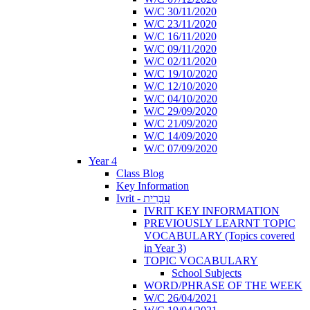
W/C 30/11/2020
W/C 23/11/2020
W/C 16/11/2020
W/C 09/11/2020
W/C 02/11/2020
W/C 19/10/2020
W/C 12/10/2020
W/C 04/10/2020
W/C 29/09/2020
W/C 21/09/2020
W/C 14/09/2020
W/C 07/09/2020
Year 4
Class Blog
Key Information
Ivrit - עִבְרִית
IVRIT KEY INFORMATION
PREVIOUSLY LEARNT TOPIC
VOCABULARY (Topics covered
in Year 3)
TOPIC VOCABULARY
School Subjects
WORD/PHRASE OF THE WEEK
W/C 26/04/2021