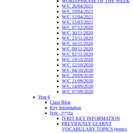
WORD/PHRASE OF THE WEEK
W/C 26/04/2021
W/C 19/04/2021
W/C 12/04/2021
W/C 15/03/2021
W/C 07/12/2020
W/C 30/11/2020
W/C 23/11/2020
W/C 16/11/2020
W/C 09/11/2020
W/C 02/11/2020
W/C 19/10/2020
W/C 12/10/2020
W/C 04/10/2020
W/C 29/09/2020
W/C 21/09/2020
W/C 14/09/2020
W/C 07/09/2020
Year 6
Class Blog
Key Information
Ivrit - עִבְרִית
IVRIT KEY INFORMATION
PREVIOUSLY LEARNT
VOCABULARY TOPICS (topics