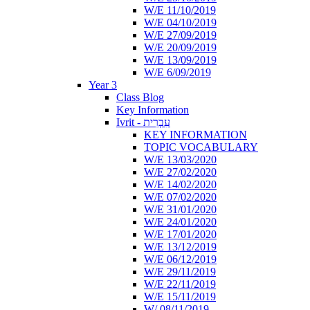
W/E 11/10/2019
W/E 04/10/2019
W/E 27/09/2019
W/E 20/09/2019
W/E 13/09/2019
W/E 6/09/2019
Year 3
Class Blog
Key Information
Ivrit - עִבְרִית
KEY INFORMATION
TOPIC VOCABULARY
W/E 13/03/2020
W/E 27/02/2020
W/E 14/02/2020
W/E 07/02/2020
W/E 31/01/2020
W/E 24/01/2020
W/E 17/01/2020
W/E 13/12/2019
W/E 06/12/2019
W/E 29/11/2019
W/E 22/11/2019
W/E 15/11/2019
W/ 08/11/2019