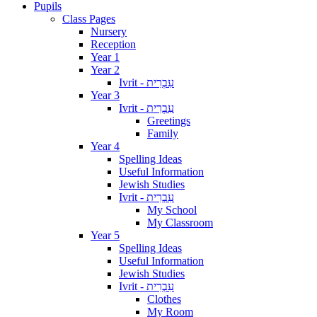
Pupils
Class Pages
Nursery
Reception
Year 1
Year 2
Ivrit - עִבְרִית
Year 3
Ivrit - עִבְרִית
Greetings
Family
Year 4
Spelling Ideas
Useful Information
Jewish Studies
Ivrit - עִבְרִית
My School
My Classroom
Year 5
Spelling Ideas
Useful Information
Jewish Studies
Ivrit - עִבְרִית
Clothes
My Room