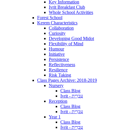
Key Information
Ivrit Breakfast Club
Whole School Activities
Forest School
Kerem Characteristics
Collaboration
Curiosity
Developing Good Midot
Flexibility of Mind
Humour
Initiative
Persistence
Reflectiveness
Resilience
Risk Taking
Class Pages Archive: 2018-2019
Nursery
Class Blog
Ivrit - עִבְרִית
Reception
Class Blog
Ivrit - עִבְרִית
Year 1
Class Blog
Ivrit - עִבְרִית