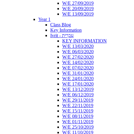
W/E 27/09/2019
W/E 20/09/2019
W/E 13/09/2019
Year 1
Class Blog
Key Information
Ivrit - עִבְרִית
KEY INFORMATION
W/E 13/03/2020
W/E 06/03/2020
W/E 27/02/2020
W/E 14/02/2020
W/E 07/02/2020
W/E 31/01/2020
W/E 24/01/2020
W/E 17/01/2020
W/E 13/12/2019
W/E 06/12/2019
W/E 29/11/2019
W/E 22/11/2019
W/E 15/11/2019
W/E 08/11/2019
W/E 01/11/2019
W/E 25/10/2019
W/E 11/10/2019