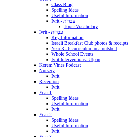
Class Blog
Spelling Ideas
Useful Information
Ivrit - עִבְרִית
Topic Vocabulary
Ivrit - עִבְרִית
Key Information
Israeli Breakfast Club photos & receipts
Year 3 - 6 curriculum in a nutshell
Whole School Events
Ivrit Interventions- Ulpan
Kerem Vines Podcast
Nursery
Ivrit
Reception
Ivrit
Year 1
Spelling Ideas
Useful Information
Ivrit
Year 2
Spelling Ideas
Useful Information
Ivrit
Year 3