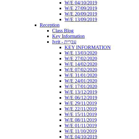
W/E 04/10/2019
W/E 27/09/2019
W/E 20/09/2019
W/E 13/09/2019
Reception
Class Blog
Key Information
Ivrit - עִבְרִית
KEY INFORMATION
W/E 13/03/2020
W/E 27/02/2020
W/E 14/02/2020
W/E 07/02/2020
W/E 31/01/2020
W/E 24/01/2020
W/E 17/01/2020
W/E 13/12/2019
W/E 06/12/2019
W/E 29/11/2019
W/E 22/11/2019
W/E 15/11/2019
W/E 08/11/2019
W/E 01/11/2019
W/E 11/10/2019
W/E 04/10/2019