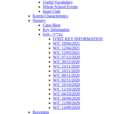
Useful Vocabulary
Whole School Events
Israel Club
Kerem Characteristics
Nursery
Class Blog
Key Information
Ivrit - עִבְרִית
IVRIT KEY INFORMATION
W/C 19/04/2021
W/C 12/04/2021
W/C 15/03/2021
W/C 07/12/2020
W/C 30/11/2020
W/C 23/11/2020
W/C 16/11/2020
W/C 09/11/2020
W/C 02/11/2020
W/C 19/10/2020
W/C 12/10/2020
W/C 04/10/2020
W/C 29/09/2020
W/C 21/09/2020
W/C 14/09/2020
Reception