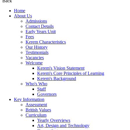
Back
Home
About Us
Admissions
Contact Details
Early Years Unit
Fees
Kerem Characteristics
Our History
Testimonials
Vacancies
Welcome
Kerem's Vision Statement
Kerem's Core Principles of Learning
Kerem's Background
Who's Who
Staff
Governors
Key Information
Assessment
British Values
Curriculum
Yearly Overviews
Art, Design and Technology