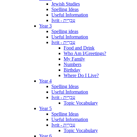
Jewish Studies
Spelling Ideas
Useful Information
Ivrit - עִבְרִית
Year 3
Spelling ideas
Useful Information
Ivrit - עִבְרִית
Food and Drink
Who Am I/Greetings?
My Family
Numbers
Birthday
Where Do I Live?
Year 4
Spelling Ideas
Useful Information
Ivrit - עִבְרִית
Topic Vocabulary
Year 5
Spelling Ideas
Useful Information
Ivrit - עִבְרִית
Topic Vocabulary
Year 6