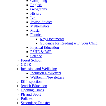
Computing
English
Geography
History
Ivrit
Jewish Studies
Mathematics
Music
Phonics
Key Documents
Guidance for Reading with your Child
Physical Education
PSHE & RSE
Science
Forest School
GDPR
Inclusion and Wellbeing
Inclusion Newletters
Wellbeing Newsletters
ISI Inspection
Jewish Education
Opening Times
PE and Sport
Policies
Secondary Transfer