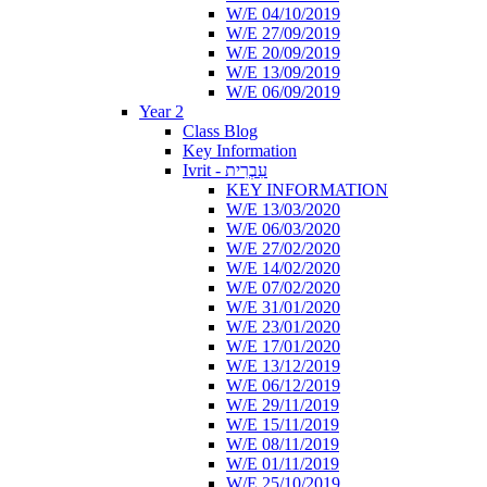
W/E 04/10/2019
W/E 27/09/2019
W/E 20/09/2019
W/E 13/09/2019
W/E 06/09/2019
Year 2
Class Blog
Key Information
Ivrit - עִבְרִית
KEY INFORMATION
W/E 13/03/2020
W/E 06/03/2020
W/E 27/02/2020
W/E 14/02/2020
W/E 07/02/2020
W/E 31/01/2020
W/E 23/01/2020
W/E 17/01/2020
W/E 13/12/2019
W/E 06/12/2019
W/E 29/11/2019
W/E 15/11/2019
W/E 08/11/2019
W/E 01/11/2019
W/E 25/10/2019