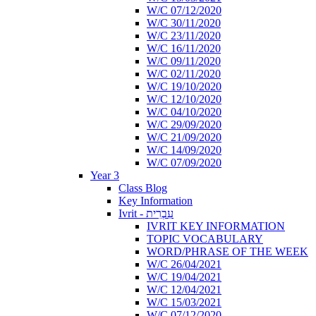
W/C 07/12/2020
W/C 30/11/2020
W/C 23/11/2020
W/C 16/11/2020
W/C 09/11/2020
W/C 02/11/2020
W/C 19/10/2020
W/C 12/10/2020
W/C 04/10/2020
W/C 29/09/2020
W/C 21/09/2020
W/C 14/09/2020
W/C 07/09/2020
Year 3
Class Blog
Key Information
Ivrit - עִבְרִית
IVRIT KEY INFORMATION
TOPIC VOCABULARY
WORD/PHRASE OF THE WEEK
W/C 26/04/2021
W/C 19/04/2021
W/C 12/04/2021
W/C 15/03/2021
W/C 07/12/2020