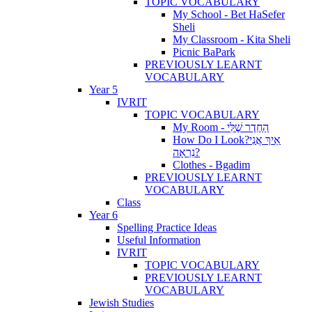
TOPIC VOCABULARY
My School - Bet HaSefer
Sheli
My Classroom - Kita Sheli
Picnic BaPark
PREVIOUSLY LEARNT
VOCABULARY
Year 5
IVRIT
TOPIC VOCABULARY
My Room - הַחֶדֶר שֶׁלִּי
How Do I Look?אֵיךְ אֲנִי
נִרְאָה?
Clothes - Bgadim
PREVIOUSLY LEARNT
VOCABULARY
Class
Year 6
Spelling Practice Ideas
Useful Information
IVRIT
TOPIC VOCABULARY
PREVIOUSLY LEARNT
VOCABULARY
Jewish Studies