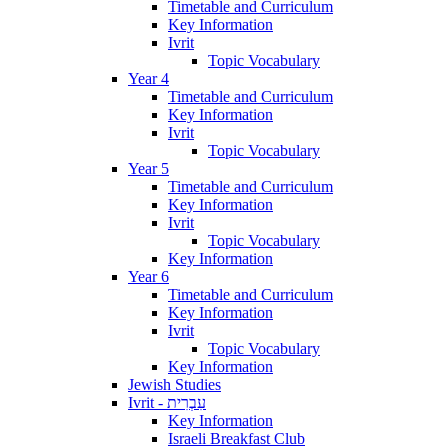
Timetable and Curriculum
Key Information
Ivrit
Topic Vocabulary
Year 4
Timetable and Curriculum
Key Information
Ivrit
Topic Vocabulary
Year 5
Timetable and Curriculum
Key Information
Ivrit
Topic Vocabulary
Key Information
Year 6
Timetable and Curriculum
Key Information
Ivrit
Topic Vocabulary
Key Information
Jewish Studies
Ivrit - עִבְרִית
Key Information
Israeli Breakfast Club