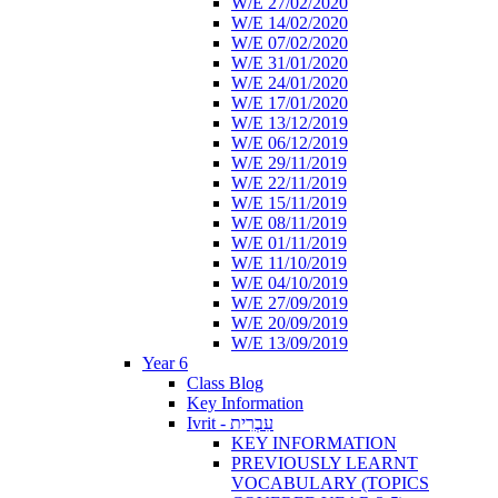
W/E 27/02/2020
W/E 14/02/2020
W/E 07/02/2020
W/E 31/01/2020
W/E 24/01/2020
W/E 17/01/2020
W/E 13/12/2019
W/E 06/12/2019
W/E 29/11/2019
W/E 22/11/2019
W/E 15/11/2019
W/E 08/11/2019
W/E 01/11/2019
W/E 11/10/2019
W/E 04/10/2019
W/E 27/09/2019
W/E 20/09/2019
W/E 13/09/2019
Year 6
Class Blog
Key Information
Ivrit - עִבְרִית
KEY INFORMATION
PREVIOUSLY LEARNT
VOCABULARY (TOPICS