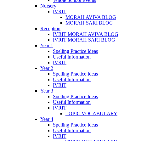
Whole School Events
Nursery
IVRIT
MORAH AVIVA BLOG
MORAH SARI BLOG
Reception
IVRIT MORAH AVIVA BLOG
IVRIT MORAH SARI BLOG
Year 1
Spelling Practice Ideas
Useful Information
IVRIT
Year 2
Spelling Practice Ideas
Useful Information
IVRIT
Year 3
Spelling Practice Ideas
Useful Information
IVRIT
TOPIC VOCABULARY
Year 4
Spelling Practice Ideas
Useful Information
IVRIT