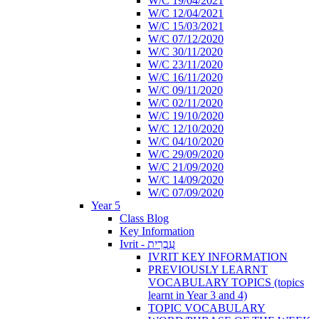
W/C 19/04/2021
W/C 12/04/2021
W/C 15/03/2021
W/C 07/12/2020
W/C 30/11/2020
W/C 23/11/2020
W/C 16/11/2020
W/C 09/11/2020
W/C 02/11/2020
W/C 19/10/2020
W/C 12/10/2020
W/C 04/10/2020
W/C 29/09/2020
W/C 21/09/2020
W/C 14/09/2020
W/C 07/09/2020
Year 5
Class Blog
Key Information
Ivrit - עִבְרִית
IVRIT KEY INFORMATION
PREVIOUSLY LEARNT
VOCABULARY TOPICS (topics
learnt in Year 3 and 4)
TOPIC VOCABULARY