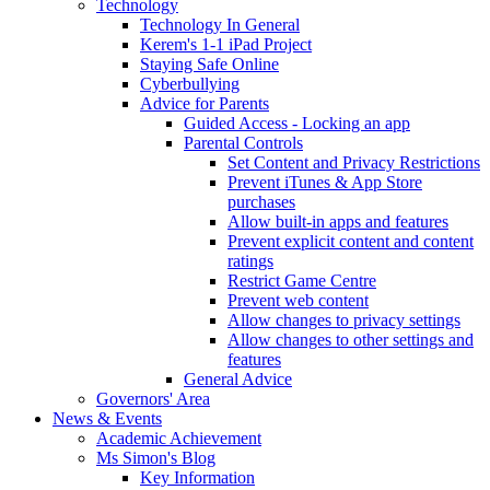
Technology
Technology In General
Kerem's 1-1 iPad Project
Staying Safe Online
Cyberbullying
Advice for Parents
Guided Access - Locking an app
Parental Controls
Set Content and Privacy Restrictions
Prevent iTunes & App Store
purchases
Allow built-in apps and features
Prevent explicit content and content
ratings
Restrict Game Centre
Prevent web content
Allow changes to privacy settings
Allow changes to other settings and
features
General Advice
Governors' Area
News & Events
Academic Achievement
Ms Simon's Blog
Key Information