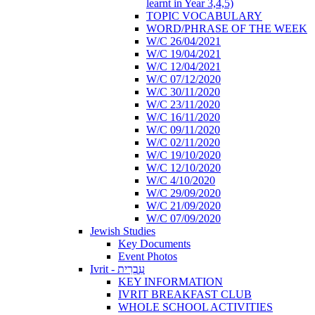
learnt in Year 3,4,5)
TOPIC VOCABULARY
WORD/PHRASE OF THE WEEK
W/C 26/04/2021
W/C 19/04/2021
W/C 12/04/2021
W/C 07/12/2020
W/C 30/11/2020
W/C 23/11/2020
W/C 16/11/2020
W/C 09/11/2020
W/C 02/11/2020
W/C 19/10/2020
W/C 12/10/2020
W/C 4/10/2020
W/C 29/09/2020
W/C 21/09/2020
W/C 07/09/2020
Jewish Studies
Key Documents
Event Photos
Ivrit - עִבְרִית
KEY INFORMATION
IVRIT BREAKFAST CLUB
WHOLE SCHOOL ACTIVITIES