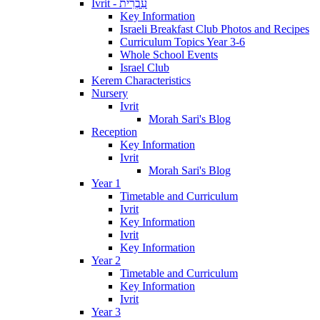
Ivrit - עִבְרִית
Key Information
Israeli Breakfast Club Photos and Recipes
Curriculum Topics Year 3-6
Whole School Events
Israel Club
Kerem Characteristics
Nursery
Ivrit
Morah Sari's Blog
Reception
Key Information
Ivrit
Morah Sari's Blog
Year 1
Timetable and Curriculum
Ivrit
Key Information
Ivrit
Key Information
Year 2
Timetable and Curriculum
Key Information
Ivrit
Year 3