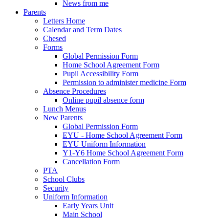
News from me
Parents
Letters Home
Calendar and Term Dates
Chesed
Forms
Global Permission Form
Home School Agreement Form
Pupil Accessibility Form
Permission to administer medicine Form
Absence Procedures
Online pupil absence form
Lunch Menus
New Parents
Global Permission Form
EYU - Home School Agreement Form
EYU Uniform Information
Y1-Y6 Home School Agreement Form
Cancellation Form
PTA
School Clubs
Security
Uniform Information
Early Years Unit
Main School