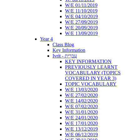
W/E 01/11/2019
W/E 11/10/2019
W/E 04/10/2019
W/E 27/09/2019
W/E 20/09/2019
W/E 13/09/2019
Year 4
Class Blog
Key Information
Ivrit - עִבְרִית
KEY INFORMATION
PREVIOUSLY LEARNT
VOCABULARY (TOPICS
COVERED IN YEAR 3)
TOPIC VOCABULARY
W/E 13/03/2020
W/E 27/02/2020
W/E 14/02/2020
W/E 07/02/2020
W/E 31/01/2020
W/E 24/01/2020
W/E 17/01/2020
W/E 13/12/2019
W/E 06/12/2019