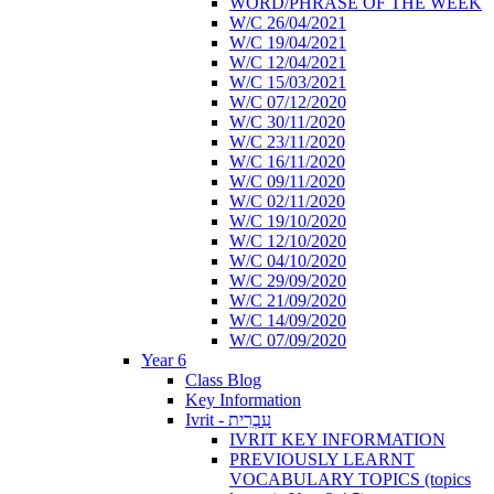
WORD/PHRASE OF THE WEEK
W/C 26/04/2021
W/C 19/04/2021
W/C 12/04/2021
W/C 15/03/2021
W/C 07/12/2020
W/C 30/11/2020
W/C 23/11/2020
W/C 16/11/2020
W/C 09/11/2020
W/C 02/11/2020
W/C 19/10/2020
W/C 12/10/2020
W/C 04/10/2020
W/C 29/09/2020
W/C 21/09/2020
W/C 14/09/2020
W/C 07/09/2020
Year 6
Class Blog
Key Information
Ivrit - עִבְרִית
IVRIT KEY INFORMATION
PREVIOUSLY LEARNT
VOCABULARY TOPICS (topics