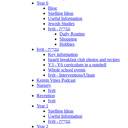
Year 6
Blog
Spelling Ideas
Useful Information
Jewish Studies
Ivrit - עִבְרִית
Daily Routine
Shopping
Hobbies
Ivrit - עִבְרִית
Key information
Israeli breakfast club photos and recipes
Y3 - Y6 curriculum in a nutshell
Whole school events
Ivrit - Interventions/Ulpan
Kerem Vines Podcast
Nursery
Ivrit
Reception
Ivrit
Year 1
Spelling Ideas
Useful Information
Ivrit - עִבְרִית
Year 2