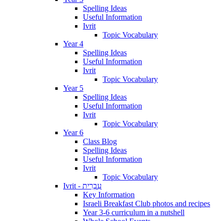
Spelling Ideas
Useful Information
Ivrit
Topic Vocabulary
Year 4
Spelling Ideas
Useful Information
Ivrit
Topic Vocabulary
Year 5
Spelling Ideas
Useful Information
Ivrit
Topic Vocabulary
Year 6
Class Blog
Spelling Ideas
Useful Information
Ivrit
Topic Vocabulary
Ivrit - עִבְרִית
Key Information
Israeli Breakfast Club photos and recipes
Year 3-6 curriculum in a nutshell