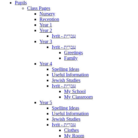
Pupils
Class Pages
Nursery
Reception
Year 1
Year 2
Ivrit - עִבְרִית
Year 3
Ivrit - עִבְרִית
Greetings
Family
Year 4
Spelling Ideas
Useful Information
Jewish Studies
Ivrit - עִבְרִית
My School
My Classroom
Year 5
Spelling Ideas
Useful Information
Jewish Studies
Ivrit - עִבְרִית
Clothes
My Room