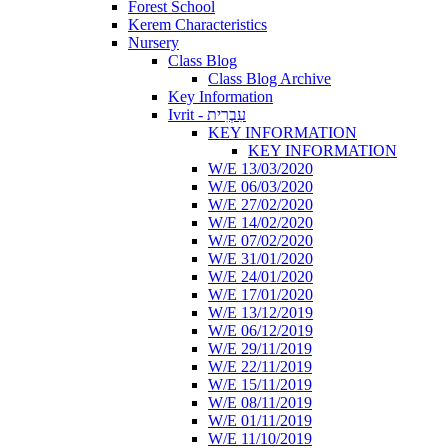
Forest School
Kerem Characteristics
Nursery
Class Blog
Class Blog Archive
Key Information
Ivrit - עִבְרִית
KEY INFORMATION
KEY INFORMATION
W/E 13/03/2020
W/E 06/03/2020
W/E 27/02/2020
W/E 14/02/2020
W/E 07/02/2020
W/E 31/01/2020
W/E 24/01/2020
W/E 17/01/2020
W/E 13/12/2019
W/E 06/12/2019
W/E 29/11/2019
W/E 22/11/2019
W/E 15/11/2019
W/E 08/11/2019
W/E 01/11/2019
W/E 11/10/2019