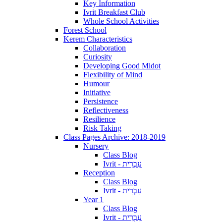
Key Information
Ivrit Breakfast Club
Whole School Activities
Forest School
Kerem Characteristics
Collaboration
Curiosity
Developing Good Midot
Flexibility of Mind
Humour
Initiative
Persistence
Reflectiveness
Resilience
Risk Taking
Class Pages Archive: 2018-2019
Nursery
Class Blog
Ivrit - עִבְרִית
Reception
Class Blog
Ivrit - עִבְרִית
Year 1
Class Blog
Ivrit - עִבְרִית