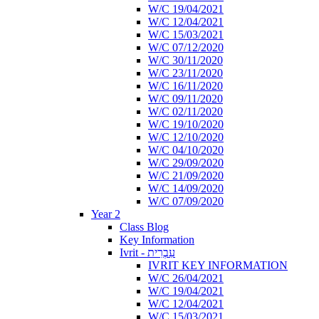
W/C 19/04/2021
W/C 12/04/2021
W/C 15/03/2021
W/C 07/12/2020
W/C 30/11/2020
W/C 23/11/2020
W/C 16/11/2020
W/C 09/11/2020
W/C 02/11/2020
W/C 19/10/2020
W/C 12/10/2020
W/C 04/10/2020
W/C 29/09/2020
W/C 21/09/2020
W/C 14/09/2020
W/C 07/09/2020
Year 2
Class Blog
Key Information
Ivrit - עִבְרִית
IVRIT KEY INFORMATION
W/C 26/04/2021
W/C 19/04/2021
W/C 12/04/2021
W/C 15/03/2021