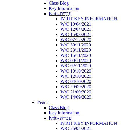
Class Blog
Key Information
Ivrit - עִבְרִית
IVRIT KEY INFORMATION
W/C 19/04/2021
W/C 12/04/2021
W/C 15/03/2021
W/C 07/12/2020
W/C 30/11/2020
W/C 23/11/2020
W/C 16/11/2020
W/C 09/11/2020
W/C 02/11/2020
W/C 19/10/2020
W/C 12/10/2020
W/C 04/10/2020
W/C 29/09/2020
W/C 21/09/2020
W/C 14/09/2020
Year 1
Class Blog
Key Information
Ivrit - עִבְרִית
IVRIT KEY INFORMATION
W/C 26/04/2021