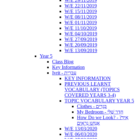
W/E 29/11/2019
W/E 22/11/2019
W/E 15/11/2019
W/E 08/11/2019
W/E 01/11/2019
W/E 11/10/2019
W/E 04/10/2019
W/E 27/09/2019
W/E 20/09/2019
W/E 13/09/2019
Year 5
Class Blog
Key Information
Ivrit - עִבְרִית
KEY INFORMATION
PREVIOUS LEARNT
VOCABULARY (TOPICS
COVERED YEARS 3-4)
TOPIC VOCABULARY YEAR 5
Clothes - בְּגָדִים
My Bedroom - חֶדֶר שֶׁלִּי
How Do we Look? - ?אֵיךְ
אֲנַחְנוּ נִרְאִים
W/E 13/03/2020
W/E 06/03/2020