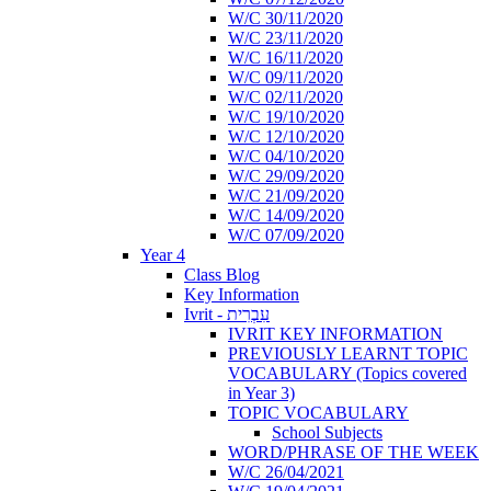
W/C 30/11/2020
W/C 23/11/2020
W/C 16/11/2020
W/C 09/11/2020
W/C 02/11/2020
W/C 19/10/2020
W/C 12/10/2020
W/C 04/10/2020
W/C 29/09/2020
W/C 21/09/2020
W/C 14/09/2020
W/C 07/09/2020
Year 4
Class Blog
Key Information
Ivrit - עִבְרִית
IVRIT KEY INFORMATION
PREVIOUSLY LEARNT TOPIC
VOCABULARY (Topics covered
in Year 3)
TOPIC VOCABULARY
School Subjects
WORD/PHRASE OF THE WEEK
W/C 26/04/2021