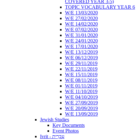
COVERED YEAR 3-5)
TOPIC VOCABULARY YEAR 6
W/E 13/03/2020
W/E 27/02/2020
W/E 14/02/2020
W/E 07/02/2020
W/E 31/01/2020
W/E 24/01/2020
W/E 17/01/2020
W/E 13/12/2019
W/E 06/12/2019
W/E 29/11/2019
W/E 22/11/2019
W/E 15/11/2019
W/E 08/11/2019
W/E 01/11/2019
W/E 11/10/2019
W/E 04/10/2019
W/E 27/09/2019
W/E 20/09/2019
W/E 13/09/2019
Jewish Studies
Key Documents
Event Photos
Ivrit - עִבְרִית