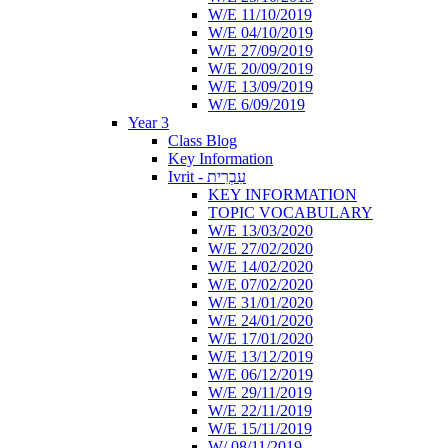
W/E 11/10/2019
W/E 04/10/2019
W/E 27/09/2019
W/E 20/09/2019
W/E 13/09/2019
W/E 6/09/2019
Year 3
Class Blog
Key Information
Ivrit - עִבְרִית
KEY INFORMATION
TOPIC VOCABULARY
W/E 13/03/2020
W/E 27/02/2020
W/E 14/02/2020
W/E 07/02/2020
W/E 31/01/2020
W/E 24/01/2020
W/E 17/01/2020
W/E 13/12/2019
W/E 06/12/2019
W/E 29/11/2019
W/E 22/11/2019
W/E 15/11/2019
W/ 08/11/2019