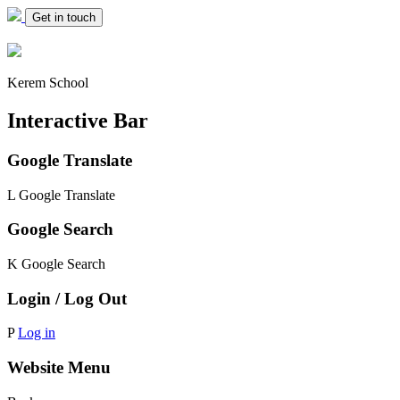
Get in touch
Kerem School
Interactive Bar
Google Translate
L
Google Translate
Google Search
K
Google Search
Login / Log Out
P
Log in
Website Menu