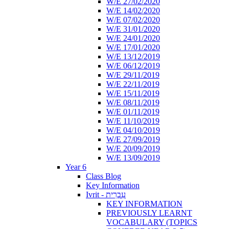
W/E 27/02/2020
W/E 14/02/2020
W/E 07/02/2020
W/E 31/01/2020
W/E 24/01/2020
W/E 17/01/2020
W/E 13/12/2019
W/E 06/12/2019
W/E 29/11/2019
W/E 22/11/2019
W/E 15/11/2019
W/E 08/11/2019
W/E 01/11/2019
W/E 11/10/2019
W/E 04/10/2019
W/E 27/09/2019
W/E 20/09/2019
W/E 13/09/2019
Year 6
Class Blog
Key Information
Ivrit - עִבְרִית
KEY INFORMATION
PREVIOUSLY LEARNT
VOCABULARY (TOPICS