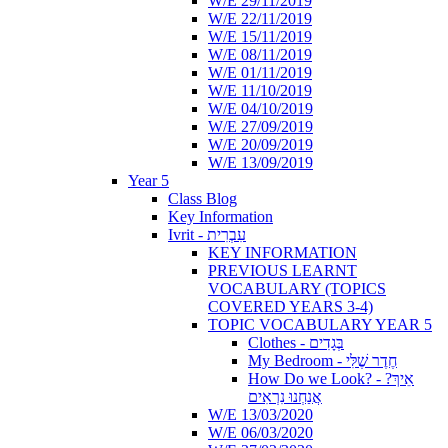
W/E 29/11/2019
W/E 22/11/2019
W/E 15/11/2019
W/E 08/11/2019
W/E 01/11/2019
W/E 11/10/2019
W/E 04/10/2019
W/E 27/09/2019
W/E 20/09/2019
W/E 13/09/2019
Year 5
Class Blog
Key Information
Ivrit - עִבְרִית
KEY INFORMATION
PREVIOUS LEARNT
VOCABULARY (TOPICS
COVERED YEARS 3-4)
TOPIC VOCABULARY YEAR 5
Clothes - בְּגָדִים
My Bedroom - חֶדֶר שֶׁלִּי
How Do we Look? - ?אֵיךְ
אֲנַחְנוּ נִרְאִים
W/E 13/03/2020
W/E 06/03/2020