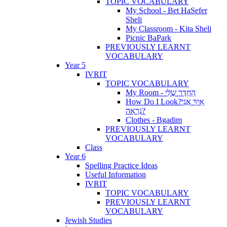
TOPIC VOCABULARY
My School - Bet HaSefer
Sheli
My Classroom - Kita Sheli
Picnic BaPark
PREVIOUSLY LEARNT
VOCABULARY
Year 5
IVRIT
TOPIC VOCABULARY
My Room - הַחֶדֶר שֶׁלִּי
How Do I Look?אֵיךְ אֲנִי
נִרְאָה?
Clothes - Bgadim
PREVIOUSLY LEARNT
VOCABULARY
Class
Year 6
Spelling Practice Ideas
Useful Information
IVRIT
TOPIC VOCABULARY
PREVIOUSLY LEARNT
VOCABULARY
Jewish Studies