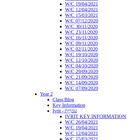
W/C 19/04/2021
W/C 12/04/2021
W/C 15/03/2021
W/C 07/12/2020
W/C 30/11/2020
W/C 23/11/2020
W/C 16/11/2020
W/C 09/11/2020
W/C 02/11/2020
W/C 19/10/2020
W/C 12/10/2020
W/C 04/10/2020
W/C 29/09/2020
W/C 21/09/2020
W/C 14/09/2020
W/C 07/09/2020
Year 2
Class Blog
Key Information
Ivrit - עִבְרִית
IVRIT KEY INFORMATION
W/C 26/04/2021
W/C 19/04/2021
W/C 12/04/2021
W/C 15/03/2021