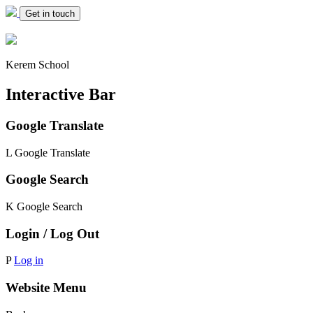
Get in touch
Kerem School
Interactive Bar
Google Translate
L
Google Translate
Google Search
K
Google Search
Login / Log Out
P
Log in
Website Menu