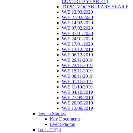
COVERED YEAR 3-5)
TOPIC VOCABULARY YEAR 6
W/E 13/03/2020
W/E 27/02/2020
W/E 14/02/2020
W/E 07/02/2020
W/E 31/01/2020
W/E 24/01/2020
W/E 17/01/2020
W/E 13/12/2019
W/E 06/12/2019
W/E 29/11/2019
W/E 22/11/2019
W/E 15/11/2019
W/E 08/11/2019
W/E 01/11/2019
W/E 11/10/2019
W/E 04/10/2019
W/E 27/09/2019
W/E 20/09/2019
W/E 13/09/2019
Jewish Studies
Key Documents
Event Photos
Ivrit - עִבְרִית