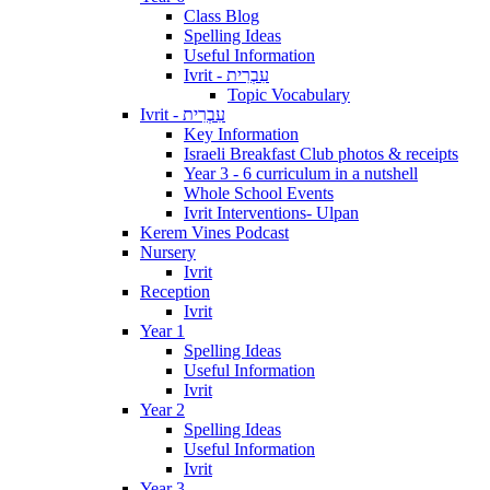
Class Blog
Spelling Ideas
Useful Information
Ivrit - עִבְרִית
Topic Vocabulary
Ivrit - עִבְרִית
Key Information
Israeli Breakfast Club photos & receipts
Year 3 - 6 curriculum in a nutshell
Whole School Events
Ivrit Interventions- Ulpan
Kerem Vines Podcast
Nursery
Ivrit
Reception
Ivrit
Year 1
Spelling Ideas
Useful Information
Ivrit
Year 2
Spelling Ideas
Useful Information
Ivrit
Year 3