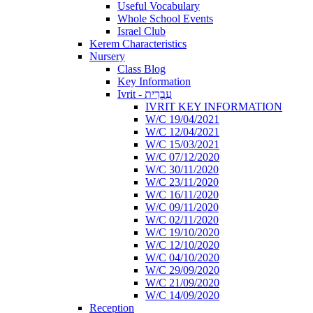
Useful Vocabulary
Whole School Events
Israel Club
Kerem Characteristics
Nursery
Class Blog
Key Information
Ivrit - עִבְרִית
IVRIT KEY INFORMATION
W/C 19/04/2021
W/C 12/04/2021
W/C 15/03/2021
W/C 07/12/2020
W/C 30/11/2020
W/C 23/11/2020
W/C 16/11/2020
W/C 09/11/2020
W/C 02/11/2020
W/C 19/10/2020
W/C 12/10/2020
W/C 04/10/2020
W/C 29/09/2020
W/C 21/09/2020
W/C 14/09/2020
Reception