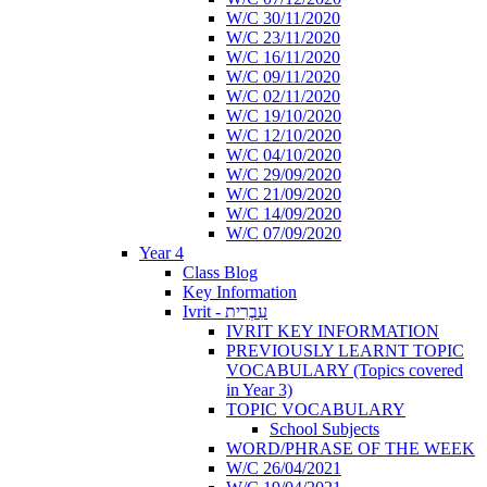
W/C 30/11/2020
W/C 23/11/2020
W/C 16/11/2020
W/C 09/11/2020
W/C 02/11/2020
W/C 19/10/2020
W/C 12/10/2020
W/C 04/10/2020
W/C 29/09/2020
W/C 21/09/2020
W/C 14/09/2020
W/C 07/09/2020
Year 4
Class Blog
Key Information
Ivrit - עִבְרִית
IVRIT KEY INFORMATION
PREVIOUSLY LEARNT TOPIC
VOCABULARY (Topics covered
in Year 3)
TOPIC VOCABULARY
School Subjects
WORD/PHRASE OF THE WEEK
W/C 26/04/2021