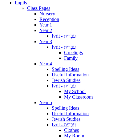
Pupils
Class Pages
Nursery
Reception
Year 1
Year 2
Ivrit - עִבְרִית
Year 3
Ivrit - עִבְרִית
Greetings
Family
Year 4
Spelling Ideas
Useful Information
Jewish Studies
Ivrit - עִבְרִית
My School
My Classroom
Year 5
Spelling Ideas
Useful Information
Jewish Studies
Ivrit - עִבְרִית
Clothes
My Room