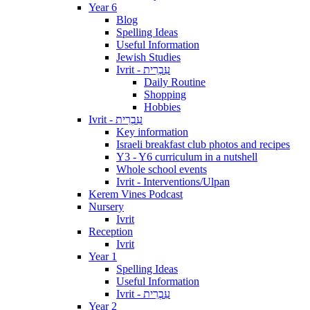
Year 6
Blog
Spelling Ideas
Useful Information
Jewish Studies
Ivrit - עִבְרִית
Daily Routine
Shopping
Hobbies
Ivrit - עִבְרִית
Key information
Israeli breakfast club photos and recipes
Y3 - Y6 curriculum in a nutshell
Whole school events
Ivrit - Interventions/Ulpan
Kerem Vines Podcast
Nursery
Ivrit
Reception
Ivrit
Year 1
Spelling Ideas
Useful Information
Ivrit - עִבְרִית
Year 2