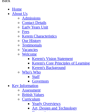
Back
Home
About Us
Admissions
Contact Details
Early Years Unit
Fees
Kerem Characteristics
Our History
Testimonials
Vacancies
Welcome
Kerem's Vision Statement
Kerem's Core Principles of Learning
Kerem's Background
Who's Who
Staff
Governors
Key Information
Assessment
British Values
Curriculum
Yearly Overviews
Art, Design and Technology