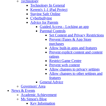
Technology
Technology In General
Kerem's 1-1 iPad Project
Staying Safe Online
Cyberbullying
Advice for Parents
Guided Access - Locking an app
Parental Controls
Set Content and Privacy Restrictions
Prevent iTunes & App Store
purchases
Allow built-in apps and features
Prevent explicit content and content
ratings
Restrict Game Centre
Prevent web content
Allow changes to privacy settings
Allow changes to other settings and
features
General Advice
Governors' Area
News & Events
Academic Achievement
Ms Simon's Blog
Key Information