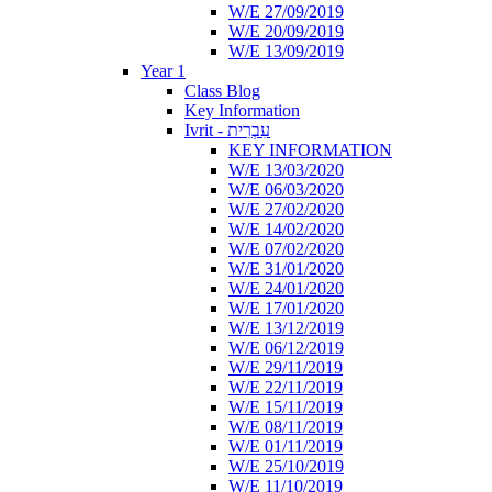
W/E 27/09/2019
W/E 20/09/2019
W/E 13/09/2019
Year 1
Class Blog
Key Information
Ivrit - עִבְרִית
KEY INFORMATION
W/E 13/03/2020
W/E 06/03/2020
W/E 27/02/2020
W/E 14/02/2020
W/E 07/02/2020
W/E 31/01/2020
W/E 24/01/2020
W/E 17/01/2020
W/E 13/12/2019
W/E 06/12/2019
W/E 29/11/2019
W/E 22/11/2019
W/E 15/11/2019
W/E 08/11/2019
W/E 01/11/2019
W/E 25/10/2019
W/E 11/10/2019