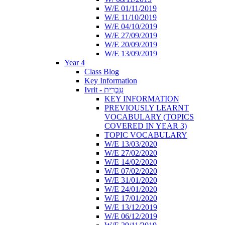
W/E 01/11/2019
W/E 11/10/2019
W/E 04/10/2019
W/E 27/09/2019
W/E 20/09/2019
W/E 13/09/2019
Year 4
Class Blog
Key Information
Ivrit - עִבְרִית
KEY INFORMATION
PREVIOUSLY LEARNT
VOCABULARY (TOPICS
COVERED IN YEAR 3)
TOPIC VOCABULARY
W/E 13/03/2020
W/E 27/02/2020
W/E 14/02/2020
W/E 07/02/2020
W/E 31/01/2020
W/E 24/01/2020
W/E 17/01/2020
W/E 13/12/2019
W/E 06/12/2019