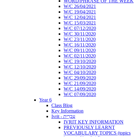
WORD/PHRASE OF THE WEEK
W/C 26/04/2021
W/C 19/04/2021
W/C 12/04/2021
W/C 15/03/2021
W/C 07/12/2020
W/C 30/11/2020
W/C 23/11/2020
W/C 16/11/2020
W/C 09/11/2020
W/C 02/11/2020
W/C 19/10/2020
W/C 12/10/2020
W/C 04/10/2020
W/C 29/09/2020
W/C 21/09/2020
W/C 14/09/2020
W/C 07/09/2020
Year 6
Class Blog
Key Information
Ivrit - עִבְרִית
IVRIT KEY INFORMATION
PREVIOUSLY LEARNT
VOCABULARY TOPICS (topics