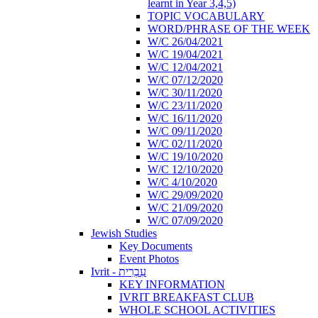
learnt in Year 3,4,5)
TOPIC VOCABULARY
WORD/PHRASE OF THE WEEK
W/C 26/04/2021
W/C 19/04/2021
W/C 12/04/2021
W/C 07/12/2020
W/C 30/11/2020
W/C 23/11/2020
W/C 16/11/2020
W/C 09/11/2020
W/C 02/11/2020
W/C 19/10/2020
W/C 12/10/2020
W/C 4/10/2020
W/C 29/09/2020
W/C 21/09/2020
W/C 07/09/2020
Jewish Studies
Key Documents
Event Photos
Ivrit - עִבְרִית
KEY INFORMATION
IVRIT BREAKFAST CLUB
WHOLE SCHOOL ACTIVITIES