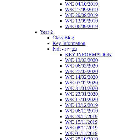
W/E 04/10/2019
W/E 27/09/2019
W/E 20/09/2019
W/E 13/09/2019
W/E 06/09/2019
Year 2
Class Blog
Key Information
Ivrit - עִבְרִית
KEY INFORMATION
W/E 13/03/2020
W/E 06/03/2020
W/E 27/02/2020
W/E 14/02/2020
W/E 07/02/2020
W/E 31/01/2020
W/E 23/01/2020
W/E 17/01/2020
W/E 13/12/2019
W/E 06/12/2019
W/E 29/11/2019
W/E 15/11/2019
W/E 08/11/2019
W/E 01/11/2019
W/E 25/10/2019