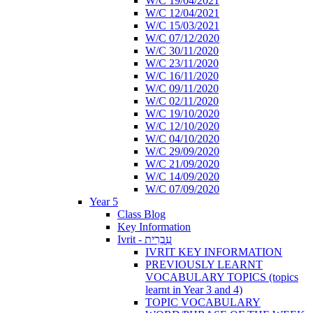
W/C 19/04/2021
W/C 12/04/2021
W/C 15/03/2021
W/C 07/12/2020
W/C 30/11/2020
W/C 23/11/2020
W/C 16/11/2020
W/C 09/11/2020
W/C 02/11/2020
W/C 19/10/2020
W/C 12/10/2020
W/C 04/10/2020
W/C 29/09/2020
W/C 21/09/2020
W/C 14/09/2020
W/C 07/09/2020
Year 5
Class Blog
Key Information
Ivrit - עִבְרִית
IVRIT KEY INFORMATION
PREVIOUSLY LEARNT
VOCABULARY TOPICS (topics
learnt in Year 3 and 4)
TOPIC VOCABULARY