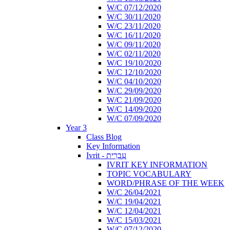
W/C 07/12/2020
W/C 30/11/2020
W/C 23/11/2020
W/C 16/11/2020
W/C 09/11/2020
W/C 02/11/2020
W/C 19/10/2020
W/C 12/10/2020
W/C 04/10/2020
W/C 29/09/2020
W/C 21/09/2020
W/C 14/09/2020
W/C 07/09/2020
Year 3
Class Blog
Key Information
Ivrit - עִבְרִית
IVRIT KEY INFORMATION
TOPIC VOCABULARY
WORD/PHRASE OF THE WEEK
W/C 26/04/2021
W/C 19/04/2021
W/C 12/04/2021
W/C 15/03/2021
W/C 07/12/2020