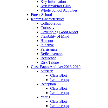
Key Information
Ivrit Breakfast Club
Whole School Activities
Forest School
Kerem Characteristics
Collaboration
Curiosity
Developing Good Midot
Flexibility of Mind
Humour
Initiative
Persistence
Reflectiveness
Resilience
Risk Taking
Class Pages Archive: 2018-2019
Nursery
Class Blog
Ivrit - עִבְרִית
Reception
Class Blog
Ivrit - עִבְרִית
Year 1
Class Blog
Ivrit - עִבְרִית