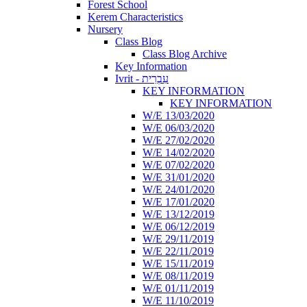
Forest School
Kerem Characteristics
Nursery
Class Blog
Class Blog Archive
Key Information
Ivrit - עִבְרִית
KEY INFORMATION
KEY INFORMATION
W/E 13/03/2020
W/E 06/03/2020
W/E 27/02/2020
W/E 14/02/2020
W/E 07/02/2020
W/E 31/01/2020
W/E 24/01/2020
W/E 17/01/2020
W/E 13/12/2019
W/E 06/12/2019
W/E 29/11/2019
W/E 22/11/2019
W/E 15/11/2019
W/E 08/11/2019
W/E 01/11/2019
W/E 11/10/2019