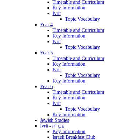
Timetable and Curriculum
Key Information
Ivrit
Topic Vocabulary
Year 4
Timetable and Curriculum
Key Information
Ivrit
Topic Vocabulary
Year 5
Timetable and Curriculum
Key Information
Ivrit
Topic Vocabulary
Key Information
Year 6
Timetable and Curriculum
Key Information
Ivrit
Topic Vocabulary
Key Information
Jewish Studies
Ivrit - עִבְרִית
Key Information
Israeli Breakfast Club