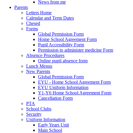
News from me
Parents
Letters Home
Calendar and Term Dates
Chesed
Forms
Global Permission Form
Home School Agreement Form
Pupil Accessibility Form
Permission to administer medicine Form
Absence Procedures
Online pupil absence form
Lunch Menus
New Parents
Global Permission Form
EYU - Home School Agreement Form
EYU Uniform Information
Y1-Y6 Home School Agreement Form
Cancellation Form
PTA
School Clubs
Security
Uniform Information
Early Years Unit
Main School