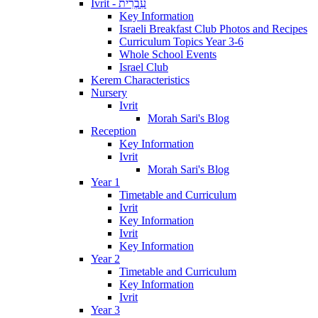
Ivrit - עִבְרִית
Key Information
Israeli Breakfast Club Photos and Recipes
Curriculum Topics Year 3-6
Whole School Events
Israel Club
Kerem Characteristics
Nursery
Ivrit
Morah Sari's Blog
Reception
Key Information
Ivrit
Morah Sari's Blog
Year 1
Timetable and Curriculum
Ivrit
Key Information
Ivrit
Key Information
Year 2
Timetable and Curriculum
Key Information
Ivrit
Year 3