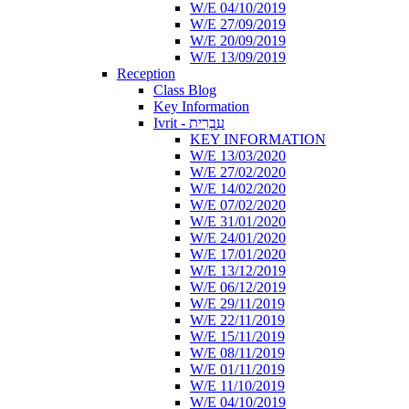
W/E 04/10/2019
W/E 27/09/2019
W/E 20/09/2019
W/E 13/09/2019
Reception
Class Blog
Key Information
Ivrit - עִבְרִית
KEY INFORMATION
W/E 13/03/2020
W/E 27/02/2020
W/E 14/02/2020
W/E 07/02/2020
W/E 31/01/2020
W/E 24/01/2020
W/E 17/01/2020
W/E 13/12/2019
W/E 06/12/2019
W/E 29/11/2019
W/E 22/11/2019
W/E 15/11/2019
W/E 08/11/2019
W/E 01/11/2019
W/E 11/10/2019
W/E 04/10/2019