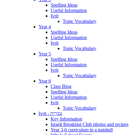
Spelling Ideas
Useful Information
Ivrit
Topic Vocabulary
Year 4
Spelling Ideas
Useful Information
Ivrit
Topic Vocabulary
Year 5
Spelling Ideas
Useful Information
Ivrit
Topic Vocabulary
Year 6
Class Blog
Spelling Ideas
Useful Information
Ivrit
Topic Vocabulary
Ivrit - עִבְרִית
Key Information
Israeli Breakfast Club photos and recipes
Year 3-6 curriculum in a nutshell