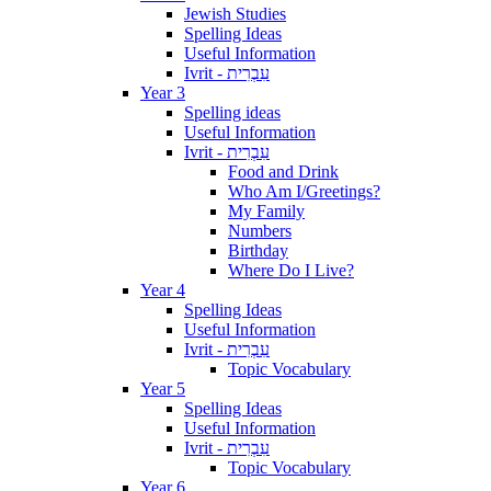
Jewish Studies
Spelling Ideas
Useful Information
Ivrit - עִבְרִית
Year 3
Spelling ideas
Useful Information
Ivrit - עִבְרִית
Food and Drink
Who Am I/Greetings?
My Family
Numbers
Birthday
Where Do I Live?
Year 4
Spelling Ideas
Useful Information
Ivrit - עִבְרִית
Topic Vocabulary
Year 5
Spelling Ideas
Useful Information
Ivrit - עִבְרִית
Topic Vocabulary
Year 6