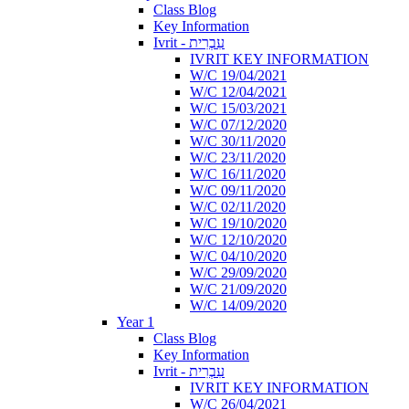
Class Blog
Key Information
Ivrit - עִבְרִית
IVRIT KEY INFORMATION
W/C 19/04/2021
W/C 12/04/2021
W/C 15/03/2021
W/C 07/12/2020
W/C 30/11/2020
W/C 23/11/2020
W/C 16/11/2020
W/C 09/11/2020
W/C 02/11/2020
W/C 19/10/2020
W/C 12/10/2020
W/C 04/10/2020
W/C 29/09/2020
W/C 21/09/2020
W/C 14/09/2020
Year 1
Class Blog
Key Information
Ivrit - עִבְרִית
IVRIT KEY INFORMATION
W/C 26/04/2021