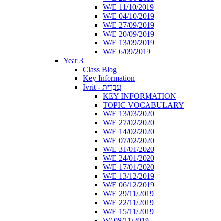
W/E 11/10/2019
W/E 04/10/2019
W/E 27/09/2019
W/E 20/09/2019
W/E 13/09/2019
W/E 6/09/2019
Year 3
Class Blog
Key Information
Ivrit - עִבְרִית
KEY INFORMATION
TOPIC VOCABULARY
W/E 13/03/2020
W/E 27/02/2020
W/E 14/02/2020
W/E 07/02/2020
W/E 31/01/2020
W/E 24/01/2020
W/E 17/01/2020
W/E 13/12/2019
W/E 06/12/2019
W/E 29/11/2019
W/E 22/11/2019
W/E 15/11/2019
W/ 08/11/2019