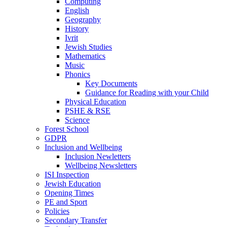
Computing
English
Geography
History
Ivrit
Jewish Studies
Mathematics
Music
Phonics
Key Documents
Guidance for Reading with your Child
Physical Education
PSHE & RSE
Science
Forest School
GDPR
Inclusion and Wellbeing
Inclusion Newletters
Wellbeing Newsletters
ISI Inspection
Jewish Education
Opening Times
PE and Sport
Policies
Secondary Transfer