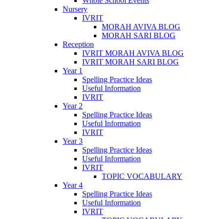
Whole School Events
Nursery
IVRIT
MORAH AVIVA BLOG
MORAH SARI BLOG
Reception
IVRIT MORAH AVIVA BLOG
IVRIT MORAH SARI BLOG
Year 1
Spelling Practice Ideas
Useful Information
IVRIT
Year 2
Spelling Practice Ideas
Useful Information
IVRIT
Year 3
Spelling Practice Ideas
Useful Information
IVRIT
TOPIC VOCABULARY
Year 4
Spelling Practice Ideas
Useful Information
IVRIT