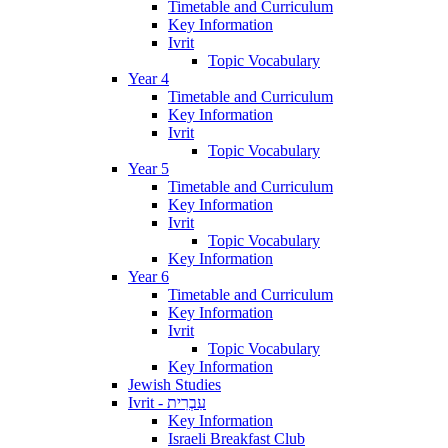
Timetable and Curriculum
Key Information
Ivrit
Topic Vocabulary
Year 4
Timetable and Curriculum
Key Information
Ivrit
Topic Vocabulary
Year 5
Timetable and Curriculum
Key Information
Ivrit
Topic Vocabulary
Key Information
Year 6
Timetable and Curriculum
Key Information
Ivrit
Topic Vocabulary
Key Information
Jewish Studies
Ivrit - עִבְרִית
Key Information
Israeli Breakfast Club