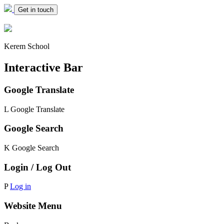
Get in touch
Kerem School
Interactive Bar
Google Translate
L
Google Translate
Google Search
K
Google Search
Login / Log Out
P
Log in
Website Menu