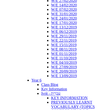
W/E 27/02/2020
W/E 14/02/2020
W/E 07/02/2020
W/E 31/01/2020
W/E 24/01/2020
W/E 17/01/2020
W/E 13/12/2019
W/E 06/12/2019
W/E 29/11/2019
W/E 22/11/2019
W/E 15/11/2019
W/E 08/11/2019
W/E 01/11/2019
W/E 11/10/2019
W/E 04/10/2019
W/E 27/09/2019
W/E 20/09/2019
W/E 13/09/2019
Year 6
Class Blog
Key Information
Ivrit - עִבְרִית
KEY INFORMATION
PREVIOUSLY LEARNT
VOCABULARY (TOPICS