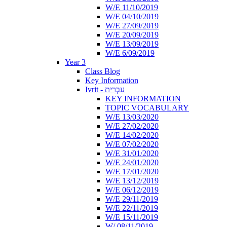
W/E 11/10/2019
W/E 04/10/2019
W/E 27/09/2019
W/E 20/09/2019
W/E 13/09/2019
W/E 6/09/2019
Year 3
Class Blog
Key Information
Ivrit - עִבְרִית
KEY INFORMATION
TOPIC VOCABULARY
W/E 13/03/2020
W/E 27/02/2020
W/E 14/02/2020
W/E 07/02/2020
W/E 31/01/2020
W/E 24/01/2020
W/E 17/01/2020
W/E 13/12/2019
W/E 06/12/2019
W/E 29/11/2019
W/E 22/11/2019
W/E 15/11/2019
W/ 08/11/2019