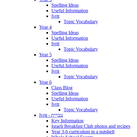
Spelling Ideas
Useful Information
Ivrit
Topic Vocabulary
Year 4
Spelling Ideas
Useful Information
Ivrit
Topic Vocabulary
Year 5
Spelling Ideas
Useful Information
Ivrit
Topic Vocabulary
Year 6
Class Blog
Spelling Ideas
Useful Information
Ivrit
Topic Vocabulary
Ivrit - עִבְרִית
Key Information
Israeli Breakfast Club photos and recipes
Year 3-6 curriculum in a nutshell