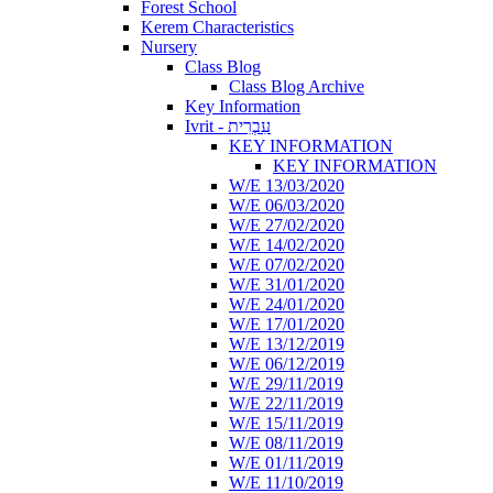
Forest School
Kerem Characteristics
Nursery
Class Blog
Class Blog Archive
Key Information
Ivrit - עִבְרִית
KEY INFORMATION
KEY INFORMATION
W/E 13/03/2020
W/E 06/03/2020
W/E 27/02/2020
W/E 14/02/2020
W/E 07/02/2020
W/E 31/01/2020
W/E 24/01/2020
W/E 17/01/2020
W/E 13/12/2019
W/E 06/12/2019
W/E 29/11/2019
W/E 22/11/2019
W/E 15/11/2019
W/E 08/11/2019
W/E 01/11/2019
W/E 11/10/2019