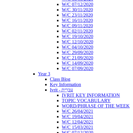
W/C 07/12/2020
W/C 30/11/2020
W/C 23/11/2020
W/C 16/11/2020
W/C 09/11/2020
W/C 02/11/2020
W/C 19/10/2020
W/C 12/10/2020
W/C 04/10/2020
W/C 29/09/2020
W/C 21/09/2020
W/C 14/09/2020
W/C 07/09/2020
Year 3
Class Blog
Key Information
Ivrit - עִבְרִית
IVRIT KEY INFORMATION
TOPIC VOCABULARY
WORD/PHRASE OF THE WEEK
W/C 26/04/2021
W/C 19/04/2021
W/C 12/04/2021
W/C 15/03/2021
W/C 07/12/2020