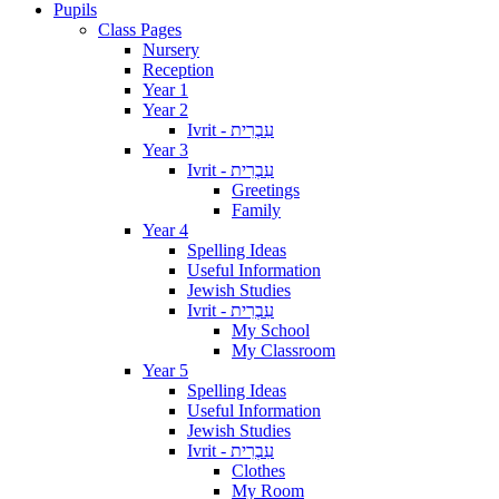
Pupils
Class Pages
Nursery
Reception
Year 1
Year 2
Ivrit - עִבְרִית
Year 3
Ivrit - עִבְרִית
Greetings
Family
Year 4
Spelling Ideas
Useful Information
Jewish Studies
Ivrit - עִבְרִית
My School
My Classroom
Year 5
Spelling Ideas
Useful Information
Jewish Studies
Ivrit - עִבְרִית
Clothes
My Room