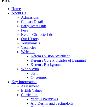
Back
Home
About Us
Admissions
Contact Details
Early Years Unit
Fees
Kerem Characteristics
Our History
Testimonials
Vacancies
Welcome
Kerem's Vision Statement
Kerem's Core Principles of Learning
Kerem's Background
Who's Who
Staff
Governors
Key Information
Assessment
British Values
Curriculum
Yearly Overviews
Art, Design and Technology