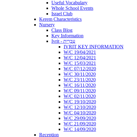
Useful Vocabulary
Whole School Events
Israel Club
Kerem Characteristics
Nursery
Class Blog
Key Information
Ivrit - עִבְרִית
IVRIT KEY INFORMATION
W/C 19/04/2021
W/C 12/04/2021
W/C 15/03/2021
W/C 07/12/2020
W/C 30/11/2020
W/C 23/11/2020
W/C 16/11/2020
W/C 09/11/2020
W/C 02/11/2020
W/C 19/10/2020
W/C 12/10/2020
W/C 04/10/2020
W/C 29/09/2020
W/C 21/09/2020
W/C 14/09/2020
Reception