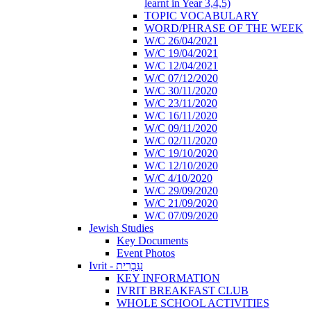
learnt in Year 3,4,5)
TOPIC VOCABULARY
WORD/PHRASE OF THE WEEK
W/C 26/04/2021
W/C 19/04/2021
W/C 12/04/2021
W/C 07/12/2020
W/C 30/11/2020
W/C 23/11/2020
W/C 16/11/2020
W/C 09/11/2020
W/C 02/11/2020
W/C 19/10/2020
W/C 12/10/2020
W/C 4/10/2020
W/C 29/09/2020
W/C 21/09/2020
W/C 07/09/2020
Jewish Studies
Key Documents
Event Photos
Ivrit - עִבְרִית
KEY INFORMATION
IVRIT BREAKFAST CLUB
WHOLE SCHOOL ACTIVITIES