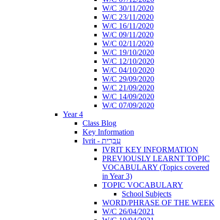
W/C 30/11/2020
W/C 23/11/2020
W/C 16/11/2020
W/C 09/11/2020
W/C 02/11/2020
W/C 19/10/2020
W/C 12/10/2020
W/C 04/10/2020
W/C 29/09/2020
W/C 21/09/2020
W/C 14/09/2020
W/C 07/09/2020
Year 4
Class Blog
Key Information
Ivrit - עִבְרִית
IVRIT KEY INFORMATION
PREVIOUSLY LEARNT TOPIC
VOCABULARY (Topics covered
in Year 3)
TOPIC VOCABULARY
School Subjects
WORD/PHRASE OF THE WEEK
W/C 26/04/2021