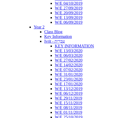
W/E 04/10/2019
W/E 27/09/2019
W/E 20/09/2019
W/E 13/09/2019
W/E 06/09/2019
Year 2
Class Blog
Key Information
Ivrit - עִבְרִית
KEY INFORMATION
W/E 13/03/2020
W/E 06/03/2020
W/E 27/02/2020
W/E 14/02/2020
W/E 07/02/2020
W/E 31/01/2020
W/E 23/01/2020
W/E 17/01/2020
W/E 13/12/2019
W/E 06/12/2019
W/E 29/11/2019
W/E 15/11/2019
W/E 08/11/2019
W/E 01/11/2019
W/E 25/10/2019