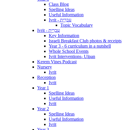
Class Blog
Spelling Ideas
Useful Information
Ivrit - עִבְרִית
Topic Vocabulary
Ivrit - עִבְרִית
Key Information
Israeli Breakfast Club photos & receipts
Year 3 - 6 curriculum in a nutshell
Whole School Events
Ivrit Interventions- Ulpan
Kerem Vines Podcast
Nursery
Ivrit
Reception
Ivrit
Year 1
Spelling Ideas
Useful Information
Ivrit
Year 2
Spelling Ideas
Useful Information
Ivrit
Year 3