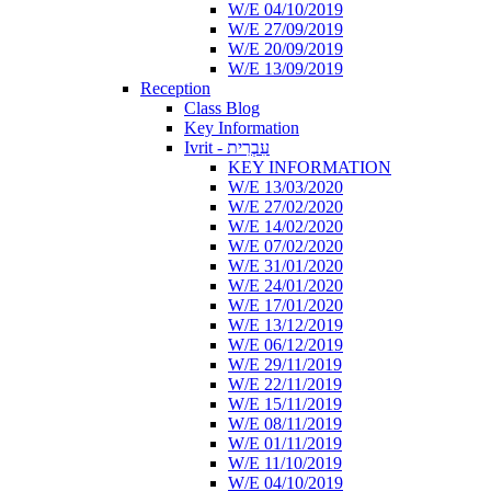
W/E 04/10/2019
W/E 27/09/2019
W/E 20/09/2019
W/E 13/09/2019
Reception
Class Blog
Key Information
Ivrit - עִבְרִית
KEY INFORMATION
W/E 13/03/2020
W/E 27/02/2020
W/E 14/02/2020
W/E 07/02/2020
W/E 31/01/2020
W/E 24/01/2020
W/E 17/01/2020
W/E 13/12/2019
W/E 06/12/2019
W/E 29/11/2019
W/E 22/11/2019
W/E 15/11/2019
W/E 08/11/2019
W/E 01/11/2019
W/E 11/10/2019
W/E 04/10/2019