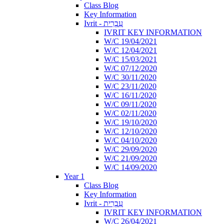
Class Blog
Key Information
Ivrit - עִבְרִית
IVRIT KEY INFORMATION
W/C 19/04/2021
W/C 12/04/2021
W/C 15/03/2021
W/C 07/12/2020
W/C 30/11/2020
W/C 23/11/2020
W/C 16/11/2020
W/C 09/11/2020
W/C 02/11/2020
W/C 19/10/2020
W/C 12/10/2020
W/C 04/10/2020
W/C 29/09/2020
W/C 21/09/2020
W/C 14/09/2020
Year 1
Class Blog
Key Information
Ivrit - עִבְרִית
IVRIT KEY INFORMATION
W/C 26/04/2021