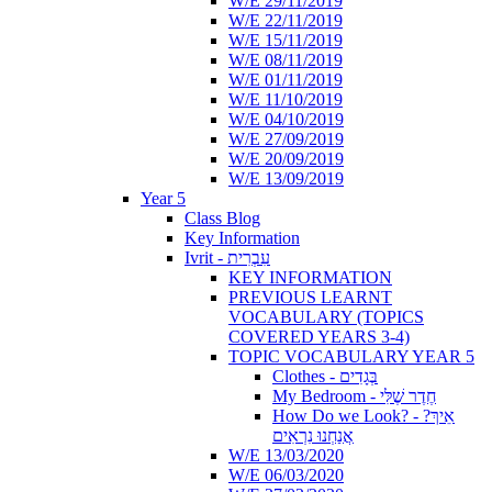
W/E 29/11/2019
W/E 22/11/2019
W/E 15/11/2019
W/E 08/11/2019
W/E 01/11/2019
W/E 11/10/2019
W/E 04/10/2019
W/E 27/09/2019
W/E 20/09/2019
W/E 13/09/2019
Year 5
Class Blog
Key Information
Ivrit - עִבְרִית
KEY INFORMATION
PREVIOUS LEARNT
VOCABULARY (TOPICS
COVERED YEARS 3-4)
TOPIC VOCABULARY YEAR 5
Clothes - בְּגָדִים
My Bedroom - חֶדֶר שֶׁלִּי
How Do we Look? - ?אֵיךְ
אֲנַחְנוּ נִרְאִים
W/E 13/03/2020
W/E 06/03/2020