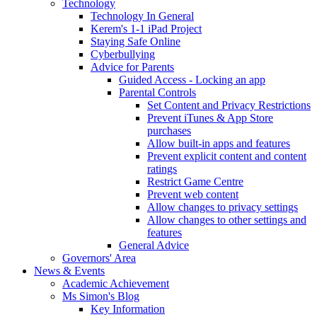
Technology
Technology In General
Kerem's 1-1 iPad Project
Staying Safe Online
Cyberbullying
Advice for Parents
Guided Access - Locking an app
Parental Controls
Set Content and Privacy Restrictions
Prevent iTunes & App Store
purchases
Allow built-in apps and features
Prevent explicit content and content
ratings
Restrict Game Centre
Prevent web content
Allow changes to privacy settings
Allow changes to other settings and
features
General Advice
Governors' Area
News & Events
Academic Achievement
Ms Simon's Blog
Key Information