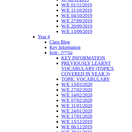
W/E 01/11/2019
W/E 11/10/2019
W/E 04/10/2019
W/E 27/09/2019
W/E 20/09/2019
W/E 13/09/2019
Year 4
Class Blog
Key Information
Ivrit - עִבְרִית
KEY INFORMATION
PREVIOUSLY LEARNT
VOCABULARY (TOPICS
COVERED IN YEAR 3)
TOPIC VOCABULARY
W/E 13/03/2020
W/E 27/02/2020
W/E 14/02/2020
W/E 07/02/2020
W/E 31/01/2020
W/E 24/01/2020
W/E 17/01/2020
W/E 13/12/2019
W/E 06/12/2019