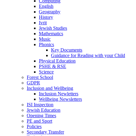
Computing
English
Geography
History
Ivrit
Jewish Studies
Mathematics
Music
Phonics
Key Documents
Guidance for Reading with your Child
Physical Education
PSHE & RSE
Science
Forest School
GDPR
Inclusion and Wellbeing
Inclusion Newletters
Wellbeing Newsletters
ISI Inspection
Jewish Education
Opening Times
PE and Sport
Policies
Secondary Transfer