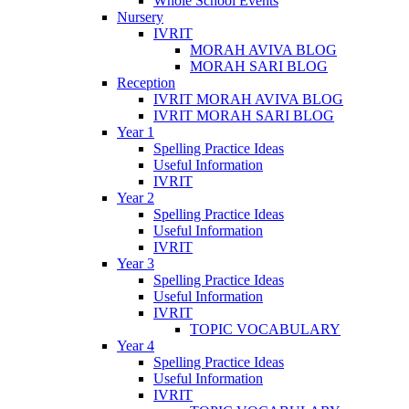
Whole School Events
Nursery
IVRIT
MORAH AVIVA BLOG
MORAH SARI BLOG
Reception
IVRIT MORAH AVIVA BLOG
IVRIT MORAH SARI BLOG
Year 1
Spelling Practice Ideas
Useful Information
IVRIT
Year 2
Spelling Practice Ideas
Useful Information
IVRIT
Year 3
Spelling Practice Ideas
Useful Information
IVRIT
TOPIC VOCABULARY
Year 4
Spelling Practice Ideas
Useful Information
IVRIT