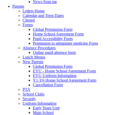
News from me
Parents
Letters Home
Calendar and Term Dates
Chesed
Forms
Global Permission Form
Home School Agreement Form
Pupil Accessibility Form
Permission to administer medicine Form
Absence Procedures
Online pupil absence form
Lunch Menus
New Parents
Global Permission Form
EYU - Home School Agreement Form
EYU Uniform Information
Y1-Y6 Home School Agreement Form
Cancellation Form
PTA
School Clubs
Security
Uniform Information
Early Years Unit
Main School