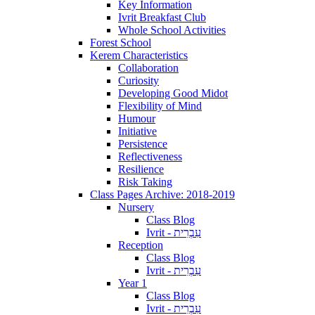
Key Information
Ivrit Breakfast Club
Whole School Activities
Forest School
Kerem Characteristics
Collaboration
Curiosity
Developing Good Midot
Flexibility of Mind
Humour
Initiative
Persistence
Reflectiveness
Resilience
Risk Taking
Class Pages Archive: 2018-2019
Nursery
Class Blog
Ivrit - עִבְרִית
Reception
Class Blog
Ivrit - עִבְרִית
Year 1
Class Blog
Ivrit - עִבְרִית