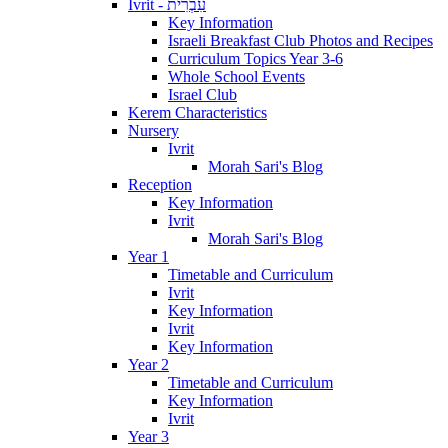
Ivrit - עִבְרִית
Key Information
Israeli Breakfast Club Photos and Recipes
Curriculum Topics Year 3-6
Whole School Events
Israel Club
Kerem Characteristics
Nursery
Ivrit
Morah Sari's Blog
Reception
Key Information
Ivrit
Morah Sari's Blog
Year 1
Timetable and Curriculum
Ivrit
Key Information
Ivrit
Key Information
Year 2
Timetable and Curriculum
Key Information
Ivrit
Year 3