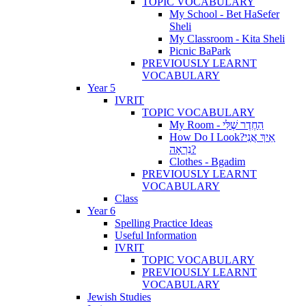
TOPIC VOCABULARY
My School - Bet HaSefer
Sheli
My Classroom - Kita Sheli
Picnic BaPark
PREVIOUSLY LEARNT
VOCABULARY
Year 5
IVRIT
TOPIC VOCABULARY
My Room - הַחֶדֶר שֶׁלִּי
How Do I Look?אֵיךְ אֲנִי
נִרְאָה?
Clothes - Bgadim
PREVIOUSLY LEARNT
VOCABULARY
Class
Year 6
Spelling Practice Ideas
Useful Information
IVRIT
TOPIC VOCABULARY
PREVIOUSLY LEARNT
VOCABULARY
Jewish Studies