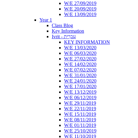
W/E 27/09/2019
W/E 20/09/2019
W/E 13/09/2019
Year 1
Class Blog
Key Information
Ivrit - עִבְרִית
KEY INFORMATION
W/E 13/03/2020
W/E 06/03/2020
W/E 27/02/2020
W/E 14/02/2020
W/E 07/02/2020
W/E 31/01/2020
W/E 24/01/2020
W/E 17/01/2020
W/E 13/12/2019
W/E 06/12/2019
W/E 29/11/2019
W/E 22/11/2019
W/E 15/11/2019
W/E 08/11/2019
W/E 01/11/2019
W/E 25/10/2019
W/E 11/10/2019