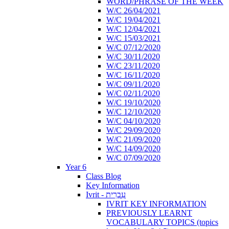
WORD/PHRASE OF THE WEEK
W/C 26/04/2021
W/C 19/04/2021
W/C 12/04/2021
W/C 15/03/2021
W/C 07/12/2020
W/C 30/11/2020
W/C 23/11/2020
W/C 16/11/2020
W/C 09/11/2020
W/C 02/11/2020
W/C 19/10/2020
W/C 12/10/2020
W/C 04/10/2020
W/C 29/09/2020
W/C 21/09/2020
W/C 14/09/2020
W/C 07/09/2020
Year 6
Class Blog
Key Information
Ivrit - עִבְרִית
IVRIT KEY INFORMATION
PREVIOUSLY LEARNT
VOCABULARY TOPICS (topics