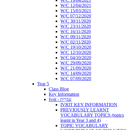
W/C 19/04/2021
W/C 12/04/2021
W/C 15/03/2021
W/C 07/12/2020
W/C 30/11/2020
W/C 23/11/2020
W/C 16/11/2020
W/C 09/11/2020
W/C 02/11/2020
W/C 19/10/2020
W/C 12/10/2020
W/C 04/10/2020
W/C 29/09/2020
W/C 21/09/2020
W/C 14/09/2020
W/C 07/09/2020
Year 5
Class Blog
Key Information
Ivrit - עִבְרִית
IVRIT KEY INFORMATION
PREVIOUSLY LEARNT
VOCABULARY TOPICS (topics
learnt in Year 3 and 4)
TOPIC VOCABULARY