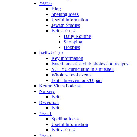
Year 6
Blog
Spelling Ideas
Useful Information
Jewish Studies
Ivrit - עִבְרִית
Daily Routine
Shopping
Hobbies
Ivrit - עִבְרִית
Key information
Israeli breakfast club photos and recipes
Y3 - Y6 curriculum in a nutshell
Whole school events
Ivrit - Interventions/Ulpan
Kerem Vines Podcast
Nursery
Ivrit
Reception
Ivrit
Year 1
Spelling Ideas
Useful Information
Ivrit - עִבְרִית
Year 2