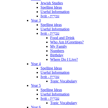
Jewish Studies
Spelling Ideas
Useful Information
Ivrit - עִבְרִית
Year 3
Spelling ideas
Useful Information
Ivrit - עִבְרִית
Food and Drink
Who Am I/Greetings?
My Family
Numbers
Birthday
Where Do I Live?
Year 4
Spelling Ideas
Useful Information
Ivrit - עִבְרִית
Topic Vocabulary
Year 5
Spelling Ideas
Useful Information
Ivrit - עִבְרִית
Topic Vocabulary
Year 6