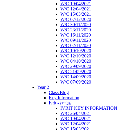
W/C 19/04/2021
W/C 12/04/2021
W/C 15/03/2021
W/C 07/12/2020
W/C 30/11/2020
W/C 23/11/2020
W/C 16/11/2020
W/C 09/11/2020
W/C 02/11/2020
W/C 19/10/2020
W/C 12/10/2020
W/C 04/10/2020
W/C 29/09/2020
W/C 21/09/2020
W/C 14/09/2020
W/C 07/09/2020
Year 2
Class Blog
Key Information
Ivrit - עִבְרִית
IVRIT KEY INFORMATION
W/C 26/04/2021
W/C 19/04/2021
W/C 12/04/2021
W/C 15/03/2021