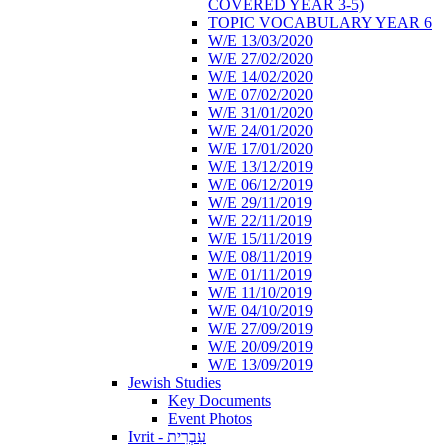
COVERED YEAR 3-5)
TOPIC VOCABULARY YEAR 6
W/E 13/03/2020
W/E 27/02/2020
W/E 14/02/2020
W/E 07/02/2020
W/E 31/01/2020
W/E 24/01/2020
W/E 17/01/2020
W/E 13/12/2019
W/E 06/12/2019
W/E 29/11/2019
W/E 22/11/2019
W/E 15/11/2019
W/E 08/11/2019
W/E 01/11/2019
W/E 11/10/2019
W/E 04/10/2019
W/E 27/09/2019
W/E 20/09/2019
W/E 13/09/2019
Jewish Studies
Key Documents
Event Photos
Ivrit - עִבְרִית