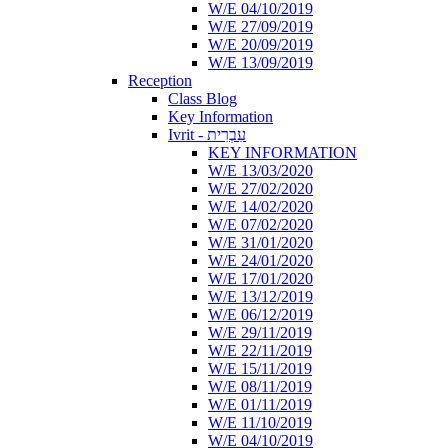
W/E 04/10/2019
W/E 27/09/2019
W/E 20/09/2019
W/E 13/09/2019
Reception
Class Blog
Key Information
Ivrit - עִבְרִית
KEY INFORMATION
W/E 13/03/2020
W/E 27/02/2020
W/E 14/02/2020
W/E 07/02/2020
W/E 31/01/2020
W/E 24/01/2020
W/E 17/01/2020
W/E 13/12/2019
W/E 06/12/2019
W/E 29/11/2019
W/E 22/11/2019
W/E 15/11/2019
W/E 08/11/2019
W/E 01/11/2019
W/E 11/10/2019
W/E 04/10/2019