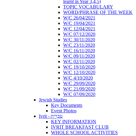
learnt in Year 3,4,5)
TOPIC VOCABULARY
WORD/PHRASE OF THE WEEK
W/C 26/04/2021
W/C 19/04/2021
W/C 12/04/2021
W/C 07/12/2020
W/C 30/11/2020
W/C 23/11/2020
W/C 16/11/2020
W/C 09/11/2020
W/C 02/11/2020
W/C 19/10/2020
W/C 12/10/2020
W/C 4/10/2020
W/C 29/09/2020
W/C 21/09/2020
W/C 07/09/2020
Jewish Studies
Key Documents
Event Photos
Ivrit - עִבְרִית
KEY INFORMATION
IVRIT BREAKFAST CLUB
WHOLE SCHOOL ACTIVITIES