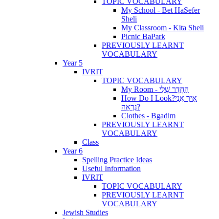
TOPIC VOCABULARY
My School - Bet HaSefer
Sheli
My Classroom - Kita Sheli
Picnic BaPark
PREVIOUSLY LEARNT
VOCABULARY
Year 5
IVRIT
TOPIC VOCABULARY
My Room - הַחֶדֶר שֶׁלִּי
How Do I Look?אֵיךְ אֲנִי
נִרְאָה?
Clothes - Bgadim
PREVIOUSLY LEARNT
VOCABULARY
Class
Year 6
Spelling Practice Ideas
Useful Information
IVRIT
TOPIC VOCABULARY
PREVIOUSLY LEARNT
VOCABULARY
Jewish Studies