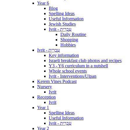
Year 6
Blog
Spelling Ideas
Useful Information
Jewish Studies
Ivrit - עִבְרִית
Daily Routine
Shopping
Hobbies
Ivrit - עִבְרִית
Key information
Israeli breakfast club photos and recipes
Y3 - Y6 curriculum in a nutshell
Whole school events
Ivrit - Interventions/Ulpan
Kerem Vines Podcast
Nursery
Ivrit
Reception
Ivrit
Year 1
Spelling Ideas
Useful Information
Ivrit - עִבְרִית
Year 2