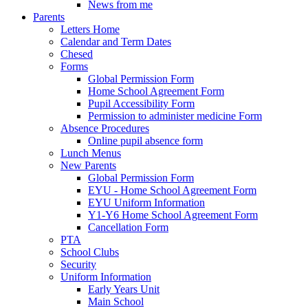
News from me
Parents
Letters Home
Calendar and Term Dates
Chesed
Forms
Global Permission Form
Home School Agreement Form
Pupil Accessibility Form
Permission to administer medicine Form
Absence Procedures
Online pupil absence form
Lunch Menus
New Parents
Global Permission Form
EYU - Home School Agreement Form
EYU Uniform Information
Y1-Y6 Home School Agreement Form
Cancellation Form
PTA
School Clubs
Security
Uniform Information
Early Years Unit
Main School