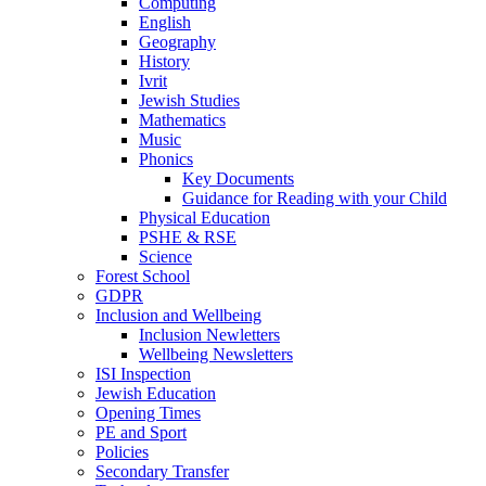
Computing
English
Geography
History
Ivrit
Jewish Studies
Mathematics
Music
Phonics
Key Documents
Guidance for Reading with your Child
Physical Education
PSHE & RSE
Science
Forest School
GDPR
Inclusion and Wellbeing
Inclusion Newletters
Wellbeing Newsletters
ISI Inspection
Jewish Education
Opening Times
PE and Sport
Policies
Secondary Transfer