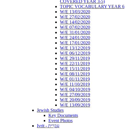
COVERED YEAR 3-5)
TOPIC VOCABULARY YEAR 6
W/E 13/03/2020
W/E 27/02/2020
W/E 14/02/2020
W/E 07/02/2020
W/E 31/01/2020
W/E 24/01/2020
W/E 17/01/2020
W/E 13/12/2019
W/E 06/12/2019
W/E 29/11/2019
W/E 22/11/2019
W/E 15/11/2019
W/E 08/11/2019
W/E 01/11/2019
W/E 11/10/2019
W/E 04/10/2019
W/E 27/09/2019
W/E 20/09/2019
W/E 13/09/2019
Jewish Studies
Key Documents
Event Photos
Ivrit - עִבְרִית