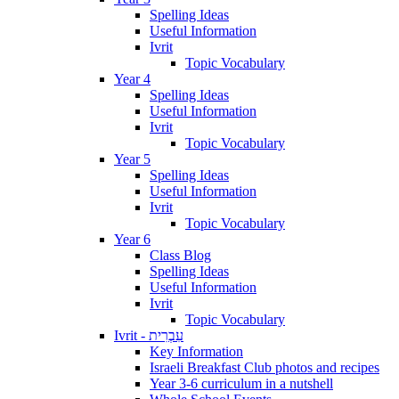
Spelling Ideas
Useful Information
Ivrit
Topic Vocabulary
Year 4
Spelling Ideas
Useful Information
Ivrit
Topic Vocabulary
Year 5
Spelling Ideas
Useful Information
Ivrit
Topic Vocabulary
Year 6
Class Blog
Spelling Ideas
Useful Information
Ivrit
Topic Vocabulary
Ivrit - עִבְרִית
Key Information
Israeli Breakfast Club photos and recipes
Year 3-6 curriculum in a nutshell