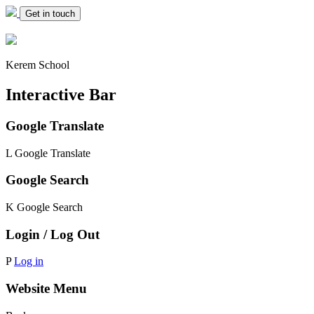
Get in touch
Kerem School
Interactive Bar
Google Translate
L
Google Translate
Google Search
K
Google Search
Login / Log Out
P
Log in
Website Menu