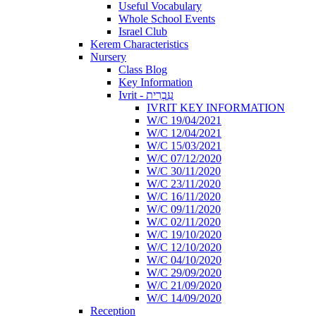
Useful Vocabulary
Whole School Events
Israel Club
Kerem Characteristics
Nursery
Class Blog
Key Information
Ivrit - עִבְרִית
IVRIT KEY INFORMATION
W/C 19/04/2021
W/C 12/04/2021
W/C 15/03/2021
W/C 07/12/2020
W/C 30/11/2020
W/C 23/11/2020
W/C 16/11/2020
W/C 09/11/2020
W/C 02/11/2020
W/C 19/10/2020
W/C 12/10/2020
W/C 04/10/2020
W/C 29/09/2020
W/C 21/09/2020
W/C 14/09/2020
Reception