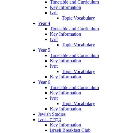
Timetable and Curriculum
Key Information
Ivrit
Topic Vocabulary
Year 4
Timetable and Curriculum
Key Information
Ivrit
Topic Vocabulary
Year 5
Timetable and Curriculum
Key Information
Ivrit
Topic Vocabulary
Key Information
Year 6
Timetable and Curriculum
Key Information
Ivrit
Topic Vocabulary
Key Information
Jewish Studies
Ivrit - עִבְרִית
Key Information
Israeli Breakfast Club