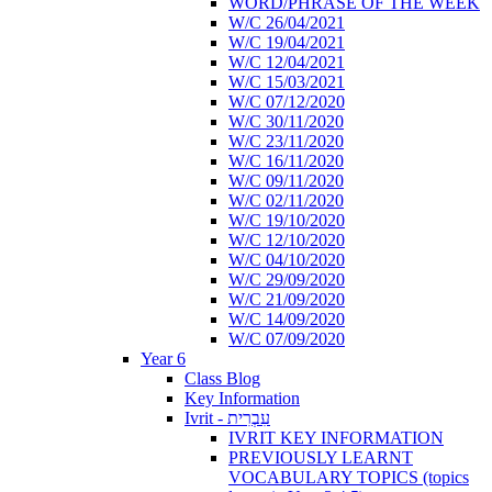
WORD/PHRASE OF THE WEEK
W/C 26/04/2021
W/C 19/04/2021
W/C 12/04/2021
W/C 15/03/2021
W/C 07/12/2020
W/C 30/11/2020
W/C 23/11/2020
W/C 16/11/2020
W/C 09/11/2020
W/C 02/11/2020
W/C 19/10/2020
W/C 12/10/2020
W/C 04/10/2020
W/C 29/09/2020
W/C 21/09/2020
W/C 14/09/2020
W/C 07/09/2020
Year 6
Class Blog
Key Information
Ivrit - עִבְרִית
IVRIT KEY INFORMATION
PREVIOUSLY LEARNT
VOCABULARY TOPICS (topics