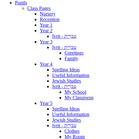
Pupils
Class Pages
Nursery
Reception
Year 1
Year 2
Ivrit - עִבְרִית
Year 3
Ivrit - עִבְרִית
Greetings
Family
Year 4
Spelling Ideas
Useful Information
Jewish Studies
Ivrit - עִבְרִית
My School
My Classroom
Year 5
Spelling Ideas
Useful Information
Jewish Studies
Ivrit - עִבְרִית
Clothes
My Room