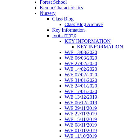
Forest School
Kerem Characteristics
Nursery
Class Blog
Class Blog Archive
Key Information
Ivrit - עִבְרִית
KEY INFORMATION
KEY INFORMATION
W/E 13/03/2020
W/E 06/03/2020
W/E 27/02/2020
W/E 14/02/2020
W/E 07/02/2020
W/E 31/01/2020
W/E 24/01/2020
W/E 17/01/2020
W/E 13/12/2019
W/E 06/12/2019
W/E 29/11/2019
W/E 22/11/2019
W/E 15/11/2019
W/E 08/11/2019
W/E 01/11/2019
W/E 11/10/2019