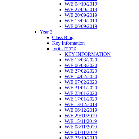
W/E 04/10/2019
W/E 27/09/2019
W/E 20/09/2019
W/E 13/09/2019
W/E 06/09/2019
Year 2
Class Blog
Key Information
Ivrit - עִבְרִית
KEY INFORMATION
W/E 13/03/2020
W/E 06/03/2020
W/E 27/02/2020
W/E 14/02/2020
W/E 07/02/2020
W/E 31/01/2020
W/E 23/01/2020
W/E 17/01/2020
W/E 13/12/2019
W/E 06/12/2019
W/E 29/11/2019
W/E 15/11/2019
W/E 08/11/2019
W/E 01/11/2019
W/E 25/10/2019