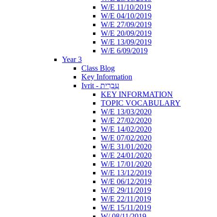
W/E 11/10/2019
W/E 04/10/2019
W/E 27/09/2019
W/E 20/09/2019
W/E 13/09/2019
W/E 6/09/2019
Year 3
Class Blog
Key Information
Ivrit - עִבְרִית
KEY INFORMATION
TOPIC VOCABULARY
W/E 13/03/2020
W/E 27/02/2020
W/E 14/02/2020
W/E 07/02/2020
W/E 31/01/2020
W/E 24/01/2020
W/E 17/01/2020
W/E 13/12/2019
W/E 06/12/2019
W/E 29/11/2019
W/E 22/11/2019
W/E 15/11/2019
W/ 08/11/2019