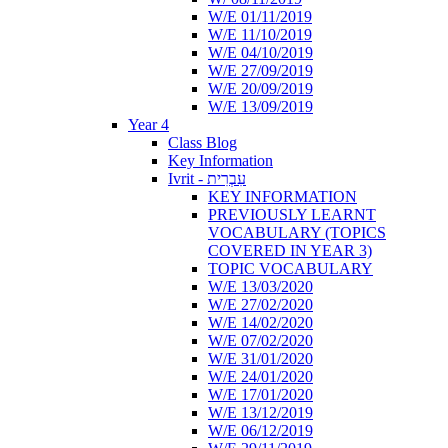
W/E 01/11/2019
W/E 11/10/2019
W/E 04/10/2019
W/E 27/09/2019
W/E 20/09/2019
W/E 13/09/2019
Year 4
Class Blog
Key Information
Ivrit - עִבְרִית
KEY INFORMATION
PREVIOUSLY LEARNT
VOCABULARY (TOPICS
COVERED IN YEAR 3)
TOPIC VOCABULARY
W/E 13/03/2020
W/E 27/02/2020
W/E 14/02/2020
W/E 07/02/2020
W/E 31/01/2020
W/E 24/01/2020
W/E 17/01/2020
W/E 13/12/2019
W/E 06/12/2019