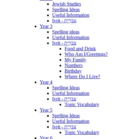
Jewish Studies
Spelling Ideas
Useful Information
Ivrit - עִבְרִית
Year 3
Spelling ideas
Useful Information
Ivrit - עִבְרִית
Food and Drink
Who Am I/Greetings?
My Family
Numbers
Birthday
Where Do I Live?
Year 4
Spelling Ideas
Useful Information
Ivrit - עִבְרִית
Topic Vocabulary
Year 5
Spelling Ideas
Useful Information
Ivrit - עִבְרִית
Topic Vocabulary
Year 6