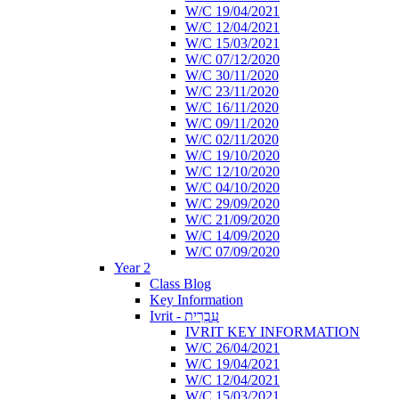
W/C 19/04/2021
W/C 12/04/2021
W/C 15/03/2021
W/C 07/12/2020
W/C 30/11/2020
W/C 23/11/2020
W/C 16/11/2020
W/C 09/11/2020
W/C 02/11/2020
W/C 19/10/2020
W/C 12/10/2020
W/C 04/10/2020
W/C 29/09/2020
W/C 21/09/2020
W/C 14/09/2020
W/C 07/09/2020
Year 2
Class Blog
Key Information
Ivrit - עִבְרִית
IVRIT KEY INFORMATION
W/C 26/04/2021
W/C 19/04/2021
W/C 12/04/2021
W/C 15/03/2021