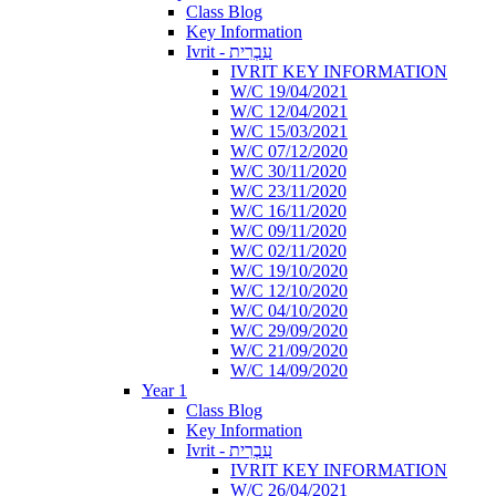
Class Blog
Key Information
Ivrit - עִבְרִית
IVRIT KEY INFORMATION
W/C 19/04/2021
W/C 12/04/2021
W/C 15/03/2021
W/C 07/12/2020
W/C 30/11/2020
W/C 23/11/2020
W/C 16/11/2020
W/C 09/11/2020
W/C 02/11/2020
W/C 19/10/2020
W/C 12/10/2020
W/C 04/10/2020
W/C 29/09/2020
W/C 21/09/2020
W/C 14/09/2020
Year 1
Class Blog
Key Information
Ivrit - עִבְרִית
IVRIT KEY INFORMATION
W/C 26/04/2021