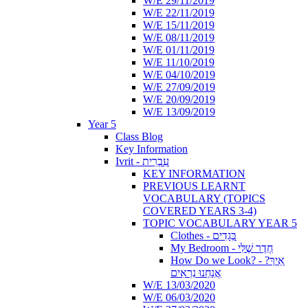
W/E 29/11/2019
W/E 22/11/2019
W/E 15/11/2019
W/E 08/11/2019
W/E 01/11/2019
W/E 11/10/2019
W/E 04/10/2019
W/E 27/09/2019
W/E 20/09/2019
W/E 13/09/2019
Year 5
Class Blog
Key Information
Ivrit - עִבְרִית
KEY INFORMATION
PREVIOUS LEARNT
VOCABULARY (TOPICS
COVERED YEARS 3-4)
TOPIC VOCABULARY YEAR 5
Clothes - בְּגָדִים
My Bedroom - חֶדֶר שֶׁלִּי
How Do we Look? - ?אֵיךְ
אֲנַחְנוּ נִרְאִים
W/E 13/03/2020
W/E 06/03/2020