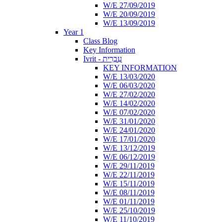
W/E 27/09/2019
W/E 20/09/2019
W/E 13/09/2019
Year 1
Class Blog
Key Information
Ivrit - עִבְרִית
KEY INFORMATION
W/E 13/03/2020
W/E 06/03/2020
W/E 27/02/2020
W/E 14/02/2020
W/E 07/02/2020
W/E 31/01/2020
W/E 24/01/2020
W/E 17/01/2020
W/E 13/12/2019
W/E 06/12/2019
W/E 29/11/2019
W/E 22/11/2019
W/E 15/11/2019
W/E 08/11/2019
W/E 01/11/2019
W/E 25/10/2019
W/E 11/10/2019