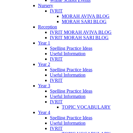
Whole School Events
Nursery
IVRIT
MORAH AVIVA BLOG
MORAH SARI BLOG
Reception
IVRIT MORAH AVIVA BLOG
IVRIT MORAH SARI BLOG
Year 1
Spelling Practice Ideas
Useful Information
IVRIT
Year 2
Spelling Practice Ideas
Useful Information
IVRIT
Year 3
Spelling Practice Ideas
Useful Information
IVRIT
TOPIC VOCABULARY
Year 4
Spelling Practice Ideas
Useful Information
IVRIT