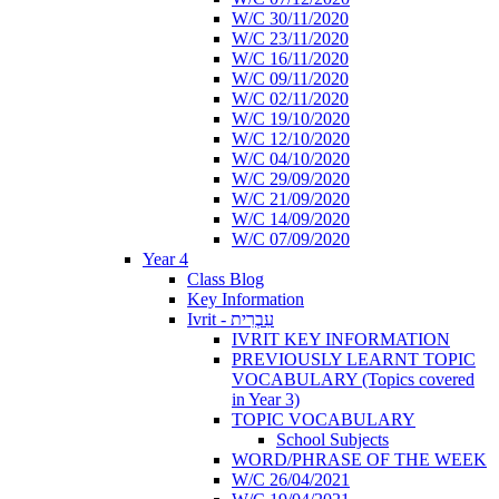
W/C 30/11/2020
W/C 23/11/2020
W/C 16/11/2020
W/C 09/11/2020
W/C 02/11/2020
W/C 19/10/2020
W/C 12/10/2020
W/C 04/10/2020
W/C 29/09/2020
W/C 21/09/2020
W/C 14/09/2020
W/C 07/09/2020
Year 4
Class Blog
Key Information
Ivrit - עִבְרִית
IVRIT KEY INFORMATION
PREVIOUSLY LEARNT TOPIC
VOCABULARY (Topics covered
in Year 3)
TOPIC VOCABULARY
School Subjects
WORD/PHRASE OF THE WEEK
W/C 26/04/2021