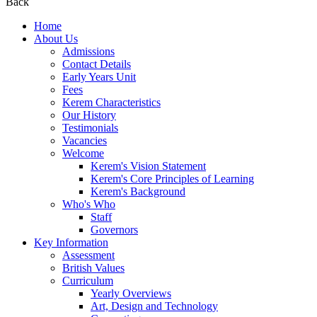
Back
Home
About Us
Admissions
Contact Details
Early Years Unit
Fees
Kerem Characteristics
Our History
Testimonials
Vacancies
Welcome
Kerem's Vision Statement
Kerem's Core Principles of Learning
Kerem's Background
Who's Who
Staff
Governors
Key Information
Assessment
British Values
Curriculum
Yearly Overviews
Art, Design and Technology