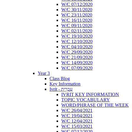
W/C 07/12/2020
W/C 30/11/2020
W/C 23/11/2020
W/C 16/11/2020
W/C 09/11/2020
W/C 02/11/2020
W/C 19/10/2020
W/C 12/10/2020
W/C 04/10/2020
W/C 29/09/2020
W/C 21/09/2020
W/C 14/09/2020
W/C 07/09/2020
Year 3
Class Blog
Key Information
Ivrit - עִבְרִית
IVRIT KEY INFORMATION
TOPIC VOCABULARY
WORD/PHRASE OF THE WEEK
W/C 26/04/2021
W/C 19/04/2021
W/C 12/04/2021
W/C 15/03/2021
W/C 07/12/2020