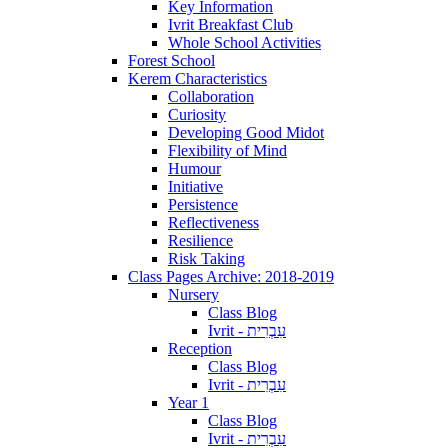
Key Information
Ivrit Breakfast Club
Whole School Activities
Forest School
Kerem Characteristics
Collaboration
Curiosity
Developing Good Midot
Flexibility of Mind
Humour
Initiative
Persistence
Reflectiveness
Resilience
Risk Taking
Class Pages Archive: 2018-2019
Nursery
Class Blog
Ivrit - עִבְרִית
Reception
Class Blog
Ivrit - עִבְרִית
Year 1
Class Blog
Ivrit - עִבְרִית