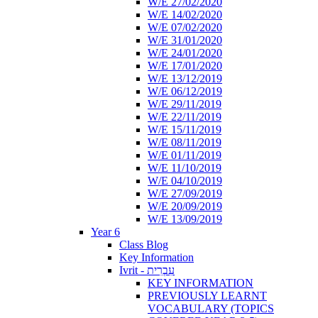
W/E 27/02/2020
W/E 14/02/2020
W/E 07/02/2020
W/E 31/01/2020
W/E 24/01/2020
W/E 17/01/2020
W/E 13/12/2019
W/E 06/12/2019
W/E 29/11/2019
W/E 22/11/2019
W/E 15/11/2019
W/E 08/11/2019
W/E 01/11/2019
W/E 11/10/2019
W/E 04/10/2019
W/E 27/09/2019
W/E 20/09/2019
W/E 13/09/2019
Year 6
Class Blog
Key Information
Ivrit - עִבְרִית
KEY INFORMATION
PREVIOUSLY LEARNT
VOCABULARY (TOPICS