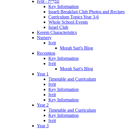
Ivrit - עִבְרִית
Key Information
Israeli Breakfast Club Photos and Recipes
Curriculum Topics Year 3-6
Whole School Events
Israel Club
Kerem Characteristics
Nursery
Ivrit
Morah Sari's Blog
Reception
Key Information
Ivrit
Morah Sari's Blog
Year 1
Timetable and Curriculum
Ivrit
Key Information
Ivrit
Key Information
Year 2
Timetable and Curriculum
Key Information
Ivrit
Year 3