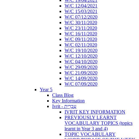
W/C 19/04/2021
W/C 12/04/2021
W/C 15/03/2021
W/C 07/12/2020
W/C 30/11/2020
W/C 23/11/2020
W/C 16/11/2020
W/C 09/11/2020
W/C 02/11/2020
W/C 19/10/2020
W/C 12/10/2020
W/C 04/10/2020
W/C 29/09/2020
W/C 21/09/2020
W/C 14/09/2020
W/C 07/09/2020
Year 5
Class Blog
Key Information
Ivrit - עִבְרִית
IVRIT KEY INFORMATION
PREVIOUSLY LEARNT
VOCABULARY TOPICS (topics
learnt in Year 3 and 4)
TOPIC VOCABULARY