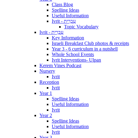
Class Blog
Spelling Ideas
Useful Information
Ivrit - עִבְרִית
Topic Vocabulary
Ivrit - עִבְרִית
Key Information
Israeli Breakfast Club photos & receipts
Year 3 - 6 curriculum in a nutshell
Whole School Events
Ivrit Interventions- Ulpan
Kerem Vines Podcast
Nursery
Ivrit
Reception
Ivrit
Year 1
Spelling Ideas
Useful Information
Ivrit
Year 2
Spelling Ideas
Useful Information
Ivrit
Year 3