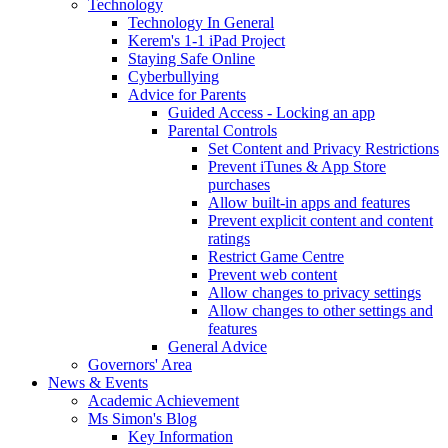
Technology
Technology In General
Kerem's 1-1 iPad Project
Staying Safe Online
Cyberbullying
Advice for Parents
Guided Access - Locking an app
Parental Controls
Set Content and Privacy Restrictions
Prevent iTunes & App Store
purchases
Allow built-in apps and features
Prevent explicit content and content
ratings
Restrict Game Centre
Prevent web content
Allow changes to privacy settings
Allow changes to other settings and
features
General Advice
Governors' Area
News & Events
Academic Achievement
Ms Simon's Blog
Key Information