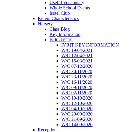
Useful Vocabulary
Whole School Events
Israel Club
Kerem Characteristics
Nursery
Class Blog
Key Information
Ivrit - עִבְרִית
IVRIT KEY INFORMATION
W/C 19/04/2021
W/C 12/04/2021
W/C 15/03/2021
W/C 07/12/2020
W/C 30/11/2020
W/C 23/11/2020
W/C 16/11/2020
W/C 09/11/2020
W/C 02/11/2020
W/C 19/10/2020
W/C 12/10/2020
W/C 04/10/2020
W/C 29/09/2020
W/C 21/09/2020
W/C 14/09/2020
Reception