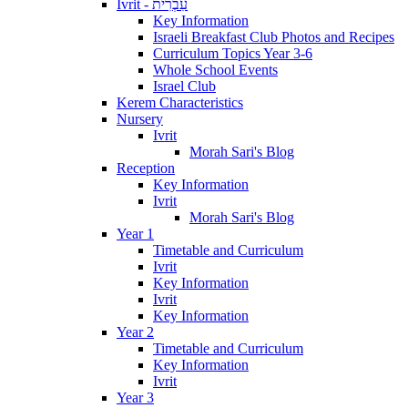
Ivrit - עִבְרִית
Key Information
Israeli Breakfast Club Photos and Recipes
Curriculum Topics Year 3-6
Whole School Events
Israel Club
Kerem Characteristics
Nursery
Ivrit
Morah Sari's Blog
Reception
Key Information
Ivrit
Morah Sari's Blog
Year 1
Timetable and Curriculum
Ivrit
Key Information
Ivrit
Key Information
Year 2
Timetable and Curriculum
Key Information
Ivrit
Year 3