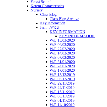
Forest School
Kerem Characteristics
Nursery
Class Blog
Class Blog Archive
Key Information
Ivrit - עִבְרִית
KEY INFORMATION
KEY INFORMATION
W/E 13/03/2020
W/E 06/03/2020
W/E 27/02/2020
W/E 14/02/2020
W/E 07/02/2020
W/E 31/01/2020
W/E 24/01/2020
W/E 17/01/2020
W/E 13/12/2019
W/E 06/12/2019
W/E 29/11/2019
W/E 22/11/2019
W/E 15/11/2019
W/E 08/11/2019
W/E 01/11/2019
W/E 11/10/2019