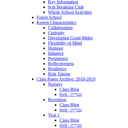
Key Information
Ivrit Breakfast Club
Whole School Activities
Forest School
Kerem Characteristics
Collaboration
Curiosity
Developing Good Midot
Flexibility of Mind
Humour
Initiative
Persistence
Reflectiveness
Resilience
Risk Taking
Class Pages Archive: 2018-2019
Nursery
Class Blog
Ivrit - עִבְרִית
Reception
Class Blog
Ivrit - עִבְרִית
Year 1
Class Blog
Ivrit - עִבְרִית