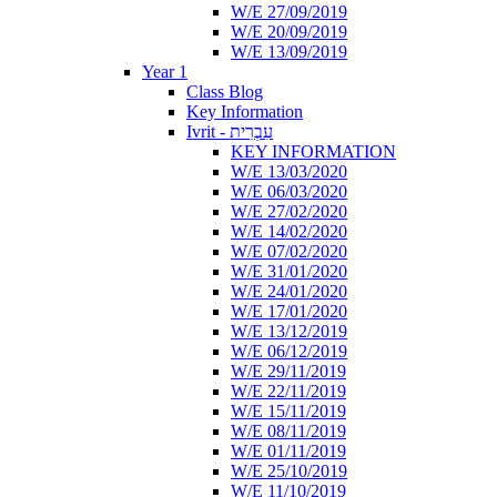
W/E 27/09/2019
W/E 20/09/2019
W/E 13/09/2019
Year 1
Class Blog
Key Information
Ivrit - עִבְרִית
KEY INFORMATION
W/E 13/03/2020
W/E 06/03/2020
W/E 27/02/2020
W/E 14/02/2020
W/E 07/02/2020
W/E 31/01/2020
W/E 24/01/2020
W/E 17/01/2020
W/E 13/12/2019
W/E 06/12/2019
W/E 29/11/2019
W/E 22/11/2019
W/E 15/11/2019
W/E 08/11/2019
W/E 01/11/2019
W/E 25/10/2019
W/E 11/10/2019