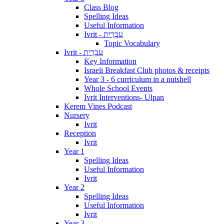
Class Blog
Spelling Ideas
Useful Information
Ivrit - עִבְרִית
Topic Vocabulary
Ivrit - עִבְרִית
Key Information
Israeli Breakfast Club photos & receipts
Year 3 - 6 curriculum in a nutshell
Whole School Events
Ivrit Interventions- Ulpan
Kerem Vines Podcast
Nursery
Ivrit
Reception
Ivrit
Year 1
Spelling Ideas
Useful Information
Ivrit
Year 2
Spelling Ideas
Useful Information
Ivrit
Year 3