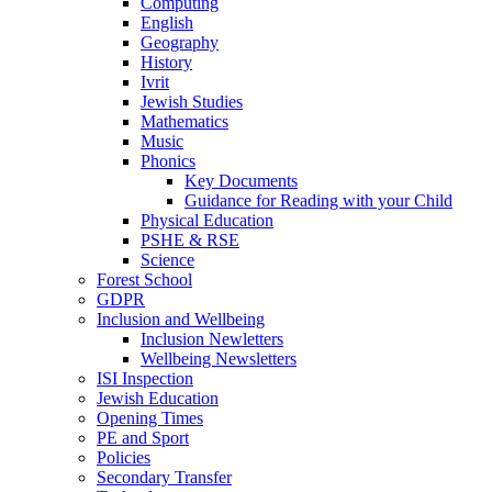
Computing
English
Geography
History
Ivrit
Jewish Studies
Mathematics
Music
Phonics
Key Documents
Guidance for Reading with your Child
Physical Education
PSHE & RSE
Science
Forest School
GDPR
Inclusion and Wellbeing
Inclusion Newletters
Wellbeing Newsletters
ISI Inspection
Jewish Education
Opening Times
PE and Sport
Policies
Secondary Transfer