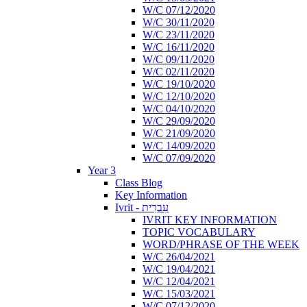
W/C 07/12/2020
W/C 30/11/2020
W/C 23/11/2020
W/C 16/11/2020
W/C 09/11/2020
W/C 02/11/2020
W/C 19/10/2020
W/C 12/10/2020
W/C 04/10/2020
W/C 29/09/2020
W/C 21/09/2020
W/C 14/09/2020
W/C 07/09/2020
Year 3
Class Blog
Key Information
Ivrit - עִבְרִית
IVRIT KEY INFORMATION
TOPIC VOCABULARY
WORD/PHRASE OF THE WEEK
W/C 26/04/2021
W/C 19/04/2021
W/C 12/04/2021
W/C 15/03/2021
W/C 07/12/2020