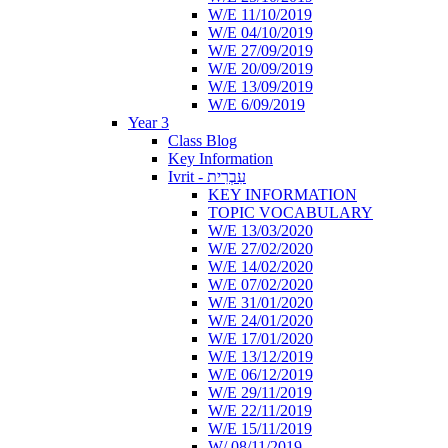
W/E 11/10/2019
W/E 04/10/2019
W/E 27/09/2019
W/E 20/09/2019
W/E 13/09/2019
W/E 6/09/2019
Year 3
Class Blog
Key Information
Ivrit - עִבְרִית
KEY INFORMATION
TOPIC VOCABULARY
W/E 13/03/2020
W/E 27/02/2020
W/E 14/02/2020
W/E 07/02/2020
W/E 31/01/2020
W/E 24/01/2020
W/E 17/01/2020
W/E 13/12/2019
W/E 06/12/2019
W/E 29/11/2019
W/E 22/11/2019
W/E 15/11/2019
W/ 08/11/2019