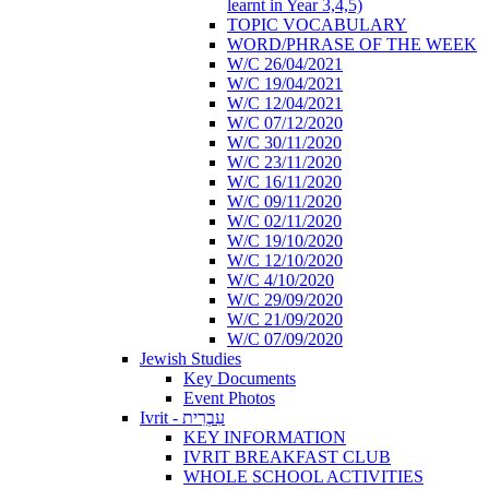
learnt in Year 3,4,5)
TOPIC VOCABULARY
WORD/PHRASE OF THE WEEK
W/C 26/04/2021
W/C 19/04/2021
W/C 12/04/2021
W/C 07/12/2020
W/C 30/11/2020
W/C 23/11/2020
W/C 16/11/2020
W/C 09/11/2020
W/C 02/11/2020
W/C 19/10/2020
W/C 12/10/2020
W/C 4/10/2020
W/C 29/09/2020
W/C 21/09/2020
W/C 07/09/2020
Jewish Studies
Key Documents
Event Photos
Ivrit - עִבְרִית
KEY INFORMATION
IVRIT BREAKFAST CLUB
WHOLE SCHOOL ACTIVITIES