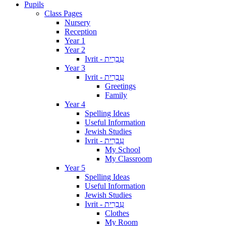
Pupils
Class Pages
Nursery
Reception
Year 1
Year 2
Ivrit - עִבְרִית
Year 3
Ivrit - עִבְרִית
Greetings
Family
Year 4
Spelling Ideas
Useful Information
Jewish Studies
Ivrit - עִבְרִית
My School
My Classroom
Year 5
Spelling Ideas
Useful Information
Jewish Studies
Ivrit - עִבְרִית
Clothes
My Room