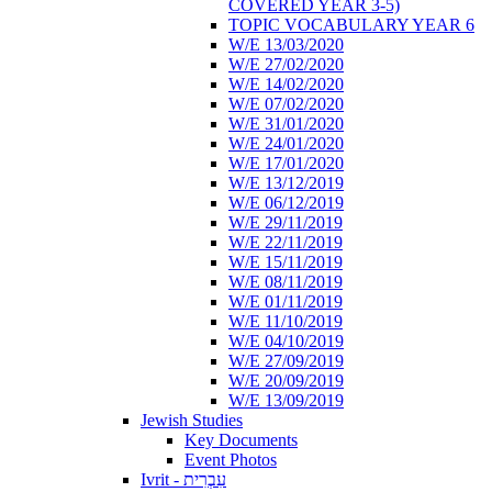
COVERED YEAR 3-5)
TOPIC VOCABULARY YEAR 6
W/E 13/03/2020
W/E 27/02/2020
W/E 14/02/2020
W/E 07/02/2020
W/E 31/01/2020
W/E 24/01/2020
W/E 17/01/2020
W/E 13/12/2019
W/E 06/12/2019
W/E 29/11/2019
W/E 22/11/2019
W/E 15/11/2019
W/E 08/11/2019
W/E 01/11/2019
W/E 11/10/2019
W/E 04/10/2019
W/E 27/09/2019
W/E 20/09/2019
W/E 13/09/2019
Jewish Studies
Key Documents
Event Photos
Ivrit - עִבְרִית