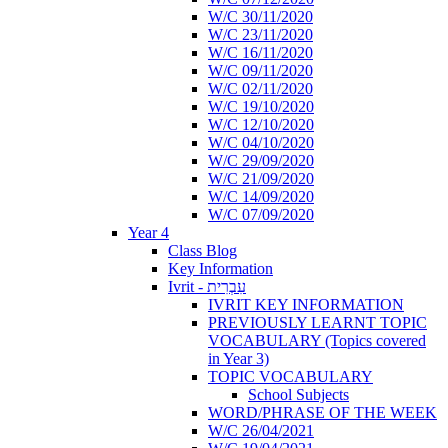
W/C 30/11/2020
W/C 23/11/2020
W/C 16/11/2020
W/C 09/11/2020
W/C 02/11/2020
W/C 19/10/2020
W/C 12/10/2020
W/C 04/10/2020
W/C 29/09/2020
W/C 21/09/2020
W/C 14/09/2020
W/C 07/09/2020
Year 4
Class Blog
Key Information
Ivrit - עִבְרִית
IVRIT KEY INFORMATION
PREVIOUSLY LEARNT TOPIC
VOCABULARY (Topics covered
in Year 3)
TOPIC VOCABULARY
School Subjects
WORD/PHRASE OF THE WEEK
W/C 26/04/2021