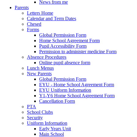
News from me
Parents
Letters Home
Calendar and Term Dates
Chesed
Forms
Global Permission Form
Home School Agreement Form
Pupil Accessibility Form
Permission to administer medicine Form
Absence Procedures
Online pupil absence form
Lunch Menus
New Parents
Global Permission Form
EYU - Home School Agreement Form
EYU Uniform Information
Y1-Y6 Home School Agreement Form
Cancellation Form
PTA
School Clubs
Security
Uniform Information
Early Years Unit
Main School