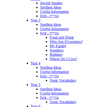
Jewish Studies
Spelling Ideas
Useful Information
Ivrit - עִבְרִית
Year 3
Spelling ideas
Useful Information
Ivrit - עִבְרִית
Food and Drink
Who Am I/Greetings?
My Family
Numbers
Birthday
Where Do I Live?
Year 4
Spelling Ideas
Useful Information
Ivrit - עִבְרִית
Topic Vocabulary
Year 5
Spelling Ideas
Useful Information
Ivrit - עִבְרִית
Topic Vocabulary
Year 6