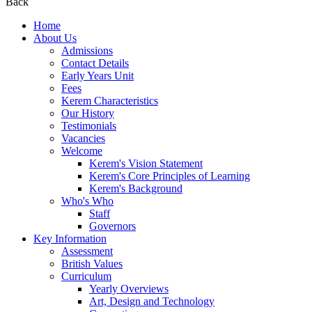
Back
Home
About Us
Admissions
Contact Details
Early Years Unit
Fees
Kerem Characteristics
Our History
Testimonials
Vacancies
Welcome
Kerem's Vision Statement
Kerem's Core Principles of Learning
Kerem's Background
Who's Who
Staff
Governors
Key Information
Assessment
British Values
Curriculum
Yearly Overviews
Art, Design and Technology