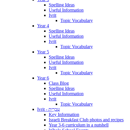
Spelling Ideas
Useful Information
Ivrit
Topic Vocabulary
Year 4
Spelling Ideas
Useful Information
Ivrit
Topic Vocabulary
Year 5
Spelling Ideas
Useful Information
Ivrit
Topic Vocabulary
Year 6
Class Blog
Spelling Ideas
Useful Information
Ivrit
Topic Vocabulary
Ivrit - עִבְרִית
Key Information
Israeli Breakfast Club photos and recipes
Year 3-6 curriculum in a nutshell