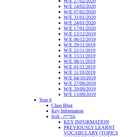
W/E 27/02/2020
W/E 14/02/2020
W/E 07/02/2020
W/E 31/01/2020
W/E 24/01/2020
W/E 17/01/2020
W/E 13/12/2019
W/E 06/12/2019
W/E 29/11/2019
W/E 22/11/2019
W/E 15/11/2019
W/E 08/11/2019
W/E 01/11/2019
W/E 11/10/2019
W/E 04/10/2019
W/E 27/09/2019
W/E 20/09/2019
W/E 13/09/2019
Year 6
Class Blog
Key Information
Ivrit - עִבְרִית
KEY INFORMATION
PREVIOUSLY LEARNT
VOCABULARY (TOPICS