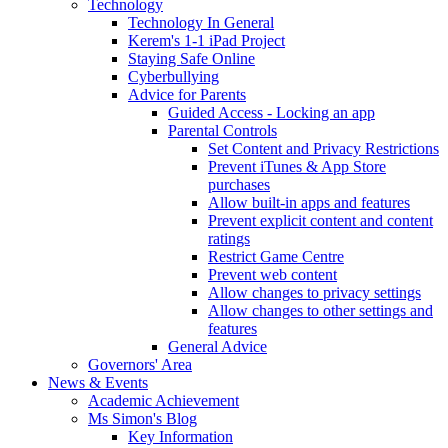
Technology
Technology In General
Kerem's 1-1 iPad Project
Staying Safe Online
Cyberbullying
Advice for Parents
Guided Access - Locking an app
Parental Controls
Set Content and Privacy Restrictions
Prevent iTunes & App Store
purchases
Allow built-in apps and features
Prevent explicit content and content
ratings
Restrict Game Centre
Prevent web content
Allow changes to privacy settings
Allow changes to other settings and
features
General Advice
Governors' Area
News & Events
Academic Achievement
Ms Simon's Blog
Key Information