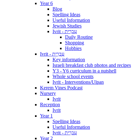
Year 6
Blog
Spelling Ideas
Useful Information
Jewish Studies
Ivrit - עִבְרִית
Daily Routine
Shopping
Hobbies
Ivrit - עִבְרִית
Key information
Israeli breakfast club photos and recipes
Y3 - Y6 curriculum in a nutshell
Whole school events
Ivrit - Interventions/Ulpan
Kerem Vines Podcast
Nursery
Ivrit
Reception
Ivrit
Year 1
Spelling Ideas
Useful Information
Ivrit - עִבְרִית
Year 2