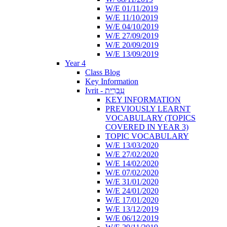
W/E 01/11/2019
W/E 11/10/2019
W/E 04/10/2019
W/E 27/09/2019
W/E 20/09/2019
W/E 13/09/2019
Year 4
Class Blog
Key Information
Ivrit - עִבְרִית
KEY INFORMATION
PREVIOUSLY LEARNT
VOCABULARY (TOPICS
COVERED IN YEAR 3)
TOPIC VOCABULARY
W/E 13/03/2020
W/E 27/02/2020
W/E 14/02/2020
W/E 07/02/2020
W/E 31/01/2020
W/E 24/01/2020
W/E 17/01/2020
W/E 13/12/2019
W/E 06/12/2019