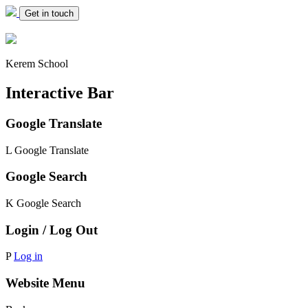
Get in touch
Kerem School
Interactive Bar
Google Translate
L
Google Translate
Google Search
K
Google Search
Login / Log Out
P
Log in
Website Menu