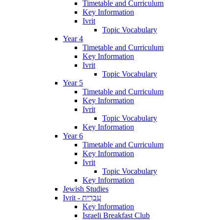
Timetable and Curriculum
Key Information
Ivrit
Topic Vocabulary
Year 4
Timetable and Curriculum
Key Information
Ivrit
Topic Vocabulary
Year 5
Timetable and Curriculum
Key Information
Ivrit
Topic Vocabulary
Key Information
Year 6
Timetable and Curriculum
Key Information
Ivrit
Topic Vocabulary
Key Information
Jewish Studies
Ivrit - עִבְרִית
Key Information
Israeli Breakfast Club