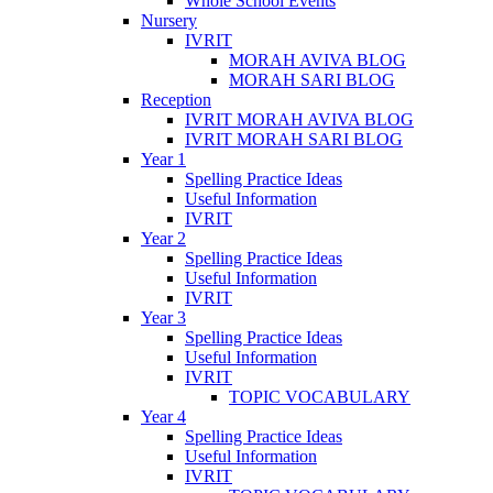
Whole School Events
Nursery
IVRIT
MORAH AVIVA BLOG
MORAH SARI BLOG
Reception
IVRIT MORAH AVIVA BLOG
IVRIT MORAH SARI BLOG
Year 1
Spelling Practice Ideas
Useful Information
IVRIT
Year 2
Spelling Practice Ideas
Useful Information
IVRIT
Year 3
Spelling Practice Ideas
Useful Information
IVRIT
TOPIC VOCABULARY
Year 4
Spelling Practice Ideas
Useful Information
IVRIT