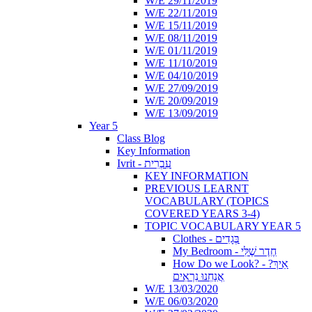
W/E 29/11/2019
W/E 22/11/2019
W/E 15/11/2019
W/E 08/11/2019
W/E 01/11/2019
W/E 11/10/2019
W/E 04/10/2019
W/E 27/09/2019
W/E 20/09/2019
W/E 13/09/2019
Year 5
Class Blog
Key Information
Ivrit - עִבְרִית
KEY INFORMATION
PREVIOUS LEARNT
VOCABULARY (TOPICS
COVERED YEARS 3-4)
TOPIC VOCABULARY YEAR 5
Clothes - בְּגָדִים
My Bedroom - חֶדֶר שֶׁלִּי
How Do we Look? - ?אֵיךְ
אֲנַחְנוּ נִרְאִים
W/E 13/03/2020
W/E 06/03/2020