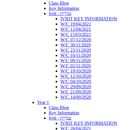
Class Blog
Key Information
Ivrit - עִבְרִית
IVRIT KEY INFORMATION
W/C 19/04/2021
W/C 12/04/2021
W/C 15/03/2021
W/C 07/12/2020
W/C 30/11/2020
W/C 23/11/2020
W/C 16/11/2020
W/C 09/11/2020
W/C 02/11/2020
W/C 19/10/2020
W/C 12/10/2020
W/C 04/10/2020
W/C 29/09/2020
W/C 21/09/2020
W/C 14/09/2020
Year 1
Class Blog
Key Information
Ivrit - עִבְרִית
IVRIT KEY INFORMATION
W/C 26/04/2021