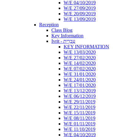
W/E 04/10/2019
W/E 27/09/2019
W/E 20/09/2019
W/E 13/09/2019
Reception
Class Blog
Key Information
Ivrit - עִבְרִית
KEY INFORMATION
W/E 13/03/2020
W/E 27/02/2020
W/E 14/02/2020
W/E 07/02/2020
W/E 31/01/2020
W/E 24/01/2020
W/E 17/01/2020
W/E 13/12/2019
W/E 06/12/2019
W/E 29/11/2019
W/E 22/11/2019
W/E 15/11/2019
W/E 08/11/2019
W/E 01/11/2019
W/E 11/10/2019
W/E 04/10/2019