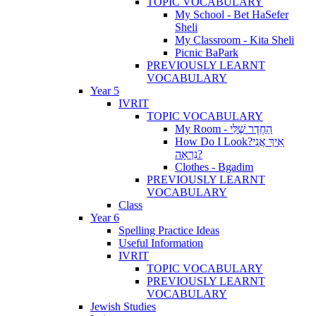
TOPIC VOCABULARY
My School - Bet HaSefer
Sheli
My Classroom - Kita Sheli
Picnic BaPark
PREVIOUSLY LEARNT
VOCABULARY
Year 5
IVRIT
TOPIC VOCABULARY
My Room - הַחֶדֶר שֶׁלִּי
How Do I Look?אֵיךְ אֲנִי
נִרְאָה?
Clothes - Bgadim
PREVIOUSLY LEARNT
VOCABULARY
Class
Year 6
Spelling Practice Ideas
Useful Information
IVRIT
TOPIC VOCABULARY
PREVIOUSLY LEARNT
VOCABULARY
Jewish Studies