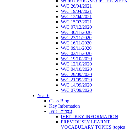
WORD/PHRASE OF THE WEEK
W/C 26/04/2021
W/C 19/04/2021
W/C 12/04/2021
W/C 15/03/2021
W/C 07/12/2020
W/C 30/11/2020
W/C 23/11/2020
W/C 16/11/2020
W/C 09/11/2020
W/C 02/11/2020
W/C 19/10/2020
W/C 12/10/2020
W/C 04/10/2020
W/C 29/09/2020
W/C 21/09/2020
W/C 14/09/2020
W/C 07/09/2020
Year 6
Class Blog
Key Information
Ivrit - עִבְרִית
IVRIT KEY INFORMATION
PREVIOUSLY LEARNT
VOCABULARY TOPICS (topics