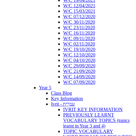
W/C 19/04/2021
W/C 12/04/2021
W/C 15/03/2021
W/C 07/12/2020
W/C 30/11/2020
W/C 23/11/2020
W/C 16/11/2020
W/C 09/11/2020
W/C 02/11/2020
W/C 19/10/2020
W/C 12/10/2020
W/C 04/10/2020
W/C 29/09/2020
W/C 21/09/2020
W/C 14/09/2020
W/C 07/09/2020
Year 5
Class Blog
Key Information
Ivrit - עִבְרִית
IVRIT KEY INFORMATION
PREVIOUSLY LEARNT
VOCABULARY TOPICS (topics
learnt in Year 3 and 4)
TOPIC VOCABULARY