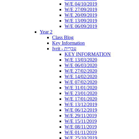
W/E 04/10/2019
W/E 27/09/2019
W/E 20/09/2019
W/E 13/09/2019
W/E 06/09/2019
Year 2
Class Blog
Key Information
Ivrit - עִבְרִית
KEY INFORMATION
W/E 13/03/2020
W/E 06/03/2020
W/E 27/02/2020
W/E 14/02/2020
W/E 07/02/2020
W/E 31/01/2020
W/E 23/01/2020
W/E 17/01/2020
W/E 13/12/2019
W/E 06/12/2019
W/E 29/11/2019
W/E 15/11/2019
W/E 08/11/2019
W/E 01/11/2019
W/E 25/10/2019