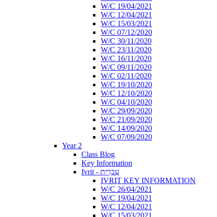
W/C 19/04/2021
W/C 12/04/2021
W/C 15/03/2021
W/C 07/12/2020
W/C 30/11/2020
W/C 23/11/2020
W/C 16/11/2020
W/C 09/11/2020
W/C 02/11/2020
W/C 19/10/2020
W/C 12/10/2020
W/C 04/10/2020
W/C 29/09/2020
W/C 21/09/2020
W/C 14/09/2020
W/C 07/09/2020
Year 2
Class Blog
Key Information
Ivrit - עִבְרִית
IVRIT KEY INFORMATION
W/C 26/04/2021
W/C 19/04/2021
W/C 12/04/2021
W/C 15/03/2021