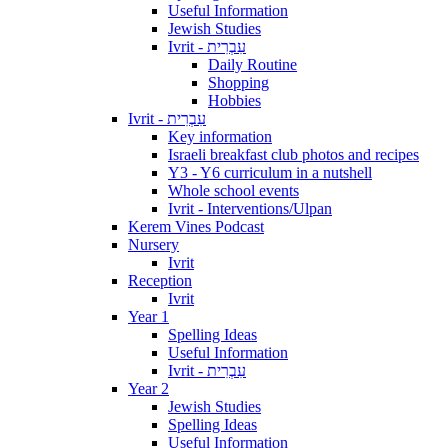
Useful Information
Jewish Studies
Ivrit - עִבְרִית
Daily Routine
Shopping
Hobbies
Ivrit - עִבְרִית
Key information
Israeli breakfast club photos and recipes
Y3 - Y6 curriculum in a nutshell
Whole school events
Ivrit - Interventions/Ulpan
Kerem Vines Podcast
Nursery
Ivrit
Reception
Ivrit
Year 1
Spelling Ideas
Useful Information
Ivrit - עִבְרִית
Year 2
Jewish Studies
Spelling Ideas
Useful Information