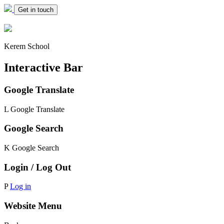
Get in touch
Kerem School
Interactive Bar
Google Translate
L
Google Translate
Google Search
K
Google Search
Login / Log Out
P
Log in
Website Menu