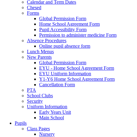
Calendar and Term Dates
Chesed
Forms
Global Permission Form
Home School Agreement Form
Pupil Accessibility Form
Permission to administer medicine Form
Absence Procedures
Online pupil absence form
Lunch Menus
New Parents
Global Permission Form
EYU - Home School Agreement Form
EYU Uniform Information
Y1-Y6 Home School Agreement Form
Cancellation Form
PTA
School Clubs
Security
Uniform Information
Early Years Unit
Main School
Pupils
Class Pages
Nursery