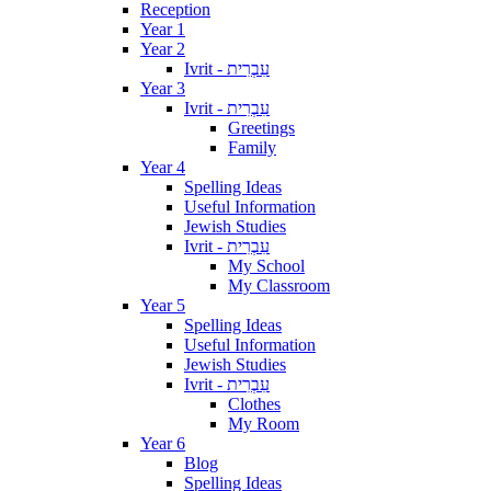
Reception
Year 1
Year 2
Ivrit - עִבְרִית
Year 3
Ivrit - עִבְרִית
Greetings
Family
Year 4
Spelling Ideas
Useful Information
Jewish Studies
Ivrit - עִבְרִית
My School
My Classroom
Year 5
Spelling Ideas
Useful Information
Jewish Studies
Ivrit - עִבְרִית
Clothes
My Room
Year 6
Blog
Spelling Ideas