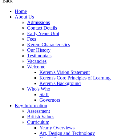
Back
Home
About Us
Admissions
Contact Details
Early Years Unit
Fees
Kerem Characteristics
Our History
Testimonials
Vacancies
Welcome
Kerem's Vision Statement
Kerem's Core Principles of Learning
Kerem's Background
Who's Who
Staff
Governors
Key Information
Assessment
British Values
Curriculum
Yearly Overviews
Art, Design and Technology