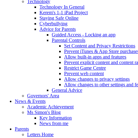
Technology
Technology In General
Kerem's 1-1 iPad Project
Staying Safe Online
Cyberbullying
Advice for Parents
Guided Access - Locking an app
Parental Controls
Set Content and Privacy Restrictions
Prevent iTunes & App Store purchase
Allow built-in apps and features
Prevent explicit content and content r
Restrict Game Centre
Prevent web content
Allow changes to privacy settings
Allow changes to other settings and f
General Advice
Governors' Area
News & Events
Academic Achievement
Ms Simon's Blog
Key Information
News from me
Parents
Letters Home