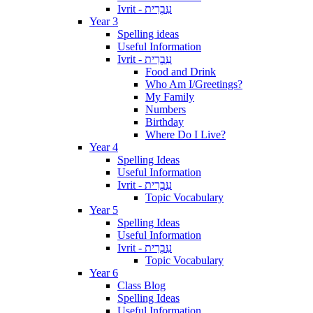
Ivrit - עִבְרִית
Year 3
Spelling ideas
Useful Information
Ivrit - עִבְרִית
Food and Drink
Who Am I/Greetings?
My Family
Numbers
Birthday
Where Do I Live?
Year 4
Spelling Ideas
Useful Information
Ivrit - עִבְרִית
Topic Vocabulary
Year 5
Spelling Ideas
Useful Information
Ivrit - עִבְרִית
Topic Vocabulary
Year 6
Class Blog
Spelling Ideas
Useful Information