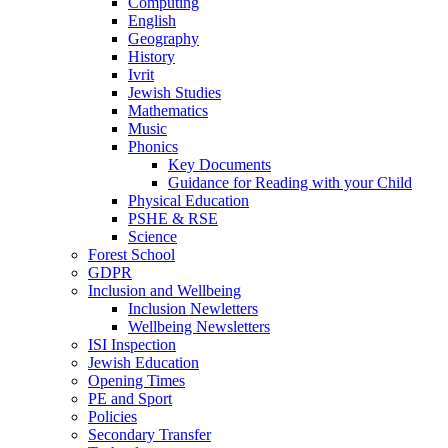
Computing
English
Geography
History
Ivrit
Jewish Studies
Mathematics
Music
Phonics
Key Documents
Guidance for Reading with your Child
Physical Education
PSHE & RSE
Science
Forest School
GDPR
Inclusion and Wellbeing
Inclusion Newletters
Wellbeing Newsletters
ISI Inspection
Jewish Education
Opening Times
PE and Sport
Policies
Secondary Transfer