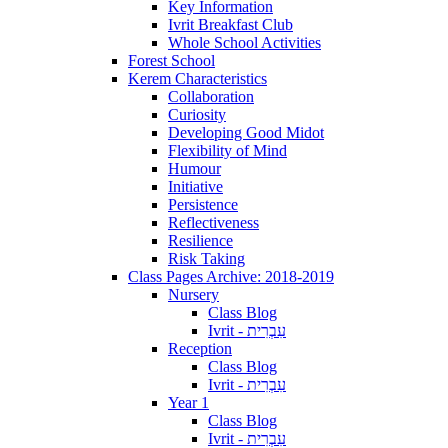
Key Information
Ivrit Breakfast Club
Whole School Activities
Forest School
Kerem Characteristics
Collaboration
Curiosity
Developing Good Midot
Flexibility of Mind
Humour
Initiative
Persistence
Reflectiveness
Resilience
Risk Taking
Class Pages Archive: 2018-2019
Nursery
Class Blog
Ivrit - עִבְרִית
Reception
Class Blog
Ivrit - עִבְרִית
Year 1
Class Blog
Ivrit - עִבְרִית