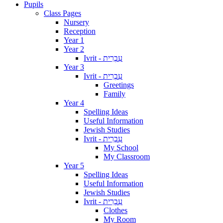
Pupils
Class Pages
Nursery
Reception
Year 1
Year 2
Ivrit - עִבְרִית
Year 3
Ivrit - עִבְרִית
Greetings
Family
Year 4
Spelling Ideas
Useful Information
Jewish Studies
Ivrit - עִבְרִית
My School
My Classroom
Year 5
Spelling Ideas
Useful Information
Jewish Studies
Ivrit - עִבְרִית
Clothes
My Room