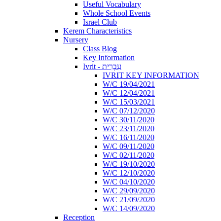
Useful Vocabulary
Whole School Events
Israel Club
Kerem Characteristics
Nursery
Class Blog
Key Information
Ivrit - עִבְרִית
IVRIT KEY INFORMATION
W/C 19/04/2021
W/C 12/04/2021
W/C 15/03/2021
W/C 07/12/2020
W/C 30/11/2020
W/C 23/11/2020
W/C 16/11/2020
W/C 09/11/2020
W/C 02/11/2020
W/C 19/10/2020
W/C 12/10/2020
W/C 04/10/2020
W/C 29/09/2020
W/C 21/09/2020
W/C 14/09/2020
Reception