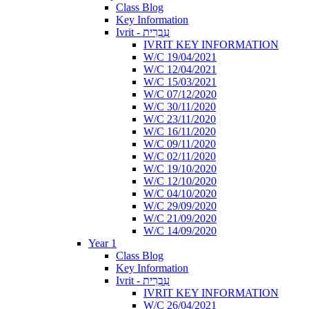
Class Blog
Key Information
Ivrit - עִבְרִית
IVRIT KEY INFORMATION
W/C 19/04/2021
W/C 12/04/2021
W/C 15/03/2021
W/C 07/12/2020
W/C 30/11/2020
W/C 23/11/2020
W/C 16/11/2020
W/C 09/11/2020
W/C 02/11/2020
W/C 19/10/2020
W/C 12/10/2020
W/C 04/10/2020
W/C 29/09/2020
W/C 21/09/2020
W/C 14/09/2020
Year 1
Class Blog
Key Information
Ivrit - עִבְרִית
IVRIT KEY INFORMATION
W/C 26/04/2021