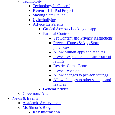
Technology
Technology In General
Kerem's 1-1 iPad Project
Staying Safe Online
Cyberbullying
Advice for Parents
Guided Access - Locking an app
Parental Controls
Set Content and Privacy Restrictions
Prevent iTunes & App Store
purchases
Allow built-in apps and features
Prevent explicit content and content
ratings
Restrict Game Centre
Prevent web content
Allow changes to privacy settings
Allow changes to other settings and
features
General Advice
Governors' Area
News & Events
Academic Achievement
Ms Simon's Blog
Key Information