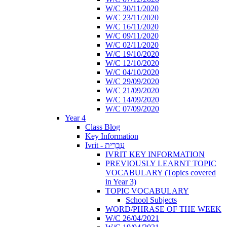
W/C 30/11/2020
W/C 23/11/2020
W/C 16/11/2020
W/C 09/11/2020
W/C 02/11/2020
W/C 19/10/2020
W/C 12/10/2020
W/C 04/10/2020
W/C 29/09/2020
W/C 21/09/2020
W/C 14/09/2020
W/C 07/09/2020
Year 4
Class Blog
Key Information
Ivrit - עִבְרִית
IVRIT KEY INFORMATION
PREVIOUSLY LEARNT TOPIC
VOCABULARY (Topics covered
in Year 3)
TOPIC VOCABULARY
School Subjects
WORD/PHRASE OF THE WEEK
W/C 26/04/2021