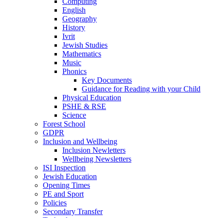
Computing
English
Geography
History
Ivrit
Jewish Studies
Mathematics
Music
Phonics
Key Documents
Guidance for Reading with your Child
Physical Education
PSHE & RSE
Science
Forest School
GDPR
Inclusion and Wellbeing
Inclusion Newletters
Wellbeing Newsletters
ISI Inspection
Jewish Education
Opening Times
PE and Sport
Policies
Secondary Transfer