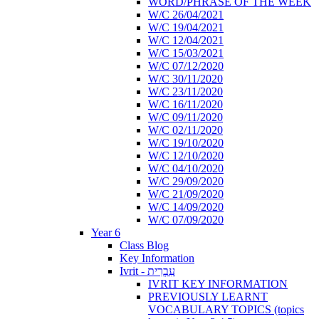
WORD/PHRASE OF THE WEEK
W/C 26/04/2021
W/C 19/04/2021
W/C 12/04/2021
W/C 15/03/2021
W/C 07/12/2020
W/C 30/11/2020
W/C 23/11/2020
W/C 16/11/2020
W/C 09/11/2020
W/C 02/11/2020
W/C 19/10/2020
W/C 12/10/2020
W/C 04/10/2020
W/C 29/09/2020
W/C 21/09/2020
W/C 14/09/2020
W/C 07/09/2020
Year 6
Class Blog
Key Information
Ivrit - עִבְרִית
IVRIT KEY INFORMATION
PREVIOUSLY LEARNT
VOCABULARY TOPICS (topics