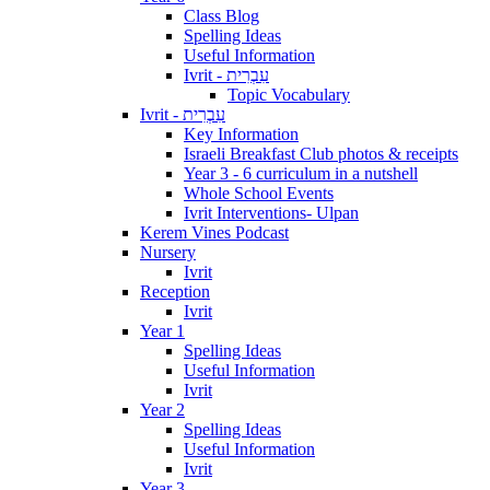
Class Blog
Spelling Ideas
Useful Information
Ivrit - עִבְרִית
Topic Vocabulary
Ivrit - עִבְרִית
Key Information
Israeli Breakfast Club photos & receipts
Year 3 - 6 curriculum in a nutshell
Whole School Events
Ivrit Interventions- Ulpan
Kerem Vines Podcast
Nursery
Ivrit
Reception
Ivrit
Year 1
Spelling Ideas
Useful Information
Ivrit
Year 2
Spelling Ideas
Useful Information
Ivrit
Year 3