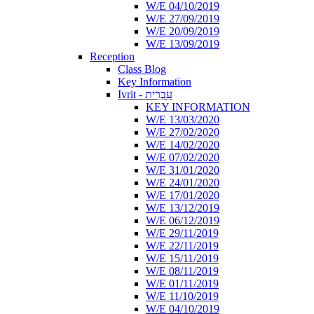
W/E 04/10/2019
W/E 27/09/2019
W/E 20/09/2019
W/E 13/09/2019
Reception
Class Blog
Key Information
Ivrit - עִבְרִית
KEY INFORMATION
W/E 13/03/2020
W/E 27/02/2020
W/E 14/02/2020
W/E 07/02/2020
W/E 31/01/2020
W/E 24/01/2020
W/E 17/01/2020
W/E 13/12/2019
W/E 06/12/2019
W/E 29/11/2019
W/E 22/11/2019
W/E 15/11/2019
W/E 08/11/2019
W/E 01/11/2019
W/E 11/10/2019
W/E 04/10/2019