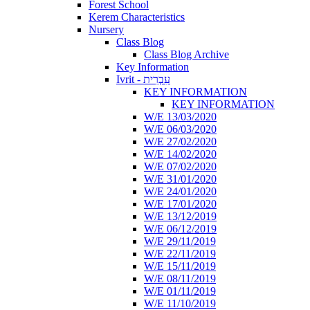
Forest School
Kerem Characteristics
Nursery
Class Blog
Class Blog Archive
Key Information
Ivrit - עִבְרִית
KEY INFORMATION
KEY INFORMATION
W/E 13/03/2020
W/E 06/03/2020
W/E 27/02/2020
W/E 14/02/2020
W/E 07/02/2020
W/E 31/01/2020
W/E 24/01/2020
W/E 17/01/2020
W/E 13/12/2019
W/E 06/12/2019
W/E 29/11/2019
W/E 22/11/2019
W/E 15/11/2019
W/E 08/11/2019
W/E 01/11/2019
W/E 11/10/2019