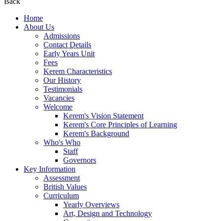
Back
Home
About Us
Admissions
Contact Details
Early Years Unit
Fees
Kerem Characteristics
Our History
Testimonials
Vacancies
Welcome
Kerem's Vision Statement
Kerem's Core Principles of Learning
Kerem's Background
Who's Who
Staff
Governors
Key Information
Assessment
British Values
Curriculum
Yearly Overviews
Art, Design and Technology