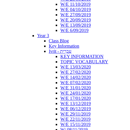
W/E 11/10/2019
W/E 04/10/2019
W/E 27/09/2019
W/E 20/09/2019
W/E 13/09/2019
W/E 6/09/2019
Year 3
Class Blog
Key Information
Ivrit - עִבְרִית
KEY INFORMATION
TOPIC VOCABULARY
W/E 13/03/2020
W/E 27/02/2020
W/E 14/02/2020
W/E 07/02/2020
W/E 31/01/2020
W/E 24/01/2020
W/E 17/01/2020
W/E 13/12/2019
W/E 06/12/2019
W/E 29/11/2019
W/E 22/11/2019
W/E 15/11/2019
W/ 08/11/2019