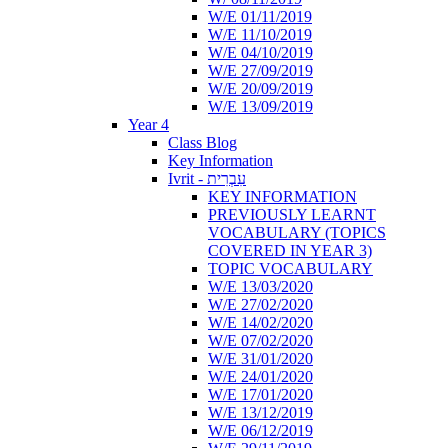
W/E 01/11/2019
W/E 11/10/2019
W/E 04/10/2019
W/E 27/09/2019
W/E 20/09/2019
W/E 13/09/2019
Year 4
Class Blog
Key Information
Ivrit - עִבְרִית
KEY INFORMATION
PREVIOUSLY LEARNT
VOCABULARY (TOPICS
COVERED IN YEAR 3)
TOPIC VOCABULARY
W/E 13/03/2020
W/E 27/02/2020
W/E 14/02/2020
W/E 07/02/2020
W/E 31/01/2020
W/E 24/01/2020
W/E 17/01/2020
W/E 13/12/2019
W/E 06/12/2019