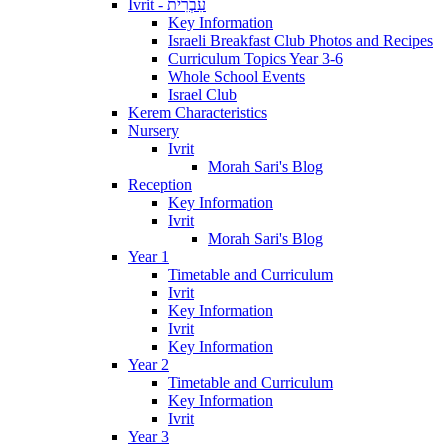
Ivrit - עִבְרִית
Key Information
Israeli Breakfast Club Photos and Recipes
Curriculum Topics Year 3-6
Whole School Events
Israel Club
Kerem Characteristics
Nursery
Ivrit
Morah Sari's Blog
Reception
Key Information
Ivrit
Morah Sari's Blog
Year 1
Timetable and Curriculum
Ivrit
Key Information
Ivrit
Key Information
Year 2
Timetable and Curriculum
Key Information
Ivrit
Year 3