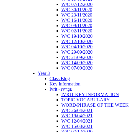
W/C 07/12/2020
W/C 30/11/2020
W/C 23/11/2020
W/C 16/11/2020
W/C 09/11/2020
W/C 02/11/2020
W/C 19/10/2020
W/C 12/10/2020
W/C 04/10/2020
W/C 29/09/2020
W/C 21/09/2020
W/C 14/09/2020
W/C 07/09/2020
Year 3
Class Blog
Key Information
Ivrit - עִבְרִית
IVRIT KEY INFORMATION
TOPIC VOCABULARY
WORD/PHRASE OF THE WEEK
W/C 26/04/2021
W/C 19/04/2021
W/C 12/04/2021
W/C 15/03/2021
W/C 07/12/2020