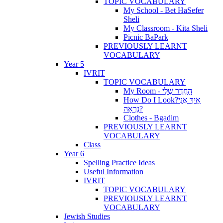
TOPIC VOCABULARY
My School - Bet HaSefer
Sheli
My Classroom - Kita Sheli
Picnic BaPark
PREVIOUSLY LEARNT
VOCABULARY
Year 5
IVRIT
TOPIC VOCABULARY
My Room - הַחֶדֶר שֶׁלִּי
How Do I Look?אֵיךְ אֲנִי
נִרְאָה?
Clothes - Bgadim
PREVIOUSLY LEARNT
VOCABULARY
Class
Year 6
Spelling Practice Ideas
Useful Information
IVRIT
TOPIC VOCABULARY
PREVIOUSLY LEARNT
VOCABULARY
Jewish Studies