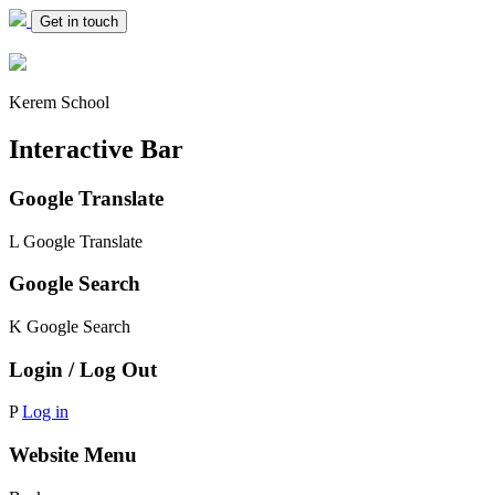
Get in touch
Kerem School
Interactive Bar
Google Translate
L
Google Translate
Google Search
K
Google Search
Login / Log Out
P
Log in
Website Menu