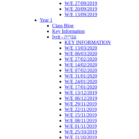
W/E 27/09/2019
W/E 20/09/2019
W/E 13/09/2019
Year 1
Class Blog
Key Information
Ivrit - עִבְרִית
KEY INFORMATION
W/E 13/03/2020
W/E 06/03/2020
W/E 27/02/2020
W/E 14/02/2020
W/E 07/02/2020
W/E 31/01/2020
W/E 24/01/2020
W/E 17/01/2020
W/E 13/12/2019
W/E 06/12/2019
W/E 29/11/2019
W/E 22/11/2019
W/E 15/11/2019
W/E 08/11/2019
W/E 01/11/2019
W/E 25/10/2019
W/E 11/10/2019