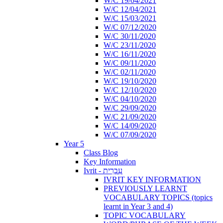
W/C 19/04/2021
W/C 12/04/2021
W/C 15/03/2021
W/C 07/12/2020
W/C 30/11/2020
W/C 23/11/2020
W/C 16/11/2020
W/C 09/11/2020
W/C 02/11/2020
W/C 19/10/2020
W/C 12/10/2020
W/C 04/10/2020
W/C 29/09/2020
W/C 21/09/2020
W/C 14/09/2020
W/C 07/09/2020
Year 5
Class Blog
Key Information
Ivrit - עִבְרִית
IVRIT KEY INFORMATION
PREVIOUSLY LEARNT
VOCABULARY TOPICS (topics
learnt in Year 3 and 4)
TOPIC VOCABULARY