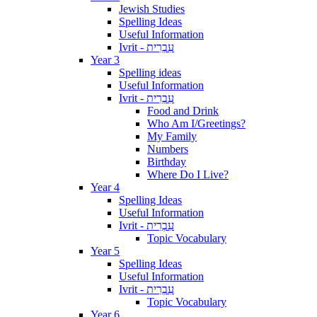
Jewish Studies
Spelling Ideas
Useful Information
Ivrit - עִבְרִית
Year 3
Spelling ideas
Useful Information
Ivrit - עִבְרִית
Food and Drink
Who Am I/Greetings?
My Family
Numbers
Birthday
Where Do I Live?
Year 4
Spelling Ideas
Useful Information
Ivrit - עִבְרִית
Topic Vocabulary
Year 5
Spelling Ideas
Useful Information
Ivrit - עִבְרִית
Topic Vocabulary
Year 6