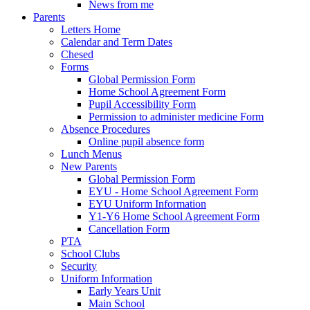
News from me
Parents
Letters Home
Calendar and Term Dates
Chesed
Forms
Global Permission Form
Home School Agreement Form
Pupil Accessibility Form
Permission to administer medicine Form
Absence Procedures
Online pupil absence form
Lunch Menus
New Parents
Global Permission Form
EYU - Home School Agreement Form
EYU Uniform Information
Y1-Y6 Home School Agreement Form
Cancellation Form
PTA
School Clubs
Security
Uniform Information
Early Years Unit
Main School