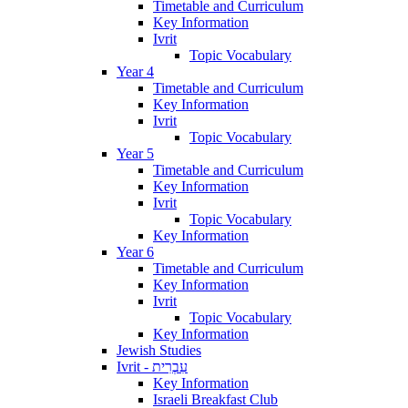
Timetable and Curriculum
Key Information
Ivrit
Topic Vocabulary
Year 4
Timetable and Curriculum
Key Information
Ivrit
Topic Vocabulary
Year 5
Timetable and Curriculum
Key Information
Ivrit
Topic Vocabulary
Key Information
Year 6
Timetable and Curriculum
Key Information
Ivrit
Topic Vocabulary
Key Information
Jewish Studies
Ivrit - עִבְרִית
Key Information
Israeli Breakfast Club