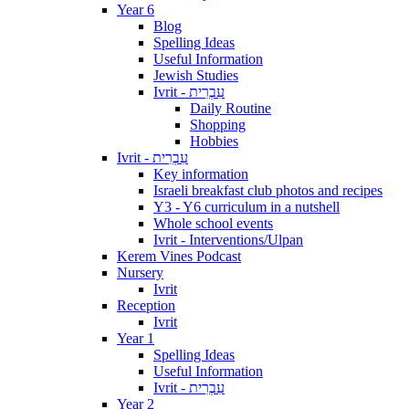
Year 6
Blog
Spelling Ideas
Useful Information
Jewish Studies
Ivrit - עִבְרִית
Daily Routine
Shopping
Hobbies
Ivrit - עִבְרִית
Key information
Israeli breakfast club photos and recipes
Y3 - Y6 curriculum in a nutshell
Whole school events
Ivrit - Interventions/Ulpan
Kerem Vines Podcast
Nursery
Ivrit
Reception
Ivrit
Year 1
Spelling Ideas
Useful Information
Ivrit - עִבְרִית
Year 2