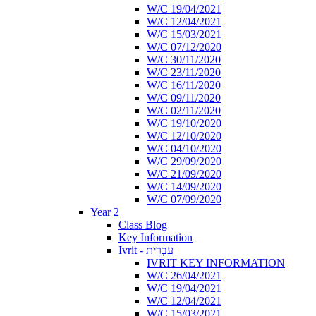
W/C 19/04/2021
W/C 12/04/2021
W/C 15/03/2021
W/C 07/12/2020
W/C 30/11/2020
W/C 23/11/2020
W/C 16/11/2020
W/C 09/11/2020
W/C 02/11/2020
W/C 19/10/2020
W/C 12/10/2020
W/C 04/10/2020
W/C 29/09/2020
W/C 21/09/2020
W/C 14/09/2020
W/C 07/09/2020
Year 2
Class Blog
Key Information
Ivrit - עִבְרִית
IVRIT KEY INFORMATION
W/C 26/04/2021
W/C 19/04/2021
W/C 12/04/2021
W/C 15/03/2021