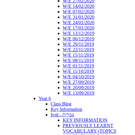
W/E 27/02/2020
W/E 14/02/2020
W/E 07/02/2020
W/E 31/01/2020
W/E 24/01/2020
W/E 17/01/2020
W/E 13/12/2019
W/E 06/12/2019
W/E 29/11/2019
W/E 22/11/2019
W/E 15/11/2019
W/E 08/11/2019
W/E 01/11/2019
W/E 11/10/2019
W/E 04/10/2019
W/E 27/09/2019
W/E 20/09/2019
W/E 13/09/2019
Year 6
Class Blog
Key Information
Ivrit - עִבְרִית
KEY INFORMATION
PREVIOUSLY LEARNT
VOCABULARY (TOPICS