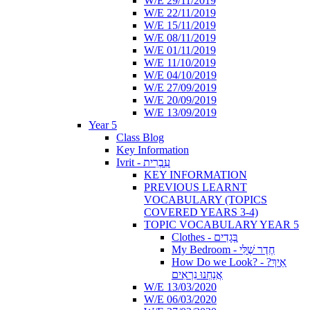
W/E 29/11/2019
W/E 22/11/2019
W/E 15/11/2019
W/E 08/11/2019
W/E 01/11/2019
W/E 11/10/2019
W/E 04/10/2019
W/E 27/09/2019
W/E 20/09/2019
W/E 13/09/2019
Year 5
Class Blog
Key Information
Ivrit - עִבְרִית
KEY INFORMATION
PREVIOUS LEARNT
VOCABULARY (TOPICS
COVERED YEARS 3-4)
TOPIC VOCABULARY YEAR 5
Clothes - בְּגָדִים
My Bedroom - חֶדֶר שֶׁלִּי
How Do we Look? - ?אֵיךְ
אֲנַחְנוּ נִרְאִים
W/E 13/03/2020
W/E 06/03/2020