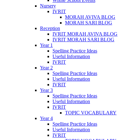
Whole School Events
Nursery
IVRIT
MORAH AVIVA BLOG
MORAH SARI BLOG
Reception
IVRIT MORAH AVIVA BLOG
IVRIT MORAH SARI BLOG
Year 1
Spelling Practice Ideas
Useful Information
IVRIT
Year 2
Spelling Practice Ideas
Useful Information
IVRIT
Year 3
Spelling Practice Ideas
Useful Information
IVRIT
TOPIC VOCABULARY
Year 4
Spelling Practice Ideas
Useful Information
IVRIT