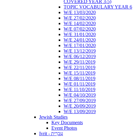
COVERED YEAR 3-5)
TOPIC VOCABULARY YEAR 6
W/E 13/03/2020
W/E 27/02/2020
W/E 14/02/2020
W/E 07/02/2020
W/E 31/01/2020
W/E 24/01/2020
W/E 17/01/2020
W/E 13/12/2019
W/E 06/12/2019
W/E 29/11/2019
W/E 22/11/2019
W/E 15/11/2019
W/E 08/11/2019
W/E 01/11/2019
W/E 11/10/2019
W/E 04/10/2019
W/E 27/09/2019
W/E 20/09/2019
W/E 13/09/2019
Jewish Studies
Key Documents
Event Photos
Ivrit - עִבְרִית