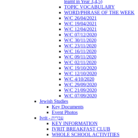
learnt in Year 3,4,5)
TOPIC VOCABULARY
WORD/PHRASE OF THE WEEK
W/C 26/04/2021
W/C 19/04/2021
W/C 12/04/2021
W/C 07/12/2020
W/C 30/11/2020
W/C 23/11/2020
W/C 16/11/2020
W/C 09/11/2020
W/C 02/11/2020
W/C 19/10/2020
W/C 12/10/2020
W/C 4/10/2020
W/C 29/09/2020
W/C 21/09/2020
W/C 07/09/2020
Jewish Studies
Key Documents
Event Photos
Ivrit - עִבְרִית
KEY INFORMATION
IVRIT BREAKFAST CLUB
WHOLE SCHOOL ACTIVITIES