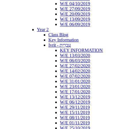
W/E 04/10/2019
W/E 27/09/2019
W/E 20/09/2019
W/E 13/09/2019
W/E 06/09/2019
Year 2
Class Blog
Key Information
Ivrit - עִבְרִית
KEY INFORMATION
W/E 13/03/2020
W/E 06/03/2020
W/E 27/02/2020
W/E 14/02/2020
W/E 07/02/2020
W/E 31/01/2020
W/E 23/01/2020
W/E 17/01/2020
W/E 13/12/2019
W/E 06/12/2019
W/E 29/11/2019
W/E 15/11/2019
W/E 08/11/2019
W/E 01/11/2019
W/E 25/10/2019