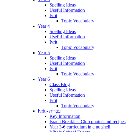
Spelling Ideas
Useful Information
Ivrit
Topic Vocabulary
Year 4
Spelling Ideas
Useful Information
Ivrit
Topic Vocabulary
Year 5
Spelling Ideas
Useful Information
Ivrit
Topic Vocabulary
Year 6
Class Blog
Spelling Ideas
Useful Information
Ivrit
Topic Vocabulary
Ivrit - עִבְרִית
Key Information
Israeli Breakfast Club photos and recipes
Year 3-6 curriculum in a nutshell